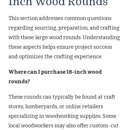
Inch Wood Rounds
This section addresses common questions
regarding sourcing, preparation, and crafting
with these large wood rounds. Understanding
these aspects helps ensure project success
and optimizes the crafting experience.
Where can I purchase 18-inch wood
rounds?
These rounds can typically be found at craft
stores, lumberyards, or online retailers
specializing in woodworking supplies. Some
local woodworkers may also offer custom-cut