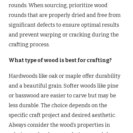
rounds. When sourcing, prioritize wood
rounds that are properly dried and free from
significant defects to ensure optimal results
and prevent warping or cracking during the
crafting process.
What type of wood is best for crafting?
Hardwoods like oak or maple offer durability
and a beautiful grain. Softer woods like pine
or basswood are easier to carve but may be
less durable. The choice depends on the
specific craft project and desired aesthetic.
Always consider the wood’s properties in