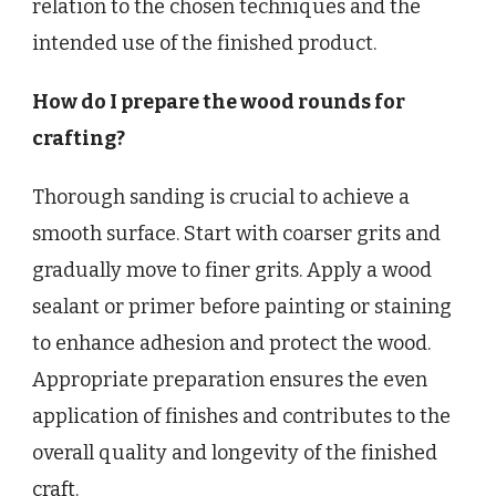
relation to the chosen techniques and the
intended use of the finished product.
How do I prepare the wood rounds for
crafting?
Thorough sanding is crucial to achieve a
smooth surface. Start with coarser grits and
gradually move to finer grits. Apply a wood
sealant or primer before painting or staining
to enhance adhesion and protect the wood.
Appropriate preparation ensures the even
application of finishes and contributes to the
overall quality and longevity of the finished
craft.