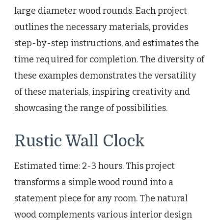
large diameter wood rounds. Each project
outlines the necessary materials, provides
step-by-step instructions, and estimates the
time required for completion. The diversity of
these examples demonstrates the versatility
of these materials, inspiring creativity and
showcasing the range of possibilities.
Rustic Wall Clock
Estimated time: 2-3 hours. This project
transforms a simple wood round into a
statement piece for any room. The natural
wood complements various interior design