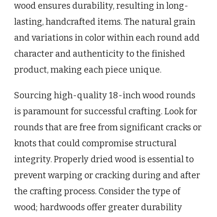
wood ensures durability, resulting in long-
lasting, handcrafted items. The natural grain
and variations in color within each round add
character and authenticity to the finished
product, making each piece unique.
Sourcing high-quality 18-inch wood rounds
is paramount for successful crafting. Look for
rounds that are free from significant cracks or
knots that could compromise structural
integrity. Properly dried wood is essential to
prevent warping or cracking during and after
the crafting process. Consider the type of
wood; hardwoods offer greater durability