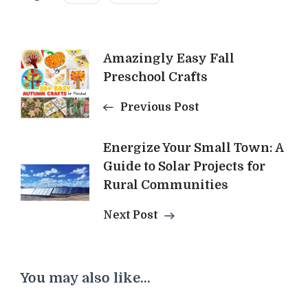
Post
Amazingly Easy Fall
Preschool Crafts
Navigation
Previous Post
Energize Your Small Town: A
Guide to Solar Projects for
Rural Communities
Next Post
You may also like...