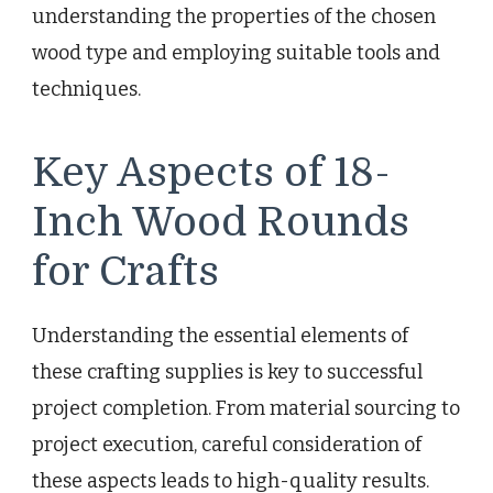
understanding the properties of the chosen
wood type and employing suitable tools and
techniques.
Key Aspects of 18-
Inch Wood Rounds
for Crafts
Understanding the essential elements of
these crafting supplies is key to successful
project completion. From material sourcing to
project execution, careful consideration of
these aspects leads to high-quality results.