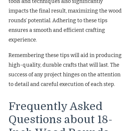
tools and techniques also significantly
impacts the final result, maximizing the wood
rounds’ potential. Adhering to these tips
ensures a smooth and efficient crafting
experience.
Remembering these tips will aid in producing
high-quality, durable crafts that will last. The
success of any project hinges on the attention
to detail and careful execution of each step.
Frequently Asked
Questions about 18-