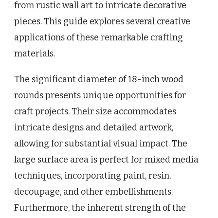
from rustic wall art to intricate decorative
pieces. This guide explores several creative
applications of these remarkable crafting
materials.
The significant diameter of 18-inch wood
rounds presents unique opportunities for
craft projects. Their size accommodates
intricate designs and detailed artwork,
allowing for substantial visual impact. The
large surface area is perfect for mixed media
techniques, incorporating paint, resin,
decoupage, and other embellishments.
Furthermore, the inherent strength of the