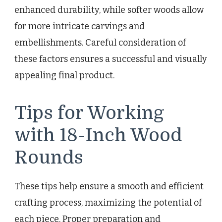
enhanced durability, while softer woods allow
for more intricate carvings and
embellishments. Careful consideration of
these factors ensures a successful and visually
appealing final product.
Tips for Working
with 18-Inch Wood
Rounds
These tips help ensure a smooth and efficient
crafting process, maximizing the potential of
each piece. Proper preparation and