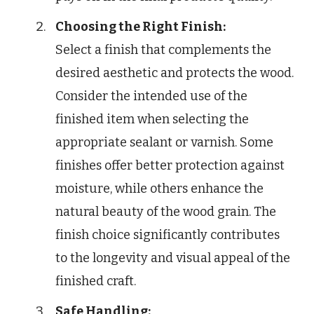
Choosing the Right Finish:
Select a finish that complements the
desired aesthetic and protects the wood.
Consider the intended use of the
finished item when selecting the
appropriate sealant or varnish. Some
finishes offer better protection against
moisture, while others enhance the
natural beauty of the wood grain. The
finish choice significantly contributes
to the longevity and visual appeal of the
finished craft.
Safe Handling: