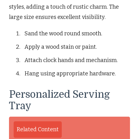
styles, adding a touch of rustic charm. The
large size ensures excellent visibility.
Sand the wood round smooth.
Apply a wood stain or paint.
Attach clock hands and mechanism.
Hang using appropriate hardware.
Personalized Serving
Tray
Related Content