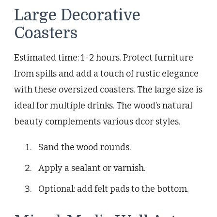
Large Decorative
Coasters
Estimated time: 1-2 hours. Protect furniture
from spills and add a touch of rustic elegance
with these oversized coasters. The large size is
ideal for multiple drinks. The wood’s natural
beauty complements various dcor styles.
Sand the wood rounds.
Apply a sealant or varnish.
Optional: add felt pads to the bottom.