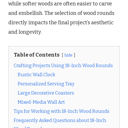
while softer woods are often easier to carve
and embellish. The selection of wood rounds
directly impacts the final project’s aesthetic
and longevity.
Table of Contents
hide
Crafting Projects Using 18-Inch Wood Rounds
Rustic Wall Clock
Personalized Serving Tray
Large Decorative Coasters
Mixed-Media Wall Art
Tips for Working with 18-Inch Wood Rounds
Frequently Asked Questions about 18-Inch