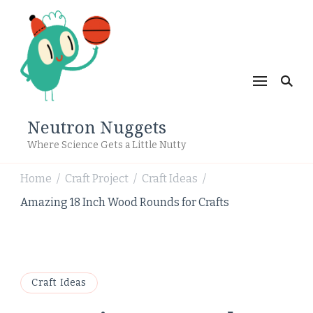
Neutron Nuggets
Where Science Gets a Little Nutty
Home
Craft Project
Craft Ideas
/
/
/
Amazing 18 Inch Wood Rounds for Crafts
Craft Ideas