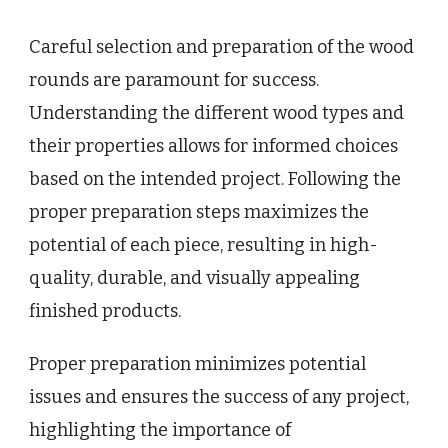
Careful selection and preparation of the wood
rounds are paramount for success.
Understanding the different wood types and
their properties allows for informed choices
based on the intended project. Following the
proper preparation steps maximizes the
potential of each piece, resulting in high-
quality, durable, and visually appealing
finished products.
Proper preparation minimizes potential
issues and ensures the success of any project,
highlighting the importance of