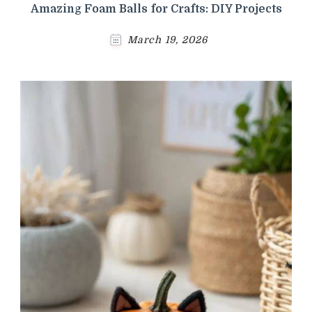
Amazing Foam Balls for Crafts: DIY Projects
March 19, 2026