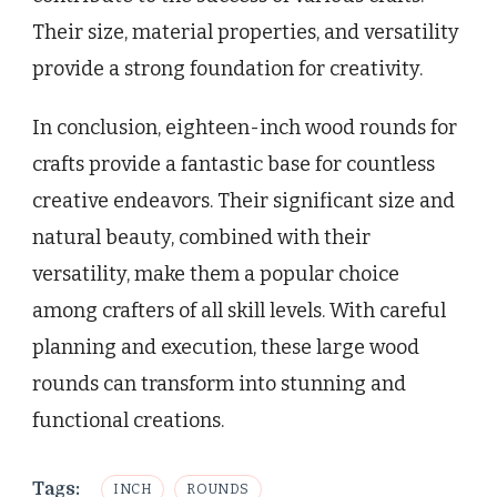
Their size, material properties, and versatility
provide a strong foundation for creativity.
In conclusion, eighteen-inch wood rounds for
crafts provide a fantastic base for countless
creative endeavors. Their significant size and
natural beauty, combined with their
versatility, make them a popular choice
among crafters of all skill levels. With careful
planning and execution, these large wood
rounds can transform into stunning and
functional creations.
Tags:
INCH
ROUNDS