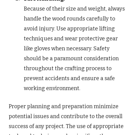
Because of their size and weight, always
handle the wood rounds carefully to
avoid injury. Use appropriate lifting
techniques and wear protective gear
like gloves when necessary. Safety
should be a paramount consideration
throughout the crafting process to
prevent accidents and ensure a safe
working environment.
Proper planning and preparation minimize
potential issues and contribute to the overall
success of any project. The use of appropriate