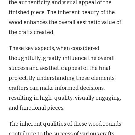
the authenticity and visual appeal of the
finished piece. The inherent beauty of the
wood enhances the overall aesthetic value of
the crafts created.
These key aspects, when considered
thoughtfully, greatly influence the overall
success and aesthetic appeal of the final
project. By understanding these elements,
crafters can make informed decisions,
resulting in high-quality, visually engaging,
and functional pieces.
The inherent qualities of these wood rounds
contribute to the success of various crafts.