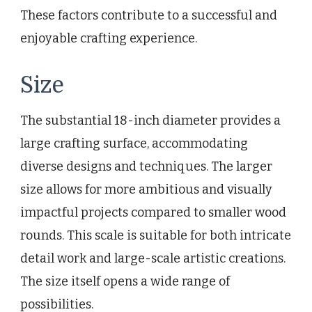
These factors contribute to a successful and
enjoyable crafting experience.
Size
The substantial 18-inch diameter provides a
large crafting surface, accommodating
diverse designs and techniques. The larger
size allows for more ambitious and visually
impactful projects compared to smaller wood
rounds. This scale is suitable for both intricate
detail work and large-scale artistic creations.
The size itself opens a wide range of
possibilities.