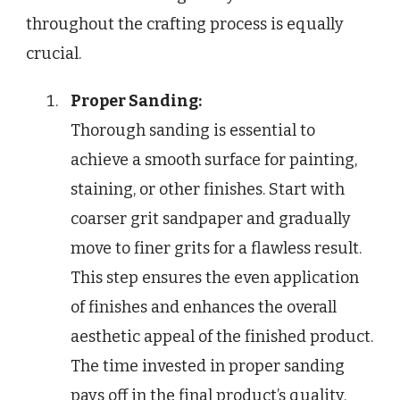
throughout the crafting process is equally
crucial.
Proper Sanding:
Thorough sanding is essential to
achieve a smooth surface for painting,
staining, or other finishes. Start with
coarser grit sandpaper and gradually
move to finer grits for a flawless result.
This step ensures the even application
of finishes and enhances the overall
aesthetic appeal of the finished product.
The time invested in proper sanding
pays off in the final product’s quality.