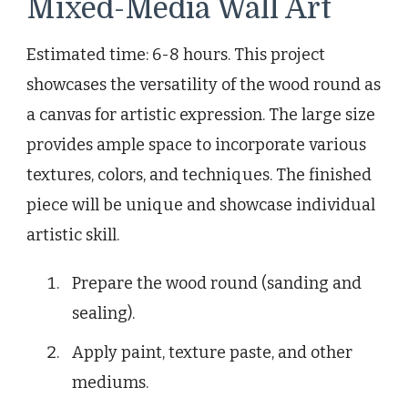
Mixed-Media Wall Art
Estimated time: 6-8 hours. This project
showcases the versatility of the wood round as
a canvas for artistic expression. The large size
provides ample space to incorporate various
textures, colors, and techniques. The finished
piece will be unique and showcase individual
artistic skill.
Prepare the wood round (sanding and
sealing).
Apply paint, texture paste, and other
mediums.