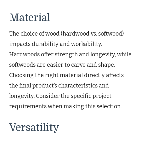
Material
The choice of wood (hardwood vs. softwood)
impacts durability and workability.
Hardwoods offer strength and longevity, while
softwoods are easier to carve and shape.
Choosing the right material directly affects
the final product’s characteristics and
longevity. Consider the specific project
requirements when making this selection.
Versatility