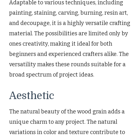
Adaptable to various techniques, including
painting, staining, carving, burning, resin art,
and decoupage, it is a highly versatile crafting
material. The possibilities are limited only by
ones creativity, making it ideal for both
beginners and experienced crafters alike. The
versatility makes these rounds suitable for a
broad spectrum of project ideas.
Aesthetic
The natural beauty of the wood grain adds a
unique charm to any project. The natural
variations in color and texture contribute to