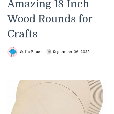
Amazing 18 Inch
Wood Rounds for
Crafts
Sofia Bauer
September 26, 2025