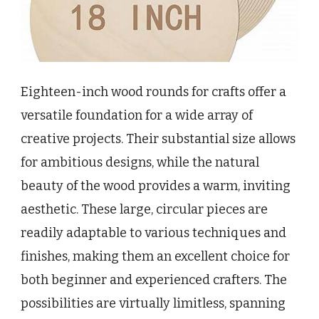
Eighteen-inch wood rounds for crafts offer a
versatile foundation for a wide array of
creative projects. Their substantial size allows
for ambitious designs, while the natural
beauty of the wood provides a warm, inviting
aesthetic. These large, circular pieces are
readily adaptable to various techniques and
finishes, making them an excellent choice for
both beginner and experienced crafters. The
possibilities are virtually limitless, spanning