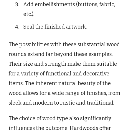
Add embellishments (buttons, fabric,
etc.).
Seal the finished artwork.
The possibilities with these substantial wood
rounds extend far beyond these examples.
Their size and strength make them suitable
for a variety of functional and decorative
items. The inherent natural beauty of the
wood allows for a wide range of finishes, from
sleek and modern to rustic and traditional.
The choice of wood type also significantly
influences the outcome. Hardwoods offer