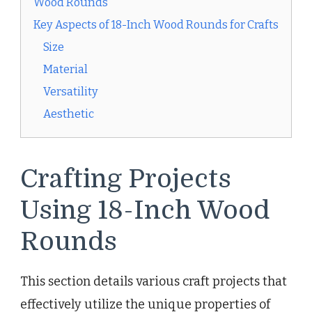
Wood Rounds
Key Aspects of 18-Inch Wood Rounds for Crafts
Size
Material
Versatility
Aesthetic
Crafting Projects
Using 18-Inch Wood
Rounds
This section details various craft projects that
effectively utilize the unique properties of