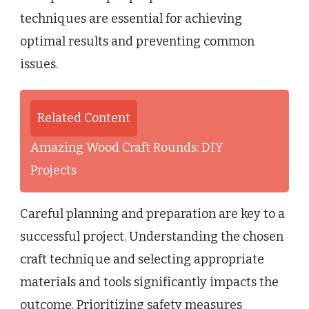
techniques are essential for achieving
optimal results and preventing common
issues.
Related Content
Amazing Wood Craft Rounds: DIY
Projects
Careful planning and preparation are key to a
successful project. Understanding the chosen
craft technique and selecting appropriate
materials and tools significantly impacts the
outcome. Prioritizing safety measures