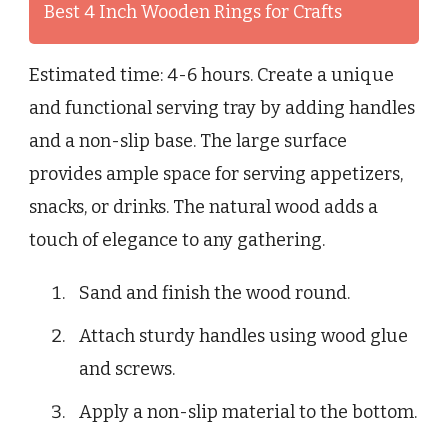
Best 4 Inch Wooden Rings for Crafts
Estimated time: 4-6 hours. Create a unique
and functional serving tray by adding handles
and a non-slip base. The large surface
provides ample space for serving appetizers,
snacks, or drinks. The natural wood adds a
touch of elegance to any gathering.
Sand and finish the wood round.
Attach sturdy handles using wood glue
and screws.
Apply a non-slip material to the bottom.