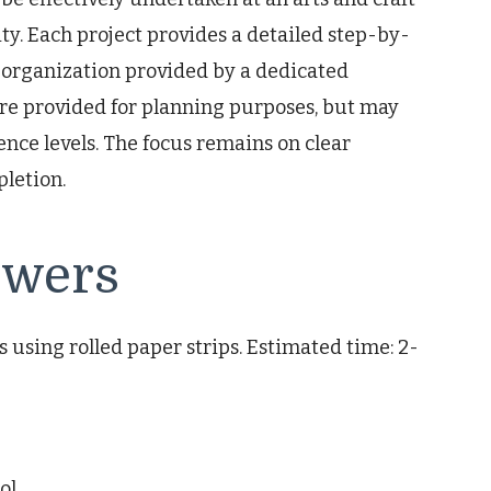
lity. Each project provides a detailed step-by-
 organization provided by a dedicated
re provided for planning purposes, but may
ence levels. The focus remains on clear
pletion.
owers
s using rolled paper strips. Estimated time: 2-
ol.