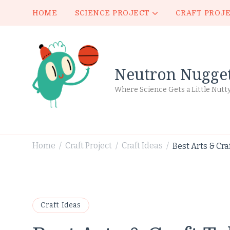
HOME
SCIENCE PROJECT
CRAFT PROJ
Neutron Nugge
Where Science Gets a Little Nutt
Home
Craft Project
Craft Ideas
Best Arts & Cra
/
/
/
Craft Ideas