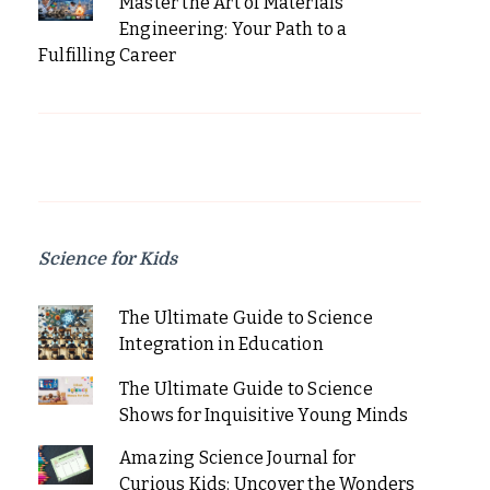
Master the Art of Materials
Engineering: Your Path to a
Fulfilling Career
Science for Kids
The Ultimate Guide to Science
Integration in Education
The Ultimate Guide to Science
Shows for Inquisitive Young Minds
Amazing Science Journal for
Curious Kids: Uncover the Wonders