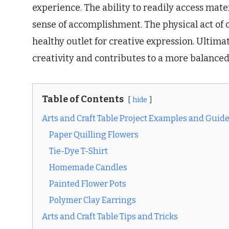
experience. The ability to readily access mat
sense of accomplishment. The physical act of c
healthy outlet for creative expression. Ultimat
creativity and contributes to a more balanced a
Table of Contents
hide
Arts and Craft Table Project Examples and Guid
Paper Quilling Flowers
Tie-Dye T-Shirt
Homemade Candles
Painted Flower Pots
Polymer Clay Earrings
Arts and Craft Table Tips and Tricks