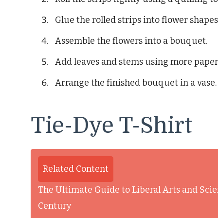
Glue the rolled strips into flower shapes
Assemble the flowers into a bouquet.
Add leaves and stems using more paper 
Arrange the finished bouquet in a vase.
Tie-Dye T-Shirt
Related Content
The Ultimate Guide to Liberal Arts and Scie
Century