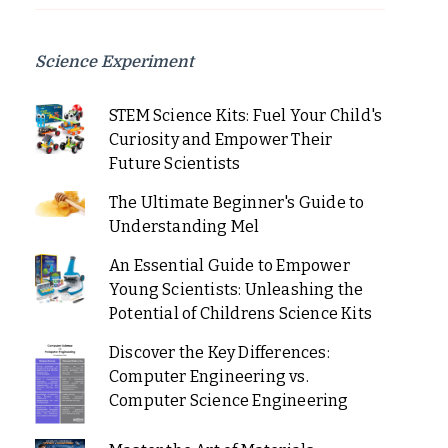
Science Experiment
STEM Science Kits: Fuel Your Child's
Curiosity and Empower Their
Future Scientists
The Ultimate Beginner's Guide to
Understanding Mel
An Essential Guide to Empower
Young Scientists: Unleashing the
Potential of Childrens Science Kits
Discover the Key Differences:
Computer Engineering vs.
Computer Science Engineering