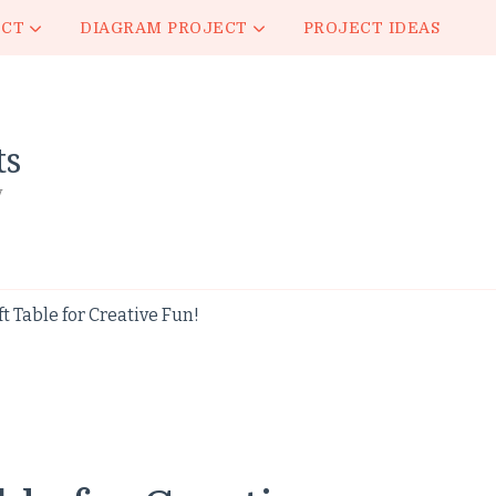
ECT
DIAGRAM PROJECT
PROJECT IDEAS
ts
y
ft Table for Creative Fun!