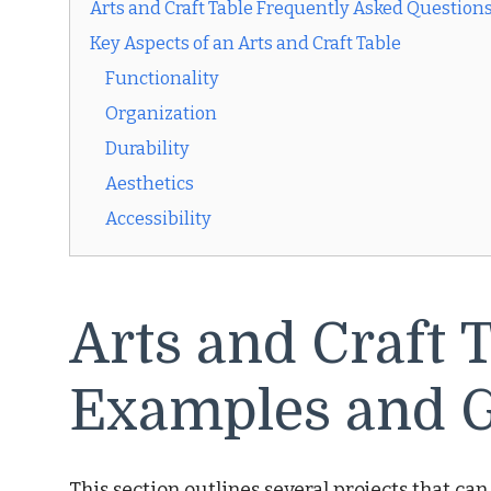
Arts and Craft Table Frequently Asked Question
Key Aspects of an Arts and Craft Table
Functionality
Organization
Durability
Aesthetics
Accessibility
Arts and Craft T
Examples and G
This section outlines several projects that can