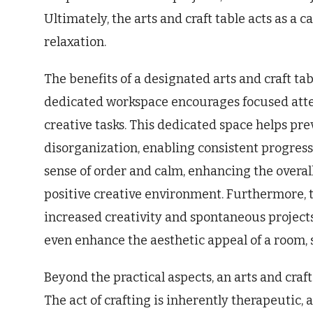
Ultimately, the arts and craft table acts as a 
relaxation.
The benefits of a designated arts and craft t
dedicated workspace encourages focused atte
creative tasks. This dedicated space helps pr
disorganization, enabling consistent progress
sense of order and calm, enhancing the overal
positive creative environment. Furthermore, t
increased creativity and spontaneous projects
even enhance the aesthetic appeal of a room, 
Beyond the practical aspects, an arts and craft
The act of crafting is inherently therapeutic,