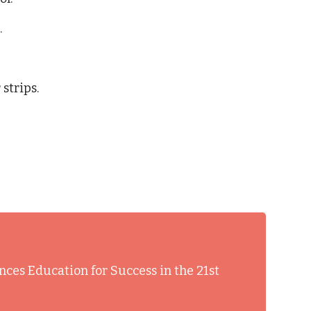
.
strips.
nces Education for Success in the 21st