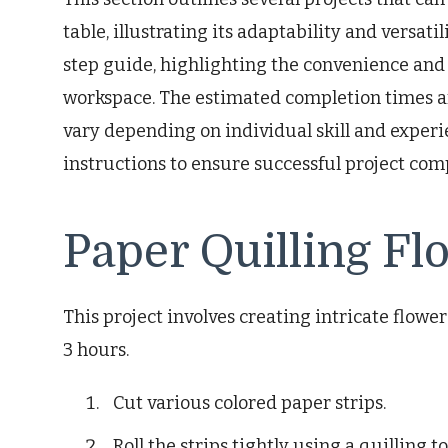
table, illustrating its adaptability and versati
step guide, highlighting the convenience and
workspace. The estimated completion times a
vary depending on individual skill and experi
instructions to ensure successful project com
Paper Quilling Fl
This project involves creating intricate flower
3 hours.
Cut various colored paper strips.
Roll the strips tightly using a quilling to