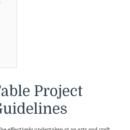
s
able Project
uidelines
 be effectively undertaken at an arts and craft