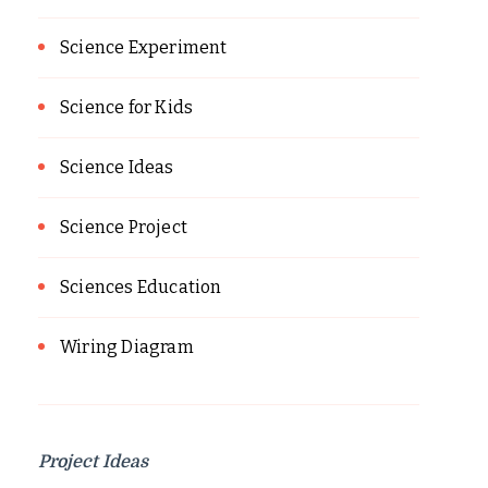
Science Experiment
Science for Kids
Science Ideas
Science Project
Sciences Education
Wiring Diagram
Project Ideas