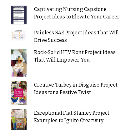
Captivating Nursing Capstone
Project Ideas to Elevate Your Career
Painless SAE Project Ideas That Will
Drive Success
Rock-Solid HTV Ront Project Ideas
That Will Empower You
Creative Turkey in Disguise Project
Ideas for a Festive Twist
Exceptional Flat Stanley Project
Examples to Ignite Creativity