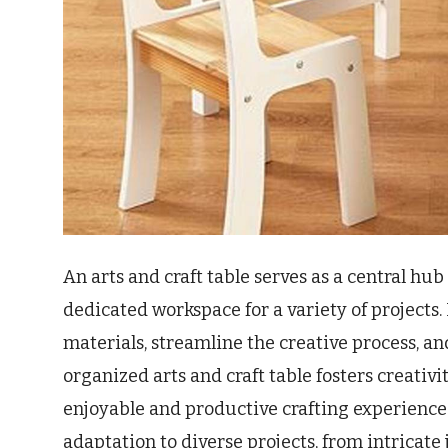
An arts and craft table serves as a central hub
dedicated workspace for a variety of projects. 
materials, streamline the creative process, a
organized arts and craft table fosters creativi
enjoyable and productive crafting experience. 
adaptation to diverse projects, from intricate