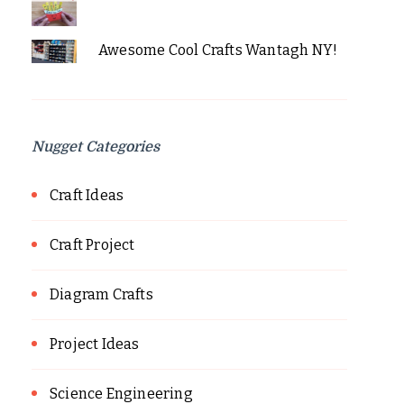
Awesome Cool Crafts Wantagh NY!
Nugget Categories
Craft Ideas
Craft Project
Diagram Crafts
Project Ideas
Science Engineering