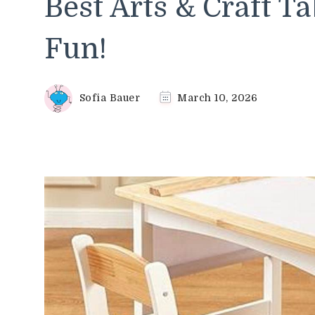
Best Arts & Craft Ta
Fun!
Sofia Bauer
March 10, 2026