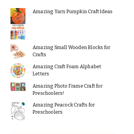
Amazing Yarn Pumpkin Craft Ideas
Amazing Small Wooden Blocks for
Crafts
Amazing Craft Foam Alphabet
Letters
Amazing Photo Frame Craft for
Preschoolers!
Amazing Peacock Crafts for
Preschoolers