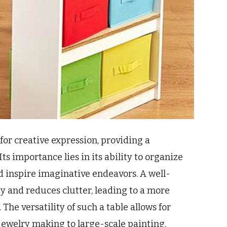
 for creative expression, providing a
Its importance lies in its ability to organize
nd inspire imaginative endeavors. A well-
ty and reduces clutter, leading to a more
The versatility of such a table allows for
 jewelry making to large-scale painting.