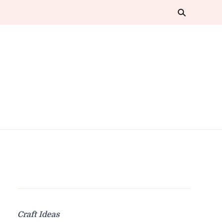
Craft Ideas