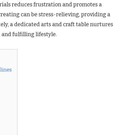
erials reduces frustration and promotes a
reating can be stress-relieving, providing a
ely, a dedicated arts and craft table nurtures
nd fulfilling lifestyle.
elines