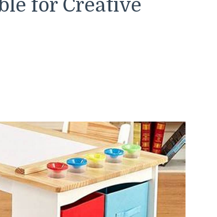
ble for Creative