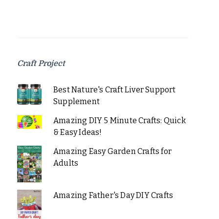
Craft Project
Best Nature's Craft Liver Support
Supplement
Amazing DIY 5 Minute Crafts: Quick
& Easy Ideas!
Amazing Easy Garden Crafts for
Adults
Amazing Father's Day DIY Crafts