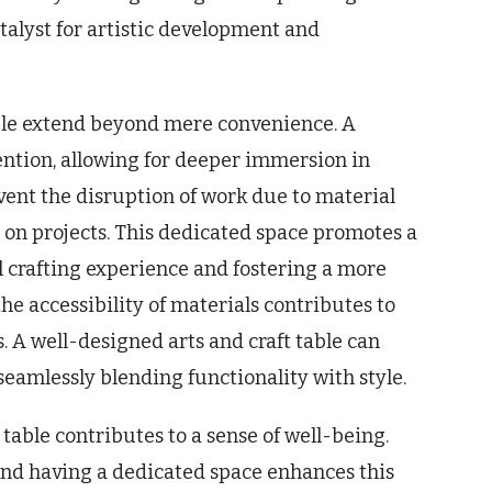
catalyst for artistic development and
able extend beyond mere convenience. A
ntion, allowing for deeper immersion in
event the disruption of work due to material
 on projects. This dedicated space promotes a
l crafting experience and fostering a more
he accessibility of materials contributes to
. A well-designed arts and craft table can
seamlessly blending functionality with style.
 table contributes to a sense of well-being.
 and having a dedicated space enhances this