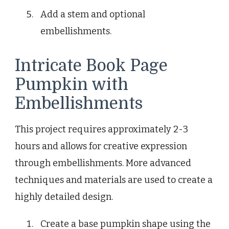
Add a stem and optional
embellishments.
Intricate Book Page
Pumpkin with
Embellishments
This project requires approximately 2-3
hours and allows for creative expression
through embellishments. More advanced
techniques and materials are used to create a
highly detailed design.
Create a base pumpkin shape using the