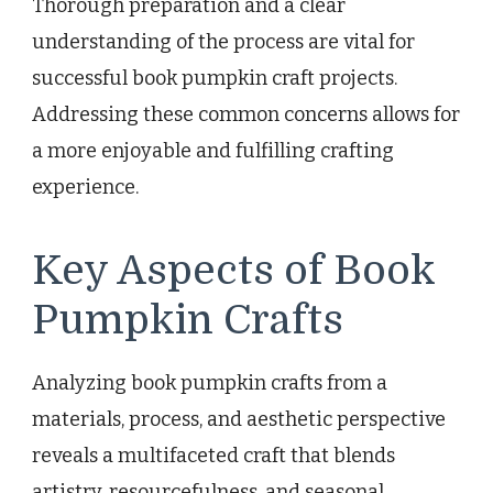
Thorough preparation and a clear
understanding of the process are vital for
successful book pumpkin craft projects.
Addressing these common concerns allows for
a more enjoyable and fulfilling crafting
experience.
Key Aspects of Book
Pumpkin Crafts
Analyzing book pumpkin crafts from a
materials, process, and aesthetic perspective
reveals a multifaceted craft that blends
artistry, resourcefulness, and seasonal