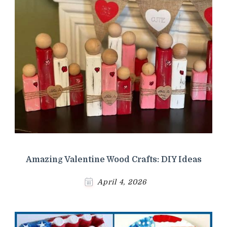
Amazing Valentine Wood Crafts: DIY Ideas
April 4, 2026