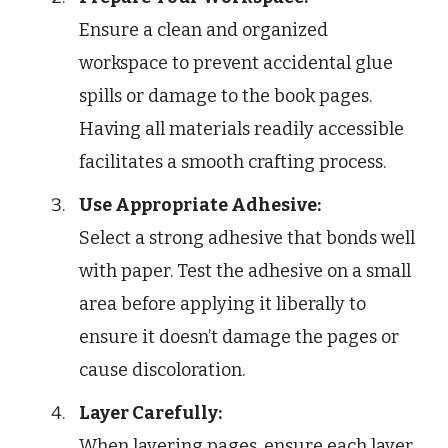
Ensure a clean and organized
workspace to prevent accidental glue
spills or damage to the book pages.
Having all materials readily accessible
facilitates a smooth crafting process.
Use Appropriate Adhesive:
Select a strong adhesive that bonds well
with paper. Test the adhesive on a small
area before applying it liberally to
ensure it doesn’t damage the pages or
cause discoloration.
Layer Carefully:
When layering pages, ensure each layer