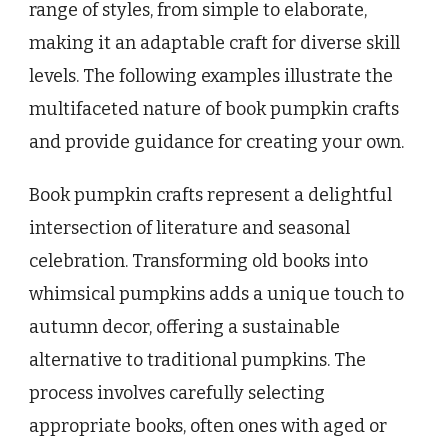
range of styles, from simple to elaborate,
making it an adaptable craft for diverse skill
levels. The following examples illustrate the
multifaceted nature of book pumpkin crafts
and provide guidance for creating your own.
Book pumpkin crafts represent a delightful
intersection of literature and seasonal
celebration. Transforming old books into
whimsical pumpkins adds a unique touch to
autumn decor, offering a sustainable
alternative to traditional pumpkins. The
process involves carefully selecting
appropriate books, often ones with aged or