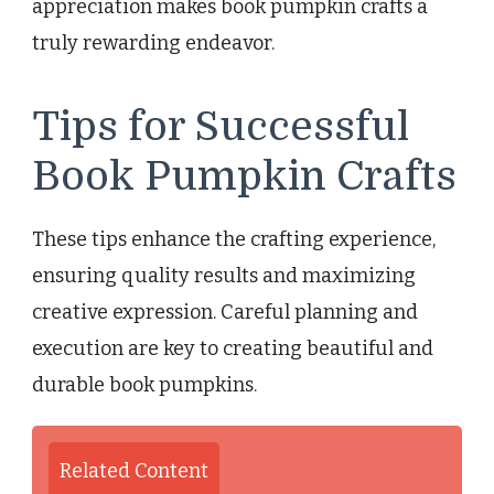
appreciation makes book pumpkin crafts a
truly rewarding endeavor.
Tips for Successful
Book Pumpkin Crafts
These tips enhance the crafting experience,
ensuring quality results and maximizing
creative expression. Careful planning and
execution are key to creating beautiful and
durable book pumpkins.
Related Content