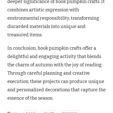
deeper significance of book pumpkin crafts. It
combines artistic expression with
environmental responsibility, transforming
discarded materials into unique and
treasured items.
In conclusion, book pumpkin crafts offer a
delightful and engaging activity that blends
the charm of autumn with the joy of reading.
Through careful planning and creative
execution, these projects can produce unique
and personalized decorations that capture the
essence of the season.