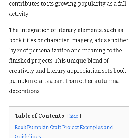
contributes to its growing popularity as a fall
activity.
The integration of literary elements, such as
book titles or character imagery, adds another
layer of personalization and meaning to the
finished projects. This unique blend of
creativity and literary appreciation sets book
pumpkin crafts apart from other autumnal
decorations.
Table of Contents
hide
Book Pumpkin Craft Project Examples and
Guidelines