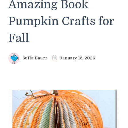
Amazing Book
Pumpkin Crafts for
Fall
Sofia Bauer
January 15, 2026