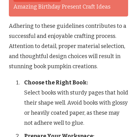
Amazing Birthday Present Craft Ideas
Adhering to these guidelines contributes to a
successful and enjoyable crafting process.
Attention to detail, proper material selection,
and thoughtful design choices will result in
stunning book pumpkin creations.
Choose the Right Book:
Select books with sturdy pages that hold
their shape well. Avoid books with glossy
or heavily coated paper, as these may
not adhere well to glue.
Prepare Your Workspace: