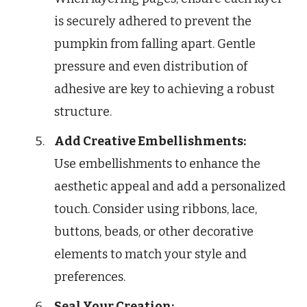
is securely adhered to prevent the
pumpkin from falling apart. Gentle
pressure and even distribution of
adhesive are key to achieving a robust
structure.
Add Creative Embellishments:
Use embellishments to enhance the
aesthetic appeal and add a personalized
touch. Consider using ribbons, lace,
buttons, beads, or other decorative
elements to match your style and
preferences.
Seal Your Creation: