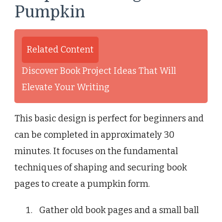
Pumpkin
Related Content
Discover Book Project Ideas That Will
Elevate Your Writing
This basic design is perfect for beginners and
can be completed in approximately 30
minutes. It focuses on the fundamental
techniques of shaping and securing book
pages to create a pumpkin form.
Gather old book pages and a small ball