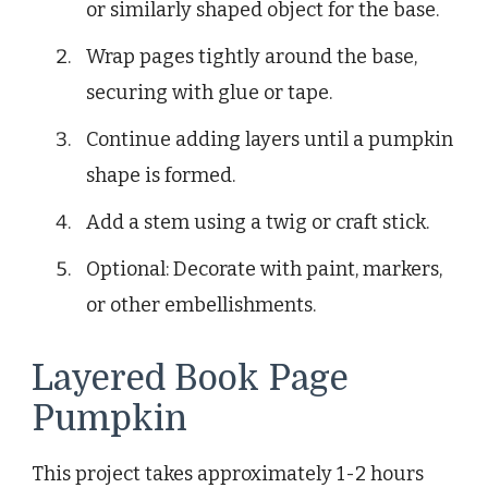
or similarly shaped object for the base.
Wrap pages tightly around the base,
securing with glue or tape.
Continue adding layers until a pumpkin
shape is formed.
Add a stem using a twig or craft stick.
Optional: Decorate with paint, markers,
or other embellishments.
Layered Book Page
Pumpkin
This project takes approximately 1-2 hours