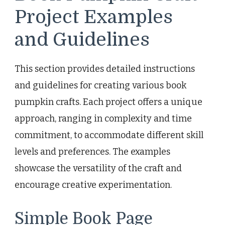
Project Examples
and Guidelines
This section provides detailed instructions
and guidelines for creating various book
pumpkin crafts. Each project offers a unique
approach, ranging in complexity and time
commitment, to accommodate different skill
levels and preferences. The examples
showcase the versatility of the craft and
encourage creative experimentation.
Simple Book Page