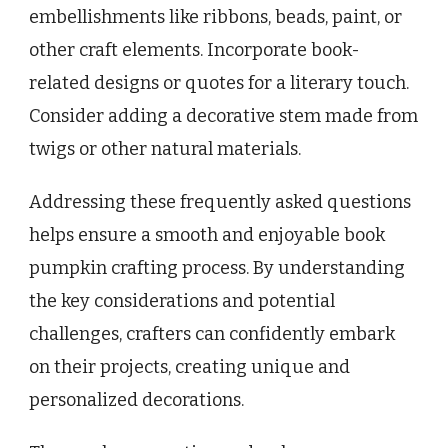
embellishments like ribbons, beads, paint, or
other craft elements. Incorporate book-
related designs or quotes for a literary touch.
Consider adding a decorative stem made from
twigs or other natural materials.
Addressing these frequently asked questions
helps ensure a smooth and enjoyable book
pumpkin crafting process. By understanding
the key considerations and potential
challenges, crafters can confidently embark
on their projects, creating unique and
personalized decorations.