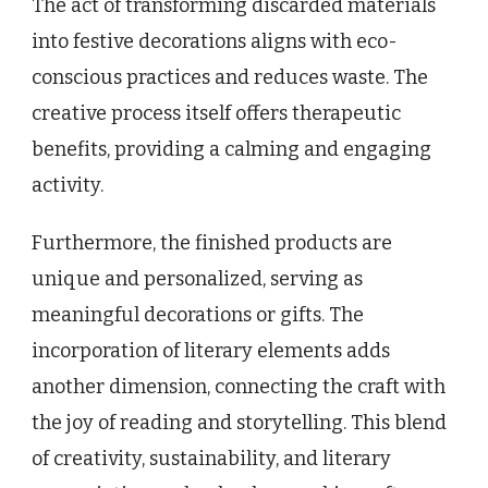
The act of transforming discarded materials
into festive decorations aligns with eco-
conscious practices and reduces waste. The
creative process itself offers therapeutic
benefits, providing a calming and engaging
activity.
Furthermore, the finished products are
unique and personalized, serving as
meaningful decorations or gifts. The
incorporation of literary elements adds
another dimension, connecting the craft with
the joy of reading and storytelling. This blend
of creativity, sustainability, and literary