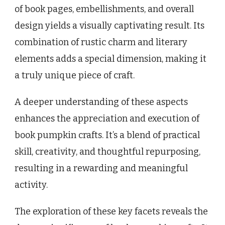
of book pages, embellishments, and overall
design yields a visually captivating result. Its
combination of rustic charm and literary
elements adds a special dimension, making it
a truly unique piece of craft.
A deeper understanding of these aspects
enhances the appreciation and execution of
book pumpkin crafts. It’s a blend of practical
skill, creativity, and thoughtful repurposing,
resulting in a rewarding and meaningful
activity.
The exploration of these key facets reveals the