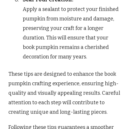
Apply a sealant to protect your finished
pumpkin from moisture and damage,
preserving your craft for a longer
duration. This will ensure that your
book pumpkin remains a cherished
decoration for many years.
These tips are designed to enhance the book
pumpkin crafting experience, ensuring high-
quality and visually appealing results. Careful
attention to each step will contribute to
creating unique and long-lasting pieces.
Following these tips guarantees a smoother