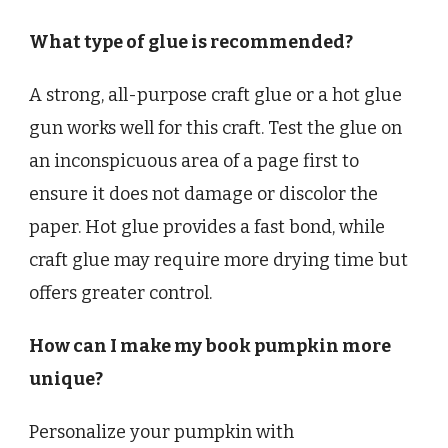
What type of glue is recommended?
A strong, all-purpose craft glue or a hot glue
gun works well for this craft. Test the glue on
an inconspicuous area of a page first to
ensure it does not damage or discolor the
paper. Hot glue provides a fast bond, while
craft glue may require more drying time but
offers greater control.
How can I make my book pumpkin more
unique?
Personalize your pumpkin with