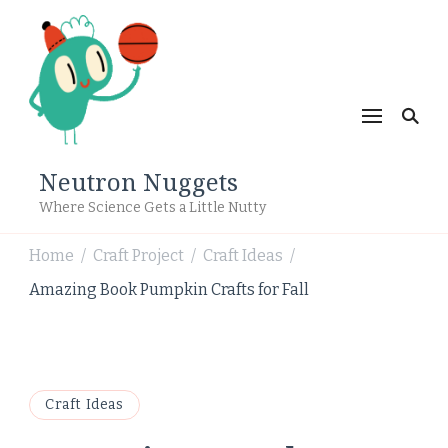
Neutron Nuggets
Where Science Gets a Little Nutty
Home
Craft Project
Craft Ideas
/
/
/
Amazing Book Pumpkin Crafts for Fall
Craft Ideas