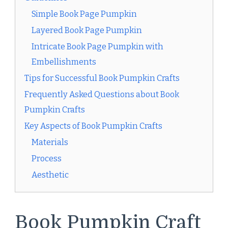
Simple Book Page Pumpkin
Layered Book Page Pumpkin
Intricate Book Page Pumpkin with
Embellishments
Tips for Successful Book Pumpkin Crafts
Frequently Asked Questions about Book
Pumpkin Crafts
Key Aspects of Book Pumpkin Crafts
Materials
Process
Aesthetic
Book Pumpkin Craft