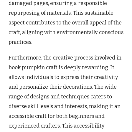
damaged pages, ensuring a responsible
repurposing of materials. This sustainable
aspect contributes to the overall appeal of the
craft, aligning with environmentally conscious
practices.
Furthermore, the creative process involved in
book pumpkin craft is deeply rewarding. It
allows individuals to express their creativity
and personalize their decorations. The wide
range of designs and techniques caters to
diverse skill levels and interests, making it an
accessible craft for both beginners and
experienced crafters. This accessibility