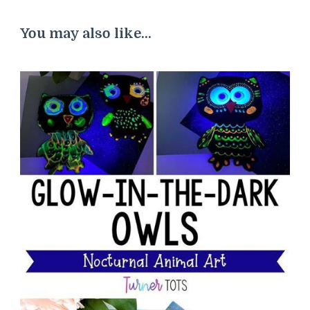
You may also like...