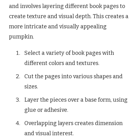
and involves layering different book pages to
create texture and visual depth. This creates a
more intricate and visually appealing
pumpkin.
Select a variety of book pages with
different colors and textures.
Cut the pages into various shapes and
sizes.
Layer the pieces over a base form, using
glue or adhesive.
Overlapping layers creates dimension
and visual interest.