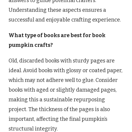
answers to guide potential crafters.
Understanding these aspects ensures a
successful and enjoyable crafting experience.
What type of books are best for book
pumpkin crafts?
Old, discarded books with sturdy pages are
ideal. Avoid books with glossy or coated paper,
which may not adhere well to glue. Consider
books with aged or slightly damaged pages,
making this a sustainable repurposing
project. The thickness of the pages is also
important, affecting the final pumpkin’s
structural integrity.