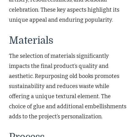
celebration. These key aspects highlight its
unique appeal and enduring popularity.
Materials
The selection of materials significantly
impacts the final product’s quality and
aesthetic. Repurposing old books promotes
sustainability and reduces waste while
offering a unique textural element. The
choice of glue and additional embellishments
adds to the project’s personalization.