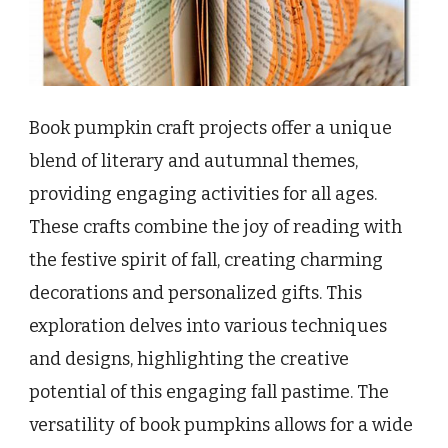
Book pumpkin craft projects offer a unique
blend of literary and autumnal themes,
providing engaging activities for all ages.
These crafts combine the joy of reading with
the festive spirit of fall, creating charming
decorations and personalized gifts. This
exploration delves into various techniques
and designs, highlighting the creative
potential of this engaging fall pastime. The
versatility of book pumpkins allows for a wide