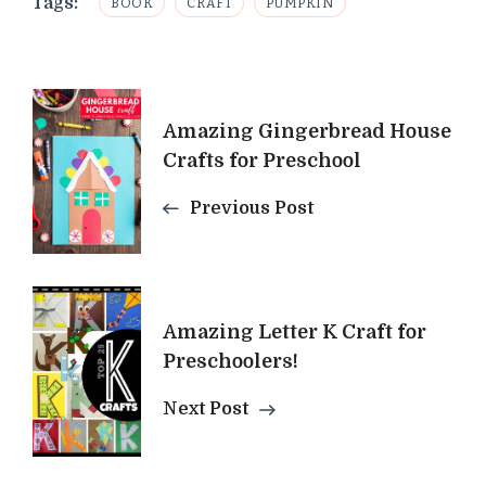
Tags:
BOOK
CRAFT
PUMPKIN
Post
Amazing Gingerbread House
Navigation
Crafts for Preschool
Previous Post
Amazing Letter K Craft for
Preschoolers!
Next Post