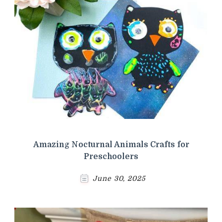
Amazing Nocturnal Animals Crafts for
Preschoolers
June 30, 2025