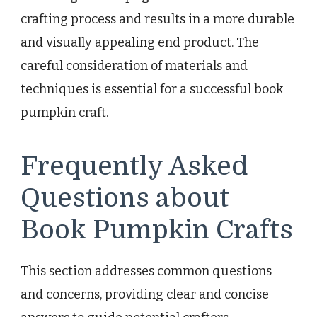
crafting process and results in a more durable
and visually appealing end product. The
careful consideration of materials and
techniques is essential for a successful book
pumpkin craft.
Frequently Asked
Questions about
Book Pumpkin Crafts
This section addresses common questions
and concerns, providing clear and concise