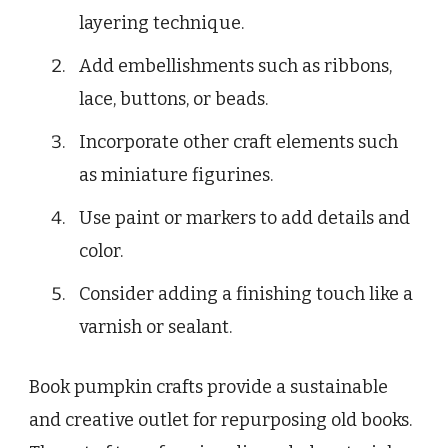
layering technique.
Add embellishments such as ribbons,
lace, buttons, or beads.
Incorporate other craft elements such
as miniature figurines.
Use paint or markers to add details and
color.
Consider adding a finishing touch like a
varnish or sealant.
Book pumpkin crafts provide a sustainable
and creative outlet for repurposing old books.