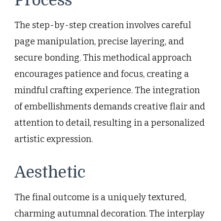
Process
The step-by-step creation involves careful
page manipulation, precise layering, and
secure bonding. This methodical approach
encourages patience and focus, creating a
mindful crafting experience. The integration
of embellishments demands creative flair and
attention to detail, resulting in a personalized
artistic expression.
Aesthetic
The final outcome is a uniquely textured,
charming autumnal decoration. The interplay