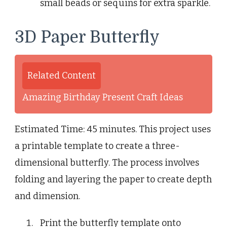
small beads or sequins for extra sparkle.
3D Paper Butterfly
Related Content
Amazing Birthday Present Craft Ideas
Estimated Time: 45 minutes. This project uses
a printable template to create a three-
dimensional butterfly. The process involves
folding and layering the paper to create depth
and dimension.
Print the butterfly template onto