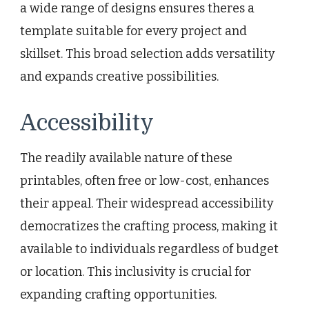
a wide range of designs ensures theres a
template suitable for every project and
skillset. This broad selection adds versatility
and expands creative possibilities.
Accessibility
The readily available nature of these
printables, often free or low-cost, enhances
their appeal. Their widespread accessibility
democratizes the crafting process, making it
available to individuals regardless of budget
or location. This inclusivity is crucial for
expanding crafting opportunities.