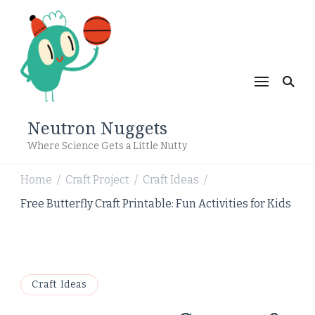
Neutron Nuggets
Where Science Gets a Little Nutty
Home
Craft Project
Craft Ideas
/
/
/
Free Butterfly Craft Printable: Fun Activities for Kids
Craft Ideas