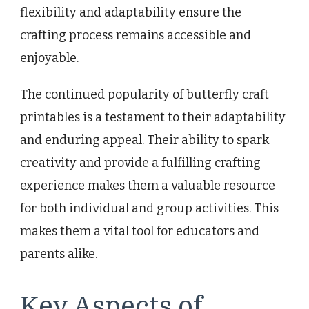
flexibility and adaptability ensure the
crafting process remains accessible and
enjoyable.
The continued popularity of butterfly craft
printables is a testament to their adaptability
and enduring appeal. Their ability to spark
creativity and provide a fulfilling crafting
experience makes them a valuable resource
for both individual and group activities. This
makes them a vital tool for educators and
parents alike.
Key Aspects of