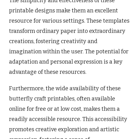
The simplicity and effectiveness of these
printable designs make them an excellent
resource for various settings. These templates
transform ordinary paper into extraordinary
creations, fostering creativity and
imagination within the user. The potential for
adaptation and personal expression is a key
advantage of these resources.
Furthermore, the wide availability of these
butterfly craft printables, often available
online for free or at low cost, makes them a
readily accessible resource. This accessibility
promotes creative exploration and artistic