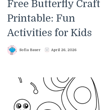
Free Butterfly Craft
Printable: Fun
Activities for Kids
Sofia Bauer
April 26, 2026