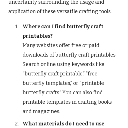
uncertainty surrounding the usage and
application of these versatile crafting tools.
Where can I find butterfly craft
printables?
Many websites offer free or paid
downloads of butterfly craft printables.
Search online using keywords like
“butterfly craft printable,” “free
butterfly templates,” or “printable
butterfly crafts.” You can also find
printable templates in crafting books
and magazines.
What materials do I need to use