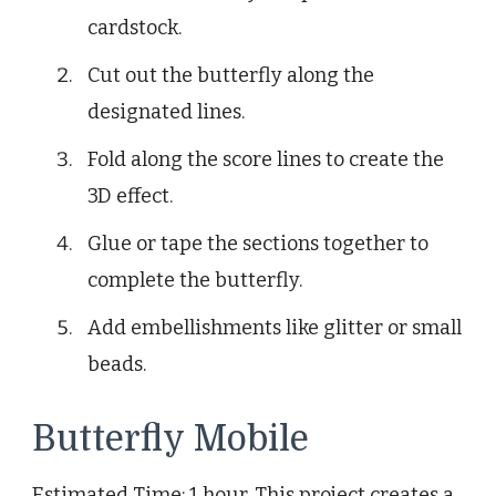
cardstock.
Cut out the butterfly along the
designated lines.
Fold along the score lines to create the
3D effect.
Glue or tape the sections together to
complete the butterfly.
Add embellishments like glitter or small
beads.
Butterfly Mobile
Estimated Time: 1 hour. This project creates a