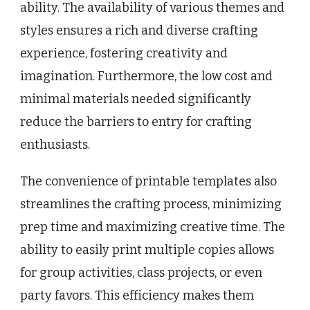
ability. The availability of various themes and
styles ensures a rich and diverse crafting
experience, fostering creativity and
imagination. Furthermore, the low cost and
minimal materials needed significantly
reduce the barriers to entry for crafting
enthusiasts.
The convenience of printable templates also
streamlines the crafting process, minimizing
prep time and maximizing creative time. The
ability to easily print multiple copies allows
for group activities, class projects, or even
party favors. This efficiency makes them