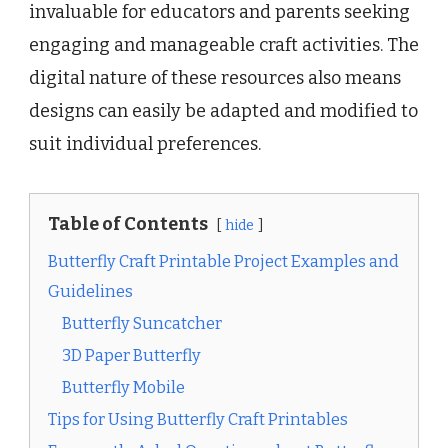
invaluable for educators and parents seeking
engaging and manageable craft activities. The
digital nature of these resources also means
designs can easily be adapted and modified to
suit individual preferences.
Table of Contents
hide
Butterfly Craft Printable Project Examples and
Guidelines
Butterfly Suncatcher
3D Paper Butterfly
Butterfly Mobile
Tips for Using Butterfly Craft Printables