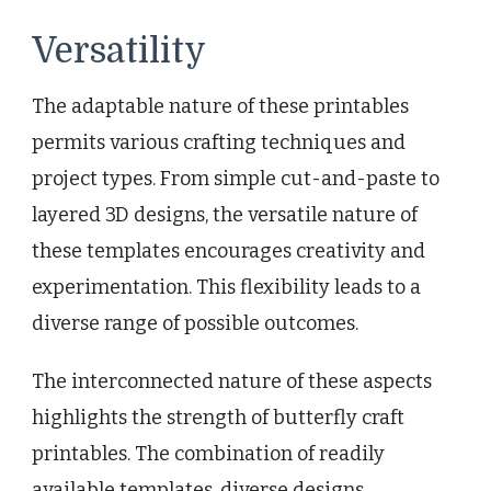
Versatility
The adaptable nature of these printables
permits various crafting techniques and
project types. From simple cut-and-paste to
layered 3D designs, the versatile nature of
these templates encourages creativity and
experimentation. This flexibility leads to a
diverse range of possible outcomes.
The interconnected nature of these aspects
highlights the strength of butterfly craft
printables. The combination of readily
available templates, diverse designs,