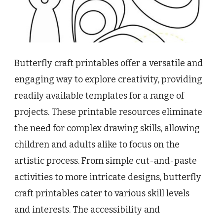
Butterfly craft printables offer a versatile and
engaging way to explore creativity, providing
readily available templates for a range of
projects. These printable resources eliminate
the need for complex drawing skills, allowing
children and adults alike to focus on the
artistic process. From simple cut-and-paste
activities to more intricate designs, butterfly
craft printables cater to various skill levels
and interests. The accessibility and