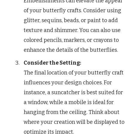
Embellishments can elevate the appeal
of your butterfly crafts. Consider using
glitter, sequins, beads, or paint to add
texture and shimmer. You can also use
colored pencils, markers, or crayons to
enhance the details of the butterflies.
Consider the Setting:
The final location of your butterfly craft
influences your design choices. For
instance, a suncatcher is best suited for
a window, while a mobile is ideal for
hanging from the ceiling. Think about
where your creation will be displayed to
optimize its impact.