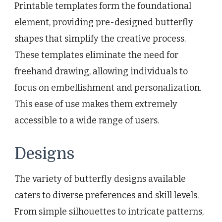
Printable templates form the foundational
element, providing pre-designed butterfly
shapes that simplify the creative process.
These templates eliminate the need for
freehand drawing, allowing individuals to
focus on embellishment and personalization.
This ease of use makes them extremely
accessible to a wide range of users.
Designs
The variety of butterfly designs available
caters to diverse preferences and skill levels.
From simple silhouettes to intricate patterns,