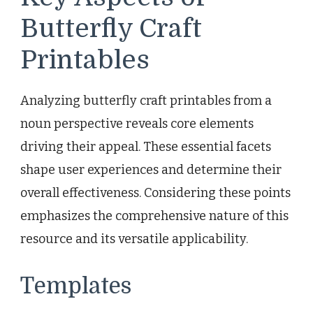
Butterfly Craft
Printables
Analyzing butterfly craft printables from a
noun perspective reveals core elements
driving their appeal. These essential facets
shape user experiences and determine their
overall effectiveness. Considering these points
emphasizes the comprehensive nature of this
resource and its versatile applicability.
Templates