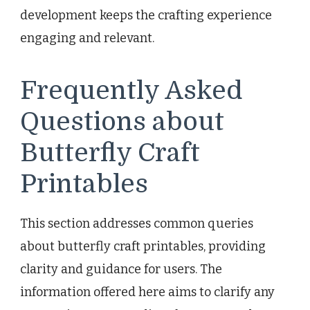
development keeps the crafting experience
engaging and relevant.
Frequently Asked
Questions about
Butterfly Craft
Printables
This section addresses common queries
about butterfly craft printables, providing
clarity and guidance for users. The
information offered here aims to clarify any