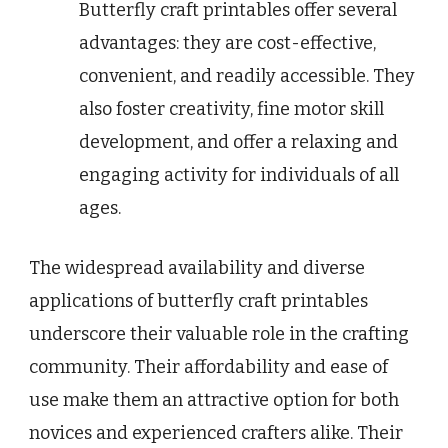
Butterfly craft printables offer several
advantages: they are cost-effective,
convenient, and readily accessible. They
also foster creativity, fine motor skill
development, and offer a relaxing and
engaging activity for individuals of all
ages.
The widespread availability and diverse
applications of butterfly craft printables
underscore their valuable role in the crafting
community. Their affordability and ease of
use make them an attractive option for both
novices and experienced crafters alike. Their