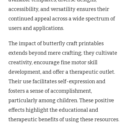
accessibility, and versatility ensures their
continued appeal across a wide spectrum of
users and applications.
The impact of butterfly craft printables
extends beyond mere crafting; they cultivate
creativity, encourage fine motor skill
development, and offer a therapeutic outlet.
Their use facilitates self-expression and
fosters a sense of accomplishment,
particularly among children. These positive
effects highlight the educational and
therapeutic benefits of using these resources.