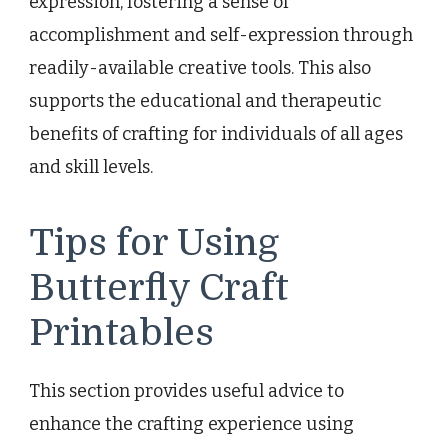
expression, fostering a sense of
accomplishment and self-expression through
readily-available creative tools. This also
supports the educational and therapeutic
benefits of crafting for individuals of all ages
and skill levels.
Tips for Using
Butterfly Craft
Printables
This section provides useful advice to
enhance the crafting experience using