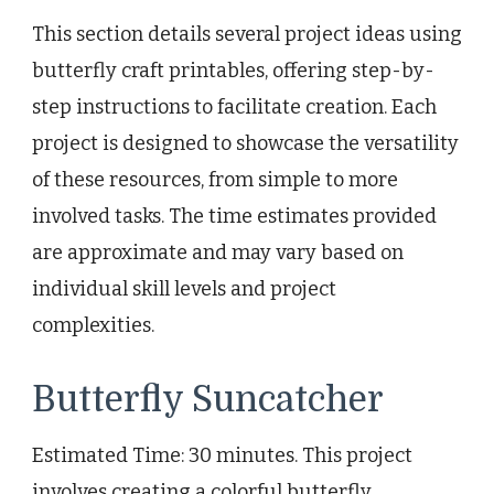
This section details several project ideas using
butterfly craft printables, offering step-by-
step instructions to facilitate creation. Each
project is designed to showcase the versatility
of these resources, from simple to more
involved tasks. The time estimates provided
are approximate and may vary based on
individual skill levels and project
complexities.
Butterfly Suncatcher
Estimated Time: 30 minutes. This project
involves creating a colorful butterfly