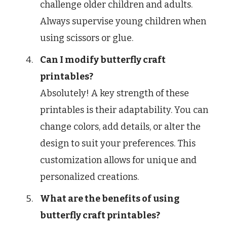
challenge older children and adults.
Always supervise young children when
using scissors or glue.
Can I modify butterfly craft
printables?
Absolutely! A key strength of these
printables is their adaptability. You can
change colors, add details, or alter the
design to suit your preferences. This
customization allows for unique and
personalized creations.
What are the benefits of using
butterfly craft printables?