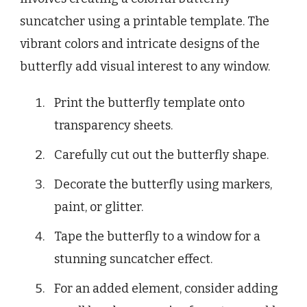
suncatcher using a printable template. The
vibrant colors and intricate designs of the
butterfly add visual interest to any window.
Print the butterfly template onto
transparency sheets.
Carefully cut out the butterfly shape.
Decorate the butterfly using markers,
paint, or glitter.
Tape the butterfly to a window for a
stunning suncatcher effect.
For an added element, consider adding