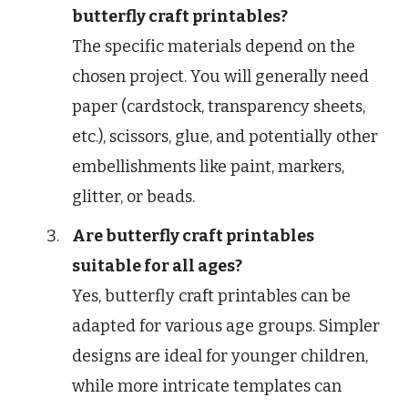
butterfly craft printables?
The specific materials depend on the
chosen project. You will generally need
paper (cardstock, transparency sheets,
etc.), scissors, glue, and potentially other
embellishments like paint, markers,
glitter, or beads.
Are butterfly craft printables
suitable for all ages?
Yes, butterfly craft printables can be
adapted for various age groups. Simpler
designs are ideal for younger children,
while more intricate templates can