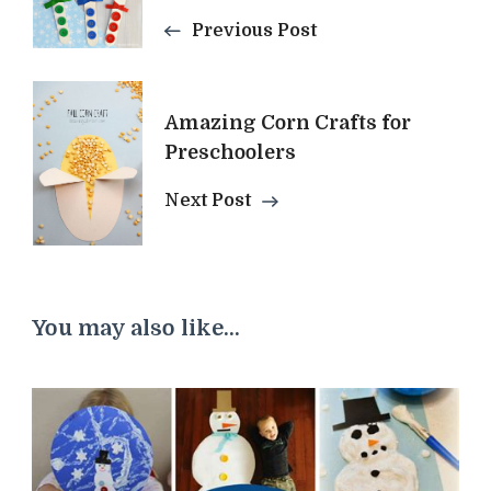
Navigation
Previous Post
Amazing Corn Crafts for
Preschoolers
Next Post
You may also like...