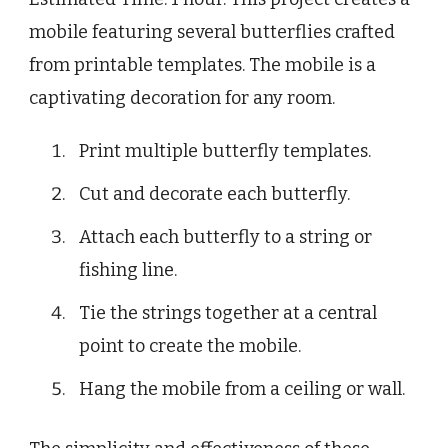
mobile featuring several butterflies crafted
from printable templates. The mobile is a
captivating decoration for any room.
Print multiple butterfly templates.
Cut and decorate each butterfly.
Attach each butterfly to a string or
fishing line.
Tie the strings together at a central
point to create the mobile.
Hang the mobile from a ceiling or wall.