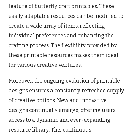
feature of butterfly craft printables. These
easily adaptable resources can be modified to
create a wide array of items, reflecting
individual preferences and enhancing the
crafting process. The flexibility provided by
these printable resources makes them ideal
for various creative ventures.
Moreover, the ongoing evolution of printable
designs ensures a constantly refreshed supply
of creative options. New and innovative
designs continually emerge, offering users
access to a dynamic and ever-expanding
resource library. This continuous