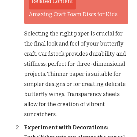
Related Content
Amazing Craft Foam Discs for Kids
Selecting the right paper is crucial for
the final look and feel of your butterfly
craft. Cardstock provides durability and
stiffness, perfect for three-dimensional
projects. Thinner paper is suitable for
simpler designs or for creating delicate
butterfly wings. Transparency sheets
allow for the creation of vibrant
suncatchers.
Experiment with Decorations: