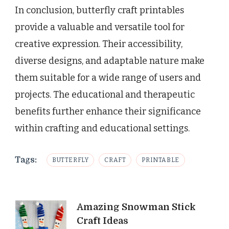
In conclusion, butterfly craft printables
provide a valuable and versatile tool for
creative expression. Their accessibility,
diverse designs, and adaptable nature make
them suitable for a wide range of users and
projects. The educational and therapeutic
benefits further enhance their significance
within crafting and educational settings.
Tags:
BUTTERFLY
CRAFT
PRINTABLE
Post
Amazing Snowman Stick
Craft Ideas