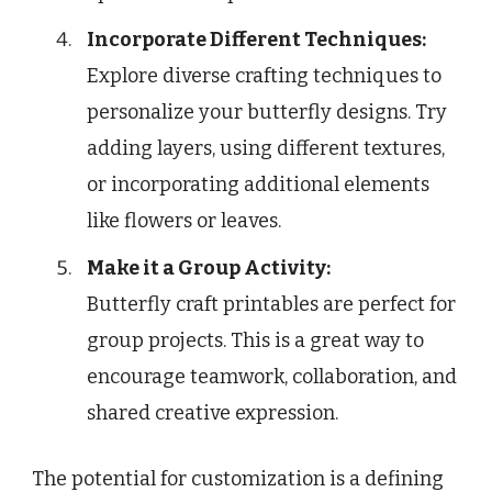
Incorporate Different Techniques:
Explore diverse crafting techniques to
personalize your butterfly designs. Try
adding layers, using different textures,
or incorporating additional elements
like flowers or leaves.
Make it a Group Activity:
Butterfly craft printables are perfect for
group projects. This is a great way to
encourage teamwork, collaboration, and
shared creative expression.
The potential for customization is a defining