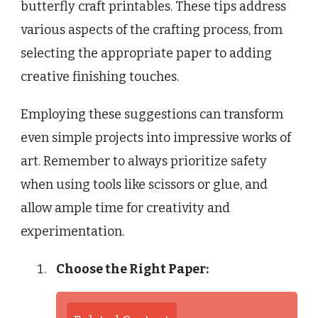
butterfly craft printables. These tips address
various aspects of the crafting process, from
selecting the appropriate paper to adding
creative finishing touches.
Employing these suggestions can transform
even simple projects into impressive works of
art. Remember to always prioritize safety
when using tools like scissors or glue, and
allow ample time for creativity and
experimentation.
Choose the Right Paper: