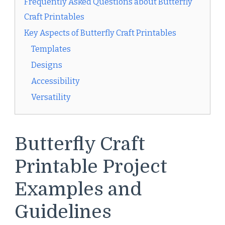
Frequently Asked Questions about Butterfly
Craft Printables
Key Aspects of Butterfly Craft Printables
Templates
Designs
Accessibility
Versatility
Butterfly Craft
Printable Project
Examples and
Guidelines