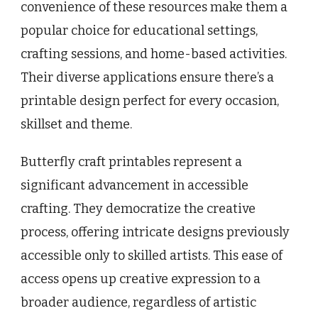
convenience of these resources make them a
popular choice for educational settings,
crafting sessions, and home-based activities.
Their diverse applications ensure there’s a
printable design perfect for every occasion,
skillset and theme.
Butterfly craft printables represent a
significant advancement in accessible
crafting. They democratize the creative
process, offering intricate designs previously
accessible only to skilled artists. This ease of
access opens up creative expression to a
broader audience, regardless of artistic