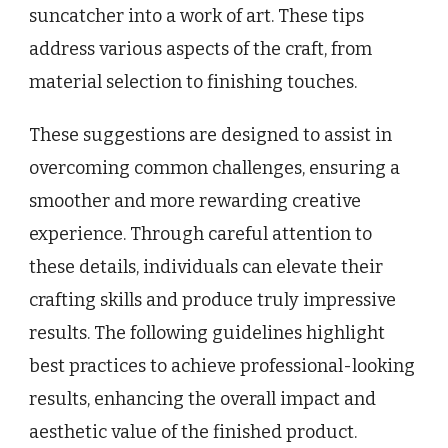
suncatcher into a work of art. These tips
address various aspects of the craft, from
material selection to finishing touches.
These suggestions are designed to assist in
overcoming common challenges, ensuring a
smoother and more rewarding creative
experience. Through careful attention to
these details, individuals can elevate their
crafting skills and produce truly impressive
results. The following guidelines highlight
best practices to achieve professional-looking
results, enhancing the overall impact and
aesthetic value of the finished product.