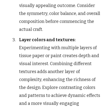
visually appealing outcome. Consider
the symmetry, color balance, and overall
composition before commencing the
actual craft.
Layer colors and textures:
Experimenting with multiple layers of
tissue paper or paint creates depth and
visual interest. Combining different
textures adds another layer of
complexity, enhancing the richness of
the design. Explore contrasting colors
and patterns to achieve dynamic effects
and a more visually engaging