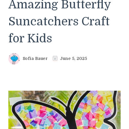
Amazing Butterfly
Suncatchers Craft
for Kids
Sofia Bauer
June 5, 2025