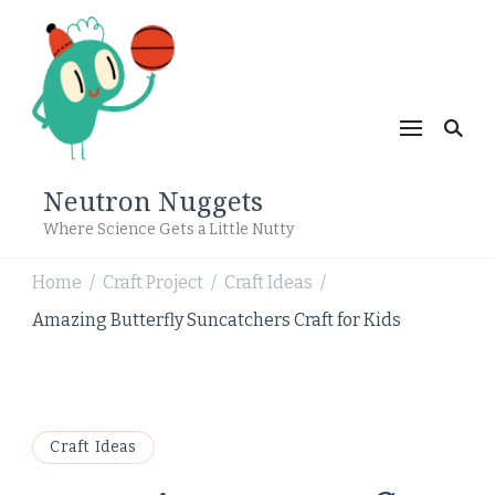
Neutron Nuggets
Where Science Gets a Little Nutty
Home
Craft Project
Craft Ideas
/
/
/
Amazing Butterfly Suncatchers Craft for Kids
Craft Ideas