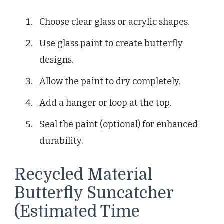
Choose clear glass or acrylic shapes.
Use glass paint to create butterfly
designs.
Allow the paint to dry completely.
Add a hanger or loop at the top.
Seal the paint (optional) for enhanced
durability.
Recycled Material
Butterfly Suncatcher
(Estimated Time