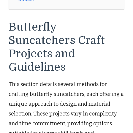
Butterfly
Suncatchers Craft
Projects and
Guidelines
This section details several methods for
crafting butterfly suncatchers, each offering a
unique approach to design and material
selection. These projects vary in complexity
and time commitment, providing options