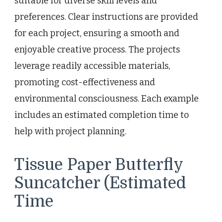
suitable for diverse skill levels and
preferences. Clear instructions are provided
for each project, ensuring a smooth and
enjoyable creative process. The projects
leverage readily accessible materials,
promoting cost-effectiveness and
environmental consciousness. Each example
includes an estimated completion time to
help with project planning.
Tissue Paper Butterfly
Suncatcher (Estimated
Time