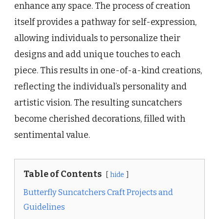
enhance any space. The process of creation
itself provides a pathway for self-expression,
allowing individuals to personalize their
designs and add unique touches to each
piece. This results in one-of-a-kind creations,
reflecting the individual’s personality and
artistic vision. The resulting suncatchers
become cherished decorations, filled with
sentimental value.
Table of Contents
hide
Butterfly Suncatchers Craft Projects and
Guidelines