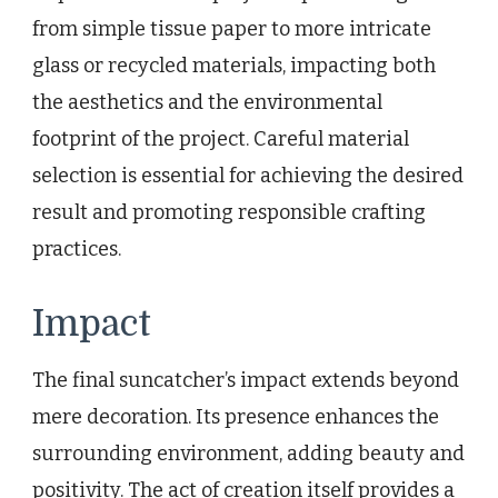
from simple tissue paper to more intricate
glass or recycled materials, impacting both
the aesthetics and the environmental
footprint of the project. Careful material
selection is essential for achieving the desired
result and promoting responsible crafting
practices.
Impact
The final suncatcher’s impact extends beyond
mere decoration. Its presence enhances the
surrounding environment, adding beauty and
positivity. The act of creation itself provides a