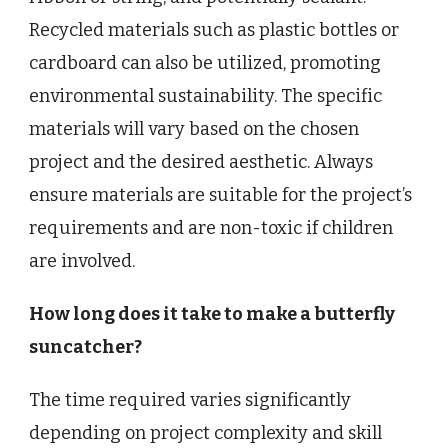
Recycled materials such as plastic bottles or
cardboard can also be utilized, promoting
environmental sustainability. The specific
materials will vary based on the chosen
project and the desired aesthetic. Always
ensure materials are suitable for the project’s
requirements and are non-toxic if children
are involved.
How long does it take to make a butterfly
suncatcher?
The time required varies significantly
depending on project complexity and skill