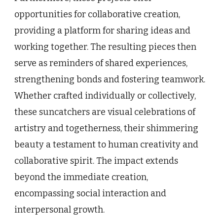
opportunities for collaborative creation,
providing a platform for sharing ideas and
working together. The resulting pieces then
serve as reminders of shared experiences,
strengthening bonds and fostering teamwork.
Whether crafted individually or collectively,
these suncatchers are visual celebrations of
artistry and togetherness, their shimmering
beauty a testament to human creativity and
collaborative spirit. The impact extends
beyond the immediate creation,
encompassing social interaction and
interpersonal growth.