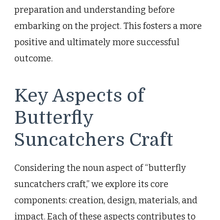
preparation and understanding before
embarking on the project. This fosters a more
positive and ultimately more successful
outcome.
Key Aspects of
Butterfly
Suncatchers Craft
Considering the noun aspect of “butterfly
suncatchers craft,” we explore its core
components: creation, design, materials, and
impact. Each of these aspects contributes to