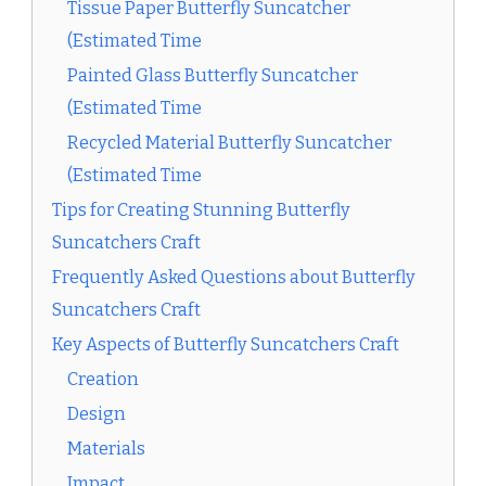
Tissue Paper Butterfly Suncatcher
(Estimated Time
Painted Glass Butterfly Suncatcher
(Estimated Time
Recycled Material Butterfly Suncatcher
(Estimated Time
Tips for Creating Stunning Butterfly
Suncatchers Craft
Frequently Asked Questions about Butterfly
Suncatchers Craft
Key Aspects of Butterfly Suncatchers Craft
Creation
Design
Materials
Impact