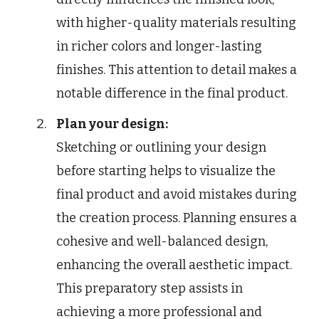
with higher-quality materials resulting
in richer colors and longer-lasting
finishes. This attention to detail makes a
notable difference in the final product.
Plan your design:
Sketching or outlining your design
before starting helps to visualize the
final product and avoid mistakes during
the creation process. Planning ensures a
cohesive and well-balanced design,
enhancing the overall aesthetic impact.
This preparatory step assists in
achieving a more professional and