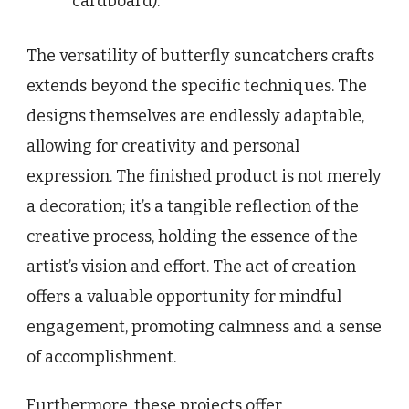
cardboard).
The versatility of butterfly suncatchers crafts
extends beyond the specific techniques. The
designs themselves are endlessly adaptable,
allowing for creativity and personal
expression. The finished product is not merely
a decoration; it’s a tangible reflection of the
creative process, holding the essence of the
artist’s vision and effort. The act of creation
offers a valuable opportunity for mindful
engagement, promoting calmness and a sense
of accomplishment.
Furthermore, these projects offer