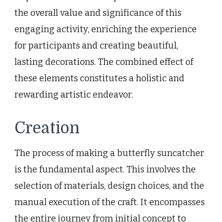
the overall value and significance of this
engaging activity, enriching the experience
for participants and creating beautiful,
lasting decorations. The combined effect of
these elements constitutes a holistic and
rewarding artistic endeavor.
Creation
The process of making a butterfly suncatcher
is the fundamental aspect. This involves the
selection of materials, design choices, and the
manual execution of the craft. It encompasses
the entire journey from initial concept to