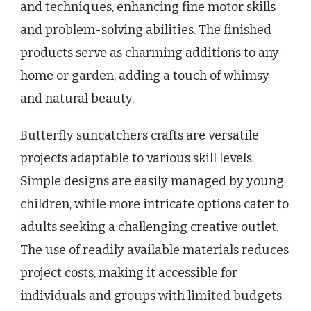
and techniques, enhancing fine motor skills
and problem-solving abilities. The finished
products serve as charming additions to any
home or garden, adding a touch of whimsy
and natural beauty.
Butterfly suncatchers crafts are versatile
projects adaptable to various skill levels.
Simple designs are easily managed by young
children, while more intricate options cater to
adults seeking a challenging creative outlet.
The use of readily available materials reduces
project costs, making it accessible for
individuals and groups with limited budgets.