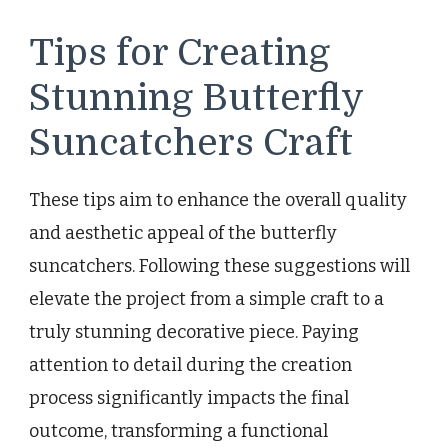
Tips for Creating
Stunning Butterfly
Suncatchers Craft
These tips aim to enhance the overall quality
and aesthetic appeal of the butterfly
suncatchers. Following these suggestions will
elevate the project from a simple craft to a
truly stunning decorative piece. Paying
attention to detail during the creation
process significantly impacts the final
outcome, transforming a functional