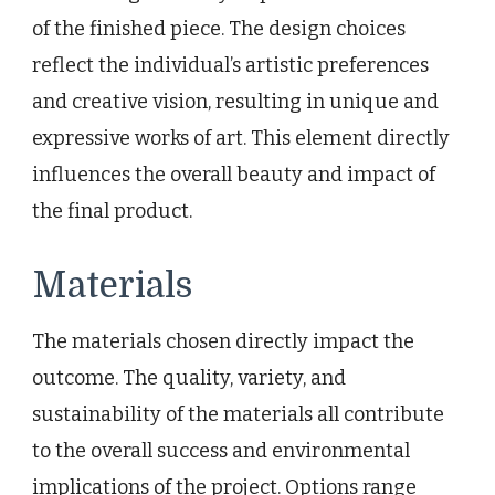
of the finished piece. The design choices
reflect the individual’s artistic preferences
and creative vision, resulting in unique and
expressive works of art. This element directly
influences the overall beauty and impact of
the final product.
Materials
The materials chosen directly impact the
outcome. The quality, variety, and
sustainability of the materials all contribute
to the overall success and environmental
implications of the project. Options range