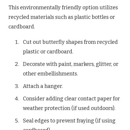
This environmentally friendly option utilizes
recycled materials such as plastic bottles or
cardboard.
Cut out butterfly shapes from recycled
plastic or cardboard.
Decorate with paint, markers, glitter, or
other embellishments.
Attach a hanger.
Consider adding clear contact paper for
weather protection (if used outdoors).
Seal edges to prevent fraying (if using