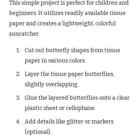
This simple project is perfect for children and
beginners. It utilizes readily available tissue
paper and creates a lightweight, colorful
suncatcher.
Cut out butterfly shapes from tissue
paper in various colors.
Layer the tissue paper butterflies,
slightly overlapping.
Glue the layered butterflies onto a clear
plastic sheet or cellophane.
Add details like glitter or markers
(optional).