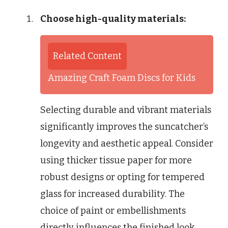
Choose high-quality materials:
Related Content
Amazing Craft Foam Discs for Kids
Selecting durable and vibrant materials
significantly improves the suncatcher’s
longevity and aesthetic appeal. Consider
using thicker tissue paper for more
robust designs or opting for tempered
glass for increased durability. The
choice of paint or embellishments
directly influences the finished look,