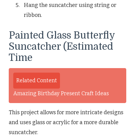
Hang the suncatcher using string or
ribbon.
Painted Glass Butterfly
Suncatcher (Estimated
Time
Related Content
Amazing Birthday Present Craft Ideas
This project allows for more intricate designs
and uses glass or acrylic for a more durable
suncatcher.