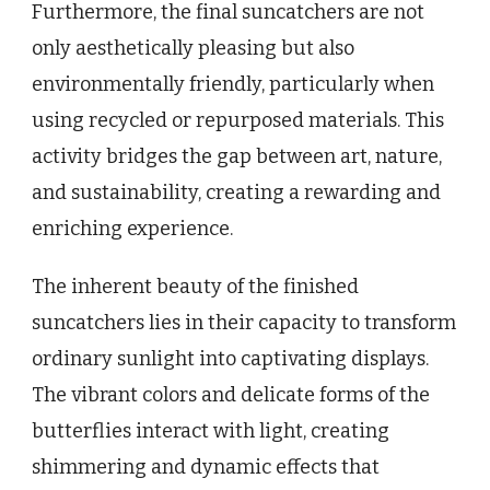
Furthermore, the final suncatchers are not
only aesthetically pleasing but also
environmentally friendly, particularly when
using recycled or repurposed materials. This
activity bridges the gap between art, nature,
and sustainability, creating a rewarding and
enriching experience.
The inherent beauty of the finished
suncatchers lies in their capacity to transform
ordinary sunlight into captivating displays.
The vibrant colors and delicate forms of the
butterflies interact with light, creating
shimmering and dynamic effects that