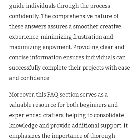
guide individuals through the process
confidently. The comprehensive nature of
these answers assures a smoother creative
experience, minimizing frustration and
maximizing enjoyment. Providing clear and
concise information ensures individuals can
successfully complete their projects with ease
and confidence.
Moreover, this FAQ section serves as a
valuable resource for both beginners and
experienced crafters, helping to consolidate
knowledge and provide additional support. It
emphasizes the importance of thorough