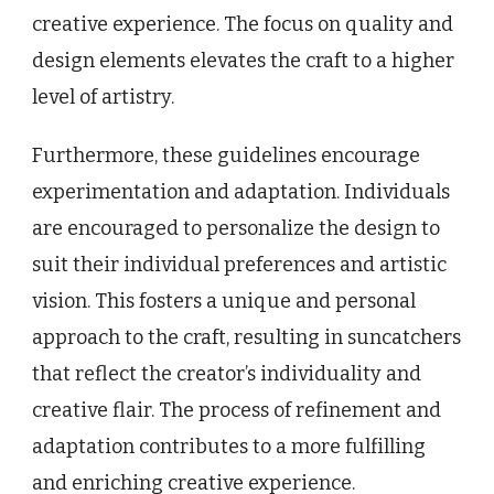
creative experience. The focus on quality and
design elements elevates the craft to a higher
level of artistry.
Furthermore, these guidelines encourage
experimentation and adaptation. Individuals
are encouraged to personalize the design to
suit their individual preferences and artistic
vision. This fosters a unique and personal
approach to the craft, resulting in suncatchers
that reflect the creator’s individuality and
creative flair. The process of refinement and
adaptation contributes to a more fulfilling
and enriching creative experience.