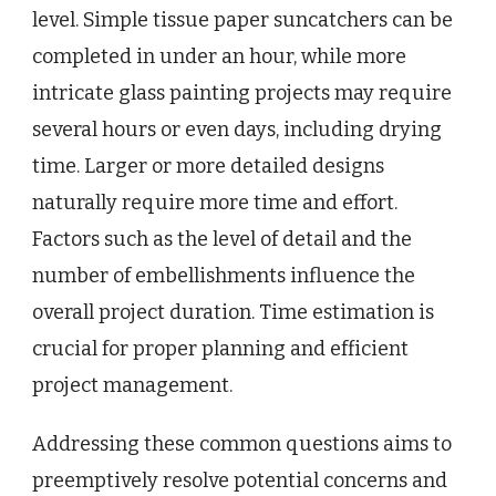
level. Simple tissue paper suncatchers can be
completed in under an hour, while more
intricate glass painting projects may require
several hours or even days, including drying
time. Larger or more detailed designs
naturally require more time and effort.
Factors such as the level of detail and the
number of embellishments influence the
overall project duration. Time estimation is
crucial for proper planning and efficient
project management.
Addressing these common questions aims to
preemptively resolve potential concerns and