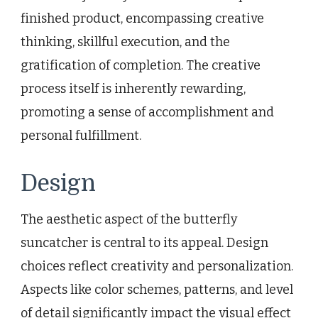
finished product, encompassing creative
thinking, skillful execution, and the
gratification of completion. The creative
process itself is inherently rewarding,
promoting a sense of accomplishment and
personal fulfillment.
Design
The aesthetic aspect of the butterfly
suncatcher is central to its appeal. Design
choices reflect creativity and personalization.
Aspects like color schemes, patterns, and level
of detail significantly impact the visual effect