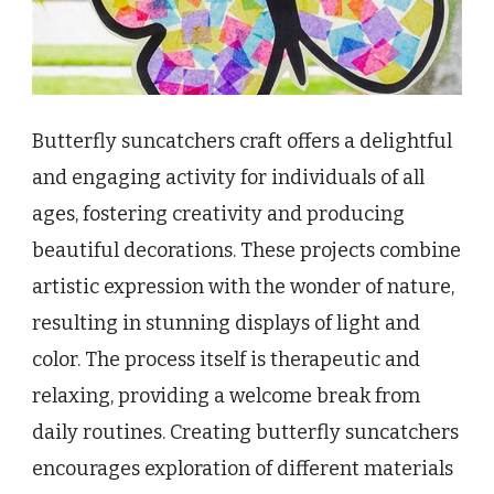
Butterfly suncatchers craft offers a delightful
and engaging activity for individuals of all
ages, fostering creativity and producing
beautiful decorations. These projects combine
artistic expression with the wonder of nature,
resulting in stunning displays of light and
color. The process itself is therapeutic and
relaxing, providing a welcome break from
daily routines. Creating butterfly suncatchers
encourages exploration of different materials