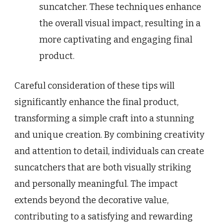
suncatcher. These techniques enhance
the overall visual impact, resulting in a
more captivating and engaging final
product.
Careful consideration of these tips will
significantly enhance the final product,
transforming a simple craft into a stunning
and unique creation. By combining creativity
and attention to detail, individuals can create
suncatchers that are both visually striking
and personally meaningful. The impact
extends beyond the decorative value,
contributing to a satisfying and rewarding