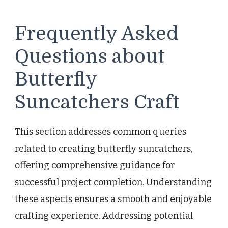
Frequently Asked
Questions about
Butterfly
Suncatchers Craft
This section addresses common queries
related to creating butterfly suncatchers,
offering comprehensive guidance for
successful project completion. Understanding
these aspects ensures a smooth and enjoyable
crafting experience. Addressing potential