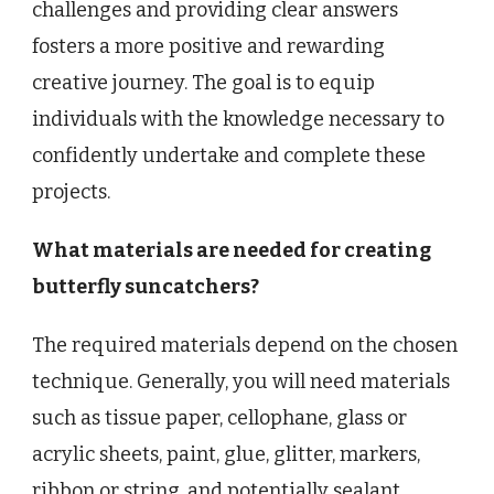
challenges and providing clear answers
fosters a more positive and rewarding
creative journey. The goal is to equip
individuals with the knowledge necessary to
confidently undertake and complete these
projects.
What materials are needed for creating
butterfly suncatchers?
The required materials depend on the chosen
technique. Generally, you will need materials
such as tissue paper, cellophane, glass or
acrylic sheets, paint, glue, glitter, markers,
ribbon or string, and potentially sealant.