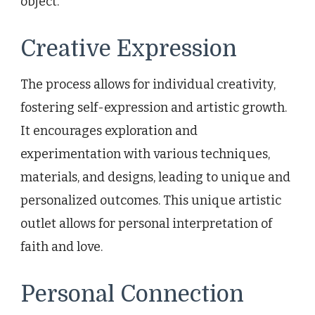
object.
Creative Expression
The process allows for individual creativity,
fostering self-expression and artistic growth.
It encourages exploration and
experimentation with various techniques,
materials, and designs, leading to unique and
personalized outcomes. This unique artistic
outlet allows for personal interpretation of
faith and love.
Personal Connection