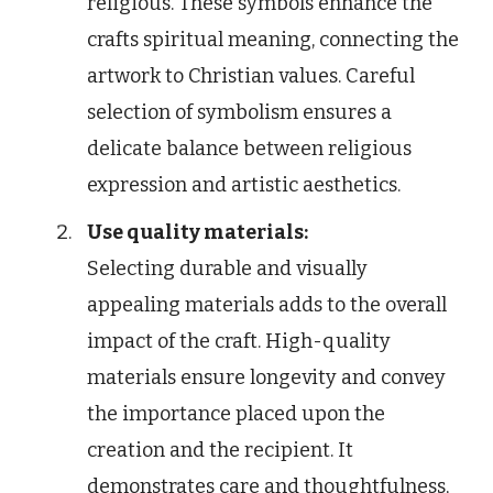
religious. These symbols enhance the
crafts spiritual meaning, connecting the
artwork to Christian values. Careful
selection of symbolism ensures a
delicate balance between religious
expression and artistic aesthetics.
Use quality materials:
Selecting durable and visually
appealing materials adds to the overall
impact of the craft. High-quality
materials ensure longevity and convey
the importance placed upon the
creation and the recipient. It
demonstrates care and thoughtfulness,