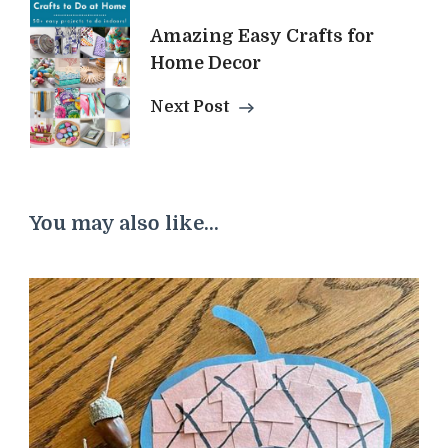
Amazing Easy Crafts for
Home Decor
Next Post
You may also like...