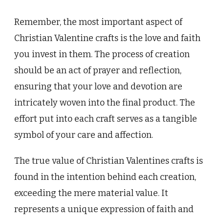
Remember, the most important aspect of
Christian Valentine crafts is the love and faith
you invest in them. The process of creation
should be an act of prayer and reflection,
ensuring that your love and devotion are
intricately woven into the final product. The
effort put into each craft serves as a tangible
symbol of your care and affection.
The true value of Christian Valentines crafts is
found in the intention behind each creation,
exceeding the mere material value. It
represents a unique expression of faith and