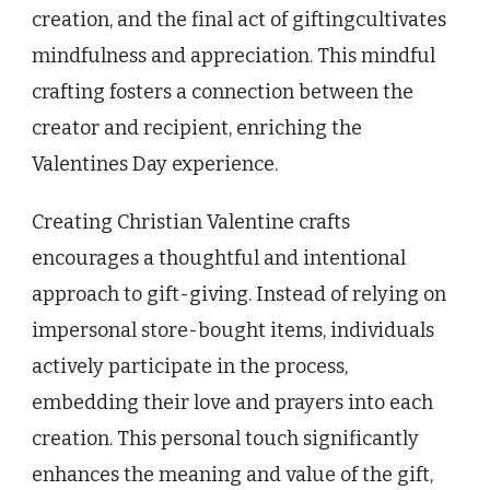
creation, and the final act of giftingcultivates
mindfulness and appreciation. This mindful
crafting fosters a connection between the
creator and recipient, enriching the
Valentines Day experience.
Creating Christian Valentine crafts
encourages a thoughtful and intentional
approach to gift-giving. Instead of relying on
impersonal store-bought items, individuals
actively participate in the process,
embedding their love and prayers into each
creation. This personal touch significantly
enhances the meaning and value of the gift,