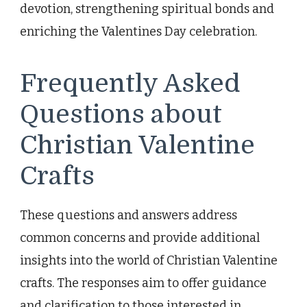
devotion, strengthening spiritual bonds and
enriching the Valentines Day celebration.
Frequently Asked
Questions about
Christian Valentine
Crafts
These questions and answers address
common concerns and provide additional
insights into the world of Christian Valentine
crafts. The responses aim to offer guidance
and clarification to those interested in