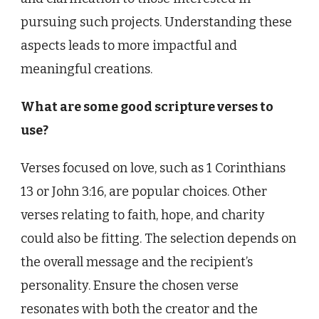
pursuing such projects. Understanding these
aspects leads to more impactful and
meaningful creations.
What are some good scripture verses to
use?
Verses focused on love, such as 1 Corinthians
13 or John 3:16, are popular choices. Other
verses relating to faith, hope, and charity
could also be fitting. The selection depends on
the overall message and the recipient’s
personality. Ensure the chosen verse
resonates with both the creator and the