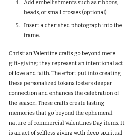
Add embellishments such as ribbons,
beads, or small crosses (optional).
Insert a cherished photograph into the
frame.
Christian Valentine crafts go beyond mere
gift-giving; they represent an intentional act
of love and faith. The effort put into creating
these personalized tokens fosters deeper
connection and enhances the celebration of
the season. These crafts create lasting
memories that go beyond the ephemeral
nature of commercial Valentines Day items. It
is an act of selfless giving with deep spiritual