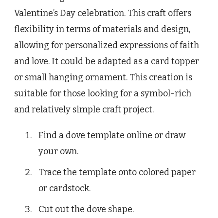
Valentine’s Day celebration. This craft offers
flexibility in terms of materials and design,
allowing for personalized expressions of faith
and love. It could be adapted as a card topper
or small hanging ornament. This creation is
suitable for those looking for a symbol-rich
and relatively simple craft project.
Find a dove template online or draw
your own.
Trace the template onto colored paper
or cardstock.
Cut out the dove shape.