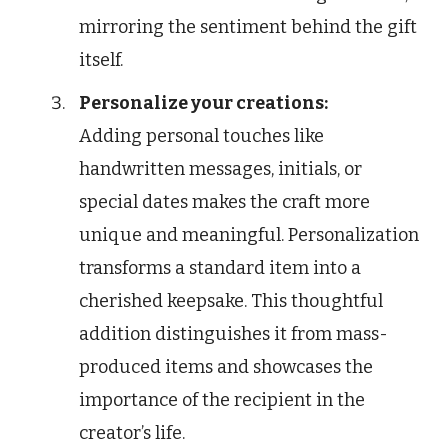
mirroring the sentiment behind the gift
itself.
Personalize your creations:
Adding personal touches like
handwritten messages, initials, or
special dates makes the craft more
unique and meaningful. Personalization
transforms a standard item into a
cherished keepsake. This thoughtful
addition distinguishes it from mass-
produced items and showcases the
importance of the recipient in the
creator’s life.