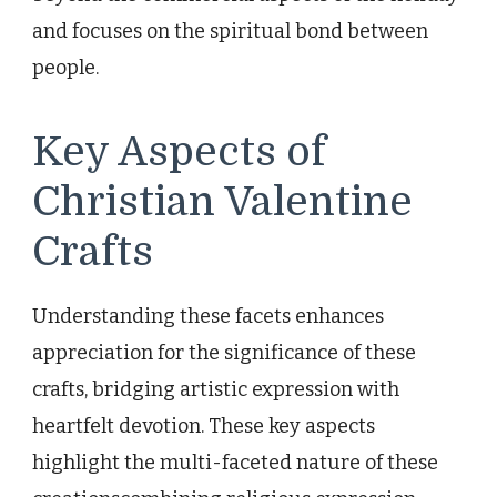
and focuses on the spiritual bond between
people.
Key Aspects of
Christian Valentine
Crafts
Understanding these facets enhances
appreciation for the significance of these
crafts, bridging artistic expression with
heartfelt devotion. These key aspects
highlight the multi-faceted nature of these