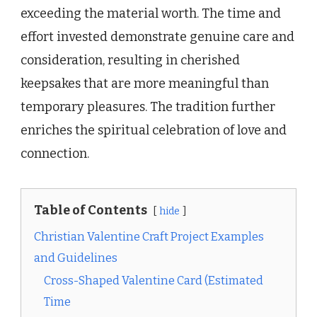
exceeding the material worth. The time and
effort invested demonstrate genuine care and
consideration, resulting in cherished
keepsakes that are more meaningful than
temporary pleasures. The tradition further
enriches the spiritual celebration of love and
connection.
Table of Contents
hide
Christian Valentine Craft Project Examples
and Guidelines
Cross-Shaped Valentine Card (Estimated
Time