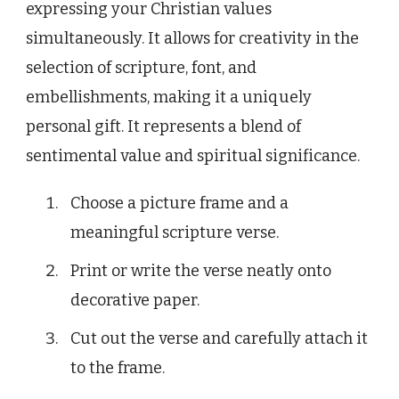
expressing your Christian values
simultaneously. It allows for creativity in the
selection of scripture, font, and
embellishments, making it a uniquely
personal gift. It represents a blend of
sentimental value and spiritual significance.
Choose a picture frame and a
meaningful scripture verse.
Print or write the verse neatly onto
decorative paper.
Cut out the verse and carefully attach it
to the frame.