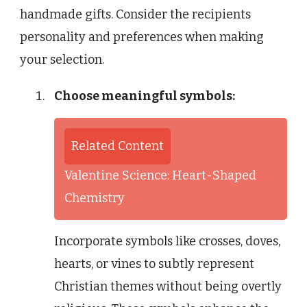
handmade gifts. Consider the recipients
personality and preferences when making
your selection.
Choose meaningful symbols:
Related Content
Valentine Science: Heart-Shaped
Chemistry
Incorporate symbols like crosses, doves,
hearts, or vines to subtly represent
Christian themes without being overtly