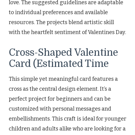
love. The suggested guidelines are adaptable
to individual preferences and available
resources. The projects blend artistic skill
with the heartfelt sentiment of Valentines Day.
Cross-Shaped Valentine
Card (Estimated Time
This simple yet meaningful card features a
cross as the central design element. It’s a
perfect project for beginners and can be
customized with personal messages and
embellishments. This craft is ideal for younger
children and adults alike who are looking for a