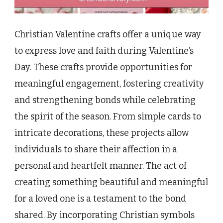
Christian Valentine crafts offer a unique way
to express love and faith during Valentine’s
Day. These crafts provide opportunities for
meaningful engagement, fostering creativity
and strengthening bonds while celebrating
the spirit of the season. From simple cards to
intricate decorations, these projects allow
individuals to share their affection in a
personal and heartfelt manner. The act of
creating something beautiful and meaningful
for a loved one is a testament to the bond
shared. By incorporating Christian symbols