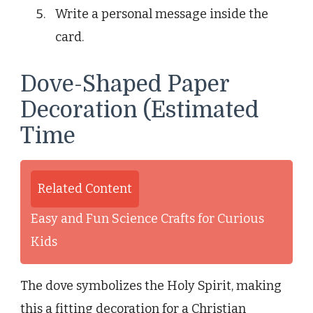
Write a personal message inside the
card.
Dove-Shaped Paper
Decoration (Estimated
Time
Related Content
Easy and Fun Science Crafts for Curious
Kids
The dove symbolizes the Holy Spirit, making
this a fitting decoration for a Christian