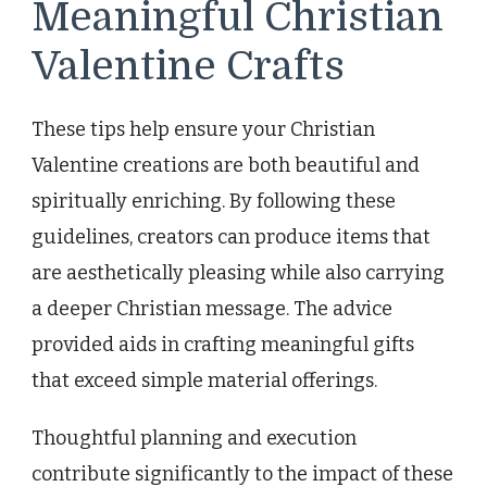
Meaningful Christian
Valentine Crafts
These tips help ensure your Christian
Valentine creations are both beautiful and
spiritually enriching. By following these
guidelines, creators can produce items that
are aesthetically pleasing while also carrying
a deeper Christian message. The advice
provided aids in crafting meaningful gifts
that exceed simple material offerings.
Thoughtful planning and execution
contribute significantly to the impact of these