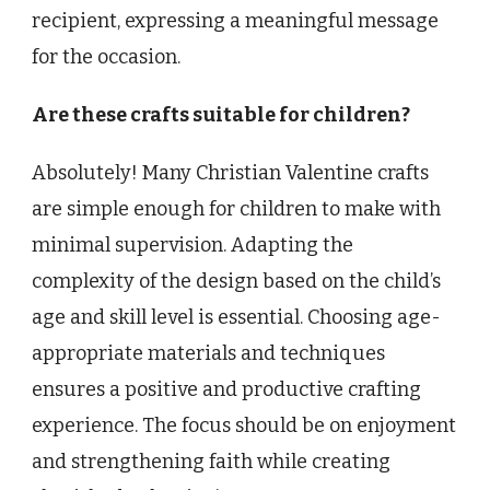
recipient, expressing a meaningful message
for the occasion.
Are these crafts suitable for children?
Absolutely! Many Christian Valentine crafts
are simple enough for children to make with
minimal supervision. Adapting the
complexity of the design based on the child’s
age and skill level is essential. Choosing age-
appropriate materials and techniques
ensures a positive and productive crafting
experience. The focus should be on enjoyment
and strengthening faith while creating