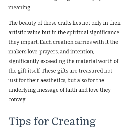
meaning.
The beauty of these crafts lies not only in their
artistic value but in the spiritual significance
they impart. Each creation carries with it the
makers love, prayers, and intention,
significantly exceeding the material worth of
the gift itself. These gifts are treasured not
just for their aesthetics, but also for the
underlying message of faith and love they
convey.
Tips for Creating