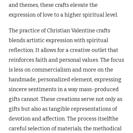
and themes, these crafts elevate the
expression of love to a higher spiritual level.
The practice of Christian Valentine crafts
blends artistic expression with spiritual
reflection. It allows for a creative outlet that
reinforces faith and personal values. The focus
is less on commercialism and more on the
handmade, personalized element, expressing
sincere sentiments in a way mass-produced
gifts cannot. These creations serve not only as
gifts but also as tangible representations of
devotion and affection. The process itselfthe
careful selection of materials, the methodical