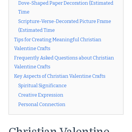
Dove-Shaped Paper Decoration (Estimated
Time
Scripture-Verse-Decorated Picture Frame
(Estimated Time
Tips for Creating Meaningful Christian
Valentine Crafts
Frequently Asked Questions about Christian
Valentine Crafts
Key Aspects of Christian Valentine Crafts
Spiritual Significance
Creative Expression
Personal Connection
Christian Valentine