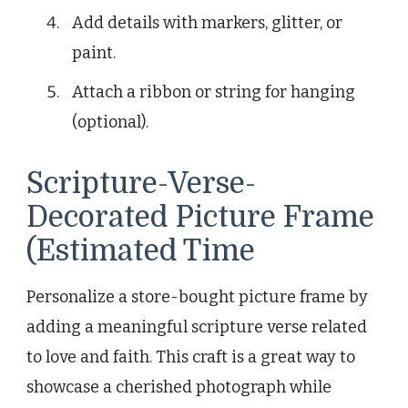
Add details with markers, glitter, or
paint.
Attach a ribbon or string for hanging
(optional).
Scripture-Verse-
Decorated Picture Frame
(Estimated Time
Personalize a store-bought picture frame by
adding a meaningful scripture verse related
to love and faith. This craft is a great way to
showcase a cherished photograph while