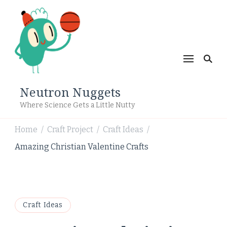
Neutron Nuggets
Where Science Gets a Little Nutty
Home
Craft Project
Craft Ideas
/
/
/
Amazing Christian Valentine Crafts
Craft Ideas