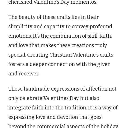
cherished Valentine’s Day mementos.
The beauty of these crafts lies in their
simplicity and capacity to convey profound
emotions. It’s the combination of skill, faith,
and love that makes these creations truly
special. Creating Christian Valentine’s crafts
fosters a deeper connection with the giver
and receiver.
These handmade expressions of affection not
only celebrate Valentines Day but also
integrate faith into the tradition. It is a way of
expressing love and devotion that goes
beyond the commercial aspects of the holiday