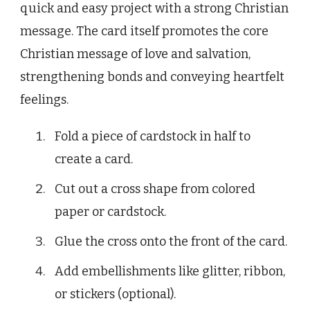
quick and easy project with a strong Christian
message. The card itself promotes the core
Christian message of love and salvation,
strengthening bonds and conveying heartfelt
feelings.
Fold a piece of cardstock in half to
create a card.
Cut out a cross shape from colored
paper or cardstock.
Glue the cross onto the front of the card.
Add embellishments like glitter, ribbon,
or stickers (optional).