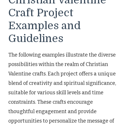
Craft Project
Examples and
Guidelines
The following examples illustrate the diverse
possibilities within the realm of Christian
Valentine crafts. Each project offers a unique
blend of creativity and spiritual significance,
suitable for various skill levels and time
constraints. These crafts encourage
thoughtful engagement and provide
opportunities to personalize the message of