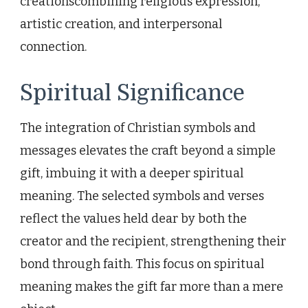
creationscombining religious expression,
artistic creation, and interpersonal
connection.
Spiritual Significance
The integration of Christian symbols and
messages elevates the craft beyond a simple
gift, imbuing it with a deeper spiritual
meaning. The selected symbols and verses
reflect the values held dear by both the
creator and the recipient, strengthening their
bond through faith. This focus on spiritual
meaning makes the gift far more than a mere