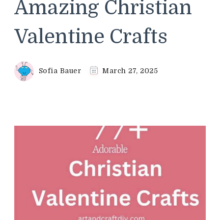
Amazing Christian
Valentine Crafts
Sofia Bauer
March 27, 2025