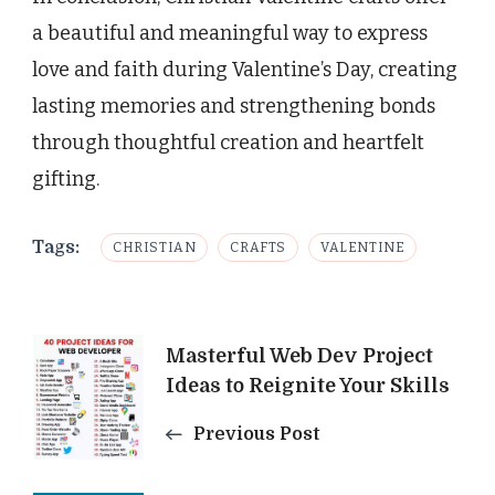
a beautiful and meaningful way to express
love and faith during Valentine’s Day, creating
lasting memories and strengthening bonds
through thoughtful creation and heartfelt
gifting.
Tags:
CHRISTIAN
CRAFTS
VALENTINE
Post
Masterful Web Dev Project
Ideas to Reignite Your Skills
Navigation
Previous Post