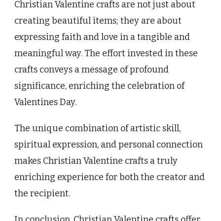
Christian Valentine crafts are not just about
creating beautiful items; they are about
expressing faith and love in a tangible and
meaningful way. The effort invested in these
crafts conveys a message of profound
significance, enriching the celebration of
Valentines Day.
The unique combination of artistic skill,
spiritual expression, and personal connection
makes Christian Valentine crafts a truly
enriching experience for both the creator and
the recipient.
In conclusion, Christian Valentine crafts offer