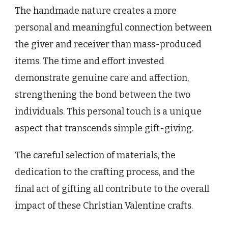
The handmade nature creates a more
personal and meaningful connection between
the giver and receiver than mass-produced
items. The time and effort invested
demonstrate genuine care and affection,
strengthening the bond between the two
individuals. This personal touch is a unique
aspect that transcends simple gift-giving.
The careful selection of materials, the
dedication to the crafting process, and the
final act of gifting all contribute to the overall
impact of these Christian Valentine crafts.