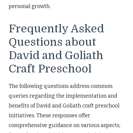
personal growth.
Frequently Asked
Questions about
David and Goliath
Craft Preschool
The following questions address common
queries regarding the implementation and
benefits of David and Goliath craft preschool
initiatives. These responses offer
comprehensive guidance on various aspects,