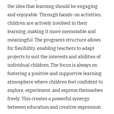
the idea that learning should be engaging
and enjoyable. Through hands-on activities,
children are actively involved in their
learning, making it more memorable and
meaningful. The program’s structure allows
for flexibility, enabling teachers to adapt
projects to suit the interests and abilities of
individual children. The focus is always on
fostering a positive and supportive learning
atmosphere where children feel confident to
explore, experiment, and express themselves
freely. This creates a powerful synergy
between education and creative expression.