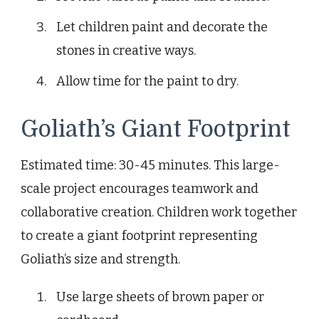
Let children paint and decorate the
stones in creative ways.
Allow time for the paint to dry.
Goliath’s Giant Footprint
Estimated time: 30-45 minutes. This large-
scale project encourages teamwork and
collaborative creation. Children work together
to create a giant footprint representing
Goliath’s size and strength.
Use large sheets of brown paper or