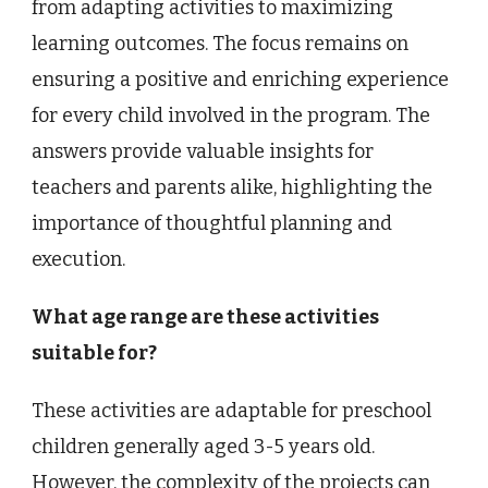
from adapting activities to maximizing
learning outcomes. The focus remains on
ensuring a positive and enriching experience
for every child involved in the program. The
answers provide valuable insights for
teachers and parents alike, highlighting the
importance of thoughtful planning and
execution.
What age range are these activities
suitable for?
These activities are adaptable for preschool
children generally aged 3-5 years old.
However, the complexity of the projects can