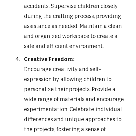
accidents. Supervise children closely
during the crafting process, providing
assistance as needed. Maintain a clean
and organized workspace to create a
safe and efficient environment.
Creative Freedom:
Encourage creativity and self-
expression by allowing children to
personalize their projects. Provide a
wide range of materials and encourage
experimentation. Celebrate individual
differences and unique approaches to
the projects, fostering a sense of