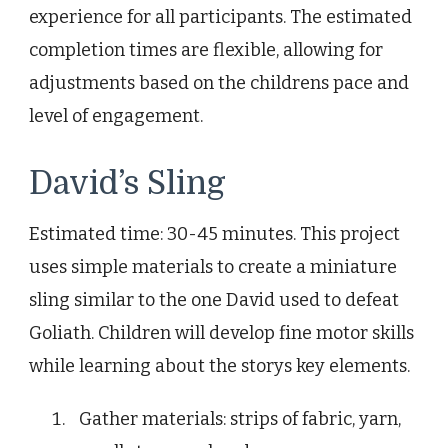
experience for all participants. The estimated
completion times are flexible, allowing for
adjustments based on the childrens pace and
level of engagement.
David’s Sling
Estimated time: 30-45 minutes. This project
uses simple materials to create a miniature
sling similar to the one David used to defeat
Goliath. Children will develop fine motor skills
while learning about the storys key elements.
Gather materials: strips of fabric, yarn,