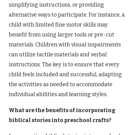
simplifying instructions, or providing
alternative ways to participate. For instance, a
child with limited fine motor skills may
benefit from using larger tools or pre-cut
materials. Children with visual impairments
can utilize tactile materials and verbal
instructions. The key is to ensure that every
child feels included and successful, adapting
the activities as needed to accommodate
individual abilities and learning styles.
What are the benefits of incorporating
biblical stories into preschool crafts?