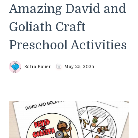
Amazing David and
Goliath Craft
Preschool Activities
Sofia Bauer
May 25, 2025