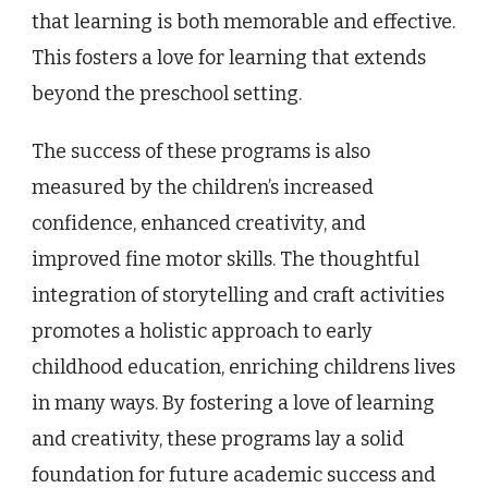
that learning is both memorable and effective.
This fosters a love for learning that extends
beyond the preschool setting.
The success of these programs is also
measured by the children’s increased
confidence, enhanced creativity, and
improved fine motor skills. The thoughtful
integration of storytelling and craft activities
promotes a holistic approach to early
childhood education, enriching childrens lives
in many ways. By fostering a love of learning
and creativity, these programs lay a solid
foundation for future academic success and