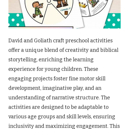
David and Goliath craft preschool activities
offer a unique blend of creativity and biblical
storytelling, enriching the learning
experience for young children. These
engaging projects foster fine motor skill
development, imaginative play, and an
understanding of narrative structure. The
activities are designed to be adaptable to
various age groups and skill levels, ensuring
inclusivity and maximizing engagement. This