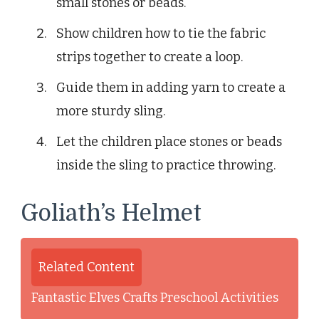
small stones or beads.
Show children how to tie the fabric
strips together to create a loop.
Guide them in adding yarn to create a
more sturdy sling.
Let the children place stones or beads
inside the sling to practice throwing.
Goliath’s Helmet
Related Content
Fantastic Elves Crafts Preschool Activities