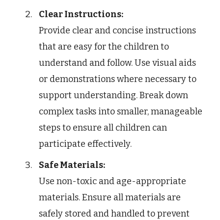
Clear Instructions:
Provide clear and concise instructions
that are easy for the children to
understand and follow. Use visual aids
or demonstrations where necessary to
support understanding. Break down
complex tasks into smaller, manageable
steps to ensure all children can
participate effectively.
Safe Materials:
Use non-toxic and age-appropriate
materials. Ensure all materials are
safely stored and handled to prevent