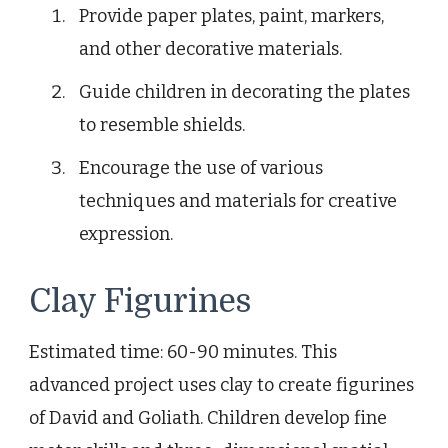
Provide paper plates, paint, markers,
and other decorative materials.
Guide children in decorating the plates
to resemble shields.
Encourage the use of various
techniques and materials for creative
expression.
Clay Figurines
Estimated time: 60-90 minutes. This
advanced project uses clay to create figurines
of David and Goliath. Children develop fine