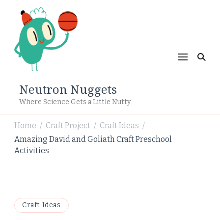
Neutron Nuggets
Where Science Gets a Little Nutty
Home
Craft Project
Craft Ideas
/
/
/
Amazing David and Goliath Craft Preschool
Activities
Craft Ideas