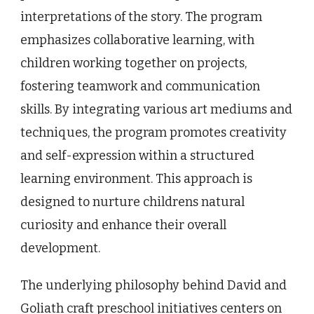
interpretations of the story. The program
emphasizes collaborative learning, with
children working together on projects,
fostering teamwork and communication
skills. By integrating various art mediums and
techniques, the program promotes creativity
and self-expression within a structured
learning environment. This approach is
designed to nurture childrens natural
curiosity and enhance their overall
development.
The underlying philosophy behind David and
Goliath craft preschool initiatives centers on