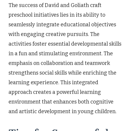
The success of David and Goliath craft
preschool initiatives lies in its ability to
seamlessly integrate educational objectives
with engaging creative pursuits. The
activities foster essential developmental skills
in a fun and stimulating environment. The
emphasis on collaboration and teamwork
strengthens social skills while enriching the
learning experience. This integrated
approach creates a powerful learning
environment that enhances both cognitive
and artistic development in young children.