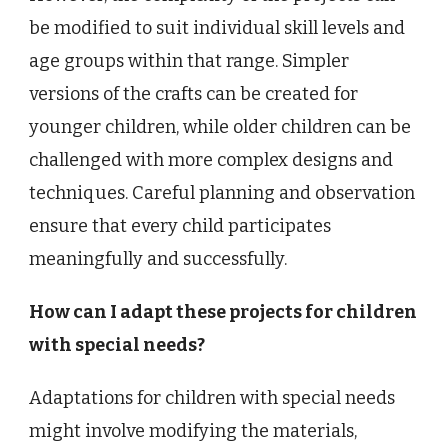
be modified to suit individual skill levels and
age groups within that range. Simpler
versions of the crafts can be created for
younger children, while older children can be
challenged with more complex designs and
techniques. Careful planning and observation
ensure that every child participates
meaningfully and successfully.
How can I adapt these projects for children
with special needs?
Adaptations for children with special needs
might involve modifying the materials,