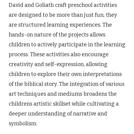
David and Goliath craft preschool activities
are designed to be more than just fun; they
are structured learning experiences. The
hands-on nature of the projects allows
children to actively participate in the learning
process. These activities also encourage
creativity and self-expression, allowing
children to explore their own interpretations
of the biblical story. The integration of various
art techniques and mediums broadens the
childrens artistic skillset while cultivating a
deeper understanding of narrative and
symbolism.