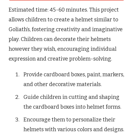
Estimated time: 45-60 minutes. This project
allows children to create a helmet similar to
Goliath’s, fostering creativity and imaginative
play. Children can decorate their helmets
however they wish, encouraging individual
expression and creative problem-solving.
Provide cardboard boxes, paint, markers,
and other decorative materials.
Guide children in cutting and shaping
the cardboard boxes into helmet forms.
Encourage them to personalize their
helmets with various colors and designs.