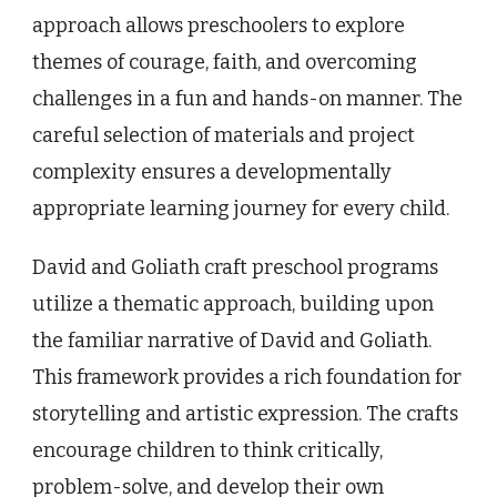
approach allows preschoolers to explore
themes of courage, faith, and overcoming
challenges in a fun and hands-on manner. The
careful selection of materials and project
complexity ensures a developmentally
appropriate learning journey for every child.
David and Goliath craft preschool programs
utilize a thematic approach, building upon
the familiar narrative of David and Goliath.
This framework provides a rich foundation for
storytelling and artistic expression. The crafts
encourage children to think critically,
problem-solve, and develop their own