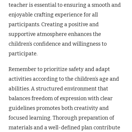
teacher is essential to ensuring a smooth and
enjoyable crafting experience for all
participants. Creating a positive and
supportive atmosphere enhances the
children’s confidence and willingness to
participate.
Remember to prioritize safety and adapt
activities according to the children’s age and
abilities. A structured environment that
balances freedom of expression with clear
guidelines promotes both creativity and
focused learning. Thorough preparation of
materials and a well-defined plan contribute