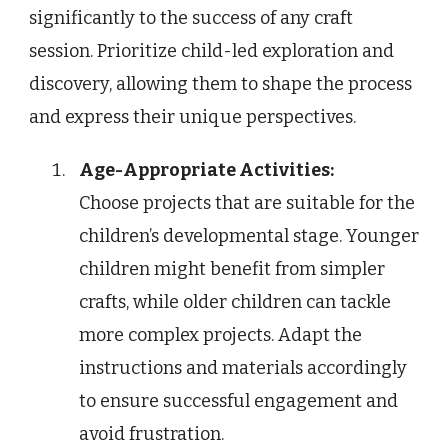
significantly to the success of any craft
session. Prioritize child-led exploration and
discovery, allowing them to shape the process
and express their unique perspectives.
Age-Appropriate Activities:
Choose projects that are suitable for the
children’s developmental stage. Younger
children might benefit from simpler
crafts, while older children can tackle
more complex projects. Adapt the
instructions and materials accordingly
to ensure successful engagement and
avoid frustration.