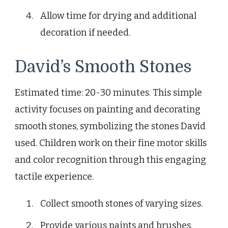
Allow time for drying and additional
decoration if needed.
David’s Smooth Stones
Estimated time: 20-30 minutes. This simple
activity focuses on painting and decorating
smooth stones, symbolizing the stones David
used. Children work on their fine motor skills
and color recognition through this engaging
tactile experience.
Collect smooth stones of varying sizes.
Provide various paints and brushes.