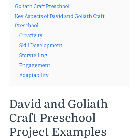
Goliath Craft Preschool
Key Aspects of David and Goliath Craft
Preschool
Creativity
Skill Development
Storytelling
Engagement
Adaptability
David and Goliath
Craft Preschool
Project Examples