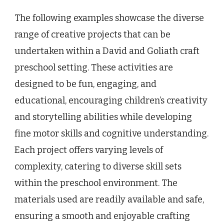
The following examples showcase the diverse
range of creative projects that can be
undertaken within a David and Goliath craft
preschool setting. These activities are
designed to be fun, engaging, and
educational, encouraging children’s creativity
and storytelling abilities while developing
fine motor skills and cognitive understanding.
Each project offers varying levels of
complexity, catering to diverse skill sets
within the preschool environment. The
materials used are readily available and safe,
ensuring a smooth and enjoyable crafting