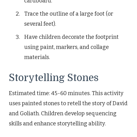
cardboard.
Trace the outline of a large foot (or
several feet).
Have children decorate the footprint
using paint, markers, and collage
materials.
Storytelling Stones
Estimated time: 45-60 minutes. This activity
uses painted stones to retell the story of David
and Goliath. Children develop sequencing
skills and enhance storytelling ability.