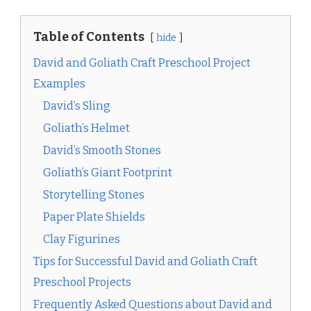
Table of Contents
hide
David and Goliath Craft Preschool Project
Examples
David’s Sling
Goliath’s Helmet
David’s Smooth Stones
Goliath’s Giant Footprint
Storytelling Stones
Paper Plate Shields
Clay Figurines
Tips for Successful David and Goliath Craft
Preschool Projects
Frequently Asked Questions about David and