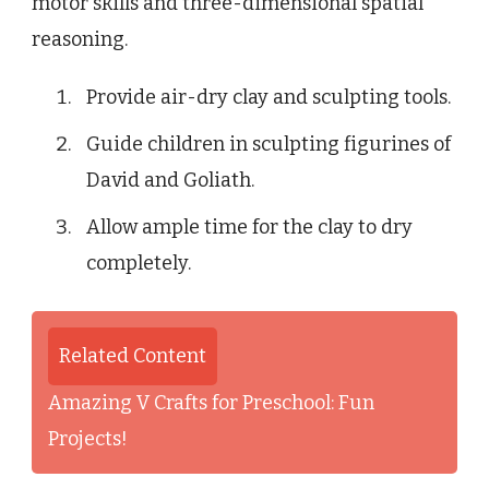
motor skills and three-dimensional spatial
reasoning.
Provide air-dry clay and sculpting tools.
Guide children in sculpting figurines of
David and Goliath.
Allow ample time for the clay to dry
completely.
Related Content
Amazing V Crafts for Preschool: Fun
Projects!