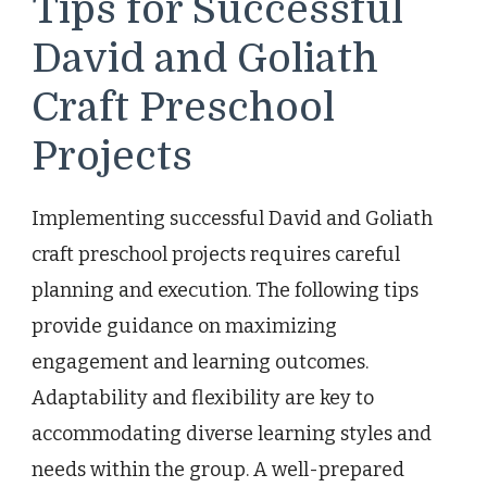
Tips for Successful
David and Goliath
Craft Preschool
Projects
Implementing successful David and Goliath
craft preschool projects requires careful
planning and execution. The following tips
provide guidance on maximizing
engagement and learning outcomes.
Adaptability and flexibility are key to
accommodating diverse learning styles and
needs within the group. A well-prepared