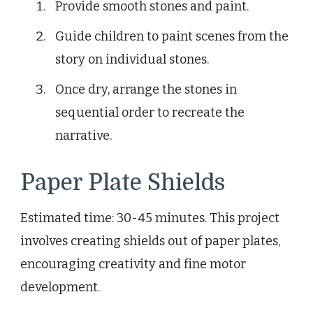
Provide smooth stones and paint.
Guide children to paint scenes from the
story on individual stones.
Once dry, arrange the stones in
sequential order to recreate the
narrative.
Paper Plate Shields
Estimated time: 30-45 minutes. This project
involves creating shields out of paper plates,
encouraging creativity and fine motor
development.