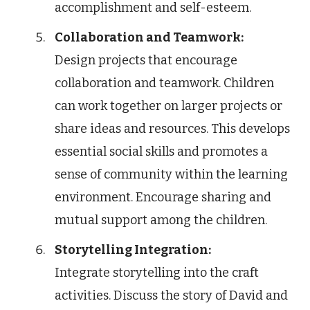
accomplishment and self-esteem.
Collaboration and Teamwork:
Design projects that encourage
collaboration and teamwork. Children
can work together on larger projects or
share ideas and resources. This develops
essential social skills and promotes a
sense of community within the learning
environment. Encourage sharing and
mutual support among the children.
Storytelling Integration:
Integrate storytelling into the craft
activities. Discuss the story of David and