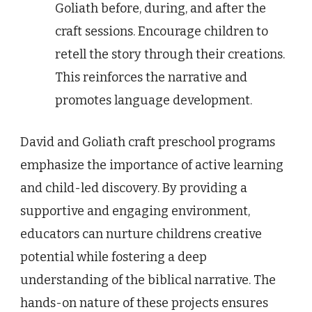
Goliath before, during, and after the
craft sessions. Encourage children to
retell the story through their creations.
This reinforces the narrative and
promotes language development.
David and Goliath craft preschool programs
emphasize the importance of active learning
and child-led discovery. By providing a
supportive and engaging environment,
educators can nurture childrens creative
potential while fostering a deep
understanding of the biblical narrative. The
hands-on nature of these projects ensures