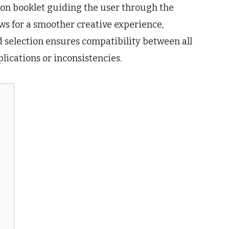
on booklet guiding the user through the
ws for a smoother creative experience,
d selection ensures compatibility between all
ications or inconsistencies.