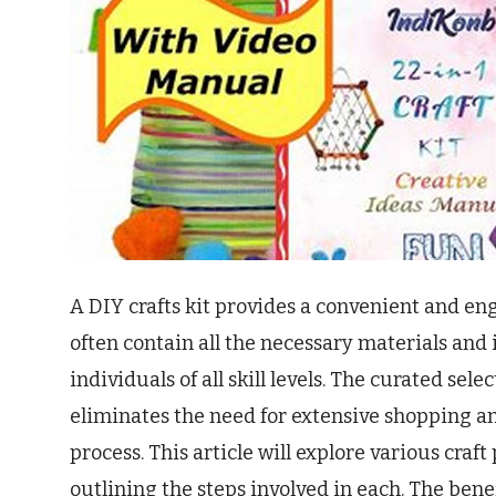
A DIY crafts kit provides a convenient and eng
often contain all the necessary materials and 
individuals of all skill levels. The curated sele
eliminates the need for extensive shopping an
process. This article will explore various craft 
outlining the steps involved in each. The bene