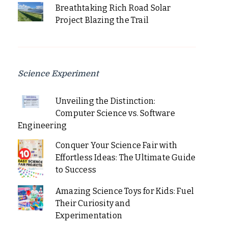
Breathtaking Rich Road Solar
Project Blazing the Trail
Science Experiment
Unveiling the Distinction:
Computer Science vs. Software
Engineering
Conquer Your Science Fair with
Effortless Ideas: The Ultimate Guide
to Success
Amazing Science Toys for Kids: Fuel
Their Curiosity and
Experimentation