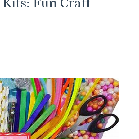
Kits: Fun Craft