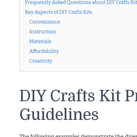
Frequently Asked Questions about DIY Crafts Ki
Key Aspects of DIY Crafts Kits
Convenience
Instruction
Materials
Affordability
Creativity
DIY Crafts Kit P
Guidelines
The following examples demonstrate the diver