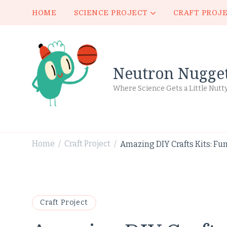
HOME
SCIENCE PROJECT
CRAFT PROJ
Neutron Nugge
Where Science Gets a Little Nutt
Home
Craft Project
Amazing DIY Crafts Kits: Fun
/
/
Craft Project