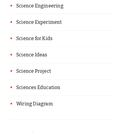
Science Engineering
Science Experiment
Science for Kids
Science Ideas
Science Project
Sciences Education
Wiring Diagram