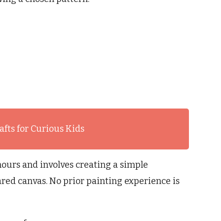
afts for Curious Kids
hours and involves creating a simple
red canvas. No prior painting experience is