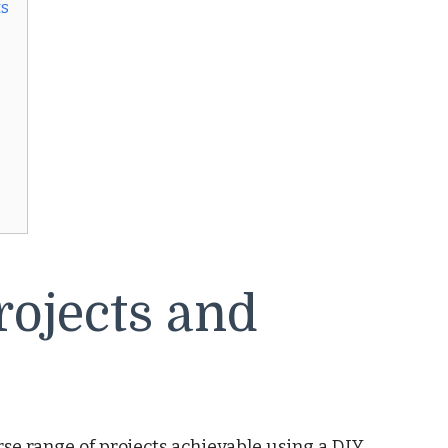
ts
rojects and
se range of projects achievable using a DIY