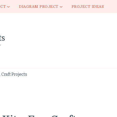
ECT
DIAGRAM PROJECT
PROJECT IDEAS
ts
y
 Craft Projects