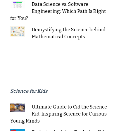
Data Science vs. Software
Engineering: Which Path Is Right
for You?
Demystifying the Science behind
Mathematical Concepts
Science for Kids
Ultimate Guide to Cid the Science
Kid: Inspiring Science for Curious
Young Minds