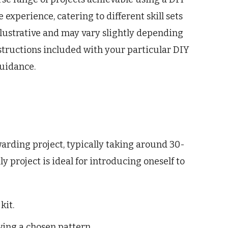
e experience, catering to different skill sets
illustrative and may vary slightly depending
instructions included with your particular DIY
guidance.
warding project, typically taking around 30-
 project is ideal for introducing oneself to
kit.
owing a chosen pattern.