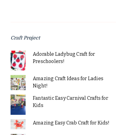
Craft Project
Adorable Ladybug Craft for
Preschoolers!
Amazing Craft Ideas for Ladies
Night!
Fantastic Easy Carnival Crafts for
Kids
Amazing Easy Crab Craft for Kids!