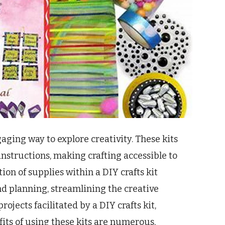
aging way to explore creativity. These kits
instructions, making crafting accessible to
ction of supplies within a DIY crafts kit
d planning, streamlining the creative
projects facilitated by a DIY crafts kit,
fits of using these kits are numerous,