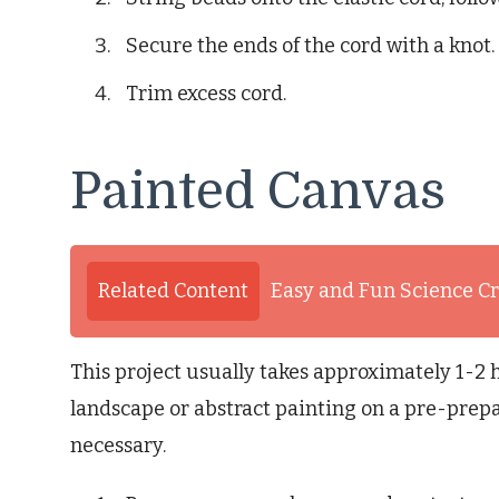
Secure the ends of the cord with a knot.
Trim excess cord.
Painted Canvas
Related Content
Easy and Fun Science Cr
This project usually takes approximately 1-2 
landscape or abstract painting on a pre-prepa
necessary.