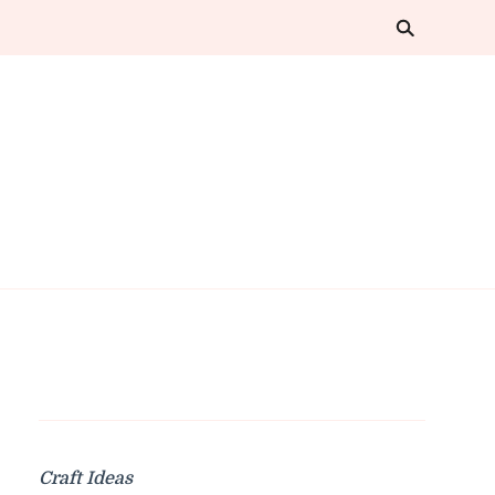
Craft Ideas