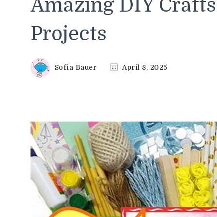
Amazing DIY Crafts 
Projects
Sofia Bauer
April 8, 2025