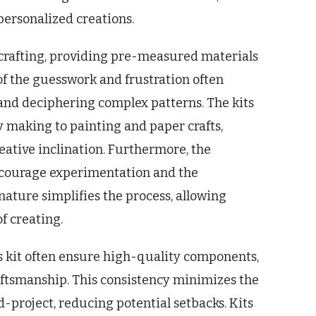
personalized creations.
o crafting, providing pre-measured materials
of the guesswork and frustration often
 and deciphering complex patterns. The kits
ry making to painting and paper crafts,
reative inclination. Furthermore, the
encourage experimentation and the
ature simplifies the process, allowing
f creating.
s kit often ensure high-quality components,
raftsmanship. This consistency minimizes the
-project, reducing potential setbacks. Kits