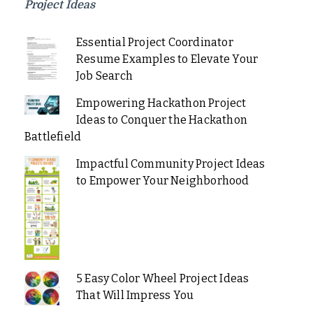
Project Ideas
Essential Project Coordinator
Resume Examples to Elevate Your
Job Search
Empowering Hackathon Project
Ideas to Conquer the Hackathon
Battlefield
Impactful Community Project Ideas
to Empower Your Neighborhood
5 Easy Color Wheel Project Ideas
That Will Impress You