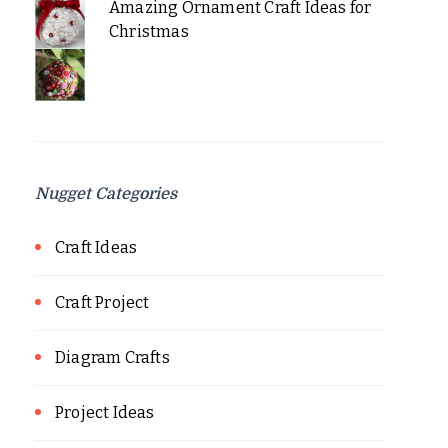
Amazing Ornament Craft Ideas for
Christmas
Nugget Categories
Craft Ideas
Craft Project
Diagram Crafts
Project Ideas