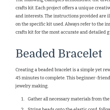
crafts kit. Each project offers a unique creativ
and interests. The instructions provided are 
on the specific kit used. Always refer to the 
crafts kit for the most accurate and detailed 
Beaded Bracelet
Creating a beaded bracelet is a simple yet re
45 minutes to complete. This beginner-friendly
jewelry making.
Gather all necessary materials from the 
String beads onto the elastic cord, foll