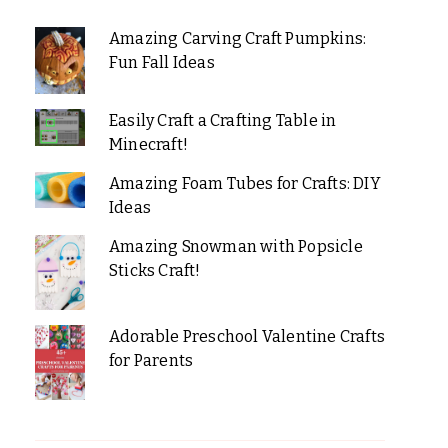
Amazing Carving Craft Pumpkins:
Fun Fall Ideas
Easily Craft a Crafting Table in
Minecraft!
Amazing Foam Tubes for Crafts: DIY
Ideas
Amazing Snowman with Popsicle
Sticks Craft!
Adorable Preschool Valentine Crafts
for Parents