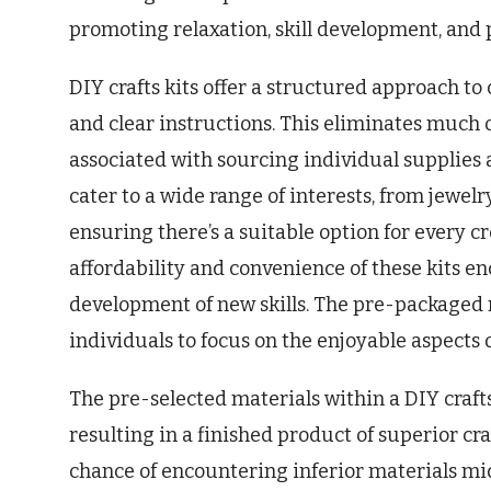
promoting relaxation, skill development, and 
DIY crafts kits offer a structured approach t
and clear instructions. This eliminates much 
associated with sourcing individual supplies
cater to a wide range of interests, from jewel
ensuring there’s a suitable option for every c
affordability and convenience of these kits 
development of new skills. The pre-packaged n
individuals to focus on the enjoyable aspects o
The pre-selected materials within a DIY craft
resulting in a finished product of superior c
chance of encountering inferior materials mid