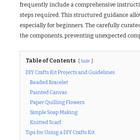
frequently include a comprehensive instructi
steps required. This structured guidance allo
especially for beginners. The carefully curate
the components, preventing unexpected compl
Table of Contents
hide
DIY Crafts Kit Projects and Guidelines
Beaded Bracelet
Painted Canvas
Paper Quilling Flowers
Simple Soap Making
Knitted Scarf
Tips for Using a DIY Crafts Kit