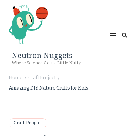
Neutron Nuggets
Where Science Gets a Little Nutty
Home
Craft Project
/
/
Amazing DIY Nature Crafts for Kids
Craft Project