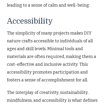
leading to a sense of calm and well-being.
Accessibility
The simplicity of many projects makes DIY
nature crafts accessible to individuals of all
ages and skill levels. Minimal tools and
materials are often required, making them a
cost-effective and inclusive activity. This
accessibility promotes participation and
fosters a sense of accomplishment for all.
The interplay of creativity, sustainability,
mindfulness, and accessibility is what defines