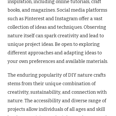
inspiration, including online tutorials, craft
books, and magazines. Social media platforms
such as Pinterest and Instagram offer a vast
collection of ideas and techniques. Observing
nature itself can spark creativity and lead to
unique project ideas. Be open to exploring
different approaches and adapting ideas to
your own preferences and available materials.
The enduring popularity of DIY nature crafts
stems from their unique combination of
creativity, sustainability, and connection with
nature. The accessibility and diverse range of
projects allow individuals of all ages and skill