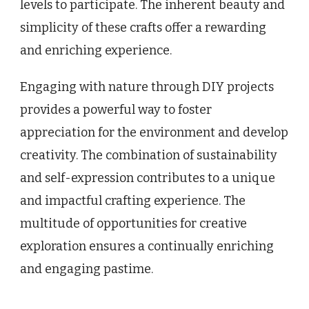
levels to participate. The inherent beauty and
simplicity of these crafts offer a rewarding
and enriching experience.
Engaging with nature through DIY projects
provides a powerful way to foster
appreciation for the environment and develop
creativity. The combination of sustainability
and self-expression contributes to a unique
and impactful crafting experience. The
multitude of opportunities for creative
exploration ensures a continually enriching
and engaging pastime.