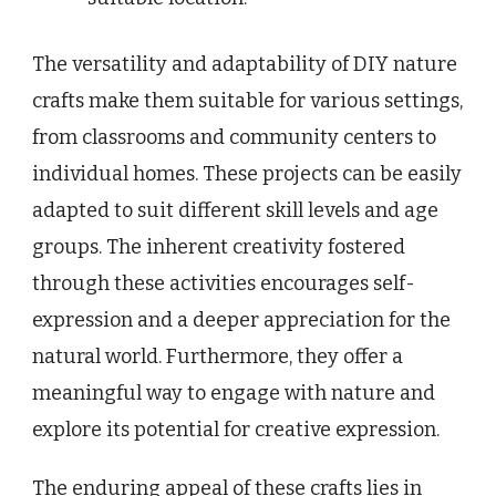
The versatility and adaptability of DIY nature
crafts make them suitable for various settings,
from classrooms and community centers to
individual homes. These projects can be easily
adapted to suit different skill levels and age
groups. The inherent creativity fostered
through these activities encourages self-
expression and a deeper appreciation for the
natural world. Furthermore, they offer a
meaningful way to engage with nature and
explore its potential for creative expression.
The enduring appeal of these crafts lies in