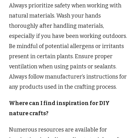
Always prioritize safety when working with
natural materials. Wash your hands
thoroughly after handling materials,
especially if you have been working outdoors.
Be mindful of potential allergens or irritants
present in certain plants. Ensure proper
ventilation when using paints or sealants.
Always follow manufacturer’s instructions for
any products used in the crafting process.
Where can I find inspiration for DIY
nature crafts?
Numerous resources are available for