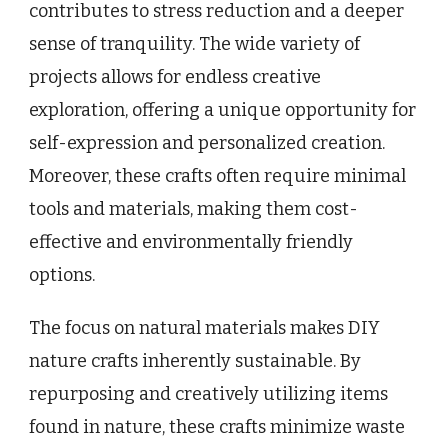
contributes to stress reduction and a deeper
sense of tranquility. The wide variety of
projects allows for endless creative
exploration, offering a unique opportunity for
self-expression and personalized creation.
Moreover, these crafts often require minimal
tools and materials, making them cost-
effective and environmentally friendly
options.
The focus on natural materials makes DIY
nature crafts inherently sustainable. By
repurposing and creatively utilizing items
found in nature, these crafts minimize waste