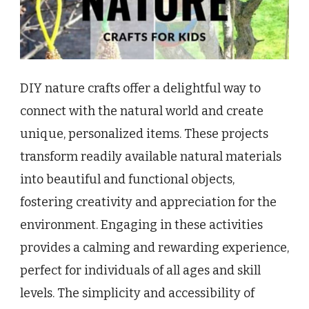
DIY nature crafts offer a delightful way to
connect with the natural world and create
unique, personalized items. These projects
transform readily available natural materials
into beautiful and functional objects,
fostering creativity and appreciation for the
environment. Engaging in these activities
provides a calming and rewarding experience,
perfect for individuals of all ages and skill
levels. The simplicity and accessibility of