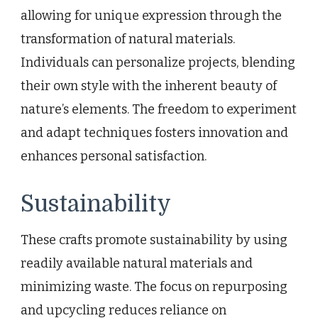
allowing for unique expression through the
transformation of natural materials.
Individuals can personalize projects, blending
their own style with the inherent beauty of
nature’s elements. The freedom to experiment
and adapt techniques fosters innovation and
enhances personal satisfaction.
Sustainability
These crafts promote sustainability by using
readily available natural materials and
minimizing waste. The focus on repurposing
and upcycling reduces reliance on