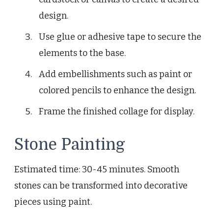
design.
Use glue or adhesive tape to secure the
elements to the base.
Add embellishments such as paint or
colored pencils to enhance the design.
Frame the finished collage for display.
Stone Painting
Estimated time: 30-45 minutes. Smooth
stones can be transformed into decorative
pieces using paint.