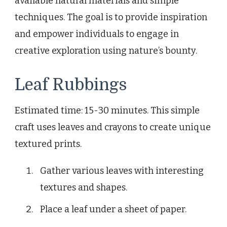
available natural materials and simple
techniques. The goal is to provide inspiration
and empower individuals to engage in
creative exploration using nature’s bounty.
Leaf Rubbings
Estimated time: 15-30 minutes. This simple
craft uses leaves and crayons to create unique
textured prints.
Gather various leaves with interesting
textures and shapes.
Place a leaf under a sheet of paper.