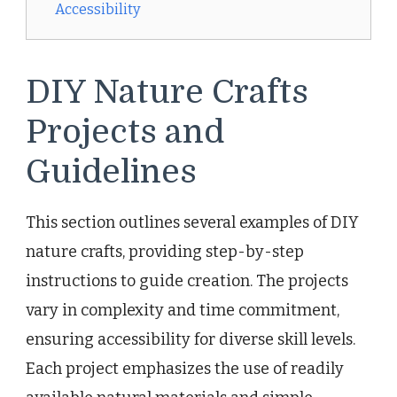
Accessibility
DIY Nature Crafts
Projects and
Guidelines
This section outlines several examples of DIY
nature crafts, providing step-by-step
instructions to guide creation. The projects
vary in complexity and time commitment,
ensuring accessibility for diverse skill levels.
Each project emphasizes the use of readily