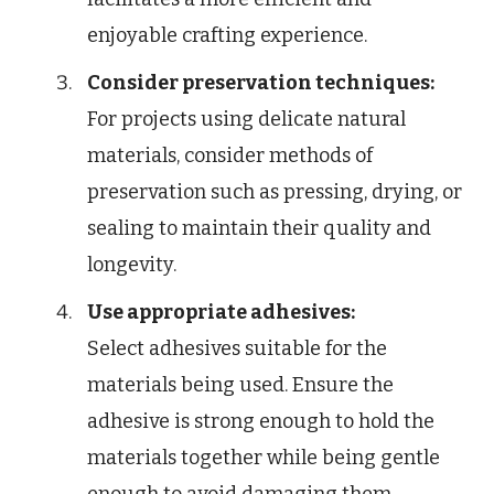
enjoyable crafting experience.
Consider preservation techniques:
For projects using delicate natural
materials, consider methods of
preservation such as pressing, drying, or
sealing to maintain their quality and
longevity.
Use appropriate adhesives:
Select adhesives suitable for the
materials being used. Ensure the
adhesive is strong enough to hold the
materials together while being gentle
enough to avoid damaging them.