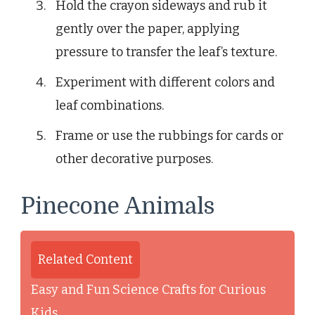
Hold the crayon sideways and rub it
gently over the paper, applying
pressure to transfer the leaf’s texture.
Experiment with different colors and
leaf combinations.
Frame or use the rubbings for cards or
other decorative purposes.
Pinecone Animals
Related Content
Easy and Fun Science Crafts for Curious
Kids