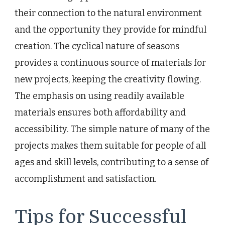
their connection to the natural environment
and the opportunity they provide for mindful
creation. The cyclical nature of seasons
provides a continuous source of materials for
new projects, keeping the creativity flowing.
The emphasis on using readily available
materials ensures both affordability and
accessibility. The simple nature of many of the
projects makes them suitable for people of all
ages and skill levels, contributing to a sense of
accomplishment and satisfaction.
Tips for Successful