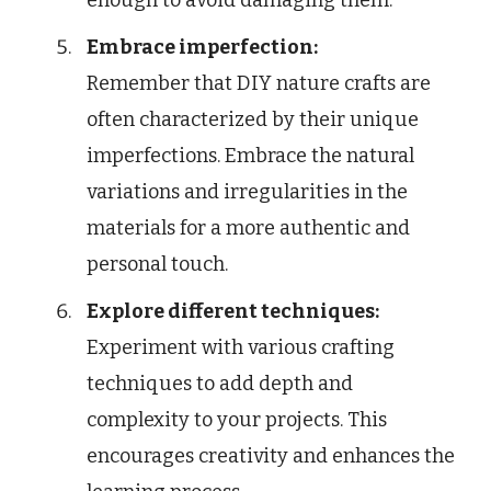
Embrace imperfection:
Remember that DIY nature crafts are
often characterized by their unique
imperfections. Embrace the natural
variations and irregularities in the
materials for a more authentic and
personal touch.
Explore different techniques:
Experiment with various crafting
techniques to add depth and
complexity to your projects. This
encourages creativity and enhances the