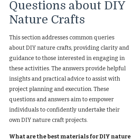
Questions about DIY
Nature Crafts
This section addresses common queries
about DIY nature crafts, providing clarity and
guidance to those interested in engaging in
these activities. The answers provide helpful
insights and practical advice to assist with
project planning and execution. These
questions and answers aim to empower
individuals to confidently undertake their
own DIY nature craft projects.
What are the best materials for DIY nature