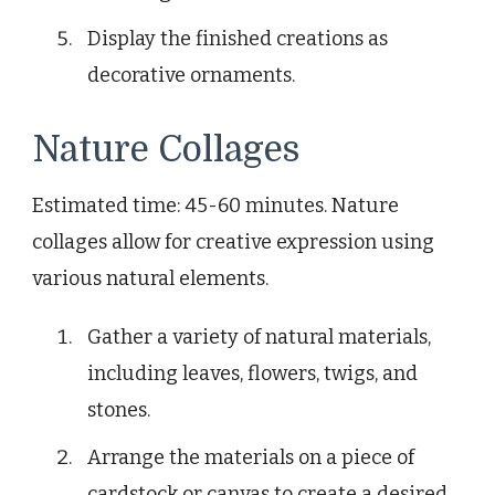
Display the finished creations as
decorative ornaments.
Nature Collages
Estimated time: 45-60 minutes. Nature
collages allow for creative expression using
various natural elements.
Gather a variety of natural materials,
including leaves, flowers, twigs, and
stones.
Arrange the materials on a piece of
cardstock or canvas to create a desired