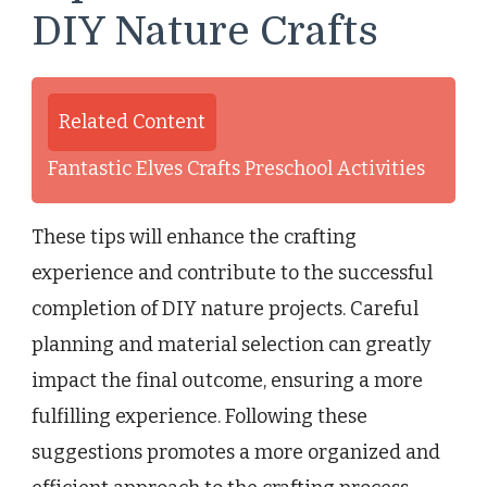
DIY Nature Crafts
Related Content
Fantastic Elves Crafts Preschool Activities
These tips will enhance the crafting
experience and contribute to the successful
completion of DIY nature projects. Careful
planning and material selection can greatly
impact the final outcome, ensuring a more
fulfilling experience. Following these
suggestions promotes a more organized and