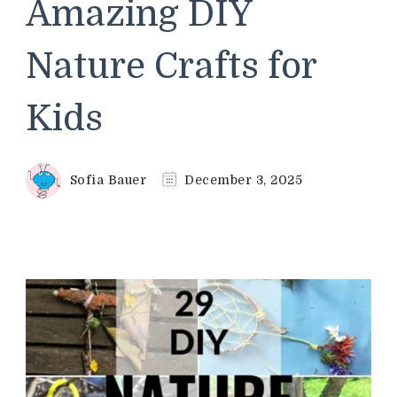
Amazing DIY
Nature Crafts for
Kids
Sofia Bauer
December 3, 2025