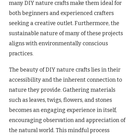
many DIY nature crafts make them ideal for
both beginners and experienced crafters
seeking a creative outlet. Furthermore, the
sustainable nature of many of these projects
aligns with environmentally conscious
practices.
The beauty of DIY nature crafts lies in their
accessibility and the inherent connection to
nature they provide. Gathering materials
such as leaves, twigs, flowers, and stones
becomes an engaging experience in itself,
encouraging observation and appreciation of
the natural world. This mindful process