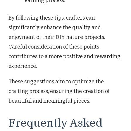
learning process.
By following these tips, crafters can
significantly enhance the quality and
enjoyment of their DIY nature projects.
Careful consideration of these points
contributes to a more positive and rewarding
experience.
These suggestions aim to optimize the
crafting process, ensuring the creation of
beautiful and meaningful pieces.
Frequently Asked