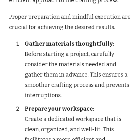
efficient approach to the crafting process.
Proper preparation and mindful execution are
crucial for achieving the desired results.
Gather materials thoughtfully:
Before starting a project, carefully
consider the materials needed and
gather them in advance. This ensures a
smoother crafting process and prevents
interruptions.
Prepare your workspace:
Create a dedicated workspace that is
clean, organized, and well-lit. This
facilitates a more efficient and