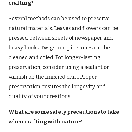
crafting?
Several methods can be used to preserve
natural materials. Leaves and flowers can be
pressed between sheets of newspaper and
heavy books. Twigs and pinecones can be
cleaned and dried. For longer-lasting
preservation, consider using a sealant or
varnish on the finished craft. Proper
preservation ensures the longevity and
quality of your creations.
What are some safety precautions to take
when crafting with nature?