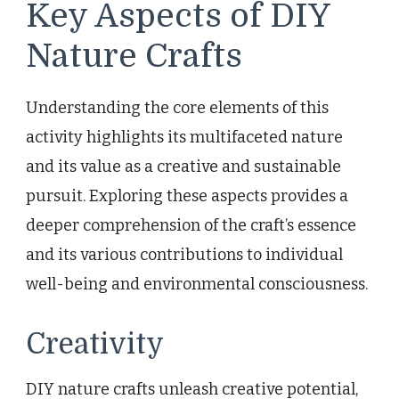
Key Aspects of DIY
Nature Crafts
Understanding the core elements of this
activity highlights its multifaceted nature
and its value as a creative and sustainable
pursuit. Exploring these aspects provides a
deeper comprehension of the craft’s essence
and its various contributions to individual
well-being and environmental consciousness.
Creativity
DIY nature crafts unleash creative potential,