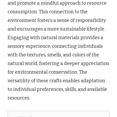
and promote a mindful approach to resource
consumption. This connection to the
environment fosters a sense of responsibility
and encourages a more sustainable lifestyle.
Engaging with natural materials provides a
sensory experience, connecting individuals
with the textures, smells, and colors of the
natural world, fostering a deeper appreciation
for environmental conservation. The
versatility of these crafts enables adaptation
to individual preferences, skills, and available
resources.