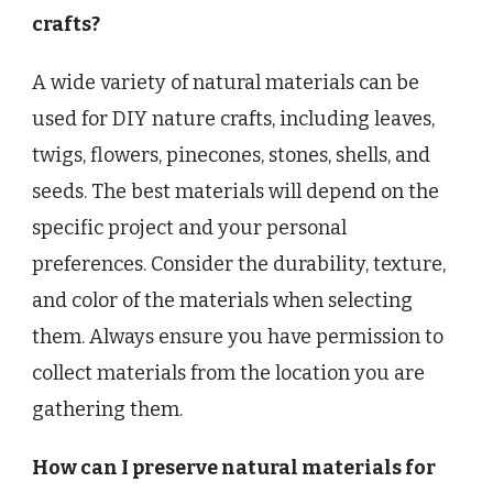
crafts?
A wide variety of natural materials can be
used for DIY nature crafts, including leaves,
twigs, flowers, pinecones, stones, shells, and
seeds. The best materials will depend on the
specific project and your personal
preferences. Consider the durability, texture,
and color of the materials when selecting
them. Always ensure you have permission to
collect materials from the location you are
gathering them.
How can I preserve natural materials for