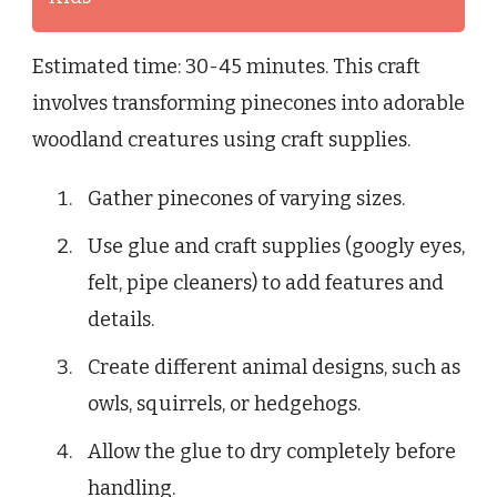
Estimated time: 30-45 minutes. This craft
involves transforming pinecones into adorable
woodland creatures using craft supplies.
Gather pinecones of varying sizes.
Use glue and craft supplies (googly eyes,
felt, pipe cleaners) to add features and
details.
Create different animal designs, such as
owls, squirrels, or hedgehogs.
Allow the glue to dry completely before
handling.