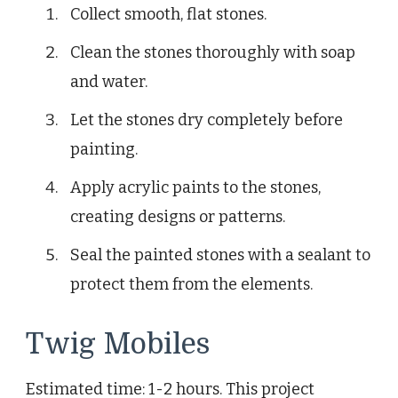
Collect smooth, flat stones.
Clean the stones thoroughly with soap
and water.
Let the stones dry completely before
painting.
Apply acrylic paints to the stones,
creating designs or patterns.
Seal the painted stones with a sealant to
protect them from the elements.
Twig Mobiles
Estimated time: 1-2 hours. This project