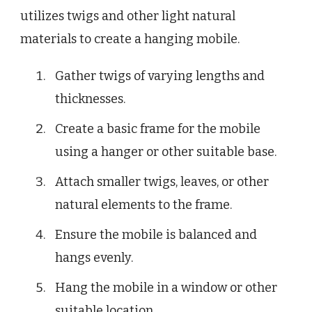
utilizes twigs and other light natural
materials to create a hanging mobile.
Gather twigs of varying lengths and
thicknesses.
Create a basic frame for the mobile
using a hanger or other suitable base.
Attach smaller twigs, leaves, or other
natural elements to the frame.
Ensure the mobile is balanced and
hangs evenly.
Hang the mobile in a window or other
suitable location.