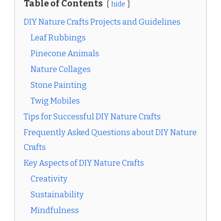
Table of Contents
hide
DIY Nature Crafts Projects and Guidelines
Leaf Rubbings
Pinecone Animals
Nature Collages
Stone Painting
Twig Mobiles
Tips for Successful DIY Nature Crafts
Frequently Asked Questions about DIY Nature
Crafts
Key Aspects of DIY Nature Crafts
Creativity
Sustainability
Mindfulness