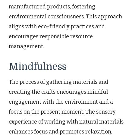
manufactured products, fostering
environmental consciousness. This approach
aligns with eco-friendly practices and
encourages responsible resource
management.
Mindfulness
The process of gathering materials and
creating the crafts encourages mindful
engagement with the environment and a
focus on the present moment. The sensory
experience of working with natural materials
enhances focus and promotes relaxation,