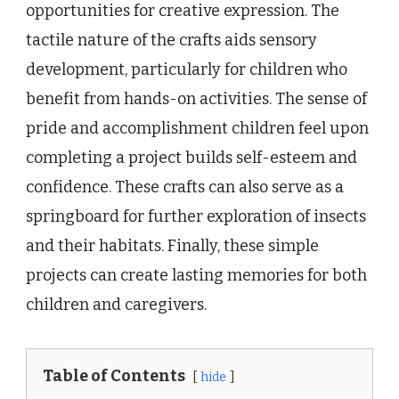
opportunities for creative expression. The
tactile nature of the crafts aids sensory
development, particularly for children who
benefit from hands-on activities. The sense of
pride and accomplishment children feel upon
completing a project builds self-esteem and
confidence. These crafts can also serve as a
springboard for further exploration of insects
and their habitats. Finally, these simple
projects can create lasting memories for both
children and caregivers.
Table of Contents
hide