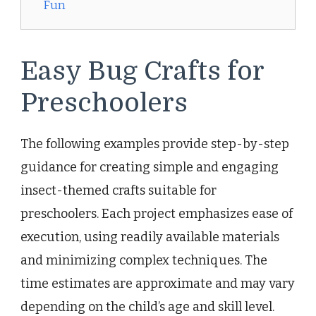
Fun
Easy Bug Crafts for
Preschoolers
The following examples provide step-by-step
guidance for creating simple and engaging
insect-themed crafts suitable for
preschoolers. Each project emphasizes ease of
execution, using readily available materials
and minimizing complex techniques. The
time estimates are approximate and may vary
depending on the child’s age and skill level.