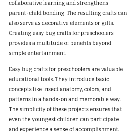
collaborative learning and strengthens
parent-child bonding. The resulting crafts can
also serve as decorative elements or gifts.
Creating easy bug crafts for preschoolers
provides a multitude of benefits beyond
simple entertainment.
Easy bug crafts for preschoolers are valuable
educational tools. They introduce basic
concepts like insect anatomy, colors, and
patterns in a hands-on and memorable way.
The simplicity of these projects ensures that
even the youngest children can participate
and experience a sense of accomplishment.