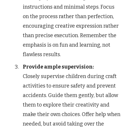
instructions and minimal steps. Focus
on the process rather than perfection,
encouraging creative expression rather
than precise execution. Remember the
emphasis is on fun and learning, not
flawless results.
Provide ample supervision:
Closely supervise children during craft
activities to ensure safety and prevent
accidents. Guide them gently, but allow
them to explore their creativity and
make their own choices. Offer help when
needed, but avoid taking over the