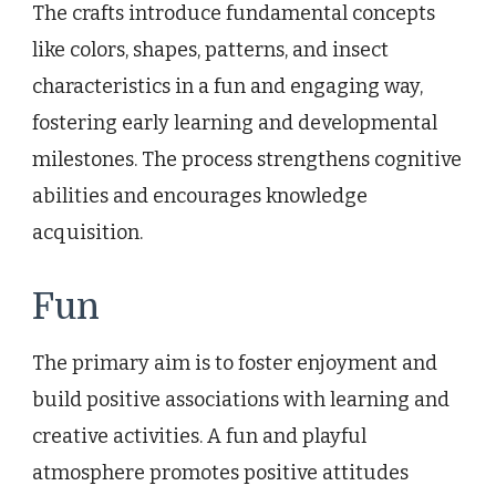
The crafts introduce fundamental concepts
like colors, shapes, patterns, and insect
characteristics in a fun and engaging way,
fostering early learning and developmental
milestones. The process strengthens cognitive
abilities and encourages knowledge
acquisition.
Fun
The primary aim is to foster enjoyment and
build positive associations with learning and
creative activities. A fun and playful
atmosphere promotes positive attitudes