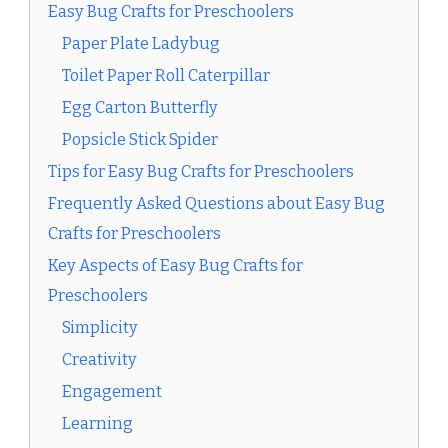
Easy Bug Crafts for Preschoolers
Paper Plate Ladybug
Toilet Paper Roll Caterpillar
Egg Carton Butterfly
Popsicle Stick Spider
Tips for Easy Bug Crafts for Preschoolers
Frequently Asked Questions about Easy Bug
Crafts for Preschoolers
Key Aspects of Easy Bug Crafts for
Preschoolers
Simplicity
Creativity
Engagement
Learning