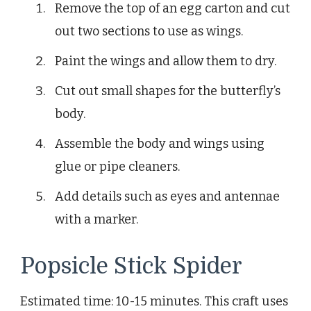
Remove the top of an egg carton and cut
out two sections to use as wings.
Paint the wings and allow them to dry.
Cut out small shapes for the butterfly’s
body.
Assemble the body and wings using
glue or pipe cleaners.
Add details such as eyes and antennae
with a marker.
Popsicle Stick Spider
Estimated time: 10-15 minutes. This craft uses