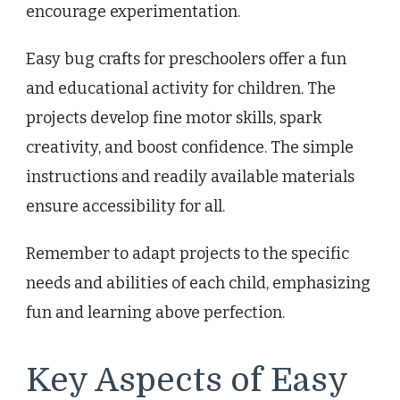
encourage experimentation.
Easy bug crafts for preschoolers offer a fun
and educational activity for children. The
projects develop fine motor skills, spark
creativity, and boost confidence. The simple
instructions and readily available materials
ensure accessibility for all.
Remember to adapt projects to the specific
needs and abilities of each child, emphasizing
fun and learning above perfection.
Key Aspects of Easy