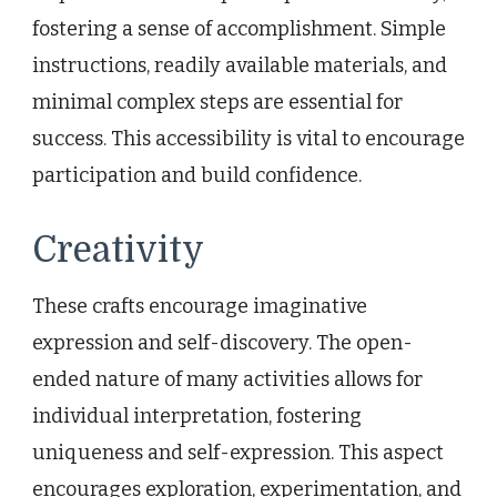
fostering a sense of accomplishment. Simple
instructions, readily available materials, and
minimal complex steps are essential for
success. This accessibility is vital to encourage
participation and build confidence.
Creativity
These crafts encourage imaginative
expression and self-discovery. The open-
ended nature of many activities allows for
individual interpretation, fostering
uniqueness and self-expression. This aspect
encourages exploration, experimentation, and