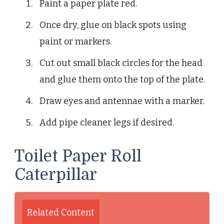
Paint a paper plate red.
Once dry, glue on black spots using
paint or markers.
Cut out small black circles for the head
and glue them onto the top of the plate.
Draw eyes and antennae with a marker.
Add pipe cleaner legs if desired.
Toilet Paper Roll
Caterpillar
Related Content