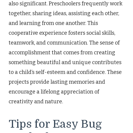
also significant. Preschoolers frequently work
together, sharing ideas, assisting each other,
and learning from one another. This
cooperative experience fosters social skills,
teamwork, and communication. The sense of
accomplishment that comes from creating
something beautiful and unique contributes
to a child’s self-esteem and confidence. These
projects provide lasting memories and
encourage a lifelong appreciation of
creativity and nature.
Tips for Easy Bug