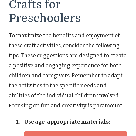
Crafts for
Preschoolers
To maximize the benefits and enjoyment of
these craft activities, consider the following
tips. These suggestions are designed to create
a positive and engaging experience for both
children and caregivers. Remember to adapt
the activities to the specific needs and
abilities of the individual children involved.
Focusing on fun and creativity is paramount.
Use age-appropriate materials: