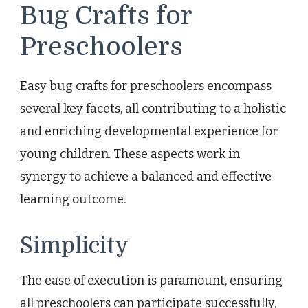
Bug Crafts for
Preschoolers
Easy bug crafts for preschoolers encompass
several key facets, all contributing to a holistic
and enriching developmental experience for
young children. These aspects work in
synergy to achieve a balanced and effective
learning outcome.
Simplicity
The ease of execution is paramount, ensuring
all preschoolers can participate successfully,