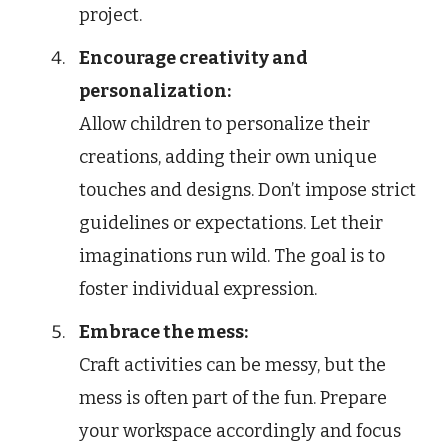
project.
Encourage creativity and
personalization:
Allow children to personalize their
creations, adding their own unique
touches and designs. Don’t impose strict
guidelines or expectations. Let their
imaginations run wild. The goal is to
foster individual expression.
Embrace the mess:
Craft activities can be messy, but the
mess is often part of the fun. Prepare
your workspace accordingly and focus