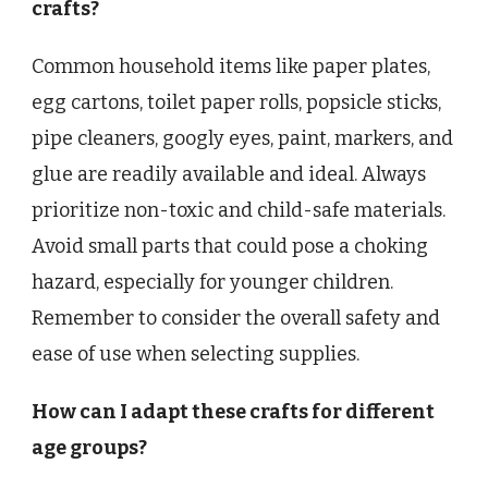
crafts?
Common household items like paper plates,
egg cartons, toilet paper rolls, popsicle sticks,
pipe cleaners, googly eyes, paint, markers, and
glue are readily available and ideal. Always
prioritize non-toxic and child-safe materials.
Avoid small parts that could pose a choking
hazard, especially for younger children.
Remember to consider the overall safety and
ease of use when selecting supplies.
How can I adapt these crafts for different
age groups?