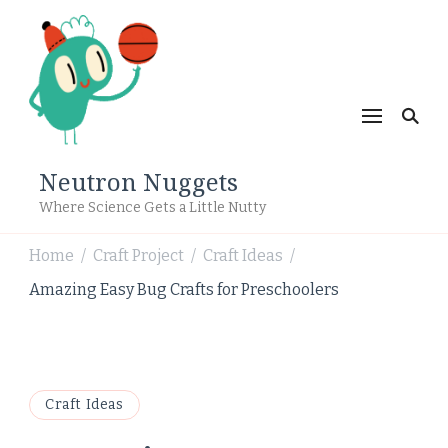
Neutron Nuggets
Where Science Gets a Little Nutty
Home
Craft Project
Craft Ideas
/
/
/
Amazing Easy Bug Crafts for Preschoolers
Craft Ideas