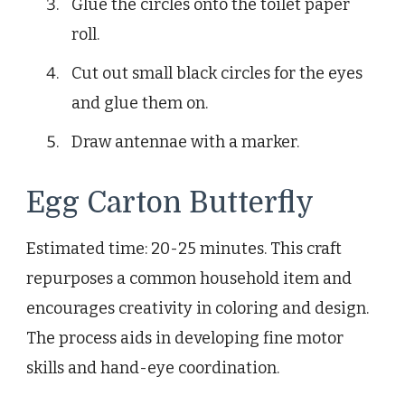
Glue the circles onto the toilet paper
roll.
Cut out small black circles for the eyes
and glue them on.
Draw antennae with a marker.
Egg Carton Butterfly
Estimated time: 20-25 minutes. This craft
repurposes a common household item and
encourages creativity in coloring and design.
The process aids in developing fine motor
skills and hand-eye coordination.