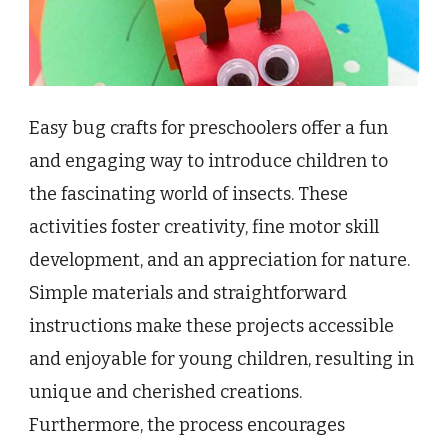
Easy bug crafts for preschoolers offer a fun
and engaging way to introduce children to
the fascinating world of insects. These
activities foster creativity, fine motor skill
development, and an appreciation for nature.
Simple materials and straightforward
instructions make these projects accessible
and enjoyable for young children, resulting in
unique and cherished creations.
Furthermore, the process encourages