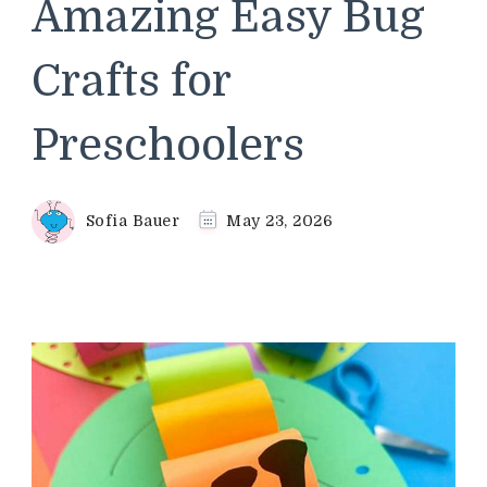
Amazing Easy Bug
Crafts for
Preschoolers
Sofia Bauer
May 23, 2026