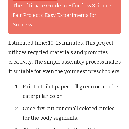
The Ultimate Guide to Effortless Science
Fair Projects: Easy Experiments for
Success
Estimated time: 10-15 minutes. This project
utilizes recycled materials and promotes
creativity. The simple assembly process makes
it suitable for even the youngest preschoolers.
Paint a toilet paper roll green or another
caterpillar color.
Once dry, cut out small colored circles
for the body segments.