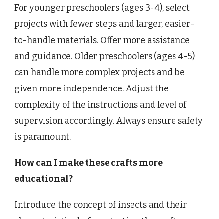
For younger preschoolers (ages 3-4), select
projects with fewer steps and larger, easier-
to-handle materials. Offer more assistance
and guidance. Older preschoolers (ages 4-5)
can handle more complex projects and be
given more independence. Adjust the
complexity of the instructions and level of
supervision accordingly. Always ensure safety
is paramount.
How can I make these crafts more
educational?
Introduce the concept of insects and their