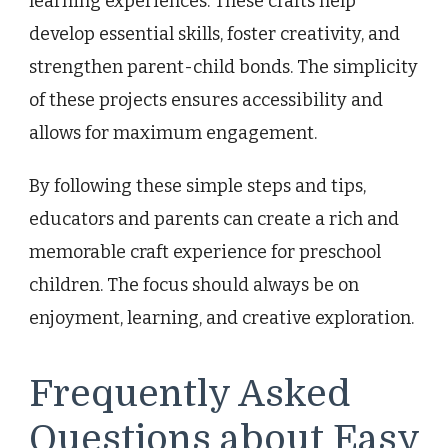
learning experiences. These crafts help
develop essential skills, foster creativity, and
strengthen parent-child bonds. The simplicity
of these projects ensures accessibility and
allows for maximum engagement.
By following these simple steps and tips,
educators and parents can create a rich and
memorable craft experience for preschool
children. The focus should always be on
enjoyment, learning, and creative exploration.
Frequently Asked
Questions about Easy