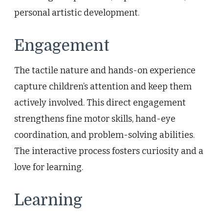
personal artistic development.
Engagement
The tactile nature and hands-on experience
capture children’s attention and keep them
actively involved. This direct engagement
strengthens fine motor skills, hand-eye
coordination, and problem-solving abilities.
The interactive process fosters curiosity and a
love for learning.
Learning