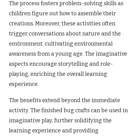
The process fosters problem-solving skills as
children figure out how to assemble their
creations. Moreover, these activities often
trigger conversations about nature and the
environment, cultivating environmental
awareness from a young age. The imaginative
aspects encourage storytelling and role-
playing, enriching the overall learning
experience.
The benefits extend beyond the immediate
activity. The finished bug crafts can be used in
imaginative play, further solidifying the
learning experience and providing