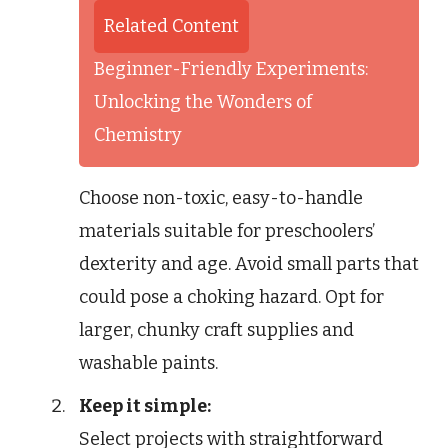
Related Content
Beginner-Friendly Experiments:
Unlocking the Wonders of
Chemistry
Choose non-toxic, easy-to-handle
materials suitable for preschoolers’
dexterity and age. Avoid small parts that
could pose a choking hazard. Opt for
larger, chunky craft supplies and
washable paints.
Keep it simple:
Select projects with straightforward