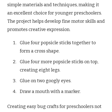
simple materials and techniques, making it
an excellent choice for younger preschoolers.
The project helps develop fine motor skills and
promotes creative expression.
Glue four popsicle sticks together to
form a cross shape.
Glue four more popsicle sticks on top,
creating eight legs.
Glue on two googly eyes.
Draw a mouth with a marker.
Creating easy bug crafts for preschoolers not