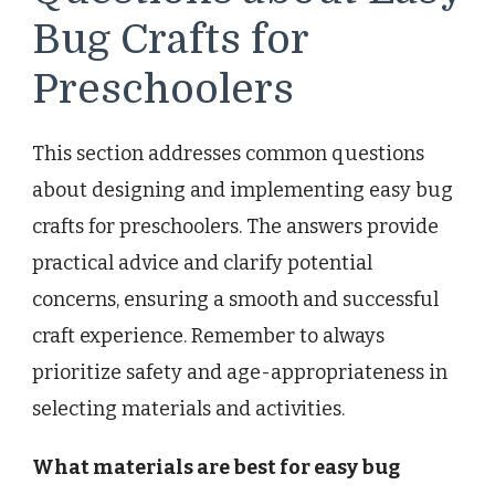
Bug Crafts for
Preschoolers
This section addresses common questions
about designing and implementing easy bug
crafts for preschoolers. The answers provide
practical advice and clarify potential
concerns, ensuring a smooth and successful
craft experience. Remember to always
prioritize safety and age-appropriateness in
selecting materials and activities.
What materials are best for easy bug