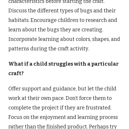
characteristics before starting the craft.
Discuss the different types of bugs and their
habitats. Encourage children to research and
learn about the bugs they are creating.
Incorporate learning about colors, shapes, and
patterns during the craft activity.
What if a child struggles with a particular
craft?
Offer support and guidance, but let the child
work at their own pace. Don’t force them to
complete the project if they are frustrated.
Focus on the enjoyment and learning process
rather than the finished product. Perhaps try