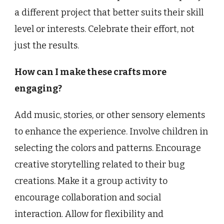
a different project that better suits their skill
level or interests. Celebrate their effort, not
just the results.
How can I make these crafts more
engaging?
Add music, stories, or other sensory elements
to enhance the experience. Involve children in
selecting the colors and patterns. Encourage
creative storytelling related to their bug
creations. Make it a group activity to
encourage collaboration and social
interaction. Allow for flexibility and