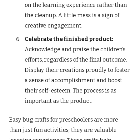
on the learning experience rather than
the cleanup. A little mess is a sign of
creative engagement.
Celebrate the finished product:
Acknowledge and praise the children’s
efforts, regardless of the final outcome.
Display their creations proudly to foster
a sense of accomplishment and boost
their self-esteem. The process is as
important as the product.
Easy bug crafts for preschoolers are more
than just fun activities; they are valuable