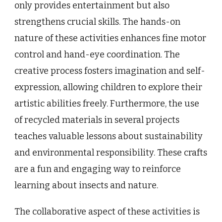
only provides entertainment but also
strengthens crucial skills. The hands-on
nature of these activities enhances fine motor
control and hand-eye coordination. The
creative process fosters imagination and self-
expression, allowing children to explore their
artistic abilities freely. Furthermore, the use
of recycled materials in several projects
teaches valuable lessons about sustainability
and environmental responsibility. These crafts
are a fun and engaging way to reinforce
learning about insects and nature.
The collaborative aspect of these activities is