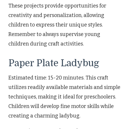
These projects provide opportunities for
creativity and personalization, allowing
children to express their unique styles.
Remember to always supervise young
children during craft activities.
Paper Plate Ladybug
Estimated time: 15-20 minutes. This craft
utilizes readily available materials and simple
techniques, making it ideal for preschoolers.
Children will develop fine motor skills while
creating a charming ladybug.