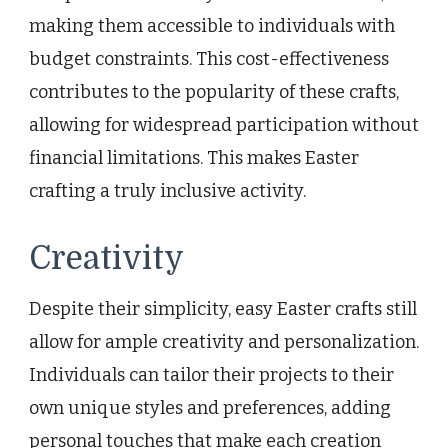
making them accessible to individuals with
budget constraints. This cost-effectiveness
contributes to the popularity of these crafts,
allowing for widespread participation without
financial limitations. This makes Easter
crafting a truly inclusive activity.
Creativity
Despite their simplicity, easy Easter crafts still
allow for ample creativity and personalization.
Individuals can tailor their projects to their
own unique styles and preferences, adding
personal touches that make each creation