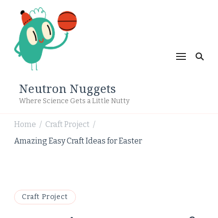
Neutron Nuggets
Where Science Gets a Little Nutty
Home
Craft Project
/
/
Amazing Easy Craft Ideas for Easter
Craft Project