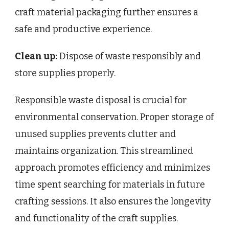
craft material packaging further ensures a
safe and productive experience.
Clean up:
Dispose of waste responsibly and
store supplies properly.
Responsible waste disposal is crucial for
environmental conservation. Proper storage of
unused supplies prevents clutter and
maintains organization. This streamlined
approach promotes efficiency and minimizes
time spent searching for materials in future
crafting sessions. It also ensures the longevity
and functionality of the craft supplies.