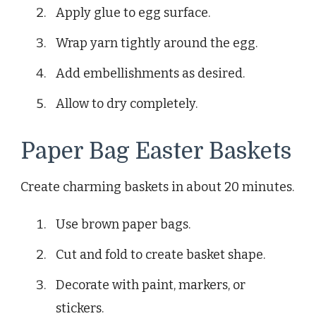
Apply glue to egg surface.
Wrap yarn tightly around the egg.
Add embellishments as desired.
Allow to dry completely.
Paper Bag Easter Baskets
Create charming baskets in about 20 minutes.
Use brown paper bags.
Cut and fold to create basket shape.
Decorate with paint, markers, or
stickers.