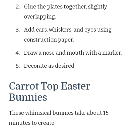
Glue the plates together, slightly
overlapping.
Add ears, whiskers, and eyes using
construction paper.
Draw a nose and mouth with a marker.
Decorate as desired.
Carrot Top Easter
Bunnies
These whimsical bunnies take about 15
minutes to create.