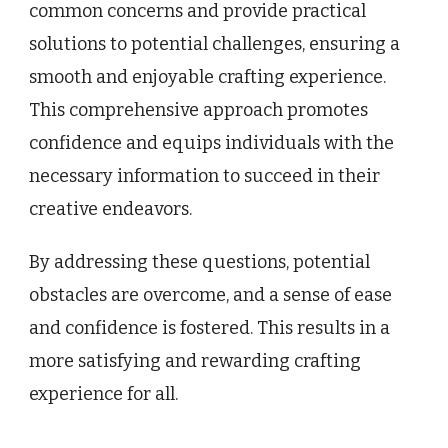
common concerns and provide practical
solutions to potential challenges, ensuring a
smooth and enjoyable crafting experience.
This comprehensive approach promotes
confidence and equips individuals with the
necessary information to succeed in their
creative endeavors.
By addressing these questions, potential
obstacles are overcome, and a sense of ease
and confidence is fostered. This results in a
more satisfying and rewarding crafting
experience for all.