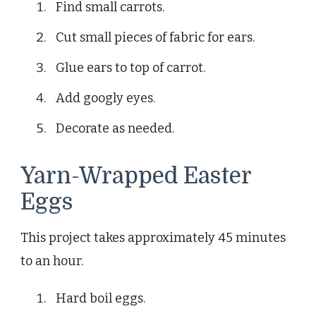
Find small carrots.
Cut small pieces of fabric for ears.
Glue ears to top of carrot.
Add googly eyes.
Decorate as needed.
Yarn-Wrapped Easter
Eggs
This project takes approximately 45 minutes
to an hour.
Hard boil eggs.