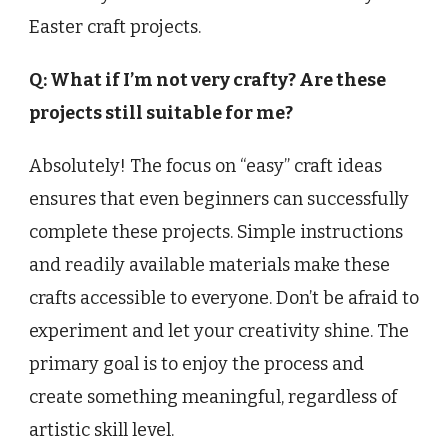
Easter craft projects.
Q: What if I’m not very crafty? Are these
projects still suitable for me?
Absolutely! The focus on “easy” craft ideas
ensures that even beginners can successfully
complete these projects. Simple instructions
and readily available materials make these
crafts accessible to everyone. Don’t be afraid to
experiment and let your creativity shine. The
primary goal is to enjoy the process and
create something meaningful, regardless of
artistic skill level.