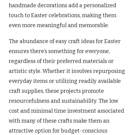
handmade decorations add a personalized
touch to Easter celebrations, making them
even more meaningful and memorable.
The abundance of easy craft ideas for Easter
ensures there’s something for everyone,
regardless of their preferred materials or
artistic style. Whether it involves repurposing
everyday items or utilizing readily available
craft supplies, these projects promote
resourcefulness and sustainability. The low
cost and minimal time investment associated
with many of these crafts make them an
attractive option for budget-conscious