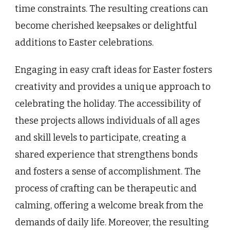
time constraints. The resulting creations can
become cherished keepsakes or delightful
additions to Easter celebrations.
Engaging in easy craft ideas for Easter fosters
creativity and provides a unique approach to
celebrating the holiday. The accessibility of
these projects allows individuals of all ages
and skill levels to participate, creating a
shared experience that strengthens bonds
and fosters a sense of accomplishment. The
process of crafting can be therapeutic and
calming, offering a welcome break from the
demands of daily life. Moreover, the resulting