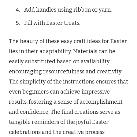
Add handles using ribbon or yarn.
Fill with Easter treats.
The beauty of these easy craft ideas for Easter
lies in their adaptability. Materials can be
easily substituted based on availability,
encouraging resourcefulness and creativity.
The simplicity of the instructions ensures that
even beginners can achieve impressive
results, fostering a sense of accomplishment
and confidence. The final creations serve as
tangible reminders of the joyful Easter
celebrations and the creative process