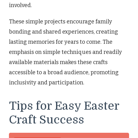
involved.
These simple projects encourage family
bonding and shared experiences, creating
lasting memories for years to come. The
emphasis on simple techniques and readily
available materials makes these crafts
accessible to a broad audience, promoting
inclusivity and participation.
Tips for Easy Easter
Craft Success