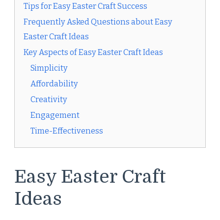
Tips for Easy Easter Craft Success
Frequently Asked Questions about Easy
Easter Craft Ideas
Key Aspects of Easy Easter Craft Ideas
Simplicity
Affordability
Creativity
Engagement
Time-Effectiveness
Easy Easter Craft
Ideas