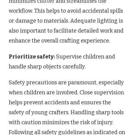
minimizes clutter and streamlines the
workflow. This helps to avoid accidental spills
or damage to materials. Adequate lighting is
also important to facilitate detailed work and
enhance the overall crafting experience.
Prioritize safety:
Supervise children and
handle sharp objects carefully.
Safety precautions are paramount, especially
when children are involved. Close supervision
helps prevent accidents and ensures the
safety of young crafters. Handling sharp tools
with caution minimizes the risk of injury.
Following all safety guidelines as indicated on