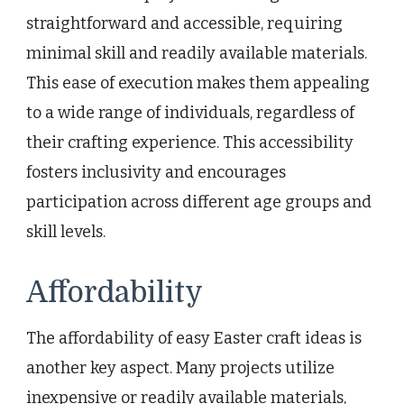
straightforward and accessible, requiring
minimal skill and readily available materials.
This ease of execution makes them appealing
to a wide range of individuals, regardless of
their crafting experience. This accessibility
fosters inclusivity and encourages
participation across different age groups and
skill levels.
Affordability
The affordability of easy Easter craft ideas is
another key aspect. Many projects utilize
inexpensive or readily available materials,