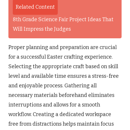
Related Content
8th Grade Science Fair Project Ideas That
Will Impress the Judges
Proper planning and preparation are crucial
for a successful Easter crafting experience.
Selecting the appropriate craft based on skill
level and available time ensures a stress-free
and enjoyable process. Gathering all
necessary materials beforehand eliminates
interruptions and allows for a smooth
workflow. Creating a dedicated workspace
free from distractions helps maintain focus