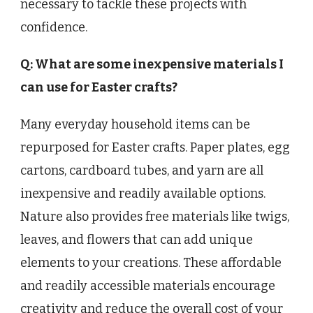
necessary to tackle these projects with
confidence.
Q: What are some inexpensive materials I
can use for Easter crafts?
Many everyday household items can be
repurposed for Easter crafts. Paper plates, egg
cartons, cardboard tubes, and yarn are all
inexpensive and readily available options.
Nature also provides free materials like twigs,
leaves, and flowers that can add unique
elements to your creations. These affordable
and readily accessible materials encourage
creativity and reduce the overall cost of your