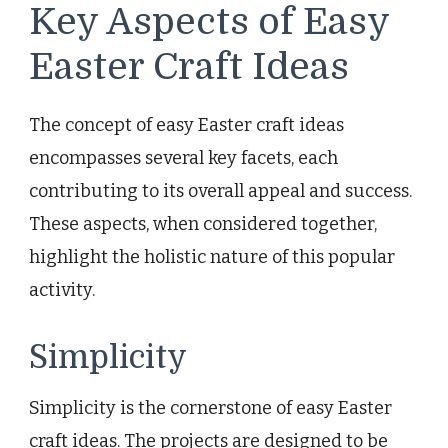
Key Aspects of Easy
Easter Craft Ideas
The concept of easy Easter craft ideas
encompasses several key facets, each
contributing to its overall appeal and success.
These aspects, when considered together,
highlight the holistic nature of this popular
activity.
Simplicity
Simplicity is the cornerstone of easy Easter
craft ideas. The projects are designed to be