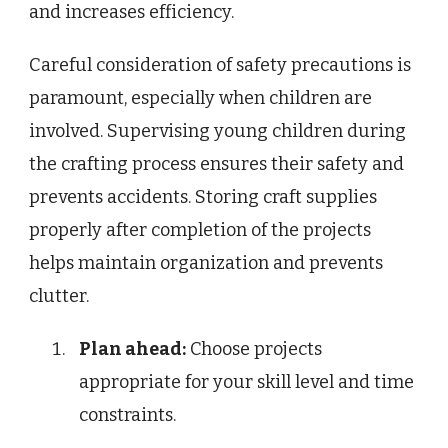
and increases efficiency.
Careful consideration of safety precautions is
paramount, especially when children are
involved. Supervising young children during
the crafting process ensures their safety and
prevents accidents. Storing craft supplies
properly after completion of the projects
helps maintain organization and prevents
clutter.
Plan ahead:
Choose projects
appropriate for your skill level and time
constraints.