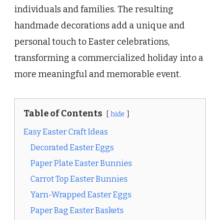
individuals and families. The resulting
handmade decorations add a unique and
personal touch to Easter celebrations,
transforming a commercialized holiday into a
more meaningful and memorable event.
Table of Contents
hide
Easy Easter Craft Ideas
Decorated Easter Eggs
Paper Plate Easter Bunnies
Carrot Top Easter Bunnies
Yarn-Wrapped Easter Eggs
Paper Bag Easter Baskets