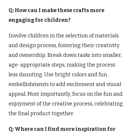
Q: How can I make these crafts more
engaging for children?
Involve children in the selection of materials
and design process, fostering their creativity
and ownership. Break down tasks into smaller,
age-appropriate steps, making the process
less daunting. Use bright colors and fun
embellishments to add excitement and visual
appeal. Most importantly, focus on the fun and
enjoyment of the creative process, celebrating
the final product together.
Q: Where can I find more inspiration for