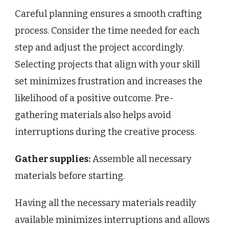
Careful planning ensures a smooth crafting
process. Consider the time needed for each
step and adjust the project accordingly.
Selecting projects that align with your skill
set minimizes frustration and increases the
likelihood of a positive outcome. Pre-
gathering materials also helps avoid
interruptions during the creative process.
Gather supplies:
Assemble all necessary
materials before starting.
Having all the necessary materials readily
available minimizes interruptions and allows