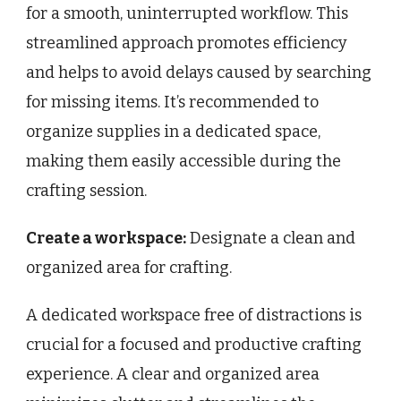
for a smooth, uninterrupted workflow. This
streamlined approach promotes efficiency
and helps to avoid delays caused by searching
for missing items. It’s recommended to
organize supplies in a dedicated space,
making them easily accessible during the
crafting session.
Create a workspace:
Designate a clean and
organized area for crafting.
A dedicated workspace free of distractions is
crucial for a focused and productive crafting
experience. A clear and organized area