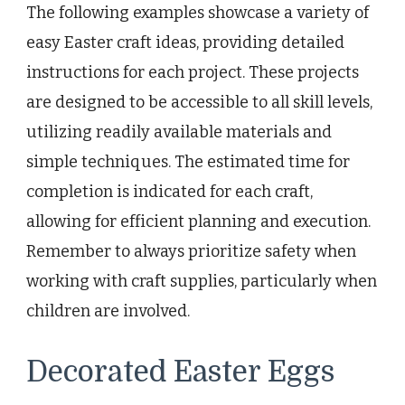
The following examples showcase a variety of
easy Easter craft ideas, providing detailed
instructions for each project. These projects
are designed to be accessible to all skill levels,
utilizing readily available materials and
simple techniques. The estimated time for
completion is indicated for each craft,
allowing for efficient planning and execution.
Remember to always prioritize safety when
working with craft supplies, particularly when
children are involved.
Decorated Easter Eggs