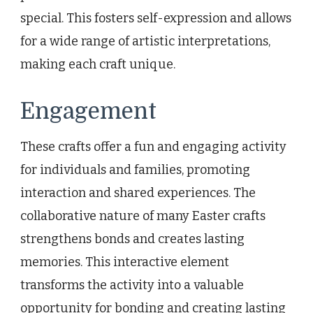
special. This fosters self-expression and allows
for a wide range of artistic interpretations,
making each craft unique.
Engagement
These crafts offer a fun and engaging activity
for individuals and families, promoting
interaction and shared experiences. The
collaborative nature of many Easter crafts
strengthens bonds and creates lasting
memories. This interactive element
transforms the activity into a valuable
opportunity for bonding and creating lasting