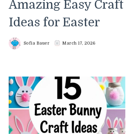
Amazing Easy Craft
Ideas for Easter
Sofia Bauer
March 17, 2026