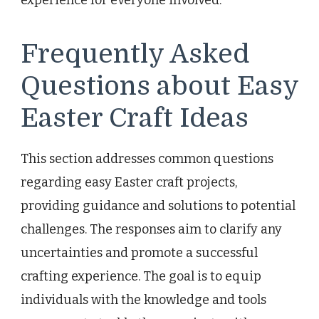
Frequently Asked
Questions about Easy
Easter Craft Ideas
This section addresses common questions
regarding easy Easter craft projects,
providing guidance and solutions to potential
challenges. The responses aim to clarify any
uncertainties and promote a successful
crafting experience. The goal is to equip
individuals with the knowledge and tools