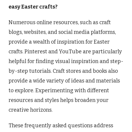
easy Easter crafts?
Numerous online resources, such as craft
blogs, websites, and social media platforms,
provide a wealth of inspiration for Easter
crafts. Pinterest and YouTube are particularly
helpful for finding visual inspiration and step-
by-step tutorials. Craft stores and books also
provide a wide variety of ideas and materials
to explore. Experimenting with different
resources and styles helps broaden your
creative horizons.
These frequently asked questions address