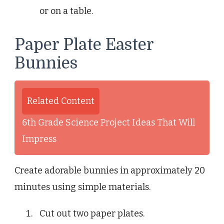
or on a table.
Paper Plate Easter
Bunnies
Related Content
6th Grade Science Project Ideas That Will
Impress
Create adorable bunnies in approximately 20
minutes using simple materials.
Cut out two paper plates.