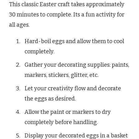
This classic Easter craft takes approximately
30 minutes to complete. Its a fun activity for
all ages.
Hard-boil eggs and allow them to cool
completely.
Gather your decorating supplies: paints,
markers, stickers, glitter, etc.
Let your creativity flow and decorate
the eggs as desired.
Allow the paint or markers to dry
completely before handling.
Display your decorated eggs in a basket