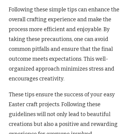
Following these simple tips can enhance the
overall crafting experience and make the
process more efficient and enjoyable. By
taking these precautions, one can avoid
common pitfalls and ensure that the final
outcome meets expectations. This well-
organized approach minimizes stress and
encourages creativity.
These tips ensure the success of your easy
Easter craft projects. Following these
guidelines will not only lead to beautiful
creations but also a positive and rewarding
experience for everyone involved.