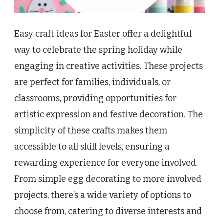
Easy craft ideas for Easter offer a delightful
way to celebrate the spring holiday while
engaging in creative activities. These projects
are perfect for families, individuals, or
classrooms, providing opportunities for
artistic expression and festive decoration. The
simplicity of these crafts makes them
accessible to all skill levels, ensuring a
rewarding experience for everyone involved.
From simple egg decorating to more involved
projects, there’s a wide variety of options to
choose from, catering to diverse interests and