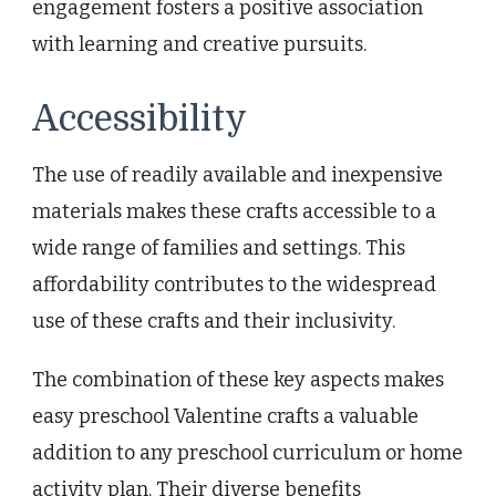
engagement fosters a positive association
with learning and creative pursuits.
Accessibility
The use of readily available and inexpensive
materials makes these crafts accessible to a
wide range of families and settings. This
affordability contributes to the widespread
use of these crafts and their inclusivity.
The combination of these key aspects makes
easy preschool Valentine crafts a valuable
addition to any preschool curriculum or home
activity plan. Their diverse benefits