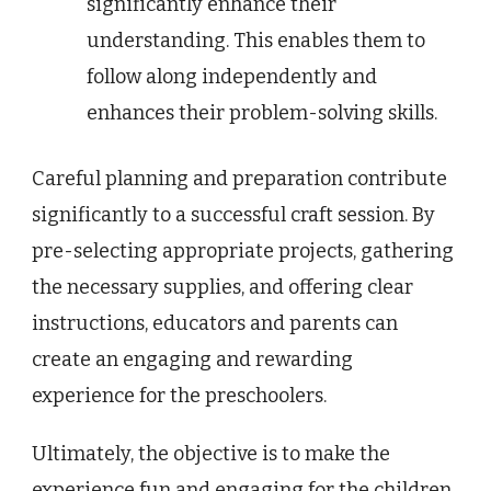
significantly enhance their
understanding. This enables them to
follow along independently and
enhances their problem-solving skills.
Careful planning and preparation contribute
significantly to a successful craft session. By
pre-selecting appropriate projects, gathering
the necessary supplies, and offering clear
instructions, educators and parents can
create an engaging and rewarding
experience for the preschoolers.
Ultimately, the objective is to make the
experience fun and engaging for the children.