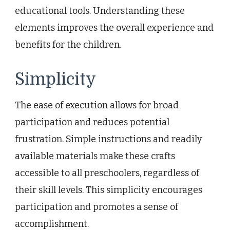
educational tools. Understanding these
elements improves the overall experience and
benefits for the children.
Simplicity
The ease of execution allows for broad
participation and reduces potential
frustration. Simple instructions and readily
available materials make these crafts
accessible to all preschoolers, regardless of
their skill levels. This simplicity encourages
participation and promotes a sense of
accomplishment.