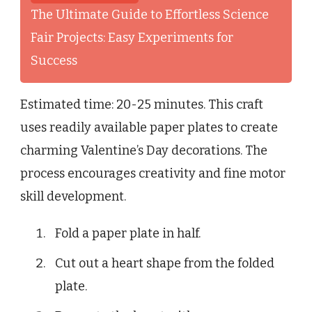
The Ultimate Guide to Effortless Science
Fair Projects: Easy Experiments for
Success
Estimated time: 20-25 minutes. This craft
uses readily available paper plates to create
charming Valentine’s Day decorations. The
process encourages creativity and fine motor
skill development.
Fold a paper plate in half.
Cut out a heart shape from the folded
plate.