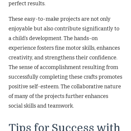
perfect results.
These easy-to-make projects are not only
enjoyable but also contribute significantly to
a child’s development. The hands-on
experience fosters fine motor skills, enhances
creativity, and strengthens their confidence.
The sense of accomplishment resulting from
successfully completing these crafts promotes
positive self-esteem. The collaborative nature
of many of the projects further enhances
social skills and teamwork.
Tips for Success with