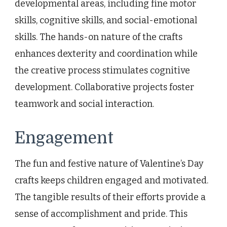
developmental areas, including fine motor
skills, cognitive skills, and social-emotional
skills. The hands-on nature of the crafts
enhances dexterity and coordination while
the creative process stimulates cognitive
development. Collaborative projects foster
teamwork and social interaction.
Engagement
The fun and festive nature of Valentine’s Day
crafts keeps children engaged and motivated.
The tangible results of their efforts provide a
sense of accomplishment and pride. This