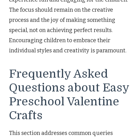
The focus should remain on the creative
process and the joy of making something
special, not on achieving perfect results.
Encouraging children to embrace their
individual styles and creativity is paramount.
Frequently Asked
Questions about Easy
Preschool Valentine
Crafts
This section addresses common queries