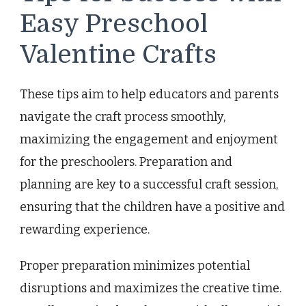
Easy Preschool
Valentine Crafts
These tips aim to help educators and parents
navigate the craft process smoothly,
maximizing the engagement and enjoyment
for the preschoolers. Preparation and
planning are key to a successful craft session,
ensuring that the children have a positive and
rewarding experience.
Proper preparation minimizes potential
disruptions and maximizes the creative time.