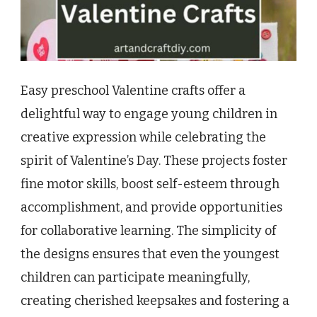
Easy preschool Valentine crafts offer a
delightful way to engage young children in
creative expression while celebrating the
spirit of Valentine’s Day. These projects foster
fine motor skills, boost self-esteem through
accomplishment, and provide opportunities
for collaborative learning. The simplicity of
the designs ensures that even the youngest
children can participate meaningfully,
creating cherished keepsakes and fostering a