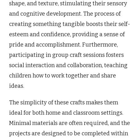
shape, and texture, stimulating their sensory
and cognitive development. The process of
creating something tangible boosts their self-
esteem and confidence, providing a sense of
pride and accomplishment. Furthermore,
participating in group craft sessions fosters
social interaction and collaboration, teaching
children how to work together and share
ideas.
The simplicity of these crafts makes them
ideal for both home and classroom settings.
Minimal materials are often required, and the
projects are designed to be completed within