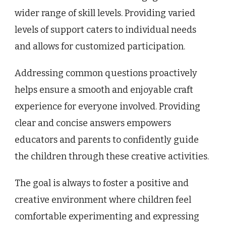
wider range of skill levels. Providing varied
levels of support caters to individual needs
and allows for customized participation.
Addressing common questions proactively
helps ensure a smooth and enjoyable craft
experience for everyone involved. Providing
clear and concise answers empowers
educators and parents to confidently guide
the children through these creative activities.
The goal is always to foster a positive and
creative environment where children feel
comfortable experimenting and expressing