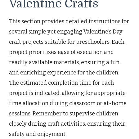
Valentine Crafts
This section provides detailed instructions for
several simple yet engaging Valentine’s Day
craft projects suitable for preschoolers. Each
project prioritizes ease of execution and
readily available materials, ensuring a fun
and enriching experience for the children.
The estimated completion time for each
project is indicated, allowing for appropriate
time allocation during classroom or at-home
sessions. Remember to supervise children
closely during craft activities, ensuring their
safety and enjoyment.