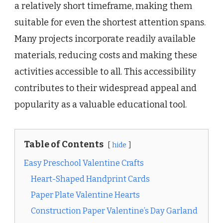
a relatively short timeframe, making them
suitable for even the shortest attention spans.
Many projects incorporate readily available
materials, reducing costs and making these
activities accessible to all. This accessibility
contributes to their widespread appeal and
popularity as a valuable educational tool.
Table of Contents
hide
Easy Preschool Valentine Crafts
Heart-Shaped Handprint Cards
Paper Plate Valentine Hearts
Construction Paper Valentine’s Day Garland