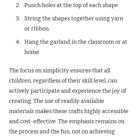
Punch holes at the top of each shape.
String the shapes together using yarn
or ribbon.
Hang the garland in the classroom or at
home.
The focus on simplicity ensures that all
children, regardless of their skill level, can
actively participate and experience the joy of
creating. The use of readily available
materials makes these crafts highly accessible
and cost-effective. The emphasis remains on
the process and the fun, not on achieving