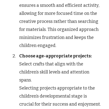
ensures a smooth and efficient activity,
allowing for more focused time on the
creative process rather than searching
for materials. This organized approach
minimizes frustration and keeps the
children engaged.
Choose age-appropriate projects:
Select crafts that align with the
children’s skill levels and attention
spans.
Selecting projects appropriate to the
children’s developmental stage is
crucial for their success and enjoyment.