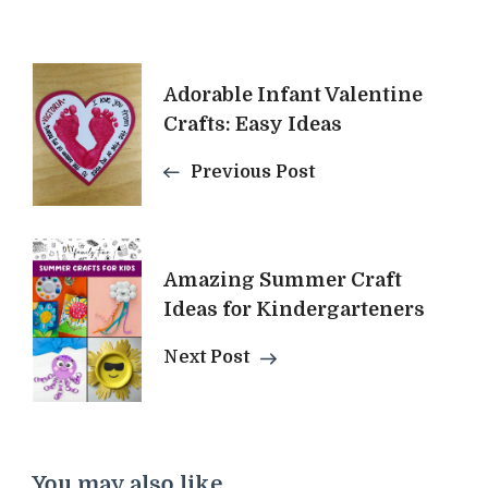
Post
Adorable Infant Valentine
Navigation
Crafts: Easy Ideas
Previous Post
Amazing Summer Craft
Ideas for Kindergarteners
Next Post
You may also like...