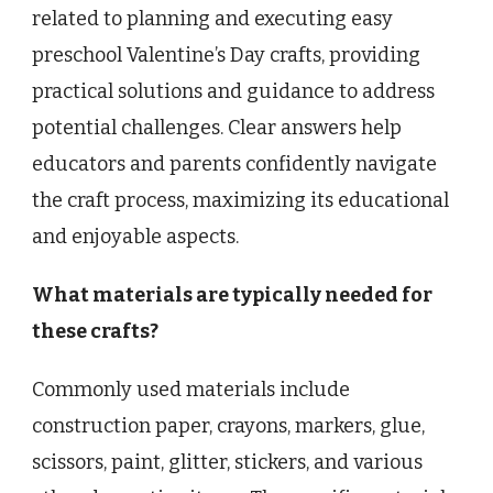
related to planning and executing easy
preschool Valentine’s Day crafts, providing
practical solutions and guidance to address
potential challenges. Clear answers help
educators and parents confidently navigate
the craft process, maximizing its educational
and enjoyable aspects.
What materials are typically needed for
these crafts?
Commonly used materials include
construction paper, crayons, markers, glue,
scissors, paint, glitter, stickers, and various