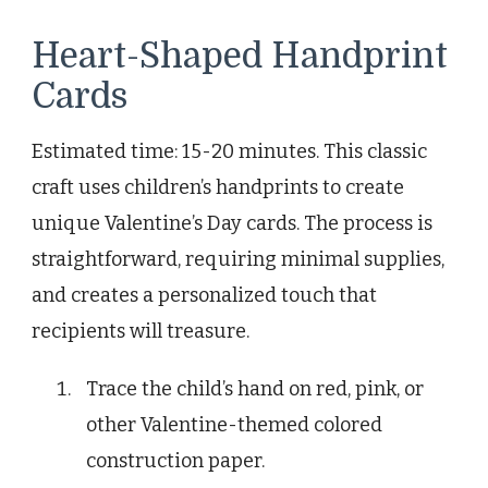
Heart-Shaped Handprint
Cards
Estimated time: 15-20 minutes. This classic
craft uses children’s handprints to create
unique Valentine’s Day cards. The process is
straightforward, requiring minimal supplies,
and creates a personalized touch that
recipients will treasure.
Trace the child’s hand on red, pink, or
other Valentine-themed colored
construction paper.