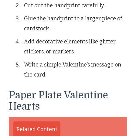
Cut out the handprint carefully.
Glue the handprint to a larger piece of
cardstock.
Add decorative elements like glitter,
stickers, or markers.
Write a simple Valentine’s message on
the card.
Paper Plate Valentine
Hearts
Related Content