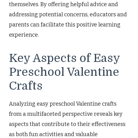
themselves. By offering helpful advice and
addressing potential concerns, educators and
parents can facilitate this positive learning
experience.
Key Aspects of Easy
Preschool Valentine
Crafts
Analyzing easy preschool Valentine crafts
from a multifaceted perspective reveals key
aspects that contribute to their effectiveness
as both fun activities and valuable