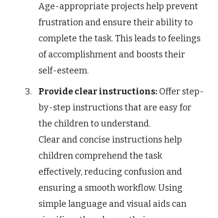
Age-appropriate projects help prevent
frustration and ensure their ability to
complete the task. This leads to feelings
of accomplishment and boosts their
self-esteem.
Provide clear instructions:
Offer step-
by-step instructions that are easy for
the children to understand.
Clear and concise instructions help
children comprehend the task
effectively, reducing confusion and
ensuring a smooth workflow. Using
simple language and visual aids can