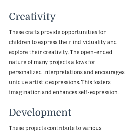
Creativity
These crafts provide opportunities for
children to express their individuality and
explore their creativity. The open-ended
nature of many projects allows for
personalized interpretations and encourages
unique artistic expressions. This fosters
imagination and enhances self-expression.
Development
These projects contribute to various