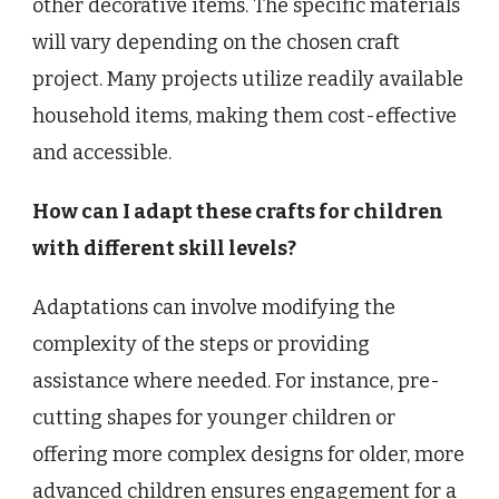
other decorative items. The specific materials
will vary depending on the chosen craft
project. Many projects utilize readily available
household items, making them cost-effective
and accessible.
How can I adapt these crafts for children
with different skill levels?
Adaptations can involve modifying the
complexity of the steps or providing
assistance where needed. For instance, pre-
cutting shapes for younger children or
offering more complex designs for older, more
advanced children ensures engagement for a