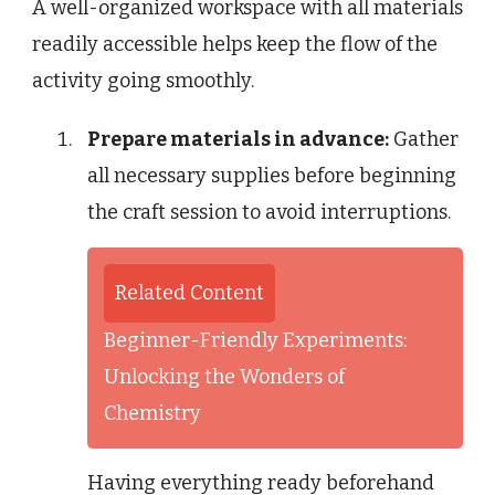
A well-organized workspace with all materials
readily accessible helps keep the flow of the
activity going smoothly.
Prepare materials in advance:
Gather
all necessary supplies before beginning
the craft session to avoid interruptions.
Related Content
Beginner-Friendly Experiments:
Unlocking the Wonders of
Chemistry
Having everything ready beforehand