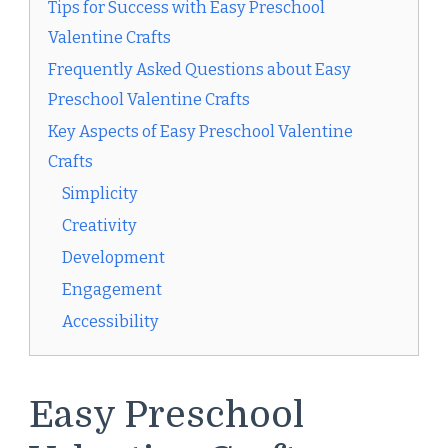
Tips for Success with Easy Preschool
Valentine Crafts
Frequently Asked Questions about Easy
Preschool Valentine Crafts
Key Aspects of Easy Preschool Valentine
Crafts
Simplicity
Creativity
Development
Engagement
Accessibility
Easy Preschool