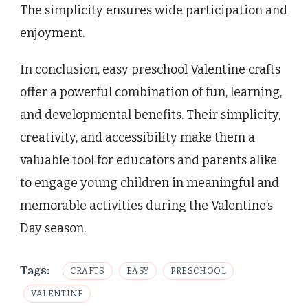
The simplicity ensures wide participation and
enjoyment.
In conclusion, easy preschool Valentine crafts
offer a powerful combination of fun, learning,
and developmental benefits. Their simplicity,
creativity, and accessibility make them a
valuable tool for educators and parents alike
to engage young children in meaningful and
memorable activities during the Valentine’s
Day season.
Tags:
CRAFTS
EASY
PRESCHOOL
VALENTINE