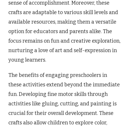
sense of accomplishment. Moreover, these
crafts are adaptable to various skill levels and
available resources, making them a versatile
option for educators and parents alike. The
focus remains on fun and creative exploration,
nurturing a love of art and self-expression in
young learners.
The benefits of engaging preschoolers in
these activities extend beyond the immediate
fun. Developing fine motor skills through
activities like gluing, cutting, and painting is
crucial for their overall development. These
crafts also allow children to explore color,