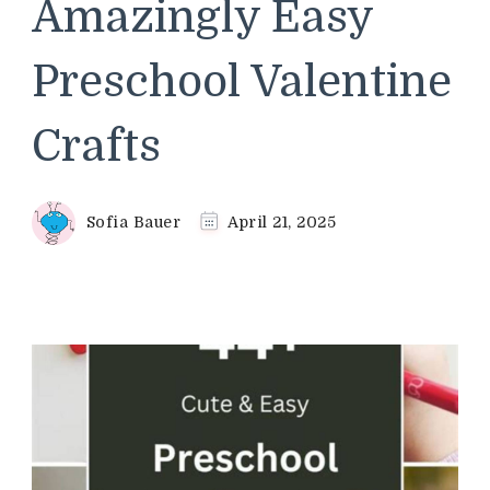
Amazingly Easy
Preschool Valentine
Crafts
Sofia Bauer
April 21, 2025