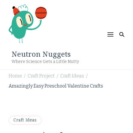
Neutron Nuggets
Where Science Gets a Little Nutty
Home
Craft Project
Craft Ideas
/
/
/
Amazingly Easy Preschool Valentine Crafts
Craft Ideas