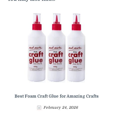
Best Foam Craft Glue for Amazing Crafts
February 24, 2026