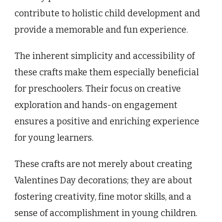
contribute to holistic child development and
provide a memorable and fun experience.
The inherent simplicity and accessibility of
these crafts make them especially beneficial
for preschoolers. Their focus on creative
exploration and hands-on engagement
ensures a positive and enriching experience
for young learners.
These crafts are not merely about creating
Valentines Day decorations; they are about
fostering creativity, fine motor skills, and a
sense of accomplishment in young children.