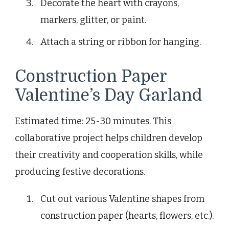
Decorate the heart with crayons,
markers, glitter, or paint.
Attach a string or ribbon for hanging.
Construction Paper
Valentine’s Day Garland
Estimated time: 25-30 minutes. This
collaborative project helps children develop
their creativity and cooperation skills, while
producing festive decorations.
Cut out various Valentine shapes from
construction paper (hearts, flowers, etc.).