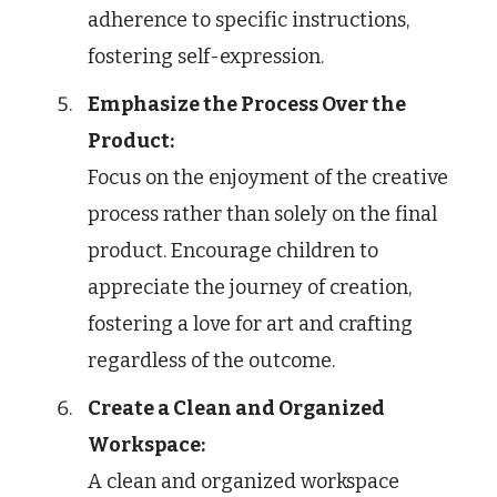
adherence to specific instructions,
fostering self-expression.
Emphasize the Process Over the
Product:
Focus on the enjoyment of the creative
process rather than solely on the final
product. Encourage children to
appreciate the journey of creation,
fostering a love for art and crafting
regardless of the outcome.
Create a Clean and Organized
Workspace:
A clean and organized workspace