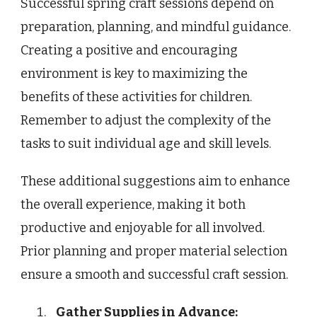
Successful spring craft sessions depend on
preparation, planning, and mindful guidance.
Creating a positive and encouraging
environment is key to maximizing the
benefits of these activities for children.
Remember to adjust the complexity of the
tasks to suit individual age and skill levels.
These additional suggestions aim to enhance
the overall experience, making it both
productive and enjoyable for all involved.
Prior planning and proper material selection
ensure a smooth and successful craft session.
Gather Supplies in Advance: