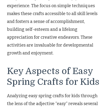
experience. The focus on simple techniques
makes these crafts accessible to all skill levels
and fosters a sense of accomplishment,
building self-esteem and a lifelong
appreciation for creative endeavors. These
activities are invaluable for developmental
growth and enjoyment.
Key Aspects of Easy
Spring Crafts for Kids
Analyzing easy spring crafts for kids through
the lens of the adjective “easy” reveals several