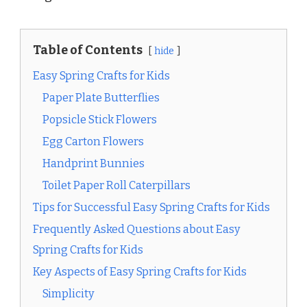
Table of Contents
hide
Easy Spring Crafts for Kids
Paper Plate Butterflies
Popsicle Stick Flowers
Egg Carton Flowers
Handprint Bunnies
Toilet Paper Roll Caterpillars
Tips for Successful Easy Spring Crafts for Kids
Frequently Asked Questions about Easy
Spring Crafts for Kids
Key Aspects of Easy Spring Crafts for Kids
Simplicity