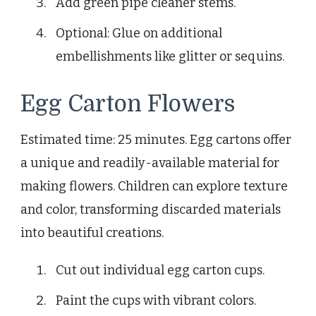
Add green pipe cleaner stems.
Optional: Glue on additional
embellishments like glitter or sequins.
Egg Carton Flowers
Estimated time: 25 minutes. Egg cartons offer
a unique and readily-available material for
making flowers. Children can explore texture
and color, transforming discarded materials
into beautiful creations.
Cut out individual egg carton cups.
Paint the cups with vibrant colors.