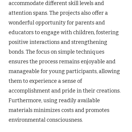
accommodate different skill levels and
attention spans. The projects also offer a
wonderful opportunity for parents and
educators to engage with children, fostering
positive interactions and strengthening
bonds. The focus on simple techniques
ensures the process remains enjoyable and
manageable for young participants, allowing
them to experience a sense of
accomplishment and pride in their creations.
Furthermore, using readily available
materials minimizes costs and promotes
environmental consciousness.