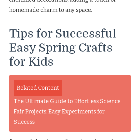
homemade charm to any space.
Tips for Successful
Easy Spring Crafts
for Kids
Related Content
The Ultimate Guide to Effortless Science
Fair Projects: Easy Experiments for
Success