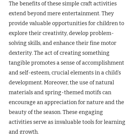
The benefits of these simple craft activities
extend beyond mere entertainment. They
provide valuable opportunities for children to
explore their creativity, develop problem-
solving skills, and enhance their fine motor
dexterity. The act of creating something
tangible promotes a sense of accomplishment
and self-esteem, crucial elements in a child’s
development. Moreover, the use of natural
materials and spring-themed motifs can
encourage an appreciation for nature and the
beauty of the season. These engaging
activities serve as invaluable tools for learning
and growth.