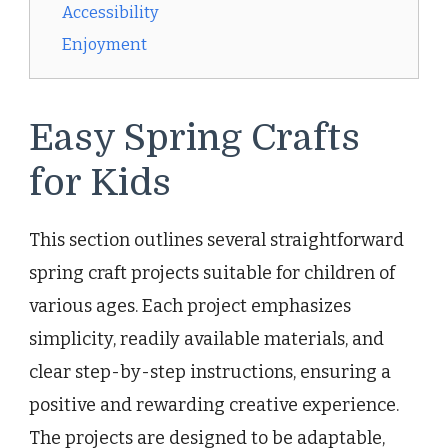
Accessibility
Enjoyment
Easy Spring Crafts
for Kids
This section outlines several straightforward
spring craft projects suitable for children of
various ages. Each project emphasizes
simplicity, readily available materials, and
clear step-by-step instructions, ensuring a
positive and rewarding creative experience.
The projects are designed to be adaptable,