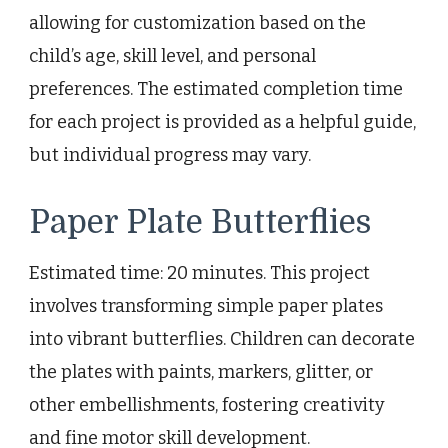
allowing for customization based on the
child’s age, skill level, and personal
preferences. The estimated completion time
for each project is provided as a helpful guide,
but individual progress may vary.
Paper Plate Butterflies
Estimated time: 20 minutes. This project
involves transforming simple paper plates
into vibrant butterflies. Children can decorate
the plates with paints, markers, glitter, or
other embellishments, fostering creativity
and fine motor skill development.