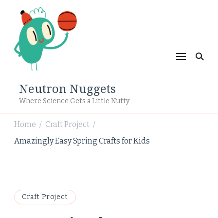
Neutron Nuggets
Where Science Gets a Little Nutty
Home
Craft Project
/
/
Amazingly Easy Spring Crafts for Kids
Craft Project