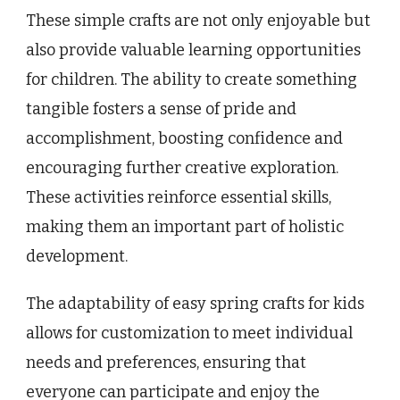
These simple crafts are not only enjoyable but
also provide valuable learning opportunities
for children. The ability to create something
tangible fosters a sense of pride and
accomplishment, boosting confidence and
encouraging further creative exploration.
These activities reinforce essential skills,
making them an important part of holistic
development.
The adaptability of easy spring crafts for kids
allows for customization to meet individual
needs and preferences, ensuring that
everyone can participate and enjoy the