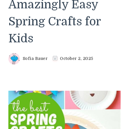
Amazingly Easy
Spring Crafts for
Kids
Sofia Bauer
October 2, 2025