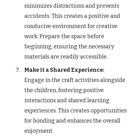
minimizes distractions and prevents
accidents. This creates a positive and
conducive environment for creative
work. Prepare the space before
beginning, ensuring the necessary
materials are readily accessible.
Make it a Shared Experience:
Engage in the craft activities alongside
the children, fostering positive
interactions and shared learning
experiences. This creates opportunities
for bonding and enhances the overall
enjoyment.