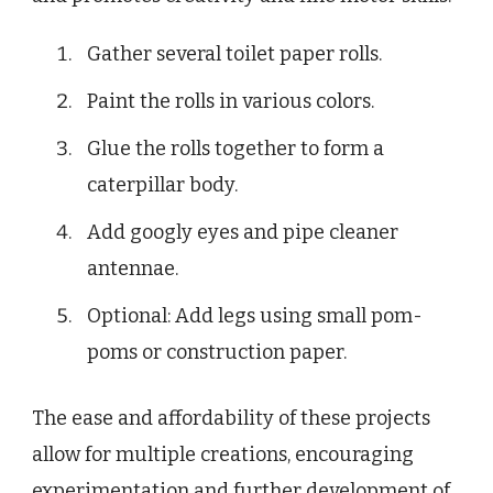
Gather several toilet paper rolls.
Paint the rolls in various colors.
Glue the rolls together to form a
caterpillar body.
Add googly eyes and pipe cleaner
antennae.
Optional: Add legs using small pom-
poms or construction paper.
The ease and affordability of these projects
allow for multiple creations, encouraging
experimentation and further development of