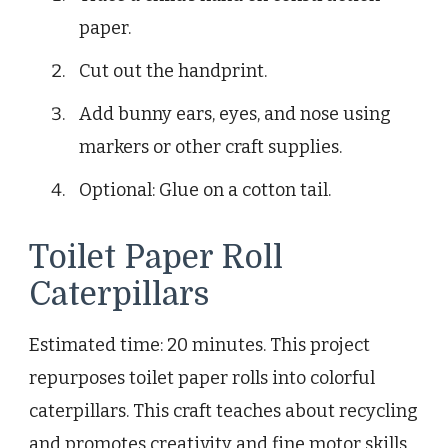
paper.
Cut out the handprint.
Add bunny ears, eyes, and nose using
markers or other craft supplies.
Optional: Glue on a cotton tail.
Toilet Paper Roll
Caterpillars
Estimated time: 20 minutes. This project
repurposes toilet paper rolls into colorful
caterpillars. This craft teaches about recycling
and promotes creativity and fine motor skills.