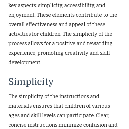
key aspects: simplicity, accessibility, and
enjoyment. These elements contribute to the
overall effectiveness and appeal of these
activities for children. The simplicity of the
process allows for a positive and rewarding
experience, promoting creativity and skill
development.
Simplicity
The simplicity of the instructions and
materials ensures that children of various
ages and skill levels can participate. Clear,
concise instructions minimize confusion and