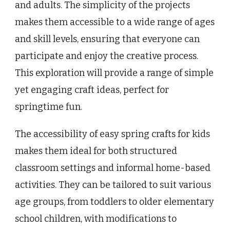
and adults. The simplicity of the projects
makes them accessible to a wide range of ages
and skill levels, ensuring that everyone can
participate and enjoy the creative process.
This exploration will provide a range of simple
yet engaging craft ideas, perfect for
springtime fun.
The accessibility of easy spring crafts for kids
makes them ideal for both structured
classroom settings and informal home-based
activities. They can be tailored to suit various
age groups, from toddlers to older elementary
school children, with modifications to