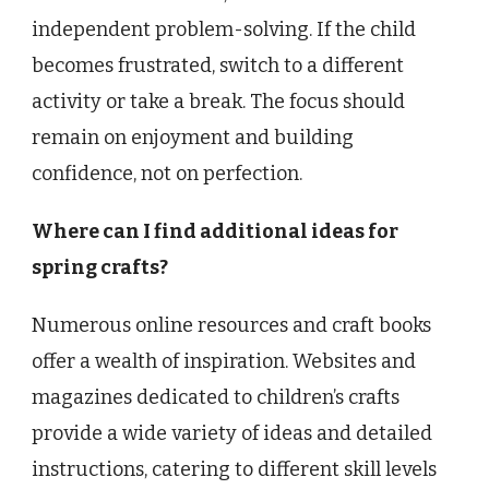
independent problem-solving. If the child
becomes frustrated, switch to a different
activity or take a break. The focus should
remain on enjoyment and building
confidence, not on perfection.
Where can I find additional ideas for
spring crafts?
Numerous online resources and craft books
offer a wealth of inspiration. Websites and
magazines dedicated to children’s crafts
provide a wide variety of ideas and detailed
instructions, catering to different skill levels