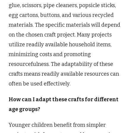
glue, scissors, pipe cleaners, popsicle sticks,
egg cartons, buttons, and various recycled
materials. The specific materials will depend
on the chosen craft project. Many projects
utilize readily available household items,
minimizing costs and promoting
resourcefulness. The adaptability of these
crafts means readily available resources can
often be used effectively.
How can I adapt these crafts for different
age groups?
Younger children benefit from simpler