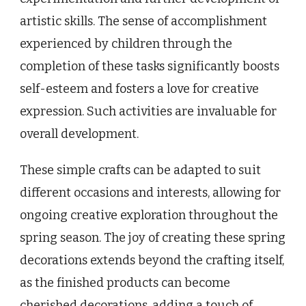
artistic skills. The sense of accomplishment
experienced by children through the
completion of these tasks significantly boosts
self-esteem and fosters a love for creative
expression. Such activities are invaluable for
overall development.
These simple crafts can be adapted to suit
different occasions and interests, allowing for
ongoing creative exploration throughout the
spring season. The joy of creating these spring
decorations extends beyond the crafting itself,
as the finished products can become
cherished decorations, adding a touch of