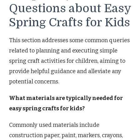
Questions about Easy
Spring Crafts for Kids
This section addresses some common queries
related to planning and executing simple
spring craft activities for children, aiming to
provide helpful guidance and alleviate any
potential concerns.
What materials are typically needed for
easy spring crafts for kids?
Commonly used materials include
construction paper, paint, markers, crayons,