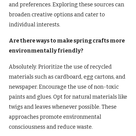
and preferences. Exploring these sources can
broaden creative options and cater to
individual interests.
Are there ways to make spring crafts more
environmentally friendly?
Absolutely. Prioritize the use of recycled
materials such as cardboard, egg cartons, and
newspaper. Encourage the use of non-toxic
paints and glues. Opt for natural materials like
twigs and leaves whenever possible. These
approaches promote environmental
consciousness and reduce waste.