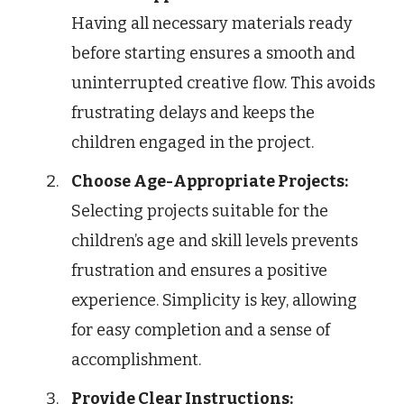
Having all necessary materials ready
before starting ensures a smooth and
uninterrupted creative flow. This avoids
frustrating delays and keeps the
children engaged in the project.
Choose Age-Appropriate Projects:
Selecting projects suitable for the
children’s age and skill levels prevents
frustration and ensures a positive
experience. Simplicity is key, allowing
for easy completion and a sense of
accomplishment.
Provide Clear Instructions: