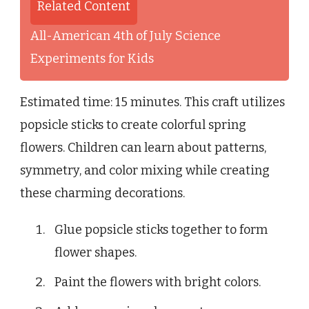
Related Content
All-American 4th of July Science
Experiments for Kids
Estimated time: 15 minutes. This craft utilizes
popsicle sticks to create colorful spring
flowers. Children can learn about patterns,
symmetry, and color mixing while creating
these charming decorations.
Glue popsicle sticks together to form
flower shapes.
Paint the flowers with bright colors.