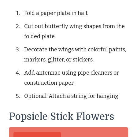
Fold a paper plate in half.
Cut out butterfly wing shapes from the
folded plate.
Decorate the wings with colorful paints,
markers, glitter, or stickers.
Add antennae using pipe cleaners or
construction paper.
Optional: Attach a string for hanging.
Popsicle Stick Flowers