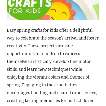
Easy spring crafts for kids offer a delightful
way to celebrate the season’s arrival and foster
creativity. These projects provide
opportunities for children to express
themselves artistically, develop fine motor
skills, and learn new techniques while
enjoying the vibrant colors and themes of
spring. Engaging in these activities
encourages bonding and shared experiences,
creating lasting memories for both children