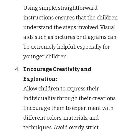
Using simple, straightforward
instructions ensures that the children
understand the steps involved. Visual
aids such as pictures or diagrams can
be extremely helpful, especially for
younger children.
Encourage Creativity and
Exploration:
Allow children to express their
individuality through their creations.
Encourage them to experiment with
different colors, materials, and
techniques. Avoid overly strict