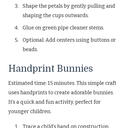
Shape the petals by gently pulling and
shaping the cups outwards.
Glue on green pipe cleaner stems.
Optional: Add centers using buttons or
beads.
Handprint Bunnies
Estimated time: 15 minutes. This simple craft
uses handprints to create adorable bunnies.
It’s a quick and fun activity, perfect for
younger children.
Trace a child’s hand on construction