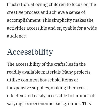
frustration, allowing children to focus on the
creative process and achieve a sense of
accomplishment. This simplicity makes the
activities accessible and enjoyable for a wide
audience.
Accessibility
The accessibility of the crafts lies in the
readily available materials. Many projects
utilize common household items or
inexpensive supplies, making them cost-
effective and easily accessible to families of
varying socioeconomic backgrounds. This