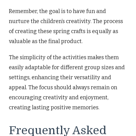
Remember, the goal is to have fun and
nurture the children’s creativity. The process
of creating these spring crafts is equally as
valuable as the final product.
The simplicity of the activities makes them
easily adaptable for different group sizes and
settings, enhancing their versatility and
appeal. The focus should always remain on
encouraging creativity and enjoyment,
creating lasting positive memories.
Frequently Asked