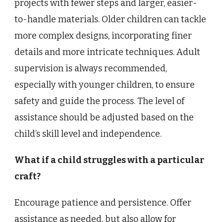
projects with fewer steps and larger, easier-
to-handle materials. Older children can tackle
more complex designs, incorporating finer
details and more intricate techniques. Adult
supervision is always recommended,
especially with younger children, to ensure
safety and guide the process. The level of
assistance should be adjusted based on the
child’s skill level and independence.
What if a child struggles with a particular
craft?
Encourage patience and persistence. Offer
assistance as needed, but also allow for