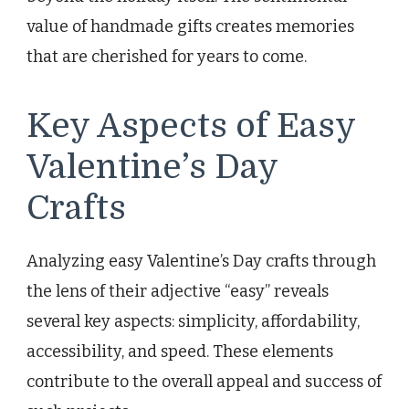
value of handmade gifts creates memories
that are cherished for years to come.
Key Aspects of Easy
Valentine’s Day
Crafts
Analyzing easy Valentine’s Day crafts through
the lens of their adjective “easy” reveals
several key aspects: simplicity, affordability,
accessibility, and speed. These elements
contribute to the overall appeal and success of