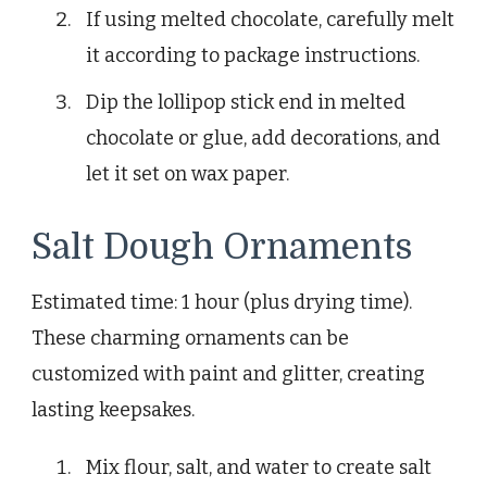
If using melted chocolate, carefully melt
it according to package instructions.
Dip the lollipop stick end in melted
chocolate or glue, add decorations, and
let it set on wax paper.
Salt Dough Ornaments
Estimated time: 1 hour (plus drying time).
These charming ornaments can be
customized with paint and glitter, creating
lasting keepsakes.
Mix flour, salt, and water to create salt