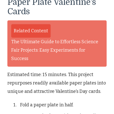
Paper Plate Valentine’s
Cards
Related Content
The Ultimate Guide to Effortless Science
Fair Projects: Easy Experiments for
Success
Estimated time: 15 minutes. This project
repurposes readily available paper plates into
unique and attractive Valentine’s Day cards.
Fold a paper plate in half.