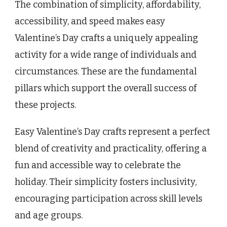
The combination of simplicity, affordability,
accessibility, and speed makes easy
Valentine’s Day crafts a uniquely appealing
activity for a wide range of individuals and
circumstances. These are the fundamental
pillars which support the overall success of
these projects.
Easy Valentine’s Day crafts represent a perfect
blend of creativity and practicality, offering a
fun and accessible way to celebrate the
holiday. Their simplicity fosters inclusivity,
encouraging participation across skill levels
and age groups.