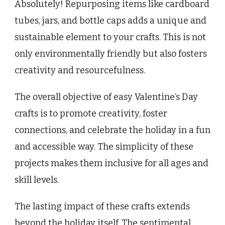
Absolutely! Repurposing items like cardboard
tubes, jars, and bottle caps adds a unique and
sustainable element to your crafts. This is not
only environmentally friendly but also fosters
creativity and resourcefulness.
The overall objective of easy Valentine’s Day
crafts is to promote creativity, foster
connections, and celebrate the holiday in a fun
and accessible way. The simplicity of these
projects makes them inclusive for all ages and
skill levels.
The lasting impact of these crafts extends
beyond the holiday itself. The sentimental