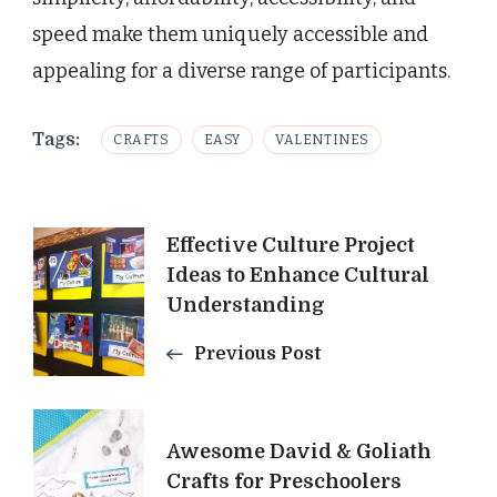
speed make them uniquely accessible and
appealing for a diverse range of participants.
Tags:
CRAFTS
EASY
VALENTINES
Post
Effective Culture Project
Ideas to Enhance Cultural
Navigation
Understanding
Previous Post
Awesome David & Goliath
Crafts for Preschoolers