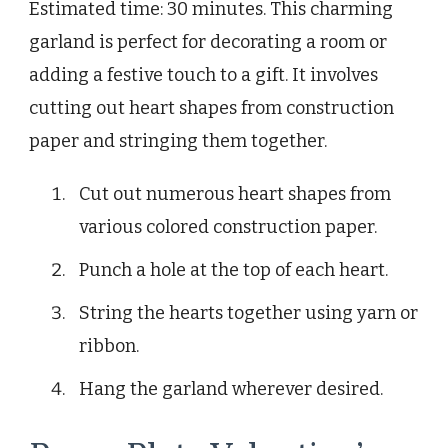
Estimated time: 30 minutes. This charming
garland is perfect for decorating a room or
adding a festive touch to a gift. It involves
cutting out heart shapes from construction
paper and stringing them together.
Cut out numerous heart shapes from
various colored construction paper.
Punch a hole at the top of each heart.
String the hearts together using yarn or
ribbon.
Hang the garland wherever desired.