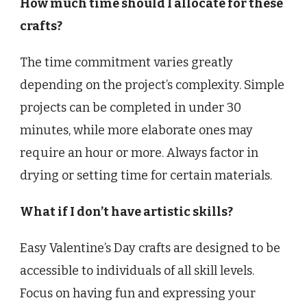
How much time should I allocate for these
crafts?
The time commitment varies greatly
depending on the project’s complexity. Simple
projects can be completed in under 30
minutes, while more elaborate ones may
require an hour or more. Always factor in
drying or setting time for certain materials.
What if I don’t have artistic skills?
Easy Valentine’s Day crafts are designed to be
accessible to individuals of all skill levels.
Focus on having fun and expressing your