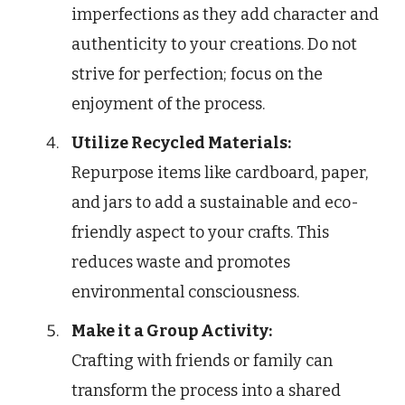
imperfections as they add character and
authenticity to your creations. Do not
strive for perfection; focus on the
enjoyment of the process.
Utilize Recycled Materials:
Repurpose items like cardboard, paper,
and jars to add a sustainable and eco-
friendly aspect to your crafts. This
reduces waste and promotes
environmental consciousness.
Make it a Group Activity:
Crafting with friends or family can
transform the process into a shared