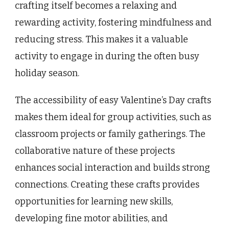
crafting itself becomes a relaxing and
rewarding activity, fostering mindfulness and
reducing stress. This makes it a valuable
activity to engage in during the often busy
holiday season.
The accessibility of easy Valentine’s Day crafts
makes them ideal for group activities, such as
classroom projects or family gatherings. The
collaborative nature of these projects
enhances social interaction and builds strong
connections. Creating these crafts provides
opportunities for learning new skills,
developing fine motor abilities, and