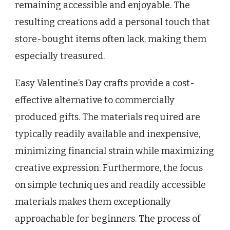
remaining accessible and enjoyable. The
resulting creations add a personal touch that
store-bought items often lack, making them
especially treasured.
Easy Valentine’s Day crafts provide a cost-
effective alternative to commercially
produced gifts. The materials required are
typically readily available and inexpensive,
minimizing financial strain while maximizing
creative expression. Furthermore, the focus
on simple techniques and readily accessible
materials makes them exceptionally
approachable for beginners. The process of