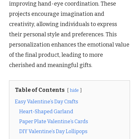
improving hand-eye coordination. These
projects encourage imagination and
creativity, allowing individuals to express
their personal style and preferences. This
personalization enhances the emotional value
of the final product, leading to more
cherished and meaningful gifts.
Table of Contents
hide
Easy Valentine’s Day Crafts
Heart-Shaped Garland
Paper Plate Valentine’s Cards
DIY Valentine’s Day Lollipops