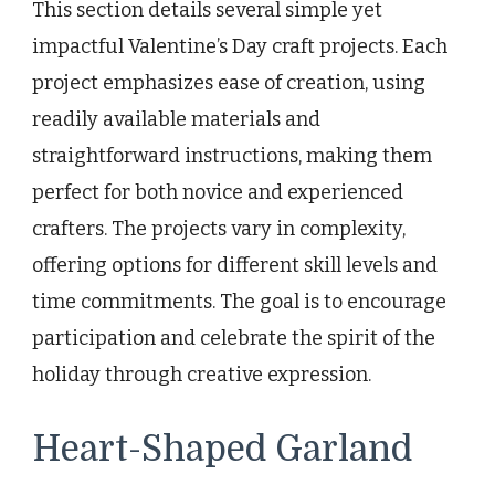
This section details several simple yet
impactful Valentine’s Day craft projects. Each
project emphasizes ease of creation, using
readily available materials and
straightforward instructions, making them
perfect for both novice and experienced
crafters. The projects vary in complexity,
offering options for different skill levels and
time commitments. The goal is to encourage
participation and celebrate the spirit of the
holiday through creative expression.
Heart-Shaped Garland