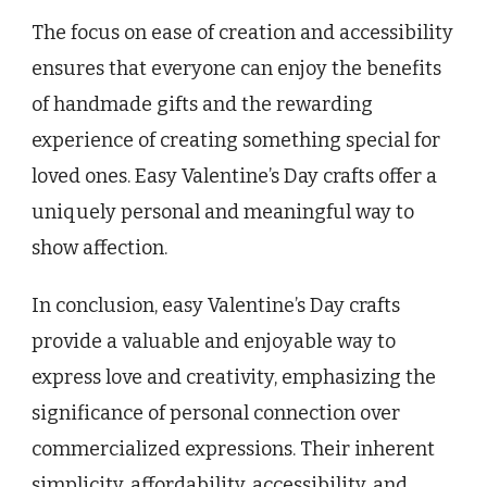
The focus on ease of creation and accessibility
ensures that everyone can enjoy the benefits
of handmade gifts and the rewarding
experience of creating something special for
loved ones. Easy Valentine’s Day crafts offer a
uniquely personal and meaningful way to
show affection.
In conclusion, easy Valentine’s Day crafts
provide a valuable and enjoyable way to
express love and creativity, emphasizing the
significance of personal connection over
commercialized expressions. Their inherent
simplicity, affordability, accessibility, and