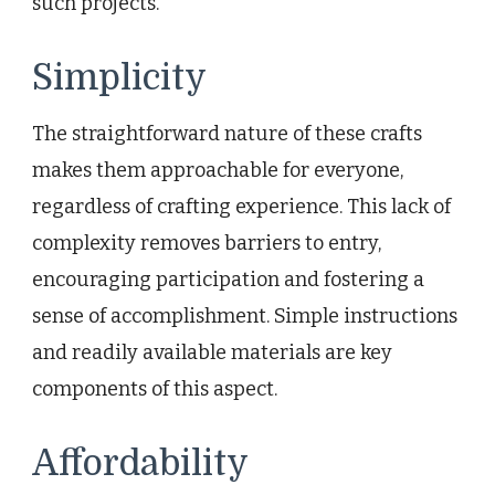
such projects.
Simplicity
The straightforward nature of these crafts
makes them approachable for everyone,
regardless of crafting experience. This lack of
complexity removes barriers to entry,
encouraging participation and fostering a
sense of accomplishment. Simple instructions
and readily available materials are key
components of this aspect.
Affordability