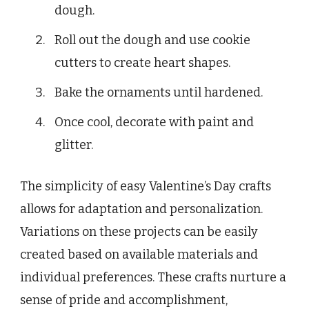
dough.
Roll out the dough and use cookie
cutters to create heart shapes.
Bake the ornaments until hardened.
Once cool, decorate with paint and
glitter.
The simplicity of easy Valentine’s Day crafts
allows for adaptation and personalization.
Variations on these projects can be easily
created based on available materials and
individual preferences. These crafts nurture a
sense of pride and accomplishment,