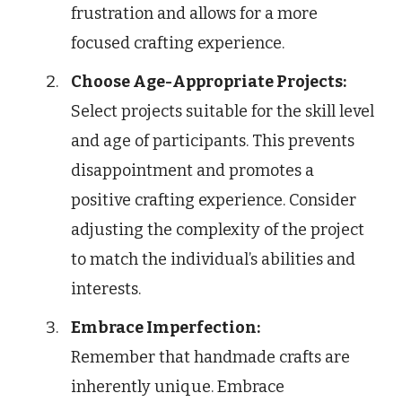
frustration and allows for a more
focused crafting experience.
Choose Age-Appropriate Projects:
Select projects suitable for the skill level
and age of participants. This prevents
disappointment and promotes a
positive crafting experience. Consider
adjusting the complexity of the project
to match the individual’s abilities and
interests.
Embrace Imperfection:
Remember that handmade crafts are
inherently unique. Embrace