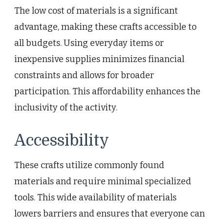
The low cost of materials is a significant
advantage, making these crafts accessible to
all budgets. Using everyday items or
inexpensive supplies minimizes financial
constraints and allows for broader
participation. This affordability enhances the
inclusivity of the activity.
Accessibility
These crafts utilize commonly found
materials and require minimal specialized
tools. This wide availability of materials
lowers barriers and ensures that everyone can