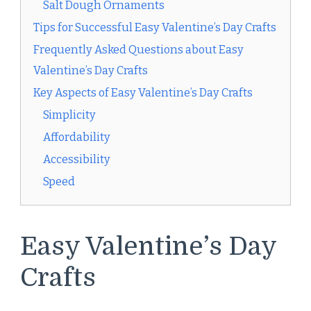
Salt Dough Ornaments
Tips for Successful Easy Valentine’s Day Crafts
Frequently Asked Questions about Easy
Valentine’s Day Crafts
Key Aspects of Easy Valentine’s Day Crafts
Simplicity
Affordability
Accessibility
Speed
Easy Valentine’s Day
Crafts