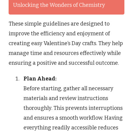
Unlocking the Wonders of Chemistry
These simple guidelines are designed to
improve the efficiency and enjoyment of
creating easy Valentine’s Day crafts. They help
manage time and resources effectively while
ensuring a positive and successful outcome.
Plan Ahead:
Before starting, gather all necessary
materials and review instructions
thoroughly. This prevents interruptions
and ensures a smooth workflow. Having
everything readily accessible reduces