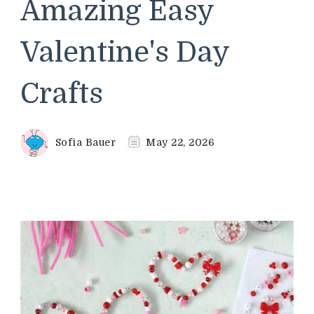
Amazing Easy
Valentine's Day
Crafts
Sofia Bauer
May 22, 2026