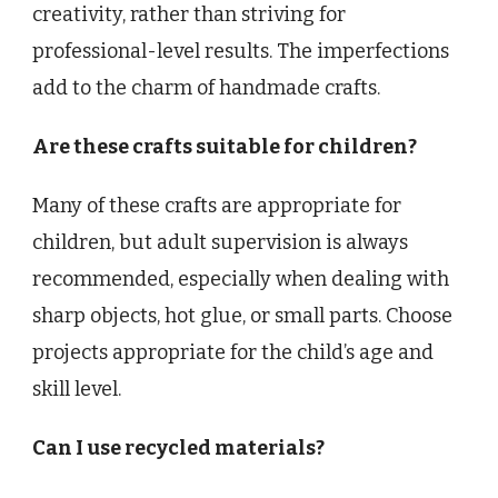
creativity, rather than striving for
professional-level results. The imperfections
add to the charm of handmade crafts.
Are these crafts suitable for children?
Many of these crafts are appropriate for
children, but adult supervision is always
recommended, especially when dealing with
sharp objects, hot glue, or small parts. Choose
projects appropriate for the child’s age and
skill level.
Can I use recycled materials?