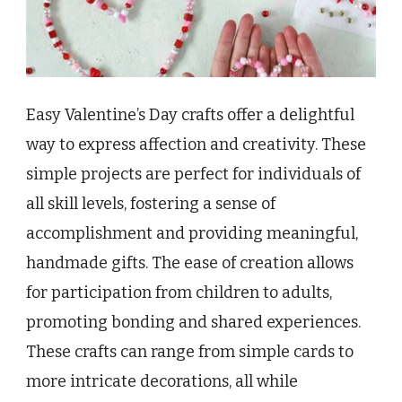
Easy Valentine’s Day crafts offer a delightful
way to express affection and creativity. These
simple projects are perfect for individuals of
all skill levels, fostering a sense of
accomplishment and providing meaningful,
handmade gifts. The ease of creation allows
for participation from children to adults,
promoting bonding and shared experiences.
These crafts can range from simple cards to
more intricate decorations, all while