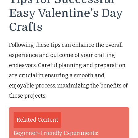
Easy Valentine’s Day
Crafts
Following these tips can enhance the overall
experience and outcome of your crafting
endeavors. Careful planning and preparation
are crucial in ensuring a smooth and
enjoyable process, maximizing the benefits of
these projects.
Related Content
Beginner-Friendly Experiments: