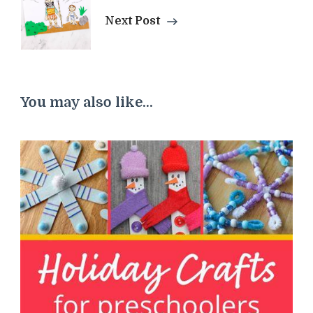
Next Post
You may also like...