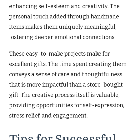
enhancing self-esteem and creativity. The
personal touch added through handmade
items makes them uniquely meaningful,
fostering deeper emotional connections.
These easy-to-make projects make for
excellent gifts. The time spent creating them
conveys a sense of care and thoughtfulness
that is more impactful than a store-bought
gift. The creative process itself is valuable,
providing opportunities for self-expression,
stress relief, and engagement.
Tips for Successful