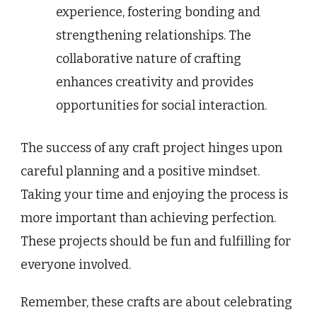
experience, fostering bonding and
strengthening relationships. The
collaborative nature of crafting
enhances creativity and provides
opportunities for social interaction.
The success of any craft project hinges upon
careful planning and a positive mindset.
Taking your time and enjoying the process is
more important than achieving perfection.
These projects should be fun and fulfilling for
everyone involved.
Remember, these crafts are about celebrating