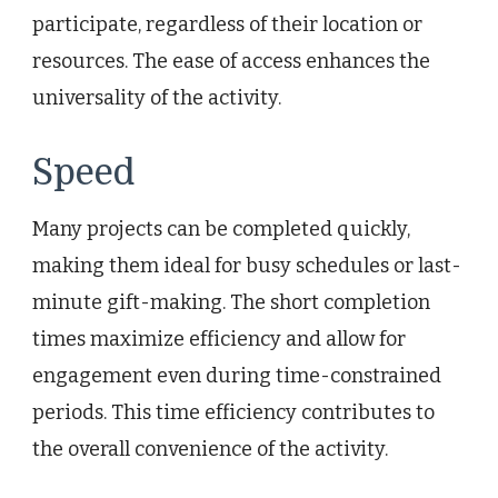
participate, regardless of their location or
resources. The ease of access enhances the
universality of the activity.
Speed
Many projects can be completed quickly,
making them ideal for busy schedules or last-
minute gift-making. The short completion
times maximize efficiency and allow for
engagement even during time-constrained
periods. This time efficiency contributes to
the overall convenience of the activity.