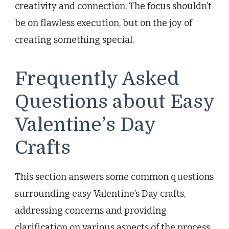
creativity and connection. The focus shouldn’t
be on flawless execution, but on the joy of
creating something special.
Frequently Asked
Questions about Easy
Valentine’s Day
Crafts
This section answers some common questions
surrounding easy Valentine’s Day crafts,
addressing concerns and providing
clarification on various aspects of the process.