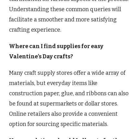
Understanding these common queries will
facilitate a smoother and more satisfying
crafting experience.
Where can I find supplies for easy
Valentine’s Day crafts?
Many craft supply stores offer a wide array of
materials, but everyday items like
construction paper, glue, and ribbons can also
be found at supermarkets or dollar stores.
Online retailers also provide a convenient
option for sourcing specific materials.