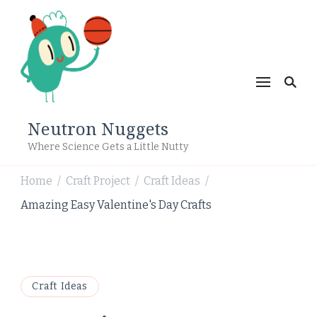
Neutron Nuggets
Where Science Gets a Little Nutty
Home
Craft Project
Craft Ideas
/
/
/
Amazing Easy Valentine's Day Crafts
Craft Ideas