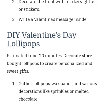
Decorate the front with markers, glitter,
or stickers.
Write a Valentine’s message inside.
DIY Valentine’s Day
Lollipops
Estimated time: 20 minutes. Decorate store-
bought lollipops to create personalized and
sweet gifts.
Gather lollipops, wax paper, and various
decorations like sprinkles or melted
chocolate.