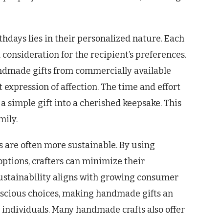
thdays lies in their personalized nature. Each
 consideration for the recipient’s preferences.
ndmade gifts from commercially available
 expression of affection. The time and effort
a simple gift into a cherished keepsake. This
mily.
 are often more sustainable. By using
options, crafters can minimize their
stainability aligns with growing consumer
nscious choices, making handmade gifts an
 individuals. Many handmade crafts also offer