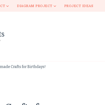
ECT
DIAGRAM PROJECT
PROJECT IDEAS
ts
y
ade Crafts for Birthdays!