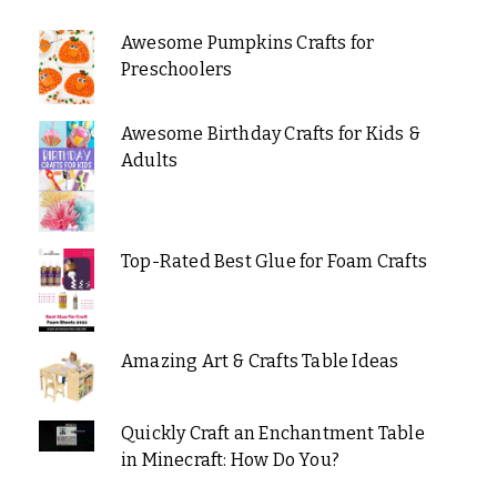
Awesome Pumpkins Crafts for
Preschoolers
Awesome Birthday Crafts for Kids &
Adults
Top-Rated Best Glue for Foam Crafts
Amazing Art & Crafts Table Ideas
Quickly Craft an Enchantment Table
in Minecraft: How Do You?