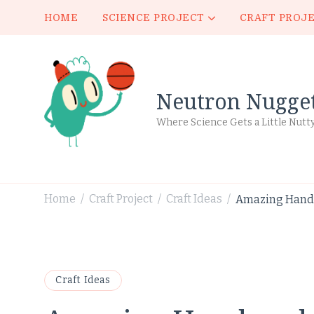
HOME
SCIENCE PROJECT
CRAFT PROJ
Neutron Nugge
Where Science Gets a Little Nutt
Home
Craft Project
Craft Ideas
Amazing Handm
/
/
/
Craft Ideas