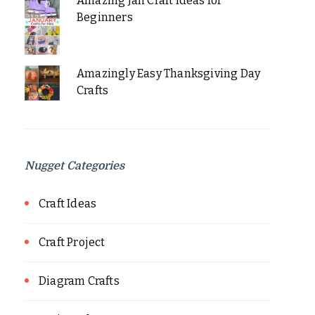
Amazing Jan Craft Ideas for
Beginners
Amazingly Easy Thanksgiving Day
Crafts
Nugget Categories
Craft Ideas
Craft Project
Diagram Crafts