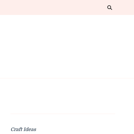
Craft Ideas