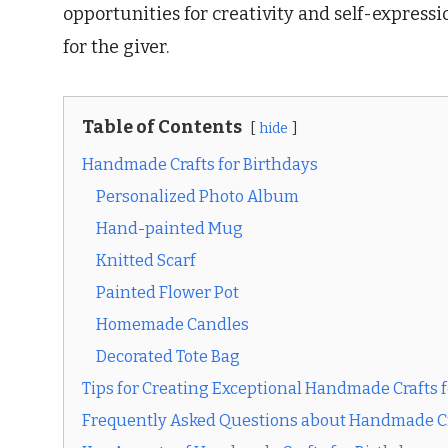
opportunities for creativity and self-expressi
for the giver.
Table of Contents
hide
Handmade Crafts for Birthdays
Personalized Photo Album
Hand-painted Mug
Knitted Scarf
Painted Flower Pot
Homemade Candles
Decorated Tote Bag
Tips for Creating Exceptional Handmade Crafts f
Frequently Asked Questions about Handmade Cra