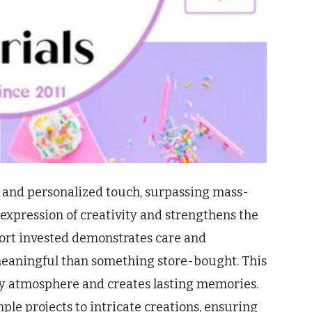
 and personalized touch, surpassing mass-
r expression of creativity and strengthens the
fort invested demonstrates care and
meaningful than something store-bought. This
y atmosphere and creates lasting memories.
imple projects to intricate creations, ensuring