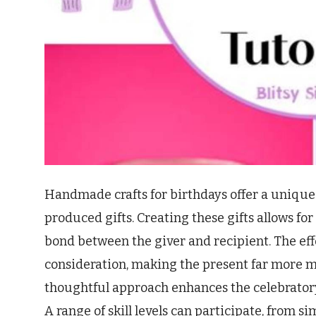
Handmade crafts for birthdays offer a unique
produced gifts. Creating these gifts allows fo
bond between the giver and recipient. The ef
consideration, making the present far more 
thoughtful approach enhances the celebrator
A range of skill levels can participate, from s