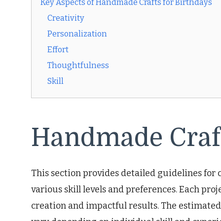
Key Aspects of Handmade Crafts for Birthdays
Creativity
Personalization
Effort
Thoughtfulness
Skill
Handmade Craft
This section provides detailed guidelines for c
various skill levels and preferences. Each pro
creation and impactful results. The estimat