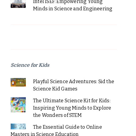
Intel ISEF: Empowering Young
Minds in Science and Engineering
Science for Kids
Playful Science Adventures: Sid the
Science Kid Games
The Ultimate Science Kit for Kids:
Inspiring Young Minds to Explore
the Wonders of STEM
The Essential Guide to Online
Masters in Science Education