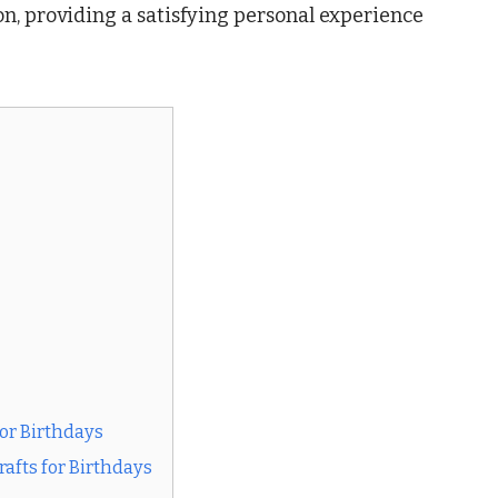
on, providing a satisfying personal experience
or Birthdays
fts for Birthdays