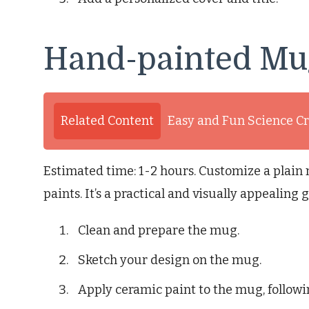
Hand-painted Mu
Related Content
Easy and Fun Science Cr
Estimated time: 1-2 hours. Customize a plai
paints. It’s a practical and visually appealing gi
Clean and prepare the mug.
Sketch your design on the mug.
Apply ceramic paint to the mug, followi