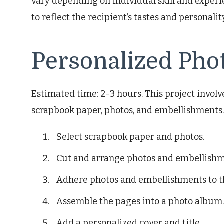
vary depending on individual skill and exper
to reflect the recipient’s tastes and personalit
Personalized Pho
Estimated time: 2-3 hours. This project invo
scrapbook paper, photos, and embellishments. I
Select scrapbook paper and photos.
Cut and arrange photos and embellishm
Adhere photos and embellishments to t
Assemble the pages into a photo album.
Add a personalized cover and title.