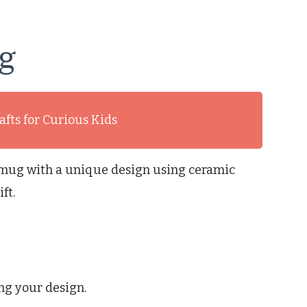
g
afts for Curious Kids
n mug with a unique design using ceramic
ft.
ng your design.