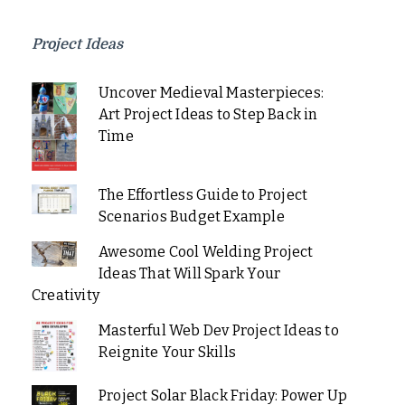
Project Ideas
Uncover Medieval Masterpieces:
Art Project Ideas to Step Back in
Time
The Effortless Guide to Project
Scenarios Budget Example
Awesome Cool Welding Project
Ideas That Will Spark Your
Creativity
Masterful Web Dev Project Ideas to
Reignite Your Skills
Project Solar Black Friday: Power Up