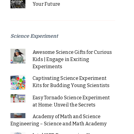
Your Future
Science Experiment
Awesome Science Gifts for Curious
Kids | Engage in Exciting
Experiments
Captivating Science Experiment
Kits for Budding Young Scientists
Easy Tornado Science Experiment
at Home: Unveil the Secrets
Academy of Math and Science
Engineering – Science and Math Academy