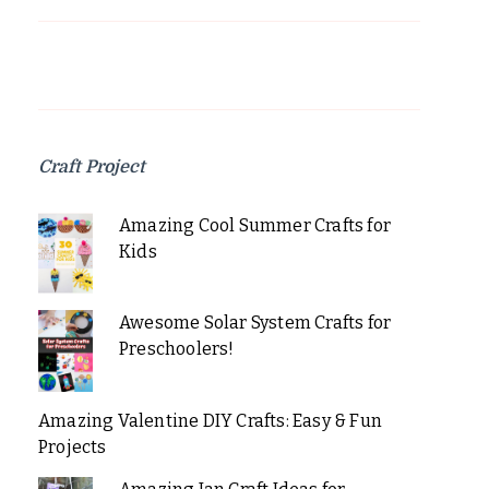
Craft Project
Amazing Cool Summer Crafts for
Kids
Awesome Solar System Crafts for
Preschoolers!
Amazing Valentine DIY Crafts: Easy & Fun
Projects