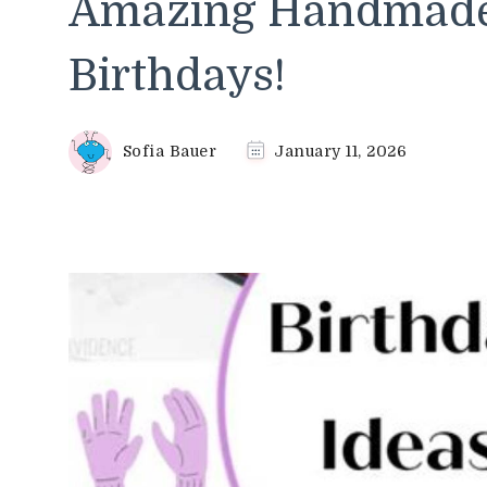
Amazing Handmade 
Birthdays!
Sofia Bauer
January 11, 2026