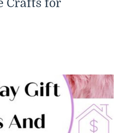
Crafts for