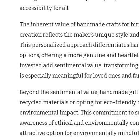
accessibility for all.
The inherent value of handmade crafts for bir
creation reflects the maker’s unique style and
This personalized approach differentiates ha
options, offering a more genuine and heartfelt
invested add sentimental value, transforming 
is especially meaningful for loved ones and fa
Beyond the sentimental value, handmade gifts
recycled materials or opting for eco-friendly 
environmental impact. This commitment to su
awareness of ethical and environmentally co
attractive option for environmentally mindful