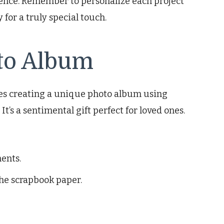
ience. Remember to personalize each project
y for a truly special touch.
to Album
lves creating a unique photo album using
t’s a sentimental gift perfect for loved ones.
ents.
he scrapbook paper.