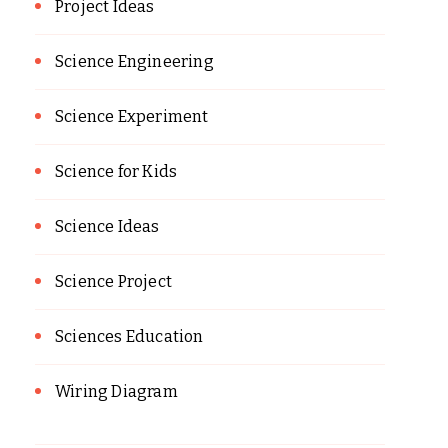
Project Ideas
Science Engineering
Science Experiment
Science for Kids
Science Ideas
Science Project
Sciences Education
Wiring Diagram