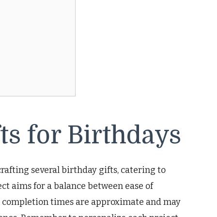
s for Birthdays
rafting several birthday gifts, catering to
ject aims for a balance between ease of
ed completion times are approximate and may