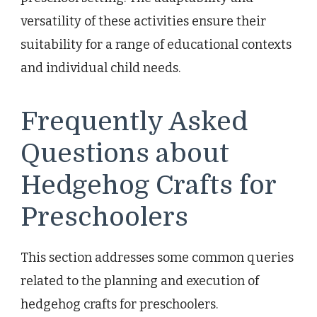
versatility of these activities ensure their
suitability for a range of educational contexts
and individual child needs.
Frequently Asked
Questions about
Hedgehog Crafts for
Preschoolers
This section addresses some common queries
related to the planning and execution of
hedgehog crafts for preschoolers.