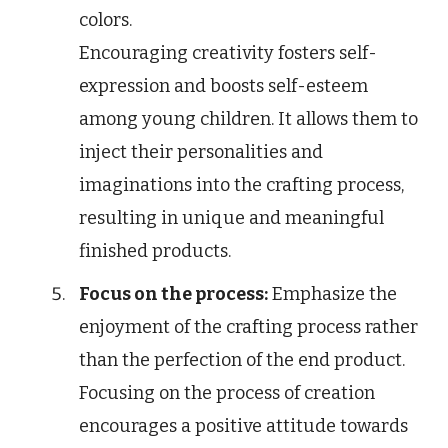
colors.
Encouraging creativity fosters self-
expression and boosts self-esteem
among young children. It allows them to
inject their personalities and
imaginations into the crafting process,
resulting in unique and meaningful
finished products.
Focus on the process:
Emphasize the
enjoyment of the crafting process rather
than the perfection of the end product.
Focusing on the process of creation
encourages a positive attitude towards