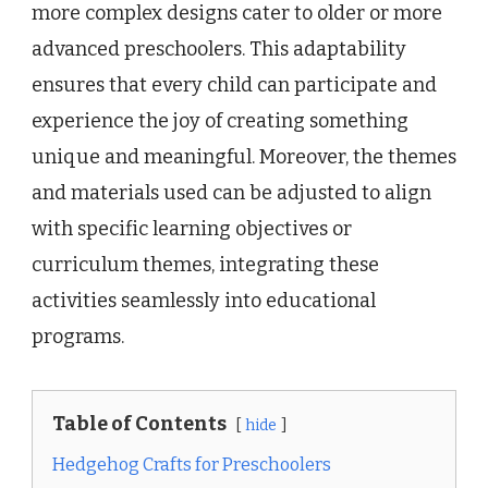
more complex designs cater to older or more
advanced preschoolers. This adaptability
ensures that every child can participate and
experience the joy of creating something
unique and meaningful. Moreover, the themes
and materials used can be adjusted to align
with specific learning objectives or
curriculum themes, integrating these
activities seamlessly into educational
programs.
Table of Contents
hide
Hedgehog Crafts for Preschoolers