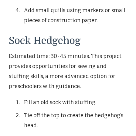
Add small quills using markers or small
pieces of construction paper.
Sock Hedgehog
Estimated time: 30-45 minutes. This project
provides opportunities for sewing and
stuffing skills, a more advanced option for
preschoolers with guidance.
Fill an old sock with stuffing.
Tie off the top to create the hedgehog’s
head.