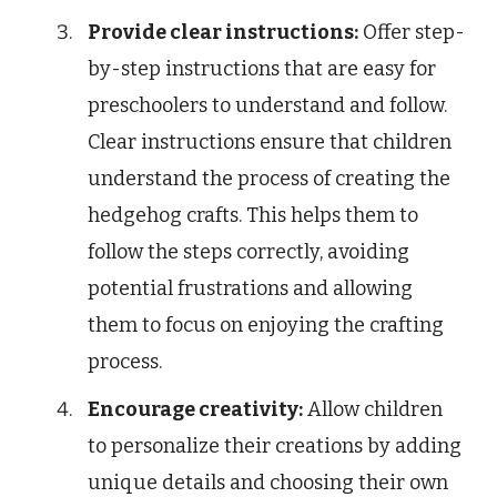
Provide clear instructions:
Offer step-
by-step instructions that are easy for
preschoolers to understand and follow.
Clear instructions ensure that children
understand the process of creating the
hedgehog crafts. This helps them to
follow the steps correctly, avoiding
potential frustrations and allowing
them to focus on enjoying the crafting
process.
Encourage creativity:
Allow children
to personalize their creations by adding
unique details and choosing their own