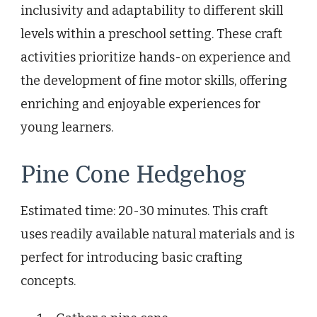
inclusivity and adaptability to different skill
levels within a preschool setting. These craft
activities prioritize hands-on experience and
the development of fine motor skills, offering
enriching and enjoyable experiences for
young learners.
Pine Cone Hedgehog
Estimated time: 20-30 minutes. This craft
uses readily available natural materials and is
perfect for introducing basic crafting
concepts.