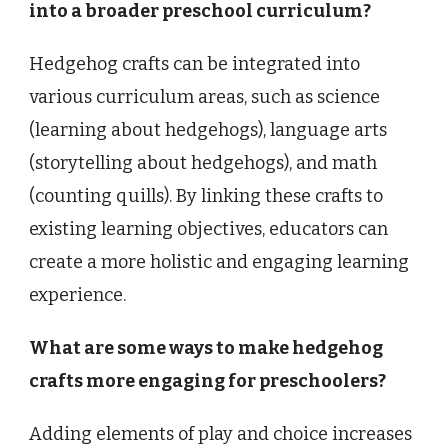
into a broader preschool curriculum?
Hedgehog crafts can be integrated into
various curriculum areas, such as science
(learning about hedgehogs), language arts
(storytelling about hedgehogs), and math
(counting quills). By linking these crafts to
existing learning objectives, educators can
create a more holistic and engaging learning
experience.
What are some ways to make hedgehog
crafts more engaging for preschoolers?
Adding elements of play and choice increases