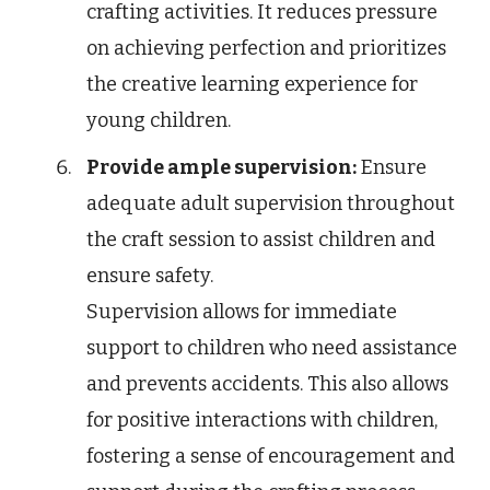
crafting activities. It reduces pressure
on achieving perfection and prioritizes
the creative learning experience for
young children.
Provide ample supervision:
Ensure
adequate adult supervision throughout
the craft session to assist children and
ensure safety.
Supervision allows for immediate
support to children who need assistance
and prevents accidents. This also allows
for positive interactions with children,
fostering a sense of encouragement and