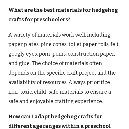
What are the best materials for hedgehog
crafts for preschoolers?
A variety of materials work well, including
paper plates, pine cones, toilet paper rolls, felt,
googly eyes, pom-poms, construction paper,
and glue. The choice of materials often
depends on the specific craft project and the
availability of resources. Always prioritize
non-toxic, child-safe materials to ensure a
safe and enjoyable crafting experience.
How can I adapt hedgehog crafts for
different age ranges within a preschool