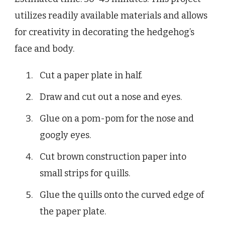
utilizes readily available materials and allows
for creativity in decorating the hedgehog’s
face and body.
Cut a paper plate in half.
Draw and cut out a nose and eyes.
Glue on a pom-pom for the nose and
googly eyes.
Cut brown construction paper into
small strips for quills.
Glue the quills onto the curved edge of
the paper plate.