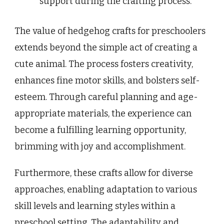
support during the crafting process.
The value of hedgehog crafts for preschoolers
extends beyond the simple act of creating a
cute animal. The process fosters creativity,
enhances fine motor skills, and bolsters self-
esteem. Through careful planning and age-
appropriate materials, the experience can
become a fulfilling learning opportunity,
brimming with joy and accomplishment.
Furthermore, these crafts allow for diverse
approaches, enabling adaptation to various
skill levels and learning styles within a
preschool setting. The adaptability and