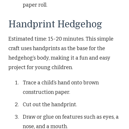
paper roll.
Handprint Hedgehog
Estimated time: 15-20 minutes. This simple
craft uses handprints as the base for the
hedgehog’s body, making it a fun and easy
project for young children.
Trace a child’s hand onto brown
construction paper.
Cut out the handprint.
Draw or glue on features such as eyes, a
nose, and a mouth.