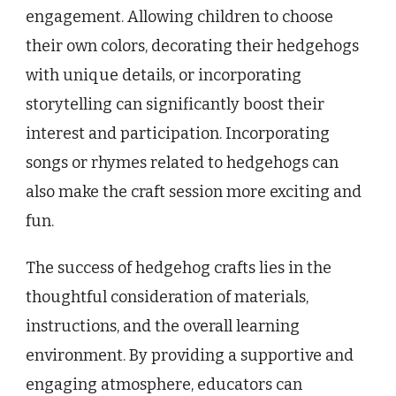
engagement. Allowing children to choose
their own colors, decorating their hedgehogs
with unique details, or incorporating
storytelling can significantly boost their
interest and participation. Incorporating
songs or rhymes related to hedgehogs can
also make the craft session more exciting and
fun.
The success of hedgehog crafts lies in the
thoughtful consideration of materials,
instructions, and the overall learning
environment. By providing a supportive and
engaging atmosphere, educators can