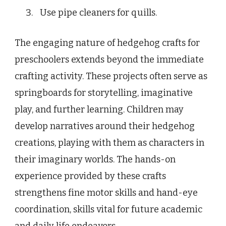
Use pipe cleaners for quills.
The engaging nature of hedgehog crafts for
preschoolers extends beyond the immediate
crafting activity. These projects often serve as
springboards for storytelling, imaginative
play, and further learning. Children may
develop narratives around their hedgehog
creations, playing with them as characters in
their imaginary worlds. The hands-on
experience provided by these crafts
strengthens fine motor skills and hand-eye
coordination, skills vital for future academic