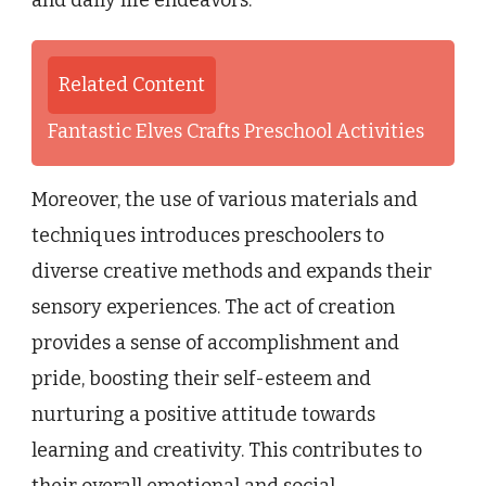
and daily life endeavors.
Related Content
Fantastic Elves Crafts Preschool Activities
Moreover, the use of various materials and
techniques introduces preschoolers to
diverse creative methods and expands their
sensory experiences. The act of creation
provides a sense of accomplishment and
pride, boosting their self-esteem and
nurturing a positive attitude towards
learning and creativity. This contributes to