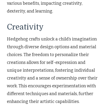
various benefits, impacting creativity,
dexterity, and learning.
Creativity
Hedgehog crafts unlock a child’s imagination
through diverse design options and material
choices. The freedom to personalize their
creations allows for self-expression and
unique interpretations, fostering individual
creativity and a sense of ownership over their
work. This encourages experimentation with
different techniques and materials, further
enhancing their artistic capabilities.