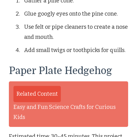
Gather a pine cone.
Glue googly eyes onto the pine cone.
Use felt or pipe cleaners to create a nose
and mouth.
Add small twigs or toothpicks for quills.
Paper Plate Hedgehog
Related Content
Easy and Fun Science Crafts for Curious
Kids
Estimated time: 30-45 minutes. This project