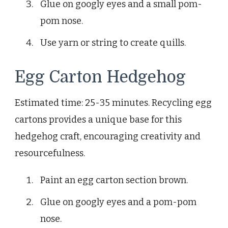
Glue on googly eyes and a small pom-
pom nose.
Use yarn or string to create quills.
Egg Carton Hedgehog
Estimated time: 25-35 minutes. Recycling egg
cartons provides a unique base for this
hedgehog craft, encouraging creativity and
resourcefulness.
Paint an egg carton section brown.
Glue on googly eyes and a pom-pom
nose.