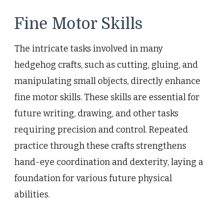
Fine Motor Skills
The intricate tasks involved in many
hedgehog crafts, such as cutting, gluing, and
manipulating small objects, directly enhance
fine motor skills. These skills are essential for
future writing, drawing, and other tasks
requiring precision and control. Repeated
practice through these crafts strengthens
hand-eye coordination and dexterity, laying a
foundation for various future physical
abilities.