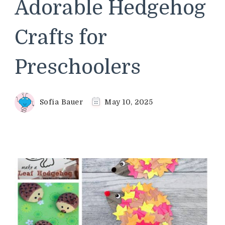
Adorable Hedgehog
Crafts for
Preschoolers
Sofia Bauer
May 10, 2025