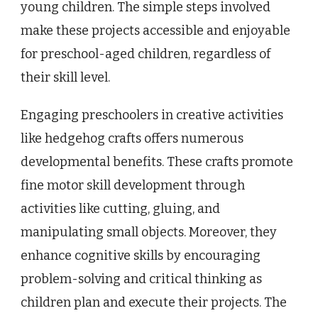
young children. The simple steps involved
make these projects accessible and enjoyable
for preschool-aged children, regardless of
their skill level.
Engaging preschoolers in creative activities
like hedgehog crafts offers numerous
developmental benefits. These crafts promote
fine motor skill development through
activities like cutting, gluing, and
manipulating small objects. Moreover, they
enhance cognitive skills by encouraging
problem-solving and critical thinking as
children plan and execute their projects. The