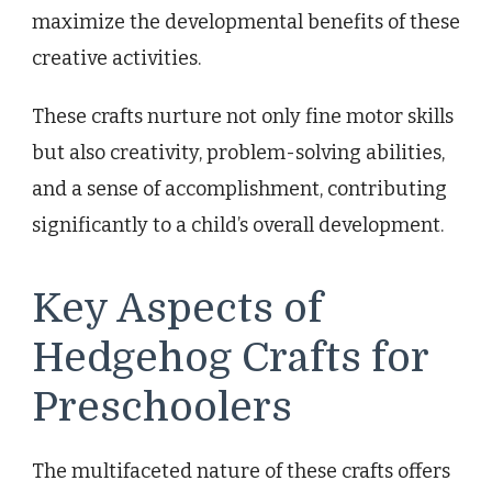
maximize the developmental benefits of these
creative activities.
These crafts nurture not only fine motor skills
but also creativity, problem-solving abilities,
and a sense of accomplishment, contributing
significantly to a child’s overall development.
Key Aspects of
Hedgehog Crafts for
Preschoolers
The multifaceted nature of these crafts offers