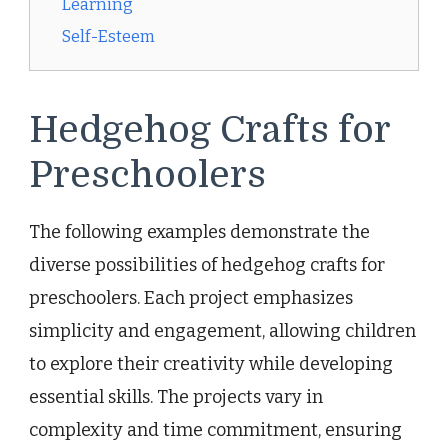
Learning
Self-Esteem
Hedgehog Crafts for
Preschoolers
The following examples demonstrate the
diverse possibilities of hedgehog crafts for
preschoolers. Each project emphasizes
simplicity and engagement, allowing children
to explore their creativity while developing
essential skills. The projects vary in
complexity and time commitment, ensuring