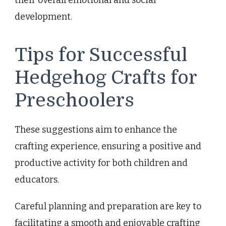
their overall emotional and social
development.
Tips for Successful
Hedgehog Crafts for
Preschoolers
These suggestions aim to enhance the
crafting experience, ensuring a positive and
productive activity for both children and
educators.
Careful planning and preparation are key to
facilitating a smooth and enjoyable crafting