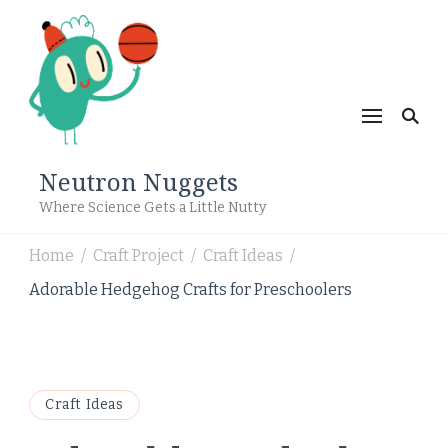
Neutron Nuggets
Where Science Gets a Little Nutty
Home
Craft Project
Craft Ideas
/
/
/
Adorable Hedgehog Crafts for Preschoolers
Craft Ideas