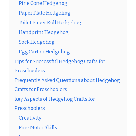
Pine Cone Hedgehog
Paper Plate Hedgehog
Toilet Paper Roll Hedgehog
Handprint Hedgehog
Sock Hedgehog
Egg Carton Hedgehog
Tips for Successful Hedgehog Crafts for
Preschoolers
Frequently Asked Questions about Hedgehog
Crafts for Preschoolers
Key Aspects of Hedgehog Crafts for
Preschoolers
Creativity
Fine Motor Skills