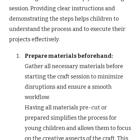
session. Providing clear instructions and
demonstrating the steps helps children to
understand the process and to execute their
projects effectively.
Prepare materials beforehand:
Gather all necessary materials before
starting the craft session to minimize
disruptions and ensure a smooth
workflow.
Having all materials pre-cut or
prepared simplifies the process for
young children and allows them to focus
on the creative aspects of the craft. This