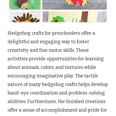
Hedgehog crafts for preschoolers offer a
delightful and engaging way to foster
creativity and fine motor skills. These
activities provide opportunities for learning
about animals, colors, and textures while
encouraging imaginative play. The tactile
nature of many hedgehog crafts helps develop
hand-eye coordination and problem-solving
abilities. Furthermore, the finished creations
offer a sense of accomplishment and pride for