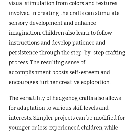
visual stimulation from colors and textures
involved in creating the crafts can stimulate
sensory development and enhance
imagination. Children also learn to follow
instructions and develop patience and
persistence through the step-by-step crafting
process. The resulting sense of
accomplishment boosts self-esteem and
encourages further creative exploration.
The versatility of hedgehog crafts also allows
for adaptation to various skill levels and
interests. Simpler projects can be modified for
younger or less experienced children, while