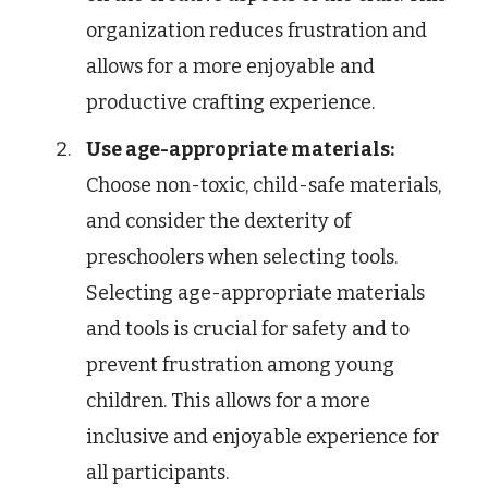
organization reduces frustration and
allows for a more enjoyable and
productive crafting experience.
Use age-appropriate materials:
Choose non-toxic, child-safe materials,
and consider the dexterity of
preschoolers when selecting tools.
Selecting age-appropriate materials
and tools is crucial for safety and to
prevent frustration among young
children. This allows for a more
inclusive and enjoyable experience for
all participants.