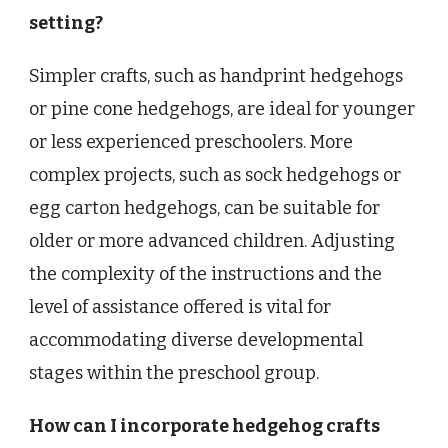
setting?
Simpler crafts, such as handprint hedgehogs
or pine cone hedgehogs, are ideal for younger
or less experienced preschoolers. More
complex projects, such as sock hedgehogs or
egg carton hedgehogs, can be suitable for
older or more advanced children. Adjusting
the complexity of the instructions and the
level of assistance offered is vital for
accommodating diverse developmental
stages within the preschool group.
How can I incorporate hedgehog crafts