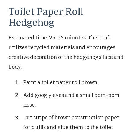
Toilet Paper Roll
Hedgehog
Estimated time: 25-35 minutes. This craft
utilizes recycled materials and encourages
creative decoration of the hedgehog’s face and
body.
Paint a toilet paper roll brown.
Add googly eyes and a small pom-pom
nose.
Cut strips of brown construction paper
for quills and glue them to the toilet