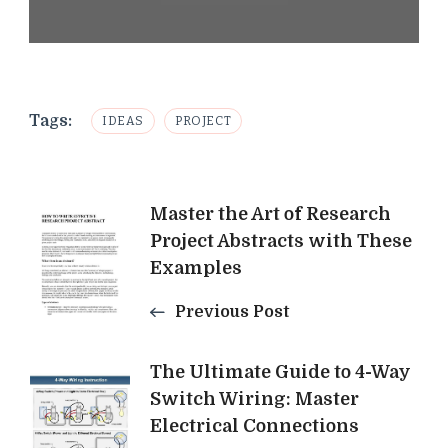
Tags:
IDEAS
PROJECT
Post
Master the Art of Research
Project Abstracts with These
Navigation
Examples
Previous Post
The Ultimate Guide to 4-Way
Switch Wiring: Master
Electrical Connections