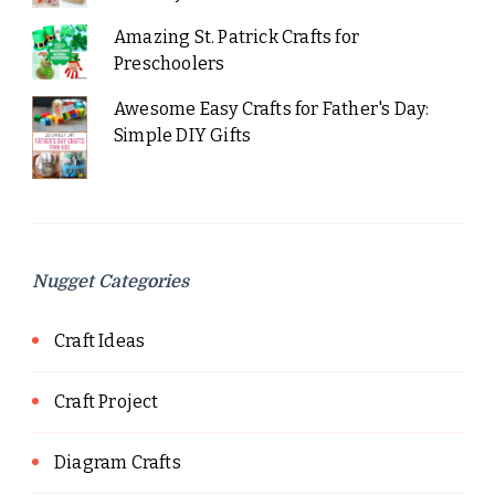
Amazing St. Patrick Crafts for
Preschoolers
Awesome Easy Crafts for Father's Day:
Simple DIY Gifts
Nugget Categories
Craft Ideas
Craft Project
Diagram Crafts