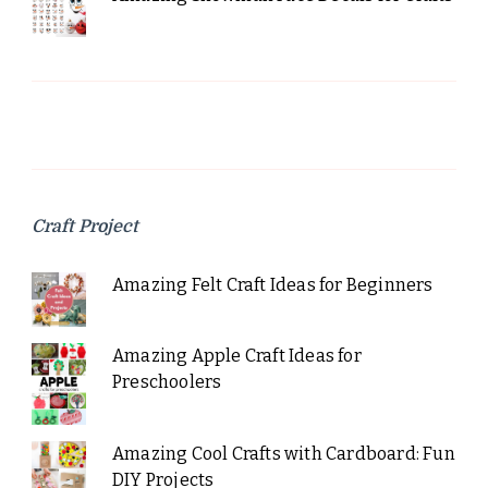
Craft Project
Amazing Felt Craft Ideas for Beginners
Amazing Apple Craft Ideas for
Preschoolers
Amazing Cool Crafts with Cardboard: Fun
DIY Projects