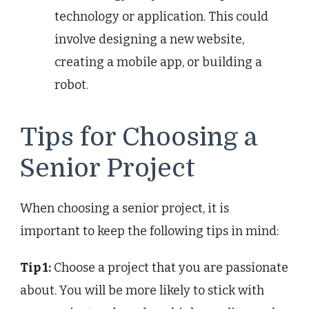
technology or application. This could
involve designing a new website,
creating a mobile app, or building a
robot.
Tips for Choosing a
Senior Project
When choosing a senior project, it is
important to keep the following tips in mind:
Tip 1:
Choose a project that you are passionate
about. You will be more likely to stick with