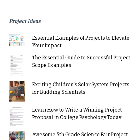
Project Ideas
Essential Examples of Projects to Elevate
Your Impact
The Essential Guide to Successful Project
Scope Examples
Exciting Children's Solar System Projects
for Budding Scientists
Learn How to Write a Winning Project
Proposal in College Psychology Today!
Awesome 5th Grade Science Fair Project