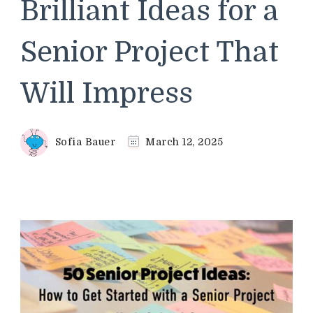
Brilliant Ideas for a
Senior Project That
Will Impress
Sofia Bauer
March 12, 2025