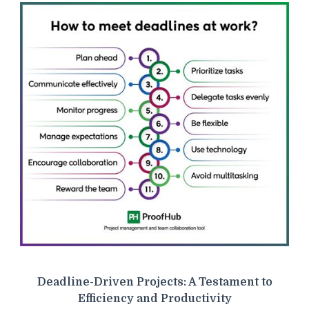
Deadline-Driven Projects: A Testament to
Efficiency and Productivity