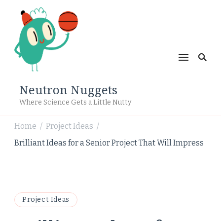
Neutron Nuggets
Where Science Gets a Little Nutty
Home
Project Ideas
/
/
Brilliant Ideas for a Senior Project That Will Impress
Project Ideas