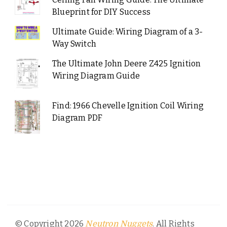
Blueprint for DIY Success
Ultimate Guide: Wiring Diagram of a 3-
Way Switch
The Ultimate John Deere Z425 Ignition
Wiring Diagram Guide
Find: 1966 Chevelle Ignition Coil Wiring
Diagram PDF
© Copyright 2026
. All Rights
Neutron Nuggets