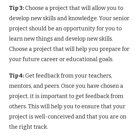
Tip 3:
Choose a project that will allow you to
develop new skills and knowledge. Your senior
project should be an opportunity for you to
learn new things and develop new skills.
Choose a project that will help you prepare for
your future career or educational goals.
Tip 4:
Get feedback from your teachers,
mentors, and peers. Once you have chosen a
project, it is important to get feedback from
others. This will help you to ensure that your
project is well-conceived and that you are on
the right track.