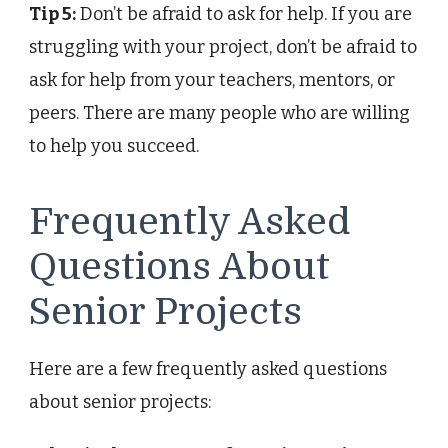
Tip 5:
Don’t be afraid to ask for help. If you are
struggling with your project, don’t be afraid to
ask for help from your teachers, mentors, or
peers. There are many people who are willing
to help you succeed.
Frequently Asked
Questions About
Senior Projects
Here are a few frequently asked questions
about senior projects: