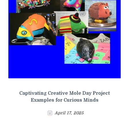
Captivating Creative Mole Day Project
Examples for Curious Minds
April 17, 2025