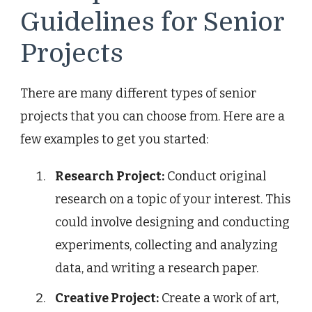
Guidelines for Senior
Projects
There are many different types of senior
projects that you can choose from. Here are a
few examples to get you started:
Research Project:
Conduct original
research on a topic of your interest. This
could involve designing and conducting
experiments, collecting and analyzing
data, and writing a research paper.
Creative Project:
Create a work of art,