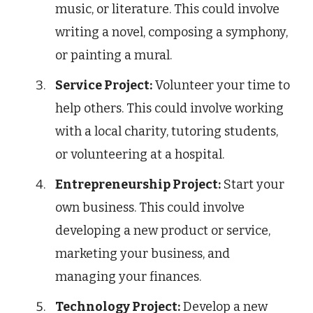
music, or literature. This could involve
writing a novel, composing a symphony,
or painting a mural.
Service Project:
Volunteer your time to
help others. This could involve working
with a local charity, tutoring students,
or volunteering at a hospital.
Entrepreneurship Project:
Start your
own business. This could involve
developing a new product or service,
marketing your business, and
managing your finances.
Technology Project:
Develop a new