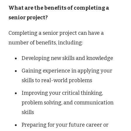
What are the benefits of completing a
senior project?
Completing a senior project can have a
number of benefits, including:
Developing new skills and knowledge
Gaining experience in applying your
skills to real-world problems
Improving your critical thinking,
problem solving, and communication
skills
Preparing for your future career or