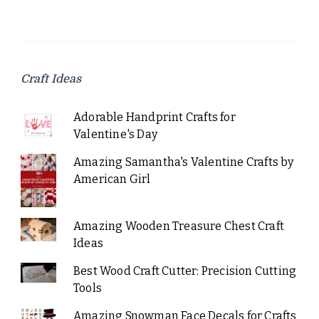
Craft Ideas
Adorable Handprint Crafts for
Valentine's Day
Amazing Samantha's Valentine Crafts by
American Girl
Amazing Wooden Treasure Chest Craft
Ideas
Best Wood Craft Cutter: Precision Cutting
Tools
Amazing Snowman Face Decals for Crafts