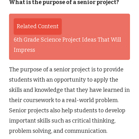
What is the purpose of a senior project?
Related Content
6th Grade Science Project Ideas That Will
Impress
The purpose of a senior project is to provide
students with an opportunity to apply the
skills and knowledge that they have learned in
their coursework to a real-world problem.
Senior projects also help students to develop
important skills such as critical thinking,
problem solving, and communication.