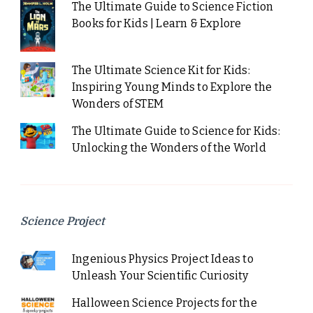
The Ultimate Guide to Science Fiction
Books for Kids | Learn & Explore
The Ultimate Science Kit for Kids:
Inspiring Young Minds to Explore the
Wonders of STEM
The Ultimate Guide to Science for Kids:
Unlocking the Wonders of the World
Science Project
Ingenious Physics Project Ideas to
Unleash Your Scientific Curiosity
Halloween Science Projects for the