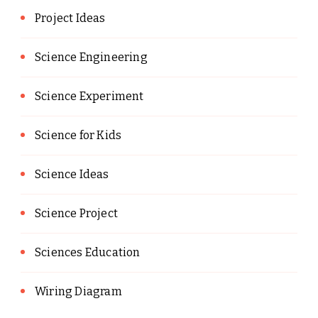
Project Ideas
Science Engineering
Science Experiment
Science for Kids
Science Ideas
Science Project
Sciences Education
Wiring Diagram