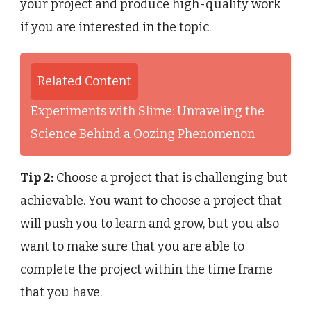
your project and produce high-quality work
if you are interested in the topic.
Related Content
Experiments with Slime: Unraveling the
Science Behind a Oozing Phenomenon
Tip 2:
Choose a project that is challenging but
achievable. You want to choose a project that
will push you to learn and grow, but you also
want to make sure that you are able to
complete the project within the time frame
that you have.