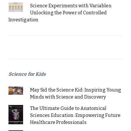
Science Experiments with Variables:
Unlocking the Power of Controlled
Investigation
Science for Kids
May Sid the Science Kid: Inspiring Young
Minds with Science and Discovery
The Ultimate Guide to Anatomical
Sciences Education: Empowering Future
Healthcare Professionals