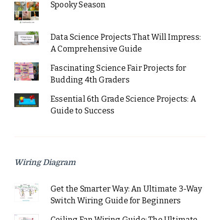
Spooky Season
Data Science Projects That Will Impress:
A Comprehensive Guide
Fascinating Science Fair Projects for
Budding 4th Graders
Essential 6th Grade Science Projects: A
Guide to Success
Wiring Diagram
Get the Smarter Way: An Ultimate 3-Way
Switch Wiring Guide for Beginners
Ceiling Fan Wiring Guide: The Ultimate