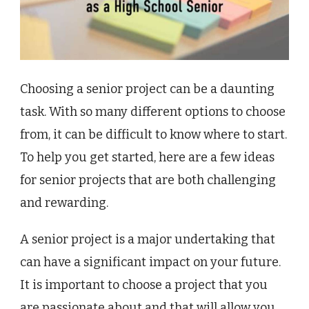
Choosing a senior project can be a daunting
task. With so many different options to choose
from, it can be difficult to know where to start.
To help you get started, here are a few ideas
for senior projects that are both challenging
and rewarding.
A senior project is a major undertaking that
can have a significant impact on your future.
It is important to choose a project that you
are passionate about and that will allow you