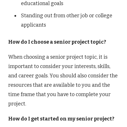
educational goals
Standing out from other job or college
applicants
How do I choose a senior project topic?
When choosing a senior project topic, it is
important to consider your interests, skills,
and career goals. You should also consider the
resources that are available to you and the
time frame that you have to complete your
project.
How do I get started on my senior project?