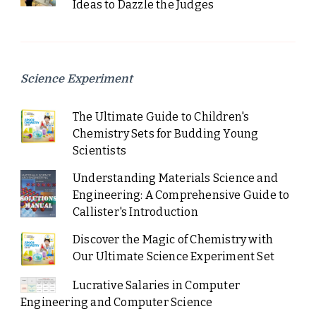
Ideas to Dazzle the Judges
Science Experiment
The Ultimate Guide to Children's
Chemistry Sets for Budding Young
Scientists
Understanding Materials Science and
Engineering: A Comprehensive Guide to
Callister's Introduction
Discover the Magic of Chemistry with
Our Ultimate Science Experiment Set
Lucrative Salaries in Computer
Engineering and Computer Science