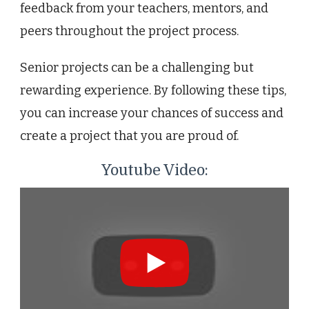
feedback from your teachers, mentors, and
peers throughout the project process.
Senior projects can be a challenging but
rewarding experience. By following these tips,
you can increase your chances of success and
create a project that you are proud of.
Youtube Video: