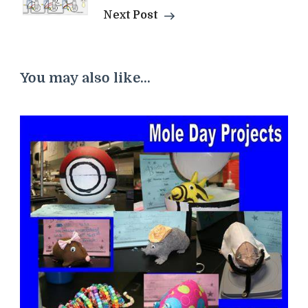
Next Post
You may also like...