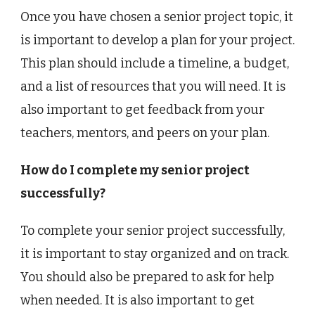
Once you have chosen a senior project topic, it
is important to develop a plan for your project.
This plan should include a timeline, a budget,
and a list of resources that you will need. It is
also important to get feedback from your
teachers, mentors, and peers on your plan.
How do I complete my senior project
successfully?
To complete your senior project successfully,
it is important to stay organized and on track.
You should also be prepared to ask for help
when needed. It is also important to get