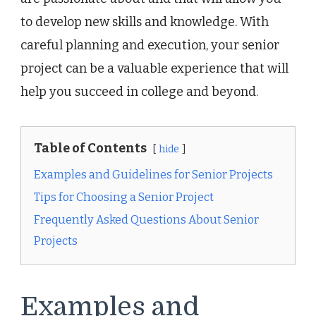
to develop new skills and knowledge. With
careful planning and execution, your senior
project can be a valuable experience that will
help you succeed in college and beyond.
Table of Contents
hide
Examples and Guidelines for Senior Projects
Tips for Choosing a Senior Project
Frequently Asked Questions About Senior
Projects
Examples and