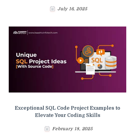
July 16, 2025
Exceptional SQL Code Project Examples to
Elevate Your Coding Skills
February 18, 2025