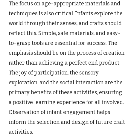
The focus on age-appropriate materials and
techniques is also critical. Infants explore the
world through their senses, and crafts should
reflect this. Simple, safe materials, and easy-
to-grasp tools are essential for success. The
emphasis should be on the process of creation
rather than achieving a perfect end product.
The joy of participation, the sensory
exploration, and the social interaction are the
primary benefits of these activities, ensuring
a positive learning experience for all involved.
Observation of infant engagement helps
inform the selection and design of future craft
activities.