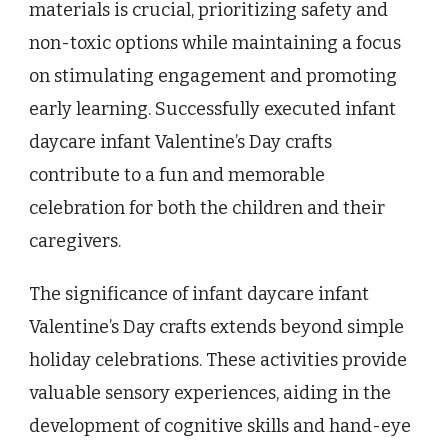
materials is crucial, prioritizing safety and
non-toxic options while maintaining a focus
on stimulating engagement and promoting
early learning. Successfully executed infant
daycare infant Valentine’s Day crafts
contribute to a fun and memorable
celebration for both the children and their
caregivers.
The significance of infant daycare infant
Valentine’s Day crafts extends beyond simple
holiday celebrations. These activities provide
valuable sensory experiences, aiding in the
development of cognitive skills and hand-eye