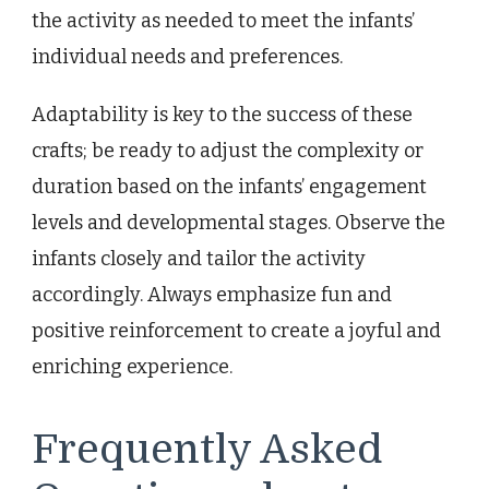
the activity as needed to meet the infants’
individual needs and preferences.
Adaptability is key to the success of these
crafts; be ready to adjust the complexity or
duration based on the infants’ engagement
levels and developmental stages. Observe the
infants closely and tailor the activity
accordingly. Always emphasize fun and
positive reinforcement to create a joyful and
enriching experience.
Frequently Asked