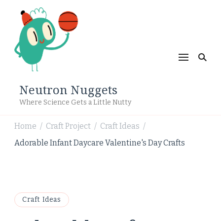
Neutron Nuggets
Where Science Gets a Little Nutty
Home
Craft Project
Craft Ideas
/
/
/
Adorable Infant Daycare Valentine's Day Crafts
Craft Ideas