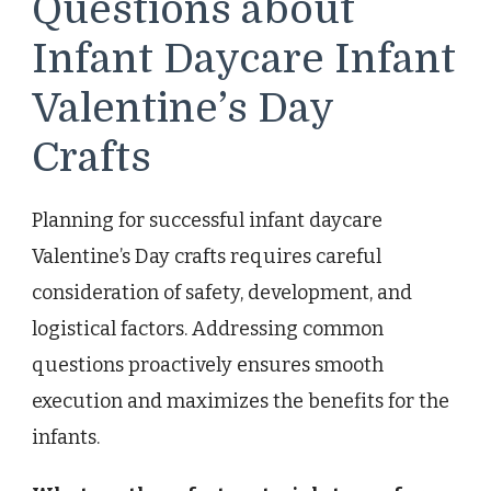
Questions about
Infant Daycare Infant
Valentine’s Day
Crafts
Planning for successful infant daycare
Valentine’s Day crafts requires careful
consideration of safety, development, and
logistical factors. Addressing common
questions proactively ensures smooth
execution and maximizes the benefits for the
infants.