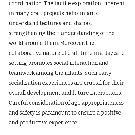
coordination. The tactile exploration inherent
in many craft projects helps infants
understand textures and shapes,
strengthening their understanding of the
world around them. Moreover, the
collaborative nature of craft time in a daycare
setting promotes social interaction and
teamwork among the infants. Such early
socialization experiences are crucial for their
overall development and future interactions.
Careful consideration of age appropriateness
and safety is paramount to ensure a positive
and productive experience.