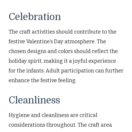
Celebration
The craft activities should contribute to the
festive Valentine’s Day atmosphere. The
chosen designs and colors should reflect the
holiday spirit, making it a joyful experience
for the infants. Adult participation can further
enhance the festive feeling.
Cleanliness
Hygiene and cleanliness are critical
considerations throughout. The craft area