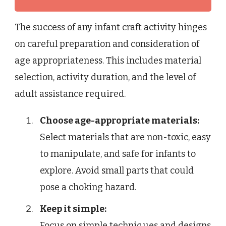
The success of any infant craft activity hinges
on careful preparation and consideration of
age appropriateness. This includes material
selection, activity duration, and the level of
adult assistance required.
Choose age-appropriate materials:
Select materials that are non-toxic, easy
to manipulate, and safe for infants to
explore. Avoid small parts that could
pose a choking hazard.
Keep it simple:
Focus on simple techniques and designs