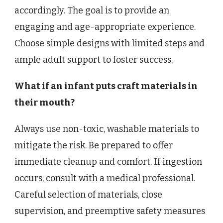
accordingly. The goal is to provide an
engaging and age-appropriate experience.
Choose simple designs with limited steps and
ample adult support to foster success.
What if an infant puts craft materials in
their mouth?
Always use non-toxic, washable materials to
mitigate the risk. Be prepared to offer
immediate cleanup and comfort. If ingestion
occurs, consult with a medical professional.
Careful selection of materials, close
supervision, and preemptive safety measures