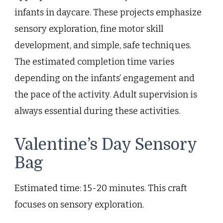
infants in daycare. These projects emphasize
sensory exploration, fine motor skill
development, and simple, safe techniques.
The estimated completion time varies
depending on the infants’ engagement and
the pace of the activity. Adult supervision is
always essential during these activities.
Valentine’s Day Sensory
Bag
Estimated time: 15-20 minutes. This craft
focuses on sensory exploration.