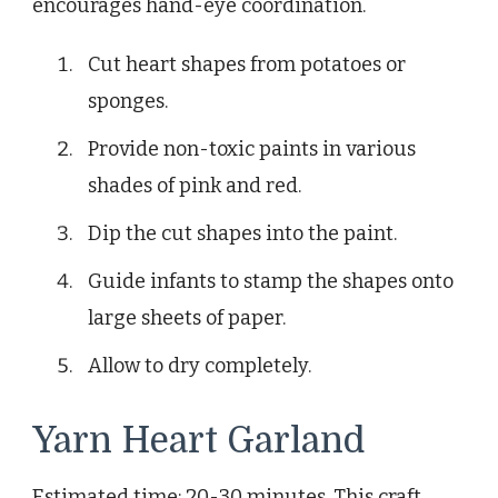
encourages hand-eye coordination.
Cut heart shapes from potatoes or
sponges.
Provide non-toxic paints in various
shades of pink and red.
Dip the cut shapes into the paint.
Guide infants to stamp the shapes onto
large sheets of paper.
Allow to dry completely.
Yarn Heart Garland
Estimated time: 20-30 minutes. This craft