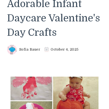
Adorable Infant
Daycare Valentine's
Day Crafts
Sofia Bauer
October 4, 2025