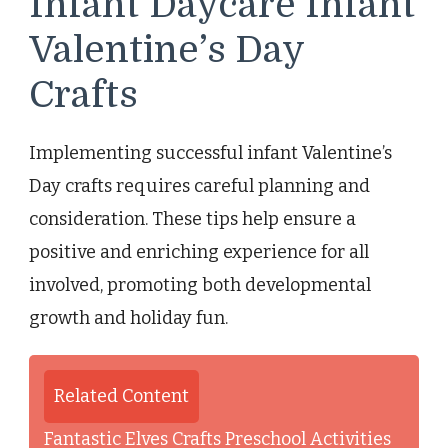
Infant Daycare Infant
Valentine’s Day
Crafts
Implementing successful infant Valentine’s
Day crafts requires careful planning and
consideration. These tips help ensure a
positive and enriching experience for all
involved, promoting both developmental
growth and holiday fun.
Related Content
Fantastic Elves Crafts Preschool Activities