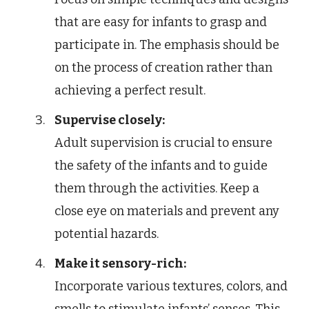
that are easy for infants to grasp and
participate in. The emphasis should be
on the process of creation rather than
achieving a perfect result.
Supervise closely:
Adult supervision is crucial to ensure
the safety of the infants and to guide
them through the activities. Keep a
close eye on materials and prevent any
potential hazards.
Make it sensory-rich:
Incorporate various textures, colors, and
smells to stimulate infants’ senses. This