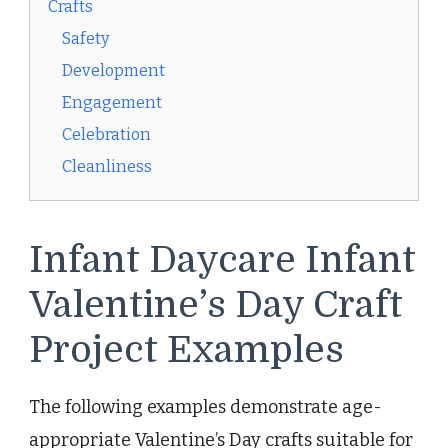
Crafts
Safety
Development
Engagement
Celebration
Cleanliness
Infant Daycare Infant
Valentine’s Day Craft
Project Examples
The following examples demonstrate age-
appropriate Valentine’s Day crafts suitable for