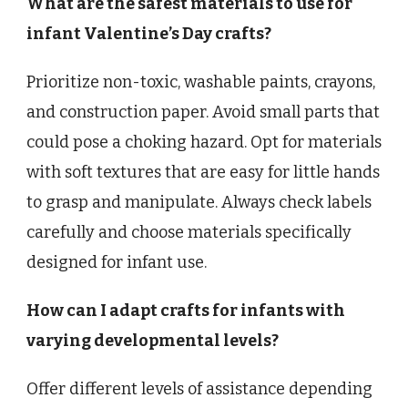
What are the safest materials to use for
infant Valentine’s Day crafts?
Prioritize non-toxic, washable paints, crayons,
and construction paper. Avoid small parts that
could pose a choking hazard. Opt for materials
with soft textures that are easy for little hands
to grasp and manipulate. Always check labels
carefully and choose materials specifically
designed for infant use.
How can I adapt crafts for infants with
varying developmental levels?
Offer different levels of assistance depending