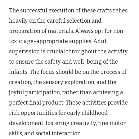
The successful execution of these crafts relies
heavily on the careful selection and
preparation of materials. Always opt for non-
toxic, age-appropriate supplies. Adult
supervision is crucial throughout the activity
to ensure the safety and well-being of the
infants. The focus should be on the process of
creation, the sensory exploration, and the
joyful participation, rather than achieving a
perfect final product. These activities provide
rich opportunities for early childhood
development, fostering creativity, fine motor
skills, and social interaction.