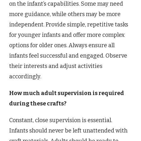
on the infant’s capabilities. Some may need
more guidance, while others may be more
independent. Provide simple, repetitive tasks
for younger infants and offer more complex
options for older ones. Always ensure all
infants feel successful and engaged. Observe
their interests and adjust activities
accordingly.
How much adult supervision is required
during these crafts?
Constant, close supervision is essential.
Infants should never be left unattended with