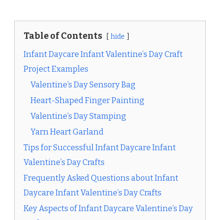
Table of Contents
hide
Infant Daycare Infant Valentine’s Day Craft
Project Examples
Valentine’s Day Sensory Bag
Heart-Shaped Finger Painting
Valentine’s Day Stamping
Yarn Heart Garland
Tips for Successful Infant Daycare Infant
Valentine’s Day Crafts
Frequently Asked Questions about Infant
Daycare Infant Valentine’s Day Crafts
Key Aspects of Infant Daycare Valentine’s Day