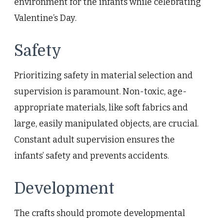
environment for the infants while celebrating
Valentine’s Day.
Safety
Prioritizing safety in material selection and
supervision is paramount. Non-toxic, age-
appropriate materials, like soft fabrics and
large, easily manipulated objects, are crucial.
Constant adult supervision ensures the
infants’ safety and prevents accidents.
Development
The crafts should promote developmental