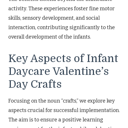
activity. These experiences foster fine motor
skills, sensory development, and social
interaction, contributing significantly to the
overall development of the infants.
Key Aspects of Infant
Daycare Valentine’s
Day Crafts
Focusing on the noun “crafts,” we explore key
aspects crucial for successful implementation.
The aim is to ensure a positive learning