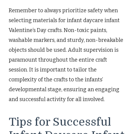
Remember to always prioritize safety when
selecting materials for infant daycare infant
Valentine’s Day crafts. Non-toxic paints,
washable markers, and sturdy, non-breakable
objects should be used. Adult supervision is
paramount throughout the entire craft
session. It is important to tailor the
complexity of the crafts to the infants’
developmental stage, ensuring an engaging
and successful activity for all involved.
Tips for Successful