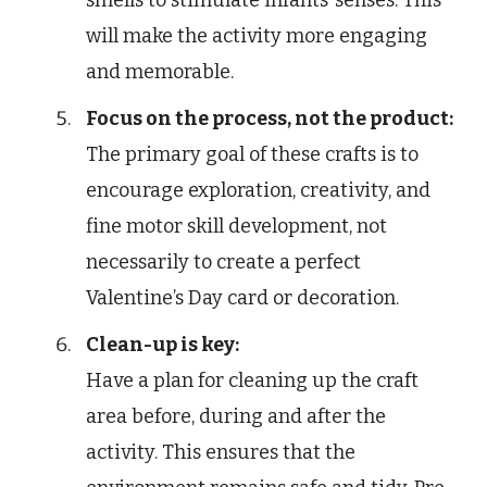
will make the activity more engaging
and memorable.
Focus on the process, not the product:
The primary goal of these crafts is to
encourage exploration, creativity, and
fine motor skill development, not
necessarily to create a perfect
Valentine’s Day card or decoration.
Clean-up is key:
Have a plan for cleaning up the craft
area before, during and after the
activity. This ensures that the