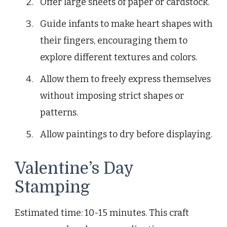
Offer large sheets of paper or cardstock.
Guide infants to make heart shapes with
their fingers, encouraging them to
explore different textures and colors.
Allow them to freely express themselves
without imposing strict shapes or
patterns.
Allow paintings to dry before displaying.
Valentine’s Day
Stamping
Estimated time: 10-15 minutes. This craft