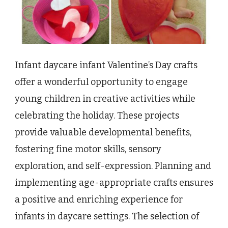
Infant daycare infant Valentine’s Day crafts
offer a wonderful opportunity to engage
young children in creative activities while
celebrating the holiday. These projects
provide valuable developmental benefits,
fostering fine motor skills, sensory
exploration, and self-expression. Planning and
implementing age-appropriate crafts ensures
a positive and enriching experience for
infants in daycare settings. The selection of