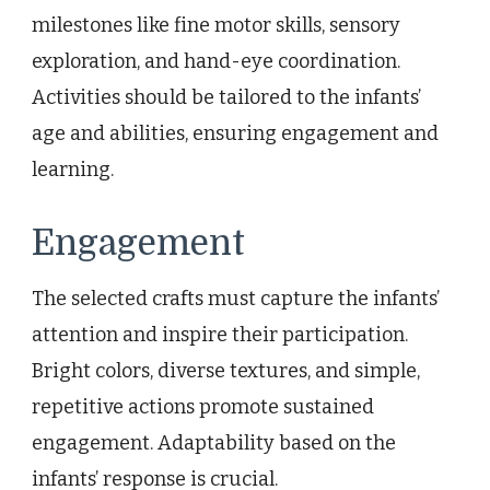
milestones like fine motor skills, sensory
exploration, and hand-eye coordination.
Activities should be tailored to the infants’
age and abilities, ensuring engagement and
learning.
Engagement
The selected crafts must capture the infants’
attention and inspire their participation.
Bright colors, diverse textures, and simple,
repetitive actions promote sustained
engagement. Adaptability based on the
infants’ response is crucial.