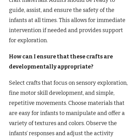
craft materials. Adults should be ready to
guide, assist, and ensure the safety of the
infants at all times. This allows for immediate
intervention if needed and provides support
for exploration.
How can I ensure that these crafts are
developmentally appropriate?
Select crafts that focus on sensory exploration,
fine motor skill development, and simple,
repetitive movements. Choose materials that
are easy for infants to manipulate and offer a
variety of textures and colors. Observe the
infants’ responses and adjust the activity