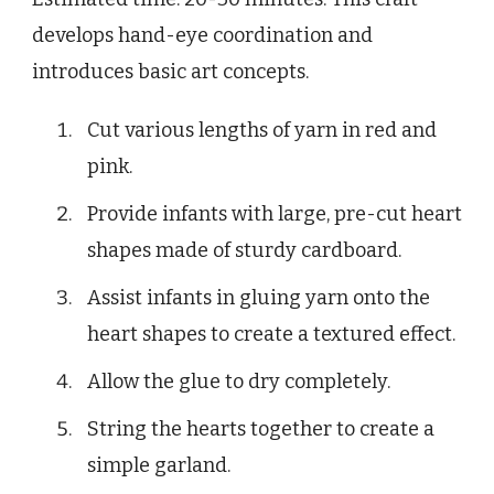
develops hand-eye coordination and
introduces basic art concepts.
Cut various lengths of yarn in red and
pink.
Provide infants with large, pre-cut heart
shapes made of sturdy cardboard.
Assist infants in gluing yarn onto the
heart shapes to create a textured effect.
Allow the glue to dry completely.
String the hearts together to create a
simple garland.