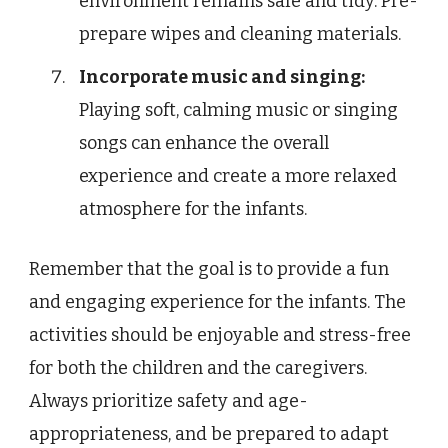
environment remains safe and tidy. Pre-
prepare wipes and cleaning materials.
Incorporate music and singing:
Playing soft, calming music or singing
songs can enhance the overall
experience and create a more relaxed
atmosphere for the infants.
Remember that the goal is to provide a fun
and engaging experience for the infants. The
activities should be enjoyable and stress-free
for both the children and the caregivers.
Always prioritize safety and age-
appropriateness, and be prepared to adapt