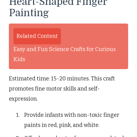
Heart-Shaped Finger
Painting
Related Content
Easy and Fun Science Crafts for Curious
Kids
Estimated time: 15-20 minutes. This craft
promotes fine motor skills and self-
expression.
Provide infants with non-toxic finger
paints in red, pink, and white.