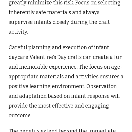
greatly minimize this risk. Focus on selecting
inherently safe materials and always
supervise infants closely during the craft
activity.
Careful planning and execution of infant
daycare Valentine’s Day crafts can create a fun
and memorable experience. The focus on age-
appropriate materials and activities ensures a
positive learning environment. Observation
and adaptation based on infant response will
provide the most effective and engaging
outcome.
The benefits extend beyond the immediate