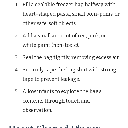
Fill a sealable freezer bag halfway with
heart-shaped pasta, small pom-poms, or
other safe, soft objects.
Add a small amount of red, pink, or
white paint (non-toxic).
Seal the bag tightly, removing excess air.
Securely tape the bag shut with strong
tape to prevent leakage.
Allow infants to explore the bag’s
contents through touch and
observation.