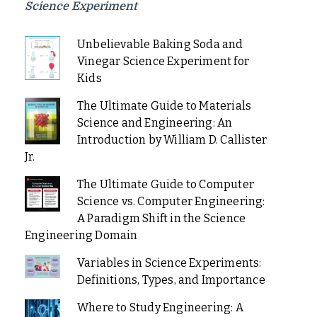
Science Experiment
Unbelievable Baking Soda and
Vinegar Science Experiment for
Kids
The Ultimate Guide to Materials
Science and Engineering: An
Introduction by William D. Callister
Jr.
The Ultimate Guide to Computer
Science vs. Computer Engineering:
A Paradigm Shift in the Science
Engineering Domain
Variables in Science Experiments:
Definitions, Types, and Importance
Where to Study Engineering: A