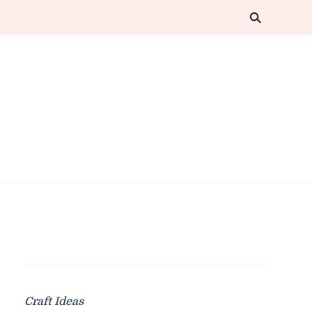
Craft Ideas