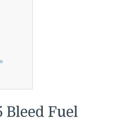
am
 Bleed Fuel