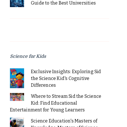
Guide to the Best Universities
Science for Kids
Exclusive Insights: Exploring Sid
the Science Kid's Cognitive
Differences
Where to Stream Sid the Science
Kid: Find Educational
Entertainment for Young Learners
Science Education's Masters of