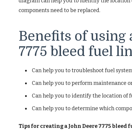
diagram can help you to identify the location
components need to be replaced.
Benefits of using
7775 bleed fuel l
Can help you to troubleshoot fuel syst
Can help you to perform maintenance on
Can help you to identify the location of f
Can help you to determine which compo
Tips for creating a John Deere 7775 bleed 