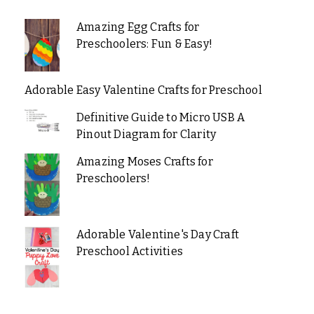
Amazing Egg Crafts for
Preschoolers: Fun & Easy!
Adorable Easy Valentine Crafts for Preschool
Definitive Guide to Micro USB A
Pinout Diagram for Clarity
Amazing Moses Crafts for
Preschoolers!
Adorable Valentine's Day Craft
Preschool Activities