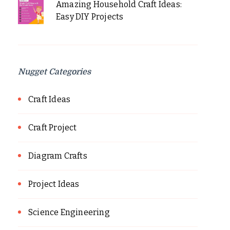
Amazing Household Craft Ideas:
Easy DIY Projects
Nugget Categories
Craft Ideas
Craft Project
Diagram Crafts
Project Ideas
Science Engineering