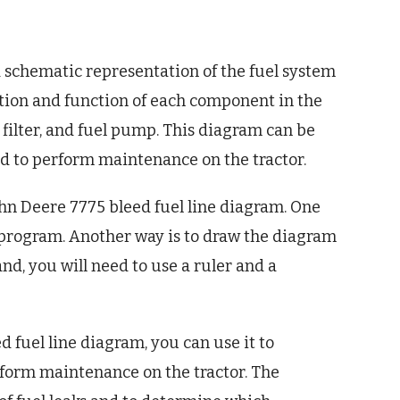
a schematic representation of the fuel system
cation and function of each component in the
el filter, and fuel pump. This diagram can be
d to perform maintenance on the tractor.
ohn Deere 7775 bleed fuel line diagram. One
 program. Another way is to draw the diagram
nd, you will need to use a ruler and a
 fuel line diagram, you can use it to
form maintenance on the tractor. The