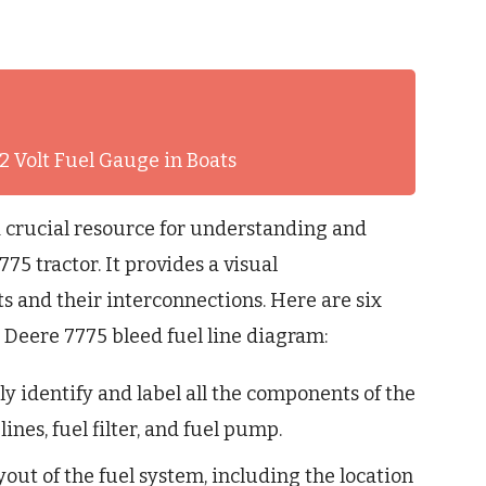
2 Volt Fuel Gauge in Boats
a crucial resource for understanding and
75 tractor. It provides a visual
s and their interconnections. Here are six
 Deere 7775 bleed fuel line diagram:
y identify and label all the components of the
lines, fuel filter, and fuel pump.
ut of the fuel system, including the location