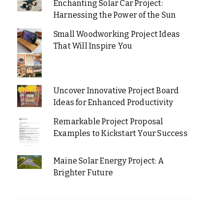
Enchanting Solar Car Project:
Harnessing the Power of the Sun
Small Woodworking Project Ideas
That Will Inspire You
Uncover Innovative Project Board
Ideas for Enhanced Productivity
Remarkable Project Proposal
Examples to Kickstart Your Success
Maine Solar Energy Project: A
Brighter Future