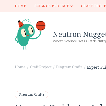
HOME
SCIENCE PROJECT
CRAFT PROJ
Neutron Nugge
Where Science Gets a Little Nutt
Home
Craft Project
Diagram Crafts
Expert Gui
/
/
/
Diagram Crafts