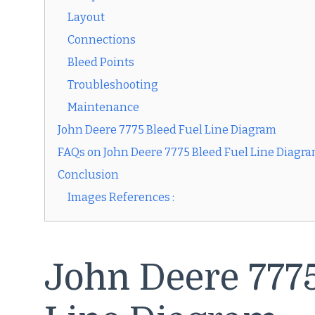
Layout
Connections
Bleed Points
Troubleshooting
Maintenance
John Deere 7775 Bleed Fuel Line Diagram
FAQs on John Deere 7775 Bleed Fuel Line Diagr
Conclusion
Images References :
John Deere 7775