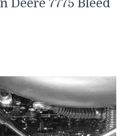
n Deere 7775 Bleed