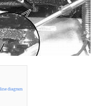
 line diagram