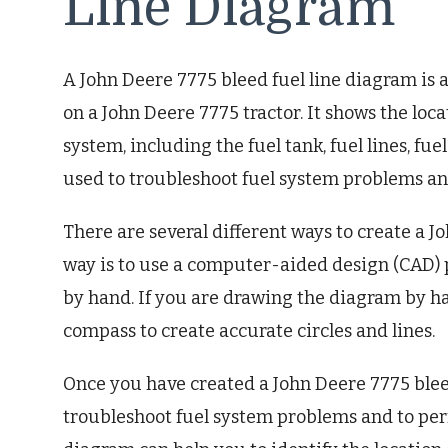
Line Diagram
A John Deere 7775 bleed fuel line diagram is 
on a John Deere 7775 tractor. It shows the lo
system, including the fuel tank, fuel lines, fu
used to troubleshoot fuel system problems an
There are several different ways to create a J
way is to use a computer-aided design (CAD)
by hand. If you are drawing the diagram by ha
compass to create accurate circles and lines.
Once you have created a John Deere 7775 bleed
troubleshoot fuel system problems and to per