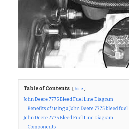
Table of Contents
hide
John Deere 7775 Bleed Fuel Line Diagram
Benefits of using a John Deere 7775 bleed fuel
John Deere 7775 Bleed Fuel Line Diagram
Components