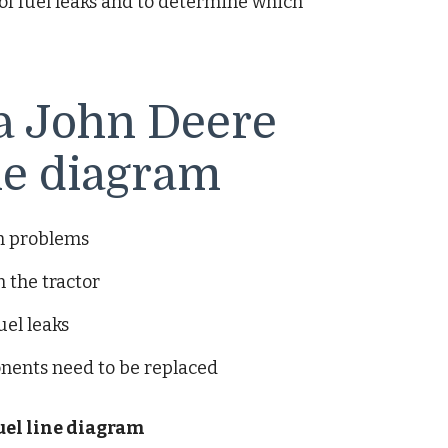
 of fuel leaks and to determine which
 a John Deere
ine diagram
em problems
 the tractor
uel leaks
nents need to be replaced
fuel line diagram