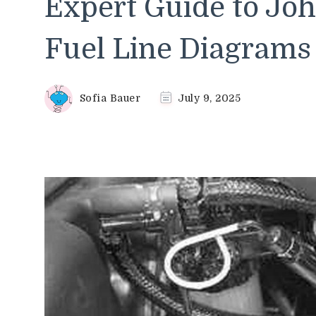
Expert Guide to Joh
Fuel Line Diagrams
Sofia Bauer
July 9, 2025