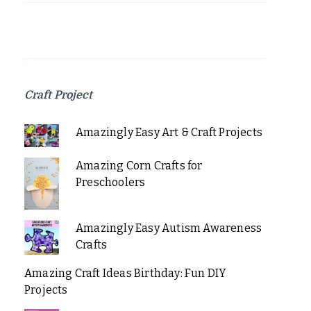
Craft Project
Amazingly Easy Art & Craft Projects
Amazing Corn Crafts for
Preschoolers
Amazingly Easy Autism Awareness
Crafts
Amazing Craft Ideas Birthday: Fun DIY
Projects