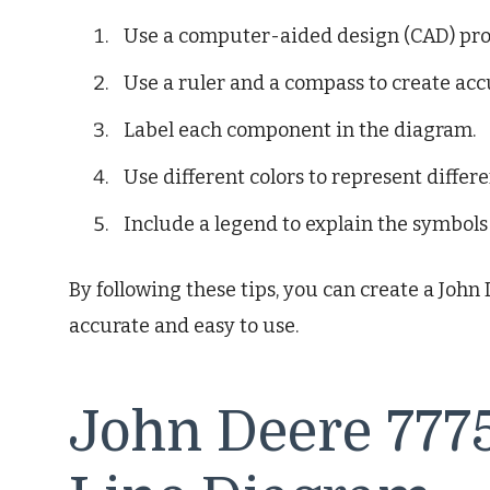
Use a computer-aided design (CAD) pro
Use a ruler and a compass to create accu
Label each component in the diagram.
Use different colors to represent differen
Include a legend to explain the symbols
By following these tips, you can create a John
accurate and easy to use.
John Deere 7775