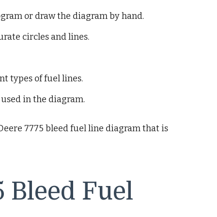
gram or draw the diagram by hand.
rate circles and lines.
t types of fuel lines.
 used in the diagram.
 Deere 7775 bleed fuel line diagram that is
 Bleed Fuel