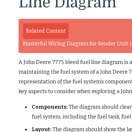
Line Diagram
Related Content
Masterful Wiring Diagram for Sender Unit 1
A John Deere 7775 bleed fuel line diagram is 
maintaining the fuel system of a John Deere 77
representation of the fuel system’s component
key aspects to consider when exploring a John
Components:
The diagram should clearl
fuel system, including the fuel tank, fuel 
Layout:
The diagram should show the layo