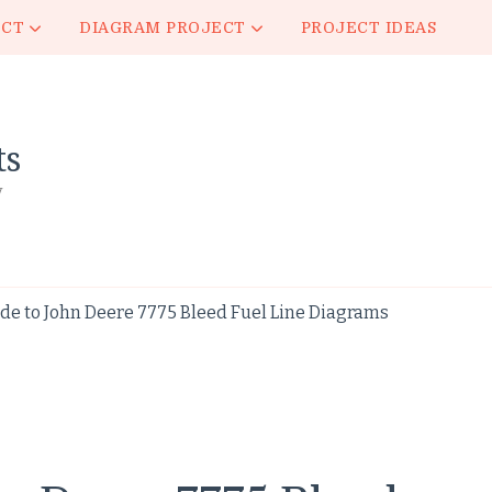
ECT
DIAGRAM PROJECT
PROJECT IDEAS
ts
y
de to John Deere 7775 Bleed Fuel Line Diagrams