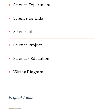
Science Experiment
Science for Kids
Science Ideas
Science Project
Sciences Education
Wiring Diagram
Project Ideas