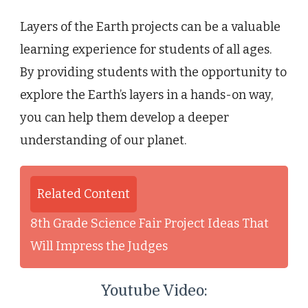
Layers of the Earth projects can be a valuable
learning experience for students of all ages.
By providing students with the opportunity to
explore the Earth’s layers in a hands-on way,
you can help them develop a deeper
understanding of our planet.
Related Content
8th Grade Science Fair Project Ideas That
Will Impress the Judges
Youtube Video: