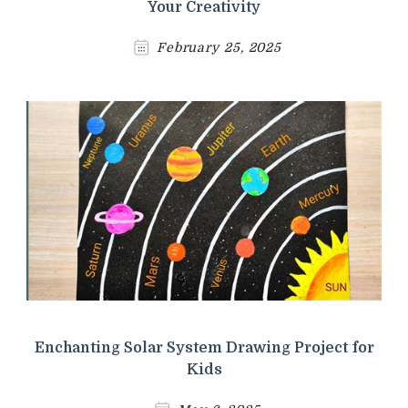
Your Creativity
February 25, 2025
Enchanting Solar System Drawing Project for
Kids