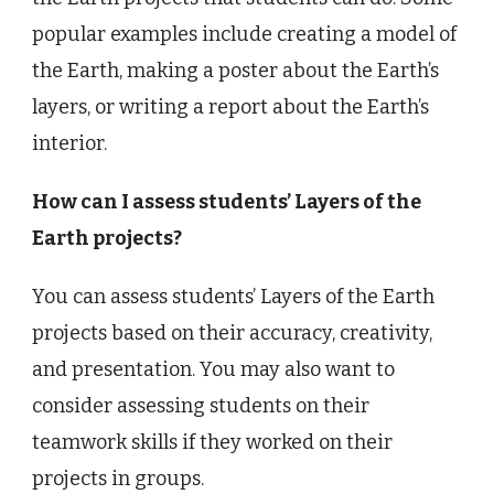
popular examples include creating a model of
the Earth, making a poster about the Earth’s
layers, or writing a report about the Earth’s
interior.
How can I assess students’ Layers of the
Earth projects?
You can assess students’ Layers of the Earth
projects based on their accuracy, creativity,
and presentation. You may also want to
consider assessing students on their
teamwork skills if they worked on their
projects in groups.