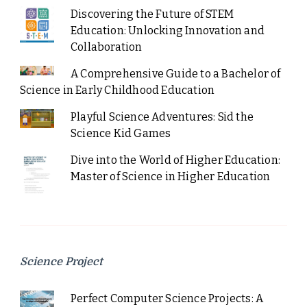
Discovering the Future of STEM
Education: Unlocking Innovation and
Collaboration
A Comprehensive Guide to a Bachelor of
Science in Early Childhood Education
Playful Science Adventures: Sid the
Science Kid Games
Dive into the World of Higher Education:
Master of Science in Higher Education
Science Project
Perfect Computer Science Projects: A