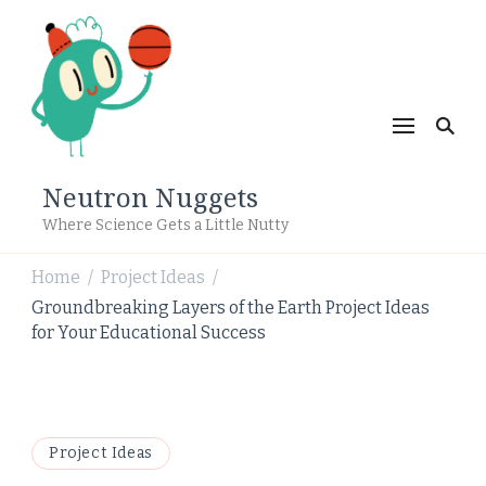
Neutron Nuggets
Where Science Gets a Little Nutty
Home
Project Ideas
/
/
Groundbreaking Layers of the Earth Project Ideas
for Your Educational Success
Project Ideas