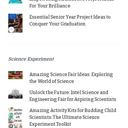
For Your Brilliance
Essential Senior Year Project Ideas to
Conquer Your Graduation
Science Experiment
Amazing Science Fair Ideas: Exploring
the World of Science
Unlock the Future: Intel Science and
Engineering Fair for Aspiring Scientists
Amazing Activity Kits for Budding Child
Scientists: The Ultimate Science
Experiment Toolkit