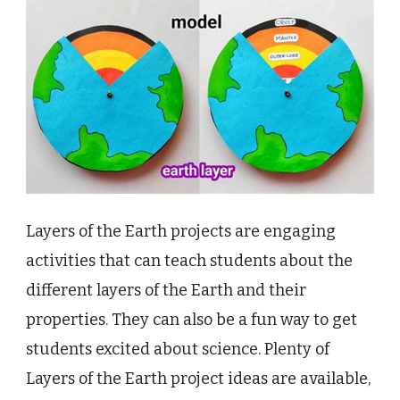
Layers of the Earth projects are engaging
activities that can teach students about the
different layers of the Earth and their
properties. They can also be a fun way to get
students excited about science. Plenty of
Layers of the Earth project ideas are available,