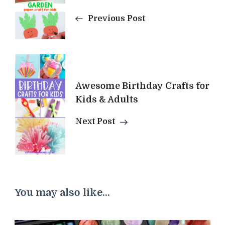
Previous Post
Awesome Birthday Crafts for
Kids & Adults
Next Post
You may also like...