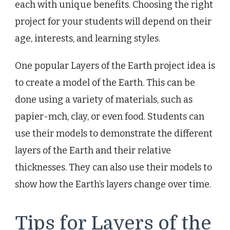
each with unique benefits. Choosing the right
project for your students will depend on their
age, interests, and learning styles.
One popular Layers of the Earth project idea is
to create a model of the Earth. This can be
done using a variety of materials, such as
papier-mch, clay, or even food. Students can
use their models to demonstrate the different
layers of the Earth and their relative
thicknesses. They can also use their models to
show how the Earth’s layers change over time.
Tips for Layers of the