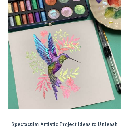
Spectacular Artistic Project Ideas to Unleash