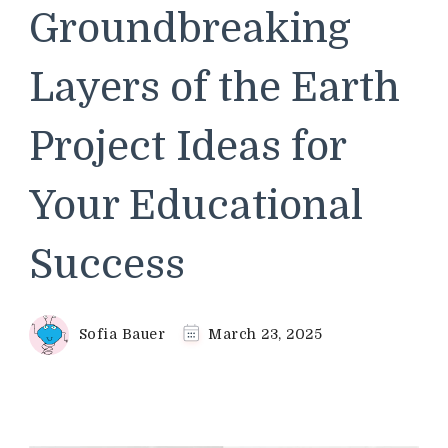
Groundbreaking
Layers of the Earth
Project Ideas for
Your Educational
Success
Sofia Bauer
March 23, 2025