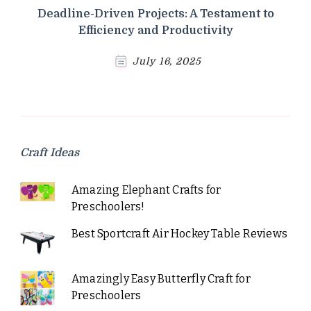
Deadline-Driven Projects: A Testament to
Efficiency and Productivity
July 16, 2025
Craft Ideas
Amazing Elephant Crafts for
Preschoolers!
Best Sportcraft Air Hockey Table Reviews
Amazingly Easy Butterfly Craft for
Preschoolers