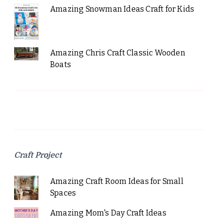
Amazing Snowman Ideas Craft for Kids
Amazing Chris Craft Classic Wooden
Boats
Craft Project
Amazing Craft Room Ideas for Small
Spaces
Amazing Mom's Day Craft Ideas