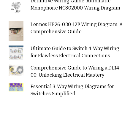
Definitive Wiring Guide: Automatic
Monophone NC802000 Wiring Diagram
Lennox HP26-030-12P Wiring Diagram: A
Comprehensive Guide
Ultimate Guide to Switch 4-Way Wiring
for Flawless Electrical Connections
Comprehensive Guide to Wiring a DL14-
00: Unlocking Electrical Mastery
Essential 3-Way Wiring Diagrams for
Switches Simplified