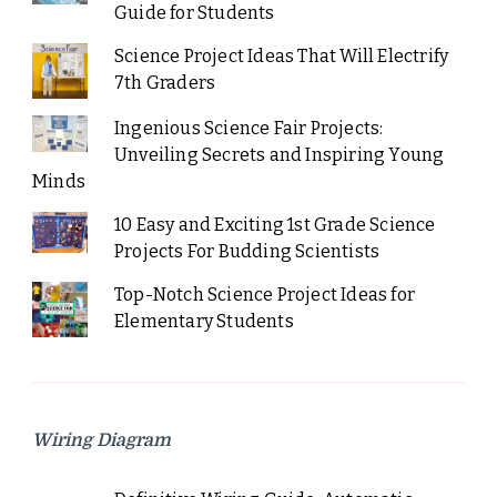
Guide for Students
Science Project Ideas That Will Electrify
7th Graders
Ingenious Science Fair Projects:
Unveiling Secrets and Inspiring Young
Minds
10 Easy and Exciting 1st Grade Science
Projects For Budding Scientists
Top-Notch Science Project Ideas for
Elementary Students
Wiring Diagram