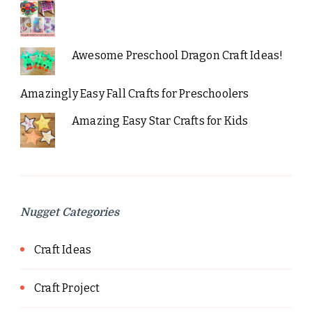
Awesome Preschool Dragon Craft Ideas!
Amazingly Easy Fall Crafts for Preschoolers
Amazing Easy Star Crafts for Kids
Nugget Categories
Craft Ideas
Craft Project