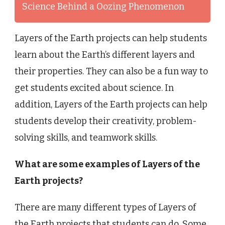
Science Behind a Oozing Phenomenon
Layers of the Earth projects can help students
learn about the Earth’s different layers and
their properties. They can also be a fun way to
get students excited about science. In
addition, Layers of the Earth projects can help
students develop their creativity, problem-
solving skills, and teamwork skills.
What are some examples of Layers of the
Earth projects?
There are many different types of Layers of
the Earth projects that students can do. Some