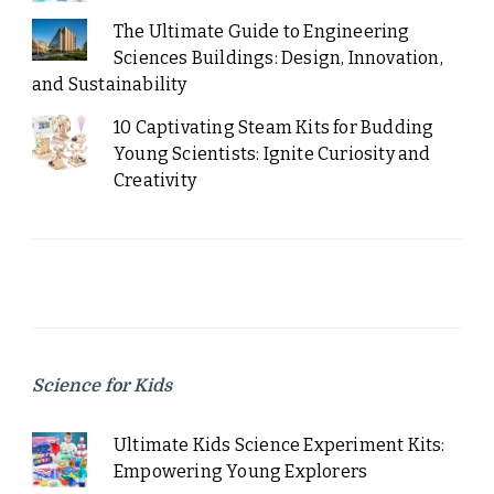
The Ultimate Guide to Engineering
Sciences Buildings: Design, Innovation,
and Sustainability
10 Captivating Steam Kits for Budding
Young Scientists: Ignite Curiosity and
Creativity
Science for Kids
Ultimate Kids Science Experiment Kits:
Empowering Young Explorers