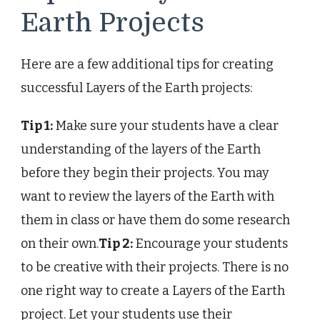
Earth Projects
Here are a few additional tips for creating
successful Layers of the Earth projects:
Tip 1:
Make sure your students have a clear
understanding of the layers of the Earth
before they begin their projects. You may
want to review the layers of the Earth with
them in class or have them do some research
on their own.
Tip 2:
Encourage your students
to be creative with their projects. There is no
one right way to create a Layers of the Earth
project. Let your students use their