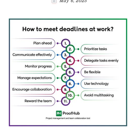
May 6, 2025