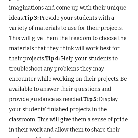
imaginations and come up with their unique
ideas.
Tip 3:
Provide your students with a
variety of materials to use for their projects.
This will give them the freedom to choose the
materials that they think will work best for
their projects.
Tip 4:
Help your students to
troubleshoot any problems they may
encounter while working on their projects. Be
available to answer their questions and
provide guidance as needed.
Tip 5:
Display
your students’ finished projects in the
classroom. This will give them a sense of pride
in their work and allow them to share their