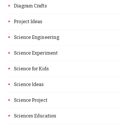
Diagram Crafts
Project Ideas
Science Engineering
Science Experiment
Science for Kids
Science Ideas
Science Project
Sciences Education