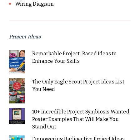
Wiring Diagram
Project Ideas
Remarkable Project-Based Ideas to
Enhance Your Skills
The Only Eagle Scout Project Ideas List
You Need
10+ Incredible Project Symbiosis Wanted
Poster Examples That Will Make You
Stand Out
Empowering Radioactive Project Ideas