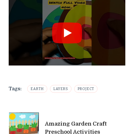
Tags:
EARTH
LAYERS
PROJECT
Post
Amazing Garden Craft
Navigation
Preschool Activities