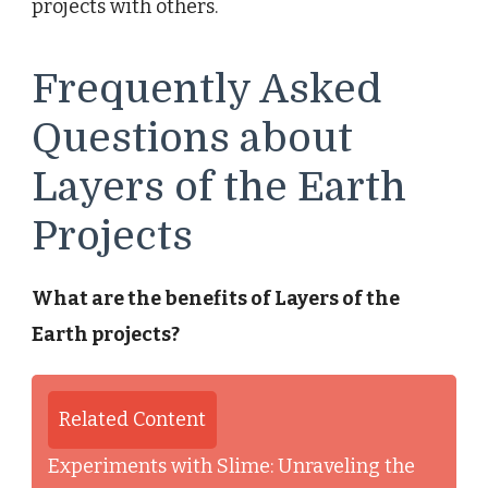
projects with others.
Frequently Asked
Questions about
Layers of the Earth
Projects
What are the benefits of Layers of the
Earth projects?
Related Content
Experiments with Slime: Unraveling the