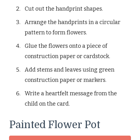
Cut out the handprint shapes.
Arrange the handprints in a circular
pattern to form flowers.
Glue the flowers onto a piece of
construction paper or cardstock.
Add stems and leaves using green
construction paper or markers.
Write a heartfelt message from the
child on the card.
Painted Flower Pot