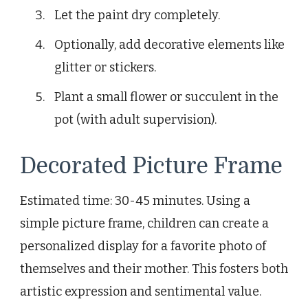
Let the paint dry completely.
Optionally, add decorative elements like
glitter or stickers.
Plant a small flower or succulent in the
pot (with adult supervision).
Decorated Picture Frame
Estimated time: 30-45 minutes. Using a
simple picture frame, children can create a
personalized display for a favorite photo of
themselves and their mother. This fosters both
artistic expression and sentimental value.