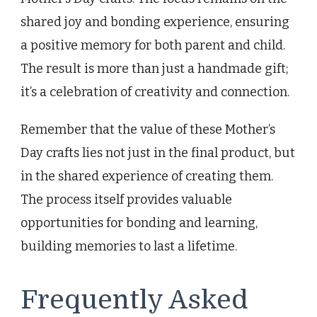
shared joy and bonding experience, ensuring
a positive memory for both parent and child.
The result is more than just a handmade gift;
it’s a celebration of creativity and connection.
Remember that the value of these Mother’s
Day crafts lies not just in the final product, but
in the shared experience of creating them.
The process itself provides valuable
opportunities for bonding and learning,
building memories to last a lifetime.
Frequently Asked