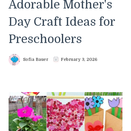
Adorable Mother's
Day Craft Ideas for
Preschoolers
Sofia Bauer
February 3, 2026