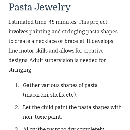
Pasta Jewelry
Estimated time: 45 minutes. This project
involves painting and stringing pasta shapes
to create a necklace or bracelet. It develops
fine motor skills and allows for creative
designs. Adult supervision is needed for
stringing.
Gather various shapes of pasta
(macaroni, shells, etc.).
Let the child paint the pasta shapes with
non-toxic paint.
Allow the paint to dry completely.