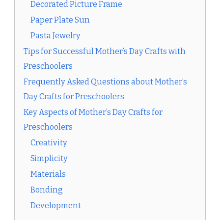
Decorated Picture Frame
Paper Plate Sun
Pasta Jewelry
Tips for Successful Mother’s Day Crafts with
Preschoolers
Frequently Asked Questions about Mother’s
Day Crafts for Preschoolers
Key Aspects of Mother’s Day Crafts for
Preschoolers
Creativity
Simplicity
Materials
Bonding
Development