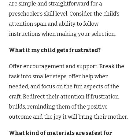
are simple and straightforward for a
preschooler’s skill level. Consider the child’s
attention span and ability to follow
instructions when making your selection.
What if my child gets frustrated?
Offer encouragement and support. Break the
task into smaller steps, offer help when
needed, and focus on the fun aspects of the
craft. Redirect their attention if frustration
builds, reminding them of the positive
outcome and the joy it will bring their mother.
What kind of materials are safest for