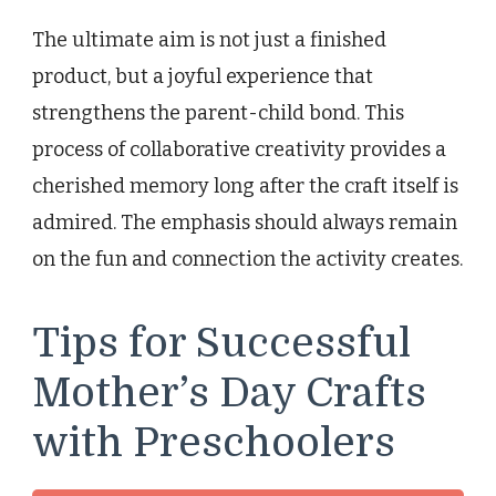
The ultimate aim is not just a finished
product, but a joyful experience that
strengthens the parent-child bond. This
process of collaborative creativity provides a
cherished memory long after the craft itself is
admired. The emphasis should always remain
on the fun and connection the activity creates.
Tips for Successful
Mother’s Day Crafts
with Preschoolers