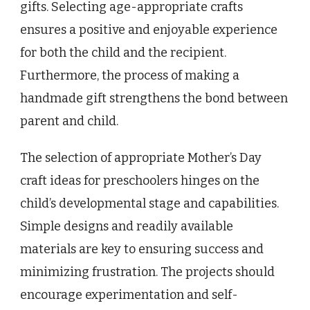
gifts. Selecting age-appropriate crafts
ensures a positive and enjoyable experience
for both the child and the recipient.
Furthermore, the process of making a
handmade gift strengthens the bond between
parent and child.
The selection of appropriate Mother’s Day
craft ideas for preschoolers hinges on the
child’s developmental stage and capabilities.
Simple designs and readily available
materials are key to ensuring success and
minimizing frustration. The projects should
encourage experimentation and self-