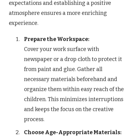
expectations and establishing a positive
atmosphere ensures a more enriching
experience.
Prepare the Workspace:
Cover your work surface with
newspaper or a drop cloth to protect it
from paint and glue. Gather all
necessary materials beforehand and
organize them within easy reach of the
children. This minimizes interruptions
and keeps the focus on the creative
process.
Choose Age-Appropriate Materials: