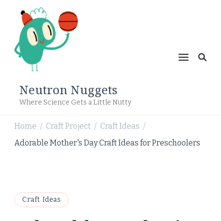
Neutron Nuggets
Where Science Gets a Little Nutty
Home
Craft Project
Craft Ideas
/
/
/
Adorable Mother's Day Craft Ideas for Preschoolers
Craft Ideas