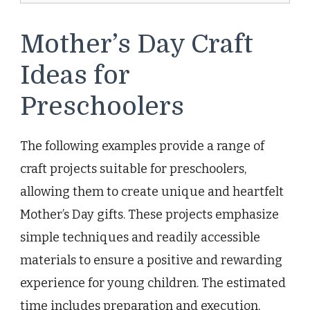
Mother’s Day Craft
Ideas for
Preschoolers
The following examples provide a range of
craft projects suitable for preschoolers,
allowing them to create unique and heartfelt
Mother’s Day gifts. These projects emphasize
simple techniques and readily accessible
materials to ensure a positive and rewarding
experience for young children. The estimated
time includes preparation and execution,