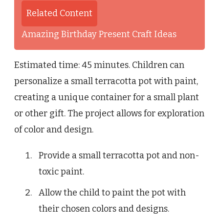
Related Content
Amazing Birthday Present Craft Ideas
Estimated time: 45 minutes. Children can
personalize a small terracotta pot with paint,
creating a unique container for a small plant
or other gift. The project allows for exploration
of color and design.
Provide a small terracotta pot and non-
toxic paint.
Allow the child to paint the pot with
their chosen colors and designs.