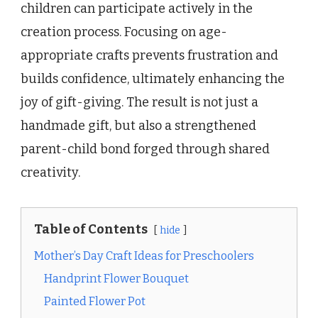
children can participate actively in the
creation process. Focusing on age-
appropriate crafts prevents frustration and
builds confidence, ultimately enhancing the
joy of gift-giving. The result is not just a
handmade gift, but also a strengthened
parent-child bond forged through shared
creativity.
Table of Contents
hide
Mother’s Day Craft Ideas for Preschoolers
Handprint Flower Bouquet
Painted Flower Pot