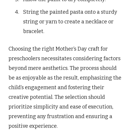
String the painted pasta onto a sturdy
string or yarn to create a necklace or
bracelet.
Choosing the right Mother’s Day craft for
preschoolers necessitates considering factors
beyond mere aesthetics. The process should
be as enjoyable as the result, emphasizing the
child’s engagement and fostering their
creative potential. The selection should
prioritize simplicity and ease of execution,
preventing any frustration and ensuring a
positive experience.