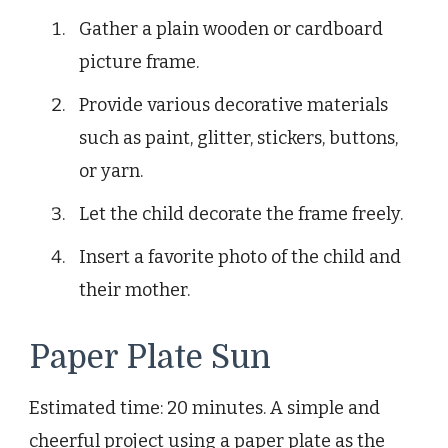
Gather a plain wooden or cardboard
picture frame.
Provide various decorative materials
such as paint, glitter, stickers, buttons,
or yarn.
Let the child decorate the frame freely.
Insert a favorite photo of the child and
their mother.
Paper Plate Sun
Estimated time: 20 minutes. A simple and
cheerful project using a paper plate as the