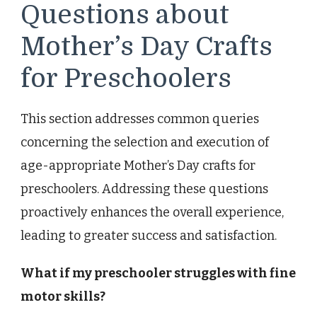
Questions about
Mother’s Day Crafts
for Preschoolers
This section addresses common queries
concerning the selection and execution of
age-appropriate Mother’s Day crafts for
preschoolers. Addressing these questions
proactively enhances the overall experience,
leading to greater success and satisfaction.
What if my preschooler struggles with fine
motor skills?