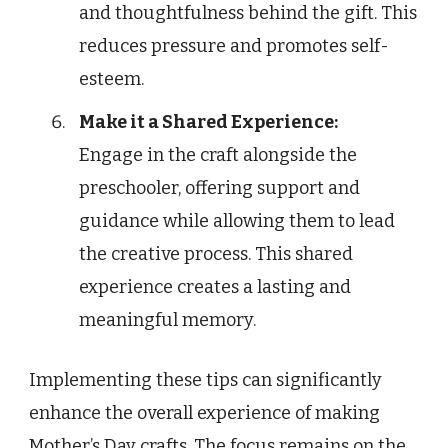
and thoughtfulness behind the gift. This
reduces pressure and promotes self-
esteem.
Make it a Shared Experience:
Engage in the craft alongside the
preschooler, offering support and
guidance while allowing them to lead
the creative process. This shared
experience creates a lasting and
meaningful memory.
Implementing these tips can significantly
enhance the overall experience of making
Mother’s Day crafts. The focus remains on the