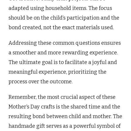
adapted using household items. The focus
should be on the child’s participation and the
bond created, not the exact materials used.
Addressing these common questions ensures
a smoother and more rewarding experience.
The ultimate goal is to facilitate a joyful and
meaningful experience, prioritizing the
process over the outcome.
Remember, the most crucial aspect of these
Mother’s Day crafts is the shared time and the
resulting bond between child and mother. The
handmade gift serves as a powerful symbol of