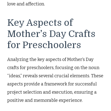
love and affection.
Key Aspects of
Mother’s Day Crafts
for Preschoolers
Analyzing the key aspects of Mother’s Day
crafts for preschoolers, focusing on the noun
“ideas,” reveals several crucial elements. These
aspects provide a framework for successful
project selection and execution, ensuring a
positive and memorable experience.