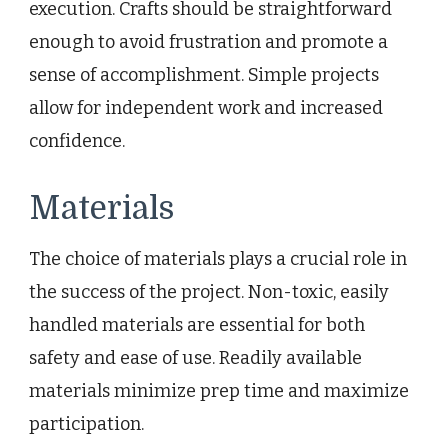
execution. Crafts should be straightforward
enough to avoid frustration and promote a
sense of accomplishment. Simple projects
allow for independent work and increased
confidence.
Materials
The choice of materials plays a crucial role in
the success of the project. Non-toxic, easily
handled materials are essential for both
safety and ease of use. Readily available
materials minimize prep time and maximize
participation.