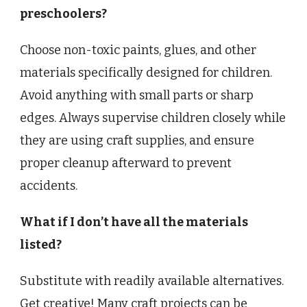
preschoolers?
Choose non-toxic paints, glues, and other
materials specifically designed for children.
Avoid anything with small parts or sharp
edges. Always supervise children closely while
they are using craft supplies, and ensure
proper cleanup afterward to prevent
accidents.
What if I don’t have all the materials
listed?
Substitute with readily available alternatives.
Get creative! Many craft projects can be