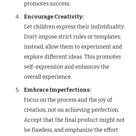
promotes success.
Encourage Creativity:
Let children express their individuality.
Don’t impose strict rules or templates;
instead, allow them to experiment and
explore different ideas. This promotes
self-expression and enhances the
overall experience.
Embrace Imperfections:
Focus on the process and the joy of
creation, not on achieving perfection.
Accept that the final product might not
be flawless, and emphasize the effort