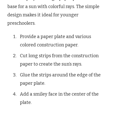
base for a sun with colorful rays. The simple
design makes it ideal for younger
preschoolers.
Provide a paper plate and various
colored construction paper.
Cut long strips from the construction
paper to create the sun’s rays.
Glue the strips around the edge of the
paper plate.
Add a smiley face in the center of the
plate.