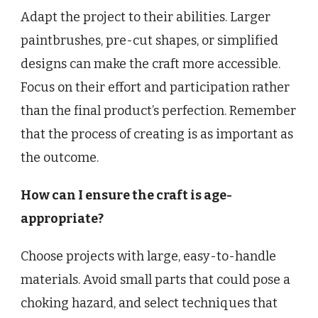
Adapt the project to their abilities. Larger
paintbrushes, pre-cut shapes, or simplified
designs can make the craft more accessible.
Focus on their effort and participation rather
than the final product’s perfection. Remember
that the process of creating is as important as
the outcome.
How can I ensure the craft is age-
appropriate?
Choose projects with large, easy-to-handle
materials. Avoid small parts that could pose a
choking hazard, and select techniques that