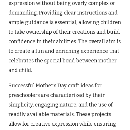
expression without being overly complex or
demanding. Providing clear instructions and
ample guidance is essential, allowing children
to take ownership of their creations and build
confidence in their abilities. The overall aim is
to create a fun and enriching experience that
celebrates the special bond between mother
and child.
Successful Mother’s Day craft ideas for
preschoolers are characterized by their
simplicity, engaging nature, and the use of
readily available materials. These projects
allow for creative expression while ensuring