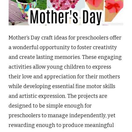
Mother’s Day craft ideas for preschoolers offer
a wonderful opportunity to foster creativity
and create lasting memories. These engaging
activities allow young children to express
their love and appreciation for their mothers
while developing essential fine motor skills
and artistic expression. The projects are
designed to be simple enough for
preschoolers to manage independently, yet
rewarding enough to produce meaningful