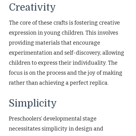
Creativity
The core of these crafts is fostering creative
expression in young children. This involves
providing materials that encourage
experimentation and self-discovery, allowing
children to express their individuality. The
focus is on the process and the joy of making
rather than achieving a perfect replica.
Simplicity
Preschoolers’ developmental stage
necessitates simplicity in design and