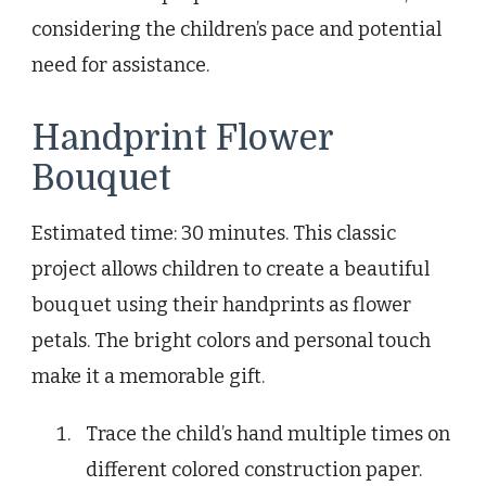
considering the children’s pace and potential
need for assistance.
Handprint Flower
Bouquet
Estimated time: 30 minutes. This classic
project allows children to create a beautiful
bouquet using their handprints as flower
petals. The bright colors and personal touch
make it a memorable gift.
Trace the child’s hand multiple times on
different colored construction paper.