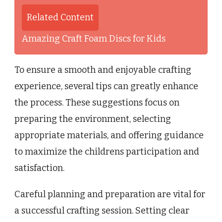
Related Content
Amazing Craft Foam Discs for Kids
To ensure a smooth and enjoyable crafting
experience, several tips can greatly enhance
the process. These suggestions focus on
preparing the environment, selecting
appropriate materials, and offering guidance
to maximize the childrens participation and
satisfaction.
Careful planning and preparation are vital for
a successful crafting session. Setting clear