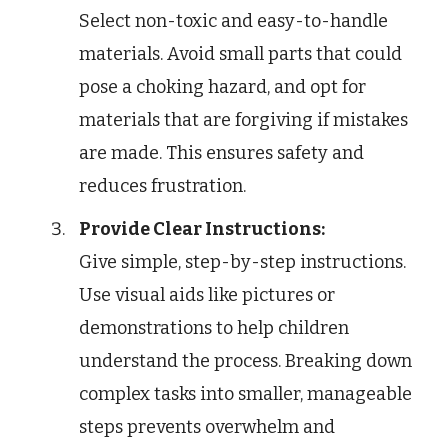
Select non-toxic and easy-to-handle
materials. Avoid small parts that could
pose a choking hazard, and opt for
materials that are forgiving if mistakes
are made. This ensures safety and
reduces frustration.
Provide Clear Instructions:
Give simple, step-by-step instructions.
Use visual aids like pictures or
demonstrations to help children
understand the process. Breaking down
complex tasks into smaller, manageable
steps prevents overwhelm and