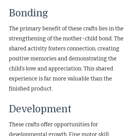
Bonding
The primary benefit of these crafts lies in the
strengthening of the mother-child bond. The
shared activity fosters connection, creating
positive memories and demonstrating the
child’s love and appreciation. This shared
experience is far more valuable than the
finished product.
Development
These crafts offer opportunities for
developmental growth. Fine motor skill