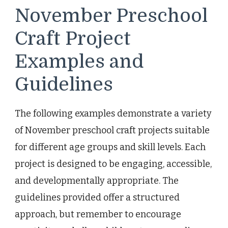
November Preschool
Craft Project
Examples and
Guidelines
The following examples demonstrate a variety
of November preschool craft projects suitable
for different age groups and skill levels. Each
project is designed to be engaging, accessible,
and developmentally appropriate. The
guidelines provided offer a structured
approach, but remember to encourage