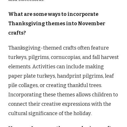
What are some ways to incorporate
Thanksgiving themes into November
crafts?
Thanksgiving-themed crafts often feature
turkeys, pilgrims, cornucopias, and fall harvest
elements. Activities can include making
paper plate turkeys, handprint pilgrims, leaf
pile collages, or creating thankful trees.
Incorporating these themes allows children to
connect their creative expressions with the
cultural significance of the holiday.