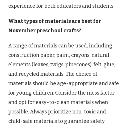
experience for both educators and students.
What types of materials are best for
November preschool crafts?
A range of materials can be used, including
construction paper, paint, crayons, natural
elements (leaves, twigs, pinecones), felt, glue,
and recycled materials. The choice of
materials should be age-appropriate and safe
for young children. Consider the mess factor
and opt for easy-to-clean materials when
possible. Always prioritize non-toxic and
child-safe materials to guarantee safety