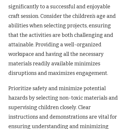
significantly to a successful and enjoyable
craft session. Consider the children’s age and
abilities when selecting projects, ensuring
that the activities are both challenging and
attainable. Providing a well-organized
workspace and having all the necessary
materials readily available minimizes
disruptions and maximizes engagement.
Prioritize safety and minimize potential
hazards by selecting non-toxic materials and
supervising children closely. Clear
instructions and demonstrations are vital for
ensuring understanding and minimizing