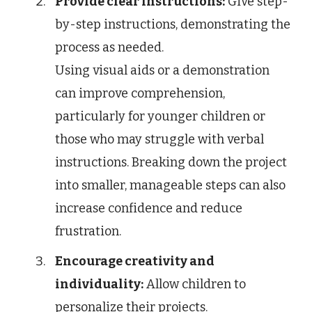
Provide clear instructions:
Give step-
by-step instructions, demonstrating the
process as needed.
Using visual aids or a demonstration
can improve comprehension,
particularly for younger children or
those who may struggle with verbal
instructions. Breaking down the project
into smaller, manageable steps can also
increase confidence and reduce
frustration.
Encourage creativity and
individuality:
Allow children to
personalize their projects.