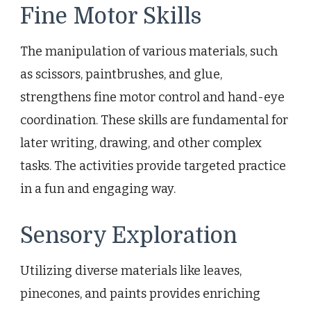
Fine Motor Skills
The manipulation of various materials, such
as scissors, paintbrushes, and glue,
strengthens fine motor control and hand-eye
coordination. These skills are fundamental for
later writing, drawing, and other complex
tasks. The activities provide targeted practice
in a fun and engaging way.
Sensory Exploration
Utilizing diverse materials like leaves,
pinecones, and paints provides enriching