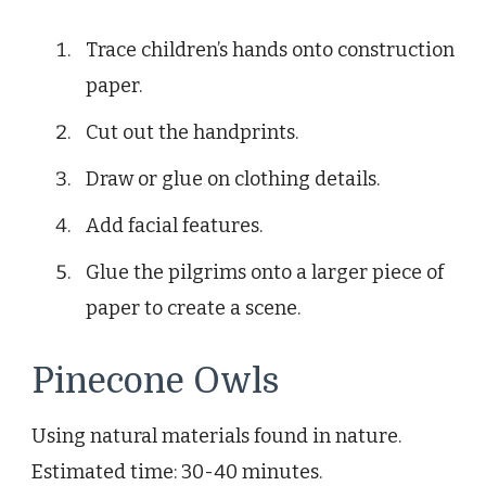
Trace children’s hands onto construction
paper.
Cut out the handprints.
Draw or glue on clothing details.
Add facial features.
Glue the pilgrims onto a larger piece of
paper to create a scene.
Pinecone Owls
Using natural materials found in nature.
Estimated time: 30-40 minutes.