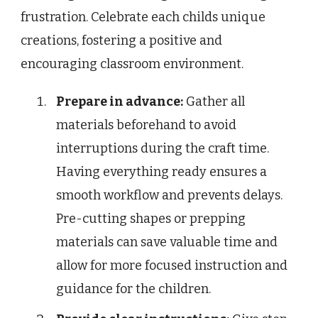
frustration. Celebrate each childs unique
creations, fostering a positive and
encouraging classroom environment.
Prepare in advance:
Gather all
materials beforehand to avoid
interruptions during the craft time.
Having everything ready ensures a
smooth workflow and prevents delays.
Pre-cutting shapes or prepping
materials can save valuable time and
allow for more focused instruction and
guidance for the children.