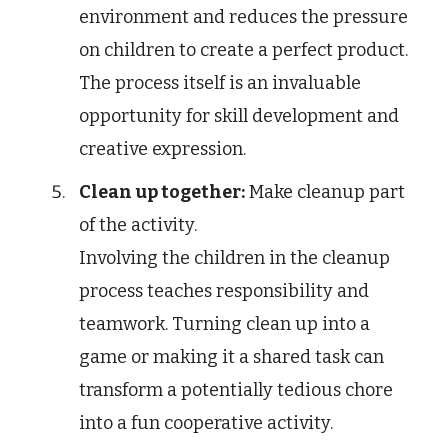
environment and reduces the pressure
on children to create a perfect product.
The process itself is an invaluable
opportunity for skill development and
creative expression.
Clean up together:
Make cleanup part
of the activity.
Involving the children in the cleanup
process teaches responsibility and
teamwork. Turning clean up into a
game or making it a shared task can
transform a potentially tedious chore
into a fun cooperative activity.