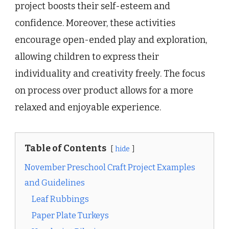
project boosts their self-esteem and
confidence. Moreover, these activities
encourage open-ended play and exploration,
allowing children to express their
individuality and creativity freely. The focus
on process over product allows for a more
relaxed and enjoyable experience.
Table of Contents
hide
November Preschool Craft Project Examples
and Guidelines
Leaf Rubbings
Paper Plate Turkeys