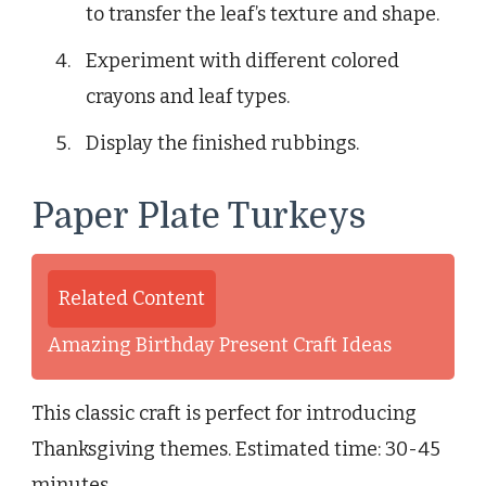
to transfer the leaf’s texture and shape.
Experiment with different colored
crayons and leaf types.
Display the finished rubbings.
Paper Plate Turkeys
Related Content
Amazing Birthday Present Craft Ideas
This classic craft is perfect for introducing
Thanksgiving themes. Estimated time: 30-45
minutes.