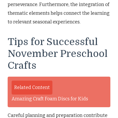
perseverance. Furthermore, the integration of
thematic elements helps connect the learning
to relevant seasonal experiences.
Tips for Successful
November Preschool
Crafts
Related Content
Amazing Craft Foam Discs for Kids
Careful planning and preparation contribute