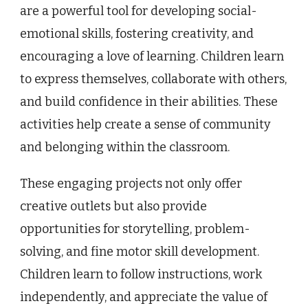
are a powerful tool for developing social-
emotional skills, fostering creativity, and
encouraging a love of learning. Children learn
to express themselves, collaborate with others,
and build confidence in their abilities. These
activities help create a sense of community
and belonging within the classroom.
These engaging projects not only offer
creative outlets but also provide
opportunities for storytelling, problem-
solving, and fine motor skill development.
Children learn to follow instructions, work
independently, and appreciate the value of