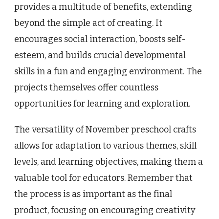
provides a multitude of benefits, extending
beyond the simple act of creating. It
encourages social interaction, boosts self-
esteem, and builds crucial developmental
skills in a fun and engaging environment. The
projects themselves offer countless
opportunities for learning and exploration.
The versatility of November preschool crafts
allows for adaptation to various themes, skill
levels, and learning objectives, making them a
valuable tool for educators. Remember that
the process is as important as the final
product, focusing on encouraging creativity