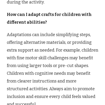
during the activity.
How can I adapt crafts for children with
different abilities?
Adaptations can include simplifying steps,
offering alternative materials, or providing
extra support as needed. For example, children
with fine motor skill challenges may benefit
from using larger tools or pre-cut shapes.
Children with cognitive needs may benefit
from clearer instructions and more
structured activities. Always aim to promote
inclusion and ensure every child feels valued
and successful.