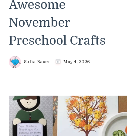
Awesome
November
Preschool Crafts
Sofia Bauer
May 4, 2026