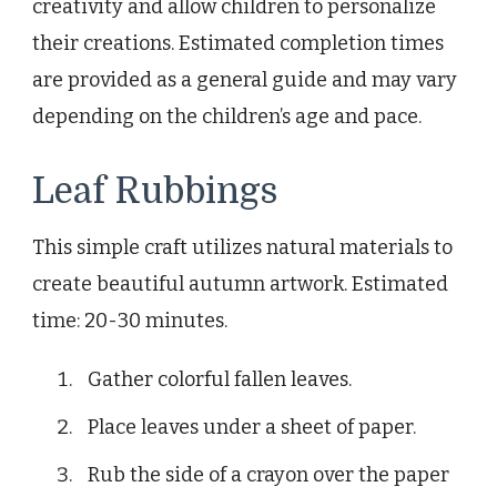
creativity and allow children to personalize
their creations. Estimated completion times
are provided as a general guide and may vary
depending on the children’s age and pace.
Leaf Rubbings
This simple craft utilizes natural materials to
create beautiful autumn artwork. Estimated
time: 20-30 minutes.
Gather colorful fallen leaves.
Place leaves under a sheet of paper.
Rub the side of a crayon over the paper