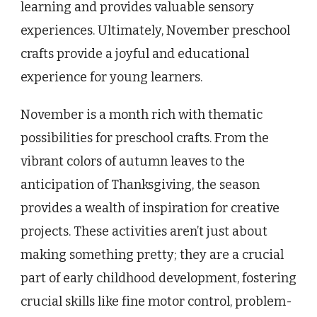
learning and provides valuable sensory
experiences. Ultimately, November preschool
crafts provide a joyful and educational
experience for young learners.
November is a month rich with thematic
possibilities for preschool crafts. From the
vibrant colors of autumn leaves to the
anticipation of Thanksgiving, the season
provides a wealth of inspiration for creative
projects. These activities aren’t just about
making something pretty; they are a crucial
part of early childhood development, fostering
crucial skills like fine motor control, problem-