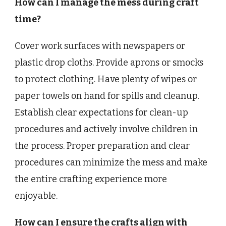
How can I manage the mess during craft
time?
Cover work surfaces with newspapers or
plastic drop cloths. Provide aprons or smocks
to protect clothing. Have plenty of wipes or
paper towels on hand for spills and cleanup.
Establish clear expectations for clean-up
procedures and actively involve children in
the process. Proper preparation and clear
procedures can minimize the mess and make
the entire crafting experience more
enjoyable.
How can I ensure the crafts align with