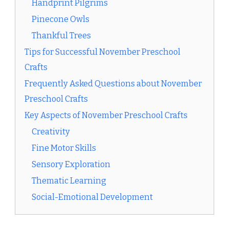
Handprint Pilgrims
Pinecone Owls
Thankful Trees
Tips for Successful November Preschool
Crafts
Frequently Asked Questions about November
Preschool Crafts
Key Aspects of November Preschool Crafts
Creativity
Fine Motor Skills
Sensory Exploration
Thematic Learning
Social-Emotional Development