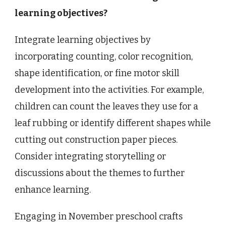
learning objectives?
Integrate learning objectives by
incorporating counting, color recognition,
shape identification, or fine motor skill
development into the activities. For example,
children can count the leaves they use for a
leaf rubbing or identify different shapes while
cutting out construction paper pieces.
Consider integrating storytelling or
discussions about the themes to further
enhance learning.
Engaging in November preschool crafts