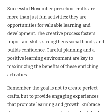
Successful November preschool crafts are
more than just fun activities; they are
opportunities for valuable learning and
development. The creative process fosters
important skills, strengthens social bonds, and
builds confidence. Careful planning and a
positive learning environment are key to
maximizing the benefits of these enriching
activities.
Remember, the goal is not to create perfect
crafts, but to provide engaging experiences
that promote learning and growth. Embrace