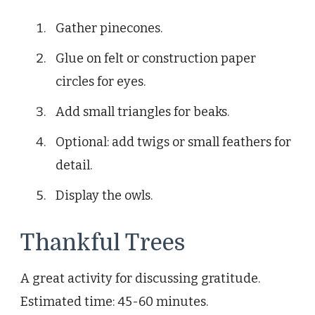
Gather pinecones.
Glue on felt or construction paper
circles for eyes.
Add small triangles for beaks.
Optional: add twigs or small feathers for
detail.
Display the owls.
Thankful Trees
A great activity for discussing gratitude.
Estimated time: 45-60 minutes.