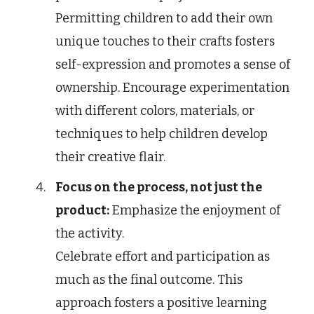
Permitting children to add their own
unique touches to their crafts fosters
self-expression and promotes a sense of
ownership. Encourage experimentation
with different colors, materials, or
techniques to help children develop
their creative flair.
Focus on the process, not just the
product:
Emphasize the enjoyment of
the activity.
Celebrate effort and participation as
much as the final outcome. This
approach fosters a positive learning