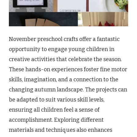
November preschool crafts offer a fantastic
opportunity to engage young children in
creative activities that celebrate the season.
These hands-on experiences foster fine motor
skills, imagination, and a connection to the
changing autumn landscape. The projects can
be adapted to suit various skill levels,
ensuring all children feel a sense of
accomplishment. Exploring different
materials and techniques also enhances