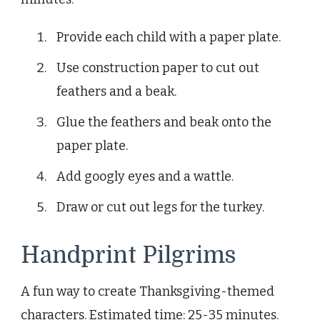
Provide each child with a paper plate.
Use construction paper to cut out
feathers and a beak.
Glue the feathers and beak onto the
paper plate.
Add googly eyes and a wattle.
Draw or cut out legs for the turkey.
Handprint Pilgrims
A fun way to create Thanksgiving-themed
characters. Estimated time: 25-35 minutes.