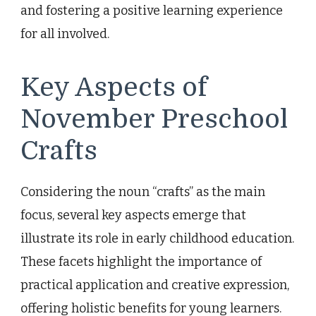
and fostering a positive learning experience
for all involved.
Key Aspects of
November Preschool
Crafts
Considering the noun “crafts” as the main
focus, several key aspects emerge that
illustrate its role in early childhood education.
These facets highlight the importance of
practical application and creative expression,
offering holistic benefits for young learners.