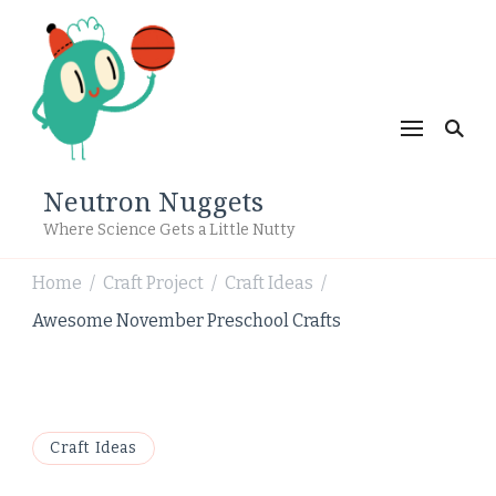
Neutron Nuggets
Where Science Gets a Little Nutty
Home
Craft Project
Craft Ideas
/
/
/
Awesome November Preschool Crafts
Craft Ideas