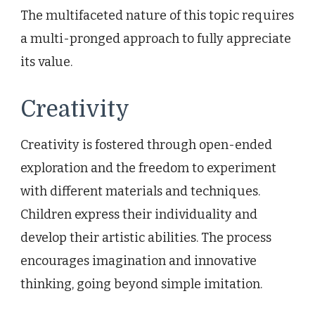
The multifaceted nature of this topic requires
a multi-pronged approach to fully appreciate
its value.
Creativity
Creativity is fostered through open-ended
exploration and the freedom to experiment
with different materials and techniques.
Children express their individuality and
develop their artistic abilities. The process
encourages imagination and innovative
thinking, going beyond simple imitation.