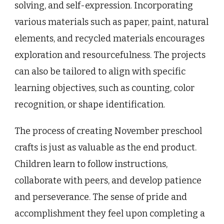
solving, and self-expression. Incorporating
various materials such as paper, paint, natural
elements, and recycled materials encourages
exploration and resourcefulness. The projects
can also be tailored to align with specific
learning objectives, such as counting, color
recognition, or shape identification.
The process of creating November preschool
crafts is just as valuable as the end product.
Children learn to follow instructions,
collaborate with peers, and develop patience
and perseverance. The sense of pride and
accomplishment they feel upon completing a