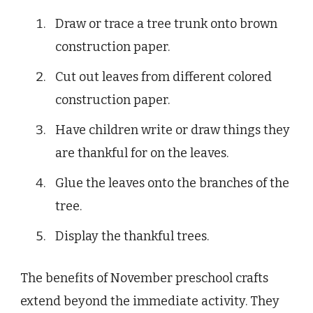
Draw or trace a tree trunk onto brown
construction paper.
Cut out leaves from different colored
construction paper.
Have children write or draw things they
are thankful for on the leaves.
Glue the leaves onto the branches of the
tree.
Display the thankful trees.
The benefits of November preschool crafts
extend beyond the immediate activity. They