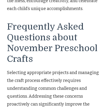
the mess, encourage creativity, and celebrate
each child’s unique accomplishments.
Frequently Asked
Questions about
November Preschool
Crafts
Selecting appropriate projects and managing
the craft process effectively requires
understanding common challenges and
questions. Addressing these concerns
proactively can significantly improve the