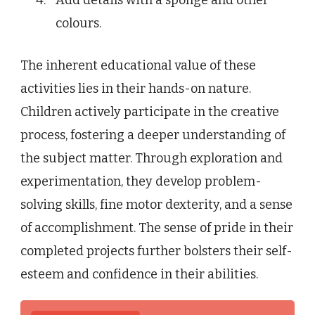
colours.
The inherent educational value of these
activities lies in their hands-on nature.
Children actively participate in the creative
process, fostering a deeper understanding of
the subject matter. Through exploration and
experimentation, they develop problem-
solving skills, fine motor dexterity, and a sense
of accomplishment. The sense of pride in their
completed projects further bolsters their self-
esteem and confidence in their abilities.