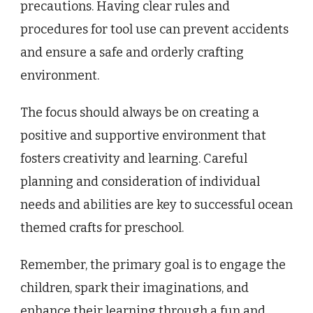
precautions. Having clear rules and
procedures for tool use can prevent accidents
and ensure a safe and orderly crafting
environment.
The focus should always be on creating a
positive and supportive environment that
fosters creativity and learning. Careful
planning and consideration of individual
needs and abilities are key to successful ocean
themed crafts for preschool.
Remember, the primary goal is to engage the
children, spark their imaginations, and
enhance their learning through a fun and