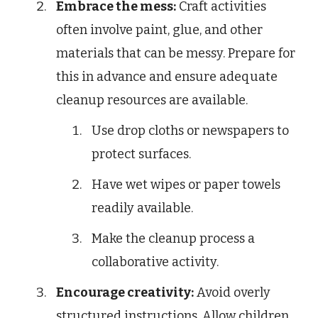
Embrace the mess:
Craft activities
often involve paint, glue, and other
materials that can be messy. Prepare for
this in advance and ensure adequate
cleanup resources are available.
Use drop cloths or newspapers to
protect surfaces.
Have wet wipes or paper towels
readily available.
Make the cleanup process a
collaborative activity.
Encourage creativity:
Avoid overly
structured instructions. Allow children