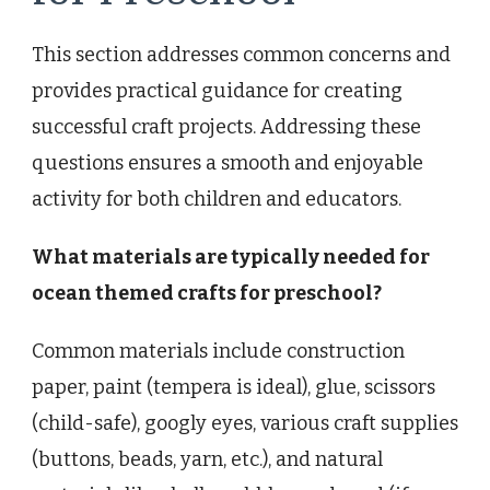
This section addresses common concerns and
provides practical guidance for creating
successful craft projects. Addressing these
questions ensures a smooth and enjoyable
activity for both children and educators.
What materials are typically needed for
ocean themed crafts for preschool?
Common materials include construction
paper, paint (tempera is ideal), glue, scissors
(child-safe), googly eyes, various craft supplies
(buttons, beads, yarn, etc.), and natural