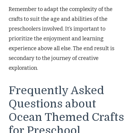
Remember to adapt the complexity of the
crafts to suit the age and abilities of the
preschoolers involved. It’s important to
prioritize the enjoyment and learning
experience above all else. The end result is
secondary to the journey of creative
exploration.
Frequently Asked
Questions about
Ocean Themed Crafts
for Preschool