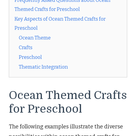
Frequently Asked Questions about Ocean
Themed Crafts for Preschool
Key Aspects of Ocean Themed Crafts for
Preschool
Ocean Theme
Crafts
Preschool
Thematic Integration
Ocean Themed Crafts
for Preschool
The following examples illustrate the diverse