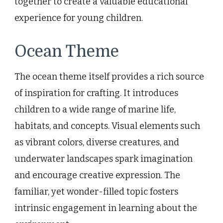
together to create a valuable educational
experience for young children.
Ocean Theme
The ocean theme itself provides a rich source
of inspiration for crafting. It introduces
children to a wide range of marine life,
habitats, and concepts. Visual elements such
as vibrant colors, diverse creatures, and
underwater landscapes spark imagination
and encourage creative expression. The
familiar, yet wonder-filled topic fosters
intrinsic engagement in learning about the