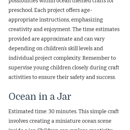
possibilities within ocean themed crafts for
preschool. Each project offers age-
appropriate instructions, emphasizing
creativity and enjoyment. The time estimates
provided are approximate and can vary
depending on children’s skill levels and
individual project complexity. Remember to
supervise young children closely during craft
activities to ensure their safety and success.
Ocean in a Jar
Estimated time: 30 minutes. This simple craft
involves creating a miniature ocean scene