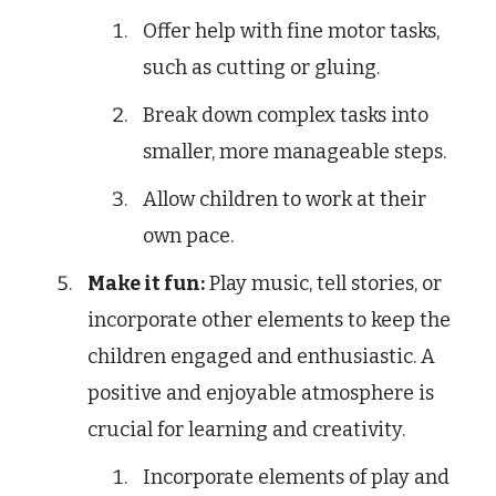
Offer help with fine motor tasks,
such as cutting or gluing.
Break down complex tasks into
smaller, more manageable steps.
Allow children to work at their
own pace.
Make it fun:
Play music, tell stories, or
incorporate other elements to keep the
children engaged and enthusiastic. A
positive and enjoyable atmosphere is
crucial for learning and creativity.
Incorporate elements of play and