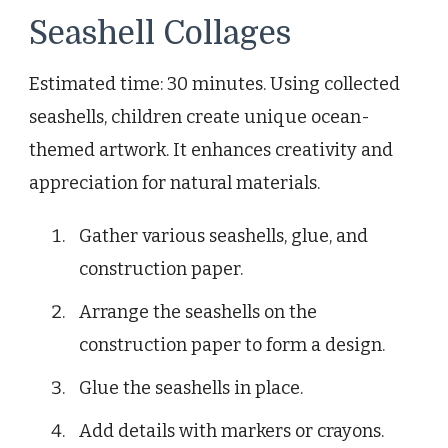
Seashell Collages
Estimated time: 30 minutes. Using collected
seashells, children create unique ocean-
themed artwork. It enhances creativity and
appreciation for natural materials.
Gather various seashells, glue, and
construction paper.
Arrange the seashells on the
construction paper to form a design.
Glue the seashells in place.
Add details with markers or crayons.