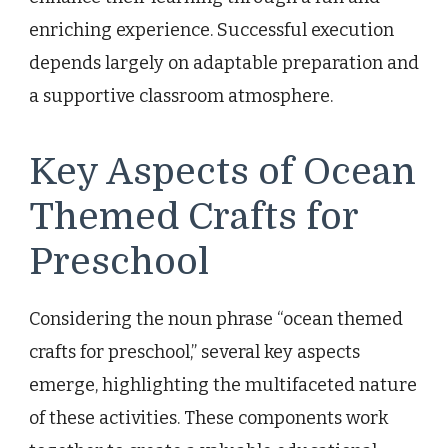
enriching experience. Successful execution
depends largely on adaptable preparation and
a supportive classroom atmosphere.
Key Aspects of Ocean
Themed Crafts for
Preschool
Considering the noun phrase “ocean themed
crafts for preschool,” several key aspects
emerge, highlighting the multifaceted nature
of these activities. These components work