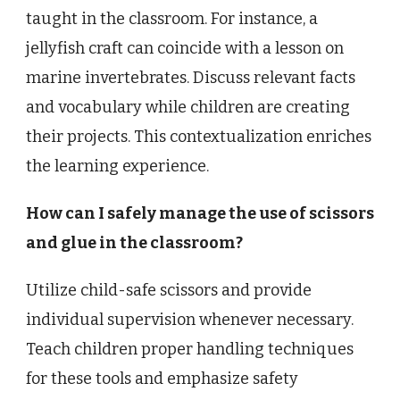
taught in the classroom. For instance, a
jellyfish craft can coincide with a lesson on
marine invertebrates. Discuss relevant facts
and vocabulary while children are creating
their projects. This contextualization enriches
the learning experience.
How can I safely manage the use of scissors
and glue in the classroom?
Utilize child-safe scissors and provide
individual supervision whenever necessary.
Teach children proper handling techniques
for these tools and emphasize safety