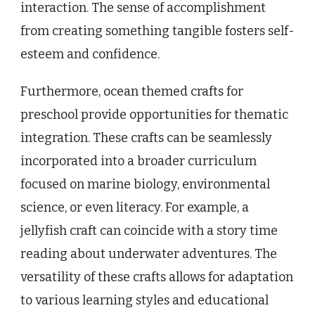
interaction. The sense of accomplishment
from creating something tangible fosters self-
esteem and confidence.
Furthermore, ocean themed crafts for
preschool provide opportunities for thematic
integration. These crafts can be seamlessly
incorporated into a broader curriculum
focused on marine biology, environmental
science, or even literacy. For example, a
jellyfish craft can coincide with a story time
reading about underwater adventures. The
versatility of these crafts allows for adaptation
to various learning styles and educational