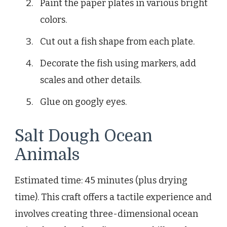
Paint the paper plates in various bright
colors.
Cut out a fish shape from each plate.
Decorate the fish using markers, add
scales and other details.
Glue on googly eyes.
Salt Dough Ocean
Animals
Estimated time: 45 minutes (plus drying
time). This craft offers a tactile experience and
involves creating three-dimensional ocean