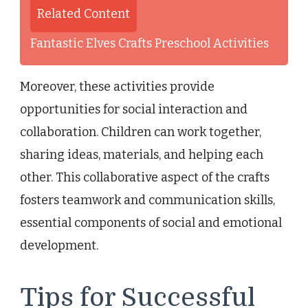
Related Content
Fantastic Elves Crafts Preschool Activities
Moreover, these activities provide
opportunities for social interaction and
collaboration. Children can work together,
sharing ideas, materials, and helping each
other. This collaborative aspect of the crafts
fosters teamwork and communication skills,
essential components of social and emotional
development.
Tips for Successful