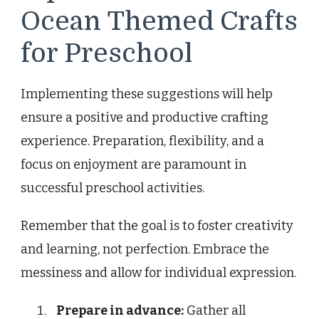
Ocean Themed Crafts
for Preschool
Implementing these suggestions will help
ensure a positive and productive crafting
experience. Preparation, flexibility, and a
focus on enjoyment are paramount in
successful preschool activities.
Remember that the goal is to foster creativity
and learning, not perfection. Embrace the
messiness and allow for individual expression.
Prepare in advance:
Gather all