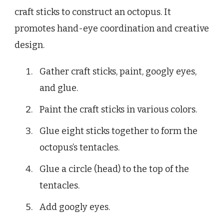
craft sticks to construct an octopus. It
promotes hand-eye coordination and creative
design.
Gather craft sticks, paint, googly eyes,
and glue.
Paint the craft sticks in various colors.
Glue eight sticks together to form the
octopus’s tentacles.
Glue a circle (head) to the top of the
tentacles.
Add googly eyes.