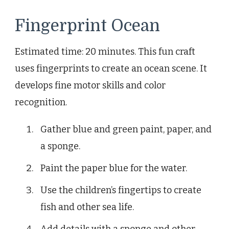
Fingerprint Ocean
Estimated time: 20 minutes. This fun craft
uses fingerprints to create an ocean scene. It
develops fine motor skills and color
recognition.
Gather blue and green paint, paper, and
a sponge.
Paint the paper blue for the water.
Use the children’s fingertips to create
fish and other sea life.
Add details with a sponge and other