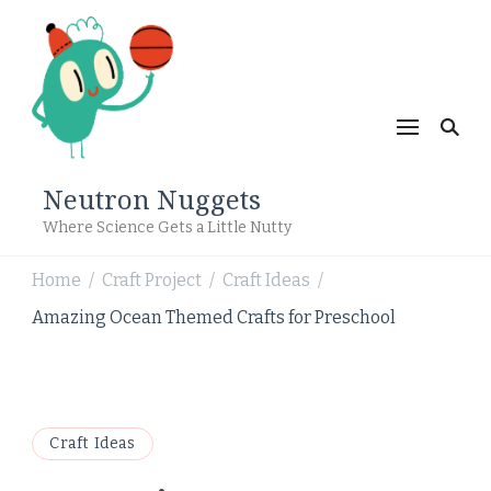
Neutron Nuggets
Where Science Gets a Little Nutty
Home
Craft Project
Craft Ideas
/
/
/
Amazing Ocean Themed Crafts for Preschool
Craft Ideas