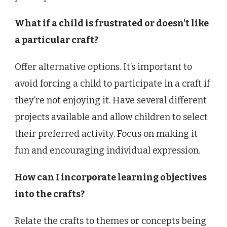
What if a child is frustrated or doesn’t like
a particular craft?
Offer alternative options. It’s important to
avoid forcing a child to participate in a craft if
they’re not enjoying it. Have several different
projects available and allow children to select
their preferred activity. Focus on making it
fun and encouraging individual expression.
How can I incorporate learning objectives
into the crafts?
Relate the crafts to themes or concepts being