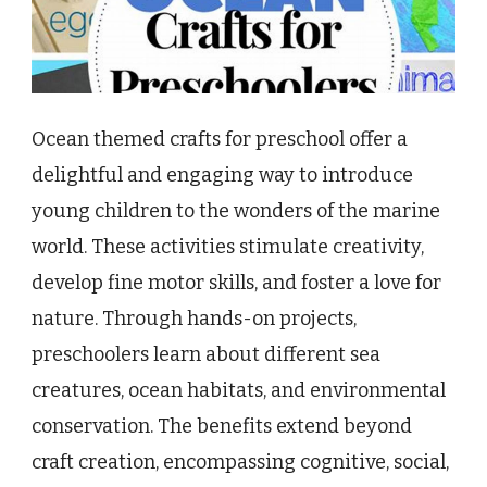
Ocean themed crafts for preschool offer a
delightful and engaging way to introduce
young children to the wonders of the marine
world. These activities stimulate creativity,
develop fine motor skills, and foster a love for
nature. Through hands-on projects,
preschoolers learn about different sea
creatures, ocean habitats, and environmental
conservation. The benefits extend beyond
craft creation, encompassing cognitive, social,