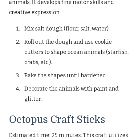
animals. It develops fine motor skills and
creative expression.
Mix salt dough (flour, salt, water).
Roll out the dough and use cookie
cutters to shape ocean animals (starfish,
crabs, etc.).
Bake the shapes until hardened.
Decorate the animals with paint and
glitter.
Octopus Craft Sticks
Estimated time: 25 minutes. This craft utilizes