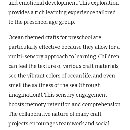
and emotional development. This exploration
provides a rich learning experience tailored
to the preschool age group.
Ocean themed crafts for preschool are
particularly effective because they allow for a
multi-sensory approach to learning. Children
can feel the texture of various craft materials,
see the vibrant colors of ocean life, and even
smell the saltiness of the sea (through
imagination!). This sensory engagement
boosts memory retention and comprehension.
The collaborative nature of many craft
projects encourages teamwork and social