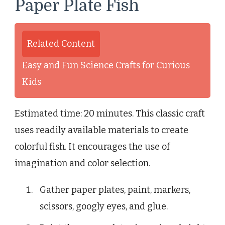
Paper Plate Fish
Related Content
Easy and Fun Science Crafts for Curious
Kids
Estimated time: 20 minutes. This classic craft
uses readily available materials to create
colorful fish. It encourages the use of
imagination and color selection.
Gather paper plates, paint, markers,
scissors, googly eyes, and glue.