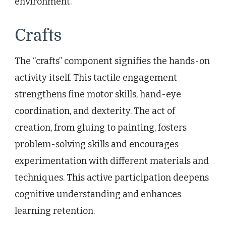
environment.
Crafts
The “crafts” component signifies the hands-on
activity itself. This tactile engagement
strengthens fine motor skills, hand-eye
coordination, and dexterity. The act of
creation, from gluing to painting, fosters
problem-solving skills and encourages
experimentation with different materials and
techniques. This active participation deepens
cognitive understanding and enhances
learning retention.