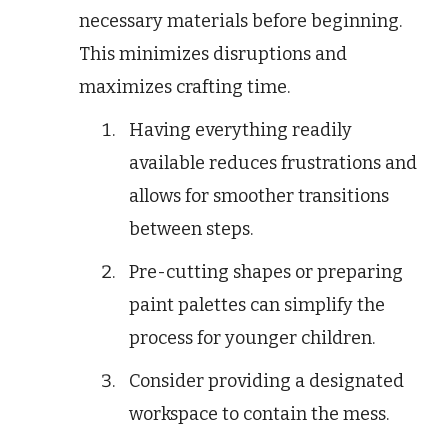
necessary materials before beginning.
This minimizes disruptions and
maximizes crafting time.
Having everything readily
available reduces frustrations and
allows for smoother transitions
between steps.
Pre-cutting shapes or preparing
paint palettes can simplify the
process for younger children.
Consider providing a designated
workspace to contain the mess.