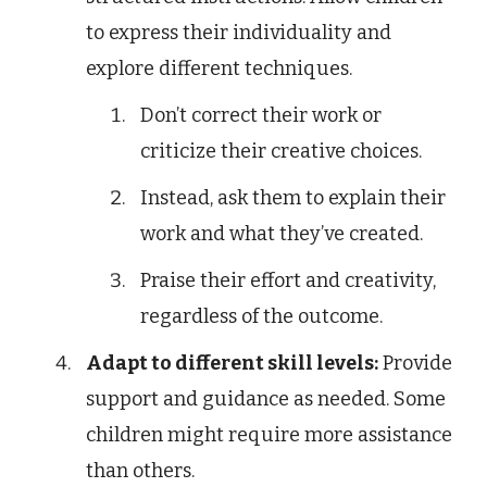
to express their individuality and
explore different techniques.
Don’t correct their work or
criticize their creative choices.
Instead, ask them to explain their
work and what they’ve created.
Praise their effort and creativity,
regardless of the outcome.
Adapt to different skill levels:
Provide
support and guidance as needed. Some
children might require more assistance
than others.