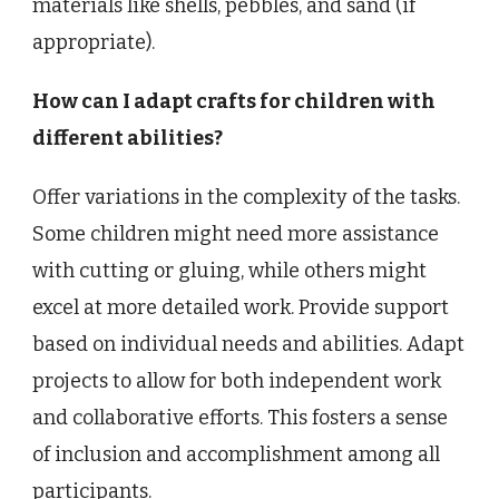
materials like shells, pebbles, and sand (if
appropriate).
How can I adapt crafts for children with
different abilities?
Offer variations in the complexity of the tasks.
Some children might need more assistance
with cutting or gluing, while others might
excel at more detailed work. Provide support
based on individual needs and abilities. Adapt
projects to allow for both independent work
and collaborative efforts. This fosters a sense
of inclusion and accomplishment among all
participants.