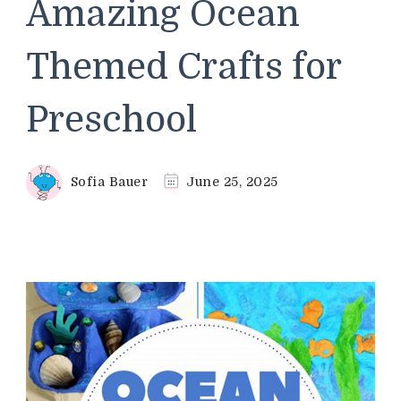
Amazing Ocean
Themed Crafts for
Preschool
Sofia Bauer
June 25, 2025