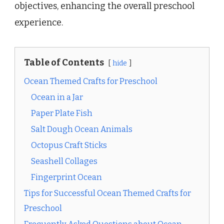
objectives, enhancing the overall preschool
experience.
Table of Contents
hide
Ocean Themed Crafts for Preschool
Ocean in a Jar
Paper Plate Fish
Salt Dough Ocean Animals
Octopus Craft Sticks
Seashell Collages
Fingerprint Ocean
Tips for Successful Ocean Themed Crafts for
Preschool