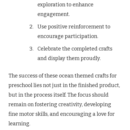
exploration to enhance
engagement.
Use positive reinforcement to
encourage participation.
Celebrate the completed crafts
and display them proudly.
The success of these ocean themed crafts for
preschool lies not just in the finished product,
but in the process itself. The focus should
remain on fostering creativity, developing
fine motor skills, and encouraging a love for
learning.