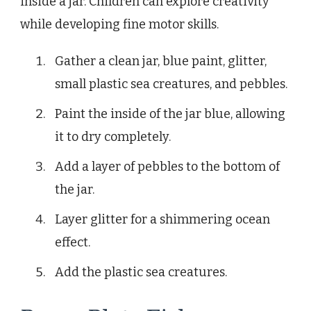
inside a jar. Children can explore creativity
while developing fine motor skills.
Gather a clean jar, blue paint, glitter,
small plastic sea creatures, and pebbles.
Paint the inside of the jar blue, allowing
it to dry completely.
Add a layer of pebbles to the bottom of
the jar.
Layer glitter for a shimmering ocean
effect.
Add the plastic sea creatures.