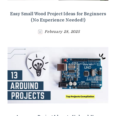
Easy Small Wood Project Ideas for Beginners
(No Experience Needed!)
February 28, 2025