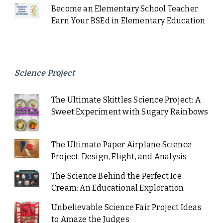
Become an Elementary School Teacher:
Earn Your BSEd in Elementary Education
Science Project
The Ultimate Skittles Science Project: A
Sweet Experiment with Sugary Rainbows
The Ultimate Paper Airplane Science
Project: Design, Flight, and Analysis
The Science Behind the Perfect Ice
Cream: An Educational Exploration
Unbelievable Science Fair Project Ideas
to Amaze the Judges