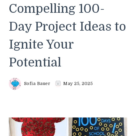
Compelling 100-
Day Project Ideas to
Ignite Your
Potential
Sofia Bauer
May 25, 2025