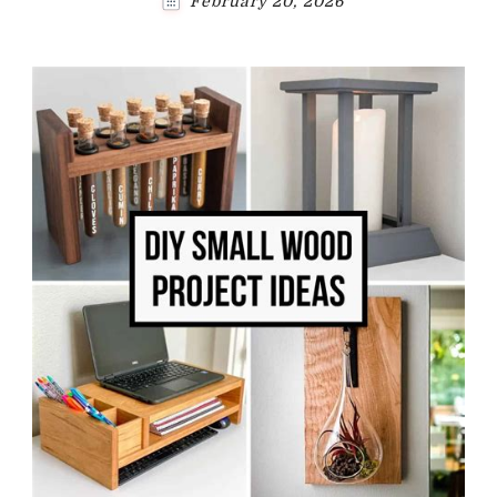
February 20, 2026