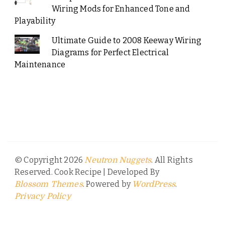
Wiring Mods for Enhanced Tone and
Playability
Ultimate Guide to 2008 Keeway Wiring
Diagrams for Perfect Electrical
Maintenance
© Copyright 2026
. All Rights
Neutron Nuggets
Reserved.
Cook Recipe | Developed By
. Powered by
.
Blossom Themes
WordPress
Privacy Policy