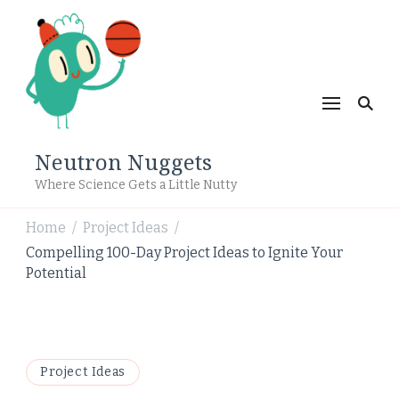
Neutron Nuggets
Where Science Gets a Little Nutty
Home
Project Ideas
/
/
Compelling 100-Day Project Ideas to Ignite Your
Potential
Project Ideas