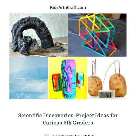
Scientific Discoveries: Project Ideas for
Curious 6th Graders