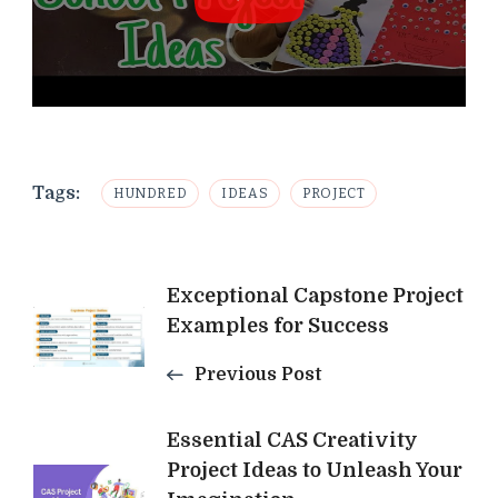
Tags:
HUNDRED
IDEAS
PROJECT
Post
Exceptional Capstone Project
Examples for Success
Navigation
Previous Post
Essential CAS Creativity
Project Ideas to Unleash Your