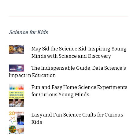
Science for Kids
May Sid the Science Kid: Inspiring Young
Minds with Science and Discovery
The Indispensable Guide: Data Science's
Impact in Education
Fun and Easy Home Science Experiments
for Curious Young Minds
Easy and Fun Science Crafts for Curious
Kids