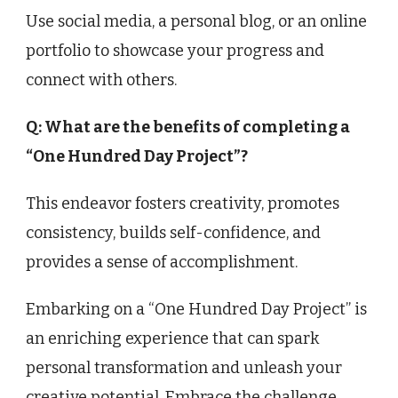
Use social media, a personal blog, or an online
portfolio to showcase your progress and
connect with others.
Q: What are the benefits of completing a
“One Hundred Day Project”?
This endeavor fosters creativity, promotes
consistency, builds self-confidence, and
provides a sense of accomplishment.
Embarking on a “One Hundred Day Project” is
an enriching experience that can spark
personal transformation and unleash your
creative potential. Embrace the challenge,