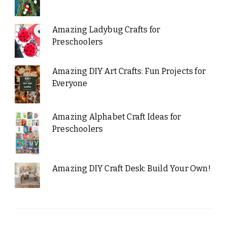
Amazing Ladybug Crafts for
Preschoolers
Amazing DIY Art Crafts: Fun Projects for
Everyone
Amazing Alphabet Craft Ideas for
Preschoolers
Amazing DIY Craft Desk: Build Your Own!