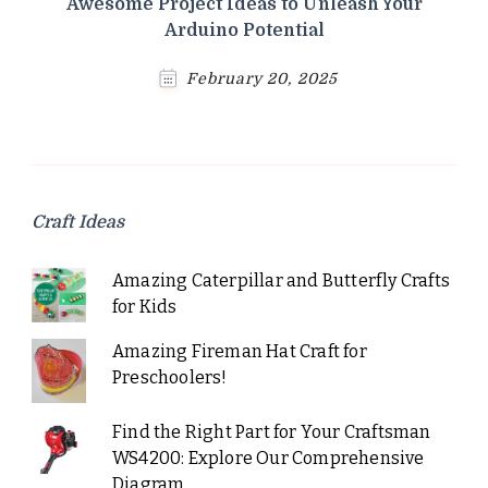
Awesome Project Ideas to Unleash Your
Arduino Potential
February 20, 2025
Craft Ideas
Amazing Caterpillar and Butterfly Crafts
for Kids
Amazing Fireman Hat Craft for
Preschoolers!
Find the Right Part for Your Craftsman
WS4200: Explore Our Comprehensive
Diagram