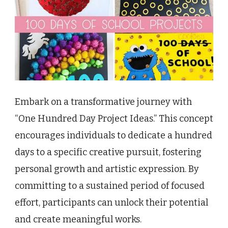
Embark on a transformative journey with
“One Hundred Day Project Ideas.” This concept
encourages individuals to dedicate a hundred
days to a specific creative pursuit, fostering
personal growth and artistic expression. By
committing to a sustained period of focused
effort, participants can unlock their potential
and create meaningful works.