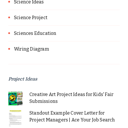
Science Ideas
Science Project
Sciences Education
Wiring Diagram
Project Ideas
Creative Art Project Ideas for Kids' Fair
Submissions
Standout Example Cover Letter for
Project Managers | Ace Your Job Search