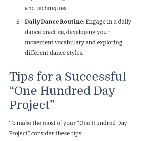
and techniques.
Daily Dance Routine:
Engage in a daily
dance practice, developing your
movement vocabulary and exploring
different dance styles.
Tips for a Successful
“One Hundred Day
Project”
To make the most of your “One Hundred Day
Project,” consider these tips: