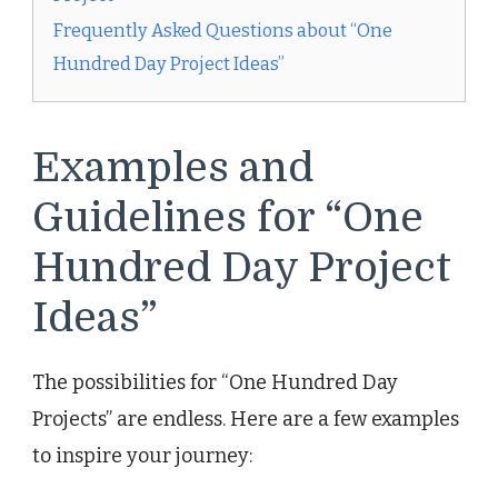
Frequently Asked Questions about “One
Hundred Day Project Ideas”
Examples and
Guidelines for “One
Hundred Day Project
Ideas”
The possibilities for “One Hundred Day
Projects” are endless. Here are a few examples
to inspire your journey: