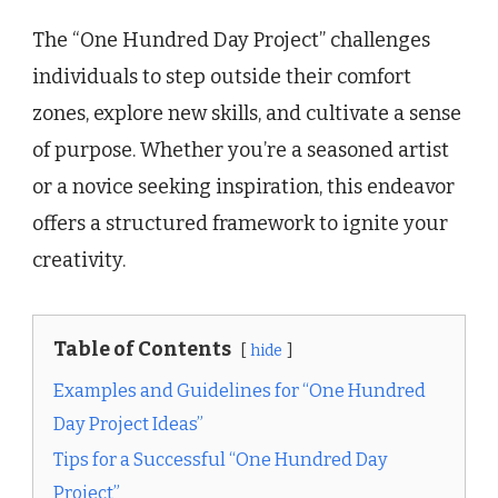
The “One Hundred Day Project” challenges
individuals to step outside their comfort
zones, explore new skills, and cultivate a sense
of purpose. Whether you’re a seasoned artist
or a novice seeking inspiration, this endeavor
offers a structured framework to ignite your
creativity.
Table of Contents
hide
Examples and Guidelines for “One Hundred
Day Project Ideas”
Tips for a Successful “One Hundred Day
Project”