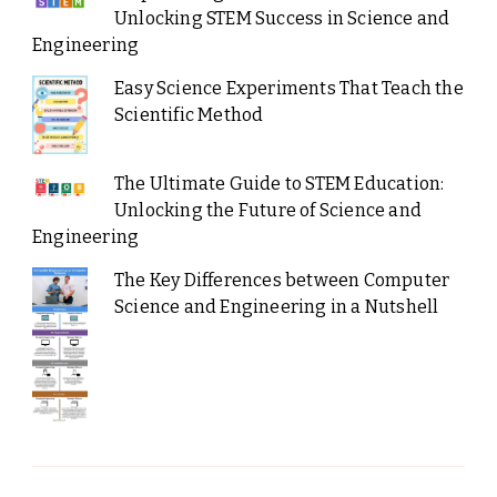
Unlocking STEM Success in Science and
Engineering
Easy Science Experiments That Teach the
Scientific Method
The Ultimate Guide to STEM Education:
Unlocking the Future of Science and
Engineering
The Key Differences between Computer
Science and Engineering in a Nutshell