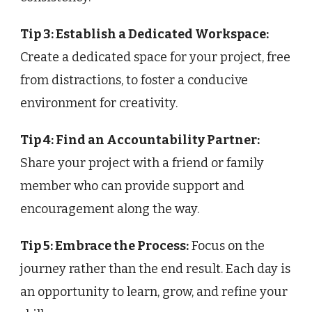
Tip 3: Establish a Dedicated Workspace:
Create a dedicated space for your project, free
from distractions, to foster a conducive
environment for creativity.
Tip 4: Find an Accountability Partner:
Share your project with a friend or family
member who can provide support and
encouragement along the way.
Tip 5: Embrace the Process:
Focus on the
journey rather than the end result. Each day is
an opportunity to learn, grow, and refine your