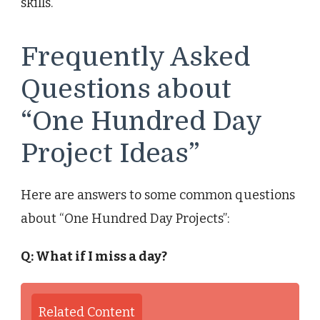
skills.
Frequently Asked
Questions about
“One Hundred Day
Project Ideas”
Here are answers to some common questions
about “One Hundred Day Projects”:
Q: What if I miss a day?
Related Content