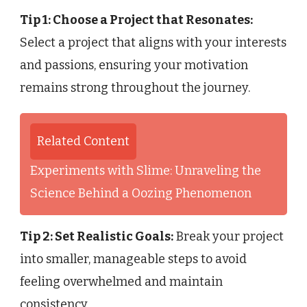
Tip 1: Choose a Project that Resonates:
Select a project that aligns with your interests
and passions, ensuring your motivation
remains strong throughout the journey.
Related Content
Experiments with Slime: Unraveling the
Science Behind a Oozing Phenomenon
Tip 2: Set Realistic Goals:
Break your project
into smaller, manageable steps to avoid
feeling overwhelmed and maintain
consistency.