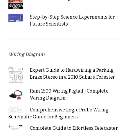
Step-by-Step Science Experiments for
Future Scientists
Wiring Diagram
Expert Guide to Hardwiring a Parking
Brake Stereo in a 2010 Subaru Forester
Ram 1500 Wiring Pigtail | Complete
Wiring Diagram
Comprehensive Logic Probe Wiring
Schematic Guide for Beginners
Complete Guide to Effortless Telecaster