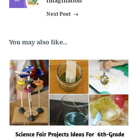
Imagination
Next Post
You may also like...