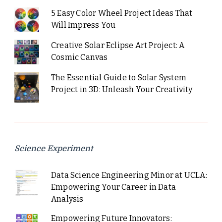
5 Easy Color Wheel Project Ideas That
Will Impress You
Creative Solar Eclipse Art Project: A
Cosmic Canvas
The Essential Guide to Solar System
Project in 3D: Unleash Your Creativity
Science Experiment
Data Science Engineering Minor at UCLA:
Empowering Your Career in Data
Analysis
Empowering Future Innovators: