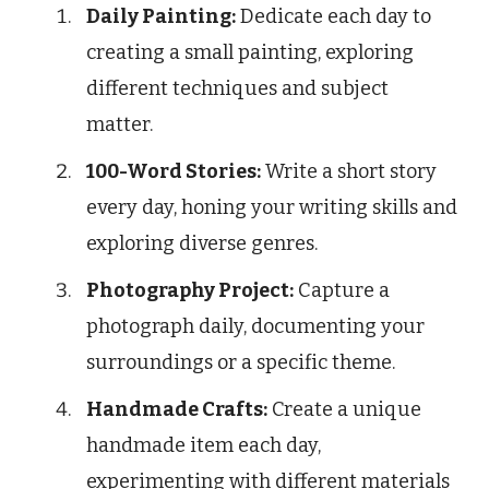
Daily Painting:
Dedicate each day to
creating a small painting, exploring
different techniques and subject
matter.
100-Word Stories:
Write a short story
every day, honing your writing skills and
exploring diverse genres.
Photography Project:
Capture a
photograph daily, documenting your
surroundings or a specific theme.
Handmade Crafts:
Create a unique
handmade item each day,
experimenting with different materials