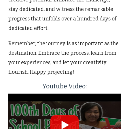
stay dedicated, and witness the remarkable
progress that unfolds over a hundred days of
dedicated effort.
Remember, the journey is as important as the
destination. Embrace the process, learn from
your experiences, and let your creativity
flourish. Happy projecting!
Youtube Video: