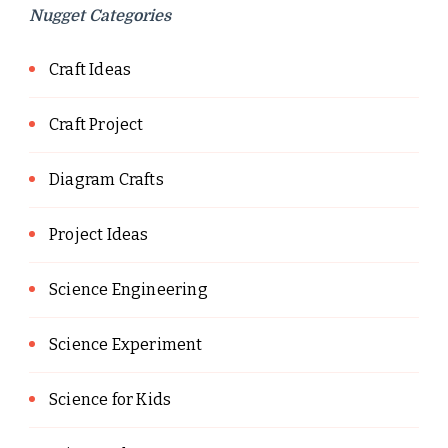
Nugget Categories
Craft Ideas
Craft Project
Diagram Crafts
Project Ideas
Science Engineering
Science Experiment
Science for Kids