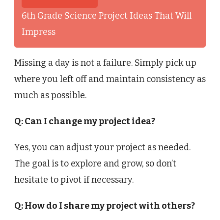
6th Grade Science Project Ideas That Will
Impress
Missing a day is not a failure. Simply pick up
where you left off and maintain consistency as
much as possible.
Q: Can I change my project idea?
Yes, you can adjust your project as needed.
The goal is to explore and grow, so don’t
hesitate to pivot if necessary.
Q: How do I share my project with others?