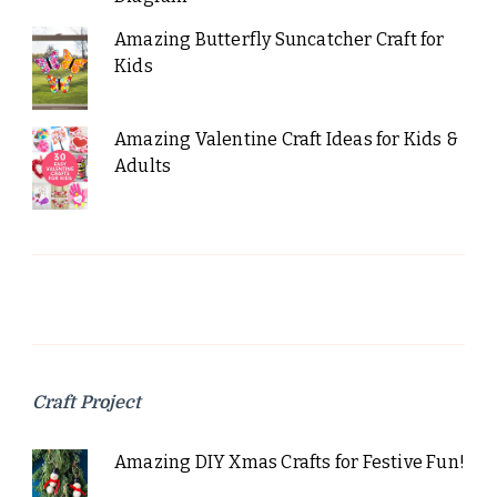
Amazing Butterfly Suncatcher Craft for
Kids
Amazing Valentine Craft Ideas for Kids &
Adults
Craft Project
Amazing DIY Xmas Crafts for Festive Fun!