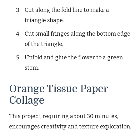
Cut along the fold line to make a
triangle shape.
Cut small fringes along the bottom edge
of the triangle.
Unfold and glue the flower to a green
stem.
Orange Tissue Paper
Collage
This project, requiring about 30 minutes,
encourages creativity and texture exploration.