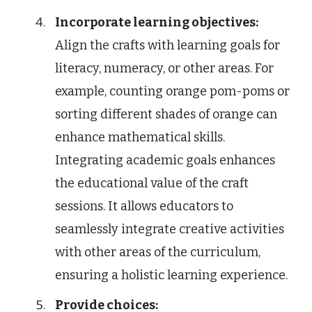
Incorporate learning objectives:
Align the crafts with learning goals for
literacy, numeracy, or other areas. For
example, counting orange pom-poms or
sorting different shades of orange can
enhance mathematical skills.
Integrating academic goals enhances
the educational value of the craft
sessions. It allows educators to
seamlessly integrate creative activities
with other areas of the curriculum,
ensuring a holistic learning experience.
Provide choices: