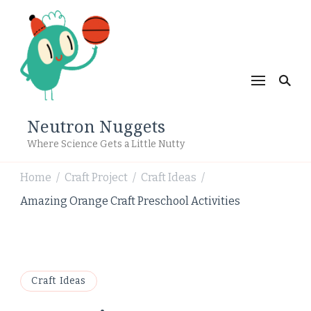
Neutron Nuggets
Where Science Gets a Little Nutty
Home
Craft Project
Craft Ideas
/
/
/
Amazing Orange Craft Preschool Activities
Craft Ideas