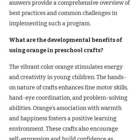
answers provide a comprehensive overview of
best practices and common challenges in
implementing such a program.
What are the developmental benefits of
using orange in preschool crafts?
The vibrant color orange stimulates energy
and creativity in young children. The hands-
on nature of crafts enhances fine motor skills,
hand-eye coordination, and problem-solving
abilities. Orange’s association with warmth
and happiness fosters a positive learning
environment. These crafts also encourage
self-expression and build confidence as