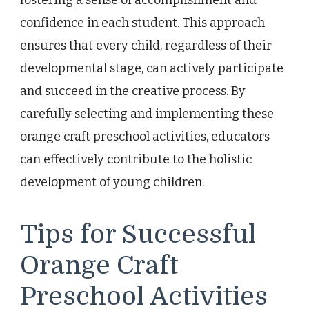
confidence in each student. This approach
ensures that every child, regardless of their
developmental stage, can actively participate
and succeed in the creative process. By
carefully selecting and implementing these
orange craft preschool activities, educators
can effectively contribute to the holistic
development of young children.
Tips for Successful
Orange Craft
Preschool Activities