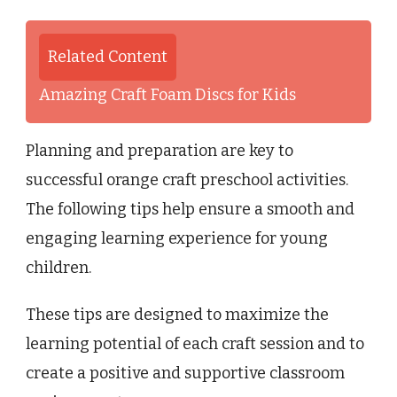
Related Content
Amazing Craft Foam Discs for Kids
Planning and preparation are key to
successful orange craft preschool activities.
The following tips help ensure a smooth and
engaging learning experience for young
children.
These tips are designed to maximize the
learning potential of each craft session and to
create a positive and supportive classroom