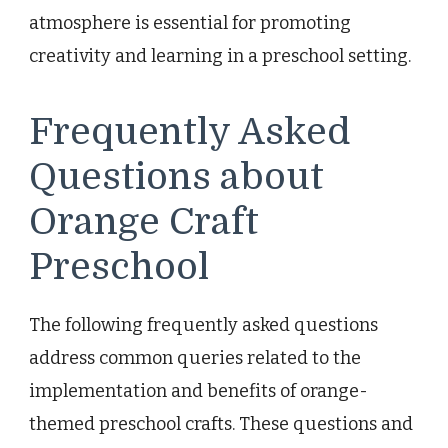
atmosphere is essential for promoting
creativity and learning in a preschool setting.
Frequently Asked
Questions about
Orange Craft
Preschool
The following frequently asked questions
address common queries related to the
implementation and benefits of orange-
themed preschool crafts. These questions and