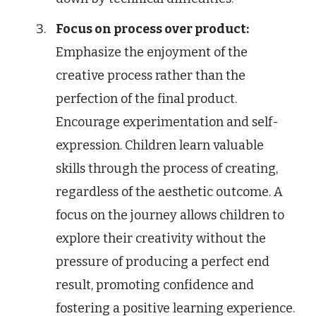
Focus on process over product:
Emphasize the enjoyment of the
creative process rather than the
perfection of the final product.
Encourage experimentation and self-
expression. Children learn valuable
skills through the process of creating,
regardless of the aesthetic outcome. A
focus on the journey allows children to
explore their creativity without the
pressure of producing a perfect end
result, promoting confidence and
fostering a positive learning experience.