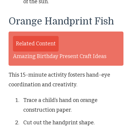
of the sun.
Orange Handprint Fish
Related Content
Amazing Birthday Present Craft Ideas
This 15-minute activity fosters hand-eye
coordination and creativity.
Trace a child’s hand on orange
construction paper.
Cut out the handprint shape.