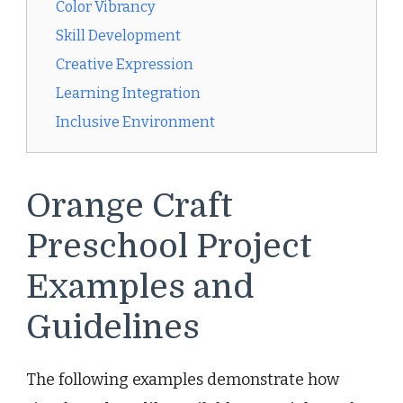
Color Vibrancy
Skill Development
Creative Expression
Learning Integration
Inclusive Environment
Orange Craft
Preschool Project
Examples and
Guidelines
The following examples demonstrate how