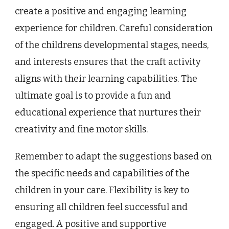
create a positive and engaging learning
experience for children. Careful consideration
of the childrens developmental stages, needs,
and interests ensures that the craft activity
aligns with their learning capabilities. The
ultimate goal is to provide a fun and
educational experience that nurtures their
creativity and fine motor skills.
Remember to adapt the suggestions based on
the specific needs and capabilities of the
children in your care. Flexibility is key to
ensuring all children feel successful and
engaged. A positive and supportive