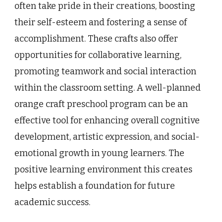
often take pride in their creations, boosting
their self-esteem and fostering a sense of
accomplishment. These crafts also offer
opportunities for collaborative learning,
promoting teamwork and social interaction
within the classroom setting. A well-planned
orange craft preschool program can be an
effective tool for enhancing overall cognitive
development, artistic expression, and social-
emotional growth in young learners. The
positive learning environment this creates
helps establish a foundation for future
academic success.