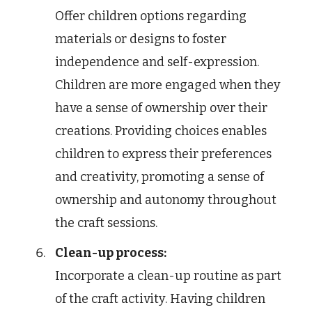
Offer children options regarding
materials or designs to foster
independence and self-expression.
Children are more engaged when they
have a sense of ownership over their
creations. Providing choices enables
children to express their preferences
and creativity, promoting a sense of
ownership and autonomy throughout
the craft sessions.
Clean-up process:
Incorporate a clean-up routine as part
of the craft activity. Having children