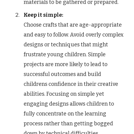
materials to be gathered or prepared.
Keep it simple:
Choose crafts that are age-appropriate
and easy to follow. Avoid overly complex
designs or techniques that might
frustrate young children. Simple
projects are more likely to lead to
successful outcomes and build
childrens confidence in their creative
abilities. Focusing on simple yet
engaging designs allows children to
fully concentrate on the learning
process rather than getting bogged
down by technical difficulties.