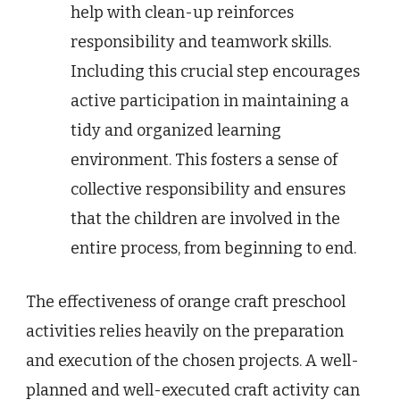
help with clean-up reinforces
responsibility and teamwork skills.
Including this crucial step encourages
active participation in maintaining a
tidy and organized learning
environment. This fosters a sense of
collective responsibility and ensures
that the children are involved in the
entire process, from beginning to end.
The effectiveness of orange craft preschool
activities relies heavily on the preparation
and execution of the chosen projects. A well-
planned and well-executed craft activity can