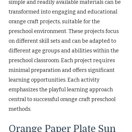
simple and readily available materials can be
transformed into engaging and educational
orange craft projects, suitable for the
preschool environment. These projects focus
on different skill sets and can be adapted to
different age groups and abilities within the
preschool classroom. Each project requires
minimal preparation and offers significant
learning opportunities. Each activity
emphasizes the playful learning approach
central to successful orange craft preschool
methods.
Orange Paper Plate Sun