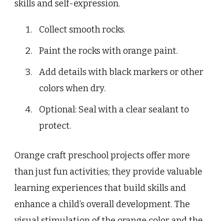
skills and self-expression.
Collect smooth rocks.
Paint the rocks with orange paint.
Add details with black markers or other
colors when dry.
Optional: Seal with a clear sealant to
protect.
Orange craft preschool projects offer more
than just fun activities; they provide valuable
learning experiences that build skills and
enhance a child’s overall development. The
visual stimulation of the orange color and the