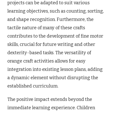
projects can be adapted to suit various
learning objectives, such as counting, sorting,
and shape recognition. Furthermore, the
tactile nature of many of these crafts
contributes to the development of fine motor
skills, crucial for future writing and other
dexterity-based tasks. The versatility of
orange craft activities allows for easy
integration into existing lesson plans, adding
a dynamic element without disrupting the
established curriculum.
The positive impact extends beyond the
immediate learning experience. Children