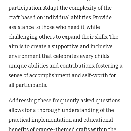
participation. Adapt the complexity of the
craft based on individual abilities. Provide
assistance to those who need it, while
challenging others to expand their skills. The
aim is to create a supportive and inclusive
environment that celebrates every childs
unique abilities and contributions, fostering a
sense of accomplishment and self-worth for
all participants.
Addressing these frequently asked questions
allows for a thorough understanding of the
practical implementation and educational
benefits of orange-themed crafts within the