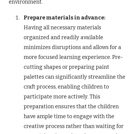
environment.
Prepare materials in advance:
Having all necessary materials
organized and readily available
minimizes disruptions and allows for a
more focused learning experience. Pre-
cutting shapes or preparing paint
palettes can significantly streamline the
craft process, enabling children to
participate more actively. This
preparation ensures that the children
have ample time to engage with the
creative process rather than waiting for