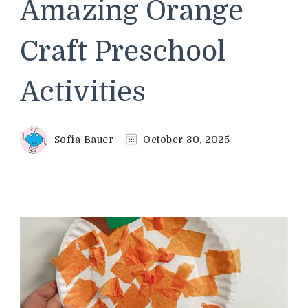
Amazing Orange
Craft Preschool
Activities
Sofia Bauer
October 30, 2025