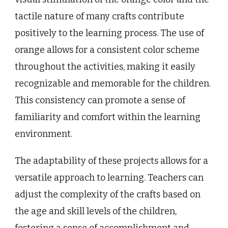
tactile nature of many crafts contribute
positively to the learning process. The use of
orange allows for a consistent color scheme
throughout the activities, making it easily
recognizable and memorable for the children.
This consistency can promote a sense of
familiarity and comfort within the learning
environment.
The adaptability of these projects allows for a
versatile approach to learning. Teachers can
adjust the complexity of the crafts based on
the age and skill levels of the children,
fostering a sense of accomplishment and