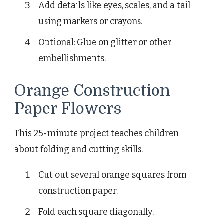
Add details like eyes, scales, and a tail
using markers or crayons.
Optional: Glue on glitter or other
embellishments.
Orange Construction
Paper Flowers
This 25-minute project teaches children
about folding and cutting skills.
Cut out several orange squares from
construction paper.
Fold each square diagonally.