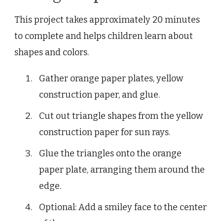
This project takes approximately 20 minutes
to complete and helps children learn about
shapes and colors.
Gather orange paper plates, yellow
construction paper, and glue.
Cut out triangle shapes from the yellow
construction paper for sun rays.
Glue the triangles onto the orange
paper plate, arranging them around the
edge.
Optional: Add a smiley face to the center