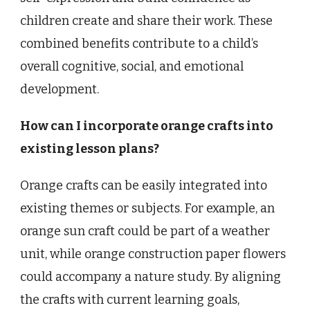
children create and share their work. These
combined benefits contribute to a child’s
overall cognitive, social, and emotional
development.
How can I incorporate orange crafts into
existing lesson plans?
Orange crafts can be easily integrated into
existing themes or subjects. For example, an
orange sun craft could be part of a weather
unit, while orange construction paper flowers
could accompany a nature study. By aligning
the crafts with current learning goals,