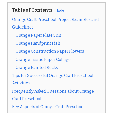
Table of Contents
hide
Orange Craft Preschool Project Examples and
Guidelines
Orange Paper Plate Sun
Orange Handprint Fish
Orange Construction Paper Flowers
Orange Tissue Paper Collage
Orange Painted Rocks
Tips for Successful Orange Craft Preschool
Activities
Frequently Asked Questions about Orange
Craft Preschool
Key Aspects of Orange Craft Preschool