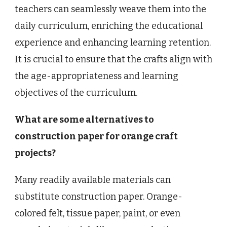
teachers can seamlessly weave them into the
daily curriculum, enriching the educational
experience and enhancing learning retention.
It is crucial to ensure that the crafts align with
the age-appropriateness and learning
objectives of the curriculum.
What are some alternatives to
construction paper for orange craft
projects?
Many readily available materials can
substitute construction paper. Orange-
colored felt, tissue paper, paint, or even