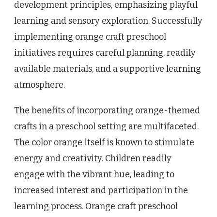
development principles, emphasizing playful
learning and sensory exploration. Successfully
implementing orange craft preschool
initiatives requires careful planning, readily
available materials, and a supportive learning
atmosphere.
The benefits of incorporating orange-themed
crafts in a preschool setting are multifaceted.
The color orange itself is known to stimulate
energy and creativity. Children readily
engage with the vibrant hue, leading to
increased interest and participation in the
learning process. Orange craft preschool