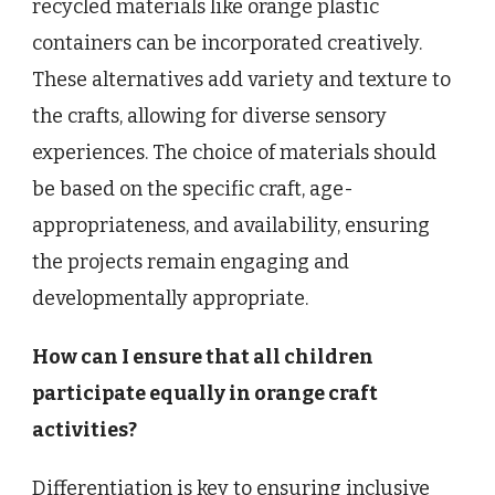
recycled materials like orange plastic
containers can be incorporated creatively.
These alternatives add variety and texture to
the crafts, allowing for diverse sensory
experiences. The choice of materials should
be based on the specific craft, age-
appropriateness, and availability, ensuring
the projects remain engaging and
developmentally appropriate.
How can I ensure that all children
participate equally in orange craft
activities?
Differentiation is key to ensuring inclusive