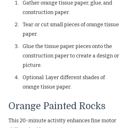
Gather orange tissue paper, glue, and
construction paper.
Tear or cut small pieces of orange tissue
paper.
Glue the tissue paper pieces onto the
construction paper to create a design or
picture.
Optional: Layer different shades of
orange tissue paper.
Orange Painted Rocks
This 20-minute activity enhances fine motor