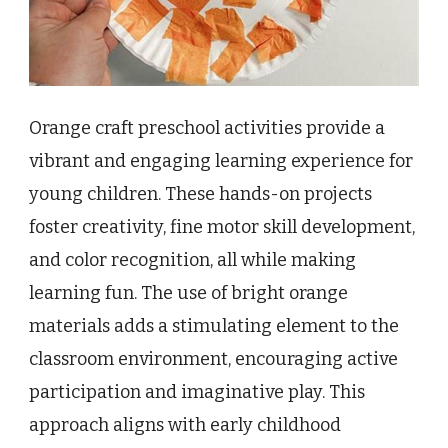
Orange craft preschool activities provide a
vibrant and engaging learning experience for
young children. These hands-on projects
foster creativity, fine motor skill development,
and color recognition, all while making
learning fun. The use of bright orange
materials adds a stimulating element to the
classroom environment, encouraging active
participation and imaginative play. This
approach aligns with early childhood