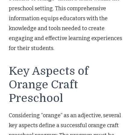
preschool setting. This comprehensive
information equips educators with the
knowledge and tools needed to create
engaging and effective learning experiences
for their students.
Key Aspects of
Orange Craft
Preschool
Considering “orange” as an adjective, several
key aspects define a successful orange craft