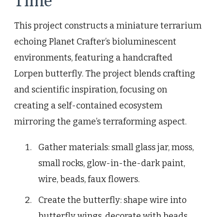
Time
This project constructs a miniature terrarium
echoing Planet Crafter’s bioluminescent
environments, featuring a handcrafted
Lorpen butterfly. The project blends crafting
and scientific inspiration, focusing on
creating a self-contained ecosystem
mirroring the game’s terraforming aspect.
Gather materials: small glass jar, moss,
small rocks, glow-in-the-dark paint,
wire, beads, faux flowers.
Create the butterfly: shape wire into
butterfly wings, decorate with beads