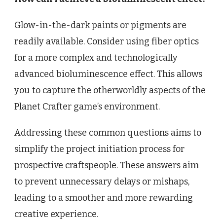
Glow-in-the-dark paints or pigments are
readily available. Consider using fiber optics
for a more complex and technologically
advanced bioluminescence effect. This allows
you to capture the otherworldly aspects of the
Planet Crafter game’s environment.
Addressing these common questions aims to
simplify the project initiation process for
prospective craftspeople. These answers aim
to prevent unnecessary delays or mishaps,
leading to a smoother and more rewarding
creative experience.