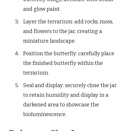
and glow paint.
Layer the terrarium: add rocks, moss,
and flowers to the jar, creating a
miniature landscape.
Position the butterfly: carefully place
the finished butterfly within the
terrarium.
Seal and display: securely close the jar
to retain humidity and display in a
darkened area to showcase the
bioluminescence.