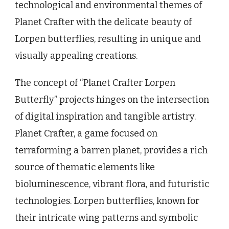
technological and environmental themes of
Planet Crafter with the delicate beauty of
Lorpen butterflies, resulting in unique and
visually appealing creations.
The concept of “Planet Crafter Lorpen
Butterfly” projects hinges on the intersection
of digital inspiration and tangible artistry.
Planet Crafter, a game focused on
terraforming a barren planet, provides a rich
source of thematic elements like
bioluminescence, vibrant flora, and futuristic
technologies. Lorpen butterflies, known for
their intricate wing patterns and symbolic