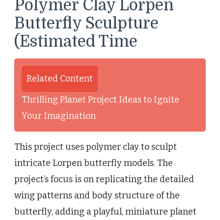
Polymer Clay Lorpen
Butterfly Sculpture
(Estimated Time
Related Content
Thrilling Planet Project Ideas to Ignite
Your Imagination
This project uses polymer clay to sculpt
intricate Lorpen butterfly models. The
project’s focus is on replicating the detailed
wing patterns and body structure of the
butterfly, adding a playful, miniature planet