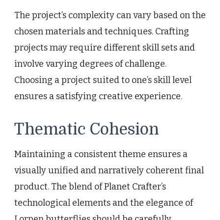
The project’s complexity can vary based on the
chosen materials and techniques. Crafting
projects may require different skill sets and
involve varying degrees of challenge.
Choosing a project suited to one’s skill level
ensures a satisfying creative experience.
Thematic Cohesion
Maintaining a consistent theme ensures a
visually unified and narratively coherent final
product. The blend of Planet Crafter’s
technological elements and the elegance of
Lorpen butterflies should be carefully