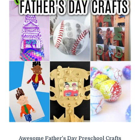
Awesome Father's Day Preschool Crafts