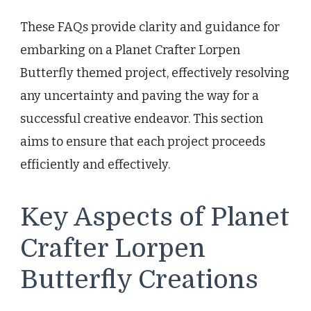
These FAQs provide clarity and guidance for
embarking on a Planet Crafter Lorpen
Butterfly themed project, effectively resolving
any uncertainty and paving the way for a
successful creative endeavor. This section
aims to ensure that each project proceeds
efficiently and effectively.
Key Aspects of Planet
Crafter Lorpen
Butterfly Creations