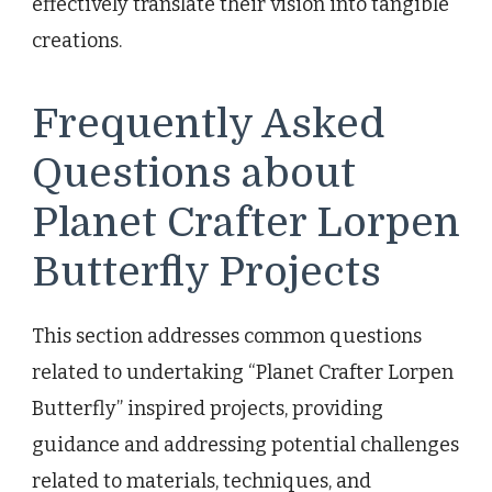
effectively translate their vision into tangible
creations.
Frequently Asked
Questions about
Planet Crafter Lorpen
Butterfly Projects
This section addresses common questions
related to undertaking “Planet Crafter Lorpen
Butterfly” inspired projects, providing
guidance and addressing potential challenges
related to materials, techniques, and