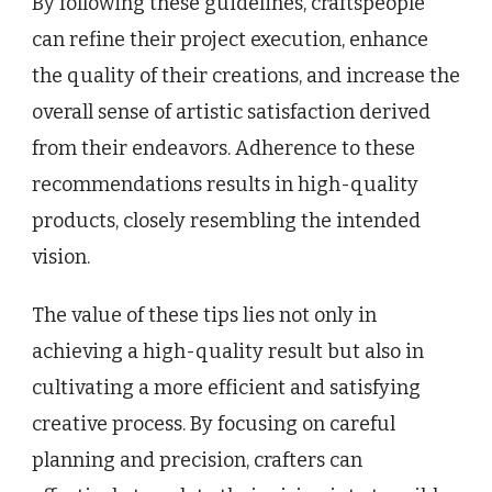
By following these guidelines, craftspeople
can refine their project execution, enhance
the quality of their creations, and increase the
overall sense of artistic satisfaction derived
from their endeavors. Adherence to these
recommendations results in high-quality
products, closely resembling the intended
vision.
The value of these tips lies not only in
achieving a high-quality result but also in
cultivating a more efficient and satisfying
creative process. By focusing on careful
planning and precision, crafters can