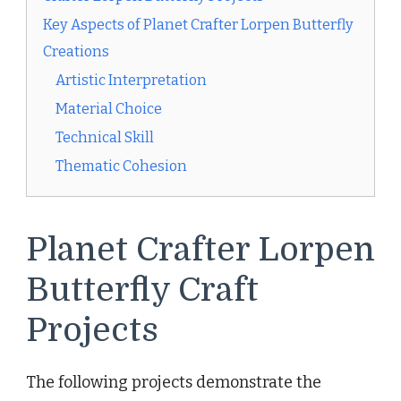
Key Aspects of Planet Crafter Lorpen Butterfly
Creations
Artistic Interpretation
Material Choice
Technical Skill
Thematic Cohesion
Planet Crafter Lorpen
Butterfly Craft
Projects
The following projects demonstrate the