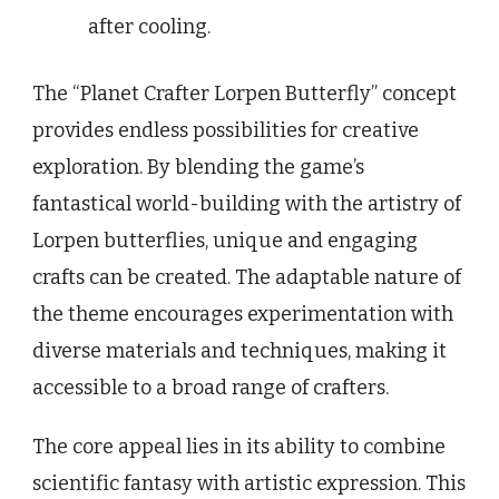
after cooling.
The “Planet Crafter Lorpen Butterfly” concept
provides endless possibilities for creative
exploration. By blending the game’s
fantastical world-building with the artistry of
Lorpen butterflies, unique and engaging
crafts can be created. The adaptable nature of
the theme encourages experimentation with
diverse materials and techniques, making it
accessible to a broad range of crafters.
The core appeal lies in its ability to combine
scientific fantasy with artistic expression. This