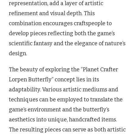
representation, add a layer of artistic
refinement and visual depth. This
combination encourages craftspeople to
develop pieces reflecting both the game’s
scientific fantasy and the elegance of nature’s
design.
The beauty of exploring the “Planet Crafter
Lorpen Butterfly” concept lies in its
adaptability. Various artistic mediums and
techniques can be employed to translate the
game’s environment and the butterfly’s
aesthetics into unique, handcrafted items.
The resulting pieces can serve as both artistic