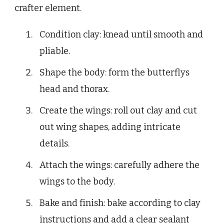
crafter element.
Condition clay: knead until smooth and
pliable.
Shape the body: form the butterflys
head and thorax.
Create the wings: roll out clay and cut
out wing shapes, adding intricate
details.
Attach the wings: carefully adhere the
wings to the body.
Bake and finish: bake according to clay
instructions and add a clear sealant