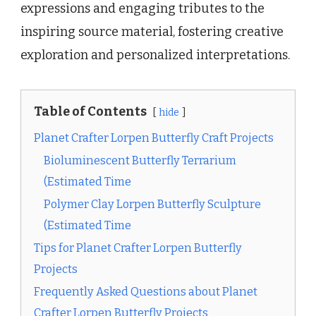
expressions and engaging tributes to the
inspiring source material, fostering creative
exploration and personalized interpretations.
Table of Contents
hide
Planet Crafter Lorpen Butterfly Craft Projects
Bioluminescent Butterfly Terrarium
(Estimated Time
Polymer Clay Lorpen Butterfly Sculpture
(Estimated Time
Tips for Planet Crafter Lorpen Butterfly
Projects
Frequently Asked Questions about Planet
Crafter Lorpen Butterfly Projects