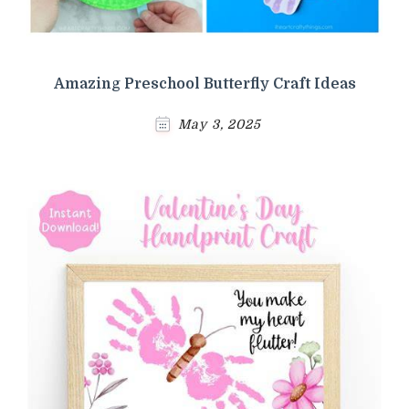
Amazing Preschool Butterfly Craft Ideas
May 3, 2025