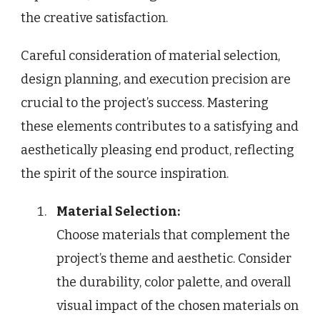
the creative satisfaction.
Careful consideration of material selection,
design planning, and execution precision are
crucial to the project’s success. Mastering
these elements contributes to a satisfying and
aesthetically pleasing end product, reflecting
the spirit of the source inspiration.
Material Selection:
Choose materials that complement the
project’s theme and aesthetic. Consider
the durability, color palette, and overall
visual impact of the chosen materials on