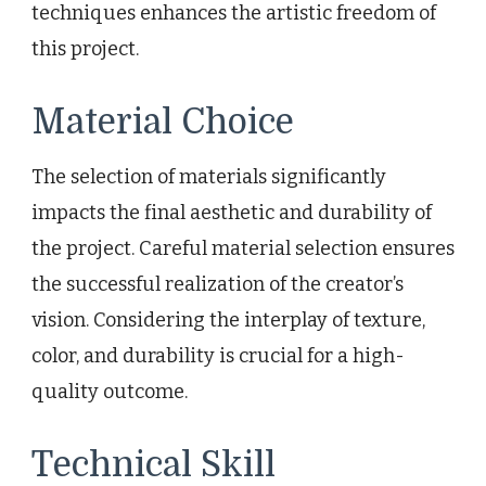
techniques enhances the artistic freedom of
this project.
Material Choice
The selection of materials significantly
impacts the final aesthetic and durability of
the project. Careful material selection ensures
the successful realization of the creator’s
vision. Considering the interplay of texture,
color, and durability is crucial for a high-
quality outcome.
Technical Skill