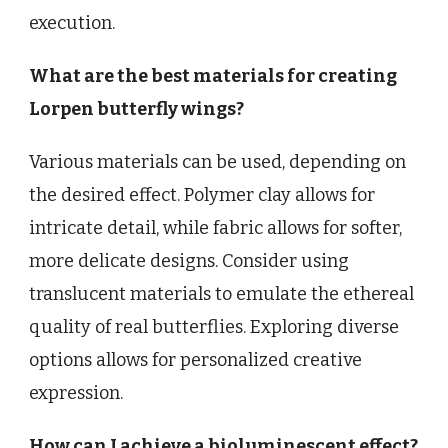
execution.
What are the best materials for creating
Lorpen butterfly wings?
Various materials can be used, depending on
the desired effect. Polymer clay allows for
intricate detail, while fabric allows for softer,
more delicate designs. Consider using
translucent materials to emulate the ethereal
quality of real butterflies. Exploring diverse
options allows for personalized creative
expression.
How can I achieve a bioluminescent effect?