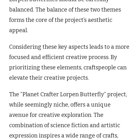
balanced. The balance of these two themes
forms the core of the project’s aesthetic
appeal.
Considering these key aspects leads to a more
focused and efficient creative process. By
prioritizing these elements, craftspeople can
elevate their creative projects.
The “Planet Crafter Lorpen Butterfly” project,
while seemingly niche, offers a unique
avenue for creative exploration. The
combination of science fiction and artistic
expression inspires a wide range of crafts,