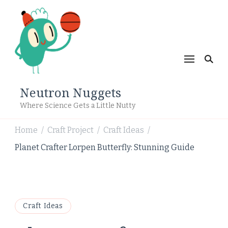
Neutron Nuggets
Where Science Gets a Little Nutty
Home
Craft Project
Craft Ideas
/
/
/
Planet Crafter Lorpen Butterfly: Stunning Guide
Craft Ideas