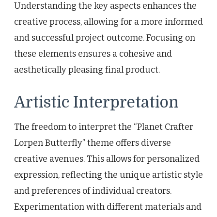
Understanding the key aspects enhances the
creative process, allowing for a more informed
and successful project outcome. Focusing on
these elements ensures a cohesive and
aesthetically pleasing final product.
Artistic Interpretation
The freedom to interpret the “Planet Crafter
Lorpen Butterfly” theme offers diverse
creative avenues. This allows for personalized
expression, reflecting the unique artistic style
and preferences of individual creators.
Experimentation with different materials and