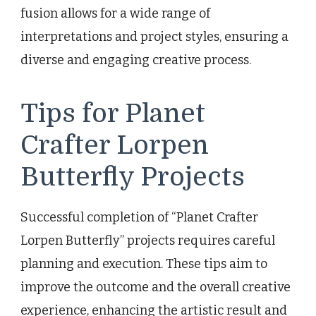
fusion allows for a wide range of
interpretations and project styles, ensuring a
diverse and engaging creative process.
Tips for Planet
Crafter Lorpen
Butterfly Projects
Successful completion of “Planet Crafter
Lorpen Butterfly” projects requires careful
planning and execution. These tips aim to
improve the outcome and the overall creative
experience, enhancing the artistic result and