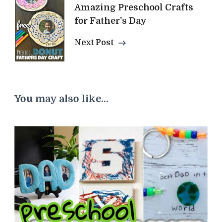
Amazing Preschool Crafts
for Father's Day
Next Post
You may also like...