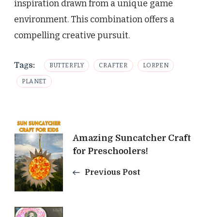
inspiration drawn from a unique game
environment. This combination offers a
compelling creative pursuit.
Tags:
BUTTERFLY
CRAFTER
LORPEN
PLANET
Post
Amazing Suncatcher Craft
Navigation
for Preschoolers!
Previous Post