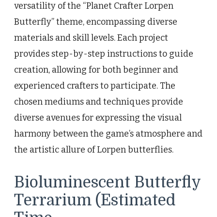
versatility of the “Planet Crafter Lorpen
Butterfly” theme, encompassing diverse
materials and skill levels. Each project
provides step-by-step instructions to guide
creation, allowing for both beginner and
experienced crafters to participate. The
chosen mediums and techniques provide
diverse avenues for expressing the visual
harmony between the game’s atmosphere and
the artistic allure of Lorpen butterflies.
Bioluminescent Butterfly
Terrarium (Estimated