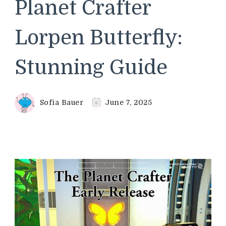
Planet Crafter
Lorpen Butterfly:
Stunning Guide
Sofia Bauer
June 7, 2025