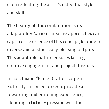
each reflecting the artist’s individual style
and skill.
The beauty of this combination is its
adaptability. Various creative approaches can
capture the essence of this concept, leading to
diverse and aesthetically pleasing outputs.
This adaptable nature ensures lasting
creative engagement and project diversity.
In conclusion, “Planet Crafter Lorpen
Butterfly” inspired projects provide a
rewarding and enriching experience,
blending artistic expression with the