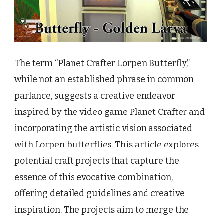
The term “Planet Crafter Lorpen Butterfly,”
while not an established phrase in common
parlance, suggests a creative endeavor
inspired by the video game Planet Crafter and
incorporating the artistic vision associated
with Lorpen butterflies. This article explores
potential craft projects that capture the
essence of this evocative combination,
offering detailed guidelines and creative
inspiration. The projects aim to merge the