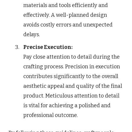
materials and tools efficiently and
effectively. A well-planned design
avoids costly errors and unexpected
delays.
Precise Execution:
Pay close attention to detail during the
crafting process. Precision in execution
contributes significantly to the overall
aesthetic appeal and quality of the final
product. Meticulous attention to detail
is vital for achieving a polished and
professional outcome.