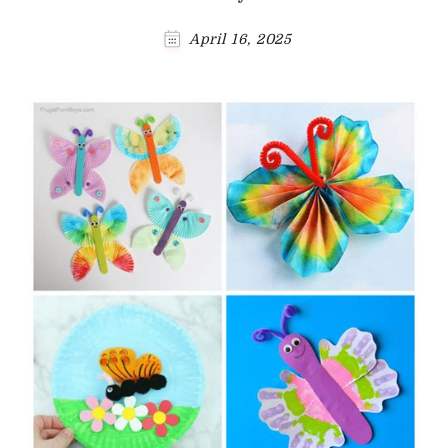
April 16, 2025