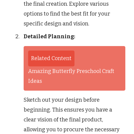
the final creation. Explore various
options to find the best fit for your
specific design and vision.
Detailed Planning:
Related Content
Amazing Butterfly Preschool Craft
Ideas
Sketch out your design before
beginning. This ensures you have a
clear vision of the final product,
allowing you to procure the necessary