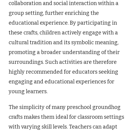
collaboration and social interaction within a
group setting, further enriching the
educational experience. By participating in
these crafts, children actively engage with a
cultural tradition and its symbolic meaning,
promoting a broader understanding of their
surroundings. Such activities are therefore
highly recommended for educators seeking
engaging and educational experiences for
young learners.
The simplicity of many preschool groundhog
crafts makes them ideal for classroom settings
with varying skill levels. Teachers can adapt