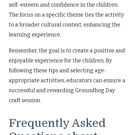
self-esteem and confidence in the children.
The focus on a specific theme ties the activity
to a broader cultural context, enhancing the
learning experience.
Remember, the goal is to create a positive and
enjoyable experience for the children. By
following these tips and selecting age-
appropriate activities, educators can ensure a
successful and rewarding Groundhog Day
craft session.
Frequently Asked