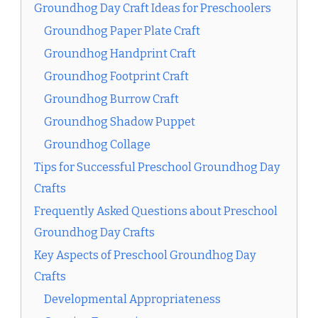
Groundhog Day Craft Ideas for Preschoolers
Groundhog Paper Plate Craft
Groundhog Handprint Craft
Groundhog Footprint Craft
Groundhog Burrow Craft
Groundhog Shadow Puppet
Groundhog Collage
Tips for Successful Preschool Groundhog Day
Crafts
Frequently Asked Questions about Preschool
Groundhog Day Crafts
Key Aspects of Preschool Groundhog Day
Crafts
Developmental Appropriateness