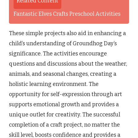
Related Content
Fantastic Elves Crafts Preschool Activities
These simple projects also aid in enhancing a
child’s understanding of Groundhog Day’s
significance. The activities encourage
questions and discussions about the weather,
animals, and seasonal changes, creating a
holistic learning environment. The
opportunity for self-expression through art
supports emotional growth and provides a
unique outlet for creativity. The successful
completion of a craft project, no matter the
skill level, boosts confidence and provides a