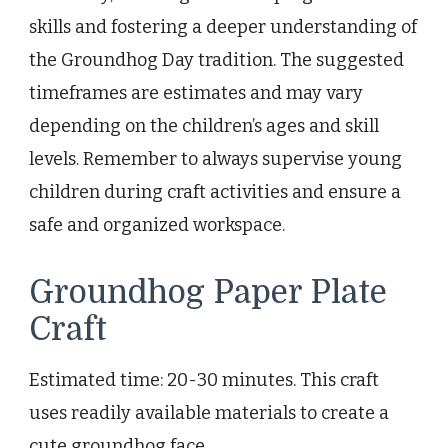
skills and fostering a deeper understanding of
the Groundhog Day tradition. The suggested
timeframes are estimates and may vary
depending on the children’s ages and skill
levels. Remember to always supervise young
children during craft activities and ensure a
safe and organized workspace.
Groundhog Paper Plate
Craft
Estimated time: 20-30 minutes. This craft
uses readily available materials to create a
cute groundhog face.