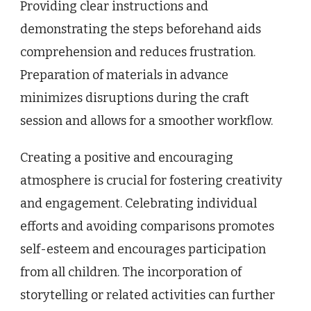
Providing clear instructions and
demonstrating the steps beforehand aids
comprehension and reduces frustration.
Preparation of materials in advance
minimizes disruptions during the craft
session and allows for a smoother workflow.
Creating a positive and encouraging
atmosphere is crucial for fostering creativity
and engagement. Celebrating individual
efforts and avoiding comparisons promotes
self-esteem and encourages participation
from all children. The incorporation of
storytelling or related activities can further