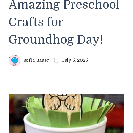
Amazing Preschool
Crafts for
Groundhog Day!
Sofia Bauer
July 5, 2025