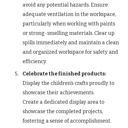
avoid any potential hazards. Ensure
adequate ventilation in the workspace,
particularly when working with paints
or strong-smelling materials. Clear up
spills immediately and maintain a clean
and organized workspace for safety and
efficiency.
Celebrate the finished products:
Display the children’s crafts proudly to
showcase their achievements.
Create a dedicated display area to
showcase the completed projects,
fostering a sense of accomplishment.