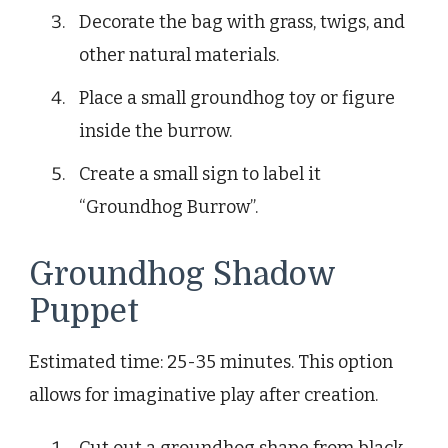
Decorate the bag with grass, twigs, and
other natural materials.
Place a small groundhog toy or figure
inside the burrow.
Create a small sign to label it
“Groundhog Burrow”.
Groundhog Shadow
Puppet
Estimated time: 25-35 minutes. This option
allows for imaginative play after creation.