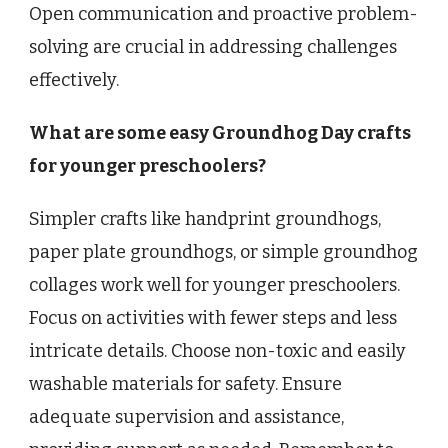
Open communication and proactive problem-
solving are crucial in addressing challenges
effectively.
What are some easy Groundhog Day crafts
for younger preschoolers?
Simpler crafts like handprint groundhogs,
paper plate groundhogs, or simple groundhog
collages work well for younger preschoolers.
Focus on activities with fewer steps and less
intricate details. Choose non-toxic and easily
washable materials for safety. Ensure
adequate supervision and assistance,