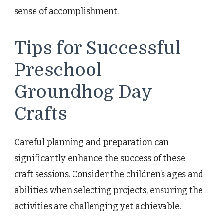
sense of accomplishment.
Tips for Successful
Preschool
Groundhog Day
Crafts
Careful planning and preparation can
significantly enhance the success of these
craft sessions. Consider the children’s ages and
abilities when selecting projects, ensuring the
activities are challenging yet achievable.