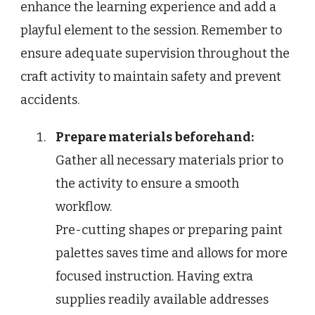
enhance the learning experience and add a
playful element to the session. Remember to
ensure adequate supervision throughout the
craft activity to maintain safety and prevent
accidents.
Prepare materials beforehand:
Gather all necessary materials prior to
the activity to ensure a smooth
workflow.
Pre-cutting shapes or preparing paint
palettes saves time and allows for more
focused instruction. Having extra
supplies readily available addresses