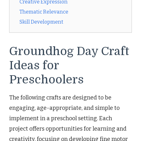
Creative Expression
Thematic Relevance
Skill Development
Groundhog Day Craft
Ideas for
Preschoolers
The following crafts are designed to be
engaging, age-appropriate, and simple to
implement in a preschool setting. Each
project offers opportunities for learning and
creativity, focusing on developing fine motor