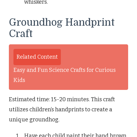
whiskers.
Groundhog Handprint
Craft
Related Content
Easy and Fun Science Crafts for Curious
Kids
Estimated time: 15-20 minutes. This craft
utilizes children’s handprints to create a
unique groundhog.
Have each child paint their hand brown.