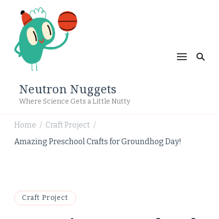
Neutron Nuggets
Where Science Gets a Little Nutty
Home
Craft Project
/
/
Amazing Preschool Crafts for Groundhog Day!
Craft Project