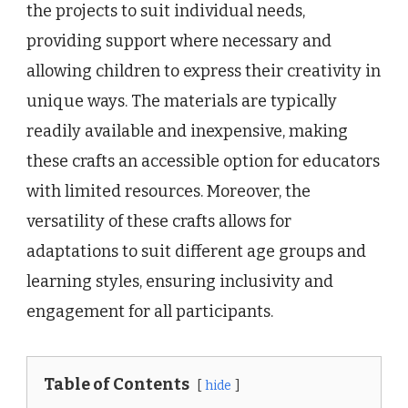
the projects to suit individual needs,
providing support where necessary and
allowing children to express their creativity in
unique ways. The materials are typically
readily available and inexpensive, making
these crafts an accessible option for educators
with limited resources. Moreover, the
versatility of these crafts allows for
adaptations to suit different age groups and
learning styles, ensuring inclusivity and
engagement for all participants.
Table of Contents
hide