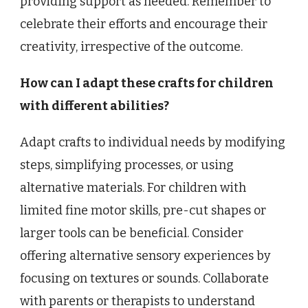
providing support as needed. Remember to
celebrate their efforts and encourage their
creativity, irrespective of the outcome.
How can I adapt these crafts for children
with different abilities?
Adapt crafts to individual needs by modifying
steps, simplifying processes, or using
alternative materials. For children with
limited fine motor skills, pre-cut shapes or
larger tools can be beneficial. Consider
offering alternative sensory experiences by
focusing on textures or sounds. Collaborate
with parents or therapists to understand