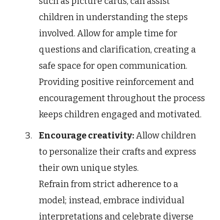
such as picture cards, can assist
children in understanding the steps
involved. Allow for ample time for
questions and clarification, creating a
safe space for open communication.
Providing positive reinforcement and
encouragement throughout the process
keeps children engaged and motivated.
Encourage creativity:
Allow children
to personalize their crafts and express
their own unique styles.
Refrain from strict adherence to a
model; instead, embrace individual
interpretations and celebrate diverse