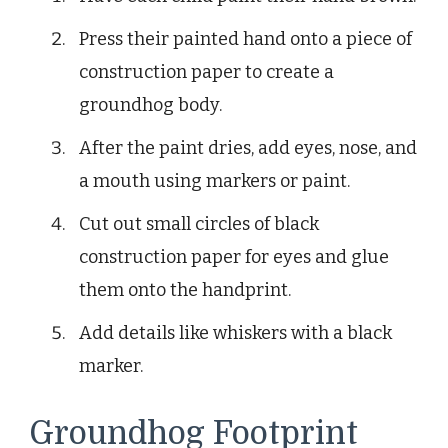
Press their painted hand onto a piece of
construction paper to create a
groundhog body.
After the paint dries, add eyes, nose, and
a mouth using markers or paint.
Cut out small circles of black
construction paper for eyes and glue
them onto the handprint.
Add details like whiskers with a black
marker.
Groundhog Footprint