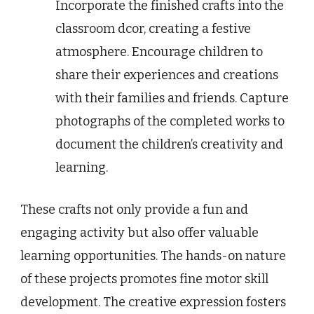
Incorporate the finished crafts into the
classroom dcor, creating a festive
atmosphere. Encourage children to
share their experiences and creations
with their families and friends. Capture
photographs of the completed works to
document the children’s creativity and
learning.
These crafts not only provide a fun and
engaging activity but also offer valuable
learning opportunities. The hands-on nature
of these projects promotes fine motor skill
development. The creative expression fosters