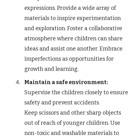
expressions. Provide a wide array of
materials to inspire experimentation
and exploration. Foster a collaborative
atmosphere where children can share
ideas and assist one another. Embrace
imperfections as opportunities for
growth and learning.
Maintain a safe environment:
Supervise the children closely to ensure
safety and prevent accidents.
Keep scissors and other sharp objects
out of reach of younger children. Use
non-toxic and washable materials to