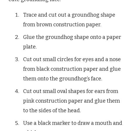
Trace and cut out a groundhog shape
from brown construction paper.
Glue the groundhog shape onto a paper
plate.
Cut out small circles for eyes and a nose
from black construction paper and glue
them onto the groundhog’s face.
Cut out small oval shapes for ears from
pink construction paper and glue them
to the sides of the head.
Use a black marker to draw a mouth and