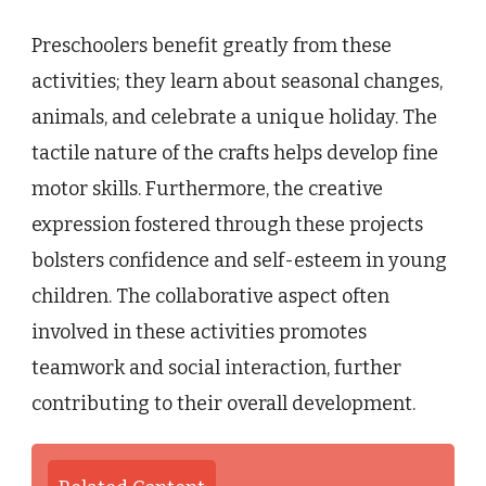
Preschoolers benefit greatly from these
activities; they learn about seasonal changes,
animals, and celebrate a unique holiday. The
tactile nature of the crafts helps develop fine
motor skills. Furthermore, the creative
expression fostered through these projects
bolsters confidence and self-esteem in young
children. The collaborative aspect often
involved in these activities promotes
teamwork and social interaction, further
contributing to their overall development.