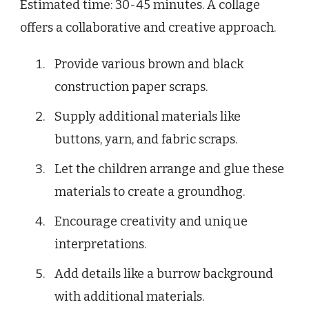
Estimated time: 30-45 minutes. A collage
offers a collaborative and creative approach.
Provide various brown and black
construction paper scraps.
Supply additional materials like
buttons, yarn, and fabric scraps.
Let the children arrange and glue these
materials to create a groundhog.
Encourage creativity and unique
interpretations.
Add details like a burrow background
with additional materials.