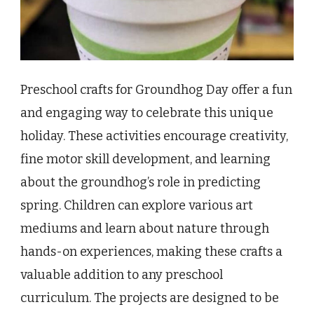
Preschool crafts for Groundhog Day offer a fun
and engaging way to celebrate this unique
holiday. These activities encourage creativity,
fine motor skill development, and learning
about the groundhog’s role in predicting
spring. Children can explore various art
mediums and learn about nature through
hands-on experiences, making these crafts a
valuable addition to any preschool
curriculum. The projects are designed to be