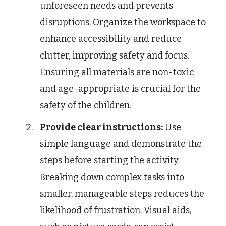
unforeseen needs and prevents
disruptions. Organize the workspace to
enhance accessibility and reduce
clutter, improving safety and focus.
Ensuring all materials are non-toxic
and age-appropriate is crucial for the
safety of the children.
Provide clear instructions:
Use
simple language and demonstrate the
steps before starting the activity.
Breaking down complex tasks into
smaller, manageable steps reduces the
likelihood of frustration. Visual aids,