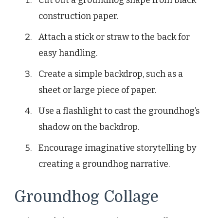
Cut out a groundhog shape from black
construction paper.
Attach a stick or straw to the back for
easy handling.
Create a simple backdrop, such as a
sheet or large piece of paper.
Use a flashlight to cast the groundhog’s
shadow on the backdrop.
Encourage imaginative storytelling by
creating a groundhog narrative.
Groundhog Collage