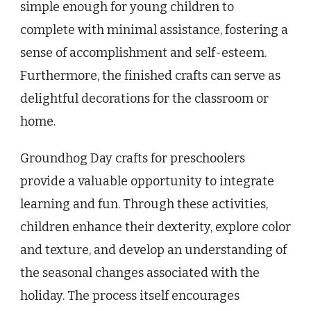
simple enough for young children to
complete with minimal assistance, fostering a
sense of accomplishment and self-esteem.
Furthermore, the finished crafts can serve as
delightful decorations for the classroom or
home.
Groundhog Day crafts for preschoolers
provide a valuable opportunity to integrate
learning and fun. Through these activities,
children enhance their dexterity, explore color
and texture, and develop an understanding of
the seasonal changes associated with the
holiday. The process itself encourages