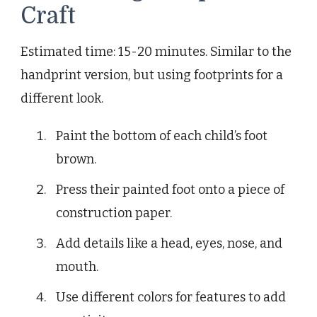
Craft
Estimated time: 15-20 minutes. Similar to the
handprint version, but using footprints for a
different look.
Paint the bottom of each child’s foot
brown.
Press their painted foot onto a piece of
construction paper.
Add details like a head, eyes, nose, and
mouth.
Use different colors for features to add