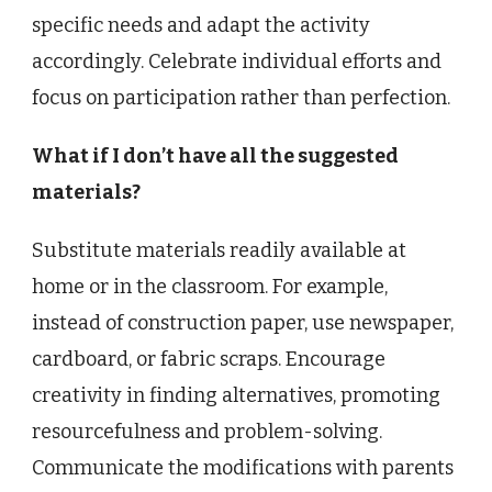
specific needs and adapt the activity
accordingly. Celebrate individual efforts and
focus on participation rather than perfection.
What if I don’t have all the suggested
materials?
Substitute materials readily available at
home or in the classroom. For example,
instead of construction paper, use newspaper,
cardboard, or fabric scraps. Encourage
creativity in finding alternatives, promoting
resourcefulness and problem-solving.
Communicate the modifications with parents