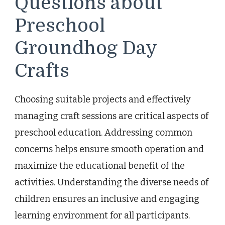
Questions about
Preschool
Groundhog Day
Crafts
Choosing suitable projects and effectively
managing craft sessions are critical aspects of
preschool education. Addressing common
concerns helps ensure smooth operation and
maximize the educational benefit of the
activities. Understanding the diverse needs of
children ensures an inclusive and engaging
learning environment for all participants.