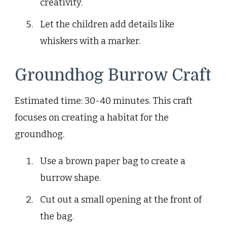
creativity.
Let the children add details like
whiskers with a marker.
Groundhog Burrow Craft
Estimated time: 30-40 minutes. This craft
focuses on creating a habitat for the
groundhog.
Use a brown paper bag to create a
burrow shape.
Cut out a small opening at the front of
the bag.