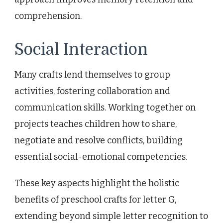
comprehension.
Social Interaction
Many crafts lend themselves to group
activities, fostering collaboration and
communication skills. Working together on
projects teaches children how to share,
negotiate and resolve conflicts, building
essential social-emotional competencies.
These key aspects highlight the holistic
benefits of preschool crafts for letter G,
extending beyond simple letter recognition to