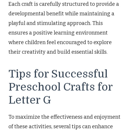
Each craft is carefully structured to provide a
developmental benefit while maintaining a
playful and stimulating approach. This
ensures a positive learning environment
where children feel encouraged to explore
their creativity and build essential skills.
Tips for Successful
Preschool Crafts for
Letter G
To maximize the effectiveness and enjoyment
of these activities, several tips can enhance