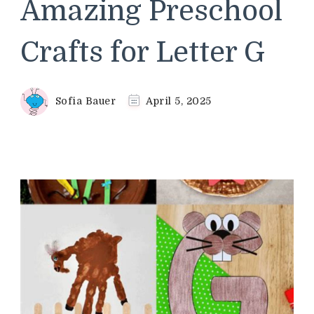
Amazing Preschool
Crafts for Letter G
Sofia Bauer
April 5, 2025