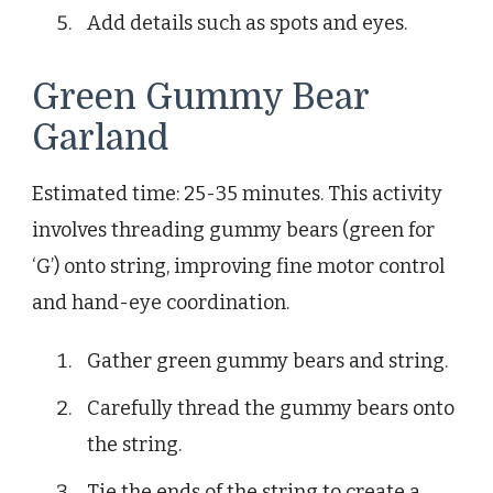
Add details such as spots and eyes.
Green Gummy Bear
Garland
Estimated time: 25-35 minutes. This activity
involves threading gummy bears (green for
‘G’) onto string, improving fine motor control
and hand-eye coordination.
Gather green gummy bears and string.
Carefully thread the gummy bears onto
the string.
Tie the ends of the string to create a