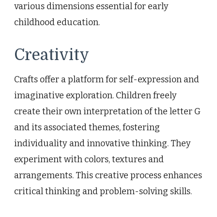
various dimensions essential for early
childhood education.
Creativity
Crafts offer a platform for self-expression and
imaginative exploration. Children freely
create their own interpretation of the letter G
and its associated themes, fostering
individuality and innovative thinking. They
experiment with colors, textures and
arrangements. This creative process enhances
critical thinking and problem-solving skills.