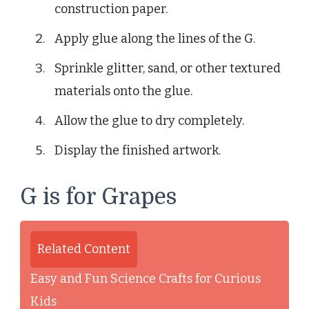
construction paper.
Apply glue along the lines of the G.
Sprinkle glitter, sand, or other textured
materials onto the glue.
Allow the glue to dry completely.
Display the finished artwork.
G is for Grapes
Related Content
Easy and Fun Science Crafts for Curious
Kids