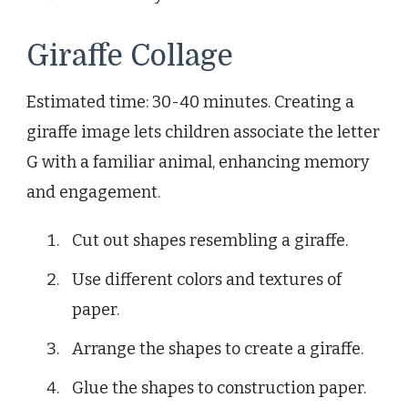
Giraffe Collage
Estimated time: 30-40 minutes. Creating a
giraffe image lets children associate the letter
G with a familiar animal, enhancing memory
and engagement.
Cut out shapes resembling a giraffe.
Use different colors and textures of
paper.
Arrange the shapes to create a giraffe.
Glue the shapes to construction paper.