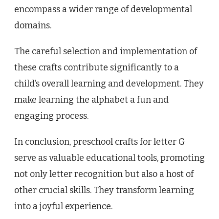
encompass a wider range of developmental
domains.
The careful selection and implementation of
these crafts contribute significantly to a
child’s overall learning and development. They
make learning the alphabet a fun and
engaging process.
In conclusion, preschool crafts for letter G
serve as valuable educational tools, promoting
not only letter recognition but also a host of
other crucial skills. They transform learning
into a joyful experience.