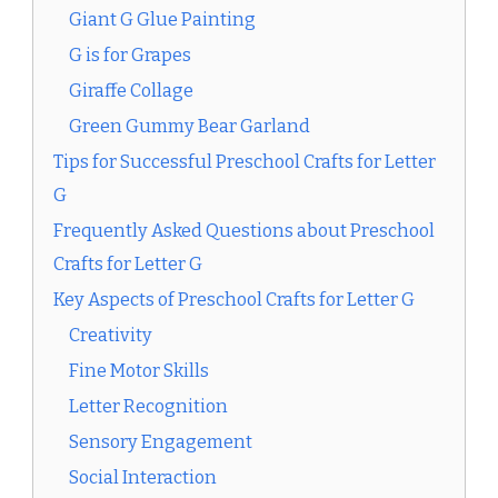
Giant G Glue Painting
G is for Grapes
Giraffe Collage
Green Gummy Bear Garland
Tips for Successful Preschool Crafts for Letter
G
Frequently Asked Questions about Preschool
Crafts for Letter G
Key Aspects of Preschool Crafts for Letter G
Creativity
Fine Motor Skills
Letter Recognition
Sensory Engagement
Social Interaction