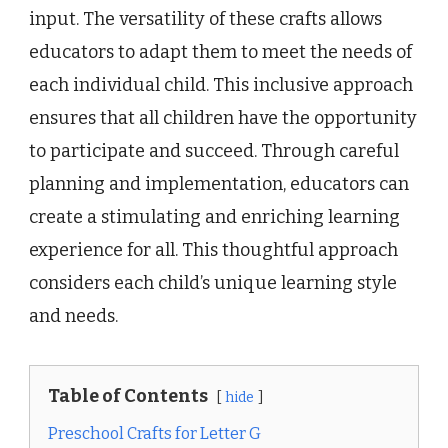
input. The versatility of these crafts allows
educators to adapt them to meet the needs of
each individual child. This inclusive approach
ensures that all children have the opportunity
to participate and succeed. Through careful
planning and implementation, educators can
create a stimulating and enriching learning
experience for all. This thoughtful approach
considers each child’s unique learning style
and needs.
Table of Contents
hide
Preschool Crafts for Letter G