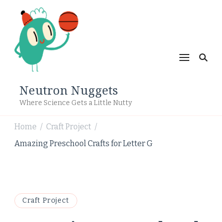
Neutron Nuggets
Where Science Gets a Little Nutty
Home
Craft Project
/
/
Amazing Preschool Crafts for Letter G
Craft Project