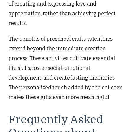
of creating and expressing love and
appreciation, rather than achieving perfect
results.
The benefits of preschool crafts valentines
extend beyond the immediate creation
process. These activities cultivate essential
life skills, foster social-emotional
development, and create lasting memories.
The personalized touch added by the children
makes these gifts even more meaningful.
Frequently Asked