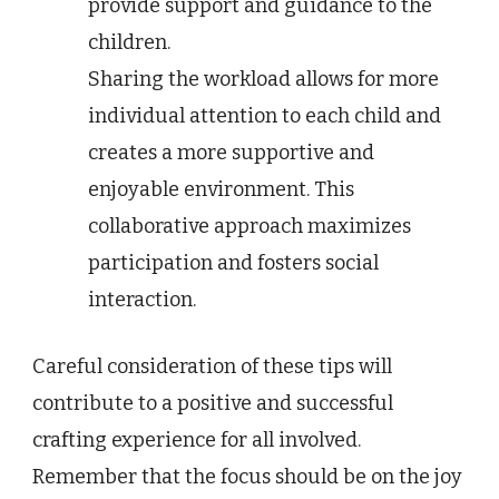
provide support and guidance to the
children.
Sharing the workload allows for more
individual attention to each child and
creates a more supportive and
enjoyable environment. This
collaborative approach maximizes
participation and fosters social
interaction.
Careful consideration of these tips will
contribute to a positive and successful
crafting experience for all involved.
Remember that the focus should be on the joy