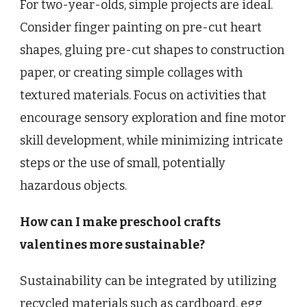
For two-year-olds, simple projects are ideal.
Consider finger painting on pre-cut heart
shapes, gluing pre-cut shapes to construction
paper, or creating simple collages with
textured materials. Focus on activities that
encourage sensory exploration and fine motor
skill development, while minimizing intricate
steps or the use of small, potentially
hazardous objects.
How can I make preschool crafts
valentines more sustainable?
Sustainability can be integrated by utilizing
recycled materials such as cardboard, egg