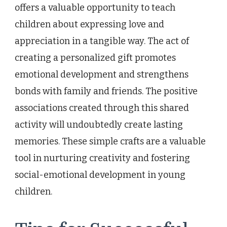
offers a valuable opportunity to teach
children about expressing love and
appreciation in a tangible way. The act of
creating a personalized gift promotes
emotional development and strengthens
bonds with family and friends. The positive
associations created through this shared
activity will undoubtedly create lasting
memories. These simple crafts are a valuable
tool in nurturing creativity and fostering
social-emotional development in young
children.