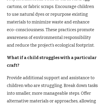
cartons, or fabric scraps. Encourage children
to use natural dyes or repurpose existing
materials to minimize waste and enhance
eco-consciousness. These practices promote
awareness of environmental responsibility
and reduce the project’s ecological footprint.
What if a child struggles with a particular
craft?
Provide additional support and assistance to
children who are struggling. Break down tasks
into smaller, more manageable steps. Offer
alternative materials or approaches, allowing