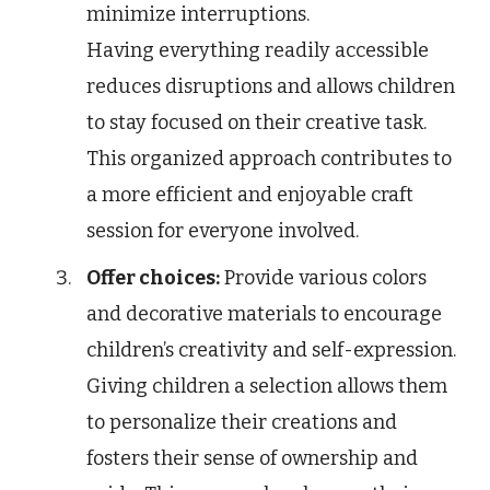
minimize interruptions.
Having everything readily accessible
reduces disruptions and allows children
to stay focused on their creative task.
This organized approach contributes to
a more efficient and enjoyable craft
session for everyone involved.
Offer choices:
Provide various colors
and decorative materials to encourage
children’s creativity and self-expression.
Giving children a selection allows them
to personalize their creations and
fosters their sense of ownership and