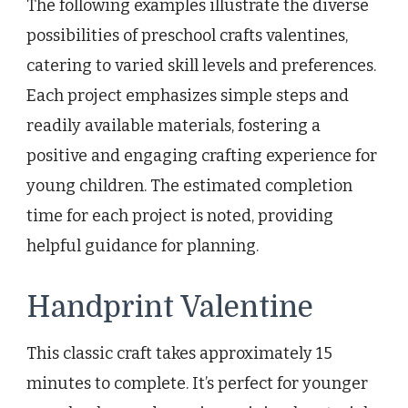
The following examples illustrate the diverse
possibilities of preschool crafts valentines,
catering to varied skill levels and preferences.
Each project emphasizes simple steps and
readily available materials, fostering a
positive and engaging crafting experience for
young children. The estimated completion
time for each project is noted, providing
helpful guidance for planning.
Handprint Valentine
This classic craft takes approximately 15
minutes to complete. It’s perfect for younger