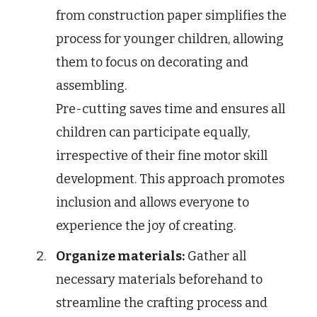
from construction paper simplifies the
process for younger children, allowing
them to focus on decorating and
assembling.
Pre-cutting saves time and ensures all
children can participate equally,
irrespective of their fine motor skill
development. This approach promotes
inclusion and allows everyone to
experience the joy of creating.
Organize materials:
Gather all
necessary materials beforehand to
streamline the crafting process and