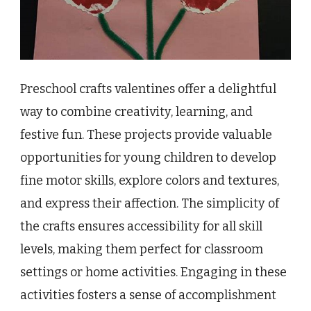
Preschool crafts valentines offer a delightful
way to combine creativity, learning, and
festive fun. These projects provide valuable
opportunities for young children to develop
fine motor skills, explore colors and textures,
and express their affection. The simplicity of
the crafts ensures accessibility for all skill
levels, making them perfect for classroom
settings or home activities. Engaging in these
activities fosters a sense of accomplishment