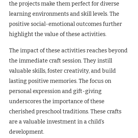
the projects make them perfect for diverse
learning environments and skill levels. The
positive social-emotional outcomes further
highlight the value of these activities.
The impact of these activities reaches beyond
the immediate craft session. They instill
valuable skills, foster creativity, and build
lasting positive memories. The focus on
personal expression and gift-giving
underscores the importance of these
cherished preschool traditions. These crafts
are a valuable investment in a child’s
development.