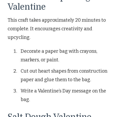
Valentine
This craft takes approximately 20 minutes to
complete. It encourages creativity and
upcycling.
Decorate a paper bag with crayons,
markers, or paint.
Cut out heart shapes from construction
paper and glue them to the bag.
Write a Valentine’s Day message on the
bag.