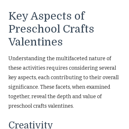
Key Aspects of
Preschool Crafts
Valentines
Understanding the multifaceted nature of
these activities requires considering several
key aspects, each contributing to their overall
significance. These facets, when examined
together, reveal the depth and value of
preschool crafts valentines.
Creativity