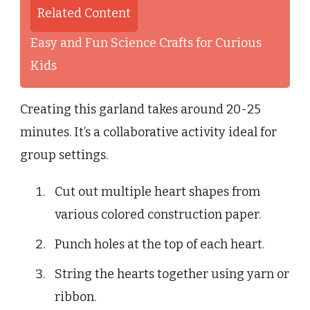
Related Content
Easy and Fun Science Crafts for Curious
Kids
Creating this garland takes around 20-25
minutes. It’s a collaborative activity ideal for
group settings.
Cut out multiple heart shapes from
various colored construction paper.
Punch holes at the top of each heart.
String the hearts together using yarn or
ribbon.