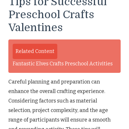
Tips for Successful
Preschool Crafts
Valentines
Related Content
Fantastic Elves Crafts Preschool Activities
Careful planning and preparation can
enhance the overall crafting experience.
Considering factors such as material
selection, project complexity, and the age
range of participants will ensure a smooth