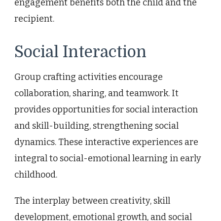
engagement benefits both the child and the
recipient.
Social Interaction
Group crafting activities encourage
collaboration, sharing, and teamwork. It
provides opportunities for social interaction
and skill-building, strengthening social
dynamics. These interactive experiences are
integral to social-emotional learning in early
childhood.
The interplay between creativity, skill
development, emotional growth, and social