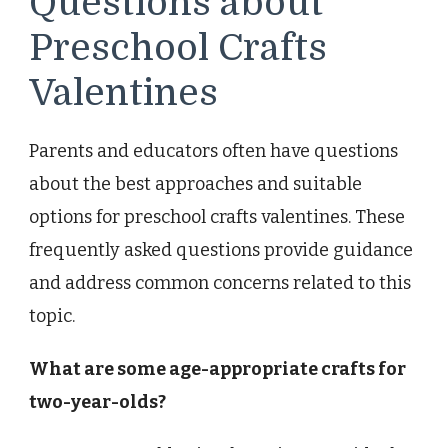
Questions about
Preschool Crafts
Valentines
Parents and educators often have questions
about the best approaches and suitable
options for preschool crafts valentines. These
frequently asked questions provide guidance
and address common concerns related to this
topic.
What are some age-appropriate crafts for
two-year-olds?