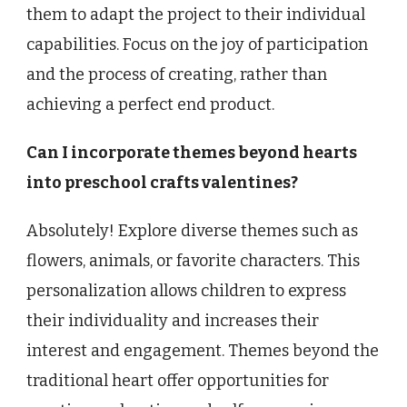
them to adapt the project to their individual
capabilities. Focus on the joy of participation
and the process of creating, rather than
achieving a perfect end product.
Can I incorporate themes beyond hearts
into preschool crafts valentines?
Absolutely! Explore diverse themes such as
flowers, animals, or favorite characters. This
personalization allows children to express
their individuality and increases their
interest and engagement. Themes beyond the
traditional heart offer opportunities for