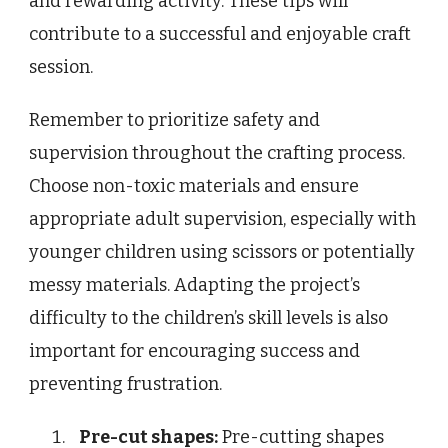
and rewarding activity. These tips will
contribute to a successful and enjoyable craft
session.
Remember to prioritize safety and
supervision throughout the crafting process.
Choose non-toxic materials and ensure
appropriate adult supervision, especially with
younger children using scissors or potentially
messy materials. Adapting the project’s
difficulty to the children’s skill levels is also
important for encouraging success and
preventing frustration.
Pre-cut shapes:
Pre-cutting shapes