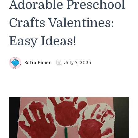
Adorable Preschool
Crafts Valentines:
Easy Ideas!
Sofia Bauer
July 7, 2025