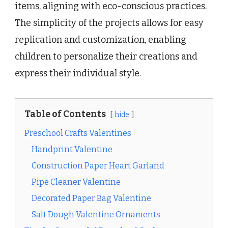
items, aligning with eco-conscious practices.
The simplicity of the projects allows for easy
replication and customization, enabling
children to personalize their creations and
express their individual style.
Table of Contents
hide
Preschool Crafts Valentines
Handprint Valentine
Construction Paper Heart Garland
Pipe Cleaner Valentine
Decorated Paper Bag Valentine
Salt Dough Valentine Ornaments