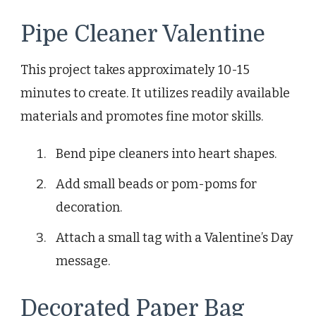
Pipe Cleaner Valentine
This project takes approximately 10-15
minutes to create. It utilizes readily available
materials and promotes fine motor skills.
Bend pipe cleaners into heart shapes.
Add small beads or pom-poms for
decoration.
Attach a small tag with a Valentine’s Day
message.
Decorated Paper Bag