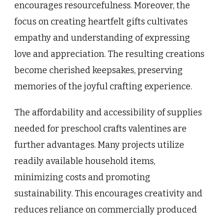
encourages resourcefulness. Moreover, the
focus on creating heartfelt gifts cultivates
empathy and understanding of expressing
love and appreciation. The resulting creations
become cherished keepsakes, preserving
memories of the joyful crafting experience.
The affordability and accessibility of supplies
needed for preschool crafts valentines are
further advantages. Many projects utilize
readily available household items,
minimizing costs and promoting
sustainability. This encourages creativity and
reduces reliance on commercially produced