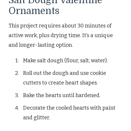
Salt Dough Valentine
Ornaments
This project requires about 30 minutes of
active work, plus drying time. It’s a unique
and longer-lasting option.
Make salt dough (flour, salt, water).
Roll out the dough and use cookie
cutters to create heart shapes.
Bake the hearts until hardened.
Decorate the cooled hearts with paint
and glitter.