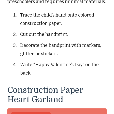
preschoolers and requires minimal materials.
Trace the child’s hand onto colored
construction paper.
Cut out the handprint.
Decorate the handprint with markers,
glitter, or stickers.
Write “Happy Valentine’s Day” on the
back.
Construction Paper
Heart Garland