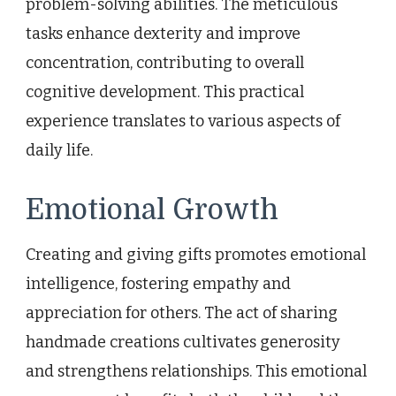
problem-solving abilities. The meticulous
tasks enhance dexterity and improve
concentration, contributing to overall
cognitive development. This practical
experience translates to various aspects of
daily life.
Emotional Growth
Creating and giving gifts promotes emotional
intelligence, fostering empathy and
appreciation for others. The act of sharing
handmade creations cultivates generosity
and strengthens relationships. This emotional