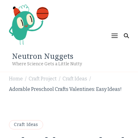
Neutron Nuggets
Where Science Gets a Little Nutty
Home
Craft Project
Craft Ideas
/
/
/
Adorable Preschool Crafts Valentines: Easy Ideas!
Craft Ideas