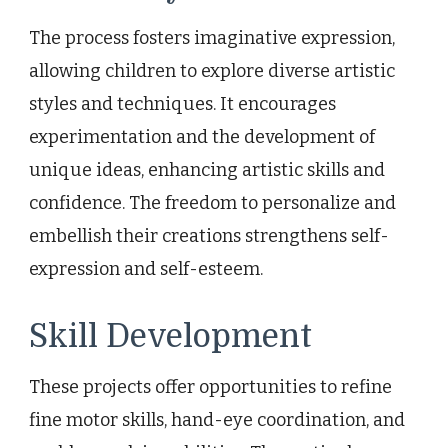
The process fosters imaginative expression,
allowing children to explore diverse artistic
styles and techniques. It encourages
experimentation and the development of
unique ideas, enhancing artistic skills and
confidence. The freedom to personalize and
embellish their creations strengthens self-
expression and self-esteem.
Skill Development
These projects offer opportunities to refine
fine motor skills, hand-eye coordination, and