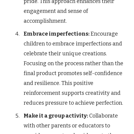
pride. This approach enhances their
engagement and sense of
accomplishment.
Embrace imperfections:
Encourage
children to embrace imperfections and
celebrate their unique creations.
Focusing on the process rather than the
final product promotes self-confidence
and resilience. This positive
reinforcement supports creativity and
reduces pressure to achieve perfection.
Make it a group activity:
Collaborate
with other parents or educators to