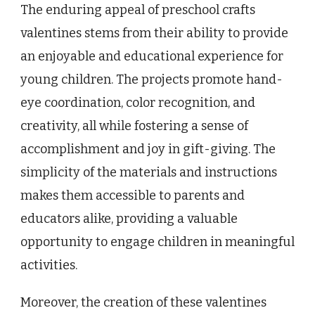
The enduring appeal of preschool crafts
valentines stems from their ability to provide
an enjoyable and educational experience for
young children. The projects promote hand-
eye coordination, color recognition, and
creativity, all while fostering a sense of
accomplishment and joy in gift-giving. The
simplicity of the materials and instructions
makes them accessible to parents and
educators alike, providing a valuable
opportunity to engage children in meaningful
activities.
Moreover, the creation of these valentines