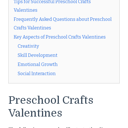
Tips for Successful Preschool Crafts
Valentines
Frequently Asked Questions about Preschool
Crafts Valentines
Key Aspects of Preschool Crafts Valentines
Creativity
Skill Development
Emotional Growth
Social Interaction
Preschool Crafts
Valentines