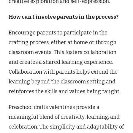
creative exploration and self-expression.
How can I involve parents in the process?
Encourage parents to participate in the
crafting process, either at home or through
classroom events. This fosters collaboration
and creates a shared learning experience.
Collaboration with parents helps extend the
learning beyond the classroom setting and
reinforces the skills and values being taught.
Preschool crafts valentines provide a
meaningful blend of creativity, learning, and
celebration. The simplicity and adaptability of