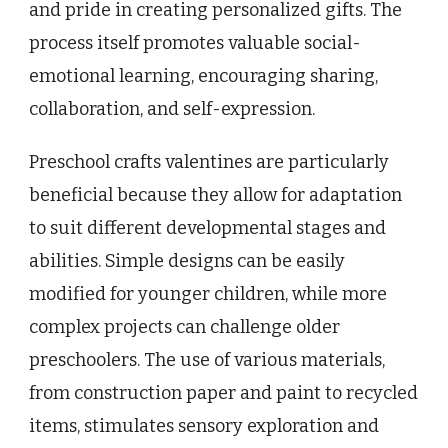
and pride in creating personalized gifts. The
process itself promotes valuable social-
emotional learning, encouraging sharing,
collaboration, and self-expression.
Preschool crafts valentines are particularly
beneficial because they allow for adaptation
to suit different developmental stages and
abilities. Simple designs can be easily
modified for younger children, while more
complex projects can challenge older
preschoolers. The use of various materials,
from construction paper and paint to recycled
items, stimulates sensory exploration and