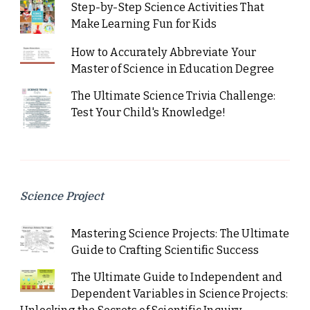
Step-by-Step Science Activities That
Make Learning Fun for Kids
How to Accurately Abbreviate Your
Master of Science in Education Degree
The Ultimate Science Trivia Challenge:
Test Your Child's Knowledge!
Science Project
Mastering Science Projects: The Ultimate
Guide to Crafting Scientific Success
The Ultimate Guide to Independent and
Dependent Variables in Science Projects: