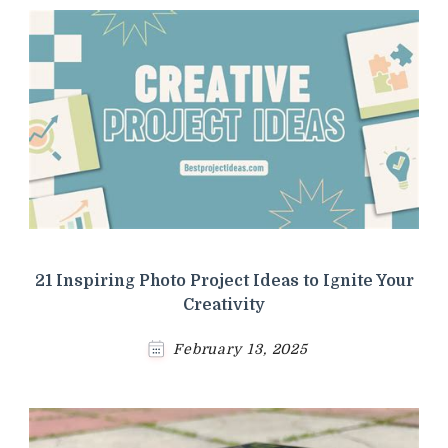
21 Inspiring Photo Project Ideas to Ignite Your
Creativity
February 13, 2025