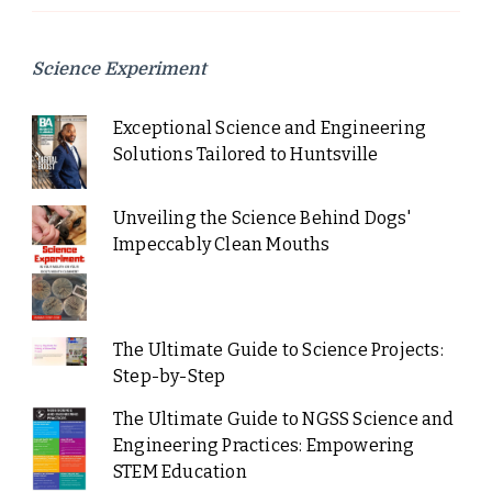
Science Experiment
Exceptional Science and Engineering
Solutions Tailored to Huntsville
Unveiling the Science Behind Dogs'
Impeccably Clean Mouths
The Ultimate Guide to Science Projects:
Step-by-Step
The Ultimate Guide to NGSS Science and
Engineering Practices: Empowering
STEM Education