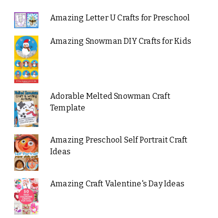
Amazing Letter U Crafts for Preschool
Amazing Snowman DIY Crafts for Kids
Adorable Melted Snowman Craft
Template
Amazing Preschool Self Portrait Craft
Ideas
Amazing Craft Valentine's Day Ideas