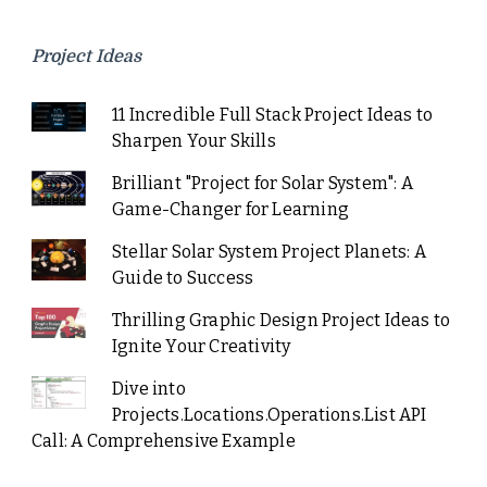
Project Ideas
11 Incredible Full Stack Project Ideas to
Sharpen Your Skills
Brilliant "Project for Solar System": A
Game-Changer for Learning
Stellar Solar System Project Planets: A
Guide to Success
Thrilling Graphic Design Project Ideas to
Ignite Your Creativity
Dive into
Projects.Locations.Operations.List API
Call: A Comprehensive Example