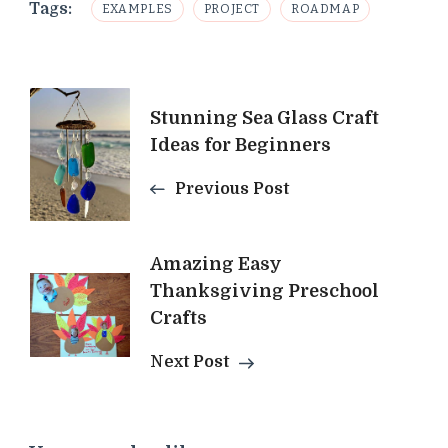
Tags:
EXAMPLES
PROJECT
ROADMAP
Post
Stunning Sea Glass Craft
Navigation
Ideas for Beginners
Previous Post
Amazing Easy
Thanksgiving Preschool
Crafts
Next Post