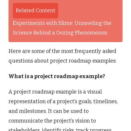
Related Content
Experiments with Slime: Unraveling the
Science Behind a Oozing Phenomenon
Here are some of the most frequently asked
questions about project roadmap examples:
What is a project roadmap example?
A project roadmap example is a visual
representation of a project’s goals, timelines,
and milestones. It can be used to
communicate the project’s vision to
stakeholders, identify risks, track progress,