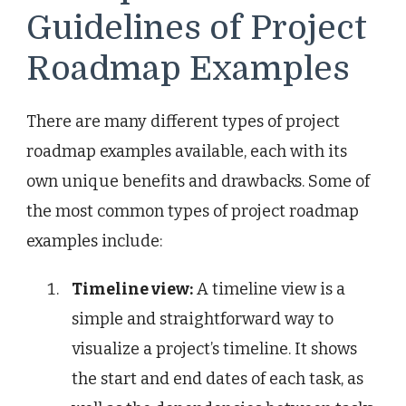
Guidelines of Project
Roadmap Examples
There are many different types of project
roadmap examples available, each with its
own unique benefits and drawbacks. Some of
the most common types of project roadmap
examples include:
Timeline view:
A timeline view is a
simple and straightforward way to
visualize a project’s timeline. It shows
the start and end dates of each task, as