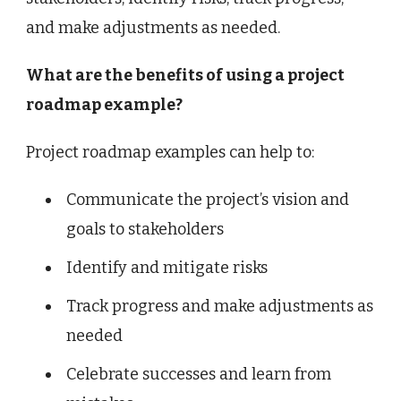
and make adjustments as needed.
What are the benefits of using a project
roadmap example?
Project roadmap examples can help to:
Communicate the project’s vision and
goals to stakeholders
Identify and mitigate risks
Track progress and make adjustments as
needed
Celebrate successes and learn from