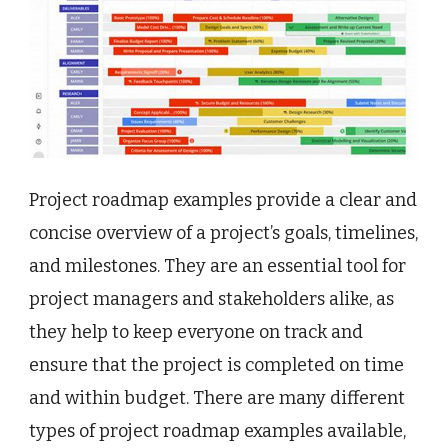
Project roadmap examples provide a clear and
concise overview of a project’s goals, timelines,
and milestones. They are an essential tool for
project managers and stakeholders alike, as
they help to keep everyone on track and
ensure that the project is completed on time
and within budget. There are many different
types of project roadmap examples available,