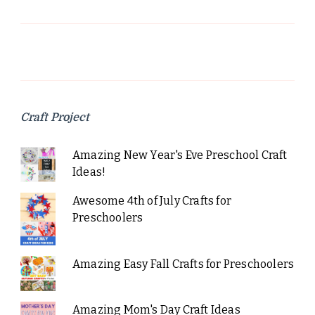
Craft Project
Amazing New Year's Eve Preschool Craft
Ideas!
Awesome 4th of July Crafts for
Preschoolers
Amazing Easy Fall Crafts for Preschoolers
Amazing Mom's Day Craft Ideas