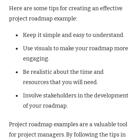
Here are some tips for creating an effective
project roadmap example:
Keep it simple and easy to understand.
Use visuals to make your roadmap more
engaging.
Be realistic about the time and
resources that you will need.
Involve stakeholders in the development
of your roadmap.
Project roadmap examples are a valuable tool
for project managers. By following the tips in