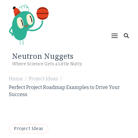
Neutron Nuggets
Where Science Gets a Little Nutty
Home
Project Ideas
/
/
Perfect Project Roadmap Examples to Drive Your
Success
Project Ideas