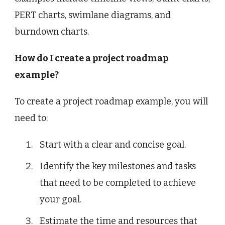
PERT charts, swimlane diagrams, and
burndown charts.
How do I create a project roadmap
example?
To create a project roadmap example, you will
need to:
Start with a clear and concise goal.
Identify the key milestones and tasks
that need to be completed to achieve
your goal.
Estimate the time and resources that