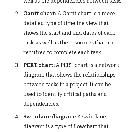
well as the dependencies between tasks.
Gantt chart:
A Gantt chart is a more
detailed type of timeline view that
shows the start and end dates of each
task, as well as the resources that are
required to complete each task.
PERT chart:
A PERT chart is a network
diagram that shows the relationships
between tasks in a project. It can be
used to identify critical paths and
dependencies.
Swimlane diagram:
A swimlane
diagram is a type of flowchart that