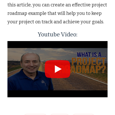
this article, you can create an effective project
roadmap example that will help you to keep
your project on track and achieve your goals.
Youtube Video: