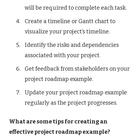
will be required to complete each task.
Create a timeline or Gantt chart to
visualize your project’s timeline.
Identify the risks and dependencies
associated with your project.
Get feedback from stakeholders on your
project roadmap example.
Update your project roadmap example
regularly as the project progresses.
What are some tips for creating an
effective project roadmap example?