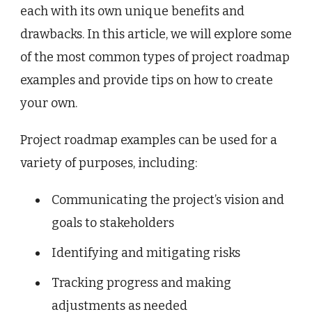
each with its own unique benefits and
drawbacks. In this article, we will explore some
of the most common types of project roadmap
examples and provide tips on how to create
your own.
Project roadmap examples can be used for a
variety of purposes, including:
Communicating the project’s vision and
goals to stakeholders
Identifying and mitigating risks
Tracking progress and making
adjustments as needed