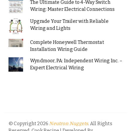
The Ultimate Guide to 4-Way Switch
Wiring: Master Electrical Connections
Upgrade Your Trailer with Reliable
Wiring and Lights
Complete Honeywell Thermostat
Installation Wiring Guide
Wyndmoor, PA: Independent Wiring Inc. –
Expert Electrical Wiring
© Copyright 2026
. All Rights
Neutron Nuggets
Reserved.
Cook Recipe | Developed By