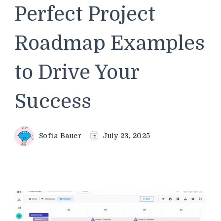
Perfect Project
Roadmap Examples
to Drive Your
Success
Sofia Bauer
July 23, 2025