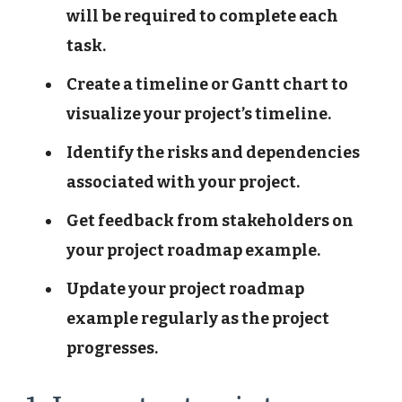
will be required to complete each
task.
Create a timeline or Gantt chart to
visualize your project’s timeline.
Identify the risks and dependencies
associated with your project.
Get feedback from stakeholders on
your project roadmap example.
Update your project roadmap
example regularly as the project
progresses.