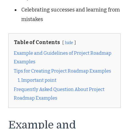
Celebrating successes and learning from
mistakes
Table of Contents
hide
Example and Guidelines of Project Roadmap
Examples
Tips for Creating Project Roadmap Examples
1. Important point
Frequently Asked Question About Project
Roadmap Examples
Example and