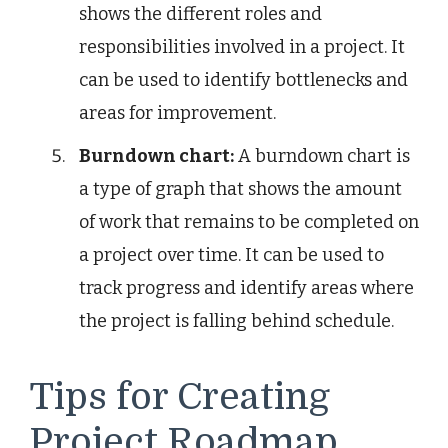
shows the different roles and
responsibilities involved in a project. It
can be used to identify bottlenecks and
areas for improvement.
Burndown chart:
A burndown chart is
a type of graph that shows the amount
of work that remains to be completed on
a project over time. It can be used to
track progress and identify areas where
the project is falling behind schedule.
Tips for Creating
Project Roadmap