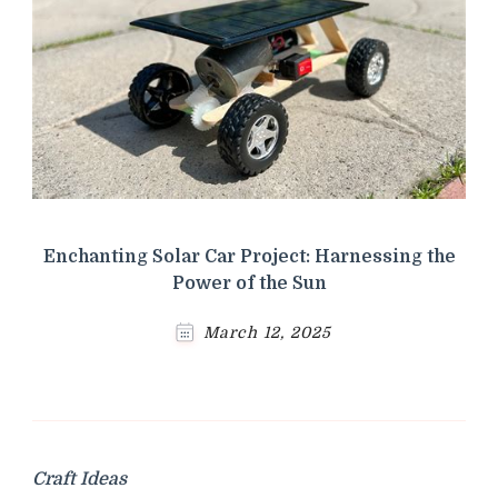
Enchanting Solar Car Project: Harnessing the
Power of the Sun
March 12, 2025
Craft Ideas