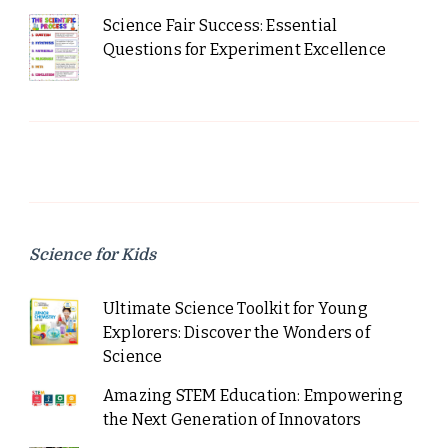
Science Fair Success: Essential
Questions for Experiment Excellence
Science for Kids
Ultimate Science Toolkit for Young
Explorers: Discover the Wonders of
Science
Amazing STEM Education: Empowering
the Next Generation of Innovators