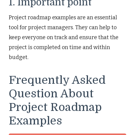
1. Important point
Project roadmap examples are an essential
tool for project managers. They can help to
keep everyone on track and ensure that the
project is completed on time and within
budget.
Frequently Asked
Question About
Project Roadmap
Examples