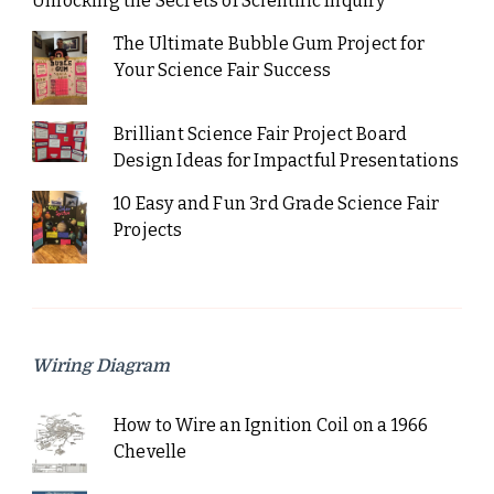
Unlocking the Secrets of Scientific Inquiry
The Ultimate Bubble Gum Project for
Your Science Fair Success
Brilliant Science Fair Project Board
Design Ideas for Impactful Presentations
10 Easy and Fun 3rd Grade Science Fair
Projects
Wiring Diagram
How to Wire an Ignition Coil on a 1966
Chevelle