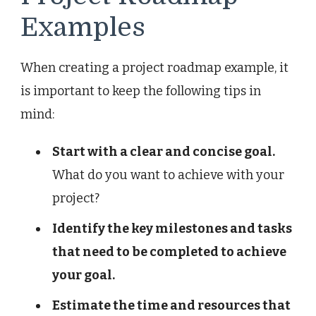
Examples
When creating a project roadmap example, it
is important to keep the following tips in
mind:
Start with a clear and concise goal.
What do you want to achieve with your
project?
Identify the key milestones and tasks
that need to be completed to achieve
your goal.
Estimate the time and resources that