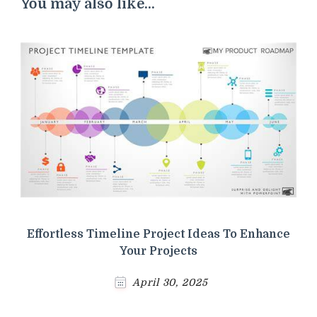
You may also like...
Effortless Timeline Project Ideas To Enhance
Your Projects
April 30, 2025