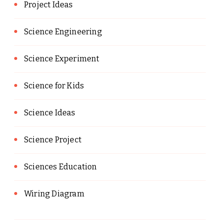
Project Ideas
Science Engineering
Science Experiment
Science for Kids
Science Ideas
Science Project
Sciences Education
Wiring Diagram