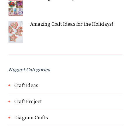
Amazing Craft Ideas for the Holidays!
Nugget Categories
Craft Ideas
Craft Project
Diagram Crafts