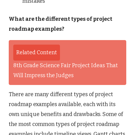
mistakes
What are the different types of project
roadmap examples?
Related Content
8th Grade Science Fair Project Ideas That
Will Impress the Judges
There are many different types of project
roadmap examples available, each with its
own unique benefits and drawbacks. Some of
the most common types of project roadmap
examples include timeline views, Gantt charts,