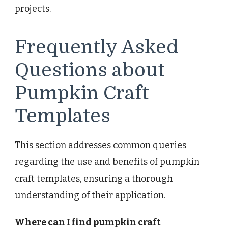
projects.
Frequently Asked
Questions about
Pumpkin Craft
Templates
This section addresses common queries
regarding the use and benefits of pumpkin
craft templates, ensuring a thorough
understanding of their application.
Where can I find pumpkin craft