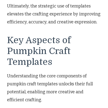
Ultimately, the strategic use of templates
elevates the crafting experience by improving
efficiency, accuracy, and creative expression.
Key Aspects of
Pumpkin Craft
Templates
Understanding the core components of
pumpkin craft templates unlocks their full
potential, enabling more creative and
efficient crafting.