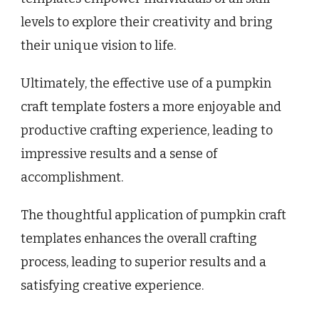
levels to explore their creativity and bring
their unique vision to life.
Ultimately, the effective use of a pumpkin
craft template fosters a more enjoyable and
productive crafting experience, leading to
impressive results and a sense of
accomplishment.
The thoughtful application of pumpkin craft
templates enhances the overall crafting
process, leading to superior results and a
satisfying creative experience.