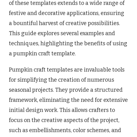
of these templates extends to a wide range of
festive and decorative applications, ensuring
a bountiful harvest of creative possibilities.
This guide explores several examples and
techniques, highlighting the benefits of using
a pumpkin craft template.
Pumpkin craft templates are invaluable tools
for simplifying the creation of numerous
seasonal projects. They provide a structured
framework, eliminating the need for extensive
initial design work. This allows crafters to
focus on the creative aspects of the project,
such as embellishments, color schemes, and