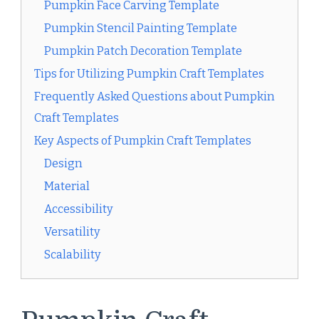
Pumpkin Face Carving Template
Pumpkin Stencil Painting Template
Pumpkin Patch Decoration Template
Tips for Utilizing Pumpkin Craft Templates
Frequently Asked Questions about Pumpkin
Craft Templates
Key Aspects of Pumpkin Craft Templates
Design
Material
Accessibility
Versatility
Scalability