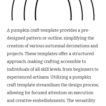
A pumpkin craft template provides a pre-
designed pattern or outline, simplifying the
creation of various autumnal decorations and
projects. These templates offer a structured
approach, making crafting accessible to
individuals of all skill levels, from beginners to
experienced artisans. Utilizing a pumpkin
craft template streamlines the design process,
allowing for focused attention on execution
and creative embellishments. The versatility