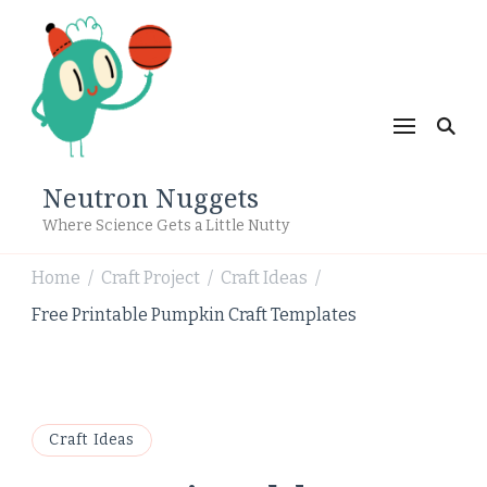
Neutron Nuggets
Where Science Gets a Little Nutty
Home
Craft Project
Craft Ideas
/
/
/
Free Printable Pumpkin Craft Templates
Craft Ideas