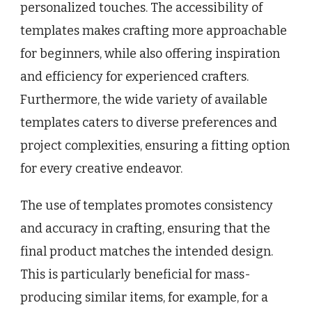
personalized touches. The accessibility of
templates makes crafting more approachable
for beginners, while also offering inspiration
and efficiency for experienced crafters.
Furthermore, the wide variety of available
templates caters to diverse preferences and
project complexities, ensuring a fitting option
for every creative endeavor.
The use of templates promotes consistency
and accuracy in crafting, ensuring that the
final product matches the intended design.
This is particularly beneficial for mass-
producing similar items, for example, for a