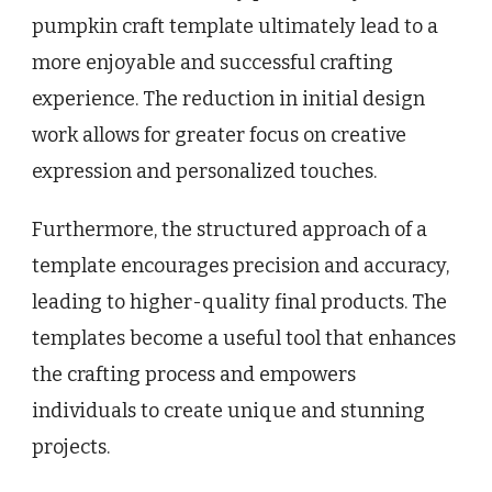
pumpkin craft template ultimately lead to a
more enjoyable and successful crafting
experience. The reduction in initial design
work allows for greater focus on creative
expression and personalized touches.
Furthermore, the structured approach of a
template encourages precision and accuracy,
leading to higher-quality final products. The
templates become a useful tool that enhances
the crafting process and empowers
individuals to create unique and stunning
projects.