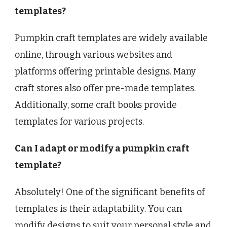
templates?
Pumpkin craft templates are widely available
online, through various websites and
platforms offering printable designs. Many
craft stores also offer pre-made templates.
Additionally, some craft books provide
templates for various projects.
Can I adapt or modify a pumpkin craft
template?
Absolutely! One of the significant benefits of
templates is their adaptability. You can
modify designs to suit your personal style and