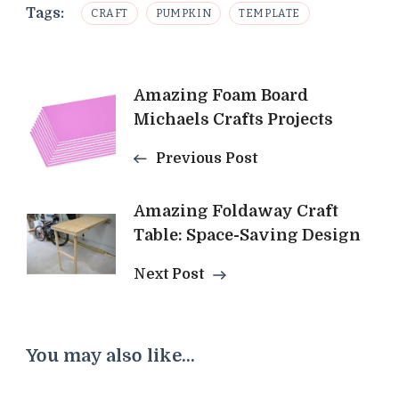
Tags:
CRAFT
PUMPKIN
TEMPLATE
Post
Amazing Foam Board
Michaels Crafts Projects
Navigation
Previous Post
Amazing Foldaway Craft
Table: Space-Saving Design
Next Post
You may also like...