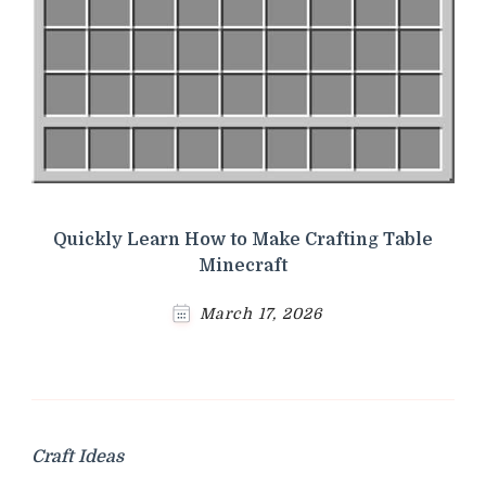
Quickly Learn How to Make Crafting Table
Minecraft
March 17, 2026
Craft Ideas