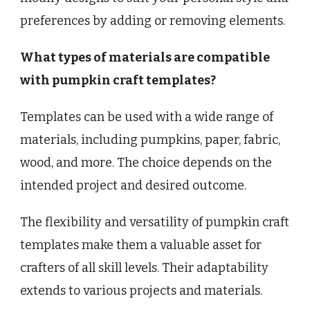
preferences by adding or removing elements.
What types of materials are compatible
with pumpkin craft templates?
Templates can be used with a wide range of
materials, including pumpkins, paper, fabric,
wood, and more. The choice depends on the
intended project and desired outcome.
The flexibility and versatility of pumpkin craft
templates make them a valuable asset for
crafters of all skill levels. Their adaptability
extends to various projects and materials.