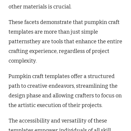
other materials is crucial.
These facets demonstrate that pumpkin craft
templates are more than just simple
patternsthey are tools that enhance the entire
crafting experience, regardless of project
complexity.
Pumpkin craft templates offer a structured
path to creative endeavors, streamlining the
design phase and allowing crafters to focus on
the artistic execution of their projects.
The accessibility and versatility of these
templates empower individuals of all skill