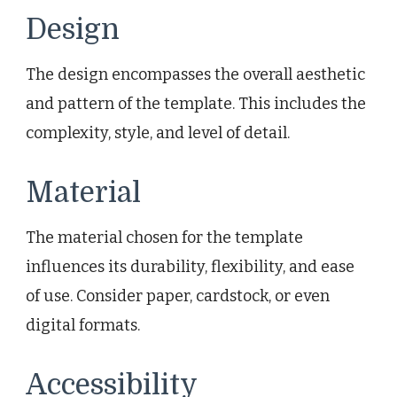
Design
The design encompasses the overall aesthetic
and pattern of the template. This includes the
complexity, style, and level of detail.
Material
The material chosen for the template
influences its durability, flexibility, and ease
of use. Consider paper, cardstock, or even
digital formats.
Accessibility