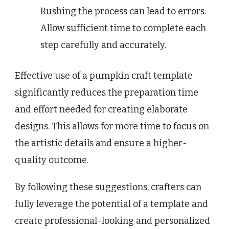
Rushing the process can lead to errors.
Allow sufficient time to complete each
step carefully and accurately.
Effective use of a pumpkin craft template
significantly reduces the preparation time
and effort needed for creating elaborate
designs. This allows for more time to focus on
the artistic details and ensure a higher-
quality outcome.
By following these suggestions, crafters can
fully leverage the potential of a template and
create professional-looking and personalized