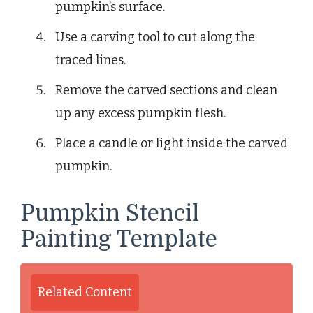
pumpkin’s surface.
Use a carving tool to cut along the
traced lines.
Remove the carved sections and clean
up any excess pumpkin flesh.
Place a candle or light inside the carved
pumpkin.
Pumpkin Stencil
Painting Template
Related Content