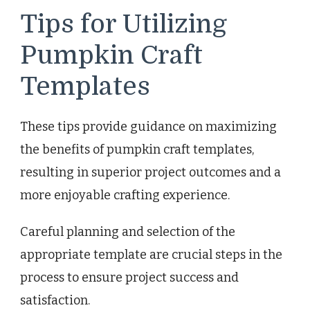
Tips for Utilizing
Pumpkin Craft
Templates
These tips provide guidance on maximizing
the benefits of pumpkin craft templates,
resulting in superior project outcomes and a
more enjoyable crafting experience.
Careful planning and selection of the
appropriate template are crucial steps in the
process to ensure project success and
satisfaction.