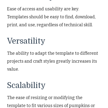
Ease of access and usability are key.
Templates should be easy to find, download,
print, and use, regardless of technical skill.
Versatility
The ability to adapt the template to different
projects and craft styles greatly increases its
value.
Scalability
The ease of resizing or modifying the
template to fit various sizes of pumpkins or