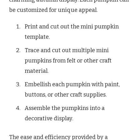
be customized for unique appeal.
Print and cut out the mini pumpkin
template.
Trace and cut out multiple mini
pumpkins from felt or other craft
material.
Embellish each pumpkin with paint,
buttons, or other craft supplies.
Assemble the pumpkins into a
decorative display.
The ease and efficiency provided by a