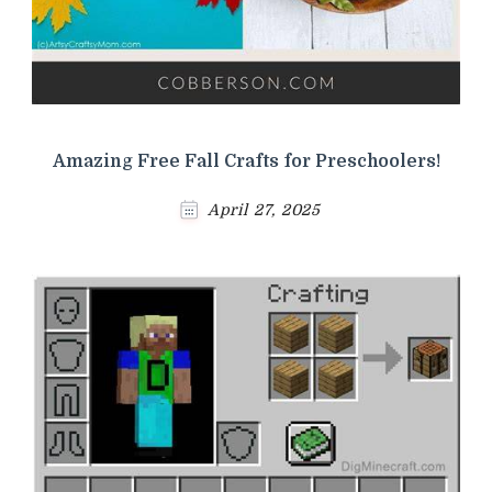
Amazing Free Fall Crafts for Preschoolers!
April 27, 2025