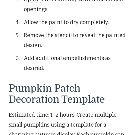
openings.
Allow the paint to dry completely.
Remove the stencil to reveal the painted
design.
Add additional embellishments as
desired.
Pumpkin Patch
Decoration Template
Estimated time: 1-2 hours. Create multiple
small pumpkins using a template for a
charming autumn display. Each pumpkin can