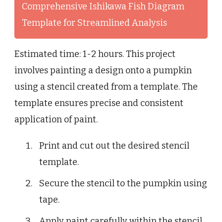
Comprehensive Ishikawa Fish Diagram
Template for Streamlined Analysis
Estimated time: 1-2 hours. This project
involves painting a design onto a pumpkin
using a stencil created from a template. The
template ensures precise and consistent
application of paint.
Print and cut out the desired stencil
template.
Secure the stencil to the pumpkin using
tape.
Apply paint carefully within the stencil