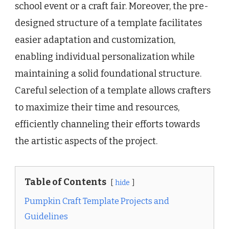
school event or a craft fair. Moreover, the pre-
designed structure of a template facilitates
easier adaptation and customization,
enabling individual personalization while
maintaining a solid foundational structure.
Careful selection of a template allows crafters
to maximize their time and resources,
efficiently channeling their efforts towards
the artistic aspects of the project.
Table of Contents
hide
Pumpkin Craft Template Projects and
Guidelines