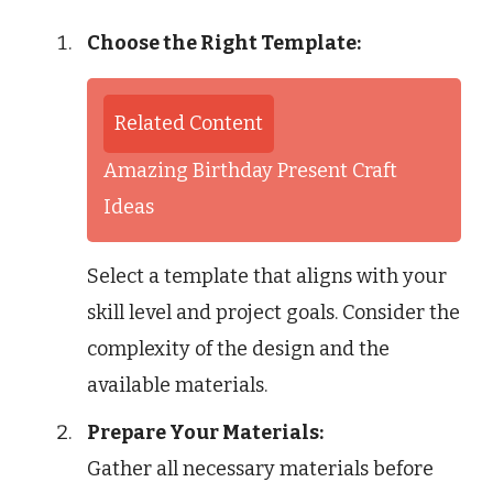
Choose the Right Template:
Related Content
Amazing Birthday Present Craft
Ideas
Select a template that aligns with your
skill level and project goals. Consider the
complexity of the design and the
available materials.
Prepare Your Materials:
Gather all necessary materials before