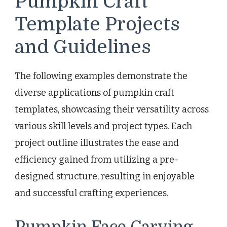
Pumpkin Craft
Template Projects
and Guidelines
The following examples demonstrate the
diverse applications of pumpkin craft
templates, showcasing their versatility across
various skill levels and project types. Each
project outline illustrates the ease and
efficiency gained from utilizing a pre-
designed structure, resulting in enjoyable
and successful crafting experiences.