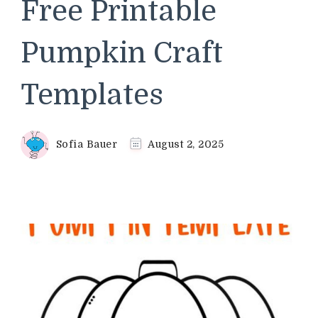
Free Printable
Pumpkin Craft
Templates
Sofia Bauer
August 2, 2025