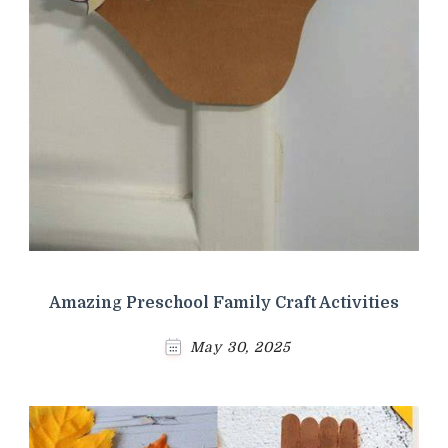
Amazing Preschool Family Craft Activities
May 30, 2025