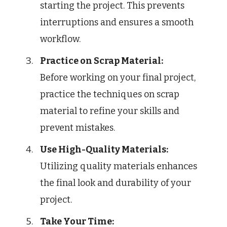
starting the project. This prevents
interruptions and ensures a smooth
workflow.
Practice on Scrap Material:
Before working on your final project,
practice the techniques on scrap
material to refine your skills and
prevent mistakes.
Use High-Quality Materials:
Utilizing quality materials enhances
the final look and durability of your
project.
Take Your Time: