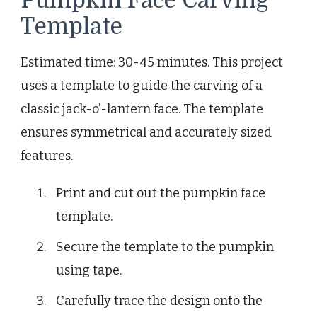
Pumpkin Face Carving
Template
Estimated time: 30-45 minutes. This project
uses a template to guide the carving of a
classic jack-o’-lantern face. The template
ensures symmetrical and accurately sized
features.
Print and cut out the pumpkin face
template.
Secure the template to the pumpkin
using tape.
Carefully trace the design onto the