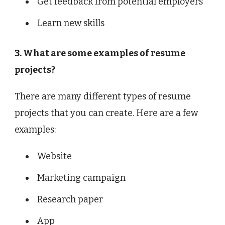
Get feedback from potential employers
Learn new skills
3. What are some examples of resume
projects?
There are many different types of resume
projects that you can create. Here are a few
examples:
Website
Marketing campaign
Research paper
App