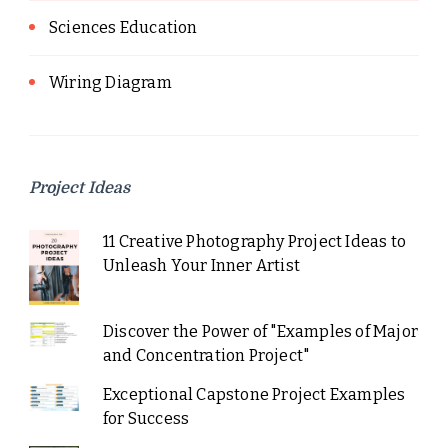
Sciences Education
Wiring Diagram
Project Ideas
11 Creative Photography Project Ideas to
Unleash Your Inner Artist
Discover the Power of "Examples of Major
and Concentration Project"
Exceptional Capstone Project Examples
for Success