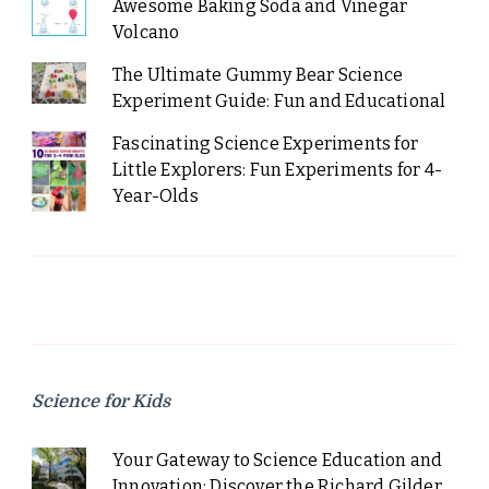
Awesome Baking Soda and Vinegar
Volcano
The Ultimate Gummy Bear Science
Experiment Guide: Fun and Educational
Fascinating Science Experiments for
Little Explorers: Fun Experiments for 4-
Year-Olds
Science for Kids
Your Gateway to Science Education and
Innovation: Discover the Richard Gilder