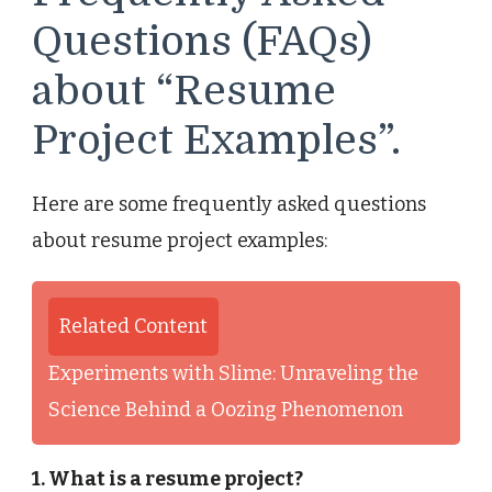
Questions (FAQs)
about “Resume
Project Examples”.
Here are some frequently asked questions
about resume project examples:
Related Content
Experiments with Slime: Unraveling the
Science Behind a Oozing Phenomenon
1. What is a resume project?