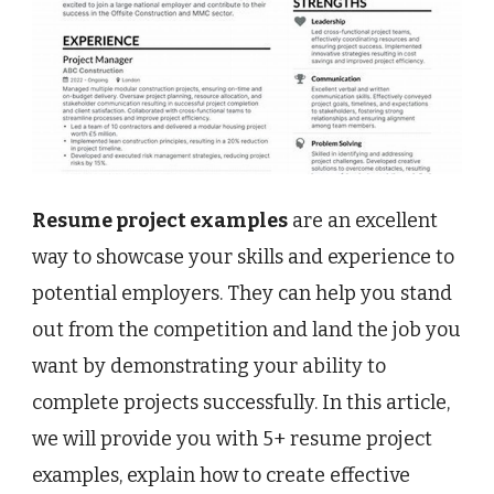
Resume project examples
are an excellent
way to showcase your skills and experience to
potential employers. They can help you stand
out from the competition and land the job you
want by demonstrating your ability to
complete projects successfully. In this article,
we will provide you with 5+ resume project
examples, explain how to create effective