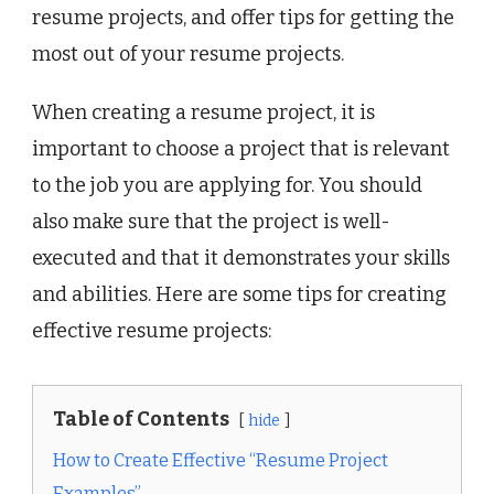
resume projects, and offer tips for getting the
most out of your resume projects.
When creating a resume project, it is
important to choose a project that is relevant
to the job you are applying for. You should
also make sure that the project is well-
executed and that it demonstrates your skills
and abilities. Here are some tips for creating
effective resume projects:
Table of Contents
hide
How to Create Effective “Resume Project
Examples”.