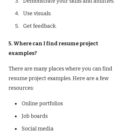
Demonstrate your skills and abilities.
Use visuals.
Get feedback.
5. Where can I find resume project
examples?
There are many places where you can find
resume project examples. Here are a few
resources:
Online portfolios
Job boards
Social media