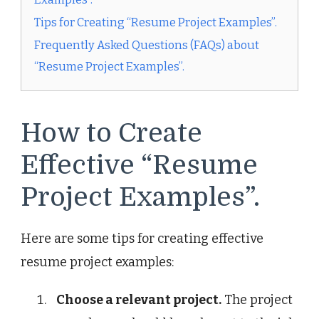
Tips for Creating “Resume Project Examples”.
Frequently Asked Questions (FAQs) about
“Resume Project Examples”.
How to Create
Effective “Resume
Project Examples”.
Here are some tips for creating effective
resume project examples:
Choose a relevant project.
The project