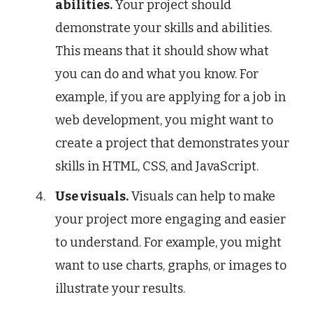
abilities.
Your project should
demonstrate your skills and abilities.
This means that it should show what
you can do and what you know. For
example, if you are applying for a job in
web development, you might want to
create a project that demonstrates your
skills in HTML, CSS, and JavaScript.
Use visuals.
Visuals can help to make
your project more engaging and easier
to understand. For example, you might
want to use charts, graphs, or images to
illustrate your results.