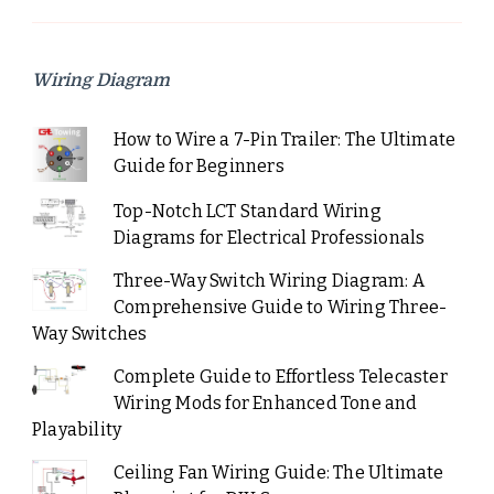
Wiring Diagram
How to Wire a 7-Pin Trailer: The Ultimate
Guide for Beginners
Top-Notch LCT Standard Wiring
Diagrams for Electrical Professionals
Three-Way Switch Wiring Diagram: A
Comprehensive Guide to Wiring Three-
Way Switches
Complete Guide to Effortless Telecaster
Wiring Mods for Enhanced Tone and
Playability
Ceiling Fan Wiring Guide: The Ultimate