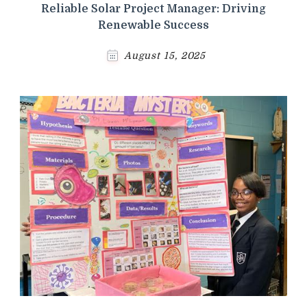
Reliable Solar Project Manager: Driving
Renewable Success
August 15, 2025