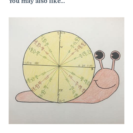
You may also like...