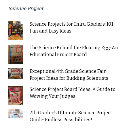
Science Project
Science Projects for Third Graders: 101
Fun and Easy Ideas
The Science Behind the Floating Egg: An
Educational Project Board
Exceptional 4th Grade Science Fair
Project Ideas for Budding Scientists
Science Project Board Ideas: A Guide to
Wowing Your Judges
7th Grader's Ultimate Science Project
Guide: Endless Possibilities!