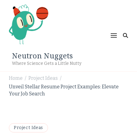
Neutron Nuggets
Where Science Gets a Little Nutty
Home
Project Ideas
/
/
Unveil Stellar Resume Project Examples: Elevate
Your Job Search
Project Ideas