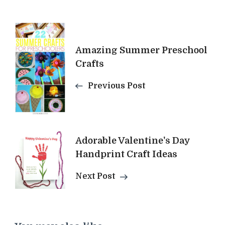
Post
Amazing Summer Preschool
Navigation
Crafts
Previous Post
Adorable Valentine's Day
Handprint Craft Ideas
Next Post