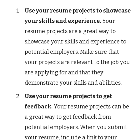
Use your resume projects to showcase
your skills and experience.
Your
resume projects are a great way to
showcase your skills and experience to
potential employers. Make sure that
your projects are relevant to the job you
are applying for and that they
demonstrate your skills and abilities.
Use your resume projects to get
feedback.
Your resume projects can be
a great way to get feedback from
potential employers. When you submit
your resume, include a link to your