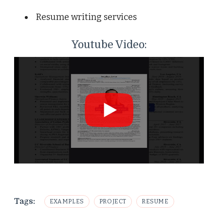
Resume writing services
Youtube Video:
Tags:
EXAMPLES
PROJECT
RESUME