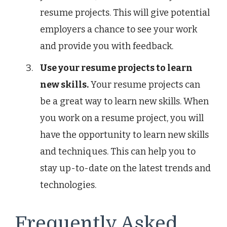
resume projects. This will give potential
employers a chance to see your work
and provide you with feedback.
Use your resume projects to learn
new skills.
Your resume projects can
be a great way to learn new skills. When
you work on a resume project, you will
have the opportunity to learn new skills
and techniques. This can help you to
stay up-to-date on the latest trends and
technologies.
Frequently Asked