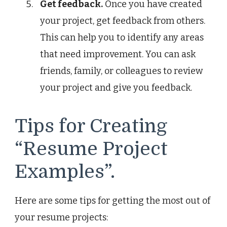
Get feedback.
Once you have created
your project, get feedback from others.
This can help you to identify any areas
that need improvement. You can ask
friends, family, or colleagues to review
your project and give you feedback.
Tips for Creating
“Resume Project
Examples”.
Here are some tips for getting the most out of
your resume projects: