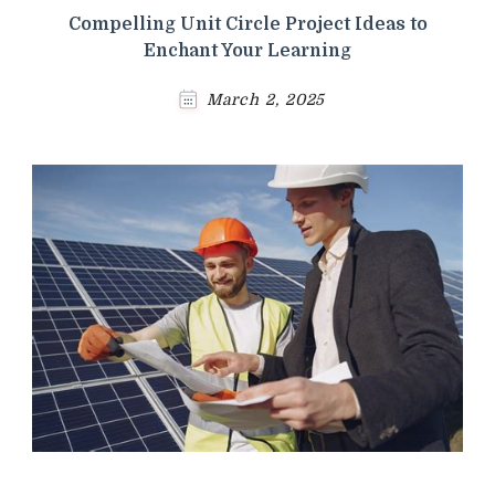
Compelling Unit Circle Project Ideas to
Enchant Your Learning
March 2, 2025