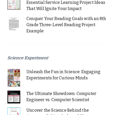
Essential Service Learning Project Ideas
That Will Ignite Your Impact
Conquer Your Reading Goals with an 8th
Grade Three-Level Reading Project
Example
Science Experiment
Unleash the Fun in Science: Engaging
Experiments for Curious Minds
The Ultimate Showdown: Computer
Engineer vs. Computer Scientist
Uncover the Science Behind the