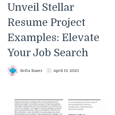
Unveil Stellar
Resume Project
Examples: Elevate
Your Job Search
Sofia Bauer
April 13, 2025