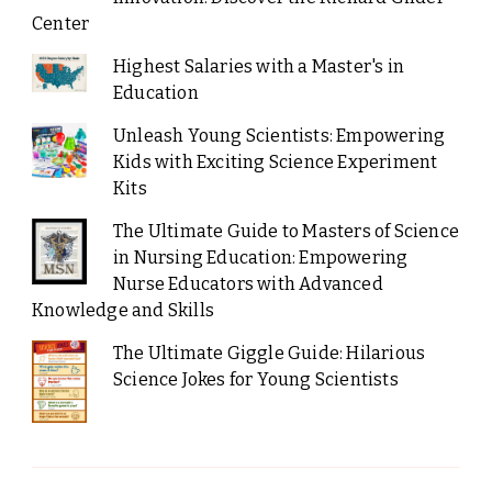
Center
Highest Salaries with a Master's in
Education
Unleash Young Scientists: Empowering
Kids with Exciting Science Experiment
Kits
The Ultimate Guide to Masters of Science
in Nursing Education: Empowering
Nurse Educators with Advanced
Knowledge and Skills
The Ultimate Giggle Guide: Hilarious
Science Jokes for Young Scientists