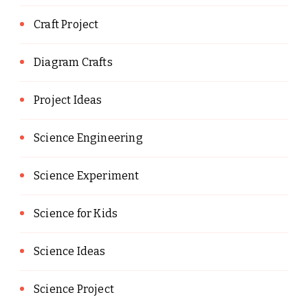
Craft Project
Diagram Crafts
Project Ideas
Science Engineering
Science Experiment
Science for Kids
Science Ideas
Science Project