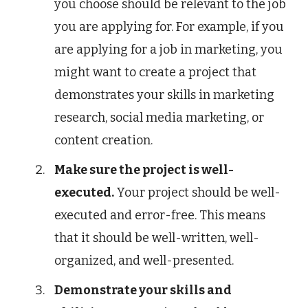
you choose should be relevant to the job
you are applying for. For example, if you
are applying for a job in marketing, you
might want to create a project that
demonstrates your skills in marketing
research, social media marketing, or
content creation.
Make sure the project is well-
executed.
Your project should be well-
executed and error-free. This means
that it should be well-written, well-
organized, and well-presented.
Demonstrate your skills and