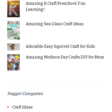
Amazing K Craft Preschool: Fun
Learning!
Amazing Sea Glass Craft Ideas
Adorable Easy Squirrel Craft for Kids
Amazing Mothers Day Crafts DIY for Mom
Nugget Categories
Craft Ideas