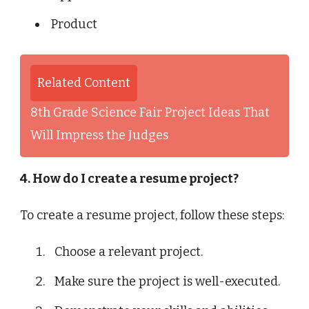
Product
Related Content
8th Grade Science Fair Project Ideas That
Will Impress the Judges
4. How do I create a resume project?
To create a resume project, follow these steps:
Choose a relevant project.
Make sure the project is well-executed.