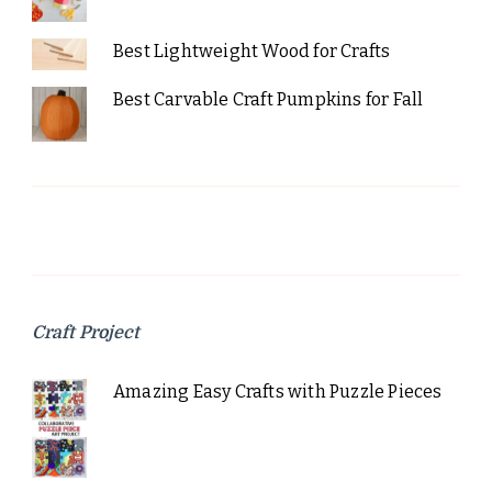
Best Lightweight Wood for Crafts
Best Carvable Craft Pumpkins for Fall
Craft Project
Amazing Easy Crafts with Puzzle Pieces