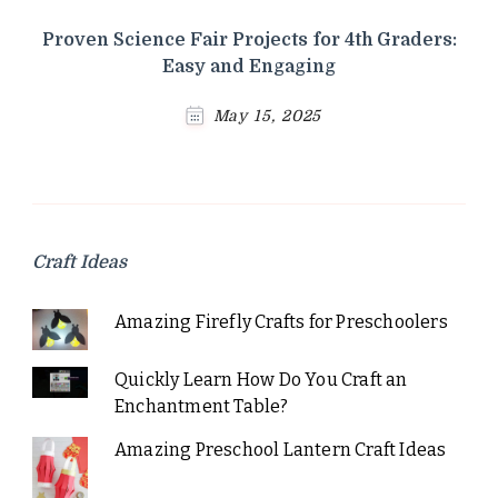
Proven Science Fair Projects for 4th Graders:
Easy and Engaging
May 15, 2025
Craft Ideas
Amazing Firefly Crafts for Preschoolers
Quickly Learn How Do You Craft an
Enchantment Table?
Amazing Preschool Lantern Craft Ideas