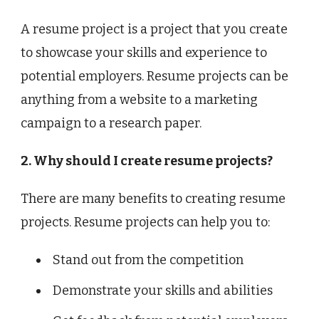
A resume project is a project that you create
to showcase your skills and experience to
potential employers. Resume projects can be
anything from a website to a marketing
campaign to a research paper.
2. Why should I create resume projects?
There are many benefits to creating resume
projects. Resume projects can help you to:
Stand out from the competition
Demonstrate your skills and abilities