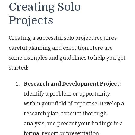
Creating Solo
Projects
Creating a successful solo project requires
careful planning and execution. Here are
some examples and guidelines to help you get
started:
Research and Development Project:
Identify a problem or opportunity
within your field of expertise. Develop a
research plan, conduct thorough
analysis, and present your findings in a
formal report or presentation.