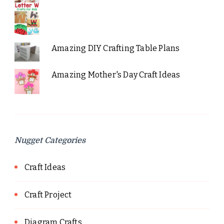
Amazing DIY Crafting Table Plans
Amazing Mother's Day Craft Ideas
Nugget Categories
Craft Ideas
Craft Project
Diagram Crafts