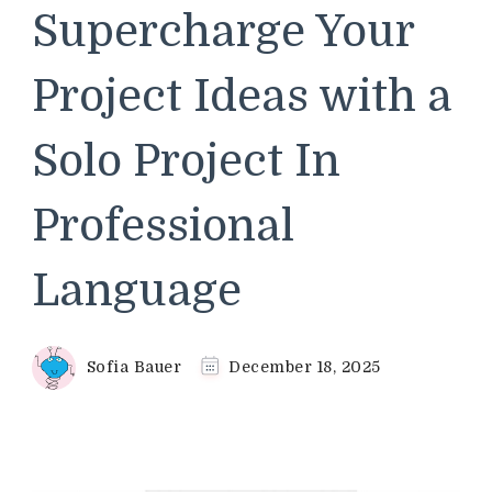
Supercharge Your
Project Ideas with a
Solo Project In
Professional
Language
Sofia Bauer
December 18, 2025