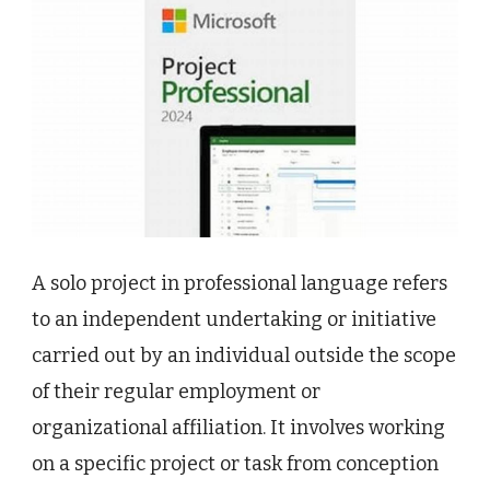
A solo project in professional language refers
to an independent undertaking or initiative
carried out by an individual outside the scope
of their regular employment or
organizational affiliation. It involves working
on a specific project or task from conception