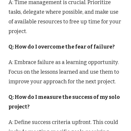
A: Time management is crucial. Prioritize
tasks, delegate where possible, and make use
of available resources to free up time for your
project.
Q: How do I overcome the fear of failure?
A: Embrace failure as a learning opportunity.
Focus on the lessons learned and use them to
improve your approach for the next project.
Q: How do I measure the success of my solo
project?
A: Define success criteria upfront. This could