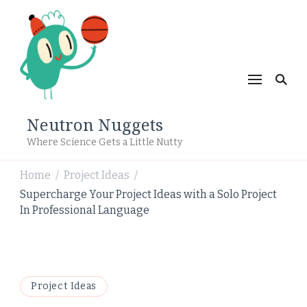
Neutron Nuggets
Where Science Gets a Little Nutty
Home
Project Ideas
/
/
Supercharge Your Project Ideas with a Solo Project
In Professional Language
Project Ideas