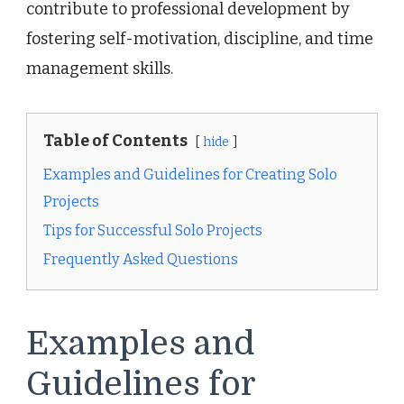
contribute to professional development by
fostering self-motivation, discipline, and time
management skills.
Table of Contents
hide
Examples and Guidelines for Creating Solo
Projects
Tips for Successful Solo Projects
Frequently Asked Questions
Examples and
Guidelines for