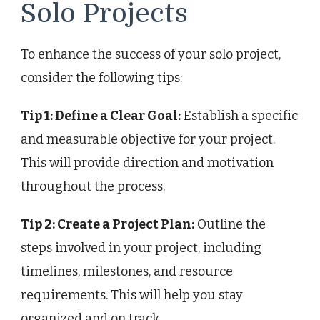
Solo Projects
To enhance the success of your solo project,
consider the following tips:
Tip 1: Define a Clear Goal:
Establish a specific
and measurable objective for your project.
This will provide direction and motivation
throughout the process.
Tip 2: Create a Project Plan:
Outline the
steps involved in your project, including
timelines, milestones, and resource
requirements. This will help you stay
organized and on track.