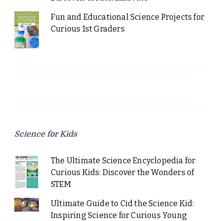
Fun and Educational Science Projects for
Curious 1st Graders
Science for Kids
The Ultimate Science Encyclopedia for
Curious Kids: Discover the Wonders of
STEM
Ultimate Guide to Cid the Science Kid:
Inspiring Science for Curious Young