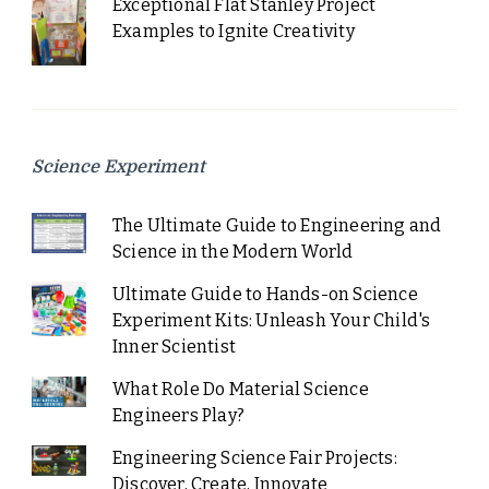
Exceptional Flat Stanley Project
Examples to Ignite Creativity
Science Experiment
The Ultimate Guide to Engineering and
Science in the Modern World
Ultimate Guide to Hands-on Science
Experiment Kits: Unleash Your Child's
Inner Scientist
What Role Do Material Science
Engineers Play?
Engineering Science Fair Projects:
Discover, Create, Innovate