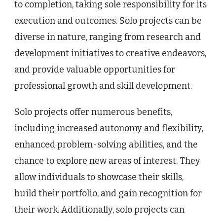
to completion, taking sole responsibility for its
execution and outcomes. Solo projects can be
diverse in nature, ranging from research and
development initiatives to creative endeavors,
and provide valuable opportunities for
professional growth and skill development.
Solo projects offer numerous benefits,
including increased autonomy and flexibility,
enhanced problem-solving abilities, and the
chance to explore new areas of interest. They
allow individuals to showcase their skills,
build their portfolio, and gain recognition for
their work. Additionally, solo projects can