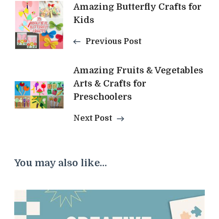
Post
Amazing Butterfly Crafts for
Kids
Navigation
Previous Post
Amazing Fruits & Vegetables
Arts & Crafts for
Preschoolers
Next Post
You may also like...