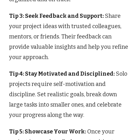
Tip 3: Seek Feedback and Support:
Share
your project ideas with trusted colleagues,
mentors, or friends. Their feedback can
provide valuable insights and help you refine
your approach.
Tip 4: Stay Motivated and Disciplined:
Solo
projects require self-motivation and
discipline. Set realistic goals, break down
large tasks into smaller ones, and celebrate
your progress along the way.
Tip 5: Showcase Your Work:
Once your