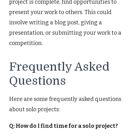
project is complete, find opportunities to
present your work to others. This could
involve writing a blog post, giving a
presentation, or submitting your work to a
competition.
Frequently Asked
Questions
Here are some frequently asked questions
about solo projects:
Q: How do I find time for a solo project?