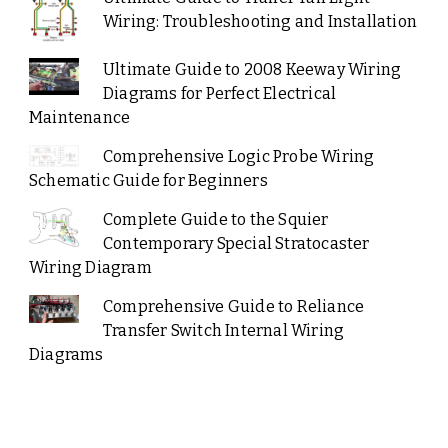
Wiring: Troubleshooting and Installation
Ultimate Guide to 2008 Keeway Wiring
Diagrams for Perfect Electrical
Maintenance
Comprehensive Logic Probe Wiring
Schematic Guide for Beginners
Complete Guide to the Squier
Contemporary Special Stratocaster
Wiring Diagram
Comprehensive Guide to Reliance
Transfer Switch Internal Wiring
Diagrams