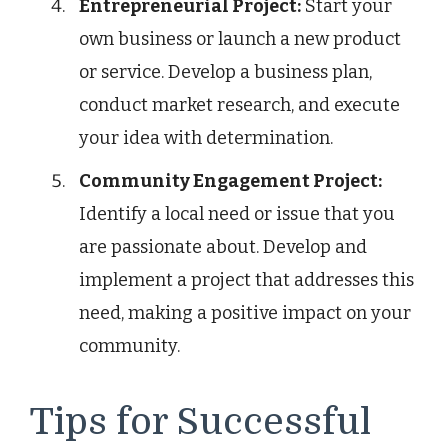
Entrepreneurial Project:
Start your
own business or launch a new product
or service. Develop a business plan,
conduct market research, and execute
your idea with determination.
Community Engagement Project:
Identify a local need or issue that you
are passionate about. Develop and
implement a project that addresses this
need, making a positive impact on your
community.
Tips for Successful