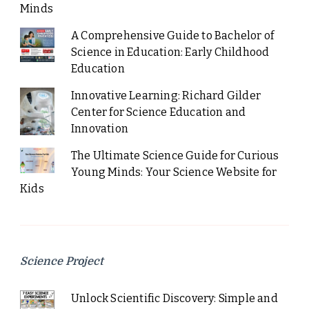
Minds
A Comprehensive Guide to Bachelor of
Science in Education: Early Childhood
Education
Innovative Learning: Richard Gilder
Center for Science Education and
Innovation
The Ultimate Science Guide for Curious
Young Minds: Your Science Website for
Kids
Science Project
Unlock Scientific Discovery: Simple and