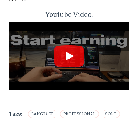
Youtube Video:
Tags:
LANGUAGE
PROFESSIONAL
SOLO