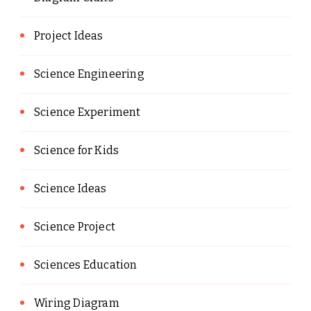
Project Ideas
Science Engineering
Science Experiment
Science for Kids
Science Ideas
Science Project
Sciences Education
Wiring Diagram