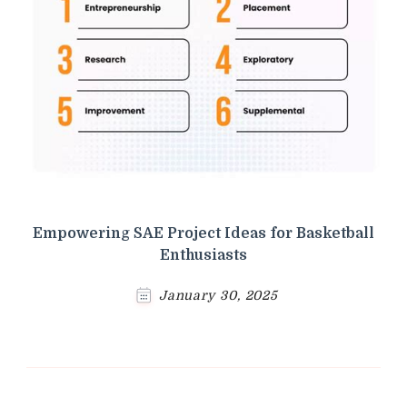
Empowering SAE Project Ideas for Basketball
Enthusiasts
January 30, 2025