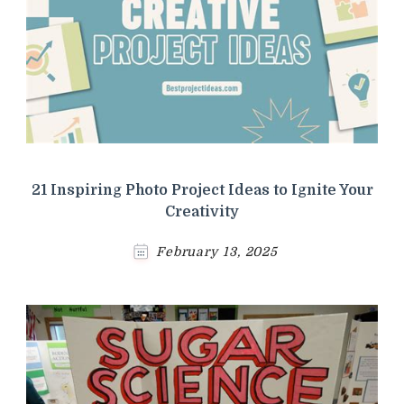
21 Inspiring Photo Project Ideas to Ignite Your
Creativity
February 13, 2025