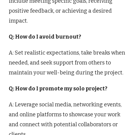
include meeting specific goals, receiving
positive feedback, or achieving a desired
impact.
Q: How do I avoid burnout?
A: Set realistic expectations, take breaks when
needed, and seek support from others to
maintain your well-being during the project.
Q: How do I promote my solo project?
A: Leverage social media, networking events,
and online platforms to showcase your work
and connect with potential collaborators or
clients.