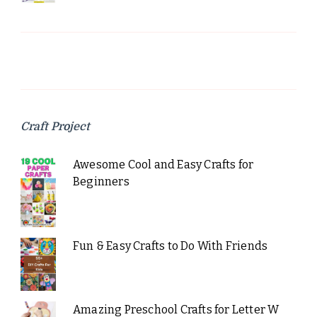
Craft Project
Awesome Cool and Easy Crafts for
Beginners
Fun & Easy Crafts to Do With Friends
Amazing Preschool Crafts for Letter W