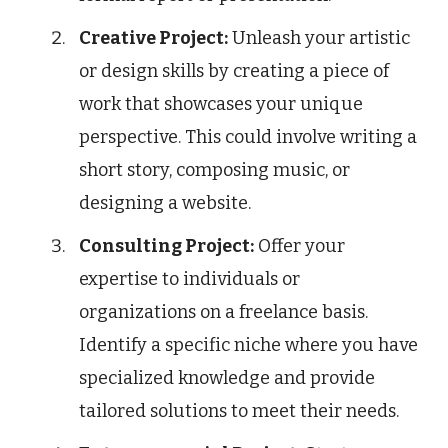
Creative Project:
Unleash your artistic
or design skills by creating a piece of
work that showcases your unique
perspective. This could involve writing a
short story, composing music, or
designing a website.
Consulting Project:
Offer your
expertise to individuals or
organizations on a freelance basis.
Identify a specific niche where you have
specialized knowledge and provide
tailored solutions to meet their needs.