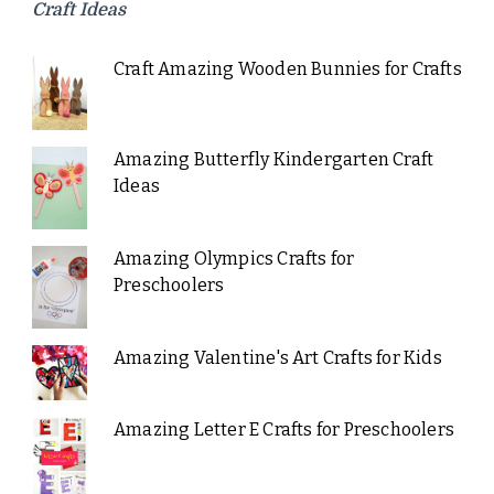
Craft Ideas
Craft Amazing Wooden Bunnies for Crafts
Amazing Butterfly Kindergarten Craft
Ideas
Amazing Olympics Crafts for
Preschoolers
Amazing Valentine's Art Crafts for Kids
Amazing Letter E Crafts for Preschoolers