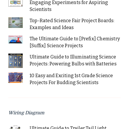
Engaging Experiments for Aspiring
Scientists
Top-Rated Science Fair Project Boards:
Examples and Ideas
The Ultimate Guide to [Prefix] Chemistry
[Suffix] Science Projects
Ultimate Guide to Illuminating Science
Projects: Powering Bulbs with Batteries
10 Easy and Exciting 1st Grade Science
Projects For Budding Scientists
Wiring Diagram
Ultimate Guide to Trailer Tail Light