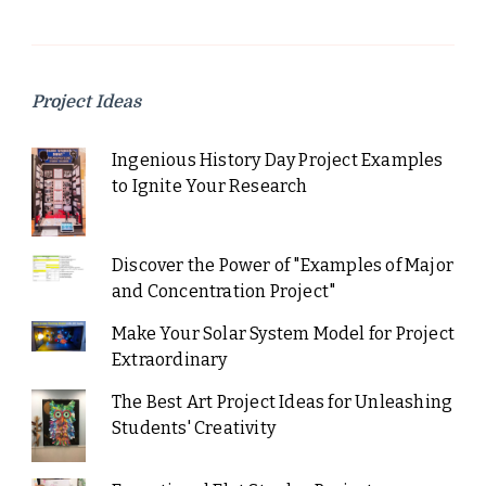
Project Ideas
Ingenious History Day Project Examples
to Ignite Your Research
Discover the Power of "Examples of Major
and Concentration Project"
Make Your Solar System Model for Project
Extraordinary
The Best Art Project Ideas for Unleashing
Students' Creativity