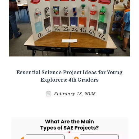
Essential Science Project Ideas for Young
Explorers: 4th Graders
February 18, 2025