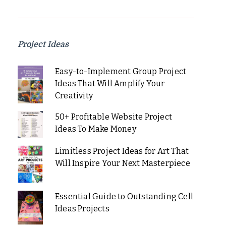
Project Ideas
Easy-to-Implement Group Project
Ideas That Will Amplify Your
Creativity
50+ Profitable Website Project
Ideas To Make Money
Limitless Project Ideas for Art That
Will Inspire Your Next Masterpiece
Essential Guide to Outstanding Cell
Ideas Projects