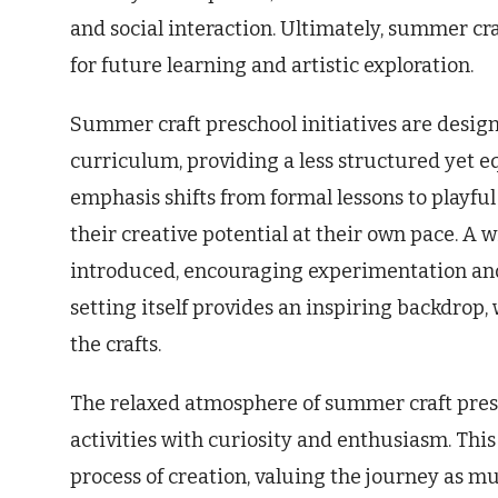
and social interaction. Ultimately, summer cr
for future learning and artistic exploration.
Summer craft preschool initiatives are desi
curriculum, providing a less structured yet e
emphasis shifts from formal lessons to playful
their creative potential at their own pace. A
introduced, encouraging experimentation and
setting itself provides an inspiring backdrop,
the crafts.
The relaxed atmosphere of summer craft pres
activities with curiosity and enthusiasm. Thi
process of creation, valuing the journey as mu