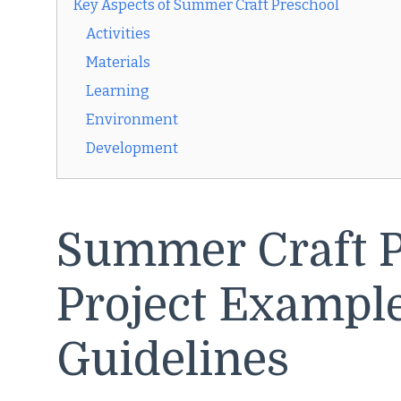
Key Aspects of Summer Craft Preschool
Activities
Materials
Learning
Environment
Development
Summer Craft P
Project Exampl
Guidelines