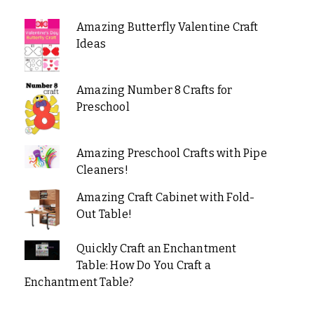
Amazing Butterfly Valentine Craft
Ideas
Amazing Number 8 Crafts for
Preschool
Amazing Preschool Crafts with Pipe
Cleaners!
Amazing Craft Cabinet with Fold-
Out Table!
Quickly Craft an Enchantment
Table: How Do You Craft a
Enchantment Table?