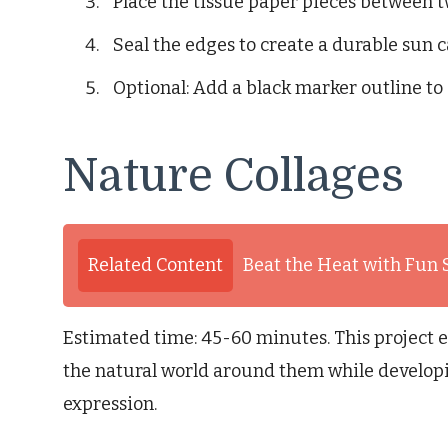
Place the tissue paper pieces between t
Seal the edges to create a durable sun c
Optional: Add a black marker outline to
Nature Collages
Related Content
Beat the Heat with Fun
Estimated time: 45-60 minutes. This project 
the natural world around them while developin
expression.