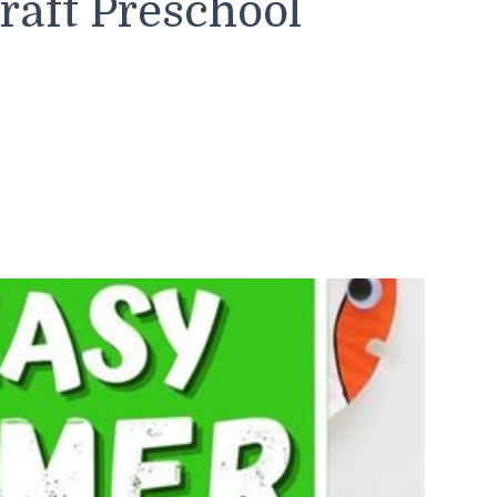
aft Preschool