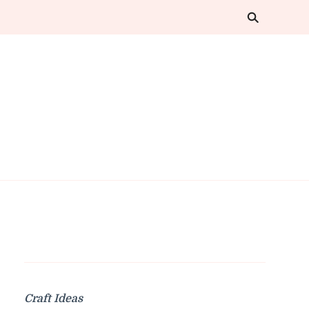
Craft Ideas