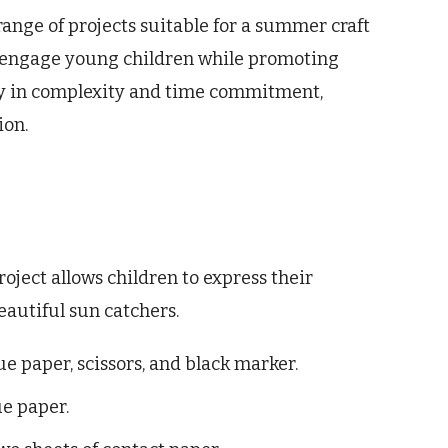
range of projects suitable for a summer craft
to engage young children while promoting
ary in complexity and time commitment,
ion.
oject allows children to express their
eautiful sun catchers.
ue paper, scissors, and black marker.
ue paper.