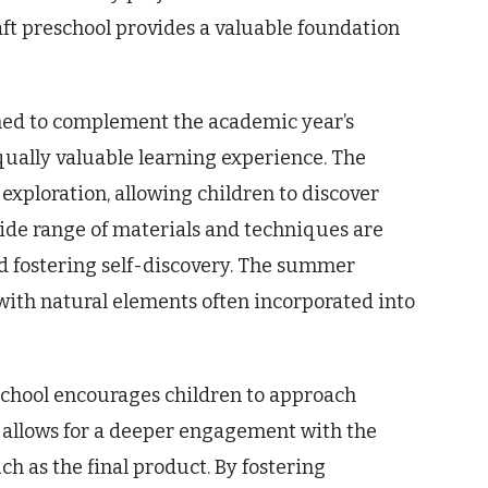
aft preschool provides a valuable foundation
gned to complement the academic year’s
qually valuable learning experience. The
 exploration, allowing children to discover
 wide range of materials and techniques are
 fostering self-discovery. The summer
 with natural elements often incorporated into
chool encourages children to approach
s allows for a deeper engagement with the
ch as the final product. By fostering