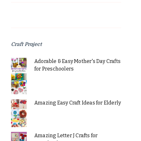
Craft Project
Adorable & Easy Mother's Day Crafts
for Preschoolers
Amazing Easy Craft Ideas for Elderly
Amazing Letter J Crafts for