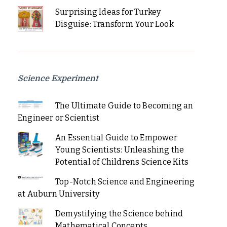
Surprising Ideas for Turkey
Disguise: Transform Your Look
Science Experiment
The Ultimate Guide to Becoming an
Engineer or Scientist
An Essential Guide to Empower
Young Scientists: Unleashing the
Potential of Childrens Science Kits
Top-Notch Science and Engineering
at Auburn University
Demystifying the Science behind
Mathematical Concepts