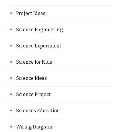
Project Ideas
Science Engineering
Science Experiment
Science for Kids
Science Ideas
Science Project
Sciences Education
Wiring Diagram