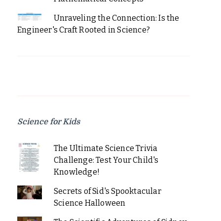
Unraveling the Connection: Is the
Engineer's Craft Rooted in Science?
Science for Kids
The Ultimate Science Trivia
Challenge: Test Your Child's
Knowledge!
Secrets of Sid's Spooktacular
Science Halloween