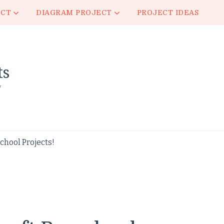
ECT
DIAGRAM PROJECT
PROJECT IDEAS
ts
y
hool Projects!