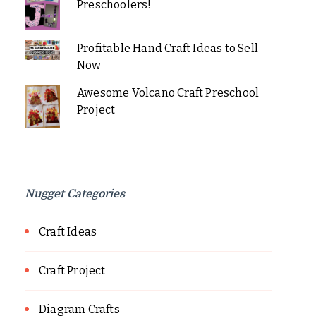
Preschoolers!
Profitable Hand Craft Ideas to Sell
Now
Awesome Volcano Craft Preschool
Project
Nugget Categories
Craft Ideas
Craft Project
Diagram Crafts