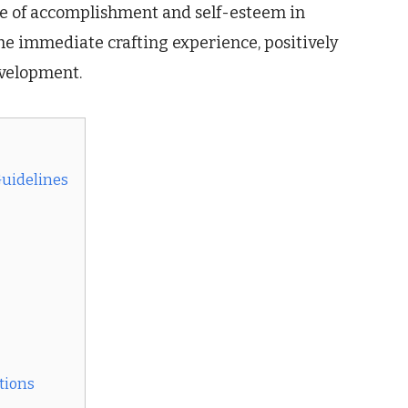
nse of accomplishment and self-esteem in
he immediate crafting experience, positively
evelopment.
Guidelines
tions