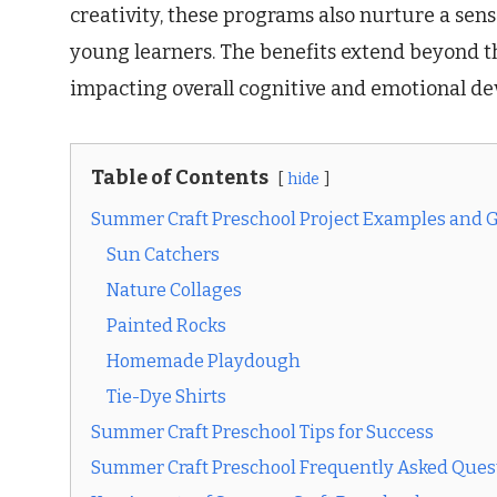
creativity, these programs also nurture a se
young learners. The benefits extend beyond t
impacting overall cognitive and emotional d
Table of Contents
hide
Summer Craft Preschool Project Examples and 
Sun Catchers
Nature Collages
Painted Rocks
Homemade Playdough
Tie-Dye Shirts
Summer Craft Preschool Tips for Success
Summer Craft Preschool Frequently Asked Ques