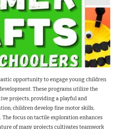
tastic opportunity to engage young children
d development. These programs utilize the
ve projects, providing a playful and
on, children develop fine motor skills,
. The focus on tactile exploration enhances
ature of many projects cultivates teamwork