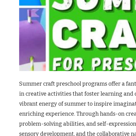
Summer craft preschool programs offer a fan
in creative activities that foster learning an
vibrant energy of summer to inspire imaginati
enriching experience. Through hands-on creati
problem-solving abilities, and self-expression
sensory development, and the collaborative n