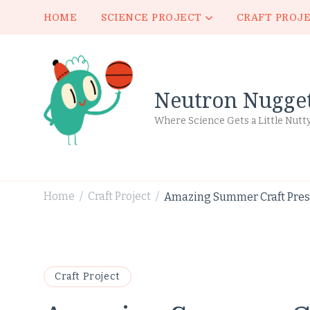
HOME
SCIENCE PROJECT
CRAFT PROJ
Neutron Nugge
Where Science Gets a Little Nutt
Home
Craft Project
Amazing Summer Craft Presc
/
/
Craft Project