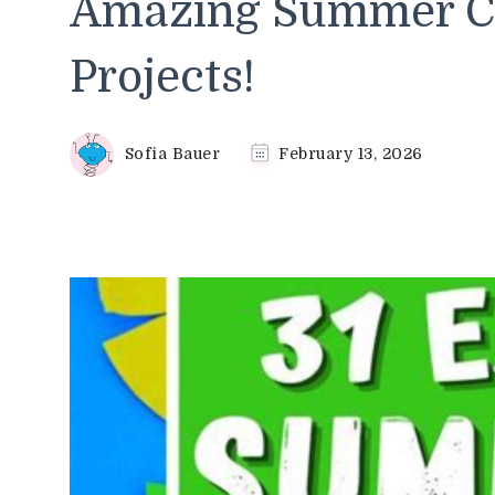
Amazing Summer Cr
Projects!
Sofia Bauer
February 13, 2026