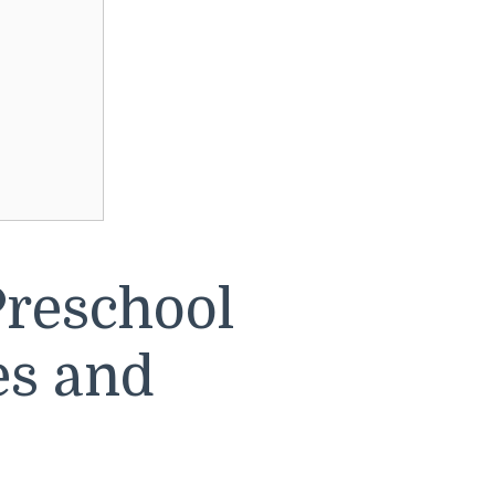
reschool
es and