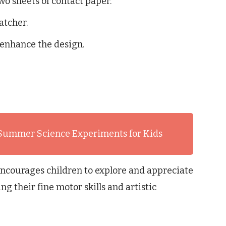
wo sheets of contact paper.
atcher.
 enhance the design.
 Summer Science Experiments for Kids
encourages children to explore and appreciate
g their fine motor skills and artistic