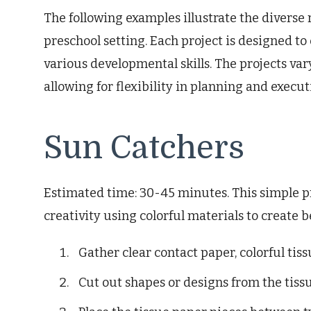
The following examples illustrate the diverse 
preschool setting. Each project is designed 
various developmental skills. The projects v
allowing for flexibility in planning and execut
Sun Catchers
Estimated time: 30-45 minutes. This simple pr
creativity using colorful materials to create b
Gather clear contact paper, colorful tiss
Cut out shapes or designs from the tiss