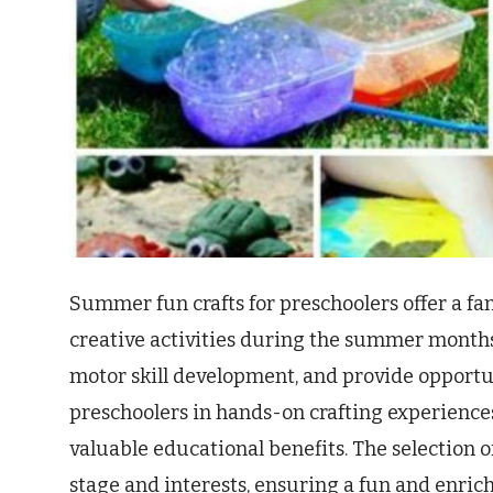
Summer fun crafts for preschoolers offer a fa
creative activities during the summer months.
motor skill development, and provide opportu
preschoolers in hands-on crafting experiences
valuable educational benefits. The selection o
stage and interests, ensuring a fun and enric