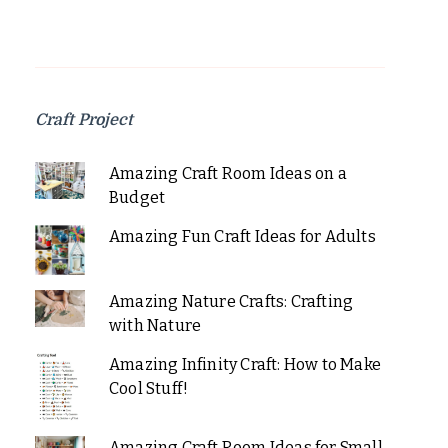
Craft Project
Amazing Craft Room Ideas on a
Budget
Amazing Fun Craft Ideas for Adults
Amazing Nature Crafts: Crafting
with Nature
Amazing Infinity Craft: How to Make
Cool Stuff!
Amazing Craft Room Ideas for Small