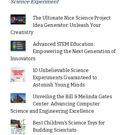
Science Experiment
The Ultimate Nice Science Project
Idea Generator: Unleash Your
Creativity
Advanced STEM Education:
Empowering the Next Generation of
Innovators
10 Unbelievable Science
Experiments Guaranteed to
Astonish Young Minds
Unveiling the Bill & Melinda Gates
Center: Advancing Computer
Science and Engineering Excellence
Best Children's Science Toys for
Budding Scientists