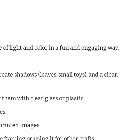
e of light and color in a fun and engaging way.
eate shadows (leaves, small toys), and a clear,
 them with clear glass or plastic.
es.
printed images.
 framing or using it for other crafts.