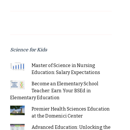
Science for Kids
Master of Science in Nursing
Education: Salary Expectations
Become an Elementary School
Teacher: Earn Your BSEd in
Elementary Education
Premier Health Sciences Education
at the Domenici Center
Advanced Education: Unlocking the