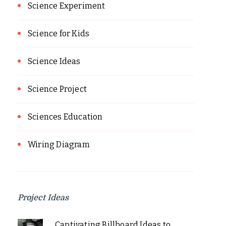
Science Experiment
Science for Kids
Science Ideas
Science Project
Sciences Education
Wiring Diagram
Project Ideas
Captivating Billboard Ideas to