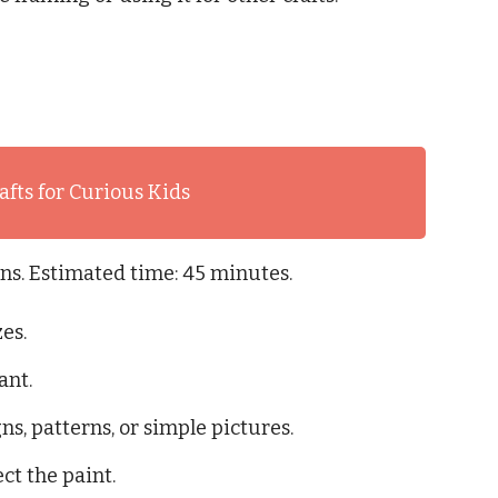
afts for Curious Kids
ons. Estimated time: 45 minutes.
zes.
ant.
ns, patterns, or simple pictures.
ect the paint.