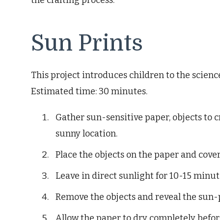
the crafting process.
Sun Prints
This project introduces children to the scienc
Estimated time: 30 minutes.
Gather sun-sensitive paper, objects to cr
sunny location.
Place the objects on the paper and cover
Leave in direct sunlight for 10-15 minut
Remove the objects and reveal the sun-
Allow the paper to dry completely before