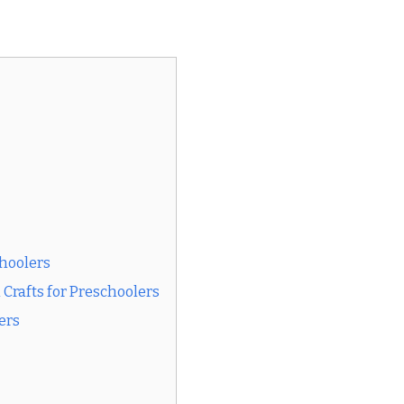
choolers
rafts for Preschoolers
ers