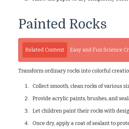
Painted Rocks
Related Content
Easy and Fun Science Cr
Transform ordinary rocks into colorful creati
Collect smooth, clean rocks of various si
Provide acrylic paints, brushes, and seal
Let children paint their rocks with desig
Once dry, apply a coat of sealant to prot