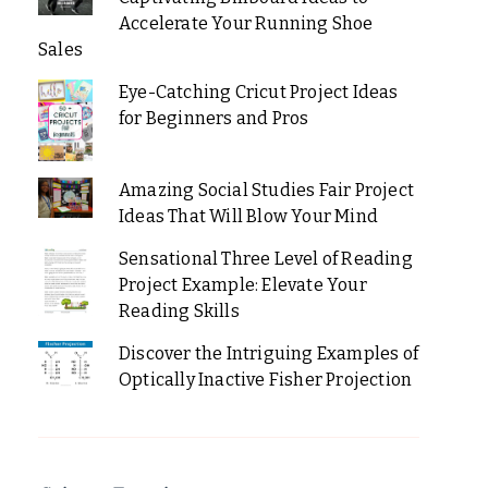
Accelerate Your Running Shoe
Sales
Eye-Catching Cricut Project Ideas
for Beginners and Pros
Amazing Social Studies Fair Project
Ideas That Will Blow Your Mind
Sensational Three Level of Reading
Project Example: Elevate Your
Reading Skills
Discover the Intriguing Examples of
Optically Inactive Fisher Projection