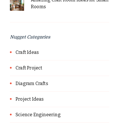
Rooms
Nugget Categories
Craft Ideas
Craft Project
Diagram Crafts
Project Ideas
Science Engineering