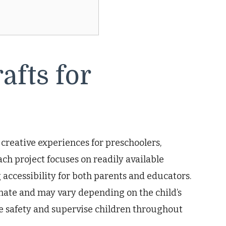
fts for
f creative experiences for preschoolers,
ch project focuses on readily available
 accessibility for both parents and educators.
ate and may vary depending on the child’s
e safety and supervise children throughout