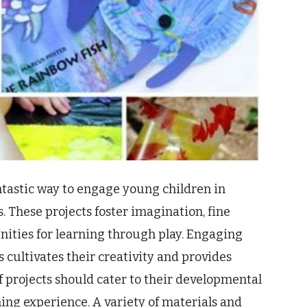
ntastic way to engage young children in
 These projects foster imagination, fine
nities for learning through play. Engaging
 cultivates their creativity and provides
f projects should cater to their developmental
hing experience. A variety of materials and