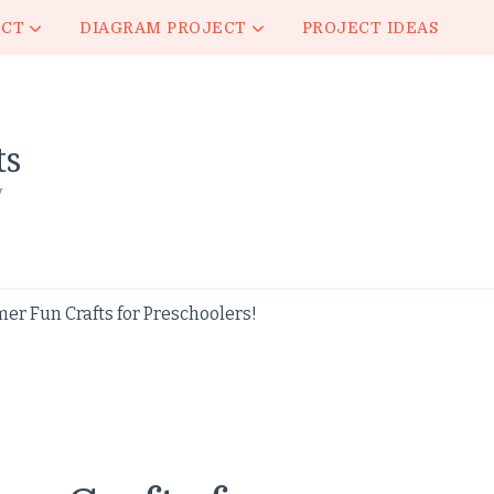
ECT
DIAGRAM PROJECT
PROJECT IDEAS
ts
y
r Fun Crafts for Preschoolers!