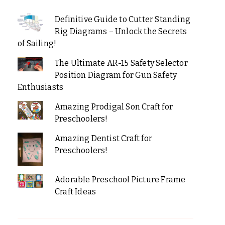
Definitive Guide to Cutter Standing
Rig Diagrams – Unlock the Secrets
of Sailing!
The Ultimate AR-15 Safety Selector
Position Diagram for Gun Safety
Enthusiasts
Amazing Prodigal Son Craft for
Preschoolers!
Amazing Dentist Craft for
Preschoolers!
Adorable Preschool Picture Frame
Craft Ideas