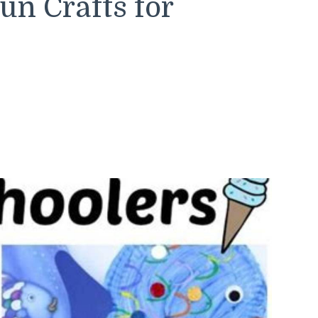
n Crafts for