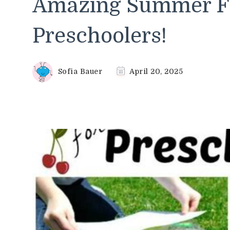
Amazing Summer Fu
Preschoolers!
Sofia Bauer
April 20, 2025