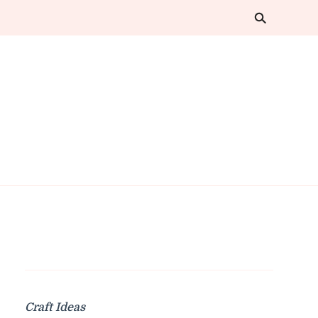
Craft Ideas