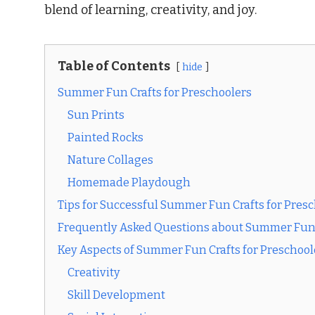
blend of learning, creativity, and joy.
Table of Contents
hide
Summer Fun Crafts for Preschoolers
Sun Prints
Painted Rocks
Nature Collages
Homemade Playdough
Tips for Successful Summer Fun Crafts for Pres
Frequently Asked Questions about Summer Fun C
Key Aspects of Summer Fun Crafts for Preschool
Creativity
Skill Development