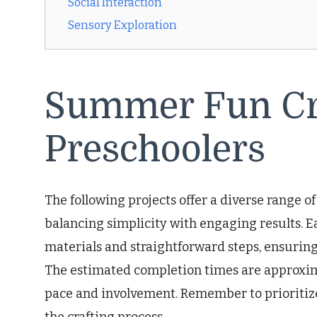
Social Interaction
Sensory Exploration
Summer Fun Cra
Preschoolers
The following projects offer a diverse range o
balancing simplicity with engaging results. Ea
materials and straightforward steps, ensuring
The estimated completion times are approxim
pace and involvement. Remember to prioritiz