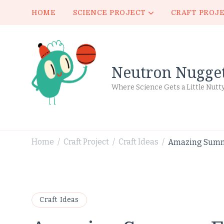
HOME
SCIENCE PROJECT
CRAFT PROJ
Neutron Nugge
Where Science Gets a Little Nutt
Home
Craft Project
Craft Ideas
Amazing Summe
/
/
/
Craft Ideas