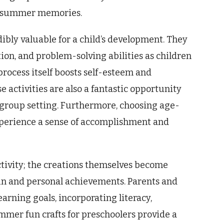
e summer memories.
ibly valuable for a child’s development. They
ion, and problem-solving abilities as children
process itself boosts self-esteem and
 activities are also a fantastic opportunity
 a group setting. Furthermore, choosing age-
xperience a sense of accomplishment and
tivity; the creations themselves become
n and personal achievements. Parents and
earning goals, incorporating literacy,
mmer fun crafts for preschoolers provide a