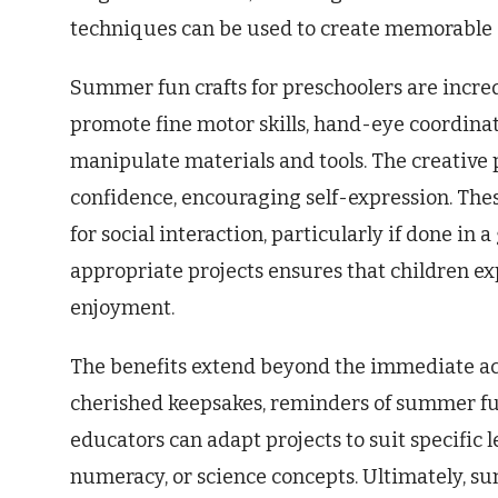
techniques can be used to create memorabl
Summer fun crafts for preschoolers are incred
promote fine motor skills, hand-eye coordinat
manipulate materials and tools. The creative 
confidence, encouraging self-expression. These
for social interaction, particularly if done in
appropriate projects ensures that children e
enjoyment.
The benefits extend beyond the immediate ac
cherished keepsakes, reminders of summer fu
educators can adapt projects to suit specific l
numeracy, or science concepts. Ultimately, su