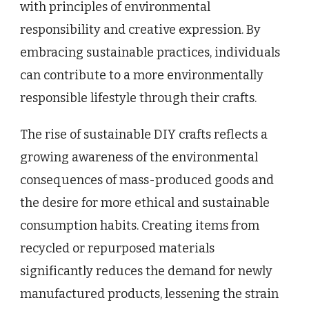
with principles of environmental
responsibility and creative expression. By
embracing sustainable practices, individuals
can contribute to a more environmentally
responsible lifestyle through their crafts.
The rise of sustainable DIY crafts reflects a
growing awareness of the environmental
consequences of mass-produced goods and
the desire for more ethical and sustainable
consumption habits. Creating items from
recycled or repurposed materials
significantly reduces the demand for newly
manufactured products, lessening the strain