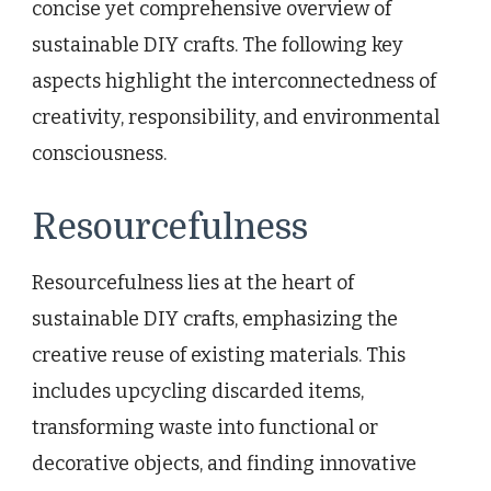
concise yet comprehensive overview of
sustainable DIY crafts. The following key
aspects highlight the interconnectedness of
creativity, responsibility, and environmental
consciousness.
Resourcefulness
Resourcefulness lies at the heart of
sustainable DIY crafts, emphasizing the
creative reuse of existing materials. This
includes upcycling discarded items,
transforming waste into functional or
decorative objects, and finding innovative