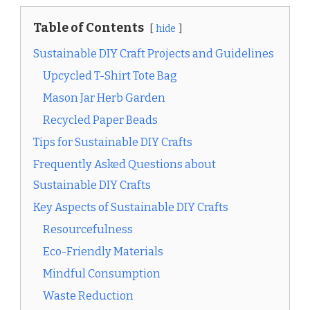
Table of Contents
hide
Sustainable DIY Craft Projects and Guidelines
Upcycled T-Shirt Tote Bag
Mason Jar Herb Garden
Recycled Paper Beads
Tips for Sustainable DIY Crafts
Frequently Asked Questions about
Sustainable DIY Crafts
Key Aspects of Sustainable DIY Crafts
Resourcefulness
Eco-Friendly Materials
Mindful Consumption
Waste Reduction