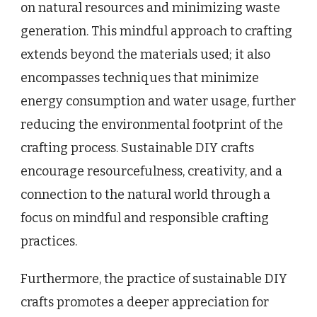
on natural resources and minimizing waste
generation. This mindful approach to crafting
extends beyond the materials used; it also
encompasses techniques that minimize
energy consumption and water usage, further
reducing the environmental footprint of the
crafting process. Sustainable DIY crafts
encourage resourcefulness, creativity, and a
connection to the natural world through a
focus on mindful and responsible crafting
practices.
Furthermore, the practice of sustainable DIY
crafts promotes a deeper appreciation for