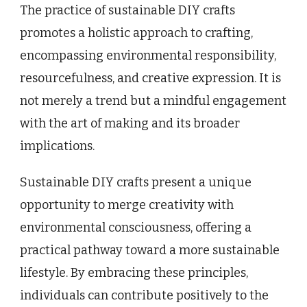
The practice of sustainable DIY crafts
promotes a holistic approach to crafting,
encompassing environmental responsibility,
resourcefulness, and creative expression. It is
not merely a trend but a mindful engagement
with the art of making and its broader
implications.
Sustainable DIY crafts present a unique
opportunity to merge creativity with
environmental consciousness, offering a
practical pathway toward a more sustainable
lifestyle. By embracing these principles,
individuals can contribute positively to the