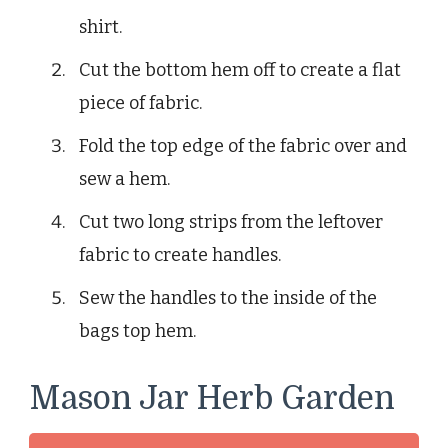
shirt.
Cut the bottom hem off to create a flat
piece of fabric.
Fold the top edge of the fabric over and
sew a hem.
Cut two long strips from the leftover
fabric to create handles.
Sew the handles to the inside of the
bags top hem.
Mason Jar Herb Garden