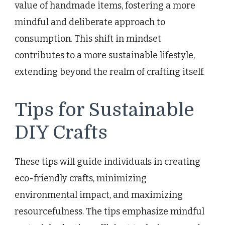
value of handmade items, fostering a more
mindful and deliberate approach to
consumption. This shift in mindset
contributes to a more sustainable lifestyle,
extending beyond the realm of crafting itself.
Tips for Sustainable
DIY Crafts
These tips will guide individuals in creating
eco-friendly crafts, minimizing
environmental impact, and maximizing
resourcefulness. The tips emphasize mindful