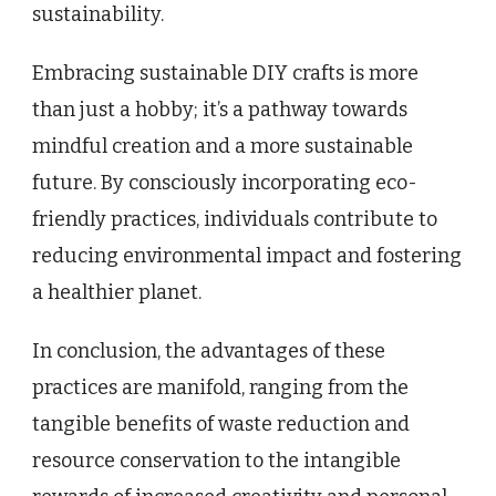
sustainability.
Embracing sustainable DIY crafts is more
than just a hobby; it’s a pathway towards
mindful creation and a more sustainable
future. By consciously incorporating eco-
friendly practices, individuals contribute to
reducing environmental impact and fostering
a healthier planet.
In conclusion, the advantages of these
practices are manifold, ranging from the
tangible benefits of waste reduction and
resource conservation to the intangible