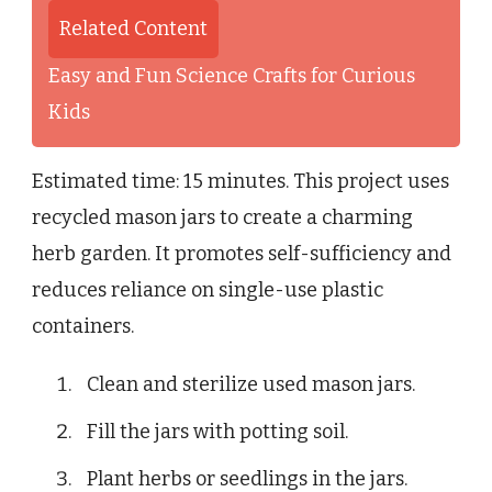
Related Content
Easy and Fun Science Crafts for Curious
Kids
Estimated time: 15 minutes. This project uses
recycled mason jars to create a charming
herb garden. It promotes self-sufficiency and
reduces reliance on single-use plastic
containers.
Clean and sterilize used mason jars.
Fill the jars with potting soil.
Plant herbs or seedlings in the jars.