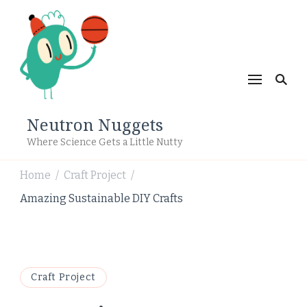
Neutron Nuggets
Where Science Gets a Little Nutty
Home
Craft Project
/
/
Amazing Sustainable DIY Crafts
Craft Project