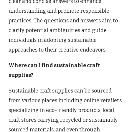
clear and concise answers to enhance
understanding and promote responsible
practices. The questions and answers aim to
clarify potential ambiguities and guide
individuals in adopting sustainable
approaches to their creative endeavors.
Where can I find sustainable craft
supplies?
Sustainable craft supplies can be sourced
from various places including online retailers
specializing in eco-friendly products, local
craft stores carrying recycled or sustainably
sourced materials, and even through