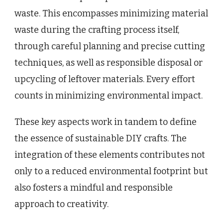
waste. This encompasses minimizing material
waste during the crafting process itself,
through careful planning and precise cutting
techniques, as well as responsible disposal or
upcycling of leftover materials. Every effort
counts in minimizing environmental impact.
These key aspects work in tandem to define
the essence of sustainable DIY crafts. The
integration of these elements contributes not
only to a reduced environmental footprint but
also fosters a mindful and responsible
approach to creativity.