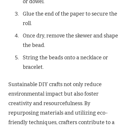
or dowel.
Glue the end of the paper to secure the
roll.
Once dry, remove the skewer and shape
the bead.
String the beads onto a necklace or
bracelet.
Sustainable DIY crafts not only reduce
environmental impact but also foster
creativity and resourcefulness. By
repurposing materials and utilizing eco-
friendly techniques, crafters contribute to a