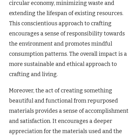
circular economy, minimizing waste and
extending the lifespan of existing resources.
This conscientious approach to crafting
encourages a sense of responsibility towards
the environment and promotes mindful
consumption patterns. The overall impact is a
more sustainable and ethical approach to
crafting and living.
Moreover, the act of creating something
beautiful and functional from repurposed
materials provides a sense of accomplishment
and satisfaction. It encourages a deeper
appreciation for the materials used and the