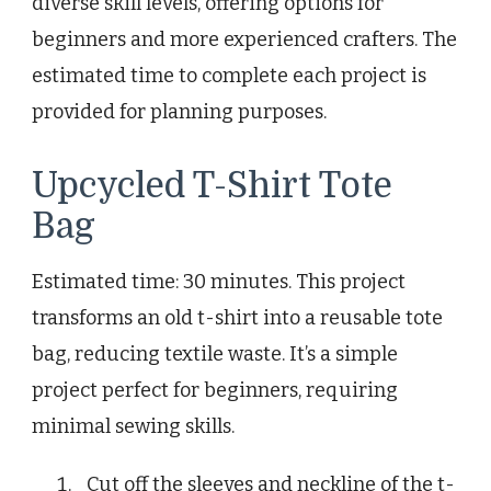
diverse skill levels, offering options for
beginners and more experienced crafters. The
estimated time to complete each project is
provided for planning purposes.
Upcycled T-Shirt Tote
Bag
Estimated time: 30 minutes. This project
transforms an old t-shirt into a reusable tote
bag, reducing textile waste. It’s a simple
project perfect for beginners, requiring
minimal sewing skills.
Cut off the sleeves and neckline of the t-