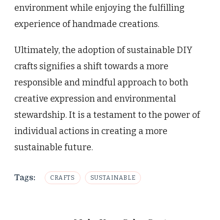
environment while enjoying the fulfilling
experience of handmade creations.
Ultimately, the adoption of sustainable DIY
crafts signifies a shift towards a more
responsible and mindful approach to both
creative expression and environmental
stewardship. It is a testament to the power of
individual actions in creating a more
sustainable future.
Tags:
CRAFTS
SUSTAINABLE