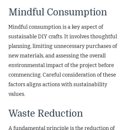
Mindful Consumption
Mindful consumption is a key aspect of
sustainable DIY crafts. It involves thoughtful
planning, limiting unnecessary purchases of
new materials, and assessing the overall
environmental impact of the project before
commencing. Careful consideration of these
factors aligns actions with sustainability
values.
Waste Reduction
A fundamental principle is the reduction of