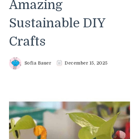
Amazing
Sustainable DIY
Crafts
Sofia Bauer
December 15, 2025