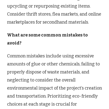
upcycling or repurposing existing items.
Consider thrift stores, flea markets, and online
marketplaces for secondhand materials.
What are some common mistakes to
avoid?
Common mistakes include using excessive
amounts of glue or other chemicals, failing to
properly dispose of waste materials, and
neglecting to consider the overall
environmental impact of the project’s creation
and transportation. Prioritizing eco-friendly
choices at each stage is crucial for