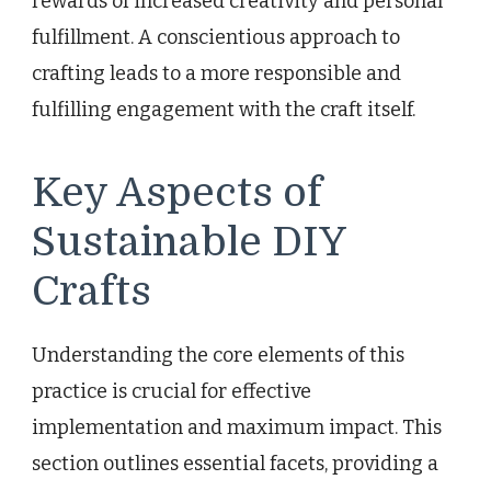
rewards of increased creativity and personal
fulfillment. A conscientious approach to
crafting leads to a more responsible and
fulfilling engagement with the craft itself.
Key Aspects of
Sustainable DIY
Crafts
Understanding the core elements of this
practice is crucial for effective
implementation and maximum impact. This
section outlines essential facets, providing a