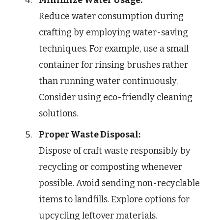
Reduce water consumption during
crafting by employing water-saving
techniques. For example, use a small
container for rinsing brushes rather
than running water continuously.
Consider using eco-friendly cleaning
solutions.
Proper Waste Disposal:
Dispose of craft waste responsibly by
recycling or composting whenever
possible. Avoid sending non-recyclable
items to landfills. Explore options for
upcycling leftover materials.