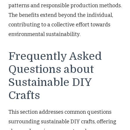
patterns and responsible production methods.
The benefits extend beyond the individual,
contributing to a collective effort towards
environmental sustainability.
Frequently Asked
Questions about
Sustainable DIY
Crafts
This section addresses common questions
surrounding sustainable DIY crafts, offering