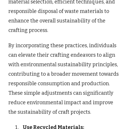
material selection, efficient techniques, and
responsible disposal of waste materials to
enhance the overall sustainability of the
crafting process.
By incorporating these practices, individuals
can elevate their crafting endeavors to align
with environmental sustainability principles,
contributing to a broader movement towards
responsible consumption and production.
These simple adjustments can significantly
reduce environmental impact and improve
the sustainability of craft projects.
Use Recycled Materials: