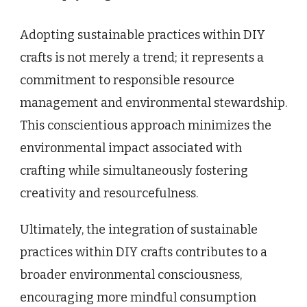
Adopting sustainable practices within DIY
crafts is not merely a trend; it represents a
commitment to responsible resource
management and environmental stewardship.
This conscientious approach minimizes the
environmental impact associated with
crafting while simultaneously fostering
creativity and resourcefulness.
Ultimately, the integration of sustainable
practices within DIY crafts contributes to a
broader environmental consciousness,
encouraging more mindful consumption