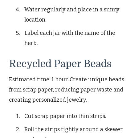
Water regularly and place in a sunny
location.
Label each jar with the name of the
herb.
Recycled Paper Beads
Estimated time: 1 hour. Create unique beads
from scrap paper, reducing paper waste and
creating personalized jewelry.
Cut scrap paper into thin strips.
Roll the strips tightly around a skewer