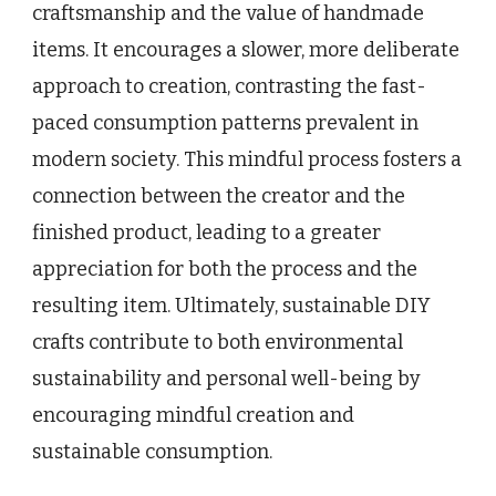
craftsmanship and the value of handmade
items. It encourages a slower, more deliberate
approach to creation, contrasting the fast-
paced consumption patterns prevalent in
modern society. This mindful process fosters a
connection between the creator and the
finished product, leading to a greater
appreciation for both the process and the
resulting item. Ultimately, sustainable DIY
crafts contribute to both environmental
sustainability and personal well-being by
encouraging mindful creation and
sustainable consumption.