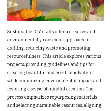
Sustainable DIY crafts offer a creative and
environmentally conscious approach to
crafting, reducing waste and promoting
resourcefulness. This article explores various
projects, providing guidelines and tips for
creating beautiful and eco-friendly items
while minimizing environmental impact and
fostering a sense of mindful creation. The
process emphasizes repurposing materials
and selecting sustainable resources, aligning