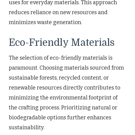
uses for everyday materials. This approach
reduces reliance on new resources and
minimizes waste generation.
Eco-Friendly Materials
The selection of eco-friendly materials is
paramount. Choosing materials sourced from
sustainable forests, recycled content, or
renewable resources directly contributes to
minimizing the environmental footprint of
the crafting process. Prioritizing natural or
biodegradable options further enhances
sustainability.