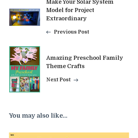
Post
Make Your Solar System
Model for Project
Navigation
Extraordinary
Previous Post
Amazing Preschool Family
Theme Crafts
Next Post
You may also like...