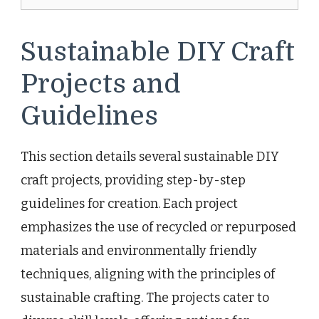
Sustainable DIY Craft
Projects and
Guidelines
This section details several sustainable DIY
craft projects, providing step-by-step
guidelines for creation. Each project
emphasizes the use of recycled or repurposed
materials and environmentally friendly
techniques, aligning with the principles of
sustainable crafting. The projects cater to