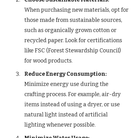
When purchasing new materials, opt for
those made from sustainable sources,
such as organically grown cotton or
recycled paper. Look for certifications
like FSC (Forest Stewardship Council)
for wood products.
Reduce Energy Consumption:
Minimize energy use during the
crafting process. For example, air-dry
items instead of using a dryer, or use
natural light instead of artificial
lighting whenever possible.
Minimize Water Usage: