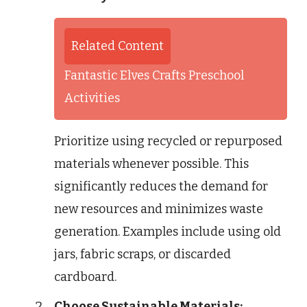
Related Content
Fantastic Elves Crafts Preschool
Activities
Prioritize using recycled or repurposed
materials whenever possible. This
significantly reduces the demand for
new resources and minimizes waste
generation. Examples include using old
jars, fabric scraps, or discarded
cardboard.
Choose Sustainable Materials: