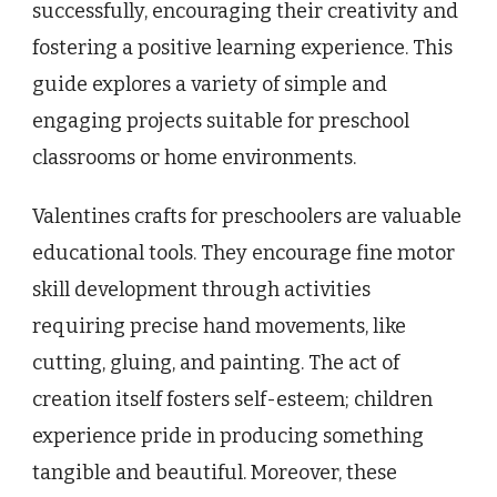
successfully, encouraging their creativity and
fostering a positive learning experience. This
guide explores a variety of simple and
engaging projects suitable for preschool
classrooms or home environments.
Valentines crafts for preschoolers are valuable
educational tools. They encourage fine motor
skill development through activities
requiring precise hand movements, like
cutting, gluing, and painting. The act of
creation itself fosters self-esteem; children
experience pride in producing something
tangible and beautiful. Moreover, these