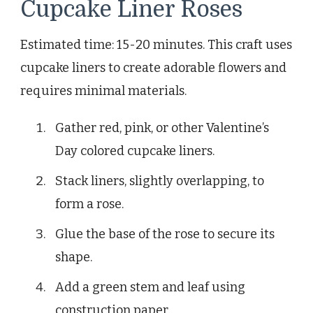
Cupcake Liner Roses
Estimated time: 15-20 minutes. This craft uses
cupcake liners to create adorable flowers and
requires minimal materials.
Gather red, pink, or other Valentine’s
Day colored cupcake liners.
Stack liners, slightly overlapping, to
form a rose.
Glue the base of the rose to secure its
shape.
Add a green stem and leaf using
construction paper.