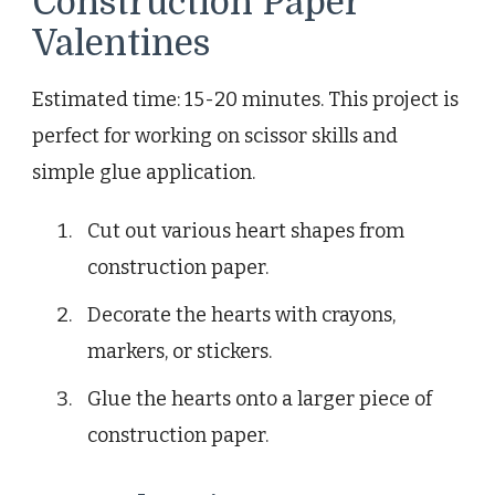
Construction Paper
Valentines
Estimated time: 15-20 minutes. This project is
perfect for working on scissor skills and
simple glue application.
Cut out various heart shapes from
construction paper.
Decorate the hearts with crayons,
markers, or stickers.
Glue the hearts onto a larger piece of
construction paper.