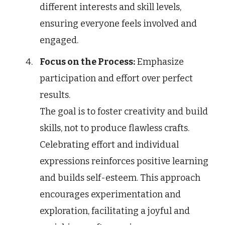
different interests and skill levels,
ensuring everyone feels involved and
engaged.
Focus on the Process:
Emphasize
participation and effort over perfect
results.
The goal is to foster creativity and build
skills, not to produce flawless crafts.
Celebrating effort and individual
expressions reinforces positive learning
and builds self-esteem. This approach
encourages experimentation and
exploration, facilitating a joyful and