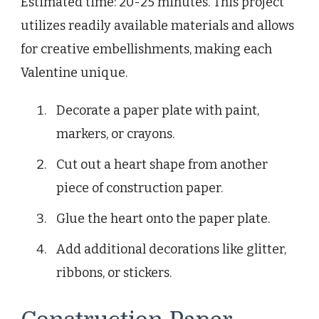
Estimated time: 20-25 minutes. This project
utilizes readily available materials and allows
for creative embellishments, making each
Valentine unique.
Decorate a paper plate with paint,
markers, or crayons.
Cut out a heart shape from another
piece of construction paper.
Glue the heart onto the paper plate.
Add additional decorations like glitter,
ribbons, or stickers.