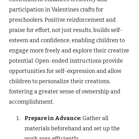
participation in Valentines crafts for
preschoolers. Positive reinforcement and
praise for effort, not just results, builds self-
esteem and confidence, enabling children to
engage more freely and explore their creative
potential. Open-ended instructions provide
opportunities for self-expression and allow
children to personalize their creations,
fostering a greater sense of ownership and
accomplishment.
Prepare in Advance:
Gather all
materials beforehand and set up the
work area efficiently.