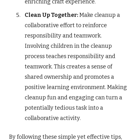
enriching craft experience.
Clean Up Together:
Make cleanup a
collaborative effort to reinforce
responsibility and teamwork.
Involving children in the cleanup
process teaches responsibility and
teamwork. This creates a sense of
shared ownership and promotes a
positive learning environment. Making
cleanup fun and engaging can turn a
potentially tedious task into a
collaborative activity.
By following these simple yet effective tips,