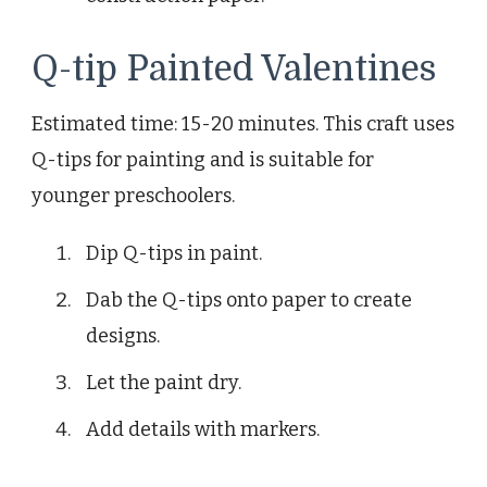
Q-tip Painted Valentines
Estimated time: 15-20 minutes. This craft uses
Q-tips for painting and is suitable for
younger preschoolers.
Dip Q-tips in paint.
Dab the Q-tips onto paper to create
designs.
Let the paint dry.
Add details with markers.