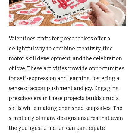
Valentines crafts for preschoolers offer a
delightful way to combine creativity, fine
motor skill development, and the celebration
of love. These activities provide opportunities
for self-expression and learning, fostering a
sense of accomplishment and joy. Engaging
preschoolers in these projects builds crucial
skills while making cherished keepsakes. The
simplicity of many designs ensures that even
the youngest children can participate