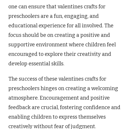
one can ensure that valentines crafts for
preschoolers are a fun, engaging, and
educational experience for all involved. The
focus should be on creating a positive and
supportive environment where children feel
encouraged to explore their creativity and
develop essential skills.
The success of these valentines crafts for
preschoolers hinges on creating a welcoming
atmosphere. Encouragement and positive
feedback are crucial, fostering confidence and
enabling children to express themselves
creatively without fear of judgment.