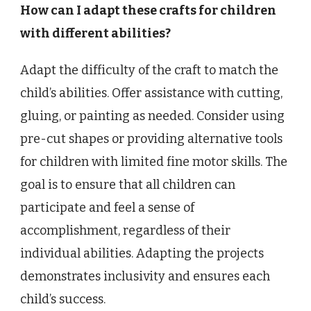
How can I adapt these crafts for children
with different abilities?
Adapt the difficulty of the craft to match the
child’s abilities. Offer assistance with cutting,
gluing, or painting as needed. Consider using
pre-cut shapes or providing alternative tools
for children with limited fine motor skills. The
goal is to ensure that all children can
participate and feel a sense of
accomplishment, regardless of their
individual abilities. Adapting the projects
demonstrates inclusivity and ensures each
child’s success.