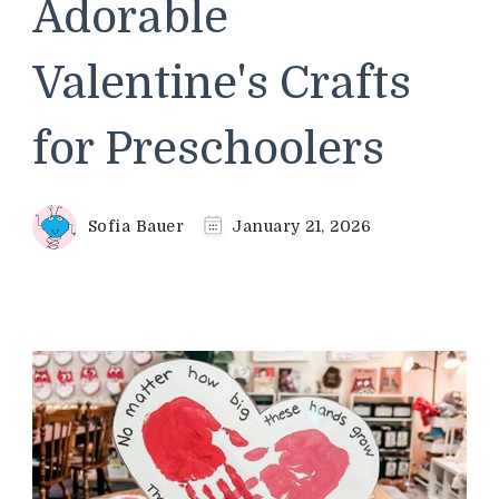
Adorable
Valentine's Crafts
for Preschoolers
Sofia Bauer
January 21, 2026