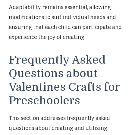
Adaptability remains essential, allowing
modifications to suit individual needs and
ensuring that each child can participate and
experience the joy of creating.
Frequently Asked
Questions about
Valentines Crafts for
Preschoolers
This section addresses frequently asked
questions about creating and utilizing