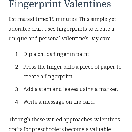
Fingerprint Valentines
Estimated time: 15 minutes. This simple yet
adorable craft uses fingerprints to create a
unique and personal Valentine’s Day card.
Dip a childs finger in paint.
Press the finger onto a piece of paper to
create a fingerprint.
Add a stem and leaves using a marker.
Write a message on the card.
Through these varied approaches, valentines
crafts for preschoolers become a valuable