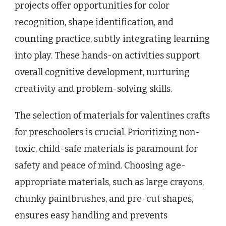
projects offer opportunities for color
recognition, shape identification, and
counting practice, subtly integrating learning
into play. These hands-on activities support
overall cognitive development, nurturing
creativity and problem-solving skills.
The selection of materials for valentines crafts
for preschoolers is crucial. Prioritizing non-
toxic, child-safe materials is paramount for
safety and peace of mind. Choosing age-
appropriate materials, such as large crayons,
chunky paintbrushes, and pre-cut shapes,
ensures easy handling and prevents