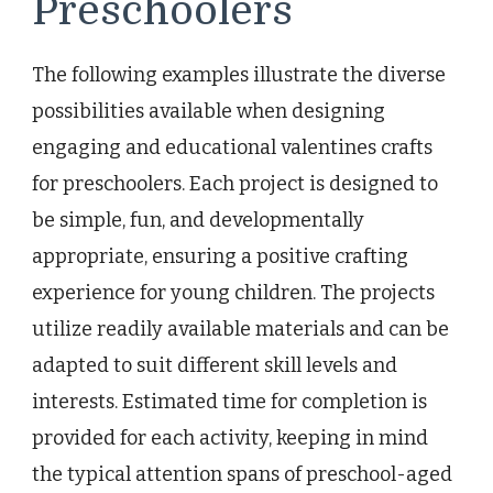
Preschoolers
The following examples illustrate the diverse
possibilities available when designing
engaging and educational valentines crafts
for preschoolers. Each project is designed to
be simple, fun, and developmentally
appropriate, ensuring a positive crafting
experience for young children. The projects
utilize readily available materials and can be
adapted to suit different skill levels and
interests. Estimated time for completion is
provided for each activity, keeping in mind
the typical attention spans of preschool-aged