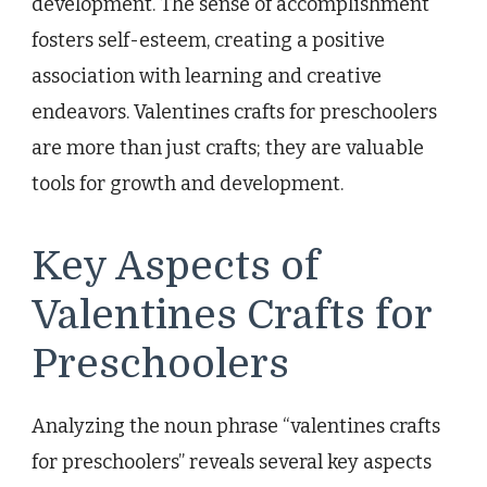
development. The sense of accomplishment
fosters self-esteem, creating a positive
association with learning and creative
endeavors. Valentines crafts for preschoolers
are more than just crafts; they are valuable
tools for growth and development.
Key Aspects of
Valentines Crafts for
Preschoolers
Analyzing the noun phrase “valentines crafts
for preschoolers” reveals several key aspects