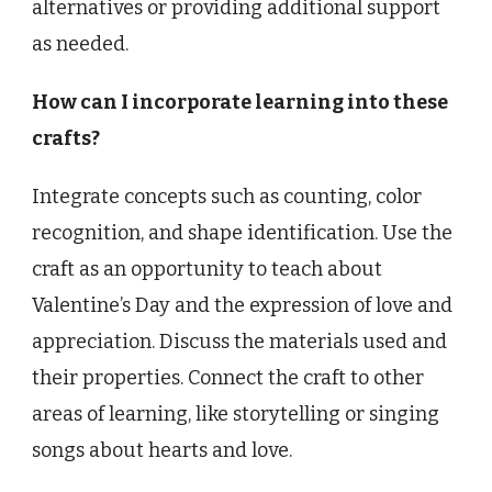
alternatives or providing additional support
as needed.
How can I incorporate learning into these
crafts?
Integrate concepts such as counting, color
recognition, and shape identification. Use the
craft as an opportunity to teach about
Valentine’s Day and the expression of love and
appreciation. Discuss the materials used and
their properties. Connect the craft to other
areas of learning, like storytelling or singing
songs about hearts and love.