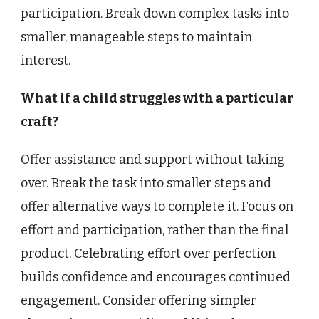
participation. Break down complex tasks into
smaller, manageable steps to maintain
interest.
What if a child struggles with a particular
craft?
Offer assistance and support without taking
over. Break the task into smaller steps and
offer alternative ways to complete it. Focus on
effort and participation, rather than the final
product. Celebrating effort over perfection
builds confidence and encourages continued
engagement. Consider offering simpler