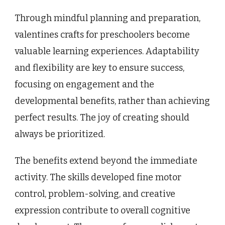
Through mindful planning and preparation,
valentines crafts for preschoolers become
valuable learning experiences. Adaptability
and flexibility are key to ensure success,
focusing on engagement and the
developmental benefits, rather than achieving
perfect results. The joy of creating should
always be prioritized.
The benefits extend beyond the immediate
activity. The skills developed fine motor
control, problem-solving, and creative
expression contribute to overall cognitive