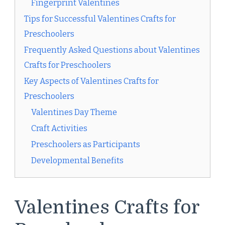
Fingerprint Valentines
Tips for Successful Valentines Crafts for
Preschoolers
Frequently Asked Questions about Valentines
Crafts for Preschoolers
Key Aspects of Valentines Crafts for
Preschoolers
Valentines Day Theme
Craft Activities
Preschoolers as Participants
Developmental Benefits
Valentines Crafts for