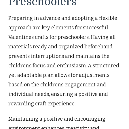
Preschoolers
Preparing in advance and adopting a flexible
approach are key elements for successful
Valentines crafts for preschoolers. Having all
materials ready and organized beforehand
prevents interruptions and maintains the
children’s focus and enthusiasm. A structured
yet adaptable plan allows for adjustments
based on the children’s engagement and
individual needs, ensuring a positive and
rewarding craft experience.
Maintaining a positive and encouraging
environment enhances creativity and