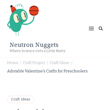
Neutron Nuggets
Where Science Gets a Little Nutty
Home
Craft Project
Craft Ideas
/
/
/
Adorable Valentine's Crafts for Preschoolers
Craft Ideas