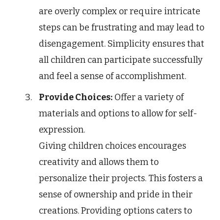
are overly complex or require intricate
steps can be frustrating and may lead to
disengagement. Simplicity ensures that
all children can participate successfully
and feel a sense of accomplishment.
Provide Choices:
Offer a variety of
materials and options to allow for self-
expression.
Giving children choices encourages
creativity and allows them to
personalize their projects. This fosters a
sense of ownership and pride in their
creations. Providing options caters to