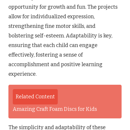
opportunity for growth and fun. The projects
allow for individualized expression,
strengthening fine motor skills, and
bolstering self-esteem. Adaptability is key,
ensuring that each child can engage
effectively, fostering a sense of
accomplishment and positive learning
experience.
Related Content
Amazing Craft Foam Discs for Kids
The simplicity and adaptability of these