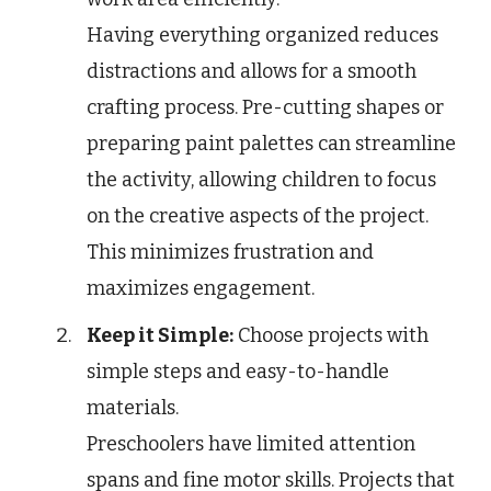
Having everything organized reduces
distractions and allows for a smooth
crafting process. Pre-cutting shapes or
preparing paint palettes can streamline
the activity, allowing children to focus
on the creative aspects of the project.
This minimizes frustration and
maximizes engagement.
Keep it Simple:
Choose projects with
simple steps and easy-to-handle
materials.
Preschoolers have limited attention
spans and fine motor skills. Projects that