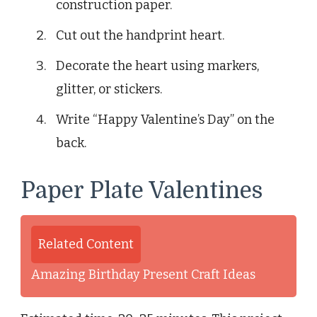
construction paper.
Cut out the handprint heart.
Decorate the heart using markers,
glitter, or stickers.
Write “Happy Valentine’s Day” on the
back.
Paper Plate Valentines
Related Content
Amazing Birthday Present Craft Ideas