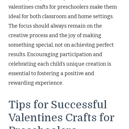
valentines crafts for preschoolers make them
ideal for both classroom and home settings.
The focus should always remain on the
creative process and the joy of making
something special, not on achieving perfect
results. Encouraging participation and
celebrating each child’s unique creation is
essential to fostering a positive and
rewarding experience.
Tips for Successful
Valentines Crafts for