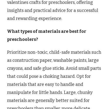
valentines crafts for preschoolers, offering
insights and practical advice for a successful
and rewarding experience.
What types of materials are best for
preschoolers?
Prioritize non-toxic, child-safe materials such
as construction paper, washable paints, large
crayons, and safe glue sticks. Avoid small parts
that could pose a choking hazard. Opt for
materials that are easy to handle and
manipulate for little hands. Large, chunky
materials are generally better suited for
preschoolers than smaller, more delicate