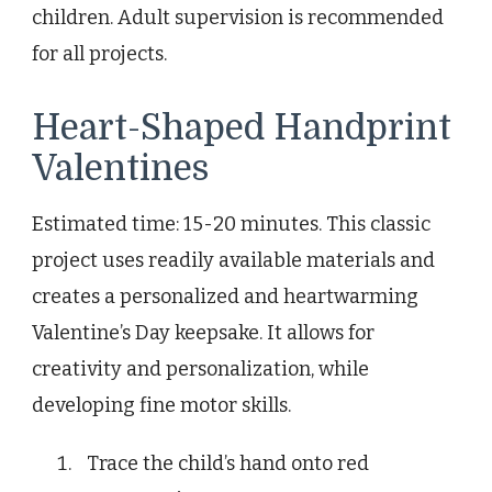
children. Adult supervision is recommended
for all projects.
Heart-Shaped Handprint
Valentines
Estimated time: 15-20 minutes. This classic
project uses readily available materials and
creates a personalized and heartwarming
Valentine’s Day keepsake. It allows for
creativity and personalization, while
developing fine motor skills.
Trace the child’s hand onto red