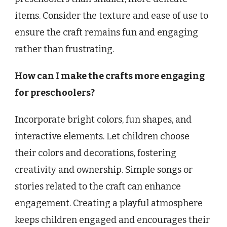
items. Consider the texture and ease of use to
ensure the craft remains fun and engaging
rather than frustrating.
How can I make the crafts more engaging
for preschoolers?
Incorporate bright colors, fun shapes, and
interactive elements. Let children choose
their colors and decorations, fostering
creativity and ownership. Simple songs or
stories related to the craft can enhance
engagement. Creating a playful atmosphere
keeps children engaged and encourages their