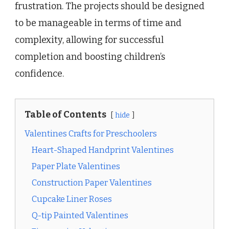
frustration. The projects should be designed
to be manageable in terms of time and
complexity, allowing for successful
completion and boosting children’s
confidence.
Table of Contents
hide
Valentines Crafts for Preschoolers
Heart-Shaped Handprint Valentines
Paper Plate Valentines
Construction Paper Valentines
Cupcake Liner Roses
Q-tip Painted Valentines