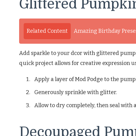
Glittered Pumpki
Related Content
Amazing Birthday Presen
Add sparkle to your dcor with glittered pump
quick project allows for creative expression us
Apply a layer of Mod Podge to the pump
Generously sprinkle with glitter.
Allow to dry completely, then seal with 
Decoupaged Pum