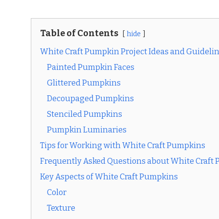
Table of Contents
hide
White Craft Pumpkin Project Ideas and Guideli
Painted Pumpkin Faces
Glittered Pumpkins
Decoupaged Pumpkins
Stenciled Pumpkins
Pumpkin Luminaries
Tips for Working with White Craft Pumpkins
Frequently Asked Questions about White Craft
Key Aspects of White Craft Pumpkins
Color
Texture