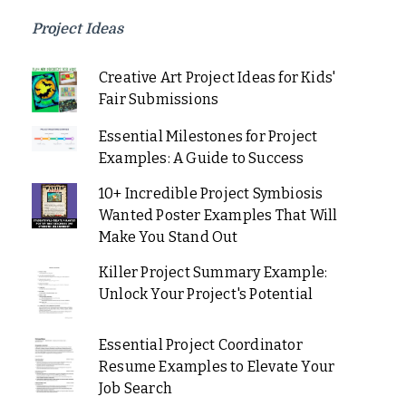
Project Ideas
Creative Art Project Ideas for Kids'
Fair Submissions
Essential Milestones for Project
Examples: A Guide to Success
10+ Incredible Project Symbiosis
Wanted Poster Examples That Will
Make You Stand Out
Killer Project Summary Example:
Unlock Your Project's Potential
Essential Project Coordinator
Resume Examples to Elevate Your
Job Search