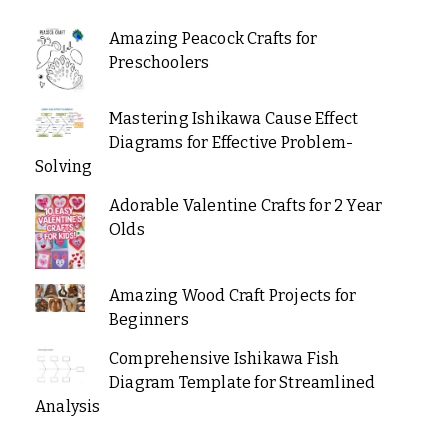
Amazing Peacock Crafts for
Preschoolers
Mastering Ishikawa Cause Effect
Diagrams for Effective Problem-
Solving
Adorable Valentine Crafts for 2 Year
Olds
Amazing Wood Craft Projects for
Beginners
Comprehensive Ishikawa Fish
Diagram Template for Streamlined
Analysis