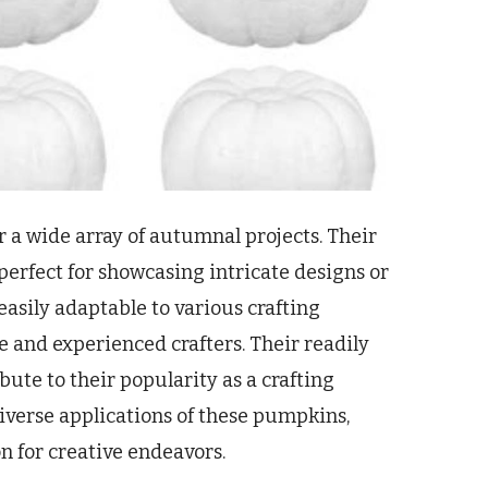
r a wide array of autumnal projects. Their
 perfect for showcasing intricate designs or
easily adaptable to various crafting
 and experienced crafters. Their readily
bute to their popularity as a crafting
 diverse applications of these pumpkins,
n for creative endeavors.