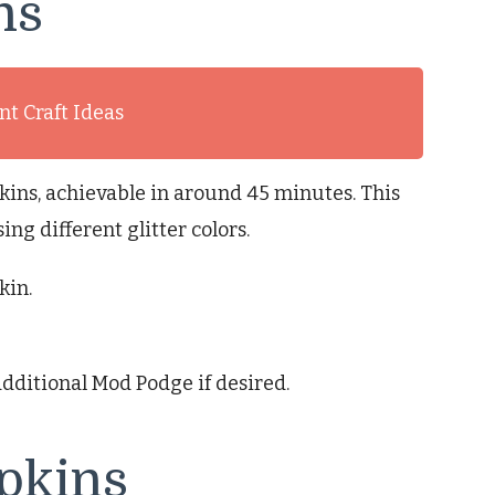
ns
t Craft Ideas
kins, achievable in around 45 minutes. This
ing different glitter colors.
kin.
additional Mod Podge if desired.
pkins