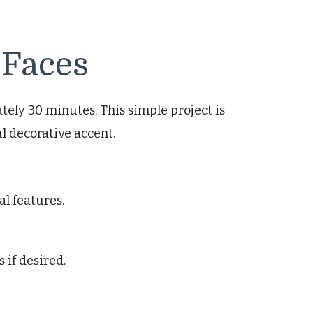
 Faces
ly 30 minutes. This simple project is
l decorative accent.
al features.
 if desired.