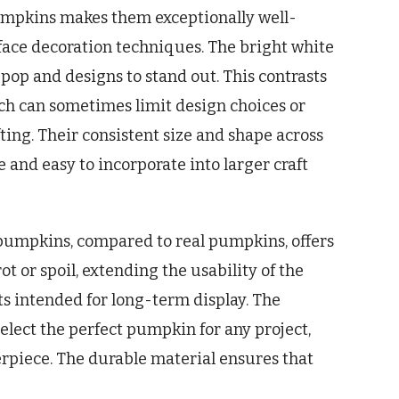
pumpkins makes them exceptionally well-
face decoration techniques. The bright white
o pop and designs to stand out. This contrasts
ch can sometimes limit design choices or
ting. Their consistent size and shape across
 and easy to incorporate into larger craft
 pumpkins, compared to real pumpkins, offers
rot or spoil, extending the usability of the
ects intended for long-term display. The
 select the perfect pumpkin for any project,
terpiece. The durable material ensures that