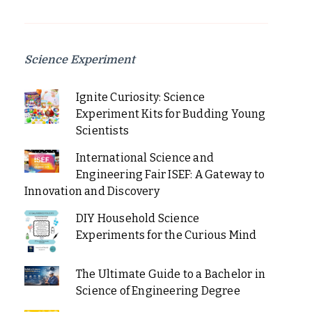
Science Experiment
Ignite Curiosity: Science
Experiment Kits for Budding Young
Scientists
International Science and
Engineering Fair ISEF: A Gateway to
Innovation and Discovery
DIY Household Science
Experiments for the Curious Mind
The Ultimate Guide to a Bachelor in
Science of Engineering Degree