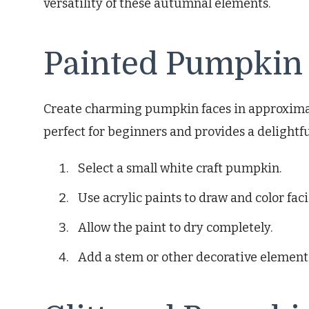
versatility of these autumnal elements.
Painted Pumpkin
Create charming pumpkin faces in approximate
perfect for beginners and provides a delightfu
Select a small white craft pumpkin.
Use acrylic paints to draw and color faci
Allow the paint to dry completely.
Add a stem or other decorative elements