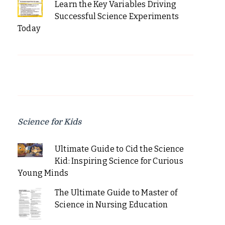
Learn the Key Variables Driving
Successful Science Experiments
Today
Science for Kids
Ultimate Guide to Cid the Science
Kid: Inspiring Science for Curious
Young Minds
The Ultimate Guide to Master of
Science in Nursing Education