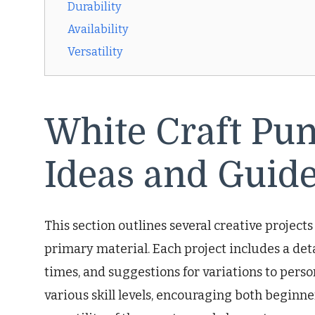
Durability
Availability
Versatility
White Craft Pu
Ideas and Guide
This section outlines several creative projects
primary material. Each project includes a deta
times, and suggestions for variations to perso
various skill levels, encouraging both beginne