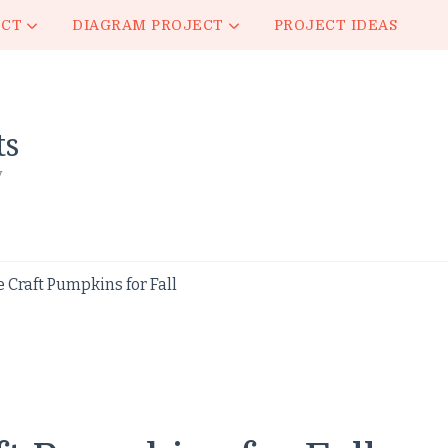
ECT
DIAGRAM PROJECT
PROJECT IDEAS
ts
y
Craft Pumpkins for Fall