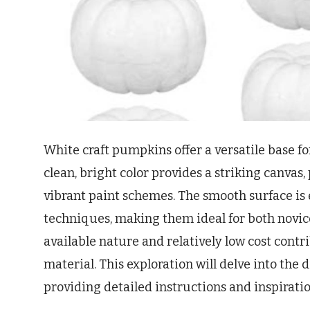
White craft pumpkins offer a versatile base fo
clean, bright color provides a striking canvas,
vibrant paint schemes. The smooth surface is 
techniques, making them ideal for both novice
available nature and relatively low cost contri
material. This exploration will delve into the
providing detailed instructions and inspiratio