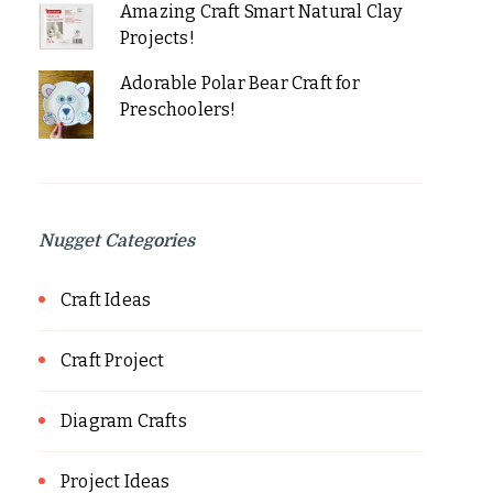
Amazing Craft Smart Natural Clay
Projects!
Adorable Polar Bear Craft for
Preschoolers!
Nugget Categories
Craft Ideas
Craft Project
Diagram Crafts
Project Ideas