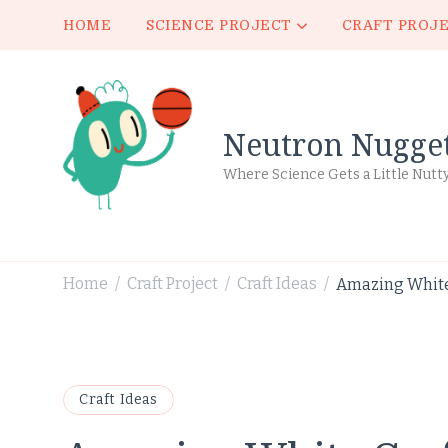
HOME
SCIENCE PROJECT
CRAFT PROJ
Neutron Nugge
Where Science Gets a Little Nutt
Home
Craft Project
Craft Ideas
Amazing White 
/
/
/
Craft Ideas