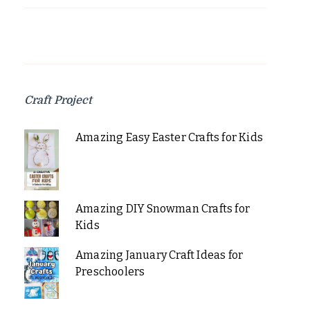
Craft Project
Amazing Easy Easter Crafts for Kids
Amazing DIY Snowman Crafts for
Kids
Amazing January Craft Ideas for
Preschoolers