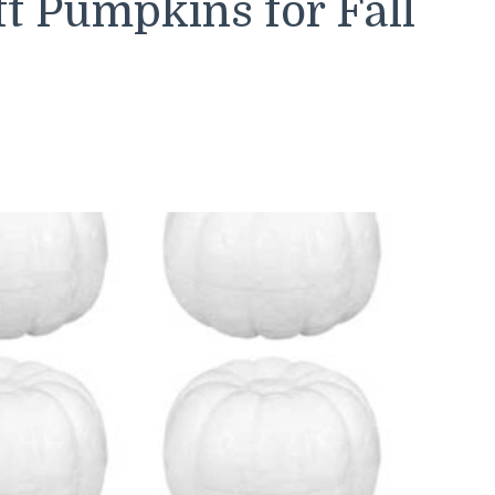
t Pumpkins for Fall