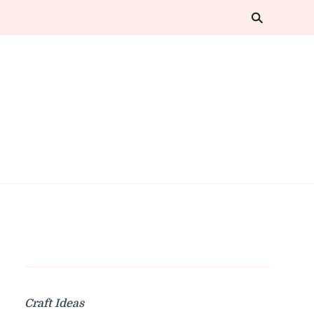
Craft Ideas