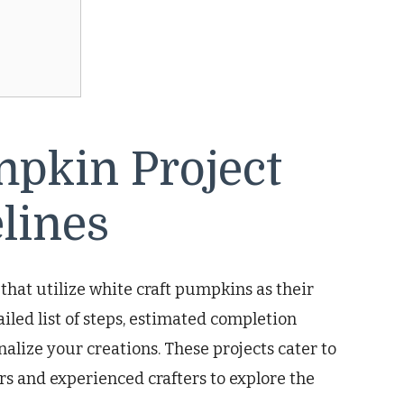
mpkin Project
lines
 that utilize white craft pumpkins as their
iled list of steps, estimated completion
nalize your creations. These projects cater to
rs and experienced crafters to explore the