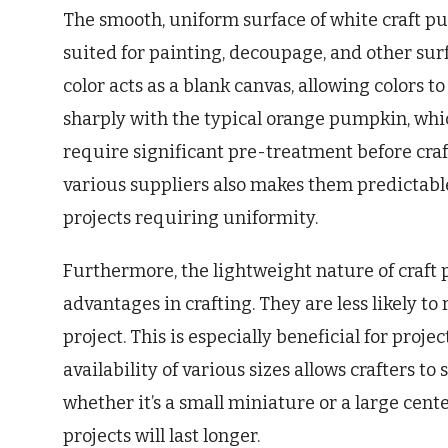
The smooth, uniform surface of white craft 
suited for painting, decoupage, and other sur
color acts as a blank canvas, allowing colors t
sharply with the typical orange pumpkin, whi
require significant pre-treatment before craf
various suppliers also makes them predictable
projects requiring uniformity.
Furthermore, the lightweight nature of craft
advantages in crafting. They are less likely to 
project. This is especially beneficial for proj
availability of various sizes allows crafters to
whether it’s a small miniature or a large cen
projects will last longer.