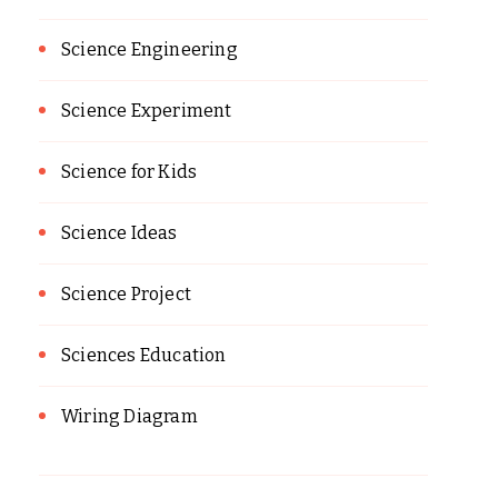
Science Engineering
Science Experiment
Science for Kids
Science Ideas
Science Project
Sciences Education
Wiring Diagram