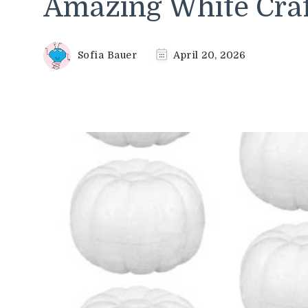
Amazing White Craf
Sofia Bauer
April 20, 2026