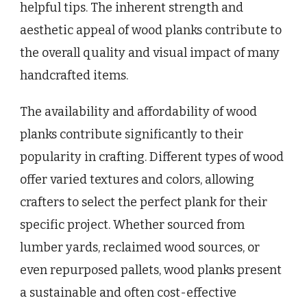
helpful tips. The inherent strength and
aesthetic appeal of wood planks contribute to
the overall quality and visual impact of many
handcrafted items.
The availability and affordability of wood
planks contribute significantly to their
popularity in crafting. Different types of wood
offer varied textures and colors, allowing
crafters to select the perfect plank for their
specific project. Whether sourced from
lumber yards, reclaimed wood sources, or
even repurposed pallets, wood planks present
a sustainable and often cost-effective