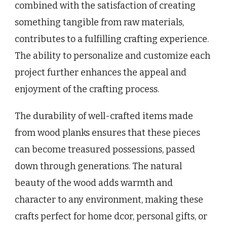
combined with the satisfaction of creating
something tangible from raw materials,
contributes to a fulfilling crafting experience.
The ability to personalize and customize each
project further enhances the appeal and
enjoyment of the crafting process.
The durability of well-crafted items made
from wood planks ensures that these pieces
can become treasured possessions, passed
down through generations. The natural
beauty of the wood adds warmth and
character to any environment, making these
crafts perfect for home dcor, personal gifts, or