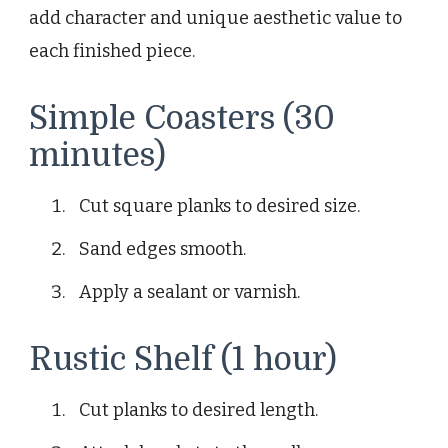
add character and unique aesthetic value to
each finished piece.
Simple Coasters (30
minutes)
Cut square planks to desired size.
Sand edges smooth.
Apply a sealant or varnish.
Rustic Shelf (1 hour)
Cut planks to desired length.