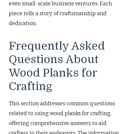
even small-scale business ventures. Each
piece tells a story of craftsmanship and
dedication.
Frequently Asked
Questions About
Wood Planks for
Crafting
This section addresses common questions
related to using wood planks for crafting,
offering comprehensive answers to aid
crafters in their endeavors. The information