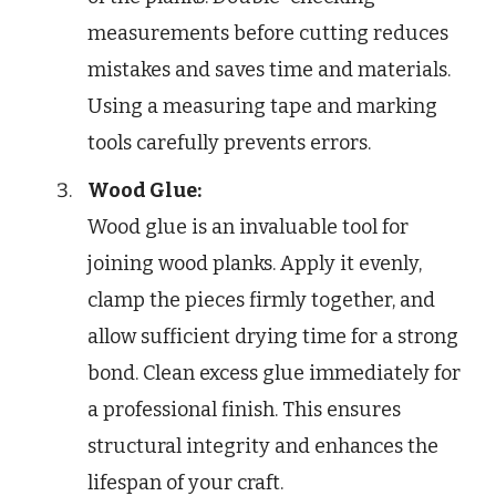
measurements before cutting reduces
mistakes and saves time and materials.
Using a measuring tape and marking
tools carefully prevents errors.
Wood Glue:
Wood glue is an invaluable tool for
joining wood planks. Apply it evenly,
clamp the pieces firmly together, and
allow sufficient drying time for a strong
bond. Clean excess glue immediately for
a professional finish. This ensures
structural integrity and enhances the
lifespan of your craft.