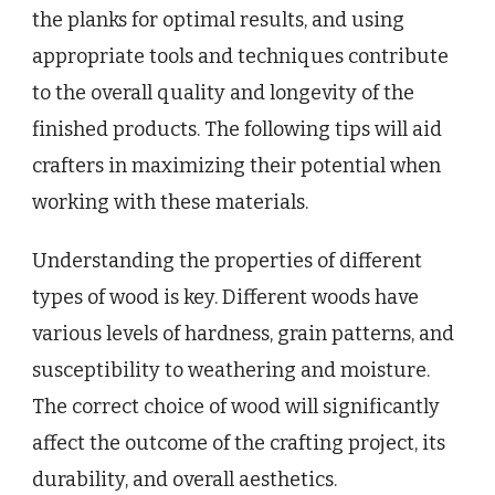
the planks for optimal results, and using
appropriate tools and techniques contribute
to the overall quality and longevity of the
finished products. The following tips will aid
crafters in maximizing their potential when
working with these materials.
Understanding the properties of different
types of wood is key. Different woods have
various levels of hardness, grain patterns, and
susceptibility to weathering and moisture.
The correct choice of wood will significantly
affect the outcome of the crafting project, its
durability, and overall aesthetics.