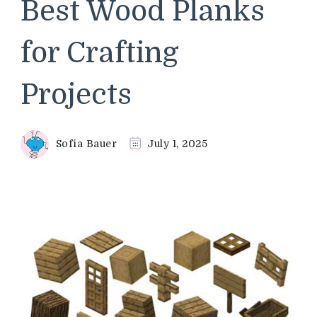
Best Wood Planks
for Crafting
Projects
Sofia Bauer
July 1, 2025