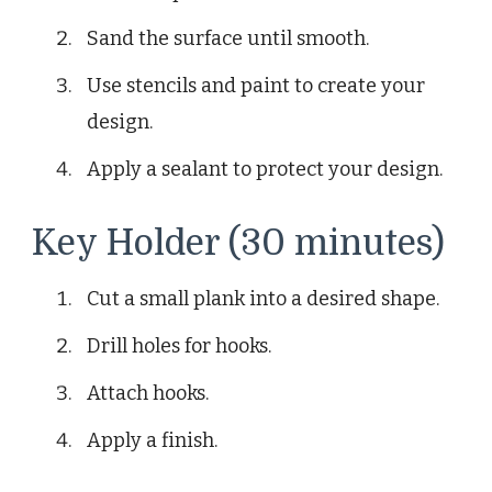
Sand the surface until smooth.
Use stencils and paint to create your
design.
Apply a sealant to protect your design.
Key Holder (30 minutes)
Cut a small plank into a desired shape.
Drill holes for hooks.
Attach hooks.
Apply a finish.