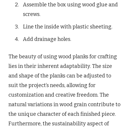
Assemble the box using wood glue and
screws.
Line the inside with plastic sheeting.
Add drainage holes.
The beauty of using wood planks for crafting
lies in their inherent adaptability. The size
and shape of the planks can be adjusted to
suit the project’s needs, allowing for
customization and creative freedom. The
natural variations in wood grain contribute to
the unique character of each finished piece.
Furthermore, the sustainability aspect of