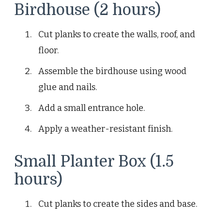
Birdhouse (2 hours)
Cut planks to create the walls, roof, and
floor.
Assemble the birdhouse using wood
glue and nails.
Add a small entrance hole.
Apply a weather-resistant finish.
Small Planter Box (1.5
hours)
Cut planks to create the sides and base.