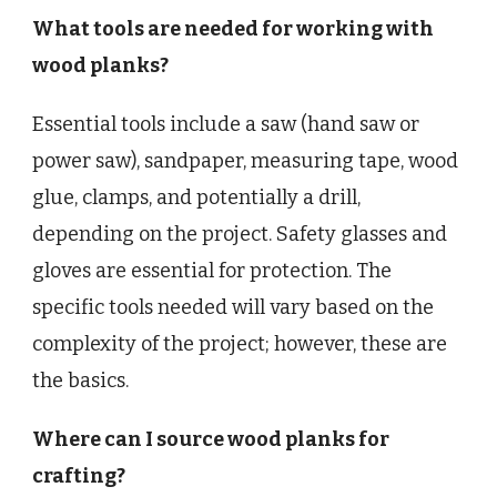
What tools are needed for working with
wood planks?
Essential tools include a saw (hand saw or
power saw), sandpaper, measuring tape, wood
glue, clamps, and potentially a drill,
depending on the project. Safety glasses and
gloves are essential for protection. The
specific tools needed will vary based on the
complexity of the project; however, these are
the basics.
Where can I source wood planks for
crafting?