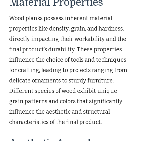
Material Properties
Wood planks possess inherent material
properties like density, grain, and hardness,
directly impacting their workability and the
final product’s durability. These properties
influence the choice of tools and techniques
for crafting, leading to projects ranging from
delicate ornaments to sturdy furniture.
Different species of wood exhibit unique
grain patterns and colors that significantly
influence the aesthetic and structural
characteristics of the final product.