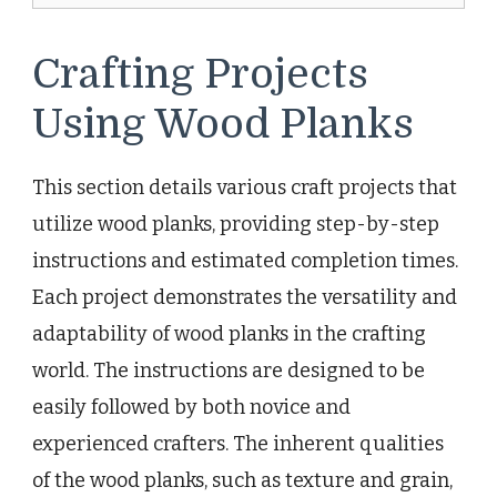
Crafting Projects
Using Wood Planks
This section details various craft projects that
utilize wood planks, providing step-by-step
instructions and estimated completion times.
Each project demonstrates the versatility and
adaptability of wood planks in the crafting
world. The instructions are designed to be
easily followed by both novice and
experienced crafters. The inherent qualities
of the wood planks, such as texture and grain,