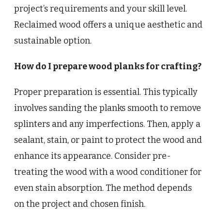
project’s requirements and your skill level.
Reclaimed wood offers a unique aesthetic and
sustainable option.
How do I prepare wood planks for crafting?
Proper preparation is essential. This typically
involves sanding the planks smooth to remove
splinters and any imperfections. Then, apply a
sealant, stain, or paint to protect the wood and
enhance its appearance. Consider pre-
treating the wood with a wood conditioner for
even stain absorption. The method depends
on the project and chosen finish.