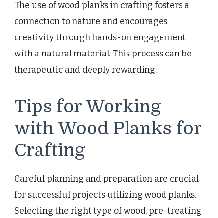
The use of wood planks in crafting fosters a
connection to nature and encourages
creativity through hands-on engagement
with a natural material. This process can be
therapeutic and deeply rewarding.
Tips for Working
with Wood Planks for
Crafting
Careful planning and preparation are crucial
for successful projects utilizing wood planks.
Selecting the right type of wood, pre-treating