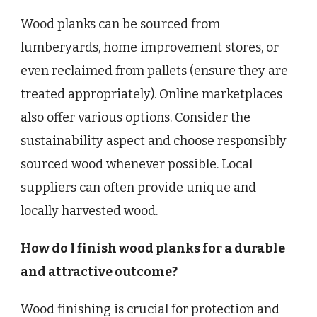
Wood planks can be sourced from
lumberyards, home improvement stores, or
even reclaimed from pallets (ensure they are
treated appropriately). Online marketplaces
also offer various options. Consider the
sustainability aspect and choose responsibly
sourced wood whenever possible. Local
suppliers can often provide unique and
locally harvested wood.
How do I finish wood planks for a durable
and attractive outcome?
Wood finishing is crucial for protection and