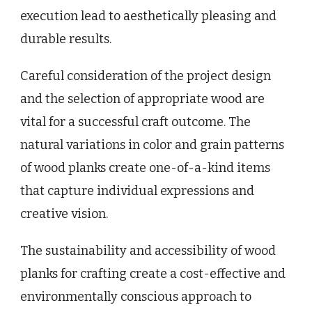
execution lead to aesthetically pleasing and
durable results.
Careful consideration of the project design
and the selection of appropriate wood are
vital for a successful craft outcome. The
natural variations in color and grain patterns
of wood planks create one-of-a-kind items
that capture individual expressions and
creative vision.
The sustainability and accessibility of wood
planks for crafting create a cost-effective and
environmentally conscious approach to