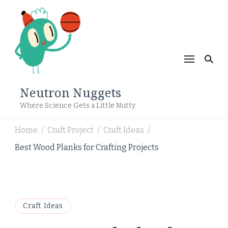
Neutron Nuggets
Where Science Gets a Little Nutty
Home
Craft Project
Craft Ideas
/
/
/
Best Wood Planks for Crafting Projects
Craft Ideas