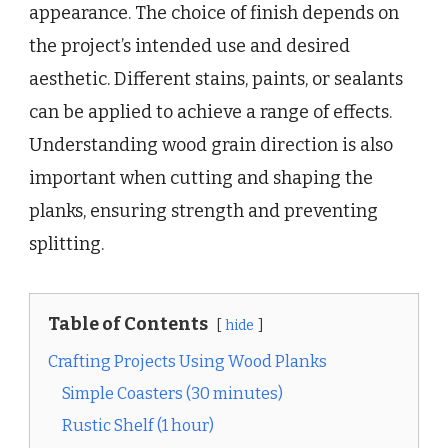
appearance. The choice of finish depends on
the project’s intended use and desired
aesthetic. Different stains, paints, or sealants
can be applied to achieve a range of effects.
Understanding wood grain direction is also
important when cutting and shaping the
planks, ensuring strength and preventing
splitting.
Table of Contents
hide
Crafting Projects Using Wood Planks
Simple Coasters (30 minutes)
Rustic Shelf (1 hour)