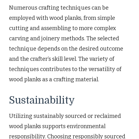
Numerous crafting techniques can be
employed with wood planks, from simple
cutting and assembling to more complex
carving and joinery methods. The selected
technique depends on the desired outcome
and the crafter’s skill level. The variety of
techniques contributes to the versatility of
wood planks as a crafting material.
Sustainability
Utilizing sustainably sourced or reclaimed
wood planks supports environmental
responsibility. Choosing responsibly sourced