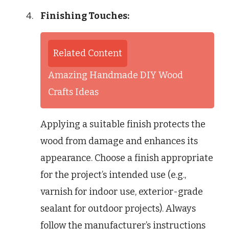
Finishing Touches:
Related Content
Amazing Handmade DIY Wood
Crafts Ideas
Applying a suitable finish protects the
wood from damage and enhances its
appearance. Choose a finish appropriate
for the project’s intended use (e.g.,
varnish for indoor use, exterior-grade
sealant for outdoor projects). Always
follow the manufacturer’s instructions