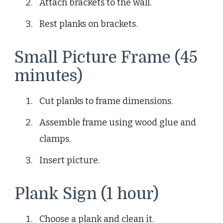
Attach brackets to the wall.
Rest planks on brackets.
Small Picture Frame (45
minutes)
Cut planks to frame dimensions.
Assemble frame using wood glue and
clamps.
Insert picture.
Plank Sign (1 hour)
Choose a plank and clean it.