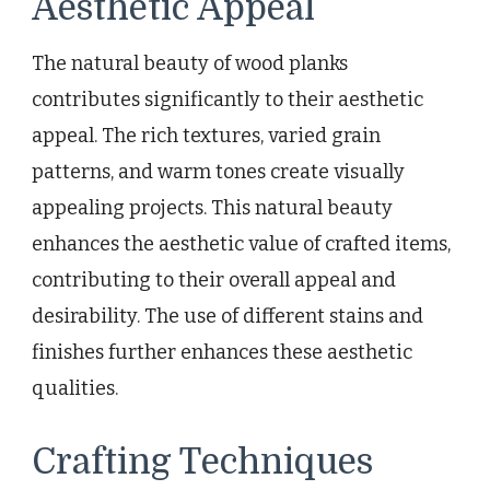
Aesthetic Appeal
The natural beauty of wood planks
contributes significantly to their aesthetic
appeal. The rich textures, varied grain
patterns, and warm tones create visually
appealing projects. This natural beauty
enhances the aesthetic value of crafted items,
contributing to their overall appeal and
desirability. The use of different stains and
finishes further enhances these aesthetic
qualities.
Crafting Techniques