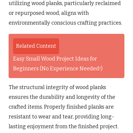
utilizing wood planks, particularly reclaimed
or repurposed wood, aligns with
environmentally conscious crafting practices.
Related Content
Easy Small Wood Project Ideas for
Beginners (No Experience Needed!)
The structural integrity of wood planks
ensures the durability and longevity of the
crafted items. Properly finished planks are
resistant to wear and tear, providing long-
lasting enjoyment from the finished project.