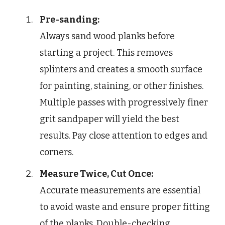
Pre-sanding:
Always sand wood planks before
starting a project. This removes
splinters and creates a smooth surface
for painting, staining, or other finishes.
Multiple passes with progressively finer
grit sandpaper will yield the best
results. Pay close attention to edges and
corners.
Measure Twice, Cut Once:
Accurate measurements are essential
to avoid waste and ensure proper fitting
of the planks. Double-checking