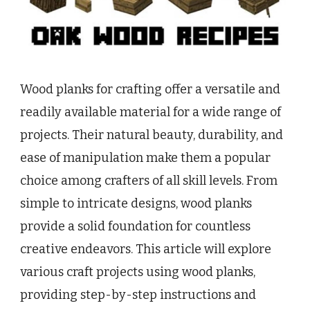
Wood planks for crafting offer a versatile and
readily available material for a wide range of
projects. Their natural beauty, durability, and
ease of manipulation make them a popular
choice among crafters of all skill levels. From
simple to intricate designs, wood planks
provide a solid foundation for countless
creative endeavors. This article will explore
various craft projects using wood planks,
providing step-by-step instructions and