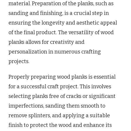
material. Preparation of the planks, such as
sanding and finishing, is a crucial step in
ensuring the longevity and aesthetic appeal
of the final product. The versatility of wood
planks allows for creativity and
personalization in numerous crafting
projects.
Properly preparing wood planks is essential
for a successful craft project. This involves
selecting planks free of cracks or significant
imperfections, sanding them smooth to
remove splinters, and applying a suitable
finish to protect the wood and enhance its