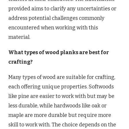
provided aims to clarify any uncertainties or
address potential challenges commonly
encountered when working with this
material.
What types of wood planks are best for
crafting?
Many types of wood are suitable for crafting,
each offering unique properties. Softwoods
like pine are easier to work with but may be
less durable, while hardwoods like oak or
maple are more durable but require more
skill to work with. The choice depends on the