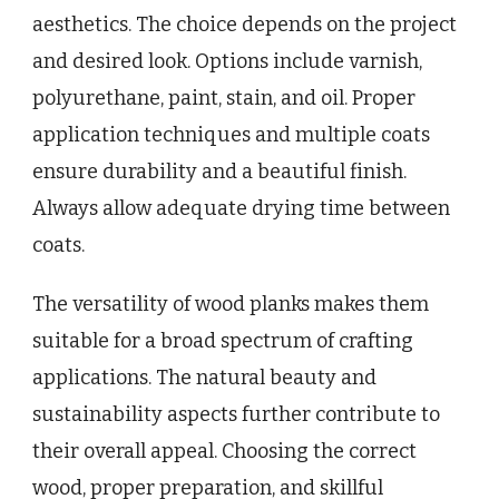
aesthetics. The choice depends on the project
and desired look. Options include varnish,
polyurethane, paint, stain, and oil. Proper
application techniques and multiple coats
ensure durability and a beautiful finish.
Always allow adequate drying time between
coats.
The versatility of wood planks makes them
suitable for a broad spectrum of crafting
applications. The natural beauty and
sustainability aspects further contribute to
their overall appeal. Choosing the correct
wood, proper preparation, and skillful