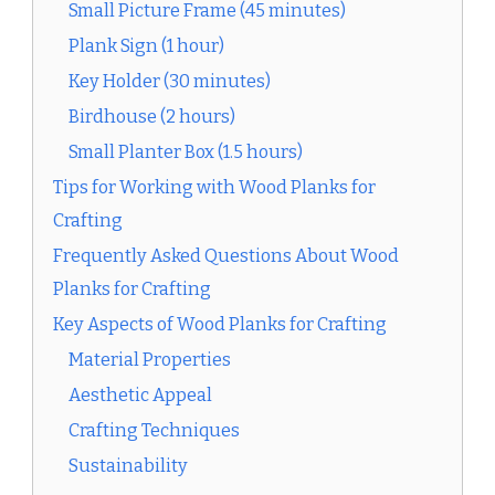
Small Picture Frame (45 minutes)
Plank Sign (1 hour)
Key Holder (30 minutes)
Birdhouse (2 hours)
Small Planter Box (1.5 hours)
Tips for Working with Wood Planks for
Crafting
Frequently Asked Questions About Wood
Planks for Crafting
Key Aspects of Wood Planks for Crafting
Material Properties
Aesthetic Appeal
Crafting Techniques
Sustainability