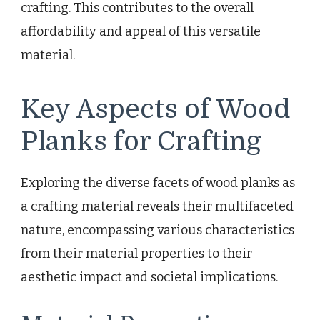
crafting. This contributes to the overall
affordability and appeal of this versatile
material.
Key Aspects of Wood
Planks for Crafting
Exploring the diverse facets of wood planks as
a crafting material reveals their multifaceted
nature, encompassing various characteristics
from their material properties to their
aesthetic impact and societal implications.