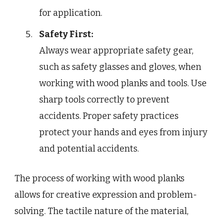
for application.
Safety First:
Always wear appropriate safety gear,
such as safety glasses and gloves, when
working with wood planks and tools. Use
sharp tools correctly to prevent
accidents. Proper safety practices
protect your hands and eyes from injury
and potential accidents.
The process of working with wood planks
allows for creative expression and problem-
solving. The tactile nature of the material,