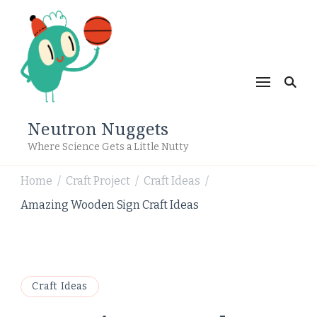
Neutron Nuggets
Where Science Gets a Little Nutty
Home
Craft Project
Craft Ideas
/
/
/
Amazing Wooden Sign Craft Ideas
Craft Ideas