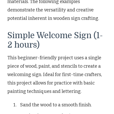
materials. The following examples
demonstrate the versatility and creative
potential inherent in wooden sign crafting.
Simple Welcome Sign (1-
2 hours)
This beginner-friendly project uses a single
piece of wood, paint, and stencils to create a
welcoming sign. Ideal for first-time crafters,
this project allows for practice with basic
painting techniques and lettering.
Sand the wood to a smooth finish.