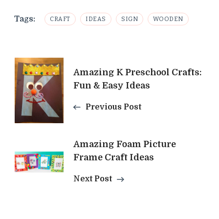
Tags:
CRAFT
IDEAS
SIGN
WOODEN
Post
Amazing K Preschool Crafts:
Navigation
Fun & Easy Ideas
Previous Post
Amazing Foam Picture
Frame Craft Ideas
Next Post