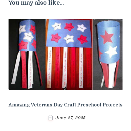
You may also like...
Amazing Veterans Day Craft Preschool Projects
June 27, 2025