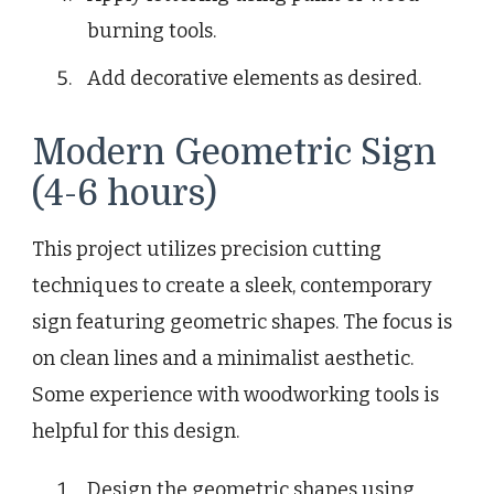
burning tools.
Add decorative elements as desired.
Modern Geometric Sign
(4-6 hours)
This project utilizes precision cutting
techniques to create a sleek, contemporary
sign featuring geometric shapes. The focus is
on clean lines and a minimalist aesthetic.
Some experience with woodworking tools is
helpful for this design.
Design the geometric shapes using