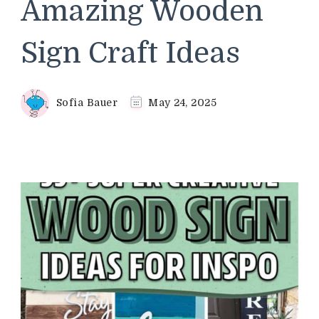
Amazing Wooden
Sign Craft Ideas
Sofia Bauer
May 24, 2025