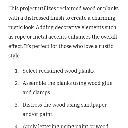
This project utilizes reclaimed wood or planks
with a distressed finish to create a charming,
rustic look. Adding decorative elements such
as rope or metal accents enhances the overall
effect. It’s perfect for those who love a rustic
style.
Select reclaimed wood planks.
Assemble the planks using wood glue
and clamps.
Distress the wood using sandpaper
and/or paint.
Apply lettering using paint or wood