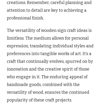
creations. Remember, careful planning and
attention to detail are key to achieving a
professional finish.
The versatility of wooden sign craft ideas is
limitless. The medium allows for personal
expression, translating individual styles and
preferences into tangible works of art. It’s a
craft that continually evolves, spurred on by
innovation and the creative spirit of those
who engage in it. The enduring appeal of
handmade goods, combined with the
versatility of wood, ensures the continued
popularity of these craft projects.