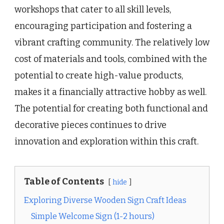
workshops that cater to all skill levels,
encouraging participation and fostering a
vibrant crafting community. The relatively low
cost of materials and tools, combined with the
potential to create high-value products,
makes it a financially attractive hobby as well.
The potential for creating both functional and
decorative pieces continues to drive
innovation and exploration within this craft.
Table of Contents
hide
Exploring Diverse Wooden Sign Craft Ideas
Simple Welcome Sign (1-2 hours)