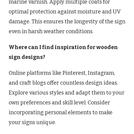
marine varnish. Apply multiple coats for
optimal protection against moisture and UV
damage. This ensures the longevity of the sign
even in harsh weather conditions.
Where can I find inspiration for wooden
sign designs?
Online platforms like Pinterest, Instagram,
and craft blogs offer countless design ideas.
Explore various styles and adapt them to your
own preferences and skill level. Consider
incorporating personal elements to make
your signs unique.