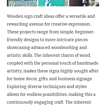
Wooden sign craft ideas offer a versatile and
rewarding avenue for creative expression.
These projects range from simple, beginner-
friendly designs to more intricate pieces
showcasing advanced woodworking and
artistic skills. The inherent charm of wood,
coupled with the personal touch of handmade
artistry, makes these signs highly sought after
for home decor, gifts, and business signage.
Exploring diverse techniques and styles
allows for endless possibilities, making this a
continuously engaging craft. The inherent