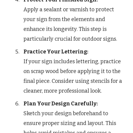
Apply a sealant or varnish to protect
your sign from the elements and
enhance its longevity. This step is
particularly crucial for outdoor signs.
Practice Your Lettering:
If your sign includes lettering, practice
on scrap wood before applying it to the
final piece. Consider using stencils for a
cleaner, more professional look.
Plan Your Design Carefully:
Sketch your design beforehand to
ensure proper sizing and layout. This
helps avoid mistakes and ensures a