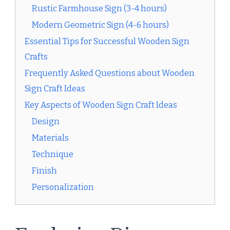
Rustic Farmhouse Sign (3-4 hours)
Modern Geometric Sign (4-6 hours)
Essential Tips for Successful Wooden Sign
Crafts
Frequently Asked Questions about Wooden
Sign Craft Ideas
Key Aspects of Wooden Sign Craft Ideas
Design
Materials
Technique
Finish
Personalization