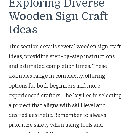
Exploring Diverse
Wooden Sign Craft
Ideas
This section details several wooden sign craft
ideas, providing step-by-step instructions
and estimated completion times. These
examples range in complexity, offering
options for both beginners and more
experienced crafters. The key lies in selecting
a project that aligns with skill level and
desired aesthetic. Remember to always
prioritize safety when using tools and