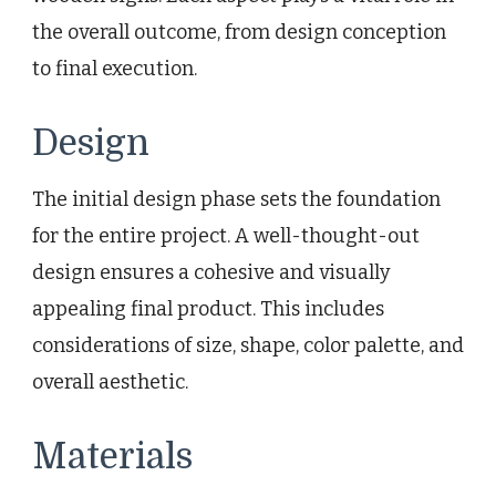
the overall outcome, from design conception
to final execution.
Design
The initial design phase sets the foundation
for the entire project. A well-thought-out
design ensures a cohesive and visually
appealing final product. This includes
considerations of size, shape, color palette, and
overall aesthetic.
Materials