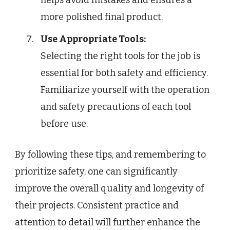
more polished final product.
Use Appropriate Tools:
Selecting the right tools for the job is
essential for both safety and efficiency.
Familiarize yourself with the operation
and safety precautions of each tool
before use.
By following these tips, and remembering to
prioritize safety, one can significantly
improve the overall quality and longevity of
their projects. Consistent practice and
attention to detail will further enhance the