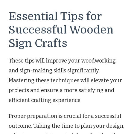
Essential Tips for
Successful Wooden
Sign Crafts
These tips will improve your woodworking
and sign-making skills significantly.
Mastering these techniques will elevate your
projects and ensure a more satisfying and
efficient crafting experience.
Proper preparation is crucial for a successful
outcome. Taking the time to plan your design,