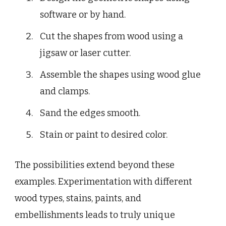
software or by hand.
Cut the shapes from wood using a
jigsaw or laser cutter.
Assemble the shapes using wood glue
and clamps.
Sand the edges smooth.
Stain or paint to desired color.
The possibilities extend beyond these
examples. Experimentation with different
wood types, stains, paints, and
embellishments leads to truly unique