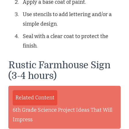
Apply a base coat of paint.
Use stencils to add lettering and/or a
simple design.
Seal with a clear coat to protect the
finish.
Rustic Farmhouse Sign
(3-4 hours)
Related Content
6th Grade Science Project Ideas That Will
Impress