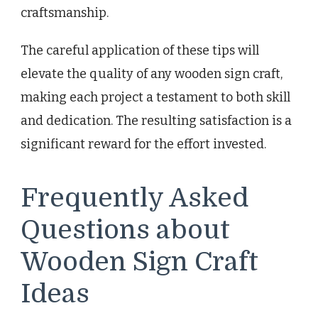
craftsmanship.
The careful application of these tips will
elevate the quality of any wooden sign craft,
making each project a testament to both skill
and dedication. The resulting satisfaction is a
significant reward for the effort invested.
Frequently Asked
Questions about
Wooden Sign Craft
Ideas