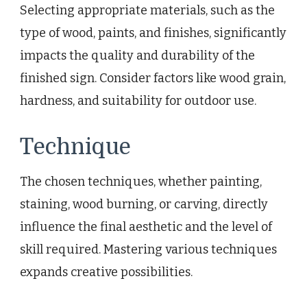
Selecting appropriate materials, such as the
type of wood, paints, and finishes, significantly
impacts the quality and durability of the
finished sign. Consider factors like wood grain,
hardness, and suitability for outdoor use.
Technique
The chosen techniques, whether painting,
staining, wood burning, or carving, directly
influence the final aesthetic and the level of
skill required. Mastering various techniques
expands creative possibilities.