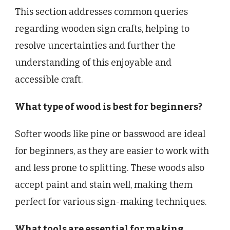
This section addresses common queries
regarding wooden sign crafts, helping to
resolve uncertainties and further the
understanding of this enjoyable and
accessible craft.
What type of wood is best for beginners?
Softer woods like pine or basswood are ideal
for beginners, as they are easier to work with
and less prone to splitting. These woods also
accept paint and stain well, making them
perfect for various sign-making techniques.
What tools are essential for making