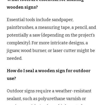
wooden signs?
Essential tools include sandpaper,
paintbrushes, a measuring tape, a pencil, and
potentially a saw (depending on the project’s
complexity). For more intricate designs, a
jigsaw, wood burner, or laser cutter might be
needed.
How do I seal a wooden sign for outdoor
use?
Outdoor signs require a weather-resistant
sealant, such as polyurethane varnish or