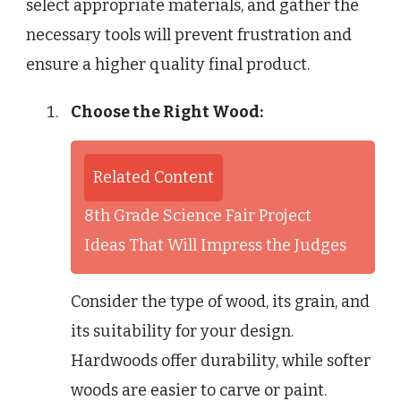
select appropriate materials, and gather the
necessary tools will prevent frustration and
ensure a higher quality final product.
Choose the Right Wood:
Related Content
8th Grade Science Fair Project
Ideas That Will Impress the Judges
Consider the type of wood, its grain, and
its suitability for your design.
Hardwoods offer durability, while softer
woods are easier to carve or paint.