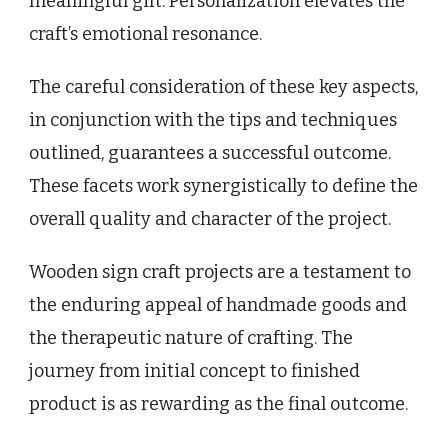
meaningful gift. Personalization elevates the
craft’s emotional resonance.
The careful consideration of these key aspects,
in conjunction with the tips and techniques
outlined, guarantees a successful outcome.
These facets work synergistically to define the
overall quality and character of the project.
Wooden sign craft projects are a testament to
the enduring appeal of handmade goods and
the therapeutic nature of crafting. The
journey from initial concept to finished
product is as rewarding as the final outcome.