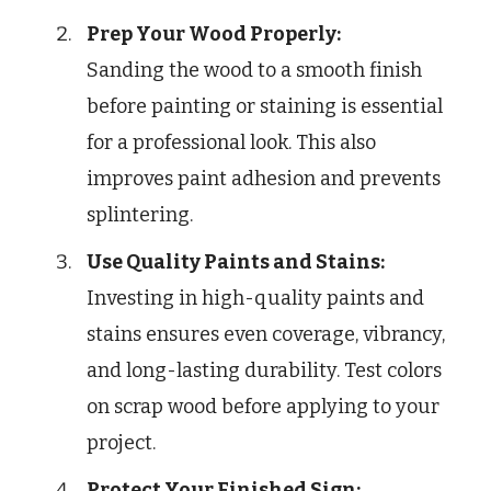
Prep Your Wood Properly:
Sanding the wood to a smooth finish
before painting or staining is essential
for a professional look. This also
improves paint adhesion and prevents
splintering.
Use Quality Paints and Stains:
Investing in high-quality paints and
stains ensures even coverage, vibrancy,
and long-lasting durability. Test colors
on scrap wood before applying to your
project.
Protect Your Finished Sign: