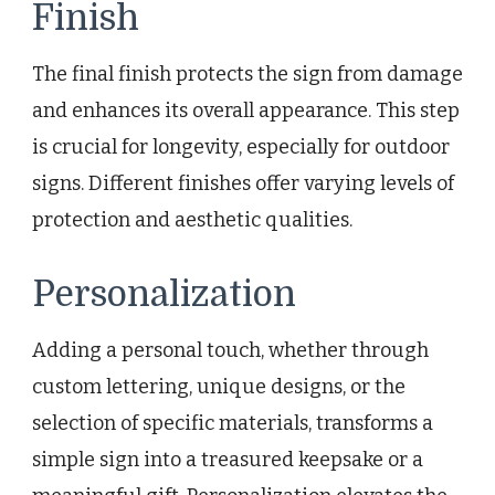
Finish
The final finish protects the sign from damage
and enhances its overall appearance. This step
is crucial for longevity, especially for outdoor
signs. Different finishes offer varying levels of
protection and aesthetic qualities.
Personalization
Adding a personal touch, whether through
custom lettering, unique designs, or the
selection of specific materials, transforms a
simple sign into a treasured keepsake or a