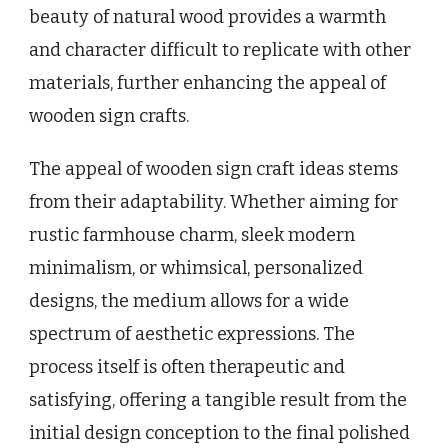
beauty of natural wood provides a warmth
and character difficult to replicate with other
materials, further enhancing the appeal of
wooden sign crafts.
The appeal of wooden sign craft ideas stems
from their adaptability. Whether aiming for
rustic farmhouse charm, sleek modern
minimalism, or whimsical, personalized
designs, the medium allows for a wide
spectrum of aesthetic expressions. The
process itself is often therapeutic and
satisfying, offering a tangible result from the
initial design conception to the final polished