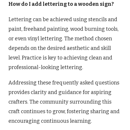
How do I add lettering to a wooden sign?
Lettering can be achieved using stencils and
paint, freehand painting, wood burning tools,
or even vinyl lettering. The method chosen
depends on the desired aesthetic and skill
level. Practice is key to achieving clean and
professional-looking lettering.
Addressing these frequently asked questions
provides clarity and guidance for aspiring
crafters. The community surrounding this
craft continues to grow, fostering sharing and
encouraging continuous learning.