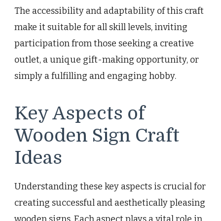
The accessibility and adaptability of this craft
make it suitable for all skill levels, inviting
participation from those seeking a creative
outlet, a unique gift-making opportunity, or
simply a fulfilling and engaging hobby.
Key Aspects of
Wooden Sign Craft
Ideas
Understanding these key aspects is crucial for
creating successful and aesthetically pleasing
wooden signs. Each aspect plays a vital role in