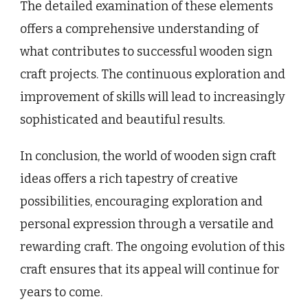
The detailed examination of these elements
offers a comprehensive understanding of
what contributes to successful wooden sign
craft projects. The continuous exploration and
improvement of skills will lead to increasingly
sophisticated and beautiful results.
In conclusion, the world of wooden sign craft
ideas offers a rich tapestry of creative
possibilities, encouraging exploration and
personal expression through a versatile and
rewarding craft. The ongoing evolution of this
craft ensures that its appeal will continue for
years to come.