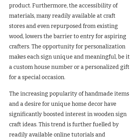
product. Furthermore, the accessibility of
materials, many readily available at craft
stores and even repurposed from existing
wood, lowers the barrier to entry for aspiring
crafters. The opportunity for personalization
makes each sign unique and meaningful, be it
a custom house number or a personalized gift
for a special occasion.
The increasing popularity of handmade items
and a desire for unique home decor have
significantly boosted interest in wooden sign
craft ideas. This trend is further fuelled by
readily available online tutorials and