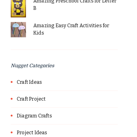
Amazing Preschool Crafts for Letter
B
Amazing Easy Craft Activities for
Kids
Nugget Categories
Craft Ideas
Craft Project
Diagram Crafts
Project Ideas