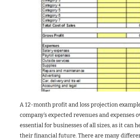
A 12-month profit and loss projection example
company’s expected revenues and expenses ov
essential for businesses of all sizes, as it ca
their financial future. There are many differe