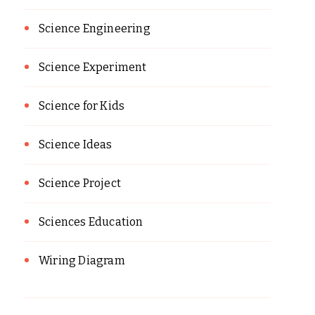
Science Engineering
Science Experiment
Science for Kids
Science Ideas
Science Project
Sciences Education
Wiring Diagram