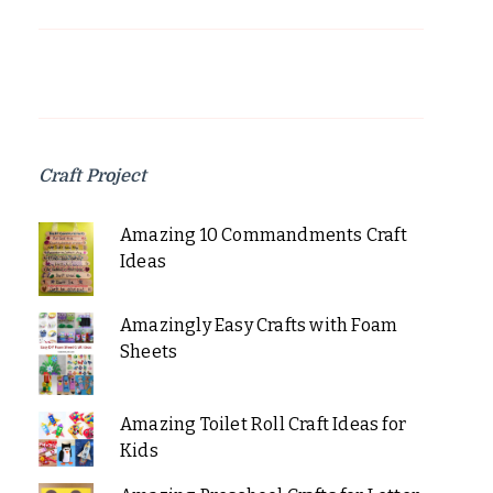
Craft Project
Amazing 10 Commandments Craft
Ideas
Amazingly Easy Crafts with Foam
Sheets
Amazing Toilet Roll Craft Ideas for
Kids