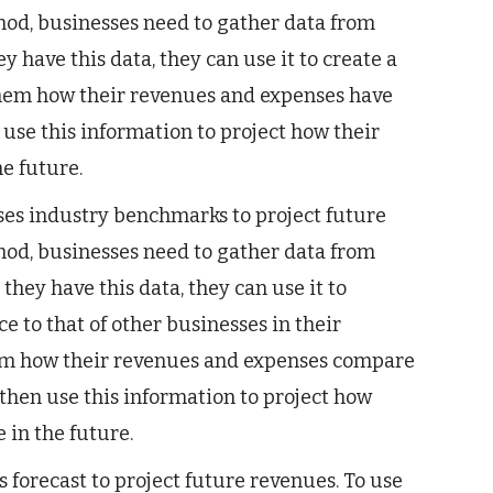
hod, businesses need to gather data from
y have this data, they can use it to create a
 them how their revenues and expenses have
use this information to project how their
e future.
es industry benchmarks to project future
hod, businesses need to gather data from
they have this data, they can use it to
 to that of other businesses in their
hem how their revenues and expenses compare
 then use this information to project how
 in the future.
 forecast to project future revenues. To use