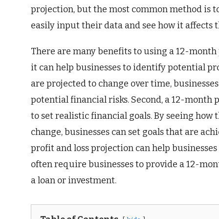
projection, but the most common method is to 
easily input their data and see how it affects 
There are many benefits to using a 12-month pr
it can help businesses to identify potential p
are projected to change over time, businesses 
potential financial risks. Second, a 12-month 
to set realistic financial goals. By seeing ho
change, businesses can set goals that are ach
profit and loss projection can help businesses
often require businesses to provide a 12-mont
a loan or investment.