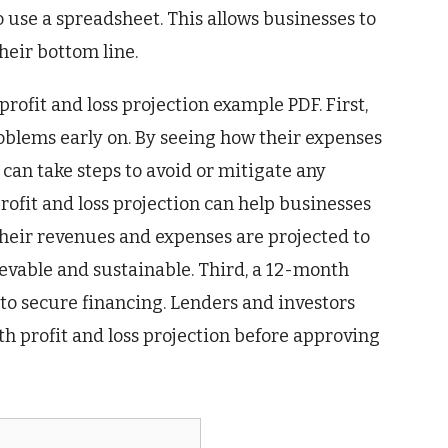
use a spreadsheet. This allows businesses to
their bottom line.
ofit and loss projection example PDF. First,
roblems early on. By seeing how their expenses
can take steps to avoid or mitigate any
profit and loss projection can help businesses
w their revenues and expenses are projected to
ievable and sustainable. Third, a 12-month
 to secure financing. Lenders and investors
h profit and loss projection before approving