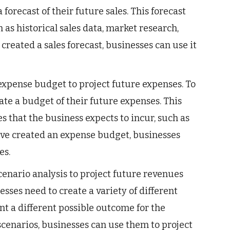
forecast of their future sales. This forecast
h as historical sales data, market research,
reated a sales forecast, businesses can use it
xpense budget to project future expenses. To
ate a budget of their future expenses. This
s that the business expects to incur, such as
 have created an expense budget, businesses
es.
enario analysis to project future revenues
sses need to create a variety of different
nt a different possible outcome for the
scenarios, businesses can use them to project