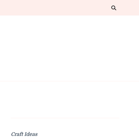
Craft Ideas