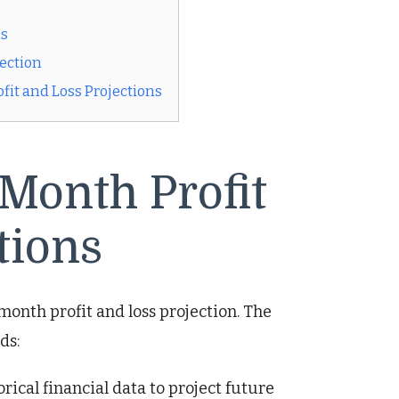
ns
jection
it and Loss Projections
Month Profit
tions
month profit and loss projection. The
ds:
ical financial data to project future