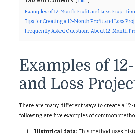
Table of Contents
hide
Examples of 12-Month Profit and Loss Projectio
Tips for Creating a 12-Month Profit and Loss Pro
Frequently Asked Questions About 12-Month Prof
Examples of 12-
and Loss Projec
There are many different ways to create a 12-
following are five examples of common metho
Historical data:
This method uses histor