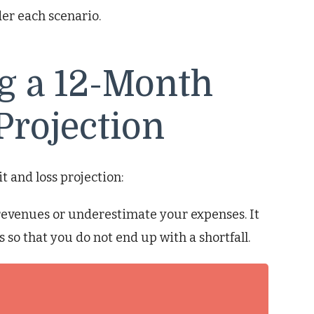
er each scenario.
ng a 12-Month
Projection
t and loss projection:
evenues or underestimate your expenses. It
s so that you do not end up with a shortfall.