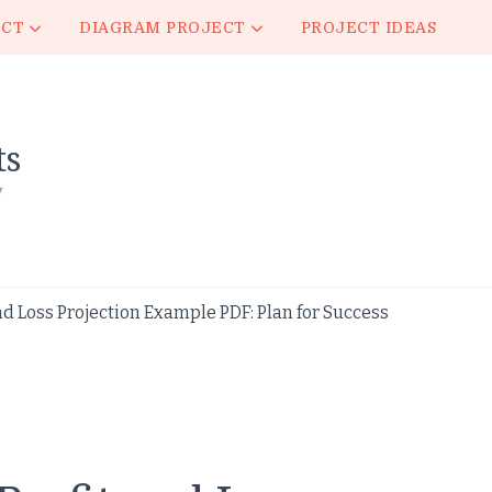
ECT
DIAGRAM PROJECT
PROJECT IDEAS
ts
y
nd Loss Projection Example PDF: Plan for Success