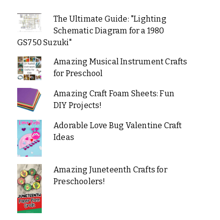
The Ultimate Guide: "Lighting
Schematic Diagram for a 1980
GS750 Suzuki"
Amazing Musical Instrument Crafts
for Preschool
Amazing Craft Foam Sheets: Fun
DIY Projects!
Adorable Love Bug Valentine Craft
Ideas
Amazing Juneteenth Crafts for
Preschoolers!