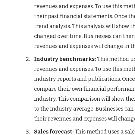
revenues and expenses. To use this met
their past financial statements. Once the
trend analysis. This analysis will show
changed over time. Businesses can then 
revenues and expenses will change in th
Industry benchmarks:
This method us
revenues and expenses. To use this met
industry reports and publications. Once 
compare their own financial performance
industry. This comparison will show t
to the industry average. Businesses can
their revenues and expenses will change
Sales forecast:
This method uses a sales