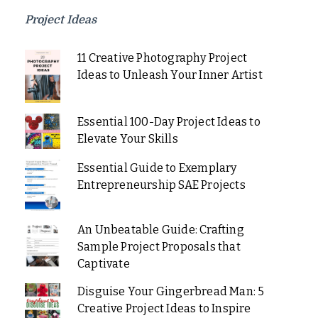
Project Ideas
11 Creative Photography Project
Ideas to Unleash Your Inner Artist
Essential 100-Day Project Ideas to
Elevate Your Skills
Essential Guide to Exemplary
Entrepreneurship SAE Projects
An Unbeatable Guide: Crafting
Sample Project Proposals that
Captivate
Disguise Your Gingerbread Man: 5
Creative Project Ideas to Inspire