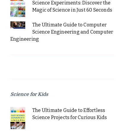
Science Experiments: Discover the
Magic of Science in Just 60 Seconds
The Ultimate Guide to Computer
Science Engineering and Computer
Engineering
Science for Kids
The Ultimate Guide to Effortless
Science Projects for Curious Kids