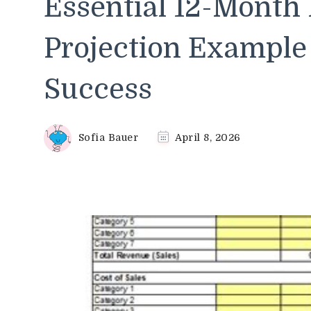
Essential 12-Month 
Projection Example 
Success
Sofia Bauer
April 8, 2026