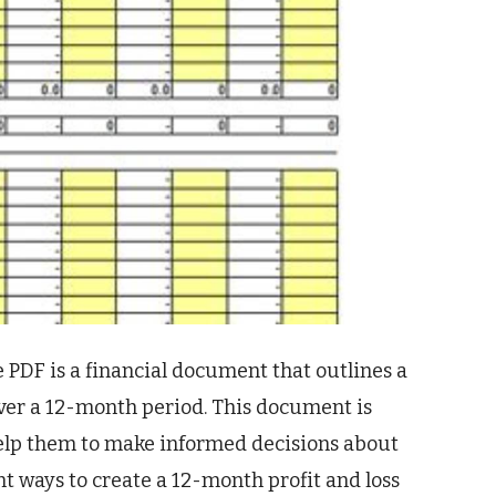
 PDF is a financial document that outlines a
er a 12-month period. This document is
n help them to make informed decisions about
nt ways to create a 12-month profit and loss