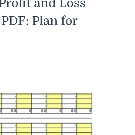
Profit and Loss
PDF: Plan for