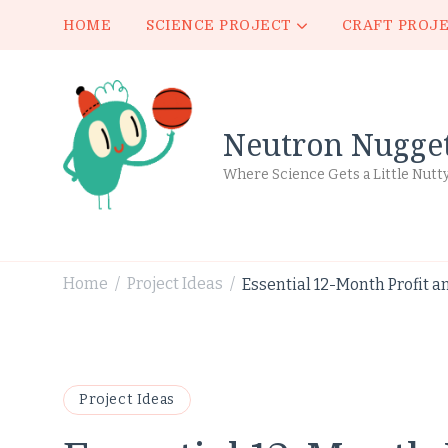
HOME
SCIENCE PROJECT
CRAFT PROJ
Neutron Nugge
Where Science Gets a Little Nutt
Home
Project Ideas
Essential 12-Month Profit a
/
/
Project Ideas