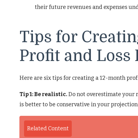
their future revenues and expenses und
Tips for Creati
Profit and Loss 
Here are six tips for creating a 12-month profi
Tip 1: Be realistic.
Do not overestimate your r
is better to be conservative in your projection
Related Content