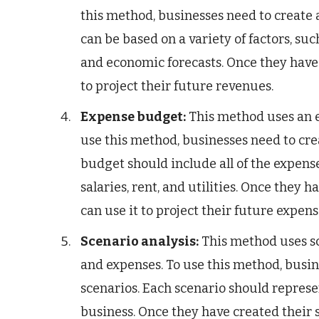
this method, businesses need to create a 
can be based on a variety of factors, suc
and economic forecasts. Once they have c
to project their future revenues.
Expense budget:
This method uses an e
use this method, businesses need to cre
budget should include all of the expense
salaries, rent, and utilities. Once they
can use it to project their future expens
Scenario analysis:
This method uses sc
and expenses. To use this method, busine
scenarios. Each scenario should represe
business. Once they have created their 