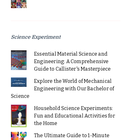
Science Experiment
Essential Material Science and
Engineering: A Comprehensive
Guide to Callister's Masterpiece
Explore the World of Mechanical
Engineering with Our Bachelor of
Science
Household Science Experiments:
Fun and Educational Activities for
the Home
The Ultimate Guide to 1-Minute