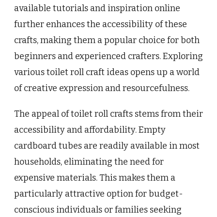
available tutorials and inspiration online
further enhances the accessibility of these
crafts, making them a popular choice for both
beginners and experienced crafters. Exploring
various toilet roll craft ideas opens up a world
of creative expression and resourcefulness.
The appeal of toilet roll crafts stems from their
accessibility and affordability. Empty
cardboard tubes are readily available in most
households, eliminating the need for
expensive materials. This makes them a
particularly attractive option for budget-
conscious individuals or families seeking