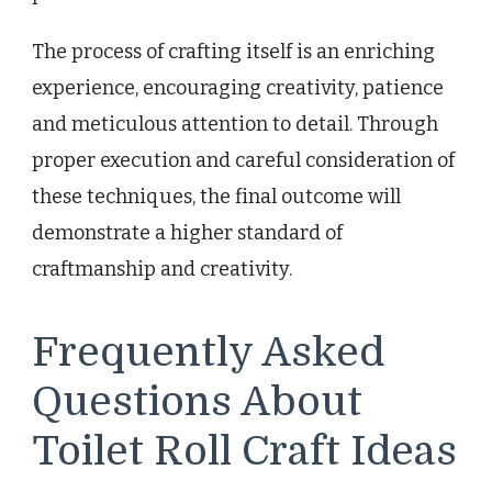
The process of crafting itself is an enriching
experience, encouraging creativity, patience
and meticulous attention to detail. Through
proper execution and careful consideration of
these techniques, the final outcome will
demonstrate a higher standard of
craftmanship and creativity.
Frequently Asked
Questions About
Toilet Roll Craft Ideas