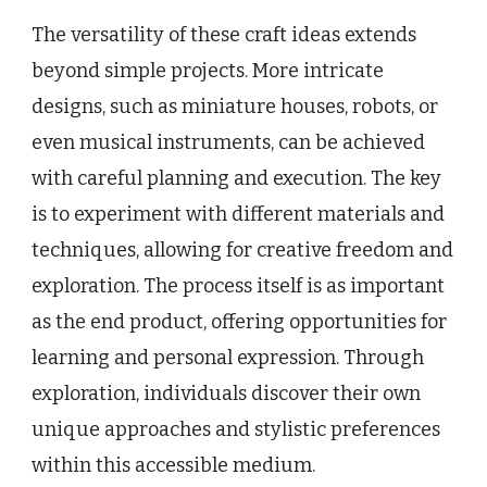
The versatility of these craft ideas extends
beyond simple projects. More intricate
designs, such as miniature houses, robots, or
even musical instruments, can be achieved
with careful planning and execution. The key
is to experiment with different materials and
techniques, allowing for creative freedom and
exploration. The process itself is as important
as the end product, offering opportunities for
learning and personal expression. Through
exploration, individuals discover their own
unique approaches and stylistic preferences
within this accessible medium.