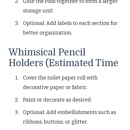
Glue the rolls together to form a larger
storage unit.
Optional: Add labels to each section for
better organization.
Whimsical Pencil
Holders (Estimated Time
Cover the toilet paper roll with
decorative paper or fabric.
Paint or decorate as desired.
Optional: Add embellishments such as
ribbons, buttons, or glitter.