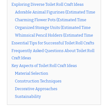
Exploring Diverse Toilet Roll Craft Ideas
Adorable Animal Figurines (Estimated Time
Charming Flower Pots (Estimated Time
Organized Storage Units (Estimated Time
Whimsical Pencil Holders (Estimated Time
Essential Tips for Successful Toilet Roll Crafts
Frequently Asked Questions About Toilet Roll
Craft Ideas
Key Aspects of Toilet Roll Craft Ideas
Material Selection
Construction Techniques
Decorative Approaches
Sustainability