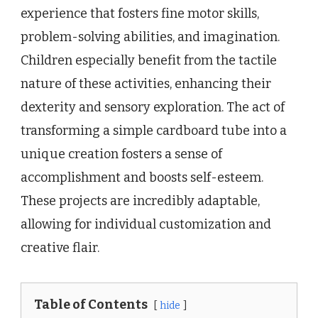
experience that fosters fine motor skills,
problem-solving abilities, and imagination.
Children especially benefit from the tactile
nature of these activities, enhancing their
dexterity and sensory exploration. The act of
transforming a simple cardboard tube into a
unique creation fosters a sense of
accomplishment and boosts self-esteem.
These projects are incredibly adaptable,
allowing for individual customization and
creative flair.
Table of Contents
hide