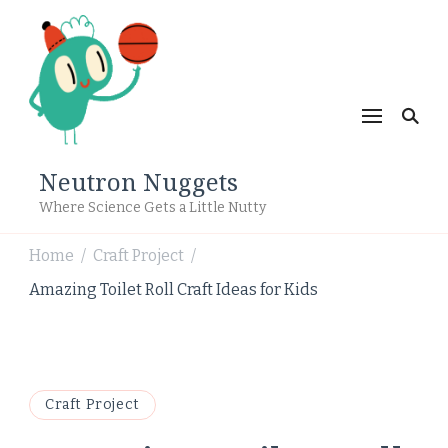
Neutron Nuggets
Where Science Gets a Little Nutty
Home
Craft Project
/
/
Amazing Toilet Roll Craft Ideas for Kids
Craft Project