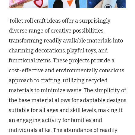
Toilet roll craft ideas offer a surprisingly
diverse range of creative possibilities,
transforming readily available materials into
charming decorations, playful toys, and
functional items. These projects provide a
cost-effective and environmentally conscious
approach to crafting, utilizing recycled
materials to minimize waste. The simplicity of
the base material allows for adaptable designs
suitable for all ages and skill levels, making it
an engaging activity for families and
individuals alike. The abundance of readily