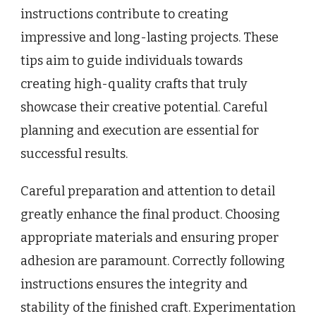
instructions contribute to creating
impressive and long-lasting projects. These
tips aim to guide individuals towards
creating high-quality crafts that truly
showcase their creative potential. Careful
planning and execution are essential for
successful results.
Careful preparation and attention to detail
greatly enhance the final product. Choosing
appropriate materials and ensuring proper
adhesion are paramount. Correctly following
instructions ensures the integrity and
stability of the finished craft. Experimentation