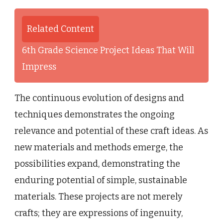
Related Content
6th Grade Science Project Ideas That Will
Impress
The continuous evolution of designs and
techniques demonstrates the ongoing
relevance and potential of these craft ideas. As
new materials and methods emerge, the
possibilities expand, demonstrating the
enduring potential of simple, sustainable
materials. These projects are not merely
crafts; they are expressions of ingenuity,