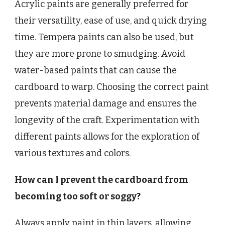
Acrylic paints are generally preferred for
their versatility, ease of use, and quick drying
time. Tempera paints can also be used, but
they are more prone to smudging. Avoid
water-based paints that can cause the
cardboard to warp. Choosing the correct paint
prevents material damage and ensures the
longevity of the craft. Experimentation with
different paints allows for the exploration of
various textures and colors.
How can I prevent the cardboard from
becoming too soft or soggy?
Always apply paint in thin layers, allowing