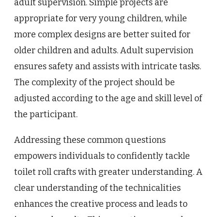
adult supervision. Simple projects are
appropriate for very young children, while
more complex designs are better suited for
older children and adults. Adult supervision
ensures safety and assists with intricate tasks.
The complexity of the project should be
adjusted according to the age and skill level of
the participant.
Addressing these common questions
empowers individuals to confidently tackle
toilet roll crafts with greater understanding. A
clear understanding of the technicalities
enhances the creative process and leads to