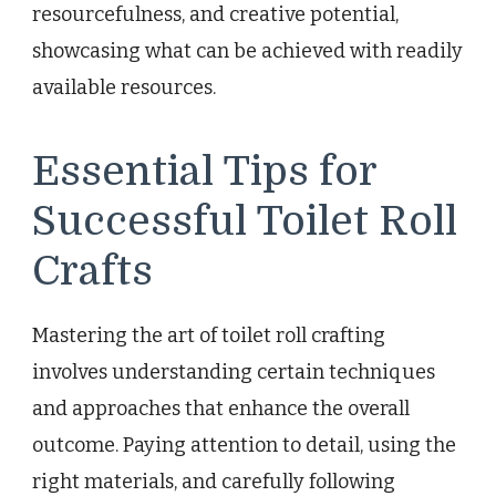
resourcefulness, and creative potential,
showcasing what can be achieved with readily
available resources.
Essential Tips for
Successful Toilet Roll
Crafts
Mastering the art of toilet roll crafting
involves understanding certain techniques
and approaches that enhance the overall
outcome. Paying attention to detail, using the
right materials, and carefully following