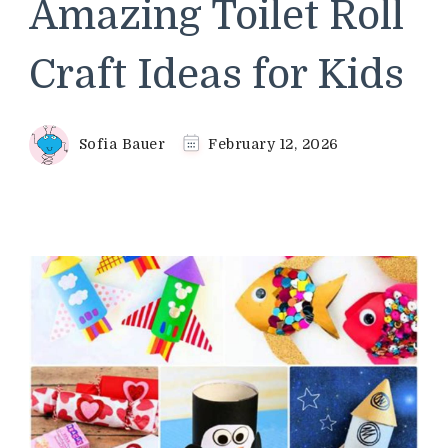
Amazing Toilet Roll
Craft Ideas for Kids
Sofia Bauer
February 12, 2026