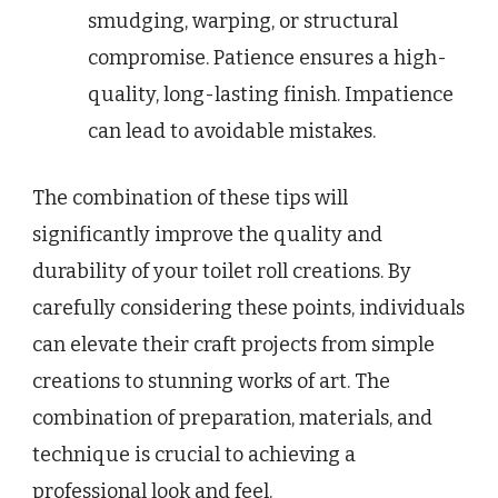
smudging, warping, or structural
compromise. Patience ensures a high-
quality, long-lasting finish. Impatience
can lead to avoidable mistakes.
The combination of these tips will
significantly improve the quality and
durability of your toilet roll creations. By
carefully considering these points, individuals
can elevate their craft projects from simple
creations to stunning works of art. The
combination of preparation, materials, and
technique is crucial to achieving a
professional look and feel.