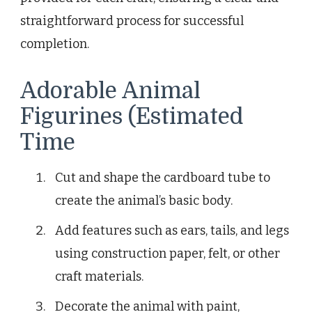
straightforward process for successful
completion.
Adorable Animal
Figurines (Estimated
Time
Cut and shape the cardboard tube to
create the animal’s basic body.
Add features such as ears, tails, and legs
using construction paper, felt, or other
craft materials.
Decorate the animal with paint,