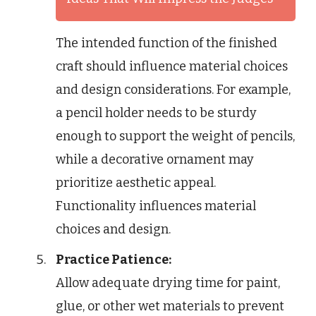
The intended function of the finished
craft should influence material choices
and design considerations. For example,
a pencil holder needs to be sturdy
enough to support the weight of pencils,
while a decorative ornament may
prioritize aesthetic appeal.
Functionality influences material
choices and design.
Practice Patience:
Allow adequate drying time for paint,
glue, or other wet materials to prevent