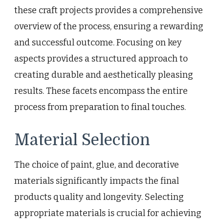
these craft projects provides a comprehensive
overview of the process, ensuring a rewarding
and successful outcome. Focusing on key
aspects provides a structured approach to
creating durable and aesthetically pleasing
results. These facets encompass the entire
process from preparation to final touches.
Material Selection
The choice of paint, glue, and decorative
materials significantly impacts the final
products quality and longevity. Selecting
appropriate materials is crucial for achieving