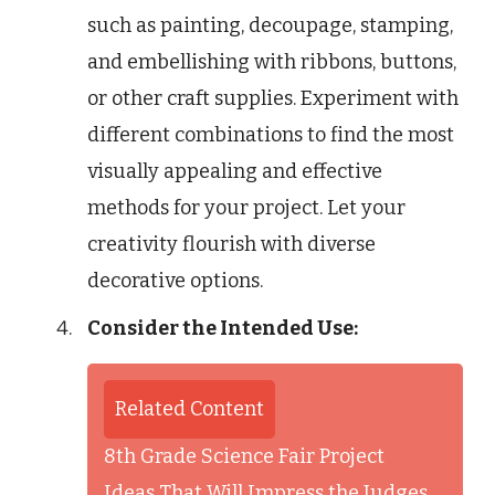
such as painting, decoupage, stamping,
and embellishing with ribbons, buttons,
or other craft supplies. Experiment with
different combinations to find the most
visually appealing and effective
methods for your project. Let your
creativity flourish with diverse
decorative options.
Consider the Intended Use:
Related Content
8th Grade Science Fair Project
Ideas That Will Impress the Judges