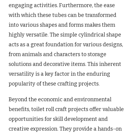
engaging activities. Furthermore, the ease
with which these tubes can be transformed
into various shapes and forms makes them
highly versatile. The simple cylindrical shape
acts as a great foundation for various designs,
from animals and characters to storage
solutions and decorative items. This inherent
versatility is a key factor in the enduring
popularity of these crafting projects.
Beyond the economic and environmental
benefits, toilet roll craft projects offer valuable
opportunities for skill development and
creative expression. They provide a hands-on