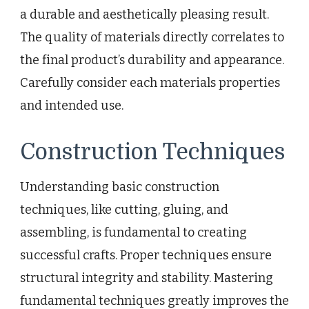
a durable and aesthetically pleasing result.
The quality of materials directly correlates to
the final product’s durability and appearance.
Carefully consider each materials properties
and intended use.
Construction Techniques
Understanding basic construction
techniques, like cutting, gluing, and
assembling, is fundamental to creating
successful crafts. Proper techniques ensure
structural integrity and stability. Mastering
fundamental techniques greatly improves the