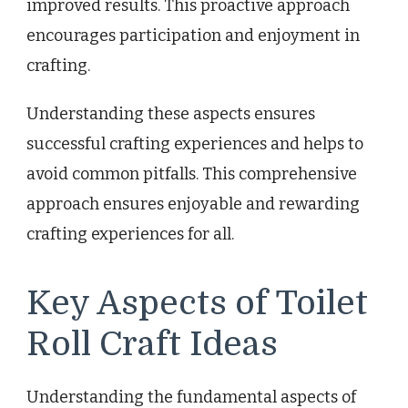
improved results. This proactive approach
encourages participation and enjoyment in
crafting.
Understanding these aspects ensures
successful crafting experiences and helps to
avoid common pitfalls. This comprehensive
approach ensures enjoyable and rewarding
crafting experiences for all.
Key Aspects of Toilet
Roll Craft Ideas
Understanding the fundamental aspects of