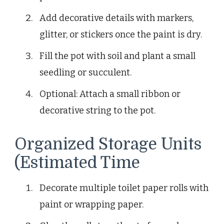
Add decorative details with markers,
glitter, or stickers once the paint is dry.
Fill the pot with soil and plant a small
seedling or succulent.
Optional: Attach a small ribbon or
decorative string to the pot.
Organized Storage Units
(Estimated Time
Decorate multiple toilet paper rolls with
paint or wrapping paper.