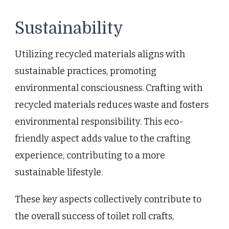
Sustainability
Utilizing recycled materials aligns with
sustainable practices, promoting
environmental consciousness. Crafting with
recycled materials reduces waste and fosters
environmental responsibility. This eco-
friendly aspect adds value to the crafting
experience, contributing to a more
sustainable lifestyle.
These key aspects collectively contribute to
the overall success of toilet roll crafts,