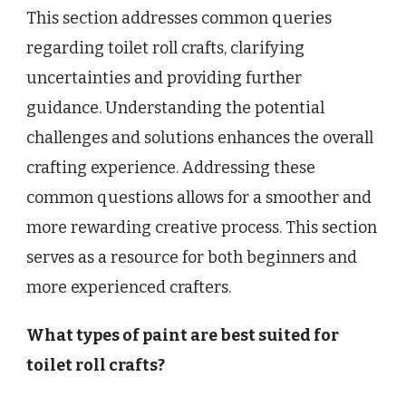
This section addresses common queries
regarding toilet roll crafts, clarifying
uncertainties and providing further
guidance. Understanding the potential
challenges and solutions enhances the overall
crafting experience. Addressing these
common questions allows for a smoother and
more rewarding creative process. This section
serves as a resource for both beginners and
more experienced crafters.
What types of paint are best suited for
toilet roll crafts?