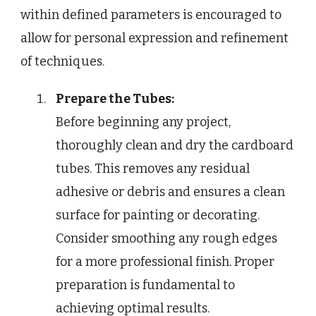
within defined parameters is encouraged to
allow for personal expression and refinement
of techniques.
Prepare the Tubes:
Before beginning any project,
thoroughly clean and dry the cardboard
tubes. This removes any residual
adhesive or debris and ensures a clean
surface for painting or decorating.
Consider smoothing any rough edges
for a more professional finish. Proper
preparation is fundamental to
achieving optimal results.