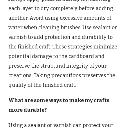
each layer to dry completely before adding
another. Avoid using excessive amounts of
water when cleaning brushes. Use sealant or
varnish to add protection and durability to
the finished craft. These strategies minimize
potential damage to the cardboard and
preserve the structural integrity of your
creations. Taking precautions preserves the
quality of the finished craft.
What are some ways to make my crafts
more durable?
Using a sealant or varnish can protect your