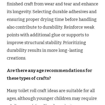
finished craft from wear and tear and enhance
its longevity. Selecting durable adhesives and
ensuring proper drying time before handling
also contribute to durability. Reinforce weak
points with additional glue or supports to
improve structural stability. Prioritizing
durability results in more long-lasting
creations.
Are there any age recommendations for
these types of crafts?
Many toilet roll craft ideas are suitable for all
ages, although younger children may require