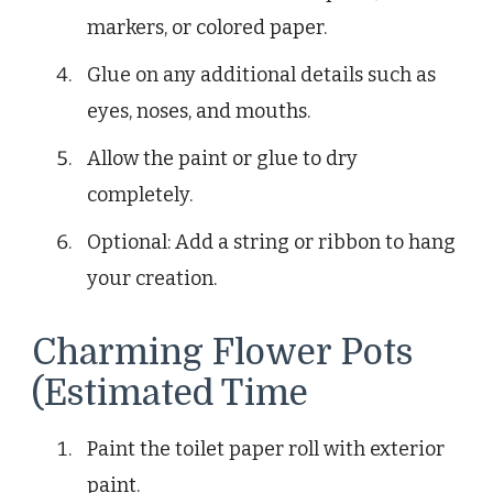
markers, or colored paper.
Glue on any additional details such as
eyes, noses, and mouths.
Allow the paint or glue to dry
completely.
Optional: Add a string or ribbon to hang
your creation.
Charming Flower Pots
(Estimated Time
Paint the toilet paper roll with exterior
paint.