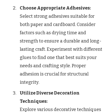
Choose Appropriate Adhesives:
Select strong adhesives suitable for
both paper and cardboard. Consider
factors such as drying time and
strength to ensure a durable and long-
lasting craft. Experiment with different
glues to find one that best suits your
needs and crafting style. Proper
adhesion is crucial for structural
integrity.
Utilize Diverse Decoration
Techniques:
Explore various decorative techniques