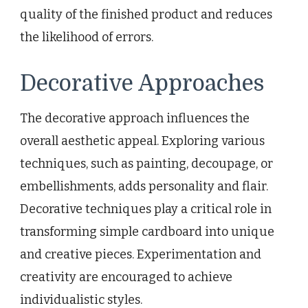
quality of the finished product and reduces
the likelihood of errors.
Decorative Approaches
The decorative approach influences the
overall aesthetic appeal. Exploring various
techniques, such as painting, decoupage, or
embellishments, adds personality and flair.
Decorative techniques play a critical role in
transforming simple cardboard into unique
and creative pieces. Experimentation and
creativity are encouraged to achieve
individualistic styles.