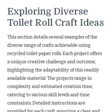
Exploring Diverse
Toilet Roll Craft Ideas
This section details several examples of the
diverse range of crafts achievable using
recycled toilet paper rolls. Each project offers
a unique creative challenge and outcome,
highlighting the adaptability of this readily
available material. The projects range in
complexity and estimated creation time,
catering to various skill levels and time
constraints. Detailed instructions are
provided for each craft, ensuring a clear and