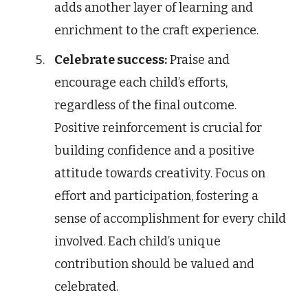
adds another layer of learning and
enrichment to the craft experience.
Celebrate success:
Praise and
encourage each child’s efforts,
regardless of the final outcome.
Positive reinforcement is crucial for
building confidence and a positive
attitude towards creativity. Focus on
effort and participation, fostering a
sense of accomplishment for every child
involved. Each child’s unique
contribution should be valued and
celebrated.