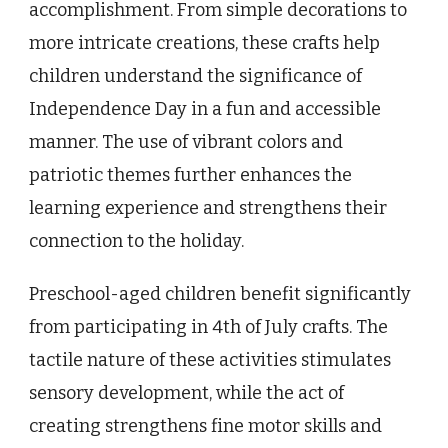
accomplishment. From simple decorations to
more intricate creations, these crafts help
children understand the significance of
Independence Day in a fun and accessible
manner. The use of vibrant colors and
patriotic themes further enhances the
learning experience and strengthens their
connection to the holiday.
Preschool-aged children benefit significantly
from participating in 4th of July crafts. The
tactile nature of these activities stimulates
sensory development, while the act of
creating strengthens fine motor skills and