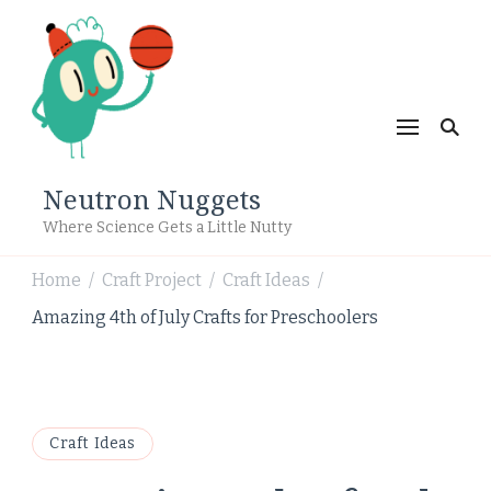
Neutron Nuggets
Where Science Gets a Little Nutty
Home
Craft Project
Craft Ideas
/
/
/
Amazing 4th of July Crafts for Preschoolers
Craft Ideas