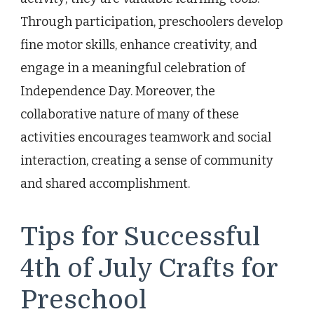
Through participation, preschoolers develop
fine motor skills, enhance creativity, and
engage in a meaningful celebration of
Independence Day. Moreover, the
collaborative nature of many of these
activities encourages teamwork and social
interaction, creating a sense of community
and shared accomplishment.
Tips for Successful
4th of July Crafts for
Preschool