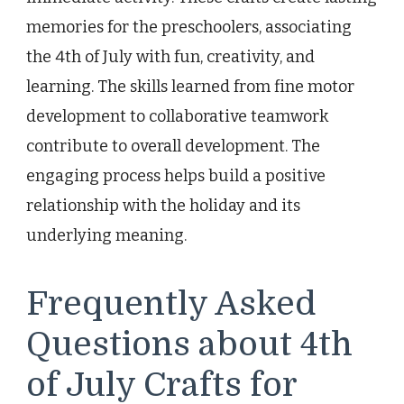
memories for the preschoolers, associating
the 4th of July with fun, creativity, and
learning. The skills learned from fine motor
development to collaborative teamwork
contribute to overall development. The
engaging process helps build a positive
relationship with the holiday and its
underlying meaning.
Frequently Asked
Questions about 4th
of July Crafts for