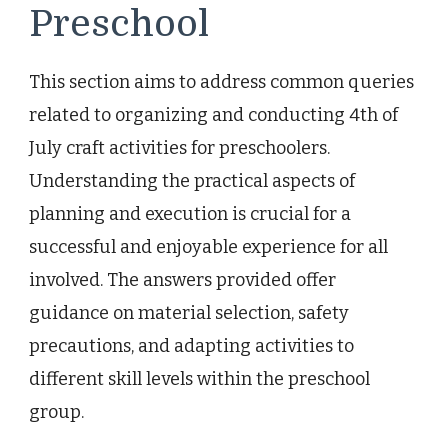
Preschool
This section aims to address common queries
related to organizing and conducting 4th of
July craft activities for preschoolers.
Understanding the practical aspects of
planning and execution is crucial for a
successful and enjoyable experience for all
involved. The answers provided offer
guidance on material selection, safety
precautions, and adapting activities to
different skill levels within the preschool
group.