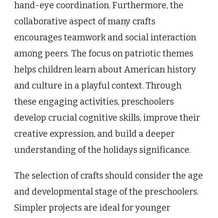
hand-eye coordination. Furthermore, the
collaborative aspect of many crafts
encourages teamwork and social interaction
among peers. The focus on patriotic themes
helps children learn about American history
and culture in a playful context. Through
these engaging activities, preschoolers
develop crucial cognitive skills, improve their
creative expression, and build a deeper
understanding of the holidays significance.
The selection of crafts should consider the age
and developmental stage of the preschoolers.
Simpler projects are ideal for younger