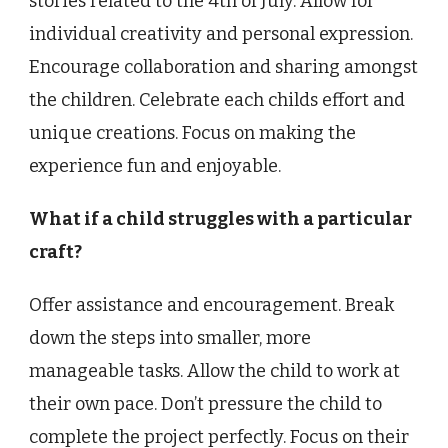
stories related to the 4th of July. Allow for
individual creativity and personal expression.
Encourage collaboration and sharing amongst
the children. Celebrate each childs effort and
unique creations. Focus on making the
experience fun and enjoyable.
What if a child struggles with a particular
craft?
Offer assistance and encouragement. Break
down the steps into smaller, more
manageable tasks. Allow the child to work at
their own pace. Don’t pressure the child to
complete the project perfectly. Focus on their