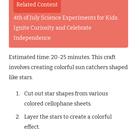
Related Content
4th of July Science Experiments for Kids:
Ignite Curiosity and Celebrate
Independence
Estimated time: 20-25 minutes. This craft
involves creating colorful sun catchers shaped
like stars.
Cut out star shapes from various
colored cellophane sheets.
Layer the stars to create a colorful
effect.