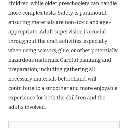
children, while older preschoolers can handle
more complex tasks. Safety is paramount,
ensuring materials are non-toxic and age-
appropriate. Adult supervision is crucial
throughout the craft activities, especially
when using scissors, glue, or other potentially
hazardous materials. Careful planning and
preparation, including gathering all
necessary materials beforehand, will
contribute to a smoother and more enjoyable
experience for both the children and the
adults involved.