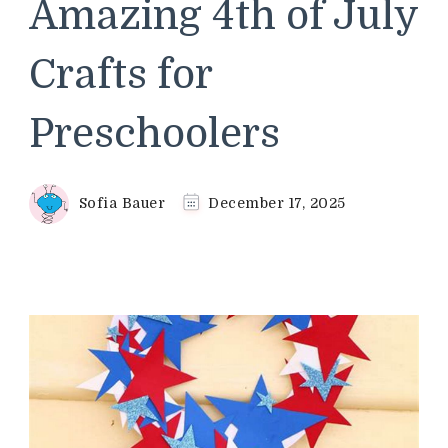
Amazing 4th of July
Crafts for
Preschoolers
Sofia Bauer
December 17, 2025