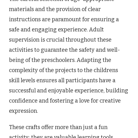
materials and the provision of clear
instructions are paramount for ensuring a
safe and engaging experience. Adult
supervision is crucial throughout these
activities to guarantee the safety and well-
being of the preschoolers. Adapting the
complexity of the projects to the childrens
skill levels ensures all participants have a
successful and enjoyable experience, building
confidence and fostering a love for creative
expression.
These crafts offer more than just a fun
activity; they are valuable learning tools.