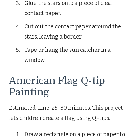
Glue the stars onto a piece of clear
contact paper.
Cut out the contact paper around the
stars, leaving a border.
Tape or hang the sun catcher in a
window.
American Flag Q-tip
Painting
Estimated time: 25-30 minutes. This project
lets children create a flag using Q-tips.
Draw a rectangle on a piece of paper to