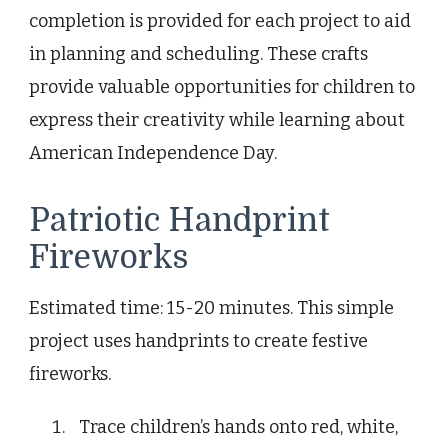
completion is provided for each project to aid
in planning and scheduling. These crafts
provide valuable opportunities for children to
express their creativity while learning about
American Independence Day.
Patriotic Handprint
Fireworks
Estimated time: 15-20 minutes. This simple
project uses handprints to create festive
fireworks.
Trace children’s hands onto red, white,