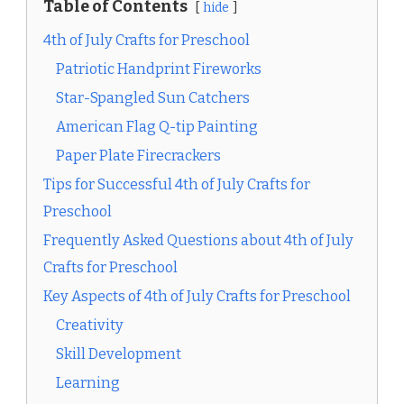
Table of Contents
hide
4th of July Crafts for Preschool
Patriotic Handprint Fireworks
Star-Spangled Sun Catchers
American Flag Q-tip Painting
Paper Plate Firecrackers
Tips for Successful 4th of July Crafts for
Preschool
Frequently Asked Questions about 4th of July
Crafts for Preschool
Key Aspects of 4th of July Crafts for Preschool
Creativity
Skill Development
Learning