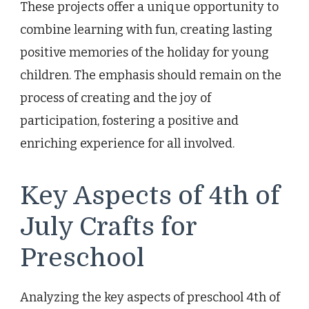
These projects offer a unique opportunity to
combine learning with fun, creating lasting
positive memories of the holiday for young
children. The emphasis should remain on the
process of creating and the joy of
participation, fostering a positive and
enriching experience for all involved.
Key Aspects of 4th of
July Crafts for
Preschool
Analyzing the key aspects of preschool 4th of