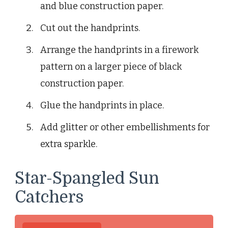
and blue construction paper.
Cut out the handprints.
Arrange the handprints in a firework
pattern on a larger piece of black
construction paper.
Glue the handprints in place.
Add glitter or other embellishments for
extra sparkle.
Star-Spangled Sun
Catchers