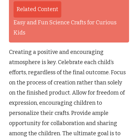
Related Content
Easy and Fun Science Crafts for Curious
Kids
Creating a positive and encouraging
atmosphere is key. Celebrate each child’s
efforts, regardless of the final outcome. Focus
on the process of creation rather than solely
on the finished product. Allow for freedom of
expression, encouraging children to
personalize their crafts. Provide ample
opportunity for collaboration and sharing
among the children. The ultimate goal is to