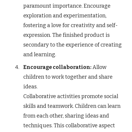
paramount importance. Encourage
exploration and experimentation,
fostering a love for creativity and self-
expression. The finished product is
secondary to the experience of creating
and learning.
Encourage collaboration:
Allow
children to work together and share
ideas.
Collaborative activities promote social
skills and teamwork. Children can learn
from each other, sharing ideas and
techniques. This collaborative aspect