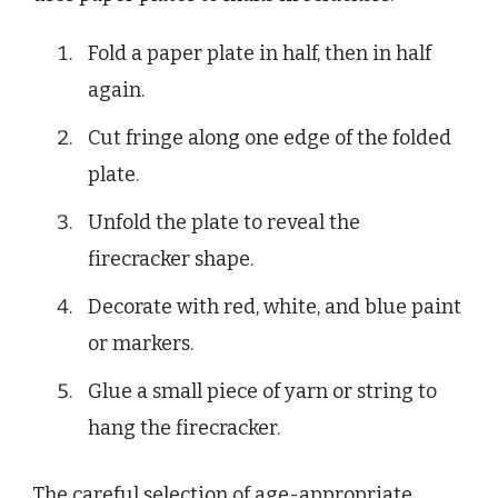
Fold a paper plate in half, then in half
again.
Cut fringe along one edge of the folded
plate.
Unfold the plate to reveal the
firecracker shape.
Decorate with red, white, and blue paint
or markers.
Glue a small piece of yarn or string to
hang the firecracker.
The careful selection of age-appropriate