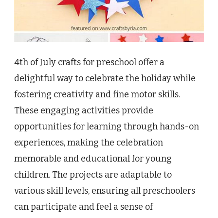
4th of July crafts for preschool offer a
delightful way to celebrate the holiday while
fostering creativity and fine motor skills.
These engaging activities provide
opportunities for learning through hands-on
experiences, making the celebration
memorable and educational for young
children. The projects are adaptable to
various skill levels, ensuring all preschoolers
can participate and feel a sense of