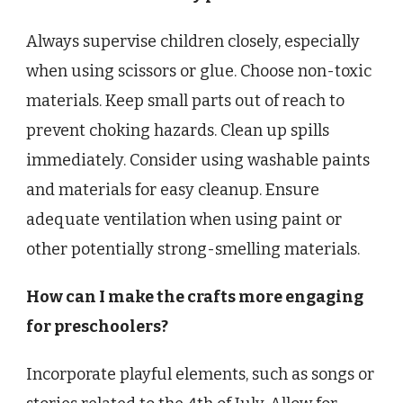
Always supervise children closely, especially
when using scissors or glue. Choose non-toxic
materials. Keep small parts out of reach to
prevent choking hazards. Clean up spills
immediately. Consider using washable paints
and materials for easy cleanup. Ensure
adequate ventilation when using paint or
other potentially strong-smelling materials.
How can I make the crafts more engaging
for preschoolers?
Incorporate playful elements, such as songs or