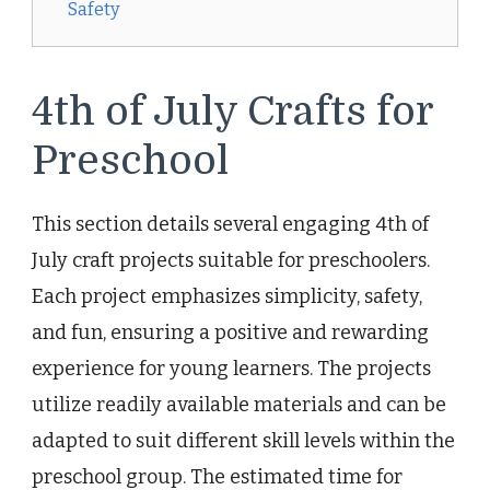
Safety
4th of July Crafts for
Preschool
This section details several engaging 4th of
July craft projects suitable for preschoolers.
Each project emphasizes simplicity, safety,
and fun, ensuring a positive and rewarding
experience for young learners. The projects
utilize readily available materials and can be
adapted to suit different skill levels within the
preschool group. The estimated time for