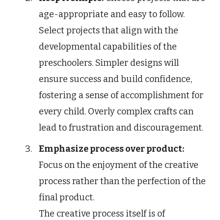
age-appropriate and easy to follow.
Select projects that align with the
developmental capabilities of the
preschoolers. Simpler designs will
ensure success and build confidence,
fostering a sense of accomplishment for
every child. Overly complex crafts can
lead to frustration and discouragement.
Emphasize process over product:
Focus on the enjoyment of the creative
process rather than the perfection of the
final product.
The creative process itself is of