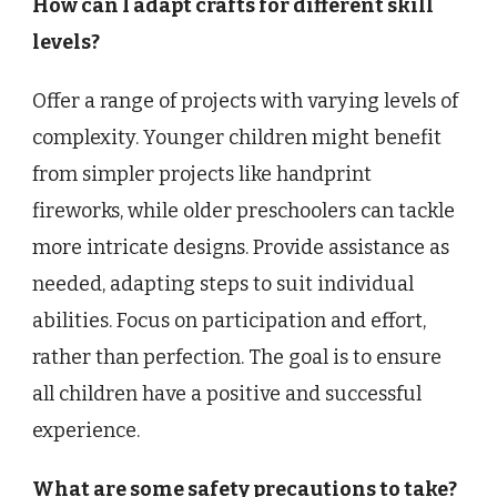
How can I adapt crafts for different skill
levels?
Offer a range of projects with varying levels of
complexity. Younger children might benefit
from simpler projects like handprint
fireworks, while older preschoolers can tackle
more intricate designs. Provide assistance as
needed, adapting steps to suit individual
abilities. Focus on participation and effort,
rather than perfection. The goal is to ensure
all children have a positive and successful
experience.
What are some safety precautions to take?