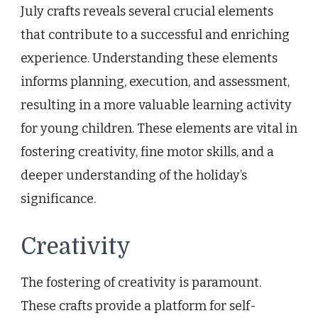
July crafts reveals several crucial elements
that contribute to a successful and enriching
experience. Understanding these elements
informs planning, execution, and assessment,
resulting in a more valuable learning activity
for young children. These elements are vital in
fostering creativity, fine motor skills, and a
deeper understanding of the holiday’s
significance.
Creativity
The fostering of creativity is paramount.
These crafts provide a platform for self-