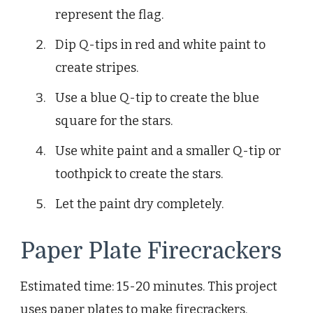
represent the flag.
Dip Q-tips in red and white paint to
create stripes.
Use a blue Q-tip to create the blue
square for the stars.
Use white paint and a smaller Q-tip or
toothpick to create the stars.
Let the paint dry completely.
Paper Plate Firecrackers
Estimated time: 15-20 minutes. This project
uses paper plates to make firecrackers.