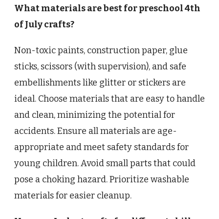
What materials are best for preschool 4th
of July crafts?
Non-toxic paints, construction paper, glue
sticks, scissors (with supervision), and safe
embellishments like glitter or stickers are
ideal. Choose materials that are easy to handle
and clean, minimizing the potential for
accidents. Ensure all materials are age-
appropriate and meet safety standards for
young children. Avoid small parts that could
pose a choking hazard. Prioritize washable
materials for easier cleanup.