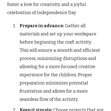
foster a love for creativity and a joyful
celebration of Independence Day.
Prepare in advance:
Gather all
materials and set up your workspace
before beginning the craft activity.
This will ensure a smooth and efficient
process, minimizing disruptions and
allowing for a more focused creative
experience for the children. Proper
preparation minimizes potential
frustration and allows for a more
seamless flow of the activity.
Keep it simple:
Choose projects that are