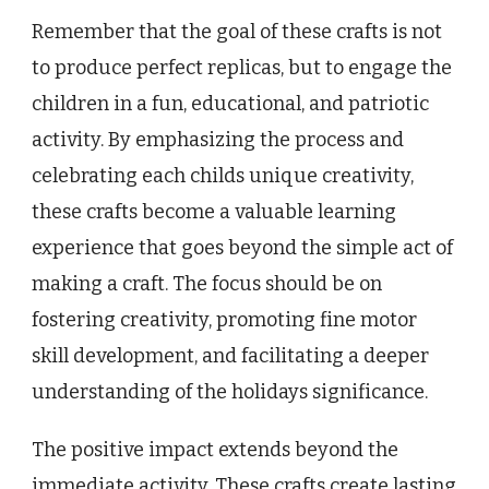
Remember that the goal of these crafts is not
to produce perfect replicas, but to engage the
children in a fun, educational, and patriotic
activity. By emphasizing the process and
celebrating each childs unique creativity,
these crafts become a valuable learning
experience that goes beyond the simple act of
making a craft. The focus should be on
fostering creativity, promoting fine motor
skill development, and facilitating a deeper
understanding of the holidays significance.
The positive impact extends beyond the
immediate activity. These crafts create lasting