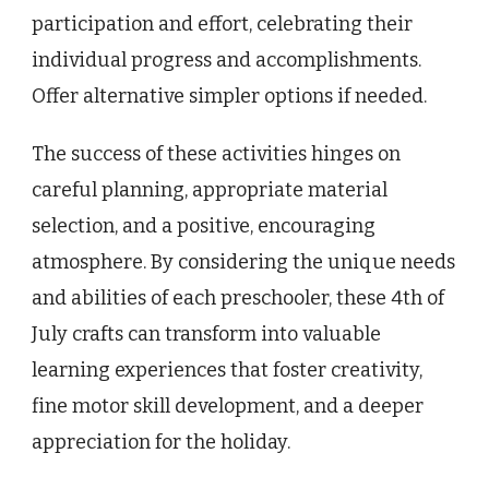
participation and effort, celebrating their
individual progress and accomplishments.
Offer alternative simpler options if needed.
The success of these activities hinges on
careful planning, appropriate material
selection, and a positive, encouraging
atmosphere. By considering the unique needs
and abilities of each preschooler, these 4th of
July crafts can transform into valuable
learning experiences that foster creativity,
fine motor skill development, and a deeper
appreciation for the holiday.