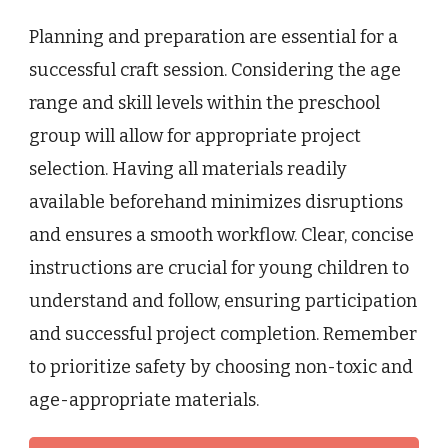
Planning and preparation are essential for a
successful craft session. Considering the age
range and skill levels within the preschool
group will allow for appropriate project
selection. Having all materials readily
available beforehand minimizes disruptions
and ensures a smooth workflow. Clear, concise
instructions are crucial for young children to
understand and follow, ensuring participation
and successful project completion. Remember
to prioritize safety by choosing non-toxic and
age-appropriate materials.