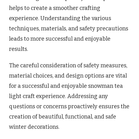
helps to create a smoother crafting
experience. Understanding the various
techniques, materials, and safety precautions
leads to more successful and enjoyable
results.
The careful consideration of safety measures,
material choices, and design options are vital
for a successful and enjoyable snowman tea
light craft experience. Addressing any
questions or concerns proactively ensures the
creation of beautiful, functional, and safe
winter decorations.