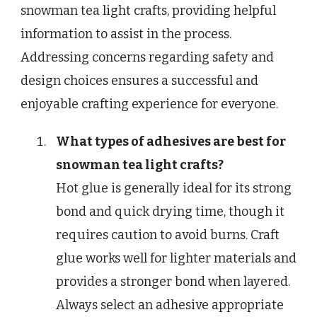
snowman tea light crafts, providing helpful
information to assist in the process.
Addressing concerns regarding safety and
design choices ensures a successful and
enjoyable crafting experience for everyone.
What types of adhesives are best for
snowman tea light crafts?
Hot glue is generally ideal for its strong
bond and quick drying time, though it
requires caution to avoid burns. Craft
glue works well for lighter materials and
provides a stronger bond when layered.
Always select an adhesive appropriate