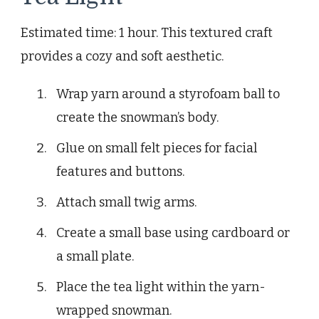
Estimated time: 1 hour. This textured craft
provides a cozy and soft aesthetic.
Wrap yarn around a styrofoam ball to
create the snowman’s body.
Glue on small felt pieces for facial
features and buttons.
Attach small twig arms.
Create a small base using cardboard or
a small plate.
Place the tea light within the yarn-
wrapped snowman.