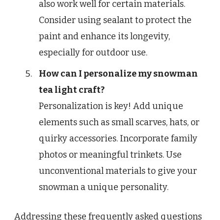
also work well for certain materials.
Consider using sealant to protect the
paint and enhance its longevity,
especially for outdoor use.
How can I personalize my snowman
tea light craft?
Personalization is key! Add unique
elements such as small scarves, hats, or
quirky accessories. Incorporate family
photos or meaningful trinkets. Use
unconventional materials to give your
snowman a unique personality.
Addressing these frequently asked questions