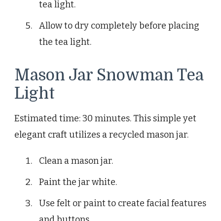
tea light.
Allow to dry completely before placing
the tea light.
Mason Jar Snowman Tea
Light
Estimated time: 30 minutes. This simple yet
elegant craft utilizes a recycled mason jar.
Clean a mason jar.
Paint the jar white.
Use felt or paint to create facial features
and buttons.