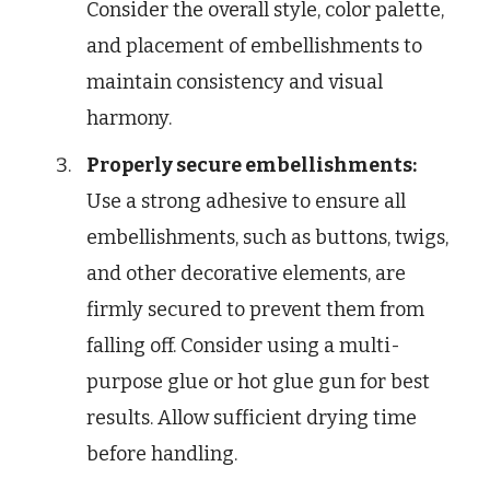
Consider the overall style, color palette,
and placement of embellishments to
maintain consistency and visual
harmony.
Properly secure embellishments:
Use a strong adhesive to ensure all
embellishments, such as buttons, twigs,
and other decorative elements, are
firmly secured to prevent them from
falling off. Consider using a multi-
purpose glue or hot glue gun for best
results. Allow sufficient drying time
before handling.