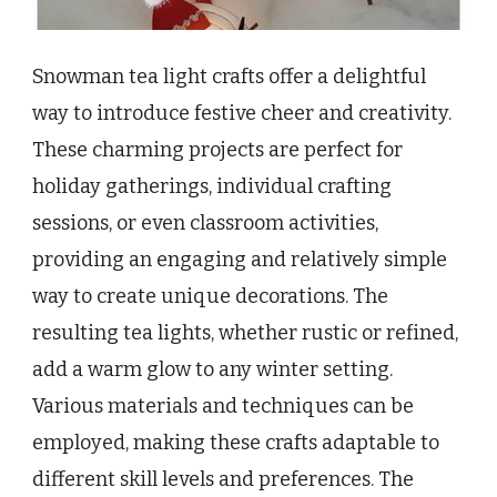
Snowman tea light crafts offer a delightful
way to introduce festive cheer and creativity.
These charming projects are perfect for
holiday gatherings, individual crafting
sessions, or even classroom activities,
providing an engaging and relatively simple
way to create unique decorations. The
resulting tea lights, whether rustic or refined,
add a warm glow to any winter setting.
Various materials and techniques can be
employed, making these crafts adaptable to
different skill levels and preferences. The