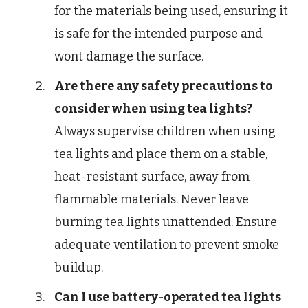
for the materials being used, ensuring it
is safe for the intended purpose and
wont damage the surface.
Are there any safety precautions to
consider when using tea lights?
Always supervise children when using
tea lights and place them on a stable,
heat-resistant surface, away from
flammable materials. Never leave
burning tea lights unattended. Ensure
adequate ventilation to prevent smoke
buildup.
Can I use battery-operated tea lights