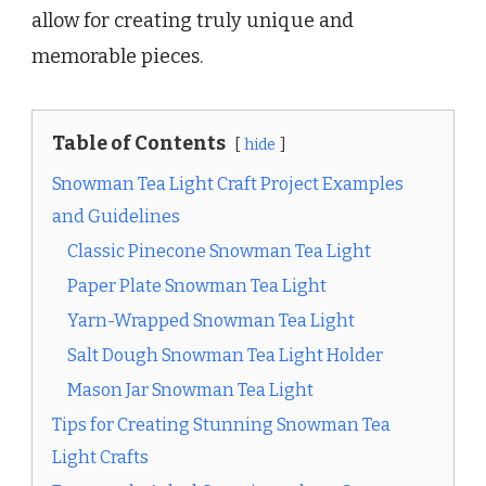
allow for creating truly unique and
memorable pieces.
Table of Contents
hide
Snowman Tea Light Craft Project Examples
and Guidelines
Classic Pinecone Snowman Tea Light
Paper Plate Snowman Tea Light
Yarn-Wrapped Snowman Tea Light
Salt Dough Snowman Tea Light Holder
Mason Jar Snowman Tea Light
Tips for Creating Stunning Snowman Tea
Light Crafts