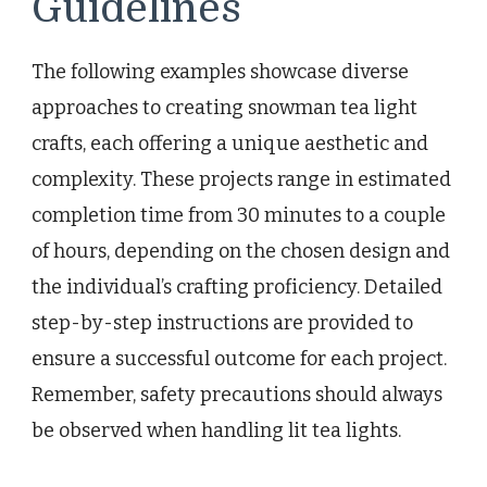
Guidelines
The following examples showcase diverse
approaches to creating snowman tea light
crafts, each offering a unique aesthetic and
complexity. These projects range in estimated
completion time from 30 minutes to a couple
of hours, depending on the chosen design and
the individual’s crafting proficiency. Detailed
step-by-step instructions are provided to
ensure a successful outcome for each project.
Remember, safety precautions should always
be observed when handling lit tea lights.