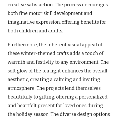
creative satisfaction. The process encourages
both fine motor skill development and
imaginative expression, offering benefits for
both children and adults.
Furthermore, the inherent visual appeal of
these winter-themed crafts adds a touch of
warmth and festivity to any environment. The
soft glow of the tea light enhances the overall
aesthetic, creating a calming and inviting
atmosphere. The projects lend themselves
beautifully to gifting, offering a personalized
and heartfelt present for loved ones during
the holiday season. The diverse design options