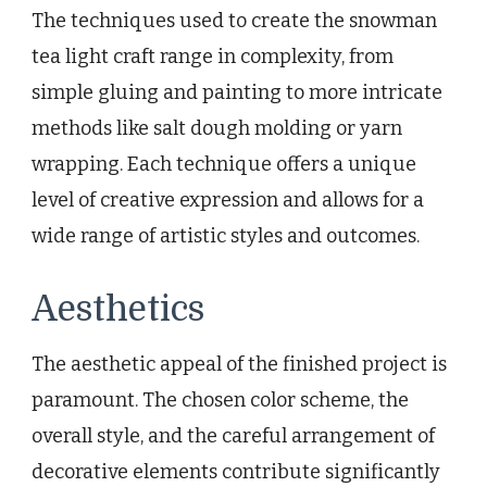
The techniques used to create the snowman
tea light craft range in complexity, from
simple gluing and painting to more intricate
methods like salt dough molding or yarn
wrapping. Each technique offers a unique
level of creative expression and allows for a
wide range of artistic styles and outcomes.
Aesthetics
The aesthetic appeal of the finished project is
paramount. The chosen color scheme, the
overall style, and the careful arrangement of
decorative elements contribute significantly