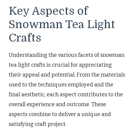
Key Aspects of
Snowman Tea Light
Crafts
Understanding the various facets of snowman
tea light crafts is crucial for appreciating
their appeal and potential. From the materials
used to the techniques employed and the
final aesthetic, each aspect contributes to the
overall experience and outcome. These
aspects combine to deliver a unique and
satisfying craft project.