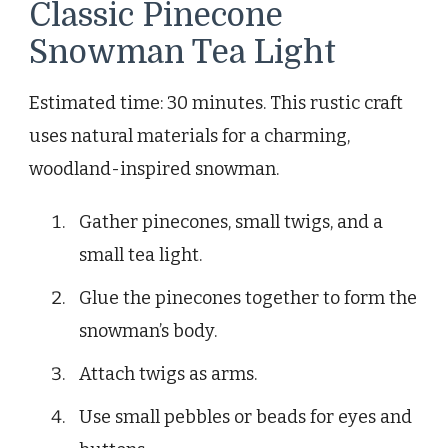
Classic Pinecone
Snowman Tea Light
Estimated time: 30 minutes. This rustic craft
uses natural materials for a charming,
woodland-inspired snowman.
Gather pinecones, small twigs, and a
small tea light.
Glue the pinecones together to form the
snowman’s body.
Attach twigs as arms.
Use small pebbles or beads for eyes and