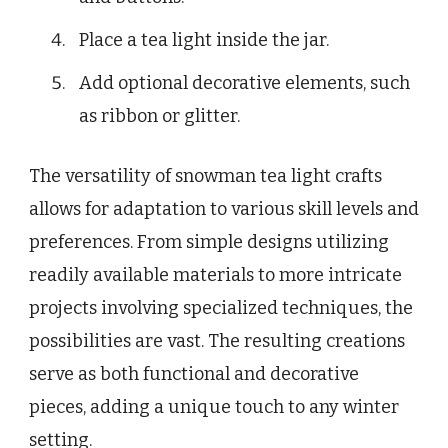
Place a tea light inside the jar.
Add optional decorative elements, such
as ribbon or glitter.
The versatility of snowman tea light crafts
allows for adaptation to various skill levels and
preferences. From simple designs utilizing
readily available materials to more intricate
projects involving specialized techniques, the
possibilities are vast. The resulting creations
serve as both functional and decorative
pieces, adding a unique touch to any winter
setting.