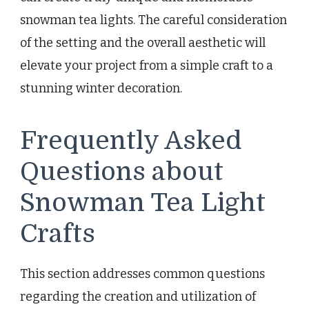
snowman tea lights. The careful consideration
of the setting and the overall aesthetic will
elevate your project from a simple craft to a
stunning winter decoration.
Frequently Asked
Questions about
Snowman Tea Light
Crafts
This section addresses common questions
regarding the creation and utilization of