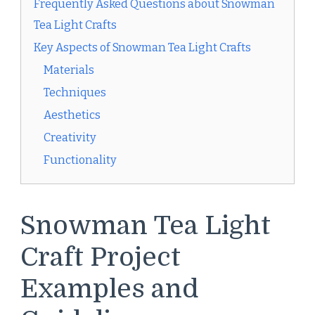
Frequently Asked Questions about Snowman
Tea Light Crafts
Key Aspects of Snowman Tea Light Crafts
Materials
Techniques
Aesthetics
Creativity
Functionality
Snowman Tea Light
Craft Project
Examples and