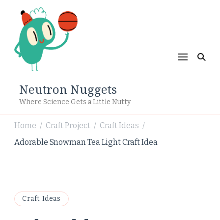
Neutron Nuggets
Where Science Gets a Little Nutty
Home
Craft Project
Craft Ideas
/
/
/
Adorable Snowman Tea Light Craft Idea
Craft Ideas