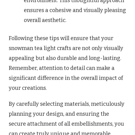
environment. This thoughtful approach
ensures a cohesive and visually pleasing
overall aesthetic.
Following these tips will ensure that your
snowman tea light crafts are not only visually
appealing but also durable and long-lasting.
Remember, attention to detail can make a
significant difference in the overall impact of
your creations.
By carefully selecting materials, meticulously
planning your design, and ensuring the
secure attachment of all embellishments, you
can create truly unique and memorable