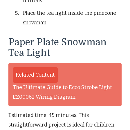
buttons.
Place the tea light inside the pinecone
snowman.
Paper Plate Snowman
Tea Light
Related Content
The Ultimate Guide to Ecco Strobe Light
EZ00062 Wiring Diagram
Estimated time: 45 minutes. This
straightforward project is ideal for children,