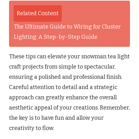
Related Content
The Ultimate Guide to Wiring for Cluster
Lighting: A Step-by-Step Guide
These tips can elevate your snowman tea light
craft projects from simple to spectacular,
ensuring a polished and professional finish.
Careful attention to detail and a strategic
approach can greatly enhance the overall
aesthetic appeal of your creations. Remember,
the key is to have fun and allow your
creativity to flow.