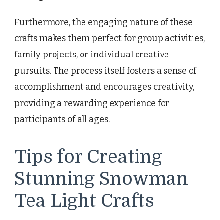
Furthermore, the engaging nature of these
crafts makes them perfect for group activities,
family projects, or individual creative
pursuits. The process itself fosters a sense of
accomplishment and encourages creativity,
providing a rewarding experience for
participants of all ages.
Tips for Creating
Stunning Snowman
Tea Light Crafts