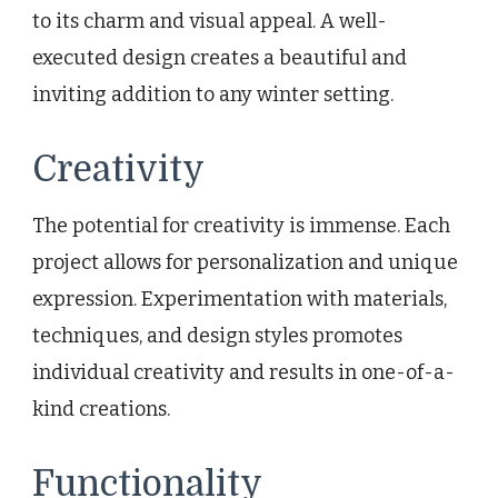
to its charm and visual appeal. A well-
executed design creates a beautiful and
inviting addition to any winter setting.
Creativity
The potential for creativity is immense. Each
project allows for personalization and unique
expression. Experimentation with materials,
techniques, and design styles promotes
individual creativity and results in one-of-a-
kind creations.
Functionality