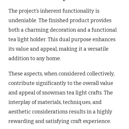
The project’s inherent functionality is
undeniable. The finished product provides
both a charming decoration and a functional
tea light holder. This dual purpose enhances
its value and appeal, making it a versatile
addition to any home.
These aspects, when considered collectively,
contribute significantly to the overall value
and appeal of snowman tea light crafts. The
interplay of materials, techniques, and
aesthetic considerations results in a highly
rewarding and satisfying craft experience.