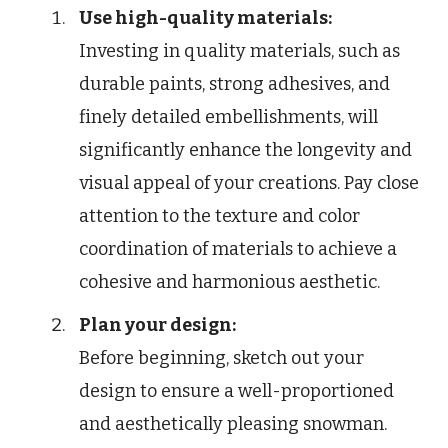
Use high-quality materials:
Investing in quality materials, such as
durable paints, strong adhesives, and
finely detailed embellishments, will
significantly enhance the longevity and
visual appeal of your creations. Pay close
attention to the texture and color
coordination of materials to achieve a
cohesive and harmonious aesthetic.
Plan your design:
Before beginning, sketch out your
design to ensure a well-proportioned
and aesthetically pleasing snowman.