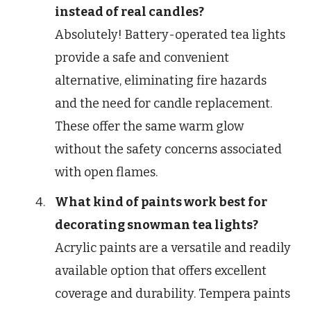
instead of real candles?
Absolutely! Battery-operated tea lights
provide a safe and convenient
alternative, eliminating fire hazards
and the need for candle replacement.
These offer the same warm glow
without the safety concerns associated
with open flames.
What kind of paints work best for
decorating snowman tea lights?
Acrylic paints are a versatile and readily
available option that offers excellent
coverage and durability. Tempera paints