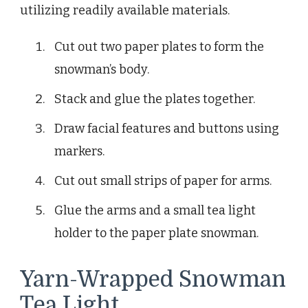
utilizing readily available materials.
Cut out two paper plates to form the
snowman’s body.
Stack and glue the plates together.
Draw facial features and buttons using
markers.
Cut out small strips of paper for arms.
Glue the arms and a small tea light
holder to the paper plate snowman.
Yarn-Wrapped Snowman
Tea Light