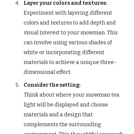
Layer your colors and textures:
Experiment with layering different
colors and textures to add depth and
visual interest to your snowman. This
can involve using various shades of
white or incorporating different
materials to achieve a unique three-
dimensional effect.
Consider the setting:
Think about where your snowman tea
light will be displayed and choose
materials and a design that
complements the surrounding