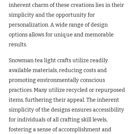
inherent charm of these creations lies in their
simplicity and the opportunity for
personalization. A wide range of design
options allows for unique and memorable
results.
Snowman tea light crafts utilize readily
available materials, reducing costs and
promoting environmentally conscious
practices. Many utilize recycled or repurposed
items, furthering their appeal. The inherent
simplicity of the designs ensures accessibility
for individuals of all crafting skill levels,
fostering a sense of accomplishment and