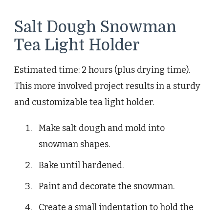
Salt Dough Snowman
Tea Light Holder
Estimated time: 2 hours (plus drying time).
This more involved project results in a sturdy
and customizable tea light holder.
Make salt dough and mold into
snowman shapes.
Bake until hardened.
Paint and decorate the snowman.
Create a small indentation to hold the