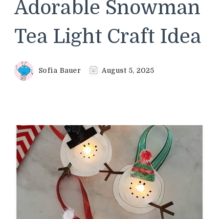
Adorable Snowman
Tea Light Craft Idea
Sofia Bauer
August 5, 2025