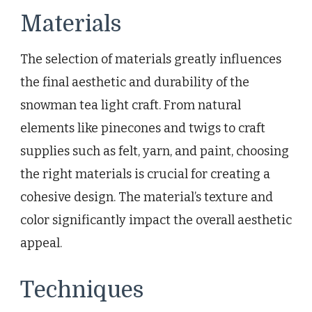
Materials
The selection of materials greatly influences
the final aesthetic and durability of the
snowman tea light craft. From natural
elements like pinecones and twigs to craft
supplies such as felt, yarn, and paint, choosing
the right materials is crucial for creating a
cohesive design. The material’s texture and
color significantly impact the overall aesthetic
appeal.
Techniques