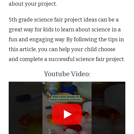
about your project.
5th grade science fair project ideas can be a
great way for kids to learn about science in a
fun and engaging way. By following the tips in
this article, you can help your child choose
and complete a successful science fair project.
Youtube Video: