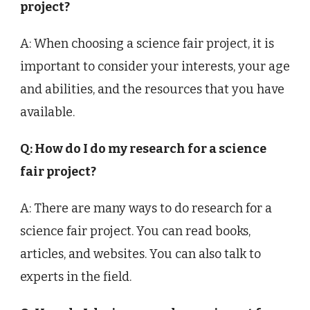
project?
A: When choosing a science fair project, it is
important to consider your interests, your age
and abilities, and the resources that you have
available.
Q: How do I do my research for a science
fair project?
A: There are many ways to do research for a
science fair project. You can read books,
articles, and websites. You can also talk to
experts in the field.