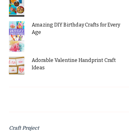
Amazing DIY Birthday Crafts for Every
Age
Adorable Valentine Handprint Craft
Ideas
Craft Project