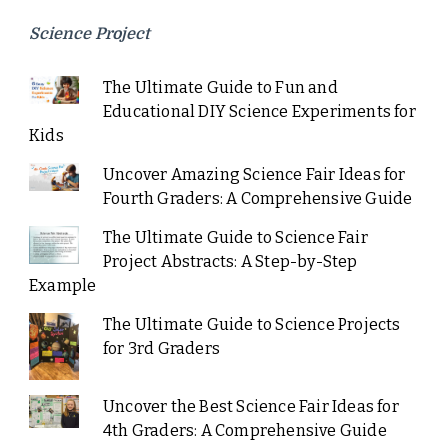
Science Project
The Ultimate Guide to Fun and
Educational DIY Science Experiments for
Kids
Uncover Amazing Science Fair Ideas for
Fourth Graders: A Comprehensive Guide
The Ultimate Guide to Science Fair
Project Abstracts: A Step-by-Step
Example
The Ultimate Guide to Science Projects
for 3rd Graders
Uncover the Best Science Fair Ideas for
4th Graders: A Comprehensive Guide