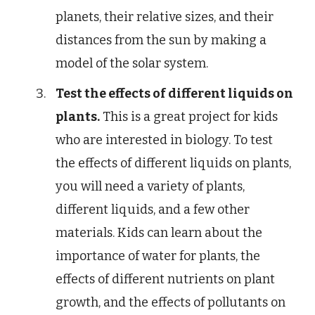
planets, their relative sizes, and their
distances from the sun by making a
model of the solar system.
Test the effects of different liquids on
plants.
This is a great project for kids
who are interested in biology. To test
the effects of different liquids on plants,
you will need a variety of plants,
different liquids, and a few other
materials. Kids can learn about the
importance of water for plants, the
effects of different nutrients on plant
growth, and the effects of pollutants on