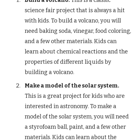
Build a volcano.
This is a classic
science fair project that is always a hit
with kids. To build a volcano, you will
need baking soda, vinegar, food coloring,
and a few other materials. Kids can
learn about chemical reactions and the
properties of different liquids by
building a volcano.
Make a model of the solar system.
This is a great project for kids who are
interested in astronomy. To make a
model of the solar system, you will need
a styrofoam ball, paint, and a few other
materials. Kids can learn about the