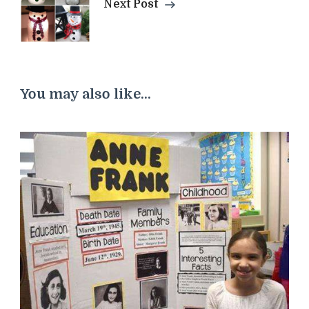
Next Post
You may also like...