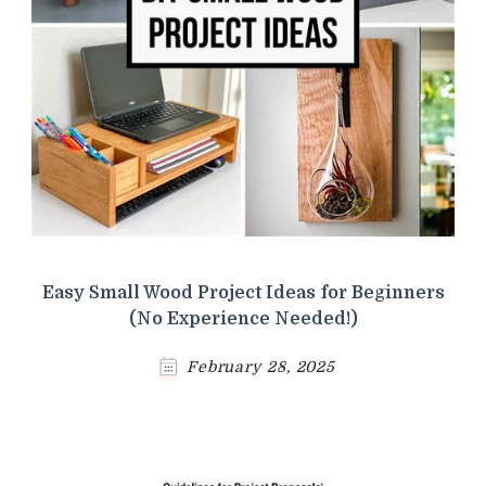
Easy Small Wood Project Ideas for Beginners
(No Experience Needed!)
February 28, 2025