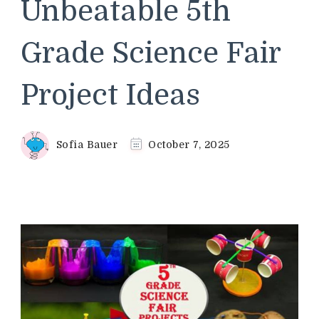
Unbeatable 5th
Grade Science Fair
Project Ideas
Sofia Bauer
October 7, 2025