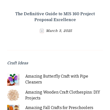
The Definitive Guide to MIS 160 Project
Proposal Excellence
March 3, 2025
Craft Ideas
Amazing Butterfly Craft with Pipe
Cleaners
Amazing Wooden Craft Clothespins: DIY
Projects
Amazing Fall Crafts for Preschoolers