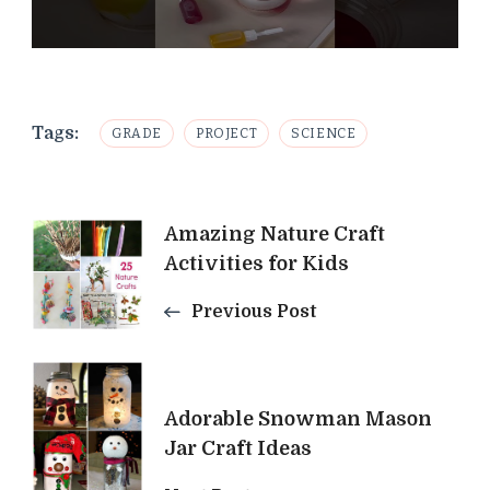
Tags:
GRADE
PROJECT
SCIENCE
Post
Amazing Nature Craft
Activities for Kids
Navigation
Previous Post
Adorable Snowman Mason
Jar Craft Ideas