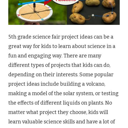
5th grade science fair project ideas can be a
great way for kids to learn about science in a
fun and engaging way. There are many
different types of projects that kids can do,
depending on their interests. Some popular
project ideas include building a volcano,
making a model of the solar system, or testing
the effects of different liquids on plants. No
matter what project they choose, kids will
learn valuable science skills and have a lot of