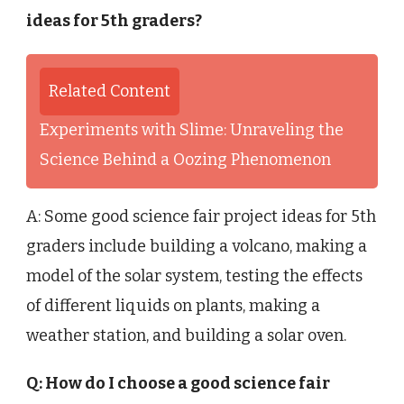
ideas for 5th graders?
Related Content
Experiments with Slime: Unraveling the
Science Behind a Oozing Phenomenon
A: Some good science fair project ideas for 5th
graders include building a volcano, making a
model of the solar system, testing the effects
of different liquids on plants, making a
weather station, and building a solar oven.
Q: How do I choose a good science fair