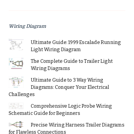
Wiring Diagram
Ultimate Guide: 1999 Escalade Running
Light Wiring Diagram
The Complete Guide to Trailer Light
Wiring Diagrams
Ultimate Guide to 3 Way Wiring
Diagrams: Conquer Your Electrical
Challenges
Comprehensive Logic Probe Wiring
Schematic Guide for Beginners
Precise Wiring Harness Trailer Diagrams
for Flawless Connections