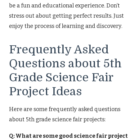
be a fun and educational experience. Don’t
stress out about getting perfect results. Just
enjoy the process of learning and discovery.
Frequently Asked
Questions about 5th
Grade Science Fair
Project Ideas
Here are some frequently asked questions
about 5th grade science fair projects:
Q: What are some good science fair project