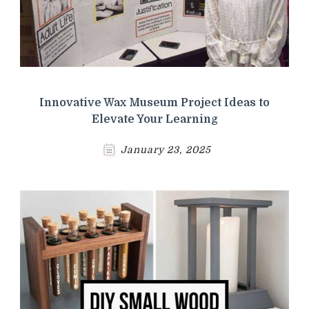
Innovative Wax Museum Project Ideas to
Elevate Your Learning
January 23, 2025