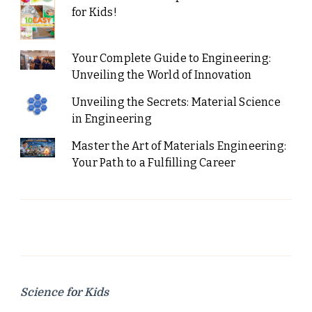
for Kids!
Your Complete Guide to Engineering:
Unveiling the World of Innovation
Unveiling the Secrets: Material Science
in Engineering
Master the Art of Materials Engineering:
Your Path to a Fulfilling Career
Science for Kids