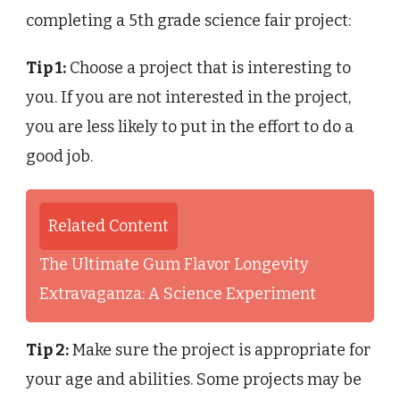
completing a 5th grade science fair project:
Tip 1:
Choose a project that is interesting to
you. If you are not interested in the project,
you are less likely to put in the effort to do a
good job.
Related Content
The Ultimate Gum Flavor Longevity
Extravaganza: A Science Experiment
Tip 2:
Make sure the project is appropriate for
your age and abilities. Some projects may be