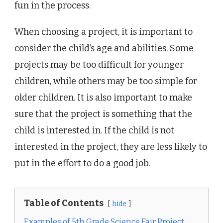
fun in the process.
When choosing a project, it is important to
consider the child’s age and abilities. Some
projects may be too difficult for younger
children, while others may be too simple for
older children. It is also important to make
sure that the project is something that the
child is interested in. If the child is not
interested in the project, they are less likely to
put in the effort to do a good job.
Table of Contents
hide
Examples of 5th Grade Science Fair Project