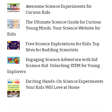
Awesome Science Experiments for
Curious Kids
The Ultimate Science Guide for Curious
Young Minds: Your Science Website for
Kids
Free Science Explorations for Kids: Top
Sites for Budding Scientists
Engaging Science Adventure with Sid
Science Kid: Unlocking STEM for Young
Explorers
Exciting Hands-On Science Experiments
Your Kids Will Love at Home