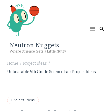
Neutron Nuggets
Where Science Gets a Little Nutty
Home
Project Ideas
/
/
Unbeatable 5th Grade Science Fair Project Ideas
Project Ideas