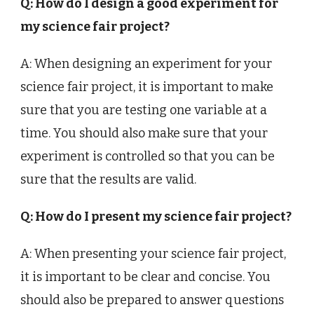
Q: How do I design a good experiment for
my science fair project?
A: When designing an experiment for your
science fair project, it is important to make
sure that you are testing one variable at a
time. You should also make sure that your
experiment is controlled so that you can be
sure that the results are valid.
Q: How do I present my science fair project?
A: When presenting your science fair project,
it is important to be clear and concise. You
should also be prepared to answer questions