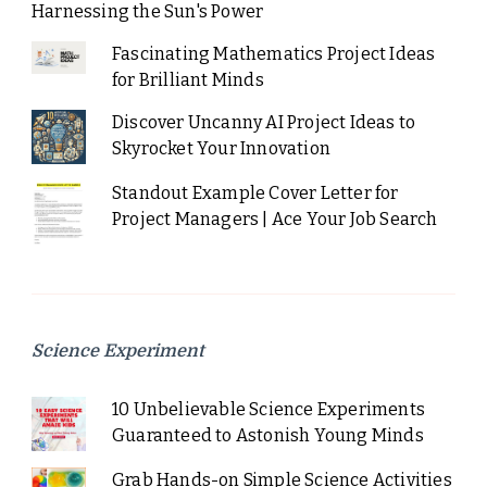
Harnessing the Sun's Power
Fascinating Mathematics Project Ideas
for Brilliant Minds
Discover Uncanny AI Project Ideas to
Skyrocket Your Innovation
Standout Example Cover Letter for
Project Managers | Ace Your Job Search
Science Experiment
10 Unbelievable Science Experiments
Guaranteed to Astonish Young Minds
Grab Hands-on Simple Science Activities