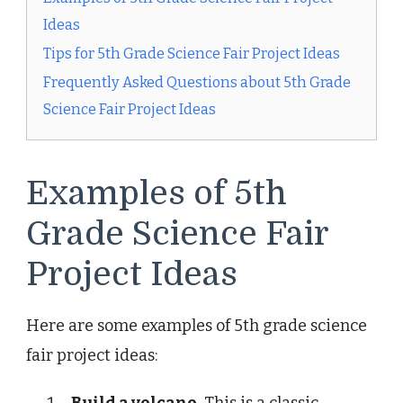
Ideas
Tips for 5th Grade Science Fair Project Ideas
Frequently Asked Questions about 5th Grade
Science Fair Project Ideas
Examples of 5th
Grade Science Fair
Project Ideas
Here are some examples of 5th grade science
fair project ideas: