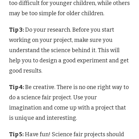
too difficult for younger children, while others
may be too simple for older children.
Tip 3:
Do your research. Before you start
working on your project, make sure you
understand the science behind it. This will
help you to design a good experiment and get
good results.
Tip 4:
Be creative. There is no one right way to
do a science fair project. Use your
imagination and come up with a project that
is unique and interesting.
Tip 5:
Have fun! Science fair projects should