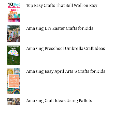
Top Easy Crafts That Sell Well on Etsy
Amazing DIY Easter Crafts for Kids
Amazing Preschool Umbrella Craft Ideas
Amazing Easy April Arts & Crafts for Kids
Amazing Craft Ideas Using Pallets