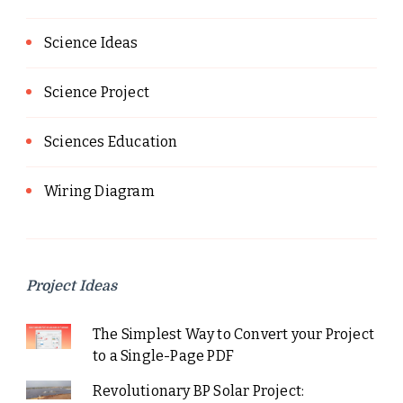
Science Ideas
Science Project
Sciences Education
Wiring Diagram
Project Ideas
The Simplest Way to Convert your Project
to a Single-Page PDF
Revolutionary BP Solar Project: