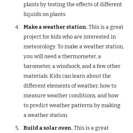
plants by testing the effects of different
liquids on plants.
Make a weather station.
This is a great
project for kids who are interested in
meteorology. To make a weather station,
you will need a thermometer, a
barometer, a windsock, and a few other
materials. Kids can learn about the
different elements of weather, how to
measure weather conditions, and how
to predict weather patterns by making
a weather station.
Build a solar oven.
This is a great