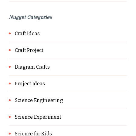
Nugget Categories
Craft Ideas
Craft Project
Diagram Crafts
Project Ideas
Science Engineering
Science Experiment
Science for Kids