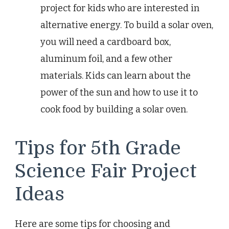
project for kids who are interested in
alternative energy. To build a solar oven,
you will need a cardboard box,
aluminum foil, and a few other
materials. Kids can learn about the
power of the sun and how to use it to
cook food by building a solar oven.
Tips for 5th Grade
Science Fair Project
Ideas
Here are some tips for choosing and