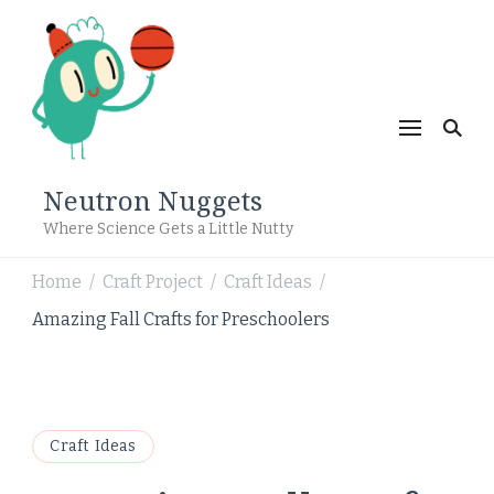
Neutron Nuggets
Where Science Gets a Little Nutty
Home
Craft Project
Craft Ideas
/
/
/
Amazing Fall Crafts for Preschoolers
Craft Ideas