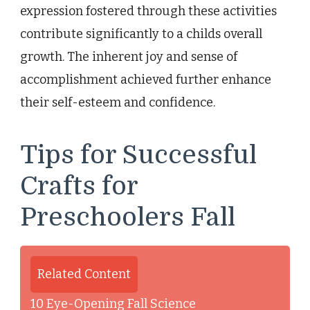
expression fostered through these activities
contribute significantly to a childs overall
growth. The inherent joy and sense of
accomplishment achieved further enhance
their self-esteem and confidence.
Tips for Successful
Crafts for
Preschoolers Fall
Related Content
10 Eye-Opening Fall Science