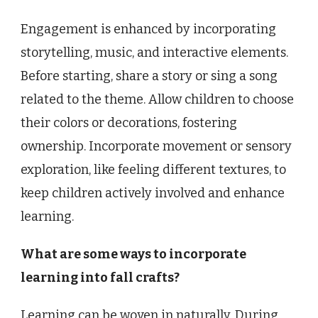
Engagement is enhanced by incorporating
storytelling, music, and interactive elements.
Before starting, share a story or sing a song
related to the theme. Allow children to choose
their colors or decorations, fostering
ownership. Incorporate movement or sensory
exploration, like feeling different textures, to
keep children actively involved and enhance
learning.
What are some ways to incorporate
learning into fall crafts?
Learning can be woven in naturally. During