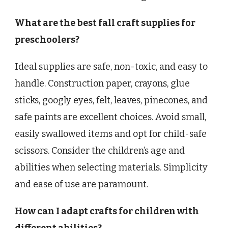
What are the best fall craft supplies for
preschoolers?
Ideal supplies are safe, non-toxic, and easy to
handle. Construction paper, crayons, glue
sticks, googly eyes, felt, leaves, pinecones, and
safe paints are excellent choices. Avoid small,
easily swallowed items and opt for child-safe
scissors. Consider the children’s age and
abilities when selecting materials. Simplicity
and ease of use are paramount.
How can I adapt crafts for children with
different abilities?