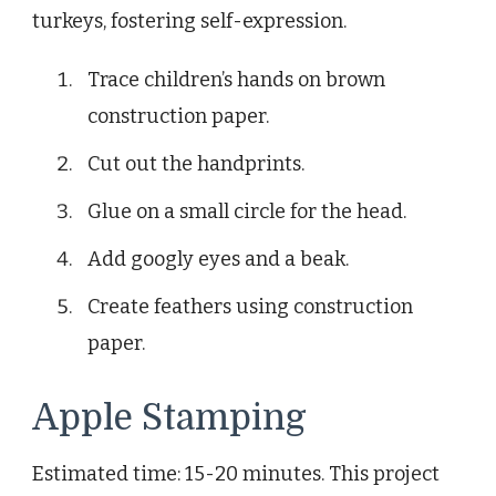
turkeys, fostering self-expression.
Trace children’s hands on brown
construction paper.
Cut out the handprints.
Glue on a small circle for the head.
Add googly eyes and a beak.
Create feathers using construction
paper.
Apple Stamping
Estimated time: 15-20 minutes. This project