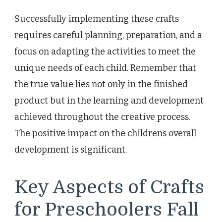
Successfully implementing these crafts
requires careful planning, preparation, and a
focus on adapting the activities to meet the
unique needs of each child. Remember that
the true value lies not only in the finished
product but in the learning and development
achieved throughout the creative process.
The positive impact on the childrens overall
development is significant.
Key Aspects of Crafts
for Preschoolers Fall