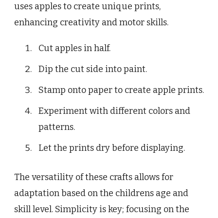
uses apples to create unique prints,
enhancing creativity and motor skills.
Cut apples in half.
Dip the cut side into paint.
Stamp onto paper to create apple prints.
Experiment with different colors and
patterns.
Let the prints dry before displaying.
The versatility of these crafts allows for
adaptation based on the childrens age and
skill level. Simplicity is key; focusing on the