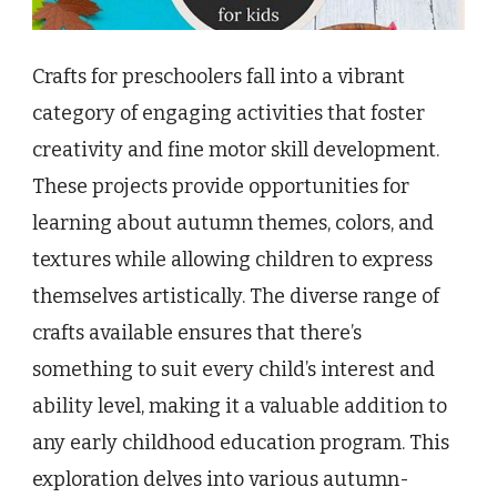
Crafts for preschoolers fall into a vibrant
category of engaging activities that foster
creativity and fine motor skill development.
These projects provide opportunities for
learning about autumn themes, colors, and
textures while allowing children to express
themselves artistically. The diverse range of
crafts available ensures that there’s
something to suit every child’s interest and
ability level, making it a valuable addition to
any early childhood education program. This
exploration delves into various autumn-