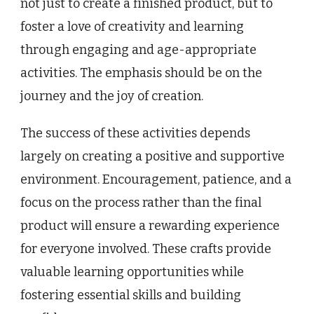
not just to create a finished product, but to
foster a love of creativity and learning
through engaging and age-appropriate
activities. The emphasis should be on the
journey and the joy of creation.
The success of these activities depends
largely on creating a positive and supportive
environment. Encouragement, patience, and a
focus on the process rather than the final
product will ensure a rewarding experience
for everyone involved. These crafts provide
valuable learning opportunities while
fostering essential skills and building