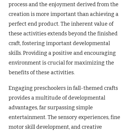
process and the enjoyment derived from the
creation is more important than achieving a
perfect end product. The inherent value of
these activities extends beyond the finished
craft, fostering important developmental
skills. Providing a positive and encouraging
environment is crucial for maximizing the
benefits of these activities.
Engaging preschoolers in fall-themed crafts
provides a multitude of developmental
advantages, far surpassing simple
entertainment. The sensory experiences, fine
motor skill development, and creative