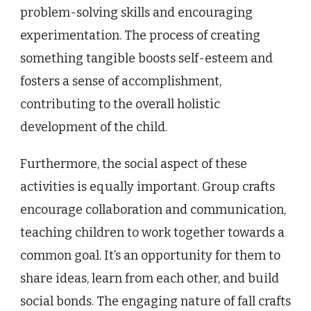
problem-solving skills and encouraging
experimentation. The process of creating
something tangible boosts self-esteem and
fosters a sense of accomplishment,
contributing to the overall holistic
development of the child.
Furthermore, the social aspect of these
activities is equally important. Group crafts
encourage collaboration and communication,
teaching children to work together towards a
common goal. It’s an opportunity for them to
share ideas, learn from each other, and build
social bonds. The engaging nature of fall crafts