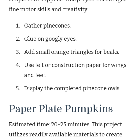
fine motor skills and creativity.
Gather pinecones.
Glue on googly eyes.
Add small orange triangles for beaks.
Use felt or construction paper for wings
and feet.
Display the completed pinecone owls.
Paper Plate Pumpkins
Estimated time: 20-25 minutes. This project
utilizes readily available materials to create