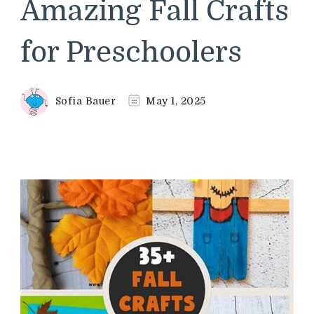
Amazing Fall Crafts
for Preschoolers
Sofia Bauer
May 1, 2025