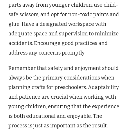
parts away from younger children, use child-
safe scissors, and opt for non-toxic paints and
glue. Have a designated workspace with
adequate space and supervision to minimize
accidents. Encourage good practices and
address any concerns promptly.
Remember that safety and enjoyment should
always be the primary considerations when
planning crafts for preschoolers. Adaptability
and patience are crucial when working with
young children, ensuring that the experience
is both educational and enjoyable. The
process is just as important as the result.