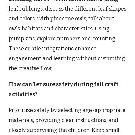
leaf rubbings, discuss the different leaf shapes
and colors. With pinecone owls, talk about
owls’ habitats and characteristics. Using
pumpkins, explore numbers and counting.
These subtle integrations enhance
engagement and learning without disrupting
the creative flow.
How can I ensure safety during fall craft
activities?
Prioritize safety by selecting age-appropriate
materials, providing clear instructions, and
closely supervising the children. Keep small