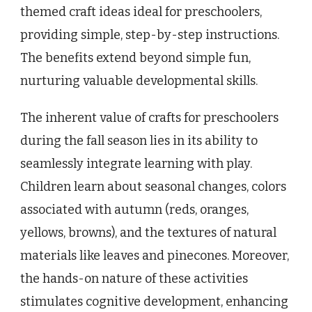
themed craft ideas ideal for preschoolers,
providing simple, step-by-step instructions.
The benefits extend beyond simple fun,
nurturing valuable developmental skills.
The inherent value of crafts for preschoolers
during the fall season lies in its ability to
seamlessly integrate learning with play.
Children learn about seasonal changes, colors
associated with autumn (reds, oranges,
yellows, browns), and the textures of natural
materials like leaves and pinecones. Moreover,
the hands-on nature of these activities
stimulates cognitive development, enhancing