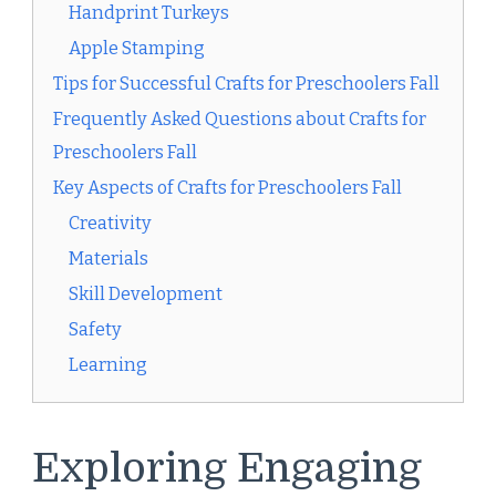
Handprint Turkeys
Apple Stamping
Tips for Successful Crafts for Preschoolers Fall
Frequently Asked Questions about Crafts for
Preschoolers Fall
Key Aspects of Crafts for Preschoolers Fall
Creativity
Materials
Skill Development
Safety
Learning
Exploring Engaging