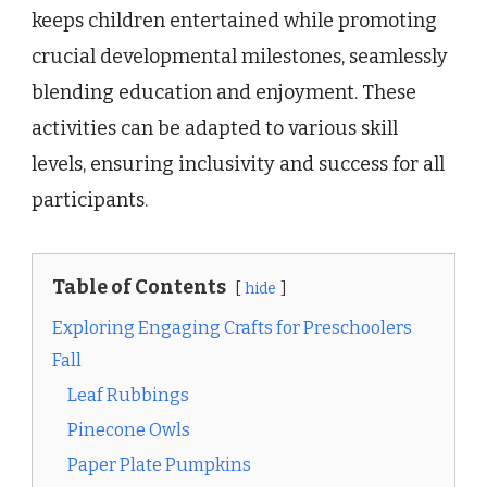
keeps children entertained while promoting
crucial developmental milestones, seamlessly
blending education and enjoyment. These
activities can be adapted to various skill
levels, ensuring inclusivity and success for all
participants.
Table of Contents
hide
Exploring Engaging Crafts for Preschoolers
Fall
Leaf Rubbings
Pinecone Owls
Paper Plate Pumpkins