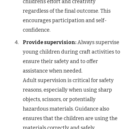
children’s effort and creativity
regardless of the final outcome. This
encourages participation and self-
confidence.
Provide supervision:
Always supervise
young children during craft activities to
ensure their safety and to offer
assistance when needed.
Adult supervision is critical for safety
reasons, especially when using sharp
objects, scissors, or potentially
hazardous materials. Guidance also
ensures that the children are using the
materials correctly and safely.