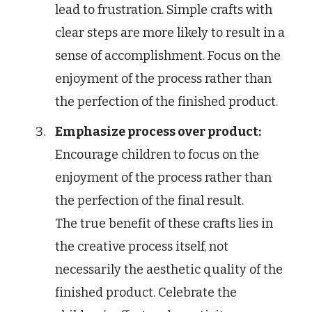
lead to frustration. Simple crafts with
clear steps are more likely to result in a
sense of accomplishment. Focus on the
enjoyment of the process rather than
the perfection of the finished product.
Emphasize process over product:
Encourage children to focus on the
enjoyment of the process rather than
the perfection of the final result.
The true benefit of these crafts lies in
the creative process itself, not
necessarily the aesthetic quality of the
finished product. Celebrate the