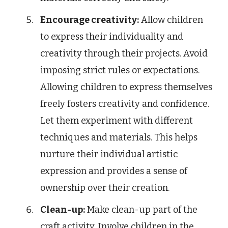
Encourage creativity:
Allow children
to express their individuality and
creativity through their projects. Avoid
imposing strict rules or expectations.
Allowing children to express themselves
freely fosters creativity and confidence.
Let them experiment with different
techniques and materials. This helps
nurture their individual artistic
expression and provides a sense of
ownership over their creation.
Clean-up:
Make clean-up part of the
craft activity. Involve children in the