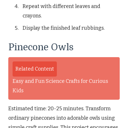
Repeat with different leaves and
crayons.
Display the finished leaf rubbings.
Pinecone Owls
Related Content
Easy and Fun Science Crafts for Curious
Kids
Estimated time: 20-25 minutes. Transform
ordinary pinecones into adorable owls using
simple craft supplies. This project encourages