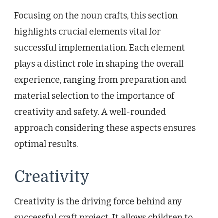
Focusing on the noun crafts, this section
highlights crucial elements vital for
successful implementation. Each element
plays a distinct role in shaping the overall
experience, ranging from preparation and
material selection to the importance of
creativity and safety. A well-rounded
approach considering these aspects ensures
optimal results.
Creativity
Creativity is the driving force behind any
successful craft project. It allows children to