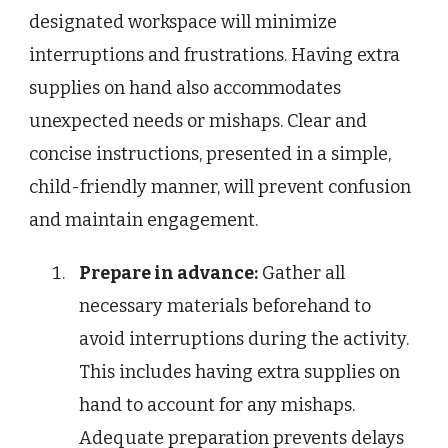
designated workspace will minimize
interruptions and frustrations. Having extra
supplies on hand also accommodates
unexpected needs or mishaps. Clear and
concise instructions, presented in a simple,
child-friendly manner, will prevent confusion
and maintain engagement.
Prepare in advance:
Gather all
necessary materials beforehand to
avoid interruptions during the activity.
This includes having extra supplies on
hand to account for any mishaps.
Adequate preparation prevents delays