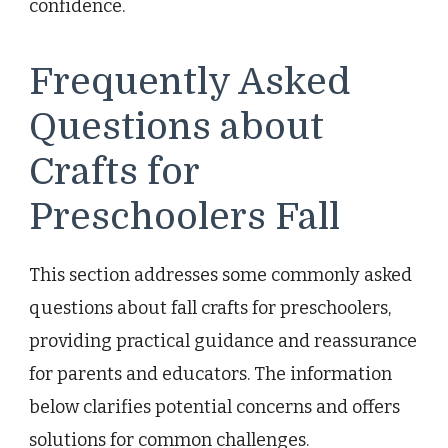
confidence.
Frequently Asked
Questions about
Crafts for
Preschoolers Fall
This section addresses some commonly asked
questions about fall crafts for preschoolers,
providing practical guidance and reassurance
for parents and educators. The information
below clarifies potential concerns and offers
solutions for common challenges.