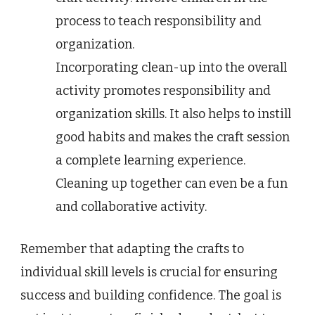
process to teach responsibility and
organization.
Incorporating clean-up into the overall
activity promotes responsibility and
organization skills. It also helps to instill
good habits and makes the craft session
a complete learning experience.
Cleaning up together can even be a fun
and collaborative activity.
Remember that adapting the crafts to
individual skill levels is crucial for ensuring
success and building confidence. The goal is