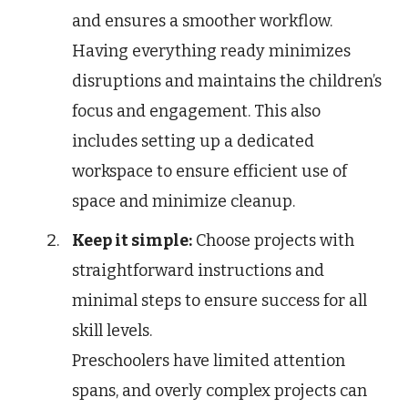
and ensures a smoother workflow.
Having everything ready minimizes
disruptions and maintains the children’s
focus and engagement. This also
includes setting up a dedicated
workspace to ensure efficient use of
space and minimize cleanup.
Keep it simple:
Choose projects with
straightforward instructions and
minimal steps to ensure success for all
skill levels.
Preschoolers have limited attention
spans, and overly complex projects can