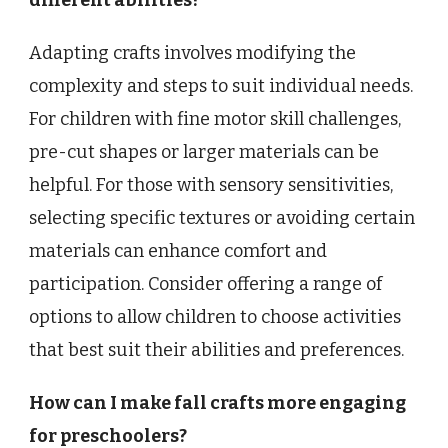
Adapting crafts involves modifying the
complexity and steps to suit individual needs.
For children with fine motor skill challenges,
pre-cut shapes or larger materials can be
helpful. For those with sensory sensitivities,
selecting specific textures or avoiding certain
materials can enhance comfort and
participation. Consider offering a range of
options to allow children to choose activities
that best suit their abilities and preferences.
How can I make fall crafts more engaging
for preschoolers?