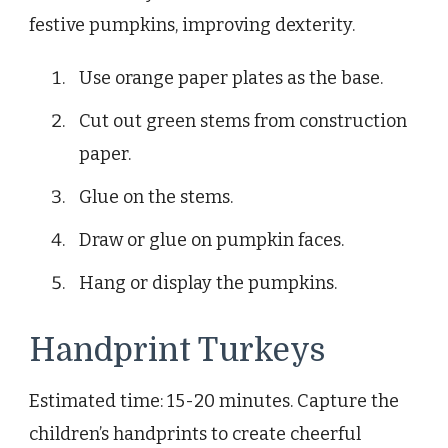
festive pumpkins, improving dexterity.
Use orange paper plates as the base.
Cut out green stems from construction
paper.
Glue on the stems.
Draw or glue on pumpkin faces.
Hang or display the pumpkins.
Handprint Turkeys
Estimated time: 15-20 minutes. Capture the
children’s handprints to create cheerful