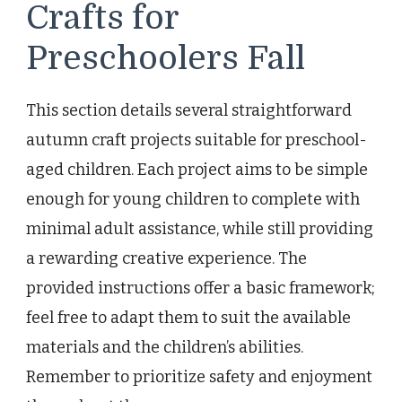
Crafts for
Preschoolers Fall
This section details several straightforward
autumn craft projects suitable for preschool-
aged children. Each project aims to be simple
enough for young children to complete with
minimal adult assistance, while still providing
a rewarding creative experience. The
provided instructions offer a basic framework;
feel free to adapt them to suit the available
materials and the children’s abilities.
Remember to prioritize safety and enjoyment