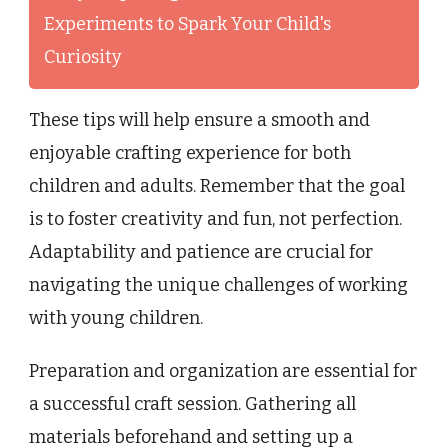
Experiments to Spark Your Child's
Curiosity
These tips will help ensure a smooth and
enjoyable crafting experience for both
children and adults. Remember that the goal
is to foster creativity and fun, not perfection.
Adaptability and patience are crucial for
navigating the unique challenges of working
with young children.
Preparation and organization are essential for
a successful craft session. Gathering all
materials beforehand and setting up a