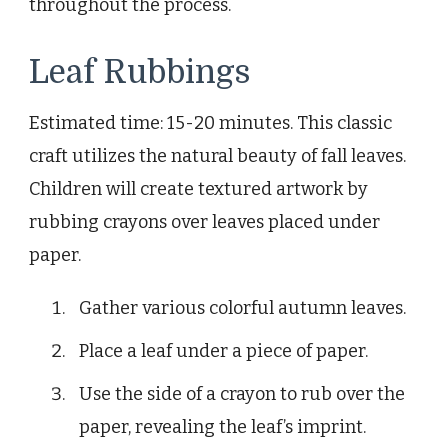
throughout the process.
Leaf Rubbings
Estimated time: 15-20 minutes. This classic
craft utilizes the natural beauty of fall leaves.
Children will create textured artwork by
rubbing crayons over leaves placed under
paper.
Gather various colorful autumn leaves.
Place a leaf under a piece of paper.
Use the side of a crayon to rub over the
paper, revealing the leaf’s imprint.