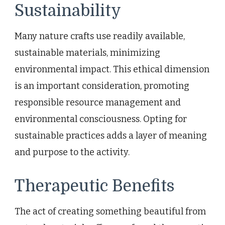
Sustainability
Many nature crafts use readily available,
sustainable materials, minimizing
environmental impact. This ethical dimension
is an important consideration, promoting
responsible resource management and
environmental consciousness. Opting for
sustainable practices adds a layer of meaning
and purpose to the activity.
Therapeutic Benefits
The act of creating something beautiful from