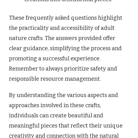
These frequently asked questions highlight
the practicality and accessibility of adult
nature crafts. The answers provided offer
clear guidance, simplifying the process and
promoting a successful experience.
Remember to always prioritize safety and
responsible resource management.
By understanding the various aspects and
approaches involved in these crafts,
individuals can create beautiful and
meaningful pieces that reflect their unique
creativity and connection with the natural