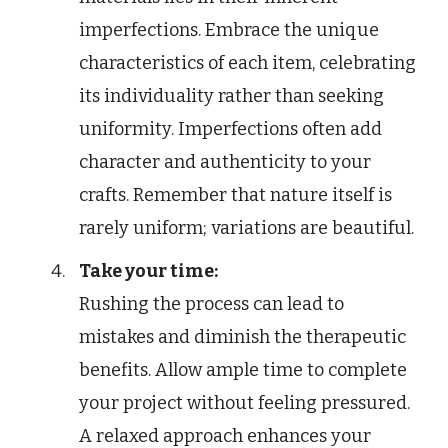
imperfections. Embrace the unique
characteristics of each item, celebrating
its individuality rather than seeking
uniformity. Imperfections often add
character and authenticity to your
crafts. Remember that nature itself is
rarely uniform; variations are beautiful.
Take your time:
Rushing the process can lead to
mistakes and diminish the therapeutic
benefits. Allow ample time to complete
your project without feeling pressured.
A relaxed approach enhances your