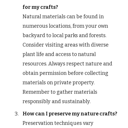
for my crafts?
Natural materials can be found in
numerous locations, from your own
backyard to local parks and forests.
Consider visiting areas with diverse
plant life and access to natural
resources. Always respect nature and
obtain permission before collecting
materials on private property.
Remember to gather materials
responsibly and sustainably.
How can I preserve my nature crafts?
Preservation techniques vary