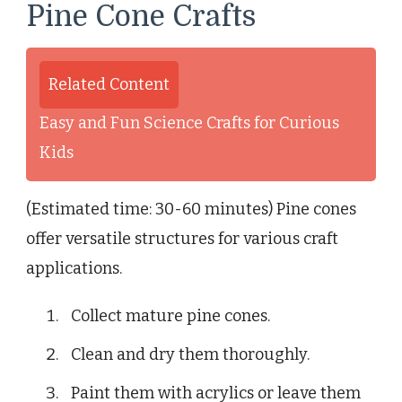
Pine Cone Crafts
Related Content
Easy and Fun Science Crafts for Curious
Kids
(Estimated time: 30-60 minutes) Pine cones
offer versatile structures for various craft
applications.
Collect mature pine cones.
Clean and dry them thoroughly.
Paint them with acrylics or leave them