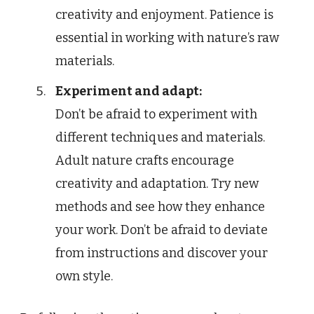
creativity and enjoyment. Patience is
essential in working with nature’s raw
materials.
Experiment and adapt:
Don’t be afraid to experiment with
different techniques and materials.
Adult nature crafts encourage
creativity and adaptation. Try new
methods and see how they enhance
your work. Don’t be afraid to deviate
from instructions and discover your
own style.