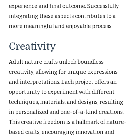
experience and final outcome. Successfully
integrating these aspects contributes to a
more meaningful and enjoyable process.
Creativity
Adult nature crafts unlock boundless
creativity, allowing for unique expressions
and interpretations. Each project offers an
opportunity to experiment with different
techniques, materials, and designs, resulting
in personalized and one-of-a-kind creations.
This creative freedom is a hallmark of nature-
based crafts, encouraging innovation and