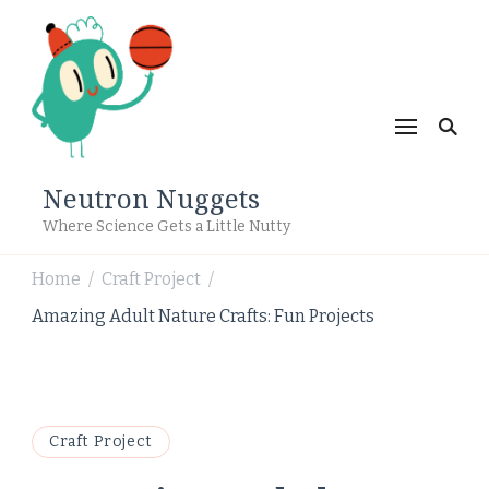
Neutron Nuggets
Where Science Gets a Little Nutty
Home
Craft Project
/
/
Amazing Adult Nature Crafts: Fun Projects
Craft Project