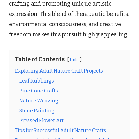
crafting and promoting unique artistic
expression. This blend of therapeutic benefits,
environmental consciousness, and creative
freedom makes this pursuit highly appealing.
Table of Contents
hide
Exploring Adult Nature Craft Projects
Leaf Rubbings
Pine Cone Crafts
Nature Weaving
Stone Painting
Pressed Flower Art
Tips for Successful Adult Nature Crafts