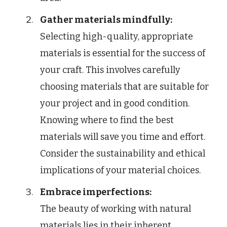
Gather materials mindfully:
Selecting high-quality, appropriate
materials is essential for the success of
your craft. This involves carefully
choosing materials that are suitable for
your project and in good condition.
Knowing where to find the best
materials will save you time and effort.
Consider the sustainability and ethical
implications of your material choices.
Embrace imperfections:
The beauty of working with natural
materials lies in their inherent