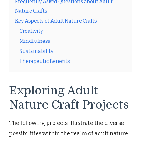
Frequently Asked Questions about Adult
Nature Crafts
Key Aspects of Adult Nature Crafts
Creativity
Mindfulness
Sustainability
Therapeutic Benefits
Exploring Adult
Nature Craft Projects
The following projects illustrate the diverse
possibilities within the realm of adult nature