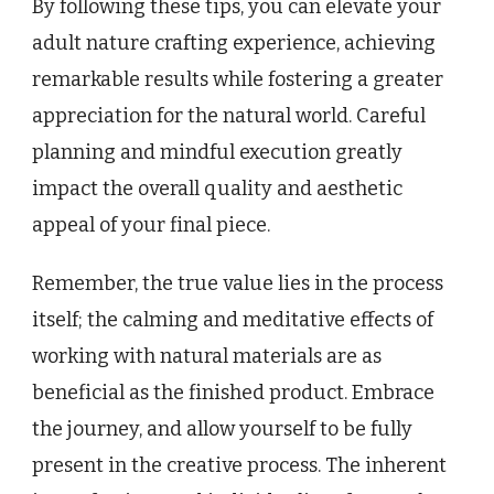
By following these tips, you can elevate your
adult nature crafting experience, achieving
remarkable results while fostering a greater
appreciation for the natural world. Careful
planning and mindful execution greatly
impact the overall quality and aesthetic
appeal of your final piece.
Remember, the true value lies in the process
itself; the calming and meditative effects of
working with natural materials are as
beneficial as the finished product. Embrace
the journey, and allow yourself to be fully
present in the creative process. The inherent