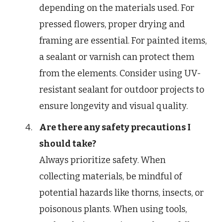
depending on the materials used. For
pressed flowers, proper drying and
framing are essential. For painted items,
a sealant or varnish can protect them
from the elements. Consider using UV-
resistant sealant for outdoor projects to
ensure longevity and visual quality.
Are there any safety precautions I
should take?
Always prioritize safety. When
collecting materials, be mindful of
potential hazards like thorns, insects, or
poisonous plants. When using tools,