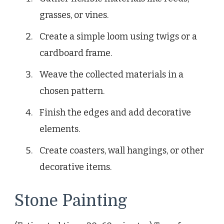
grasses, or vines.
Create a simple loom using twigs or a
cardboard frame.
Weave the collected materials in a
chosen pattern.
Finish the edges and add decorative
elements.
Create coasters, wall hangings, or other
decorative items.
Stone Painting