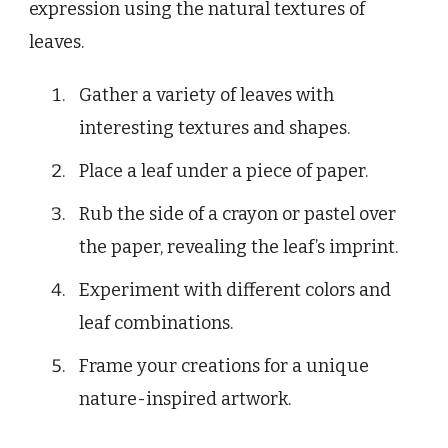
expression using the natural textures of
leaves.
Gather a variety of leaves with
interesting textures and shapes.
Place a leaf under a piece of paper.
Rub the side of a crayon or pastel over
the paper, revealing the leaf’s imprint.
Experiment with different colors and
leaf combinations.
Frame your creations for a unique
nature-inspired artwork.