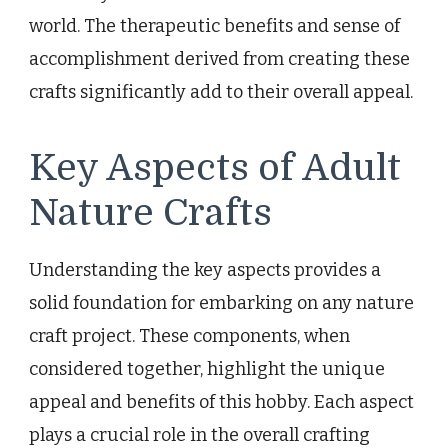
world. The therapeutic benefits and sense of
accomplishment derived from creating these
crafts significantly add to their overall appeal.
Key Aspects of Adult
Nature Crafts
Understanding the key aspects provides a
solid foundation for embarking on any nature
craft project. These components, when
considered together, highlight the unique
appeal and benefits of this hobby. Each aspect
plays a crucial role in the overall crafting