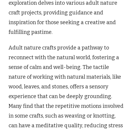
exploration delves into various adult nature
craft projects, providing guidance and
inspiration for those seeking a creative and
fulfilling pastime.
Adult nature crafts provide a pathway to
reconnect with the natural world, fostering a
sense of calm and well-being. The tactile
nature of working with natural materials, like
wood, leaves, and stones, offers a sensory
experience that can be deeply grounding.
Many find that the repetitive motions involved
in some crafts, such as weaving or knotting,
can have a meditative quality, reducing stress