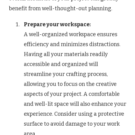
benefit from well-thought-out planning.
Prepare your workspace:
A well-organized workspace ensures
efficiency and minimizes distractions.
Having all your materials readily
accessible and organized will
streamline your crafting process,
allowing you to focus on the creative
aspects of your project. A comfortable
and well-lit space will also enhance your
experience. Consider using a protective
surface to avoid damage to your work
area.