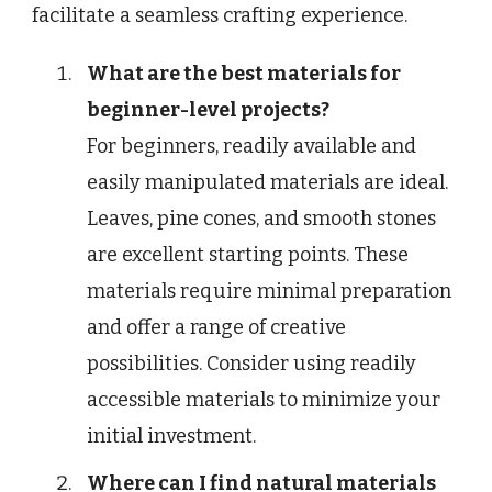
facilitate a seamless crafting experience.
What are the best materials for
beginner-level projects?
For beginners, readily available and
easily manipulated materials are ideal.
Leaves, pine cones, and smooth stones
are excellent starting points. These
materials require minimal preparation
and offer a range of creative
possibilities. Consider using readily
accessible materials to minimize your
initial investment.
Where can I find natural materials