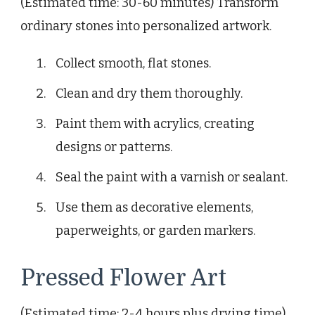
(Estimated time: 30-60 minutes) Transform
ordinary stones into personalized artwork.
Collect smooth, flat stones.
Clean and dry them thoroughly.
Paint them with acrylics, creating
designs or patterns.
Seal the paint with a varnish or sealant.
Use them as decorative elements,
paperweights, or garden markers.
Pressed Flower Art
(Estimated time: 2-4 hours plus drying time)