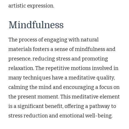
artistic expression.
Mindfulness
The process of engaging with natural
materials fosters a sense of mindfulness and
presence, reducing stress and promoting
relaxation. The repetitive motions involved in
many techniques have a meditative quality,
calming the mind and encouraging a focus on
the present moment. This meditative element
is a significant benefit, offering a pathway to
stress reduction and emotional well-being.