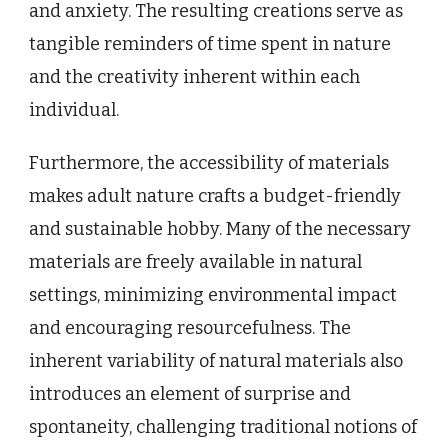
and anxiety. The resulting creations serve as
tangible reminders of time spent in nature
and the creativity inherent within each
individual.
Furthermore, the accessibility of materials
makes adult nature crafts a budget-friendly
and sustainable hobby. Many of the necessary
materials are freely available in natural
settings, minimizing environmental impact
and encouraging resourcefulness. The
inherent variability of natural materials also
introduces an element of surprise and
spontaneity, challenging traditional notions of