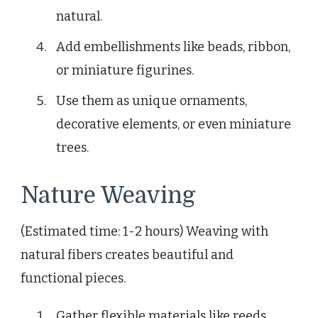
natural.
Add embellishments like beads, ribbon,
or miniature figurines.
Use them as unique ornaments,
decorative elements, or even miniature
trees.
Nature Weaving
(Estimated time: 1-2 hours) Weaving with
natural fibers creates beautiful and
functional pieces.
Gather flexible materials like reeds,