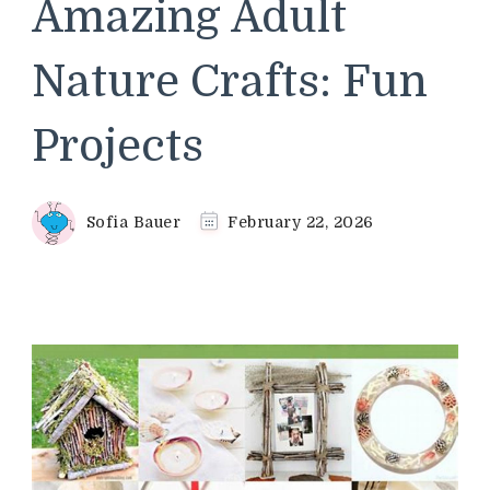
Amazing Adult
Nature Crafts: Fun
Projects
Sofia Bauer
February 22, 2026