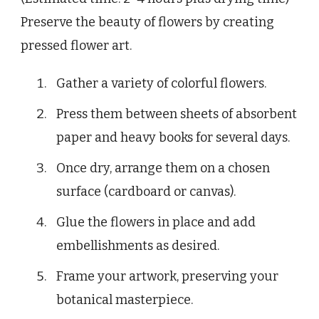
Preserve the beauty of flowers by creating
pressed flower art.
Gather a variety of colorful flowers.
Press them between sheets of absorbent
paper and heavy books for several days.
Once dry, arrange them on a chosen
surface (cardboard or canvas).
Glue the flowers in place and add
embellishments as desired.
Frame your artwork, preserving your
botanical masterpiece.