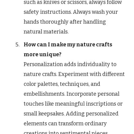
such as knives or scissors, always follow
safety instructions. Always wash your
hands thoroughly after handling
natural materials.
How can I make my nature crafts
more unique?
Personalization adds individuality to
nature crafts. Experiment with different
color palettes, techniques, and
embellishments. Incorporate personal
touches like meaningful inscriptions or
small keepsakes. Adding personalized
elements can transform ordinary
creations into sentimental pieces.