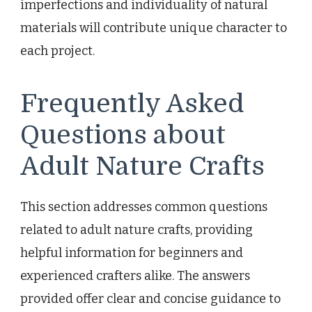
imperfections and individuality of natural
materials will contribute unique character to
each project.
Frequently Asked
Questions about
Adult Nature Crafts
This section addresses common questions
related to adult nature crafts, providing
helpful information for beginners and
experienced crafters alike. The answers
provided offer clear and concise guidance to