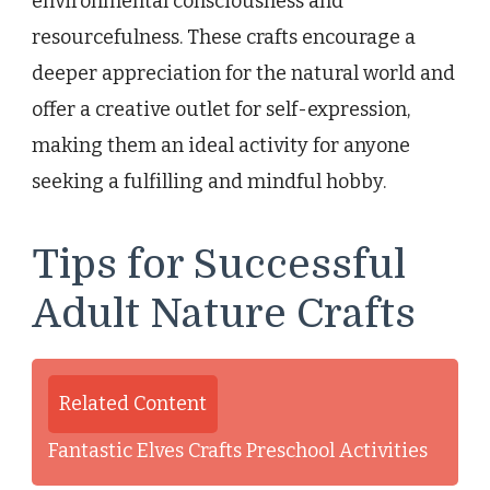
environmental consciousness and
resourcefulness. These crafts encourage a
deeper appreciation for the natural world and
offer a creative outlet for self-expression,
making them an ideal activity for anyone
seeking a fulfilling and mindful hobby.
Tips for Successful
Adult Nature Crafts
Related Content
Fantastic Elves Crafts Preschool Activities