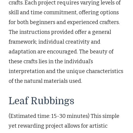
crafts. Each project requires varying levels of
skill and time commitment, offering options
for both beginners and experienced crafters.
The instructions provided offer a general
framework; individual creativity and
adaptation are encouraged. The beauty of
these crafts lies in the individual’s
interpretation and the unique characteristics
of the natural materials used.
Leaf Rubbings
(Estimated time: 15-30 minutes) This simple
yet rewarding project allows for artistic