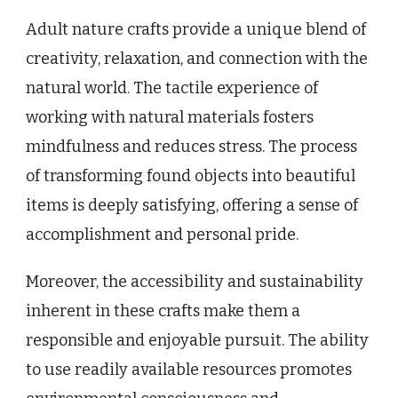
Adult nature crafts provide a unique blend of
creativity, relaxation, and connection with the
natural world. The tactile experience of
working with natural materials fosters
mindfulness and reduces stress. The process
of transforming found objects into beautiful
items is deeply satisfying, offering a sense of
accomplishment and personal pride.
Moreover, the accessibility and sustainability
inherent in these crafts make them a
responsible and enjoyable pursuit. The ability
to use readily available resources promotes