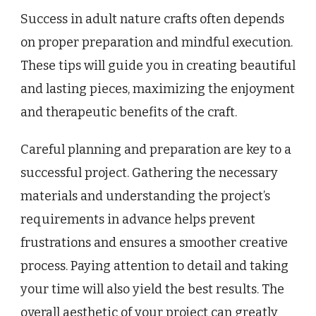
Success in adult nature crafts often depends
on proper preparation and mindful execution.
These tips will guide you in creating beautiful
and lasting pieces, maximizing the enjoyment
and therapeutic benefits of the craft.
Careful planning and preparation are key to a
successful project. Gathering the necessary
materials and understanding the project’s
requirements in advance helps prevent
frustrations and ensures a smoother creative
process. Paying attention to detail and taking
your time will also yield the best results. The
overall aesthetic of your project can greatly