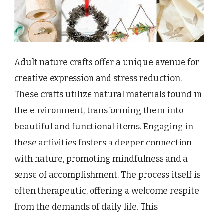
Adult nature crafts offer a unique avenue for
creative expression and stress reduction.
These crafts utilize natural materials found in
the environment, transforming them into
beautiful and functional items. Engaging in
these activities fosters a deeper connection
with nature, promoting mindfulness and a
sense of accomplishment. The process itself is
often therapeutic, offering a welcome respite
from the demands of daily life. This