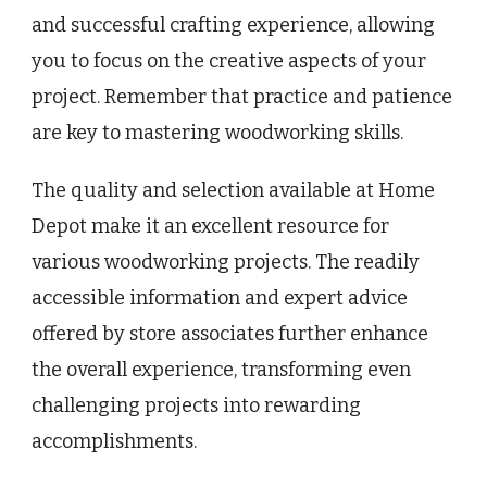
and successful crafting experience, allowing
you to focus on the creative aspects of your
project. Remember that practice and patience
are key to mastering woodworking skills.
The quality and selection available at Home
Depot make it an excellent resource for
various woodworking projects. The readily
accessible information and expert advice
offered by store associates further enhance
the overall experience, transforming even
challenging projects into rewarding
accomplishments.