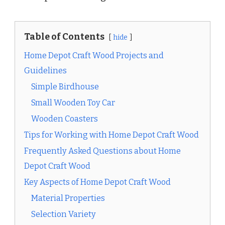
Table of Contents
hide
Home Depot Craft Wood Projects and
Guidelines
Simple Birdhouse
Small Wooden Toy Car
Wooden Coasters
Tips for Working with Home Depot Craft Wood
Frequently Asked Questions about Home
Depot Craft Wood
Key Aspects of Home Depot Craft Wood
Material Properties
Selection Variety