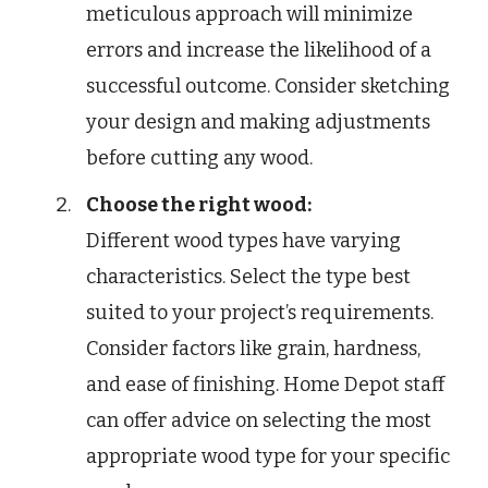
meticulous approach will minimize
errors and increase the likelihood of a
successful outcome. Consider sketching
your design and making adjustments
before cutting any wood.
Choose the right wood:
Different wood types have varying
characteristics. Select the type best
suited to your project’s requirements.
Consider factors like grain, hardness,
and ease of finishing. Home Depot staff
can offer advice on selecting the most
appropriate wood type for your specific