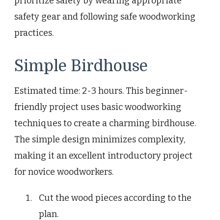
prioritize safety by wearing appropriate
safety gear and following safe woodworking
practices.
Simple Birdhouse
Estimated time: 2-3 hours. This beginner-
friendly project uses basic woodworking
techniques to create a charming birdhouse.
The simple design minimizes complexity,
making it an excellent introductory project
for novice woodworkers.
Cut the wood pieces according to the
plan.