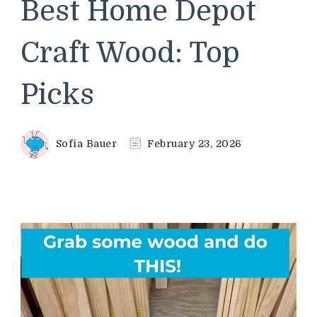
Best Home Depot
Craft Wood: Top
Picks
Sofia Bauer
February 23, 2026