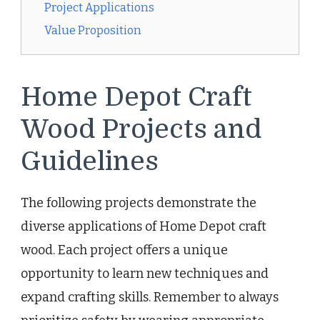
Project Applications
Value Proposition
Home Depot Craft
Wood Projects and
Guidelines
The following projects demonstrate the
diverse applications of Home Depot craft
wood. Each project offers a unique
opportunity to learn new techniques and
expand crafting skills. Remember to always