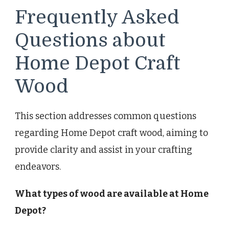
Frequently Asked
Questions about
Home Depot Craft
Wood
This section addresses common questions
regarding Home Depot craft wood, aiming to
provide clarity and assist in your crafting
endeavors.
What types of wood are available at Home
Depot?