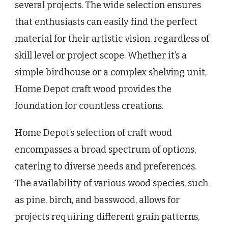
several projects. The wide selection ensures
that enthusiasts can easily find the perfect
material for their artistic vision, regardless of
skill level or project scope. Whether it’s a
simple birdhouse or a complex shelving unit,
Home Depot craft wood provides the
foundation for countless creations.
Home Depot’s selection of craft wood
encompasses a broad spectrum of options,
catering to diverse needs and preferences.
The availability of various wood species, such
as pine, birch, and basswood, allows for
projects requiring different grain patterns,