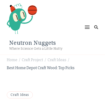
Neutron Nuggets
Where Science Gets a Little Nutty
Home
Craft Project
Craft Ideas
/
/
/
Best Home Depot Craft Wood: Top Picks
Craft Ideas