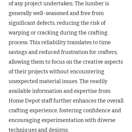
of any project undertaken. The lumber is
generally well-seasoned and free from
significant defects, reducing the risk of
warping or cracking during the crafting
process. This reliability translates to time
savings and reduced frustration for crafters,
allowing them to focus on the creative aspects
of their projects without encountering
unexpected material issues. The readily
available information and expertise from
Home Depot staff further enhances the overall
crafting experience, fostering confidence and
encouraging experimentation with diverse
techniques and designs.