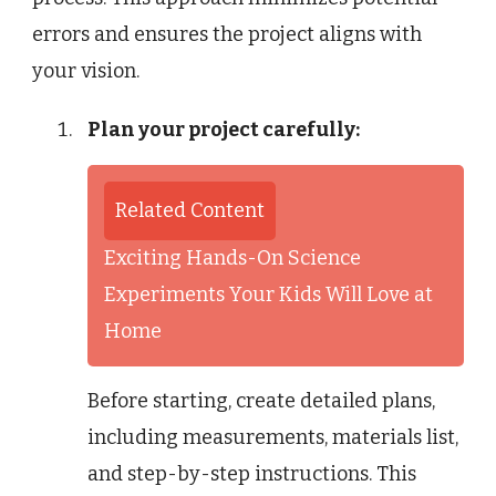
errors and ensures the project aligns with
your vision.
Plan your project carefully:
Related Content
Exciting Hands-On Science
Experiments Your Kids Will Love at
Home
Before starting, create detailed plans,
including measurements, materials list,
and step-by-step instructions. This