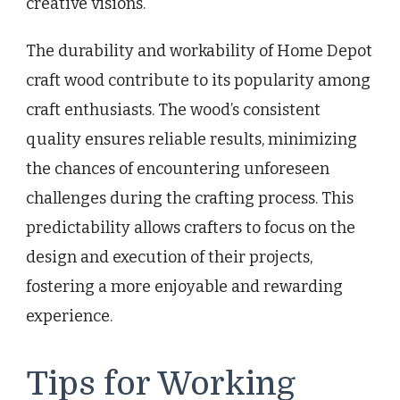
creative visions.
The durability and workability of Home Depot
craft wood contribute to its popularity among
craft enthusiasts. The wood’s consistent
quality ensures reliable results, minimizing
the chances of encountering unforeseen
challenges during the crafting process. This
predictability allows crafters to focus on the
design and execution of their projects,
fostering a more enjoyable and rewarding
experience.
Tips for Working