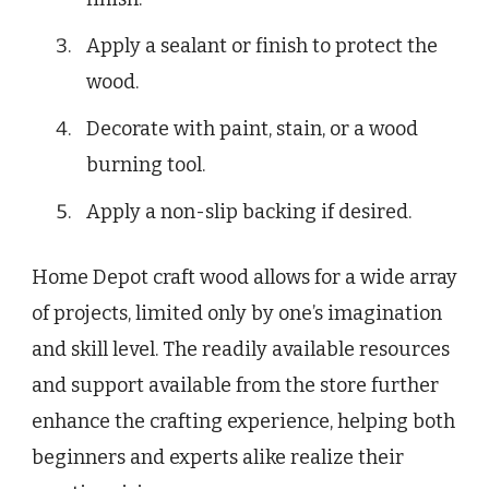
Apply a sealant or finish to protect the
wood.
Decorate with paint, stain, or a wood
burning tool.
Apply a non-slip backing if desired.
Home Depot craft wood allows for a wide array
of projects, limited only by one’s imagination
and skill level. The readily available resources
and support available from the store further
enhance the crafting experience, helping both
beginners and experts alike realize their