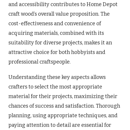
and accessibility contributes to Home Depot
craft wood’s overall value proposition. The
cost-effectiveness and convenience of
acquiring materials, combined with its
suitability for diverse projects, makes it an
attractive choice for both hobbyists and
professional craftspeople.
Understanding these key aspects allows
crafters to select the most appropriate
material for their projects, maximizing their
chances of success and satisfaction. Thorough
planning, using appropriate techniques, and
paying attention to detail are essential for