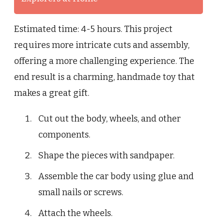
Estimated time: 4-5 hours. This project
requires more intricate cuts and assembly,
offering a more challenging experience. The
end result is a charming, handmade toy that
makes a great gift.
Cut out the body, wheels, and other
components.
Shape the pieces with sandpaper.
Assemble the car body using glue and
small nails or screws.
Attach the wheels.