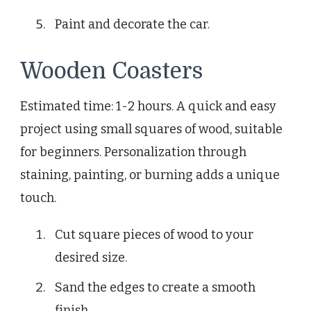
Paint and decorate the car.
Wooden Coasters
Estimated time: 1-2 hours. A quick and easy
project using small squares of wood, suitable
for beginners. Personalization through
staining, painting, or burning adds a unique
touch.
Cut square pieces of wood to your
desired size.
Sand the edges to create a smooth
finish.