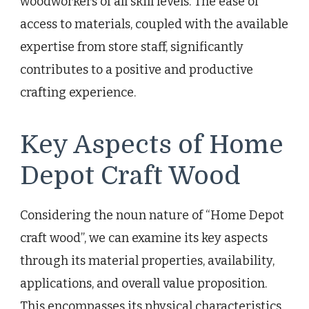
woodworkers of all skill levels. The ease of
access to materials, coupled with the available
expertise from store staff, significantly
contributes to a positive and productive
crafting experience.
Key Aspects of Home
Depot Craft Wood
Considering the noun nature of “Home Depot
craft wood”, we can examine its key aspects
through its material properties, availability,
applications, and overall value proposition.
This encompasses its physical characteristics,