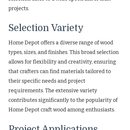
projects.
Selection Variety
Home Depot offers a diverse range of wood
types, sizes, and finishes. This broad selection
allows for flexibility and creativity, ensuring
that crafters can find materials tailored to
their specific needs and project
requirements. The extensive variety
contributes significantly to the popularity of
Home Depot craft wood among enthusiasts.
Project Applications