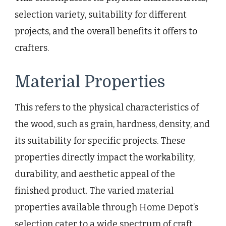
selection variety, suitability for different
projects, and the overall benefits it offers to
crafters.
Material Properties
This refers to the physical characteristics of
the wood, such as grain, hardness, density, and
its suitability for specific projects. These
properties directly impact the workability,
durability, and aesthetic appeal of the
finished product. The varied material
properties available through Home Depot’s
selection cater to a wide spectrum of craft