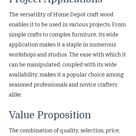
The versatility of Home Depot craft wood
enables it to be used in various projects. From
simple crafts to complex furniture, its wide
application makes it a staple in numerous
workshops and studios. The ease with which it
can be manipulated, coupled with its wide
availability, makes it a popular choice among
seasoned professionals and novice crafters
alike.
Value Proposition
The combination of quality, selection, price,