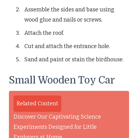
Assemble the sides and base using
wood glue and nails or screws.
Attach the roof.
Cut and attach the entrance hole.
Sand and paint or stain the birdhouse.
Small Wooden Toy Car
Related Content
Discover Our Captivating Science
Experiments Designed for Little
Explorers at Home