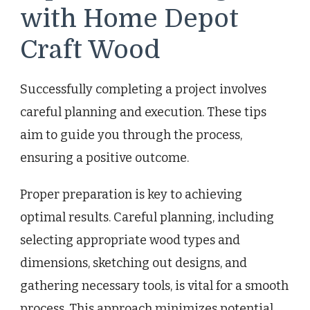
with Home Depot
Craft Wood
Successfully completing a project involves
careful planning and execution. These tips
aim to guide you through the process,
ensuring a positive outcome.
Proper preparation is key to achieving
optimal results. Careful planning, including
selecting appropriate wood types and
dimensions, sketching out designs, and
gathering necessary tools, is vital for a smooth
process. This approach minimizes potential