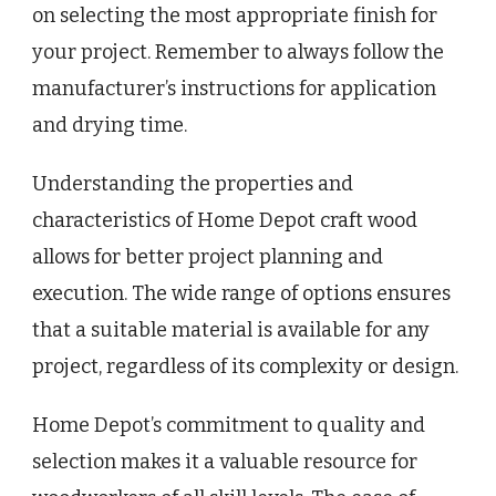
on selecting the most appropriate finish for
your project. Remember to always follow the
manufacturer’s instructions for application
and drying time.
Understanding the properties and
characteristics of Home Depot craft wood
allows for better project planning and
execution. The wide range of options ensures
that a suitable material is available for any
project, regardless of its complexity or design.
Home Depot’s commitment to quality and
selection makes it a valuable resource for