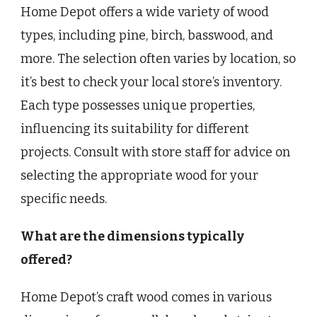
Home Depot offers a wide variety of wood
types, including pine, birch, basswood, and
more. The selection often varies by location, so
it’s best to check your local store’s inventory.
Each type possesses unique properties,
influencing its suitability for different
projects. Consult with store staff for advice on
selecting the appropriate wood for your
specific needs.
What are the dimensions typically
offered?
Home Depot’s craft wood comes in various