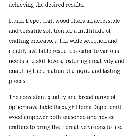
achieving the desired results.
Home Depot craft wood offers an accessible
and versatile solution for a multitude of
crafting endeavors. The wide selection and
readily available resources cater to various
needs and skill levels, fostering creativity and
enabling the creation of unique and lasting
pieces.
The consistent quality and broad range of
options available through Home Depot craft
wood empower both seasoned and novice
crafters to bring their creative visions to life.