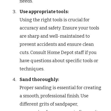
needs.
Use appropriate tools:
Using the right tools is crucial for
accuracy and safety. Ensure your tools
are sharp and well-maintained to
prevent accidents and ensure clean
cuts. Consult Home Depot staff if you
have questions about specific tools or
techniques.
Sand thoroughly:
Proper sanding is essential for creating
a smooth, professional finish. Use
different grits of sandpaper,