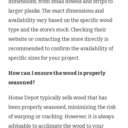
dimensions, from small dowels and strips to
larger planks. The exact dimensions and
availability vary based on the specific wood
type and the store’s stock. Checking their
website or contacting the store directly is
recommended to confirm the availability of
specific sizes for your project.
How can I ensure the wood is properly
seasoned?
Home Depot typically sells wood that has
been properly seasoned, minimizing the risk
of warping or cracking. However, it is always
advisable to acclimate the wood to your