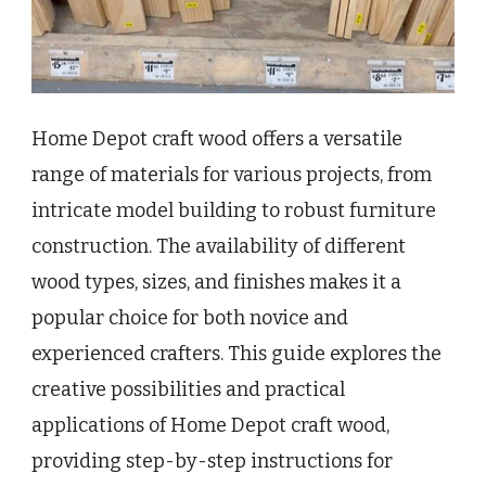
Home Depot craft wood offers a versatile
range of materials for various projects, from
intricate model building to robust furniture
construction. The availability of different
wood types, sizes, and finishes makes it a
popular choice for both novice and
experienced crafters. This guide explores the
creative possibilities and practical
applications of Home Depot craft wood,
providing step-by-step instructions for