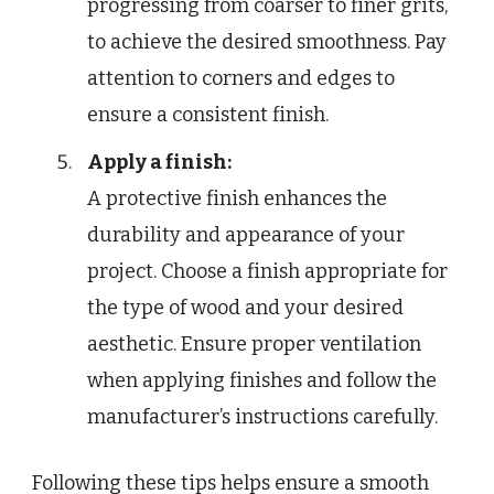
progressing from coarser to finer grits,
to achieve the desired smoothness. Pay
attention to corners and edges to
ensure a consistent finish.
Apply a finish:
A protective finish enhances the
durability and appearance of your
project. Choose a finish appropriate for
the type of wood and your desired
aesthetic. Ensure proper ventilation
when applying finishes and follow the
manufacturer’s instructions carefully.
Following these tips helps ensure a smooth