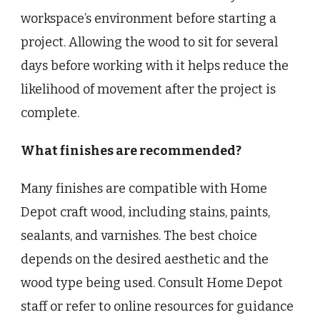
workspace’s environment before starting a
project. Allowing the wood to sit for several
days before working with it helps reduce the
likelihood of movement after the project is
complete.
What finishes are recommended?
Many finishes are compatible with Home
Depot craft wood, including stains, paints,
sealants, and varnishes. The best choice
depends on the desired aesthetic and the
wood type being used. Consult Home Depot
staff or refer to online resources for guidance