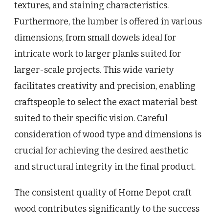
textures, and staining characteristics.
Furthermore, the lumber is offered in various
dimensions, from small dowels ideal for
intricate work to larger planks suited for
larger-scale projects. This wide variety
facilitates creativity and precision, enabling
craftspeople to select the exact material best
suited to their specific vision. Careful
consideration of wood type and dimensions is
crucial for achieving the desired aesthetic
and structural integrity in the final product.
The consistent quality of Home Depot craft
wood contributes significantly to the success