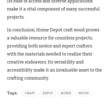
Its ease of access and diverse applications
make it a vital component of many successful
projects.
In conclusion, Home Depot craft wood proves
a valuable resource for countless projects,
providing both novice and expert crafters
with the materials needed to realize their
creative endeavors. Its versatility and
accessibility make it an invaluable asset to the
crafting community.
Tags:
CRAFT
DEPOT
HOME
WOOD