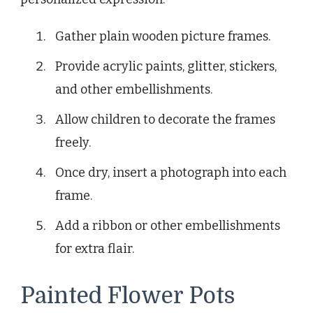
Gather plain wooden picture frames.
Provide acrylic paints, glitter, stickers,
and other embellishments.
Allow children to decorate the frames
freely.
Once dry, insert a photograph into each
frame.
Add a ribbon or other embellishments
for extra flair.
Painted Flower Pots