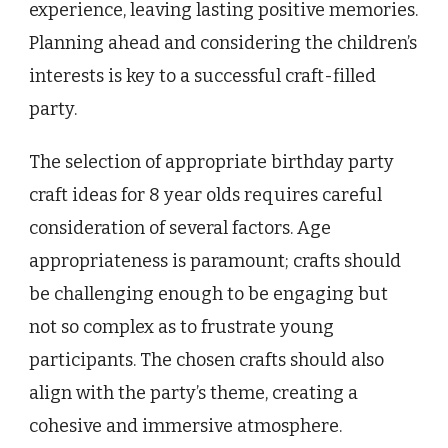
experience, leaving lasting positive memories.
Planning ahead and considering the children’s
interests is key to a successful craft-filled
party.
The selection of appropriate birthday party
craft ideas for 8 year olds requires careful
consideration of several factors. Age
appropriateness is paramount; crafts should
be challenging enough to be engaging but
not so complex as to frustrate young
participants. The chosen crafts should also
align with the party’s theme, creating a
cohesive and immersive atmosphere.