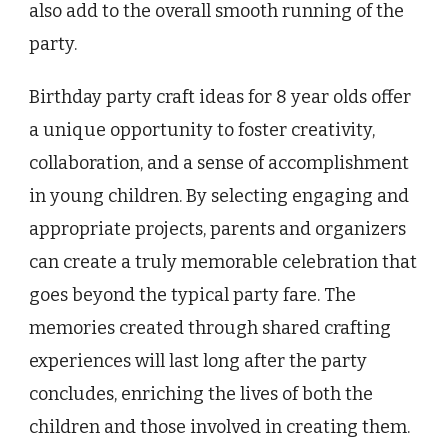
also add to the overall smooth running of the
party.
Birthday party craft ideas for 8 year olds offer
a unique opportunity to foster creativity,
collaboration, and a sense of accomplishment
in young children. By selecting engaging and
appropriate projects, parents and organizers
can create a truly memorable celebration that
goes beyond the typical party fare. The
memories created through shared crafting
experiences will last long after the party
concludes, enriching the lives of both the
children and those involved in creating them.