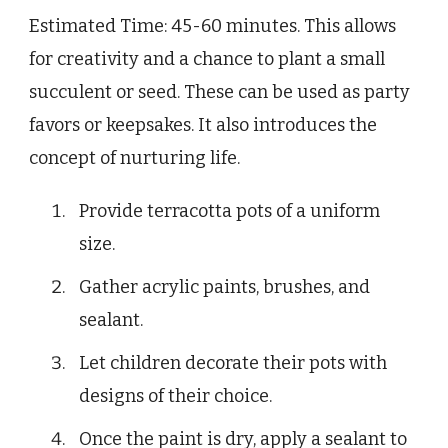
Estimated Time: 45-60 minutes. This allows
for creativity and a chance to plant a small
succulent or seed. These can be used as party
favors or keepsakes. It also introduces the
concept of nurturing life.
Provide terracotta pots of a uniform
size.
Gather acrylic paints, brushes, and
sealant.
Let children decorate their pots with
designs of their choice.
Once the paint is dry, apply a sealant to