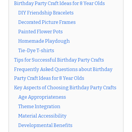
Birthday Party Craft Ideas for 8 Year Olds
DIY Friendship Bracelets
Decorated Picture Frames
Painted Flower Pots
Homemade Playdough
Tie-Dye T-shirts
Tips for Successful Birthday Party Crafts
Frequently Asked Questions about Birthday
Party Craft Ideas for 8 Year Olds
Key Aspects of Choosing Birthday Party Crafts
Age Appropriateness
Theme Integration
Material Accessibility
Developmental Benefits