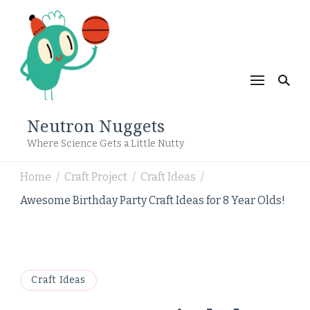
Neutron Nuggets
Where Science Gets a Little Nutty
Home
Craft Project
Craft Ideas
/
/
/
Awesome Birthday Party Craft Ideas for 8 Year Olds!
Craft Ideas