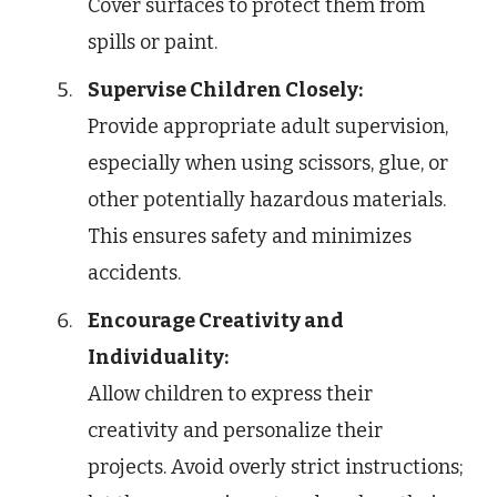
Cover surfaces to protect them from
spills or paint.
Supervise Children Closely:
Provide appropriate adult supervision,
especially when using scissors, glue, or
other potentially hazardous materials.
This ensures safety and minimizes
accidents.
Encourage Creativity and
Individuality:
Allow children to express their
creativity and personalize their
projects. Avoid overly strict instructions;