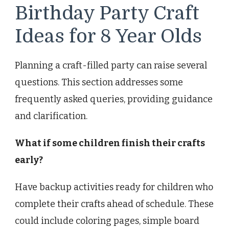
Birthday Party Craft
Ideas for 8 Year Olds
Planning a craft-filled party can raise several
questions. This section addresses some
frequently asked queries, providing guidance
and clarification.
What if some children finish their crafts
early?
Have backup activities ready for children who
complete their crafts ahead of schedule. These
could include coloring pages, simple board