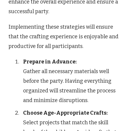
enhance the overall experience and ensure a
successful party.
Implementing these strategies will ensure
that the crafting experience is enjoyable and
productive for all participants.
Prepare in Advance:
Gather all necessary materials well
before the party. Having everything
organized will streamline the process
and minimize disruptions.
Choose Age-Appropriate Crafts:
Select projects that match the skill