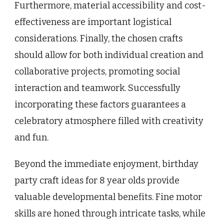
Furthermore, material accessibility and cost-
effectiveness are important logistical
considerations. Finally, the chosen crafts
should allow for both individual creation and
collaborative projects, promoting social
interaction and teamwork. Successfully
incorporating these factors guarantees a
celebratory atmosphere filled with creativity
and fun.
Beyond the immediate enjoyment, birthday
party craft ideas for 8 year olds provide
valuable developmental benefits. Fine motor
skills are honed through intricate tasks, while