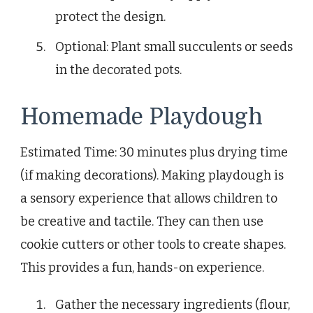
protect the design.
Optional: Plant small succulents or seeds
in the decorated pots.
Homemade Playdough
Estimated Time: 30 minutes plus drying time
(if making decorations). Making playdough is
a sensory experience that allows children to
be creative and tactile. They can then use
cookie cutters or other tools to create shapes.
This provides a fun, hands-on experience.
Gather the necessary ingredients (flour,