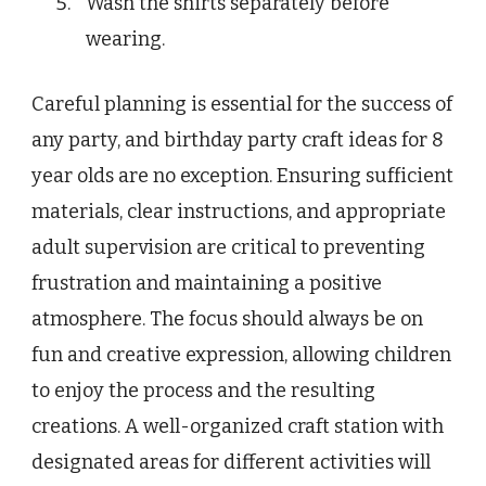
Wash the shirts separately before
wearing.
Careful planning is essential for the success of
any party, and birthday party craft ideas for 8
year olds are no exception. Ensuring sufficient
materials, clear instructions, and appropriate
adult supervision are critical to preventing
frustration and maintaining a positive
atmosphere. The focus should always be on
fun and creative expression, allowing children
to enjoy the process and the resulting
creations. A well-organized craft station with
designated areas for different activities will