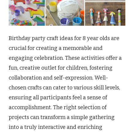
Birthday party craft ideas for 8 year olds are
crucial for creating a memorable and
engaging celebration. These activities offer a
fun, creative outlet for children, fostering
collaboration and self-expression. Well-
chosen crafts can cater to various skill levels,
ensuring all participants feel a sense of
accomplishment. The right selection of
projects can transform a simple gathering
into a truly interactive and enriching