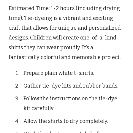
Estimated Time: 1-2 hours (including drying
time). Tie-dyeing is a vibrant and exciting
craft that allows for unique and personalized
designs. Children will create one-of-a-kind
shirts they can wear proudly. It’s a
fantastically colorful and memorable project.
Prepare plain white t-shirts.
Gather tie-dye kits and rubber bands.
Follow the instructions on the tie-dye
kit carefully.
Allow the shirts to dry completely.