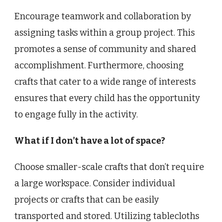
Encourage teamwork and collaboration by
assigning tasks within a group project. This
promotes a sense of community and shared
accomplishment. Furthermore, choosing
crafts that cater to a wide range of interests
ensures that every child has the opportunity
to engage fully in the activity.
What if I don’t have a lot of space?
Choose smaller-scale crafts that don’t require
a large workspace. Consider individual
projects or crafts that can be easily
transported and stored. Utilizing tablecloths