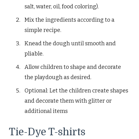
salt, water, oil, food coloring).
Mix the ingredients according to a
simple recipe.
Knead the dough until smooth and
pliable.
Allow children to shape and decorate
the playdough as desired.
Optional: Let the children create shapes
and decorate them with glitter or
additional items
Tie-Dye T-shirts