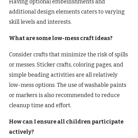
Having optional embellishments and
additional design elements caters to varying
skill levels and interests.
What are some low-mess craft ideas?
Consider crafts that minimize the risk of spills
or messes. Sticker crafts, coloring pages, and
simple beading activities are all relatively
low-mess options. The use of washable paints
or markers is also recommended to reduce
cleanup time and effort.
How can I ensure all children participate
actively?