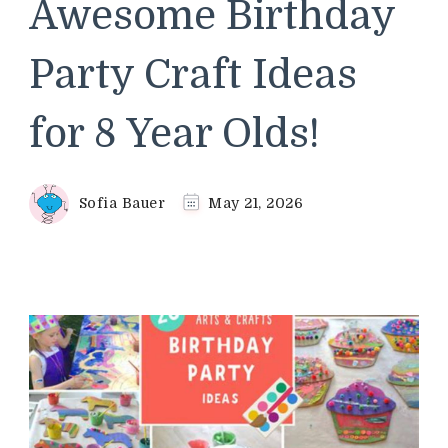
Awesome Birthday
Party Craft Ideas
for 8 Year Olds!
Sofia Bauer
May 21, 2026