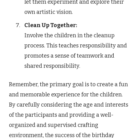
let them experiment and explore their
own artistic vision.
Clean Up Together:
Involve the children in the cleanup
process. This teaches responsibility and
promotes a sense of teamwork and
shared responsibility.
Remember, the primary goal is to create a fun
and memorable experience for the children.
By carefully considering the age and interests
of the participants and providing a well-
organized and supervised crafting
environment, the success of the birthday