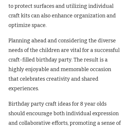
to protect surfaces and utilizing individual
craft kits can also enhance organization and
optimize space.
Planning ahead and considering the diverse
needs of the children are vital for a successful
craft-filled birthday party. The result is a
highly enjoyable and memorable occasion
that celebrates creativity and shared
experiences.
Birthday party craft ideas for 8 year olds
should encourage both individual expression
and collaborative efforts, promoting a sense of