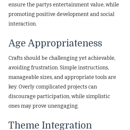
ensure the partys entertainment value, while
promoting positive development and social
interaction.
Age Appropriateness
Crafts should be challenging yet achievable,
avoiding frustration. Simple instructions,
manageable sizes, and appropriate tools are
key. Overly complicated projects can
discourage participation, while simplistic
ones may prove unengaging.
Theme Integration