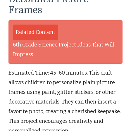
Frames
Related Content
6th Grade Science Project Ideas That Will
Impress
Estimated Time: 45-60 minutes. This craft
allows children to personalize plain picture
frames using paint, glitter, stickers, or other
decorative materials. They can then insert a
favorite photo, creating a cherished keepsake.
This project encourages creativity and
personalized expression.