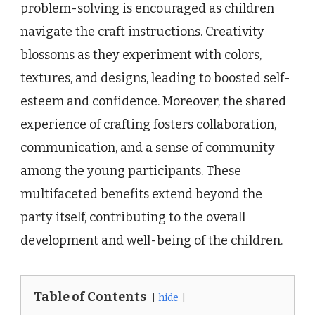
problem-solving is encouraged as children
navigate the craft instructions. Creativity
blossoms as they experiment with colors,
textures, and designs, leading to boosted self-
esteem and confidence. Moreover, the shared
experience of crafting fosters collaboration,
communication, and a sense of community
among the young participants. These
multifaceted benefits extend beyond the
party itself, contributing to the overall
development and well-being of the children.
Table of Contents
hide