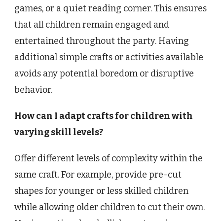
games, or a quiet reading corner. This ensures
that all children remain engaged and
entertained throughout the party. Having
additional simple crafts or activities available
avoids any potential boredom or disruptive
behavior.
How can I adapt crafts for children with
varying skill levels?
Offer different levels of complexity within the
same craft. For example, provide pre-cut
shapes for younger or less skilled children
while allowing older children to cut their own.