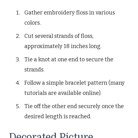
Gather embroidery floss in various
colors.
Cut several strands of floss,
approximately 18 inches long.
Tie a knot at one end to secure the
strands.
Follow a simple bracelet pattern (many
tutorials are available online).
Tie off the other end securely once the
desired length is reached.
Decorated Picture