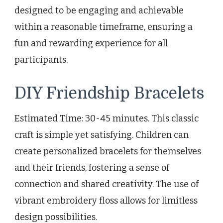
designed to be engaging and achievable
within a reasonable timeframe, ensuring a
fun and rewarding experience for all
participants.
DIY Friendship Bracelets
Estimated Time: 30-45 minutes. This classic
craft is simple yet satisfying. Children can
create personalized bracelets for themselves
and their friends, fostering a sense of
connection and shared creativity. The use of
vibrant embroidery floss allows for limitless
design possibilities.