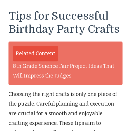
Tips for Successful
Birthday Party Crafts
Related Content
8th Grade Science Fair Project Ideas That
Will Impress the Judges
Choosing the right crafts is only one piece of
the puzzle. Careful planning and execution
are crucial for a smooth and enjoyable
crafting experience. These tips aim to