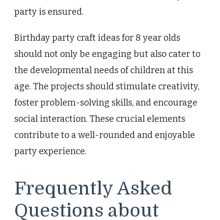
party is ensured.
Birthday party craft ideas for 8 year olds
should not only be engaging but also cater to
the developmental needs of children at this
age. The projects should stimulate creativity,
foster problem-solving skills, and encourage
social interaction. These crucial elements
contribute to a well-rounded and enjoyable
party experience.
Frequently Asked
Questions about