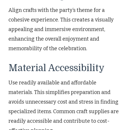
Align crafts with the party’s theme for a
cohesive experience. This creates a visually
appealing and immersive environment,
enhancing the overall enjoyment and
memorability of the celebration.
Material Accessibility
Use readily available and affordable
materials. This simplifies preparation and
avoids unnecessary cost and stress in finding
specialized items. Common craft supplies are
readily accessible and contribute to cost-