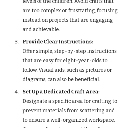
levels of the children. Avoid crafts that
are too complex or frustrating, focusing
instead on projects that are engaging
and achievable.
Provide Clear Instructions:
Offer simple, step-by-step instructions
that are easy for eight-year-olds to
follow. Visual aids, such as pictures or
diagrams, can also be beneficial.
Set Up a Dedicated Craft Area:
Designate a specific area for crafting to
prevent materials from scattering and
to ensure a well-organized workspace.