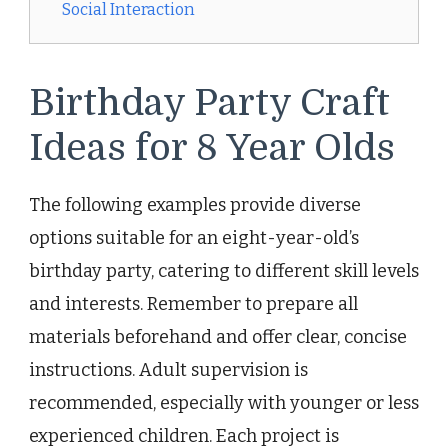
Social Interaction
Birthday Party Craft
Ideas for 8 Year Olds
The following examples provide diverse
options suitable for an eight-year-old’s
birthday party, catering to different skill levels
and interests. Remember to prepare all
materials beforehand and offer clear, concise
instructions. Adult supervision is
recommended, especially with younger or less
experienced children. Each project is