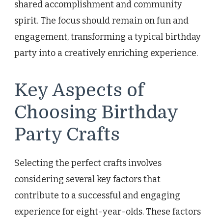
shared accomplishment and community
spirit. The focus should remain on fun and
engagement, transforming a typical birthday
party into a creatively enriching experience.
Key Aspects of
Choosing Birthday
Party Crafts
Selecting the perfect crafts involves
considering several key factors that
contribute to a successful and engaging
experience for eight-year-olds. These factors