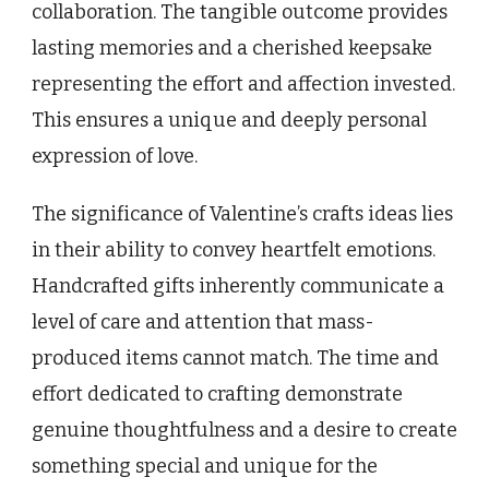
collaboration. The tangible outcome provides
lasting memories and a cherished keepsake
representing the effort and affection invested.
This ensures a unique and deeply personal
expression of love.
The significance of Valentine’s crafts ideas lies
in their ability to convey heartfelt emotions.
Handcrafted gifts inherently communicate a
level of care and attention that mass-
produced items cannot match. The time and
effort dedicated to crafting demonstrate
genuine thoughtfulness and a desire to create
something special and unique for the