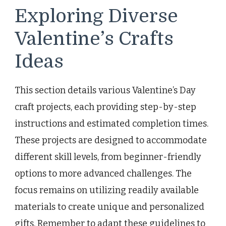
Exploring Diverse
Valentine’s Crafts
Ideas
This section details various Valentine’s Day
craft projects, each providing step-by-step
instructions and estimated completion times.
These projects are designed to accommodate
different skill levels, from beginner-friendly
options to more advanced challenges. The
focus remains on utilizing readily available
materials to create unique and personalized
gifts. Remember to adapt these guidelines to