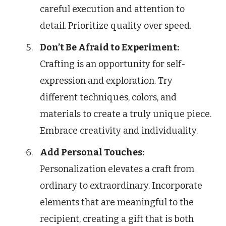
careful execution and attention to
detail. Prioritize quality over speed.
Don’t Be Afraid to Experiment:
Crafting is an opportunity for self-
expression and exploration. Try
different techniques, colors, and
materials to create a truly unique piece.
Embrace creativity and individuality.
Add Personal Touches:
Personalization elevates a craft from
ordinary to extraordinary. Incorporate
elements that are meaningful to the
recipient, creating a gift that is both