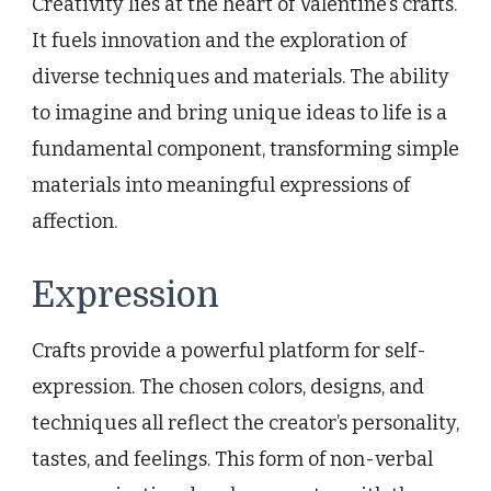
Creativity lies at the heart of Valentine’s crafts.
It fuels innovation and the exploration of
diverse techniques and materials. The ability
to imagine and bring unique ideas to life is a
fundamental component, transforming simple
materials into meaningful expressions of
affection.
Expression
Crafts provide a powerful platform for self-
expression. The chosen colors, designs, and
techniques all reflect the creator’s personality,
tastes, and feelings. This form of non-verbal