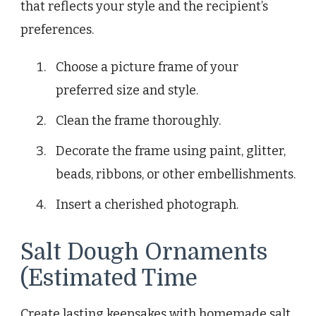
that reflects your style and the recipient’s
preferences.
Choose a picture frame of your
preferred size and style.
Clean the frame thoroughly.
Decorate the frame using paint, glitter,
beads, ribbons, or other embellishments.
Insert a cherished photograph.
Salt Dough Ornaments
(Estimated Time
Create lasting keepsakes with homemade salt