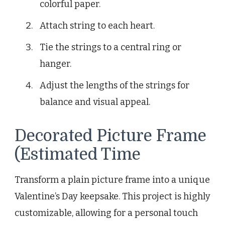
colorful paper.
Attach string to each heart.
Tie the strings to a central ring or
hanger.
Adjust the lengths of the strings for
balance and visual appeal.
Decorated Picture Frame
(Estimated Time
Transform a plain picture frame into a unique
Valentine’s Day keepsake. This project is highly
customizable, allowing for a personal touch