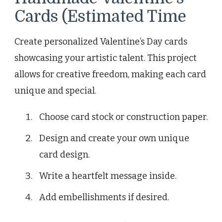
Cards (Estimated Time
Create personalized Valentine’s Day cards
showcasing your artistic talent. This project
allows for creative freedom, making each card
unique and special.
Choose card stock or construction paper.
Design and create your own unique
card design.
Write a heartfelt message inside.
Add embellishments if desired.