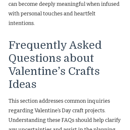
can become deeply meaningful when infused
with personal touches and heartfelt
intentions.
Frequently Asked
Questions about
Valentine’s Crafts
Ideas
This section addresses common inquiries
regarding Valentine’s Day craft projects.
Understanding these FAQs should help clarify
any uncertainties and assist in the planning