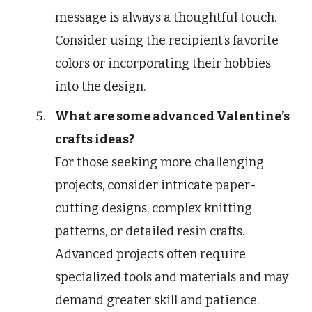
message is always a thoughtful touch.
Consider using the recipient’s favorite
colors or incorporating their hobbies
into the design.
What are some advanced Valentine’s
crafts ideas?
For those seeking more challenging
projects, consider intricate paper-
cutting designs, complex knitting
patterns, or detailed resin crafts.
Advanced projects often require
specialized tools and materials and may
demand greater skill and patience.