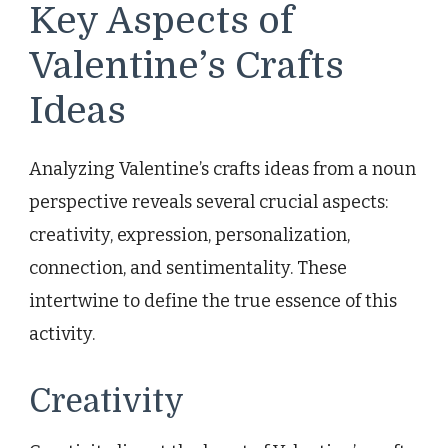
Key Aspects of
Valentine’s Crafts
Ideas
Analyzing Valentine’s crafts ideas from a noun
perspective reveals several crucial aspects:
creativity, expression, personalization,
connection, and sentimentality. These
intertwine to define the true essence of this
activity.
Creativity