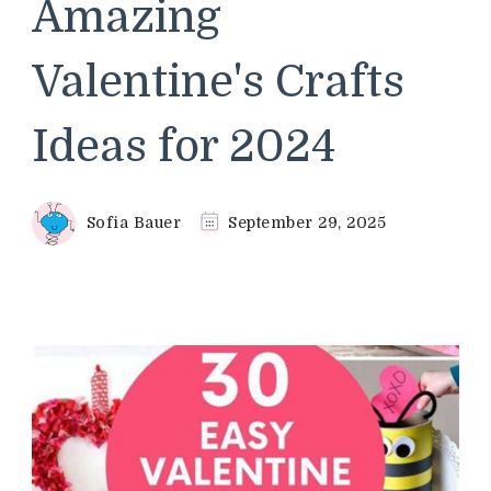
Amazing
Valentine's Crafts
Ideas for 2024
Sofia Bauer
September 29, 2025