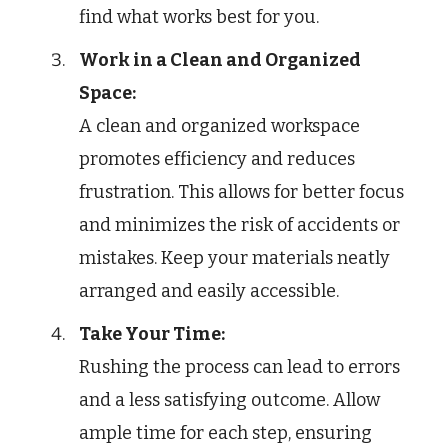
find what works best for you.
Work in a Clean and Organized
Space:
A clean and organized workspace
promotes efficiency and reduces
frustration. This allows for better focus
and minimizes the risk of accidents or
mistakes. Keep your materials neatly
arranged and easily accessible.
Take Your Time:
Rushing the process can lead to errors
and a less satisfying outcome. Allow
ample time for each step, ensuring