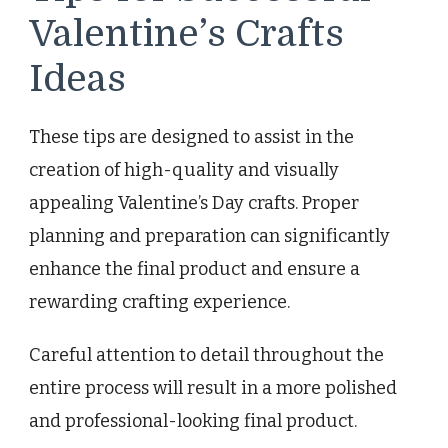
Valentine’s Crafts
Ideas
These tips are designed to assist in the
creation of high-quality and visually
appealing Valentine’s Day crafts. Proper
planning and preparation can significantly
enhance the final product and ensure a
rewarding crafting experience.
Careful attention to detail throughout the
entire process will result in a more polished
and professional-looking final product.