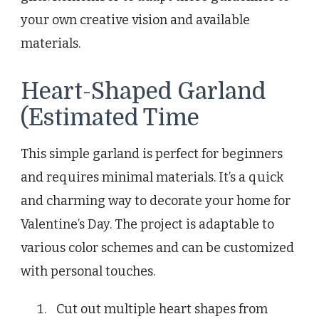
your own creative vision and available
materials.
Heart-Shaped Garland
(Estimated Time
This simple garland is perfect for beginners
and requires minimal materials. It’s a quick
and charming way to decorate your home for
Valentine’s Day. The project is adaptable to
various color schemes and can be customized
with personal touches.
Cut out multiple heart shapes from