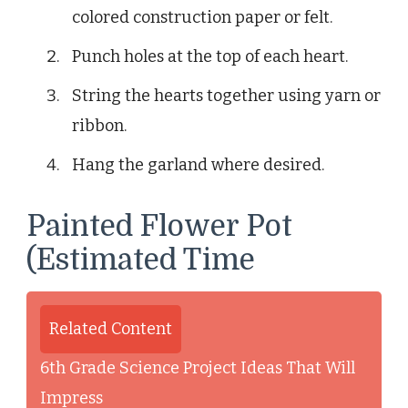
colored construction paper or felt.
Punch holes at the top of each heart.
String the hearts together using yarn or
ribbon.
Hang the garland where desired.
Painted Flower Pot
(Estimated Time
Related Content
6th Grade Science Project Ideas That Will
Impress