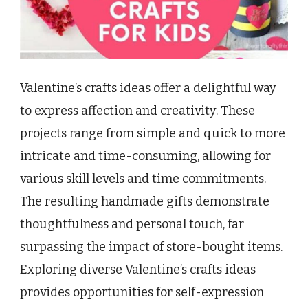
Valentine’s crafts ideas offer a delightful way
to express affection and creativity. These
projects range from simple and quick to more
intricate and time-consuming, allowing for
various skill levels and time commitments.
The resulting handmade gifts demonstrate
thoughtfulness and personal touch, far
surpassing the impact of store-bought items.
Exploring diverse Valentine’s crafts ideas
provides opportunities for self-expression