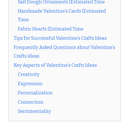
Salt Dough Ornaments (Estimated Time
Handmade Valentine’s Cards (Estimated
Time
Fabric Hearts (Estimated Time
Tips for Successful Valentine’s Crafts Ideas
Frequently Asked Questions about Valentine’s
Crafts Ideas
Key Aspects of Valentine’s Crafts Ideas
Creativity
Expression
Personalization
Connection
Sentimentality