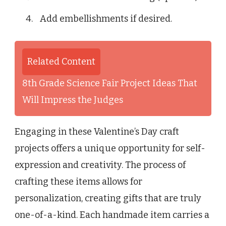
Add embellishments if desired.
Related Content
8th Grade Science Fair Project Ideas That
Will Impress the Judges
Engaging in these Valentine’s Day craft
projects offers a unique opportunity for self-
expression and creativity. The process of
crafting these items allows for
personalization, creating gifts that are truly
one-of-a-kind. Each handmade item carries a