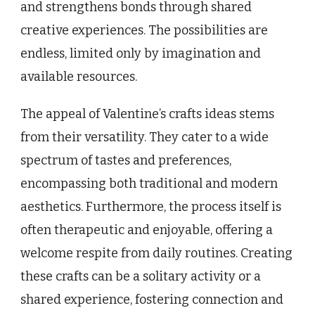
and strengthens bonds through shared
creative experiences. The possibilities are
endless, limited only by imagination and
available resources.
The appeal of Valentine’s crafts ideas stems
from their versatility. They cater to a wide
spectrum of tastes and preferences,
encompassing both traditional and modern
aesthetics. Furthermore, the process itself is
often therapeutic and enjoyable, offering a
welcome respite from daily routines. Creating
these crafts can be a solitary activity or a
shared experience, fostering connection and