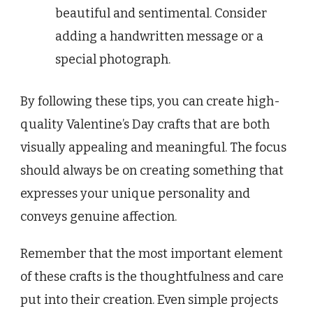
beautiful and sentimental. Consider
adding a handwritten message or a
special photograph.
By following these tips, you can create high-
quality Valentine’s Day crafts that are both
visually appealing and meaningful. The focus
should always be on creating something that
expresses your unique personality and
conveys genuine affection.
Remember that the most important element
of these crafts is the thoughtfulness and care
put into their creation. Even simple projects