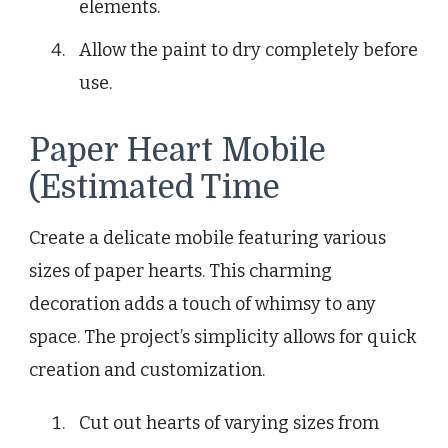
elements.
Allow the paint to dry completely before
use.
Paper Heart Mobile
(Estimated Time
Create a delicate mobile featuring various
sizes of paper hearts. This charming
decoration adds a touch of whimsy to any
space. The project’s simplicity allows for quick
creation and customization.
Cut out hearts of varying sizes from