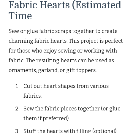
Fabric Hearts (Estimated
Time
Sew or glue fabric scraps together to create
charming fabric hearts. This project is perfect
for those who enjoy sewing or working with
fabric. The resulting hearts can be used as
ornaments, garland, or gift toppers.
Cut out heart shapes from various
fabrics.
Sew the fabric pieces together (or glue
them if preferred).
Stuff the hearts with filling (optional).