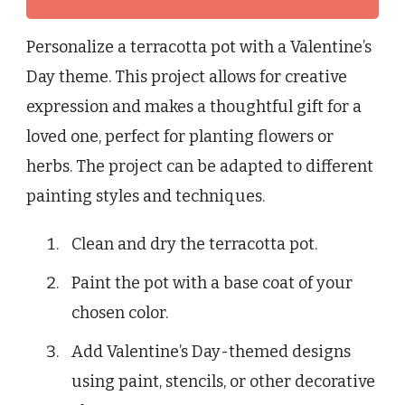
Personalize a terracotta pot with a Valentine’s
Day theme. This project allows for creative
expression and makes a thoughtful gift for a
loved one, perfect for planting flowers or
herbs. The project can be adapted to different
painting styles and techniques.
Clean and dry the terracotta pot.
Paint the pot with a base coat of your
chosen color.
Add Valentine’s Day-themed designs
using paint, stencils, or other decorative