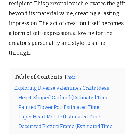
recipient. This personal touch elevates the gift
beyond its material value, creating a lasting
impression. The act of creation itself becomes
a form of self-expression, allowing for the
creator’s personality and style to shine
through.
Table of Contents
hide
Exploring Diverse Valentine’s Crafts Ideas
Heart-Shaped Garland (Estimated Time
Painted Flower Pot (Estimated Time
Paper Heart Mobile (Estimated Time
Decorated Picture Frame (Estimated Time