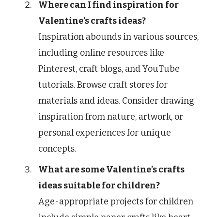
Where can I find inspiration for
Valentine’s crafts ideas?
Inspiration abounds in various sources,
including online resources like
Pinterest, craft blogs, and YouTube
tutorials. Browse craft stores for
materials and ideas. Consider drawing
inspiration from nature, artwork, or
personal experiences for unique
concepts.
What are some Valentine’s crafts
ideas suitable for children?
Age-appropriate projects for children