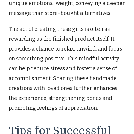
unique emotional weight, conveying a deeper
message than store-bought alternatives.
The act of creating these gifts is often as
rewarding as the finished product itself. It
provides a chance to relax, unwind, and focus
on something positive. This mindful activity
can help reduce stress and foster a sense of
accomplishment. Sharing these handmade
creations with loved ones further enhances
the experience, strengthening bonds and
promoting feelings of appreciation.
Tips for Successful