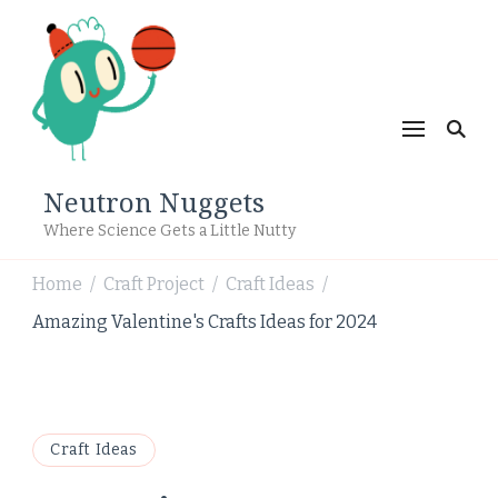
Neutron Nuggets
Where Science Gets a Little Nutty
Home
Craft Project
Craft Ideas
/
/
/
Amazing Valentine's Crafts Ideas for 2024
Craft Ideas