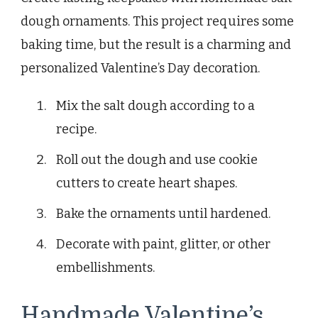
dough ornaments. This project requires some
baking time, but the result is a charming and
personalized Valentine’s Day decoration.
Mix the salt dough according to a
recipe.
Roll out the dough and use cookie
cutters to create heart shapes.
Bake the ornaments until hardened.
Decorate with paint, glitter, or other
embellishments.
Handmade Valentine’s