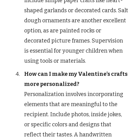
include simple paper crafts like heart-
shaped garlands or decorated cards. Salt
dough ornaments are another excellent
option, as are painted rocks or
decorated picture frames. Supervision
is essential for younger children when
using tools or materials.
How can I make my Valentine’s crafts
more personalized?
Personalization involves incorporating
elements that are meaningful to the
recipient. Include photos, inside jokes,
or specific colors and designs that
reflect their tastes. A handwritten