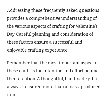
Addressing these frequently asked questions
provides a comprehensive understanding of
the various aspects of crafting for Valentine’s
Day. Careful planning and consideration of
these factors ensure a successful and
enjoyable crafting experience.
Remember that the most important aspect of
these crafts is the intention and effort behind
their creation. A thoughtful, handmade gift is
always treasured more than a mass-produced
item.