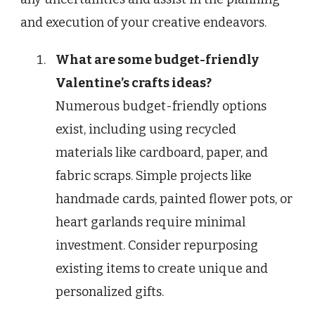
and execution of your creative endeavors.
What are some budget-friendly
Valentine’s crafts ideas?
Numerous budget-friendly options
exist, including using recycled
materials like cardboard, paper, and
fabric scraps. Simple projects like
handmade cards, painted flower pots, or
heart garlands require minimal
investment. Consider repurposing
existing items to create unique and
personalized gifts.