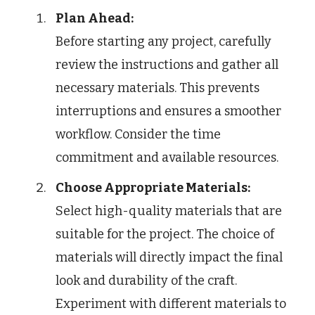
Plan Ahead:
Before starting any project, carefully
review the instructions and gather all
necessary materials. This prevents
interruptions and ensures a smoother
workflow. Consider the time
commitment and available resources.
Choose Appropriate Materials:
Select high-quality materials that are
suitable for the project. The choice of
materials will directly impact the final
look and durability of the craft.
Experiment with different materials to